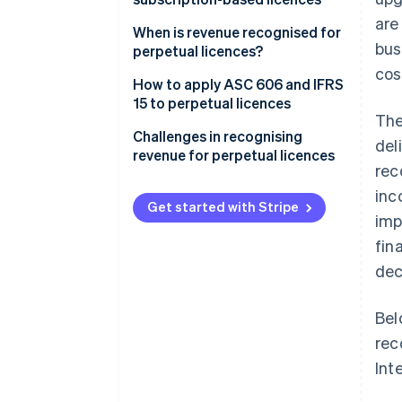
are
Perpetual licences
When is revenue recognised for
bus
perpetual licences?
Subscription-based licences
cos
How to apply ASC 606 and IFRS
15 to perpetual licences
The
Step 1: Identify the contract
Challenges in recognising
del
with a customer
revenue for perpetual licences
rec
Step 2: Identify the
Distinguishing when deferred
inc
performance obligations in the
revenue becomes recognised
Get started with Stripe
imp
contract
revenue
fin
Step 3: Determine the
Handling bundled contracts
dec
transaction price
Managing upgrades or
Step 4: Allocate the transaction
additional services
Bel
price to the performance
rec
obligations
Int
Step 5: Recognise revenue when
(or as) each performance