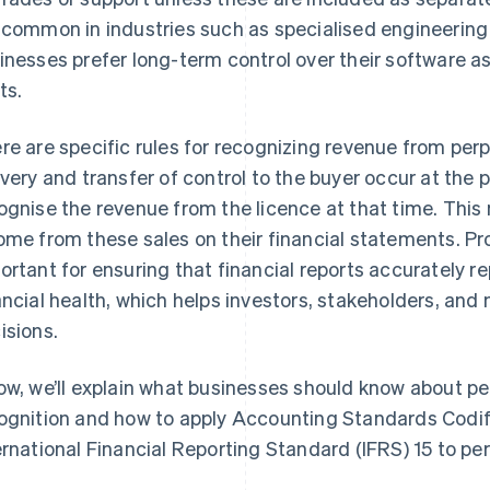
 common in industries such as specialised engineering
inesses prefer long-term control over their software as
ts.
re are specific rules for recognizing revenue from per
ivery and transfer of control to the buyer occur at the 
ognise the revenue from the licence at that time. Thi
ome from these sales on their financial statements. P
ortant for ensuring that financial reports accurately 
ancial health, which helps investors, stakeholders, 
isions.
ow, we’ll explain what businesses should know about pe
ognition and how to apply Accounting Standards Codi
ernational Financial Reporting Standard (IFRS) 15 to per