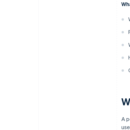
Wha
obligation is satisfied
W
A p
use