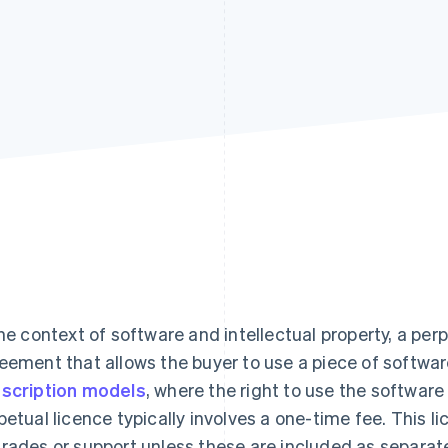
the context of software and intellectual property, a perp
eement that allows the buyer to use a piece of software 
scription models
, where the right to use the software
petual licence typically involves a one-time fee. This l
rades or support unless these are included as separat