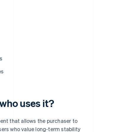
s
es
 who uses it?
ent that allows the purchaser to
sers who value long-term stability