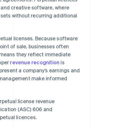
 and creative software, where
sets without recurring additional
petual licenses. Because software
point of sale, businesses often
s means they reflect immediate
roper
revenue recognition
is
represent a company’s earnings and
and management make informed
rpetual license revenue
fication (ASC) 606 and
petual licences.