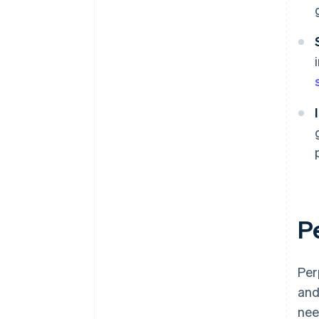
P
Per
and
nee