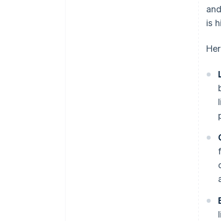
and
is 
Her