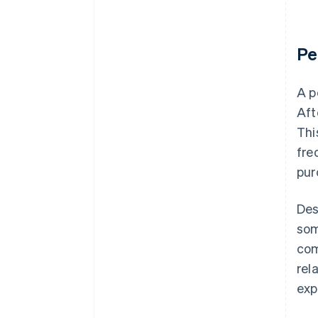
Pe
A p
Aft
Thi
fre
pur
Des
som
com
rel
exp