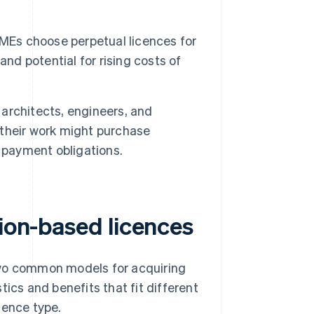
Es choose perpetual licences for
nd potential for rising costs of
architects, engineers, and
r their work might purchase
 payment obligations.
tion-based licences
two common models for acquiring
ics and benefits that fit different
cence type.