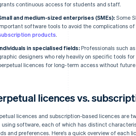
grants continuous access for students and staff.
Small and medium-sized enterprises (SMEs):
Some SM
important software tools to avoid the complications of a
subscription products
.
Individuals in specialised fields:
Professionals such as 
graphic designers who rely heavily on specific tools fo
perpetual licences for long-term access without future
erpetual licences vs. subscrip
petual licences and subscription-based licences are 
 using software, each of which has distinct characterist
ds and preferences. Here’s a quick overview of each li