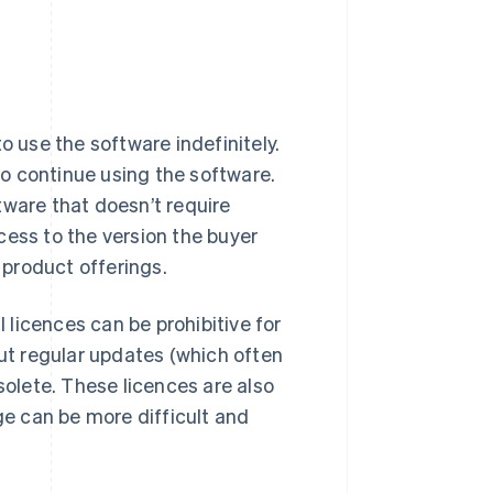
o use the software indefinitely.
 to continue using the software.
tware that doesn’t require
cess to the version the buyer
product offerings.
l licences can be prohibitive for
out regular updates (which often
olete. These licences are also
ge can be more difficult and