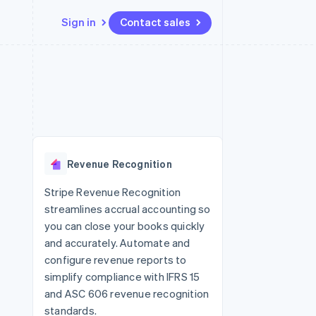
Sign in
Contact sales
Resources
Ecosystem
Contact
 marketplaces
More
App integrations
Partners
Contact sales
Product roadmap
e
Code samples
Stripe App Marketplace
Become a partner
See what's ahead
platforms
Developers blog
re
API status
Radar
Fraud prevention
Revenue Recognition
Atlas
Start-up incorporation
Stripe Revenue Recognition
streamlines accrual accounting so
Climate
Carbon removal
you can close your books quickly
and accurately. Automate and
configure revenue reports to
simplify compliance with IFRS 15
and ASC 606 revenue recognition
standards.