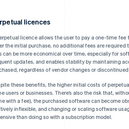
rpetual licences
erpetual licence allows the user to pay a one-time fee t
er the initial purchase, no additional fees are required
s can be more economical over time, especially for sof
quent updates, and enables stability by maintaining ac
chased, regardless of vendor changes or discontinued 
pite these benefits, the higher initial costs of perpetua
e users or businesses. There’s also the risk that, with
e with a fee), the purchased software can become obs
atively inflexible, and changing or scaling software usa
ensive than doing so with a subscription model.