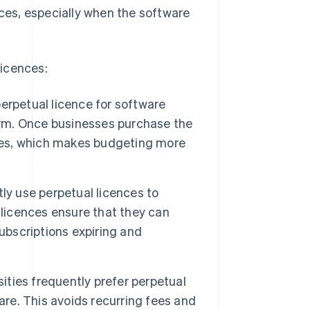
nces, especially when the software
licences:
erpetual licence for software
term. Once businesses purchase the
fees, which makes budgeting more
y use perpetual licences to
 licences ensure that they can
ubscriptions expiring and
ities frequently prefer perpetual
are. This avoids recurring fees and