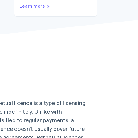
Stripe Sessions 2026
Learn more
See how Stripe is
building the economic
infrastructure for AI.
Watch now
etual licence is a type of licensing
indefinitely. Unlike with
 is tied to regular payments, a
icence doesn’t usually cover future
e agreements. Perpetual licences