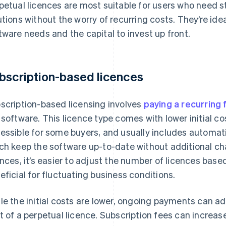
petual licences are most suitable for users who need s
utions without the worry of recurring costs. They’re ide
tware needs and the capital to invest up front.
bscription-based licences
scription-based licensing involves
paying a recurring 
 software. This licence type comes with lower initial c
essible for some buyers, and usually includes automa
ch keep the software up-to-date without additional ch
ences, it’s easier to adjust the number of licences base
eficial for fluctuating business conditions.
le the initial costs are lower, ongoing payments can a
t of a perpetual licence. Subscription fees can increas