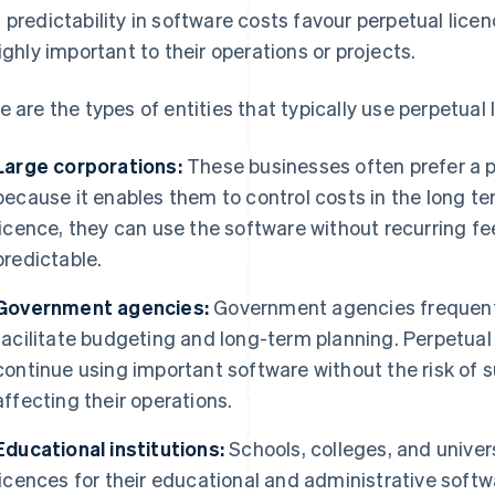
 predictability in software costs favour perpetual lice
highly important to their operations or projects.
e are the types of entities that typically use perpetual 
Large corporations:
These businesses often prefer a p
because it enables them to control costs in the long 
licence, they can use the software without recurring 
predictable.
Government agencies:
Government agencies frequentl
facilitate budgeting and long-term planning. Perpetual
continue using important software without the risk of s
affecting their operations.
Educational institutions:
Schools, colleges, and univers
licences for their educational and administrative softw