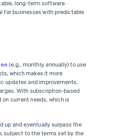
table, long-term software
al for businesses with predictable
fee
(e.g., monthly, annually) to use
osts, which makes it more
tic updates and improvements,
arges. With subscription-based
d on current needs, which is
dd up and eventually surpass the
e, subject to the terms set by the