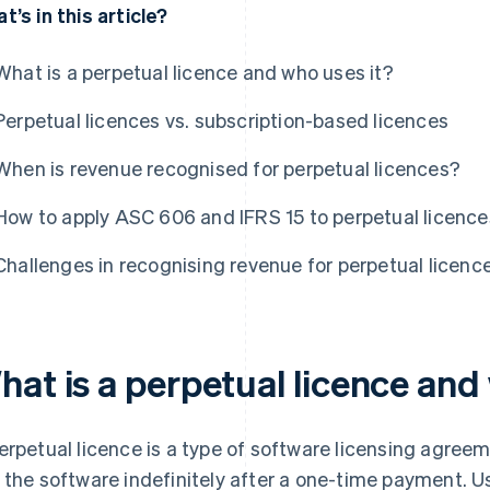
t’s in this article?
What is a perpetual licence and who uses it?
Perpetual licences vs. subscription-based licences
When is revenue recognised for perpetual licences?
How to apply ASC 606 and IFRS 15 to perpetual licence
Challenges in recognising revenue for perpetual licenc
hat is a perpetual licence and
erpetual licence is a type of software licensing agreem
 the software indefinitely after a one-time payment. U