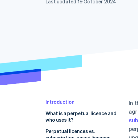
Last updated 19 October 2024
Introduction
In 
agr
What is a perpetual licence and
who uses it?
sub
per
Perpetual licences vs.
upg
subscription-based licences