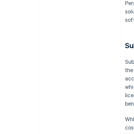
Per
sol
sof
Su
Sub
the
acc
whi
lic
ben
Whi
cos