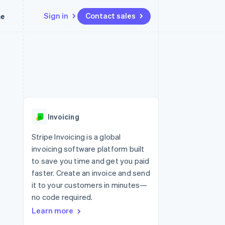
Sign in
Contact sales
me
Resources
Ecosystem
Contact
 marketplaces
More
App integrations
Partners
Contact sales
Product roadmap
e
Code samples
Stripe App Marketplace
Become a partner
See what’s ahead
platforms
Developers blog
latforms
ure
API status
Radar
ncing
Fraud prevention
 platforms
Invoicing
ncial services
Atlas
Startup incorporation
Stripe Invoicing is a global
rtual cards
invoicing software platform built
Climate
Carbon removal
to save you time and get you paid
faster. Create an invoice and send
Identity
Online identity verification
it to your customers in minutes—
no code required.
Learn more