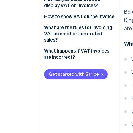
display VAT on invoices?
Bel
How to show VAT on the invoice
Kin
What are the rules for invoicing
are
VAT-exempt or zero-rated
sales?
Wha
What happens if VAT invoices
are incorrect?
Get started with Stripe