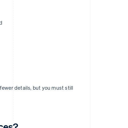
d
fewer details, but you must still
ices?