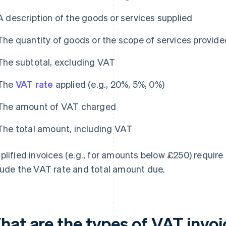
A description of the goods or services supplied
The quantity of goods or the scope of services provide
The subtotal, excluding VAT
The
VAT rate
applied (e.g., 20%, 5%, 0%)
The amount of VAT charged
The total amount, including VAT
plified invoices (e.g., for amounts below £250) require 
lude the VAT rate and total amount due.
hat are the types of VAT invo