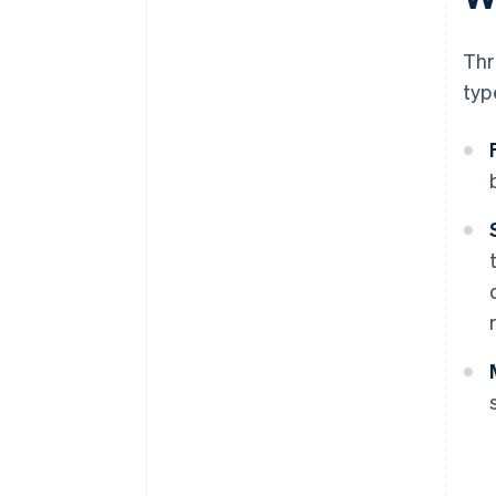
Thr
typ