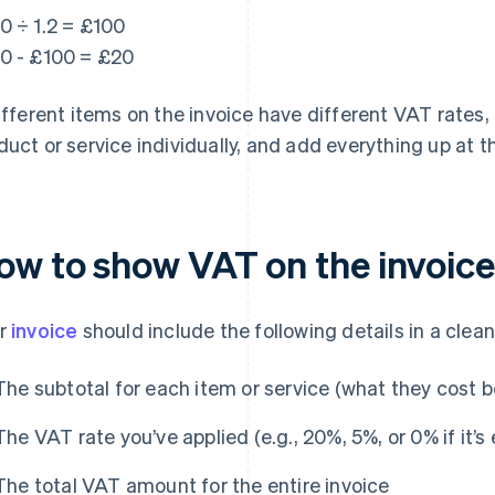
0 ÷ 1.2 = £100
0 - £100 = £20
different items on the invoice have different VAT rates,
duct or service individually, and add everything up at th
ow to show VAT on the invoice
r
invoice
should include the following details in a clea
The subtotal for each item or service (what they cost 
The VAT rate you’ve applied (e.g., 20%, 5%, or 0% if it’
The total VAT amount for the entire invoice