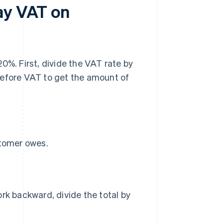
ay VAT on
0%. First, divide the VAT rate by
before VAT to get the amount of
stomer owes.
rk backward, divide the total by