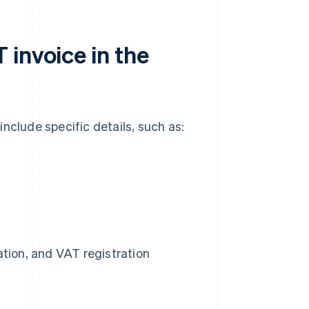
invoice in the
nclude specific details, such as:
tion, and VAT registration