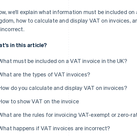
ow, we’ll explain what information must be included on 
gdom, how to calculate and display VAT on invoices, a
 incorrect.
t’s in this article?
What must be included on a VAT invoice in the UK?
What are the types of VAT invoices?
How do you calculate and display VAT on invoices?
How to show VAT on the invoice
What are the rules for invoicing VAT-exempt or zero-ra
What happens if VAT invoices are incorrect?