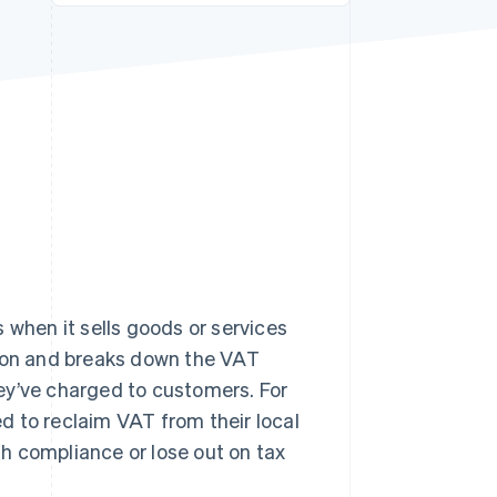
Stripe Sessions 2026
See how Stripe is
building the economic
infrastructure for AI.
Watch now
s right for you
 when it sells goods or services
tion and breaks down the VAT
ey’ve charged to customers. For
ed to reclaim VAT from their local
ith compliance or lose out on tax