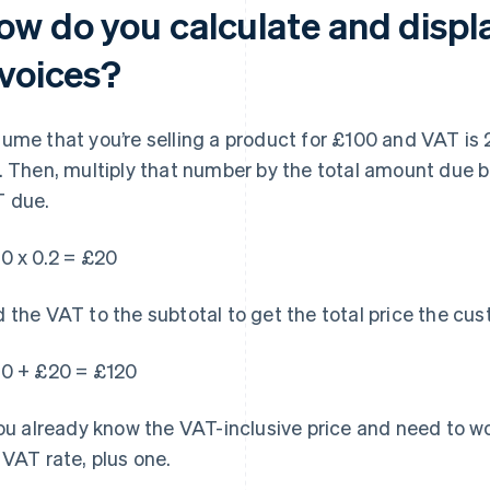
ow do you calculate and displ
nvoices?
ume that you’re selling a product for £100 and VAT is 2
. Then, multiply that number by the total amount due 
 due.
0 x 0.2 = £20
 the VAT to the subtotal to get the total price the cu
0 + £20 = £120
you already know the VAT-inclusive price and need to wo
 VAT rate, plus one.