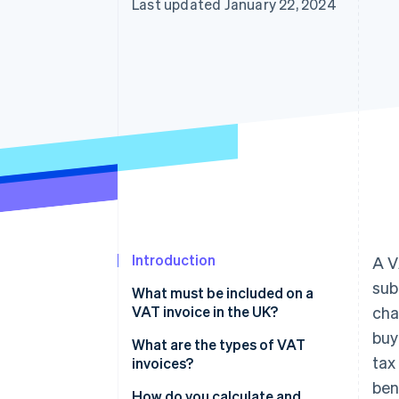
Last updated January 22, 2024
Accelerated checkout
Financial Connections
Linked financial account data
Not sure where to start?
Tell us about your business to 
Introduction
A V
sub
What must be included on a
VAT invoice in the UK?
cha
buy
What are the types of VAT
tax
invoices?
ben
How do you calculate and