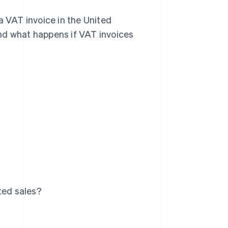
a VAT invoice in the United
nd what happens if VAT invoices
ted sales?