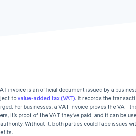
Find what'
get personalized Stripe product recommendations.
AT invoice is an official document issued by a business
ject to
value-added tax (VAT)
. It records the transac
rged. For businesses, a VAT invoice proves the VAT th
ers, it’s proof of the VAT they’ve paid, and it can be us
 authority. Without it, both parties could face issues w
efits.