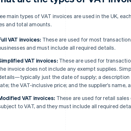
ee main types of VAT invoices are used in the UK, each
es and total amounts.
Full VAT invoices:
These are used for most transactio
businesses and must include all required details.
Simplified VAT invoices:
These are used for transactio
the invoice does not include any exempt supplies. Simp
details—typically just the date of supply; a description
rate; the VAT-inclusive price; and the supplier’s name
Modified VAT invoices:
These are used for retail sale
subject to VAT, and they must include all required detai