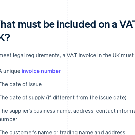
hat must be included on a VAT 
K?
meet legal requirements, a VAT invoice in the UK must i
A unique
invoice number
The date of issue
The date of supply (if different from the issue date)
The supplier’s business name, address, contact informa
number
The customer’s name or trading name and address