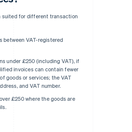
 suited for different transaction
ns between VAT-registered
ns under £250 (including VAT), if
lified invoices can contain fewer
 of goods or services; the VAT
, address, and VAT number.
s over £250 where the goods are
ls.