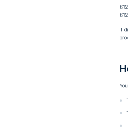
£12
£12
If 
pro
H
You