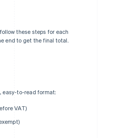
 follow these steps for each
e end to get the final total.
n, easy-to-read format:
before VAT)
s exempt)