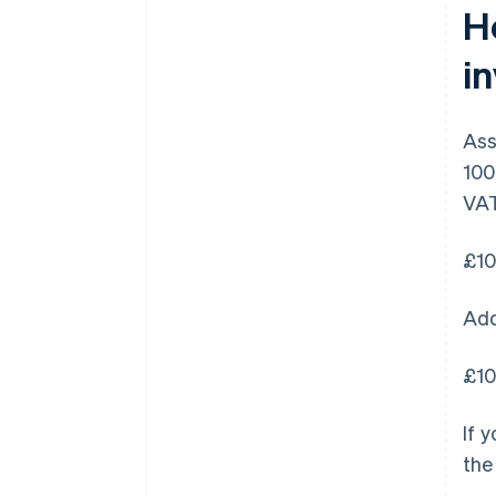
H
i
Ass
100
VAT
£10
Add
£10
If 
the