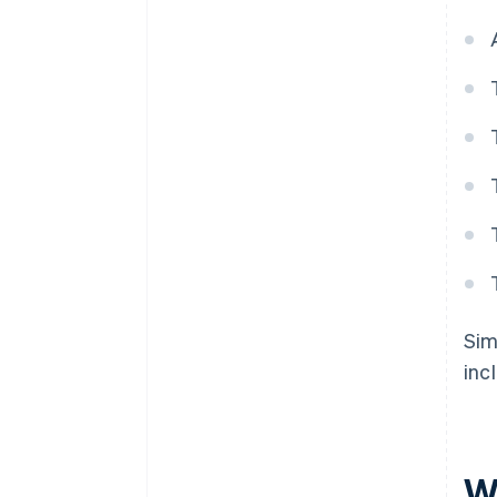
Sim
inc
W