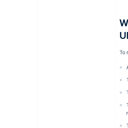
W
U
To 