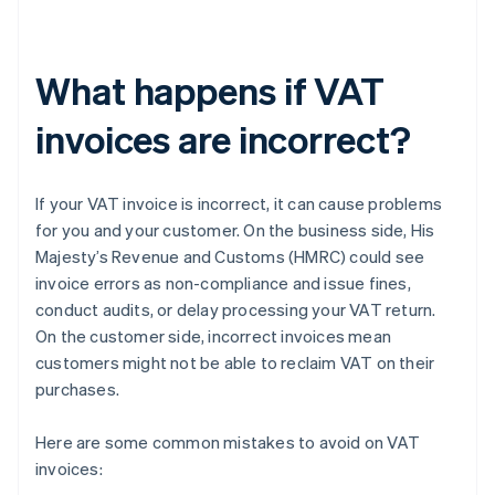
What happens if VAT
invoices are incorrect?
If your VAT invoice is incorrect, it can cause problems
for you and your customer. On the business side, His
Majesty’s Revenue and Customs (HMRC) could see
invoice errors as non-compliance and issue fines,
conduct audits, or delay processing your VAT return.
On the customer side, incorrect invoices mean
customers might not be able to reclaim VAT on their
purchases.
Here are some common mistakes to avoid on VAT
invoices: