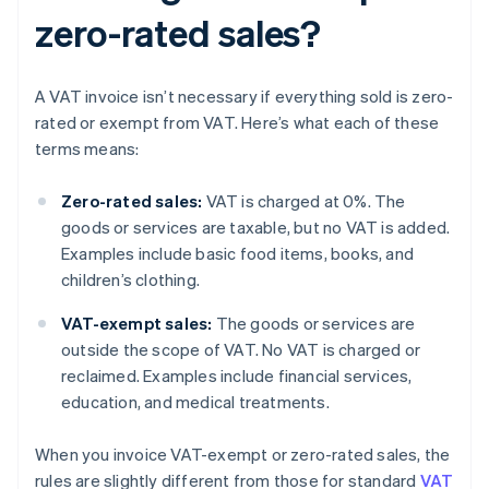
zero-rated sales?
A VAT invoice isn’t necessary if everything sold is zero-
rated or exempt from VAT. Here’s what each of these
terms means:
Zero-rated sales:
VAT is charged at 0%. The
goods or services are taxable, but no VAT is added.
Examples include basic food items, books, and
children’s clothing.
VAT-exempt sales:
The goods or services are
outside the scope of VAT. No VAT is charged or
reclaimed. Examples include financial services,
education, and medical treatments.
When you invoice VAT-exempt or zero-rated sales, the
rules are slightly different from those for standard
VAT