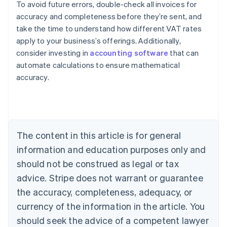
To avoid future errors, double-check all invoices for
accuracy and completeness before they’re sent, and
take the time to understand how different VAT rates
apply to your business’s offerings. Additionally,
consider investing in
accounting software
that can
Australia
automate calculations to ensure mathematical
English
accuracy.
Austria
Deutsch
English
Belgium
Nederlands
Français
Deutsch
English
Brazil
Português
English
The content in this article is for general
Bulgaria
information and education purposes only and
English
Canada
should not be construed as legal or tax
English
Français
advice. Stripe does not warrant or guarantee
Croatia
the accuracy, completeness, adequacy, or
English
Italiano
Cyprus
currency of the information in the article. You
English
should seek the advice of a competent lawyer
Czech Republic