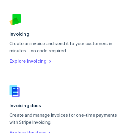
Nederlands
English
New Zealand
English
Norway
English
Poland
Invoicing
English
Create an invoice and send it to your customers in
Portugal
Português
English
minutes – no code required.
Romania
Explore Invoicing
English
Singapore
English
简体中文
Slovakia
English
Slovenia
English
Italiano
Invoicing docs
Spain
Español
English
Create and manage invoices for one-time payments
Sweden
with Stripe Invoicing.
Svenska
English
Switzerland
Explore the docs