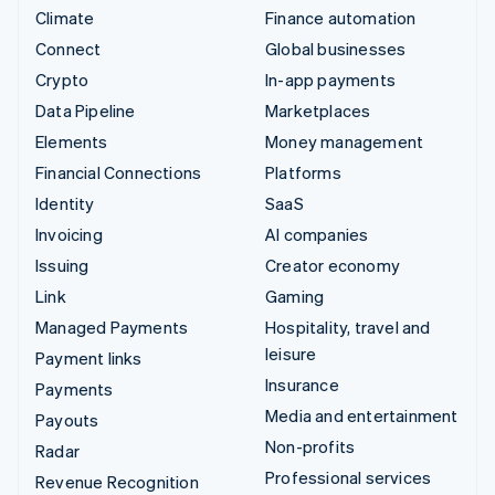
Climate
Finance automation
Connect
Global businesses
Crypto
In-app payments
Data Pipeline
Marketplaces
Elements
Money management
Financial Connections
Platforms
Identity
SaaS
Invoicing
AI companies
Issuing
Creator economy
Link
Gaming
Managed Payments
Hospitality, travel and
leisure
Payment links
Insurance
Payments
Media and entertainment
Payouts
Non-profits
Radar
Professional services
Revenue Recognition