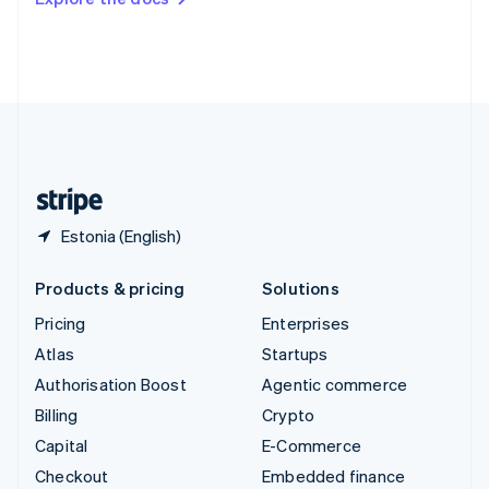
Deutsch
Français
Italiano
English
Thailand
ไทย
English
United Arab Emirates
English
United Kingdom
English
United States
English
Español
简体中文
Estonia (English)
Products & pricing
Solutions
Pricing
Enterprises
Atlas
Startups
Authorisation Boost
Agentic commerce
Billing
Crypto
Capital
E-Commerce
Checkout
Embedded finance