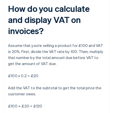
How do you calculate
and display VAT on
invoices?
Assume that you’re selling a product for £100 and VAT
is 20%. First, divide the VAT rate by 100. Then, multiply
that number by the total amount due before VAT to
get the amount of VAT due.
£100 x 0.2 = £20
Add the VAT to the subtotal to get the total price the
customer owes.
£100 + £20 = £120