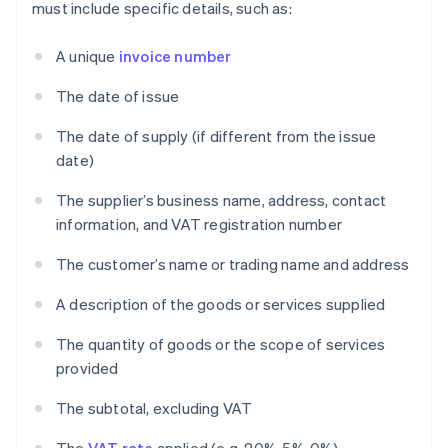
must include specific details, such as:
A unique
invoice number
The date of issue
The date of supply (if different from the issue
date)
The supplier’s business name, address, contact
information, and VAT registration number
The customer’s name or trading name and address
A description of the goods or services supplied
The quantity of goods or the scope of services
provided
The subtotal, excluding VAT