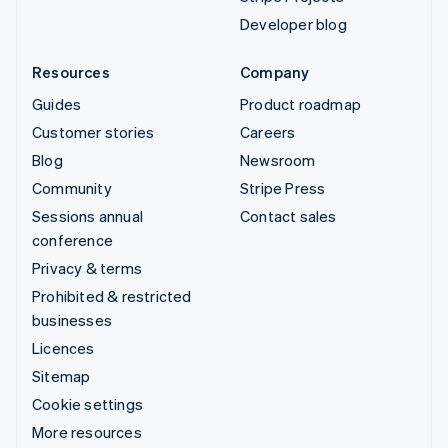
Developer blog
Resources
Company
Guides
Product roadmap
Customer stories
Careers
Blog
Newsroom
Community
Stripe Press
Sessions annual
Contact sales
conference
Privacy & terms
Prohibited & restricted
businesses
Licences
Sitemap
Cookie settings
More resources