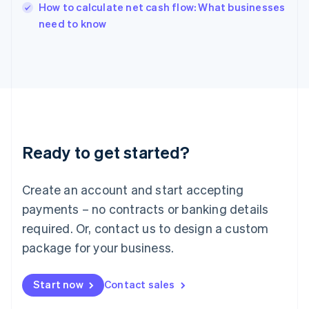
English
How to calculate net cash flow: What businesses
Italy
need to know
Italiano
English
Japan
日本語
English
Latvia
English
Liechtenstein
Deutsch
English
Lithuania
Ready to get started?
English
Luxembourg
Français
Deutsch
English
Create an account and start accepting
Mainland China
简体中文
English
payments – no contracts or banking details
Malaysia
required. Or, contact us to design a custom
English
简体中文
Malta
package for your business.
English
Mexico
Start now
Contact sales
Español
English
Netherlands