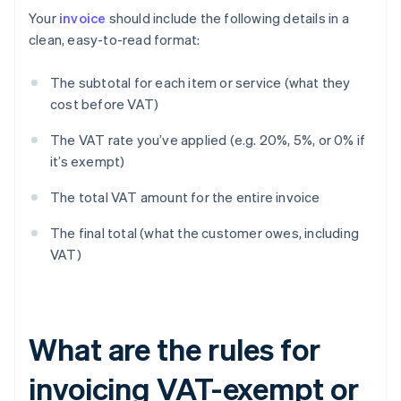
Your
invoice
should include the following details in a
clean, easy-to-read format:
The subtotal for each item or service (what they
cost before VAT)
The VAT rate you’ve applied (e.g. 20%, 5%, or 0% if
it’s exempt)
The total VAT amount for the entire invoice
The final total (what the customer owes, including
VAT)
What are the rules for
invoicing VAT-exempt or