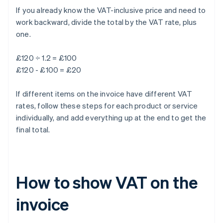
If you already know the VAT-inclusive price and need to
work backward, divide the total by the VAT rate, plus
one.
£120 ÷ 1.2 = £100
£120 - £100 = £20
If different items on the invoice have different VAT
rates, follow these steps for each product or service
individually, and add everything up at the end to get the
final total.
How to show VAT on the
invoice