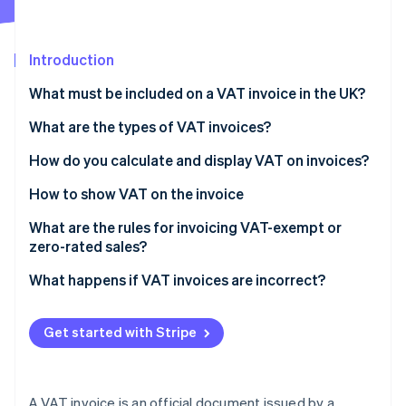
Partners
See what's ahead
Stripe App Marketplace
Radar
Fraud prevention
Introduction
Atlas
What must be included on a VAT invoice in the UK?
Start-up incorporation
What are the types of VAT invoices?
Climate
Carbon removal
How do you calculate and display VAT on invoices?
Identity
Online identity verification
How to show VAT on the invoice
What are the rules for invoicing VAT-exempt or
zero-rated sales?
What happens if VAT invoices are incorrect?
Stripe Sessions 2026
See how Stripe is building the economic infrastructure 
Watch now
Get started with Stripe
A VAT invoice is an official document issued by a