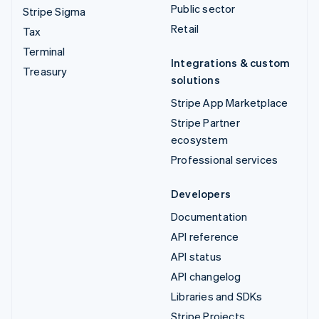
Public sector
Stripe Sigma
Retail
Tax
Terminal
Integrations & custom
Treasury
solutions
Stripe App Marketplace
Stripe Partner
ecosystem
Professional services
Developers
Documentation
API reference
API status
API changelog
Libraries and SDKs
Stripe Projects