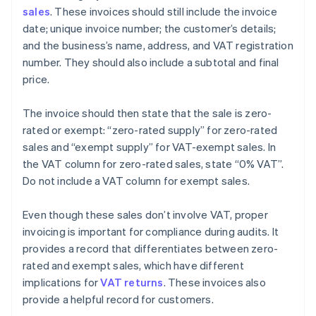
sales
. These invoices should still include the invoice
date; unique invoice number; the customer’s details;
and the business’s name, address, and VAT registration
number. They should also include a subtotal and final
price.
The invoice should then state that the sale is zero-
rated or exempt: “zero-rated supply” for zero-rated
sales and “exempt supply” for VAT-exempt sales. In
the VAT column for zero-rated sales, state “0% VAT”.
Do not include a VAT column for exempt sales.
Even though these sales don’t involve VAT, proper
invoicing is important for compliance during audits. It
provides a record that differentiates between zero-
rated and exempt sales, which have different
implications for
VAT returns
. These invoices also
provide a helpful record for customers.