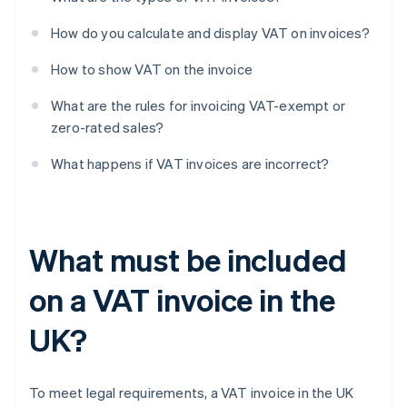
How do you calculate and display VAT on invoices?
How to show VAT on the invoice
What are the rules for invoicing VAT-exempt or
zero-rated sales?
What happens if VAT invoices are incorrect?
What must be included
on a VAT invoice in the
UK?
To meet legal requirements, a VAT invoice in the UK