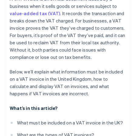
business when it sells goods or services subject to
value-added tax (VAT)
. It records the transaction and
breaks down the VAT charged. For businesses, a VAT
invoice proves the VAT they’ve charged to customers.
For buyers, it’s proof of the VAT they’ve paid, and it can
be used to reclaim VAT from their local tax authority.
Without it, both parties could face issues with
compliance or lose out on tax benefits.
Below, we’ll explain what information must be included
on a VAT invoice in the United Kingdom, how to
calculate and display VAT on invoices, and what
happens if VAT invoices are incorrect.
What’s in this article?
What must be included on a VAT invoice in the UK?
What are the types of VAT invoices?