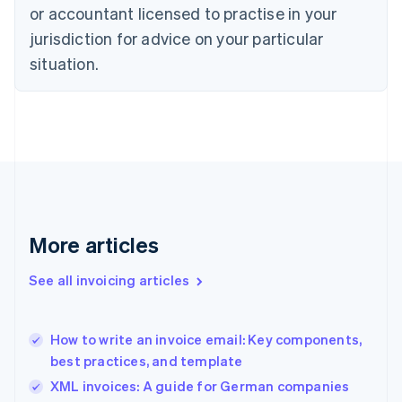
English
or accountant licensed to practise in your
Denmark
jurisdiction for advice on your particular
English
Estonia
situation.
English
Finland
English
Svenska
France
Français
English
Germany
Deutsch
English
Gibraltar
English
More articles
Greece
English
See all invoicing articles
Hong Kong SAR, China
English
简体中文
Hungary
English
How to write an invoice email: Key components,
India
best practices, and template
English
XML invoices: A guide for German companies
Ireland