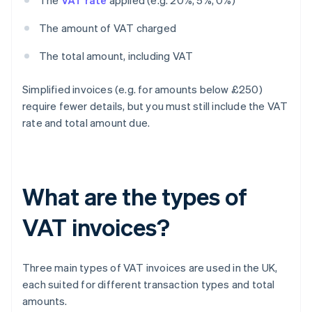
The
VAT rate
applied (e.g. 20%, 5%, 0%)
The amount of VAT charged
The total amount, including VAT
Simplified invoices (e.g. for amounts below £250)
require fewer details, but you must still include the VAT
rate and total amount due.
What are the types of
VAT invoices?
Three main types of VAT invoices are used in the UK,
each suited for different transaction types and total
amounts.