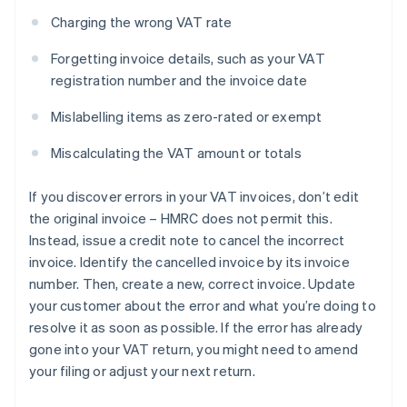
Charging the wrong VAT rate
Forgetting invoice details, such as your VAT
registration number and the invoice date
Mislabelling items as zero-rated or exempt
Miscalculating the VAT amount or totals
If you discover errors in your VAT invoices, don’t edit
the original invoice – HMRC does not permit this.
Instead, issue a credit note to cancel the incorrect
invoice. Identify the cancelled invoice by its invoice
number. Then, create a new, correct invoice. Update
your customer about the error and what you’re doing to
resolve it as soon as possible. If the error has already
gone into your VAT return, you might need to amend
your filing or adjust your next return.