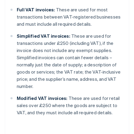
Full VAT invoices:
These are used for most
transactions between VAT-registered businesses
and must include all required details.
Simplified VAT invoices:
These are used for
transactions under £250 (including VAT), if the
invoice does not include any exempt supplies.
Simplified invoices can contain fewer details –
normally just the date of supply; a description of
goods or services; the VAT rate; the VAT-inclusive
price; and the supplier’s name, address, and VAT
number.
Modified VAT invoices:
These are used for retail
sales over £250 where the goods are subject to
VAT, and they must include all required details.