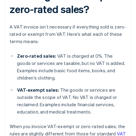
zero-rated sales?
A VAT invoice isn’t necessary if everything sold is zero-
rated or exempt from VAT. Here’s what each of these
terms means:
Zero-rated sales:
VAT is charged at 0%. The
goods or services are taxable, but no VAT is added.
Examples include basic food items, books, and
children’s clothing.
VAT-exempt sales:
The goods or services are
outside the scope of VAT. No VAT is charged or
reclaimed. Examples include financial services,
education, and medical treatments.
When you invoice VAT-exempt or zero-rated sales, the
rules are slightly different from those for standard
VAT