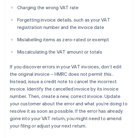
Charging the wrong VAT rate
Forgetting invoice details, such as your VAT
registration number and the invoice date
Mislabelling items as zero-rated or exempt
Miscalculating the VAT amount or totals
If you discover errors in your VAT invoices, don’t edit
the original invoice – HMRC does not permit this.
Instead, issue a credit note to cancel the incorrect
invoice. Identify the cancelled invoice by its invoice
number. Then, create a new, correct invoice. Update
your customer about the error and what you’re doing to
resolve it as soon as possible. If the error has already
gone into your VAT return, you might need to amend
your filing or adjust your next return.