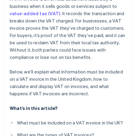
business when it sells goods or services subject to
value-added tax (VAT)
. It records the transaction and
breaks down the VAT charged. For businesses, a VAT
invoice proves the VAT they’ve charged to customers.
For buyers, it’s proof of the VAT they’ve paid, and it can
be used to reclaim VAT from their local tax authority.
Without it, both parties could face issues with
compliance or lose out on tax benefits.
Below, we’ll explain what information must be included
on a VAT invoice in the United Kingdom, how to
calculate and display VAT on invoices, and what
happens if VAT invoices are incorrect.
What’s in this article?
What must be included on a VAT invoice in the UK?
What are the types of VAT invoices?