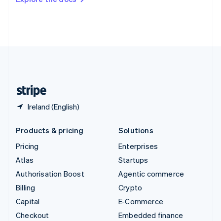
Deutsch
Français
Italiano
English
Thailand
ไทย
English
United Arab Emirates
English
United Kingdom
English
United States
English
Español
简体中文
Ireland (English)
Products & pricing
Solutions
Pricing
Enterprises
Atlas
Startups
Authorisation Boost
Agentic commerce
Billing
Crypto
Capital
E-Commerce
Checkout
Embedded finance