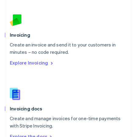
Nederlands
English
New Zealand
English
Norway
English
Poland
Invoicing
English
Create an invoice and send it to your customers in
Portugal
Português
English
minutes – no code required.
Romania
Explore Invoicing
English
Singapore
English
简体中文
Slovakia
English
Slovenia
English
Italiano
Invoicing docs
Spain
Español
English
Create and manage invoices for one-time payments
Sweden
with Stripe Invoicing.
Svenska
English
Switzerland
Explore the docs