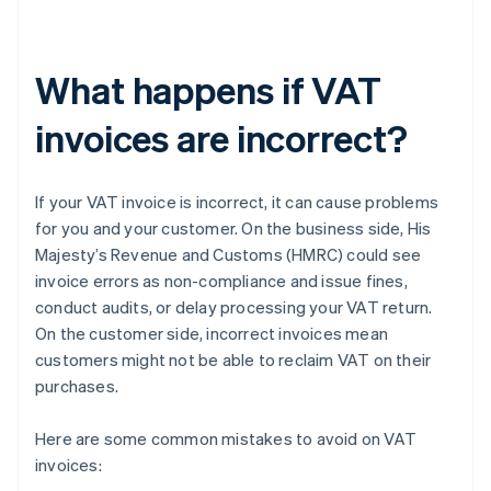
What happens if VAT
invoices are incorrect?
If your VAT invoice is incorrect, it can cause problems
for you and your customer. On the business side, His
Majesty’s Revenue and Customs (HMRC) could see
invoice errors as non-compliance and issue fines,
conduct audits, or delay processing your VAT return.
On the customer side, incorrect invoices mean
customers might not be able to reclaim VAT on their
purchases.
Here are some common mistakes to avoid on VAT
invoices: