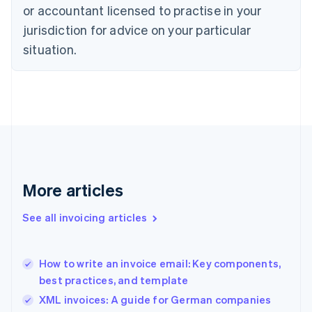
English
or accountant licensed to practise in your
Denmark
jurisdiction for advice on your particular
English
Estonia
situation.
English
Finland
English
Svenska
France
Français
English
Germany
Deutsch
English
Gibraltar
English
More articles
Greece
English
See all invoicing articles
Hong Kong SAR, China
English
简体中文
Hungary
English
How to write an invoice email: Key components,
India
best practices, and template
English
XML invoices: A guide for German companies
Ireland