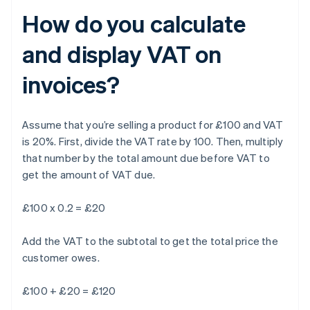
How do you calculate
and display VAT on
invoices?
Assume that you’re selling a product for £100 and VAT
is 20%. First, divide the VAT rate by 100. Then, multiply
that number by the total amount due before VAT to
get the amount of VAT due.
£100 x 0.2 = £20
Add the VAT to the subtotal to get the total price the
customer owes.
£100 + £20 = £120