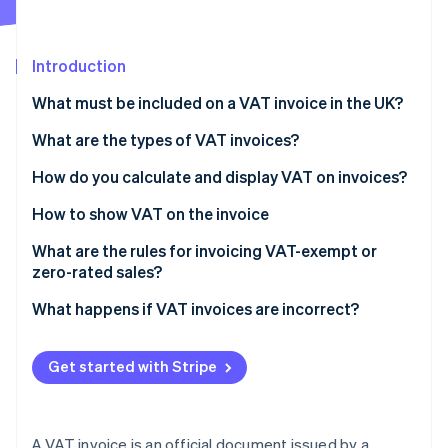
Partners
See what's ahead
Stripe App Marketplace
Radar
Fraud prevention
Introduction
Atlas
What must be included on a VAT invoice in the UK?
Start-up incorporation
What are the types of VAT invoices?
Climate
Carbon removal
How do you calculate and display VAT on invoices?
Identity
Online identity verification
How to show VAT on the invoice
What are the rules for invoicing VAT-exempt or
zero-rated sales?
What happens if VAT invoices are incorrect?
Stripe Sessions 2026
See how Stripe is building the economic infrastructure 
Watch now
Get started with Stripe
A VAT invoice is an official document issued by a