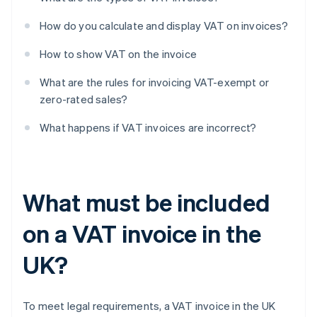
How do you calculate and display VAT on invoices?
How to show VAT on the invoice
What are the rules for invoicing VAT-exempt or
zero-rated sales?
What happens if VAT invoices are incorrect?
What must be included
on a VAT invoice in the
UK?
To meet legal requirements, a VAT invoice in the UK