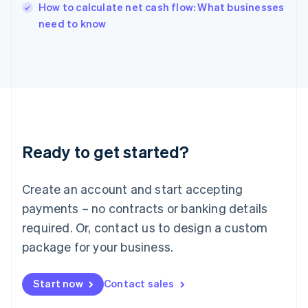
English
How to calculate net cash flow: What businesses
Italy
need to know
Italiano
English
Japan
日本語
English
Latvia
English
Liechtenstein
Deutsch
English
Lithuania
Ready to get started?
English
Luxembourg
Français
Deutsch
English
Create an account and start accepting
Mainland China
简体中文
English
payments – no contracts or banking details
Malaysia
required. Or, contact us to design a custom
English
简体中文
Malta
package for your business.
English
Mexico
Start now
Contact sales
Español
English
Netherlands