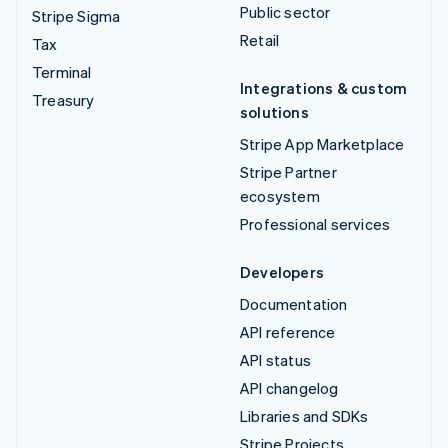
Public sector
Stripe Sigma
Retail
Tax
Terminal
Integrations & custom
Treasury
solutions
Stripe App Marketplace
Stripe Partner
ecosystem
Professional services
Developers
Documentation
API reference
API status
API changelog
Libraries and SDKs
Stripe Projects