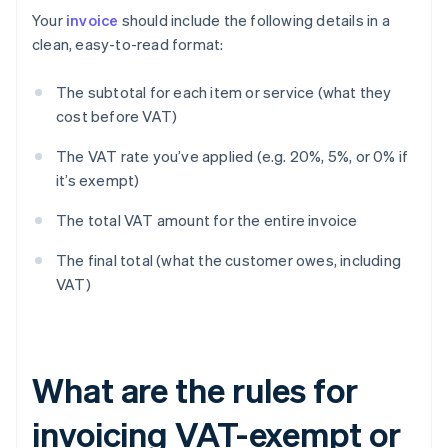
Your
invoice
should include the following details in a
clean, easy-to-read format:
The subtotal for each item or service (what they
cost before VAT)
The VAT rate you’ve applied (e.g. 20%, 5%, or 0% if
it’s exempt)
The total VAT amount for the entire invoice
The final total (what the customer owes, including
VAT)
What are the rules for
invoicing VAT-exempt or