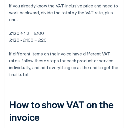
If you already know the VAT-inclusive price and need to
work backward, divide the total by the VAT rate, plus
one.
£120 ÷ 1.2 = £100
£120 - £100 = £20
If different items on the invoice have different VAT
rates, follow these steps for each product or service
individually, and add everything up at the end to get the
final total.
How to show VAT on the
invoice