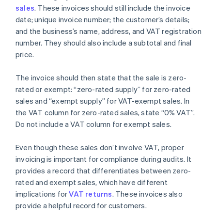
sales
. These invoices should still include the invoice
date; unique invoice number; the customer’s details;
and the business’s name, address, and VAT registration
number. They should also include a subtotal and final
price.
The invoice should then state that the sale is zero-
rated or exempt: “zero-rated supply” for zero-rated
sales and “exempt supply” for VAT-exempt sales. In
the VAT column for zero-rated sales, state “0% VAT”.
Do not include a VAT column for exempt sales.
Even though these sales don’t involve VAT, proper
invoicing is important for compliance during audits. It
provides a record that differentiates between zero-
rated and exempt sales, which have different
implications for
VAT returns
. These invoices also
provide a helpful record for customers.