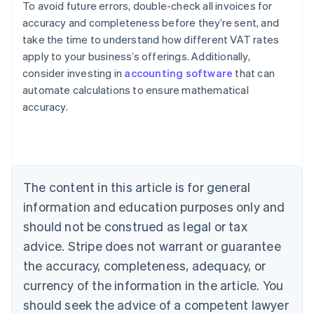
To avoid future errors, double-check all invoices for
accuracy and completeness before they’re sent, and
take the time to understand how different VAT rates
apply to your business’s offerings. Additionally,
consider investing in
accounting software
that can
Australia
automate calculations to ensure mathematical
English
accuracy.
Austria
Deutsch
English
Belgium
Nederlands
Français
Deutsch
English
Brazil
Português
English
The content in this article is for general
Bulgaria
information and education purposes only and
English
Canada
should not be construed as legal or tax
English
Français
advice. Stripe does not warrant or guarantee
Croatia
the accuracy, completeness, adequacy, or
English
Italiano
Cyprus
currency of the information in the article. You
English
should seek the advice of a competent lawyer
Czech Republic