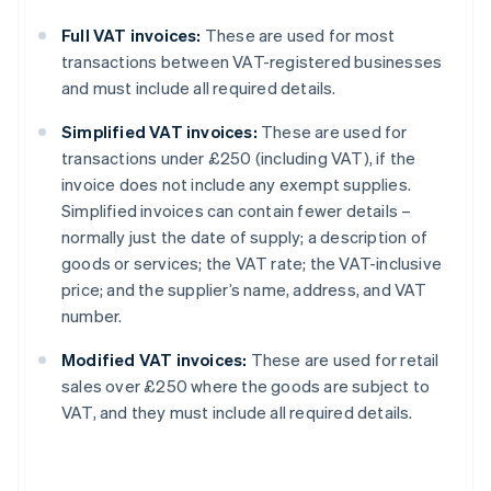
Full VAT invoices:
These are used for most
transactions between VAT-registered businesses
and must include all required details.
Simplified VAT invoices:
These are used for
transactions under £250 (including VAT), if the
invoice does not include any exempt supplies.
Simplified invoices can contain fewer details –
normally just the date of supply; a description of
goods or services; the VAT rate; the VAT-inclusive
price; and the supplier’s name, address, and VAT
number.
Modified VAT invoices:
These are used for retail
sales over £250 where the goods are subject to
VAT, and they must include all required details.