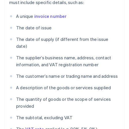
must include specific details, such as:
A unique
invoice number
The date of issue
The date of supply (if different from the issue
date)
The supplier’s business name, address, contact
information, and VAT registration number
The customer’s name or trading name and address
A description of the goods or services supplied
The quantity of goods or the scope of services
provided
The subtotal, excluding VAT