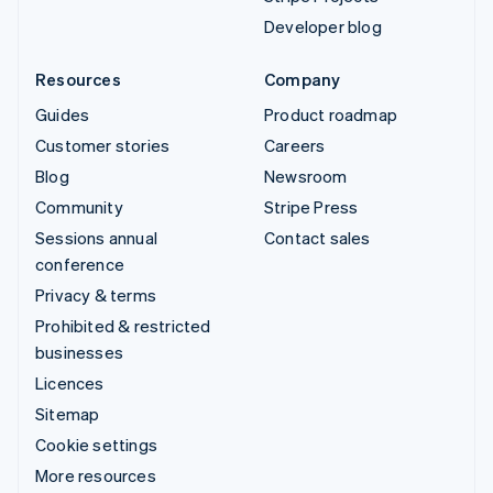
Developer blog
Resources
Company
Guides
Product roadmap
Customer stories
Careers
Blog
Newsroom
Community
Stripe Press
Sessions annual
Contact sales
conference
Privacy & terms
Prohibited & restricted
businesses
Licences
Sitemap
Cookie settings
More resources