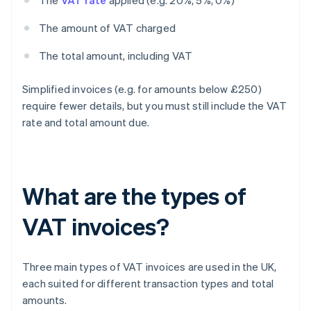
The
VAT rate
applied (e.g. 20%, 5%, 0%)
The amount of VAT charged
The total amount, including VAT
Simplified invoices (e.g. for amounts below £250)
require fewer details, but you must still include the VAT
rate and total amount due.
What are the types of
VAT invoices?
Three main types of VAT invoices are used in the UK,
each suited for different transaction types and total
amounts.