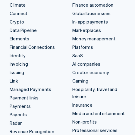
Climate
Finance automation
Connect
Global businesses
Crypto
In-app payments
Data Pipeline
Marketplaces
Elements
Money management
Financial Connections
Platforms
Identity
SaaS
Invoicing
AI companies
Issuing
Creator economy
Link
Gaming
Managed Payments
Hospitality, travel and
leisure
Payment links
Insurance
Payments
Media and entertainment
Payouts
Non-profits
Radar
Professional services
Revenue Recognition