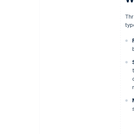
Thr
typ