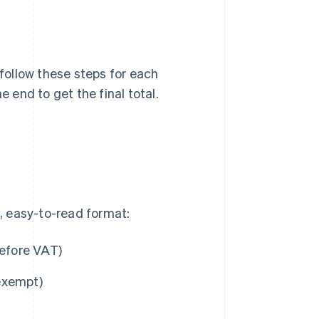
 follow these steps for each
e end to get the final total.
n, easy-to-read format:
before VAT)
 exempt)