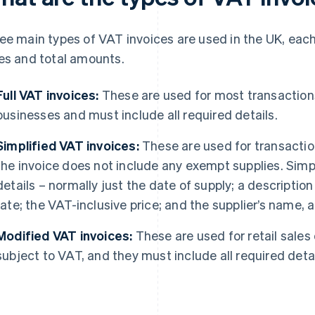
ee main types of VAT invoices are used in the UK, each
es and total amounts.
Full VAT invoices:
These are used for most transactio
businesses and must include all required details.
Simplified VAT invoices:
These are used for transactio
the invoice does not include any exempt supplies. Simp
details – normally just the date of supply; a descriptio
rate; the VAT-inclusive price; and the supplier’s name
Modified VAT invoices:
These are used for retail sale
subject to VAT, and they must include all required detai