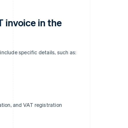
invoice in the
nclude specific details, such as:
tion, and VAT registration