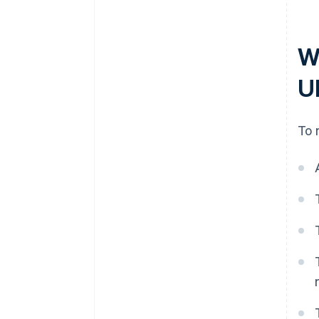
W
U
To 