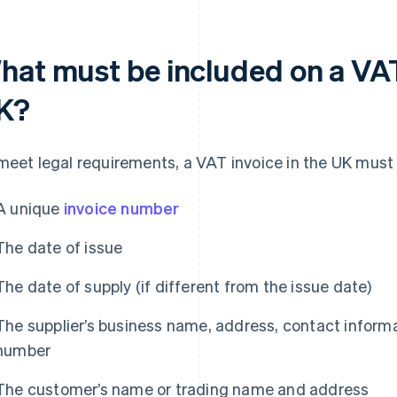
hat must be included on a VAT 
K?
meet legal requirements, a VAT invoice in the UK must i
A unique
invoice number
The date of issue
The date of supply (if different from the issue date)
The supplier’s business name, address, contact informa
number
The customer’s name or trading name and address