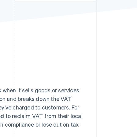
Stripe Sessions 2026
See how Stripe is
building the economic
infrastructure for AI.
Watch now
 when it sells goods or services
tion and breaks down the VAT
ey’ve charged to customers. For
ed to reclaim VAT from their local
ith compliance or lose out on tax