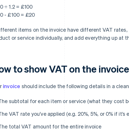
0 ÷ 1.2 = £100
0 - £100 = £20
different items on the invoice have different VAT rates,
duct or service individually, and add everything up at th
ow to show VAT on the invoice
r
invoice
should include the following details in a clea
The subtotal for each item or service (what they cost 
The VAT rate you’ve applied (e.g. 20%, 5%, or 0% if it’s
The total VAT amount for the entire invoice