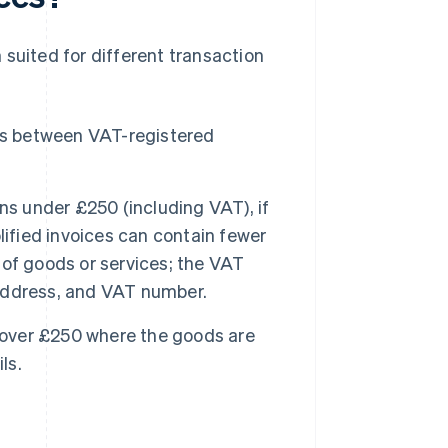
 suited for different transaction
ns between VAT-registered
ns under £250 (including VAT), if
lified invoices can contain fewer
n of goods or services; the VAT
, address, and VAT number.
s over £250 where the goods are
ls.