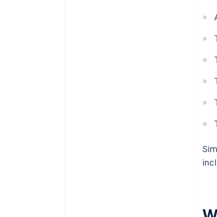
Sim
inc
W