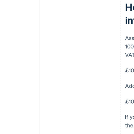
H
i
Ass
100
VAT
£10
Add
£10
If 
the