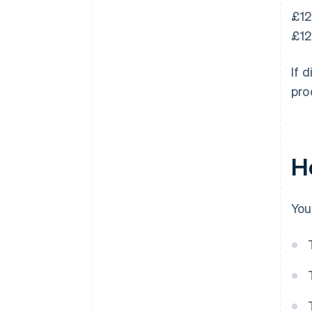
£12
£12
If 
pro
H
You