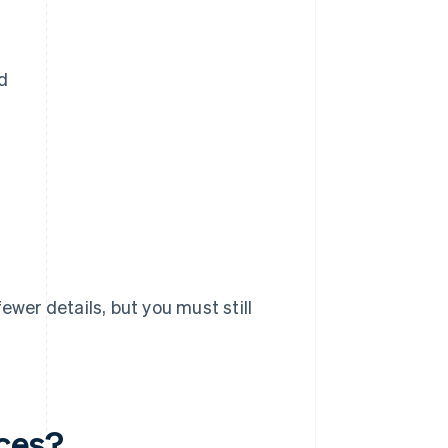
d
ewer details, but you must still
ices?