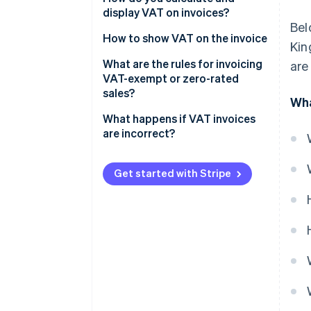
display VAT on invoices?
Bel
How to show VAT on the invoice
Kin
What are the rules for invoicing
are
VAT-exempt or zero-rated
sales?
Wha
What happens if VAT invoices
are incorrect?
Get started with Stripe