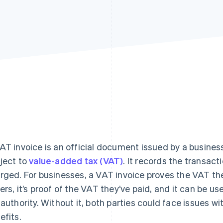
AT invoice is an official document issued by a business
ject to
value-added tax (VAT)
. It records the transac
rged. For businesses, a VAT invoice proves the VAT th
ers, it’s proof of the VAT they’ve paid, and it can be us
 authority. Without it, both parties could face issues w
efits.