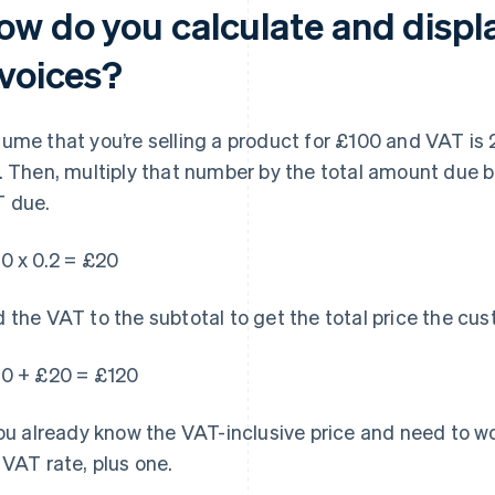
ow do you calculate and displ
nvoices?
ume that you’re selling a product for £100 and VAT is 2
. Then, multiply that number by the total amount due 
 due.
0 x 0.2 = £20
 the VAT to the subtotal to get the total price the cu
0 + £20 = £120
you already know the VAT-inclusive price and need to wo
 VAT rate, plus one.