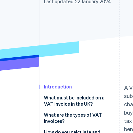
Last updated 22 January 2024
Accelerated checkout
Financial Connections
Linked financial account data
Introduction
A V
sub
What must be included on a
VAT invoice in the UK?
cha
buy
What are the types of VAT
tax
invoices?
ben
How do you calculate and