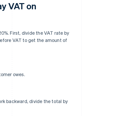
ay VAT on
0%. First, divide the VAT rate by
before VAT to get the amount of
stomer owes.
rk backward, divide the total by