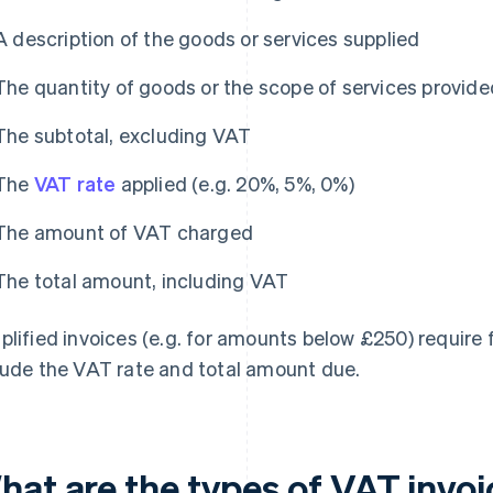
A description of the goods or services supplied
The quantity of goods or the scope of services provide
The subtotal, excluding VAT
The
VAT rate
applied (e.g. 20%, 5%, 0%)
The amount of VAT charged
The total amount, including VAT
plified invoices (e.g. for amounts below £250) require f
lude the VAT rate and total amount due.
hat are the types of VAT invo