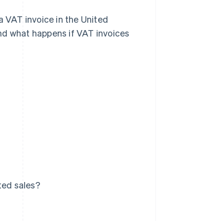
a VAT invoice in the United
nd what happens if VAT invoices
ted sales?