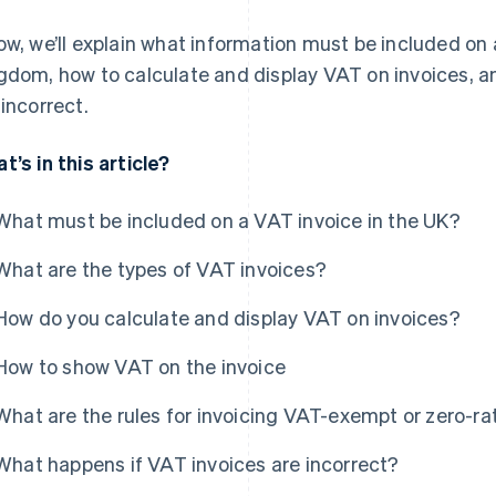
ow, we’ll explain what information must be included on 
gdom, how to calculate and display VAT on invoices, a
 incorrect.
t’s in this article?
What must be included on a VAT invoice in the UK?
What are the types of VAT invoices?
How do you calculate and display VAT on invoices?
How to show VAT on the invoice
What are the rules for invoicing VAT-exempt or zero-ra
What happens if VAT invoices are incorrect?