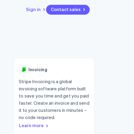
Sign in
Contact sales
Resources
Ecosystem
Contact
 marketplaces
More
App integrations
Partners
Contact sales
Product roadmap
e
Code samples
Stripe App Marketplace
Become a partner
See what's ahead
platforms
Developers blog
 platforms
re
API status
Radar
ncial services
Fraud prevention
Invoicing
rtual cards
Atlas
Start-up incorporation
Stripe Invoicing is a global
invoicing software platform built
Climate
Carbon removal
to save you time and get you paid
faster. Create an invoice and send
Identity
Online identity verification
it to your customers in minutes –
no code required.
Learn more