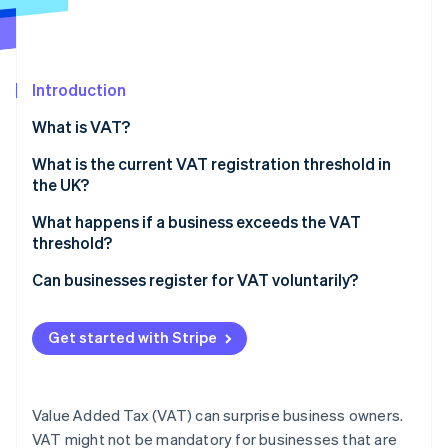
Partners
See what's ahead
Stripe App Marketplace
Radar
Fraud prevention
Introduction
Atlas
Start-up incorporation
What is VAT?
Climate
Carbon removal
What is the current VAT registration threshold in
the UK?
Identity
Online identity verification
What is taxable turnover?
What happens if a business exceeds the VAT
threshold?
Register for VAT on time
Can businesses register for VAT voluntarily?
Start charging VAT on sales
Benefits of voluntary VAT registration
Stripe Sessions 2026
Get started with Stripe
See how Stripe is building the economic infrastructure 
File VAT returns and pay HMRC
Drawbacks of voluntary VAT registration
Watch now
Value Added Tax (VAT) can surprise business owners.
VAT might not be mandatory for businesses that are