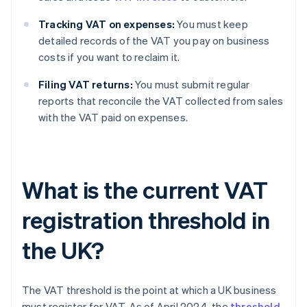
Tracking VAT on expenses:
You must keep
detailed records of the VAT you pay on business
costs if you want to reclaim it.
Filing VAT returns:
You must submit regular
reports that reconcile the VAT collected from sales
with the VAT paid on expenses.
What is the current VAT
registration threshold in
the UK?
The VAT threshold is the point at which a UK business
must register for VAT. As of April 2024, the
threshold