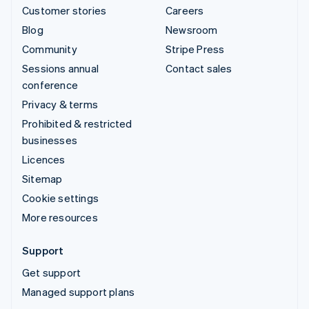
Customer stories
Careers
Blog
Newsroom
Community
Stripe Press
Sessions annual
Contact sales
conference
Privacy & terms
Prohibited & restricted
businesses
Licences
Sitemap
Cookie settings
More resources
Support
Get support
Managed support plans