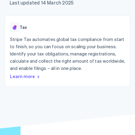
components
automation
Revenue
Last updated 14 March 2025
SaaS
billing
Payment
Recognition
Product roadmap
Issue stablecoin-
methods
Accounting
Sessions annual
backed cards
Access to
automation
conference
Provision and manage
125+
Stripe Sigma
Careers
services with agents
Tax
By industry
Terminal
Custom
Newsroom
In-person
reports
Stripe Press
Stripe Tax automates global tax compliance from start
payments
Data Pipeline
AI companies
to finish, so you can focus on scaling your business.
Authorization
Data sync
Creator economy
Resources
Boost
Gaming
Identify your tax obligations, manage registrations,
Acceptance
Hospitality, travel and
Contact
calculate and collect the right amount of tax worldwide,
optimisations
leisure
App integrations
and enable filings – all in one place.
Link
Insurance
Code samples
Contact sales
Accelerated
Media and
Developers blog
Become a partner
Learn more
entertainment
API status
checkout
Non-profits
Financial
Professional services
Connections
Public sector
Linked
Retail
financial
account data
Ecosystem
More
Product roadmap