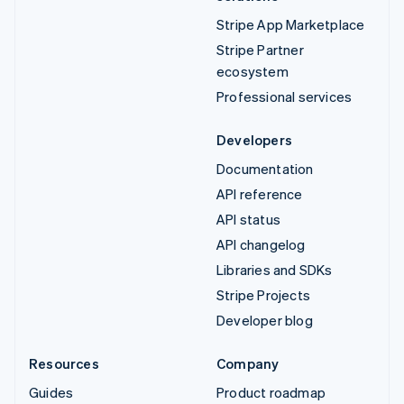
Stripe App Marketplace
Stripe Partner
ecosystem
Professional services
Developers
Documentation
API reference
API status
API changelog
Libraries and SDKs
Stripe Projects
Developer blog
Resources
Company
Guides
Product roadmap