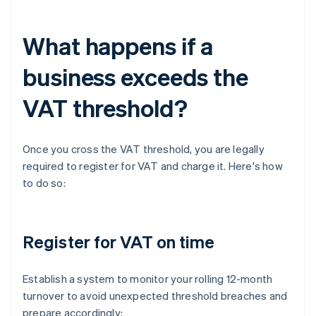
What happens if a
business exceeds the
VAT threshold?
Once you cross the VAT threshold, you are legally
required to register for VAT and charge it. Here's how
to do so:
Register for VAT on time
Establish a system to monitor your rolling 12-month
turnover to avoid unexpected threshold breaches and
prepare accordingly: