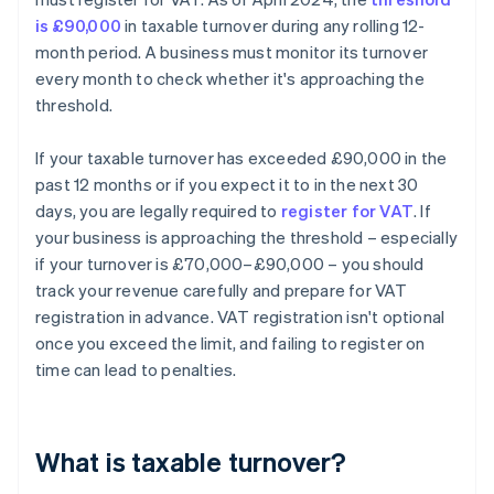
is £90,000
in taxable turnover during any rolling 12-
month period. A business must monitor its turnover
every month to check whether it's approaching the
threshold.
If your taxable turnover has exceeded £90,000 in the
past 12 months or if you expect it to in the next 30
days, you are legally required to
register for VAT
. If
your business is approaching the threshold – especially
if your turnover is £70,000–£90,000 – you should
track your revenue carefully and prepare for VAT
registration in advance. VAT registration isn't optional
once you exceed the limit, and failing to register on
time can lead to penalties.
What is taxable turnover?