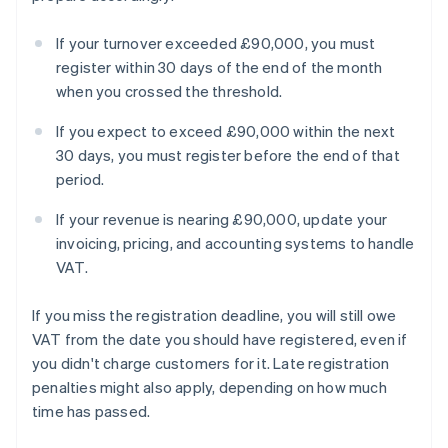
If your turnover exceeded £90,000, you must
register within 30 days of the end of the month
when you crossed the threshold.
If you expect to exceed £90,000 within the next
30 days, you must register before the end of that
period.
If your revenue is nearing £90,000, update your
invoicing, pricing, and accounting systems to handle
VAT.
If you miss the registration deadline, you will still owe
VAT from the date you should have registered, even if
you didn't charge customers for it. Late registration
penalties might also apply, depending on how much
time has passed.