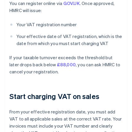
You can register online via
GOV.UK
. Once approved,
HMRC will issue:
Your VAT registration number
Your effective date of VAT registration, which is the
date from which you must start charging VAT
If your taxable turnover exceeds the threshold but
later drops back below
£88,000
, you can ask HMRC to
cancel your registration.
Start charging VAT on sales
From your effective registration date, you must add
VAT to all applicable sales at the correct VAT rate. Your
invoices must include your VAT number and clearly