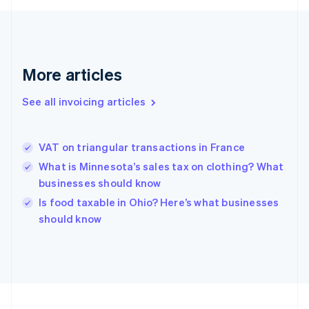
English
Svenska
France
Français
English
Germany
Deutsch
English
More articles
Gibraltar
English
See all invoicing articles
Greece
English
Hong Kong SAR, China
VAT on triangular transactions in France
English
简体中文
Hungary
What is Minnesota’s sales tax on clothing? What
English
businesses should know
India
Is food taxable in Ohio? Here’s what businesses
English
should know
Ireland
English
Italy
Italiano
English
Japan
日本語
English
Latvia