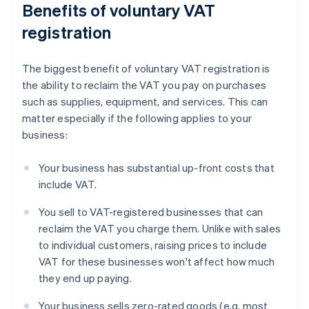
Benefits of voluntary VAT
registration
The biggest benefit of voluntary VAT registration is
the ability to reclaim the VAT you pay on purchases
such as supplies, equipment, and services. This can
matter especially if the following applies to your
business:
Your business has substantial up-front costs that
include VAT.
You sell to VAT-registered businesses that can
reclaim the VAT you charge them. Unlike with sales
to individual customers, raising prices to include
VAT for these businesses won't affect how much
they end up paying.
Your business sells zero-rated goods (e.g. most