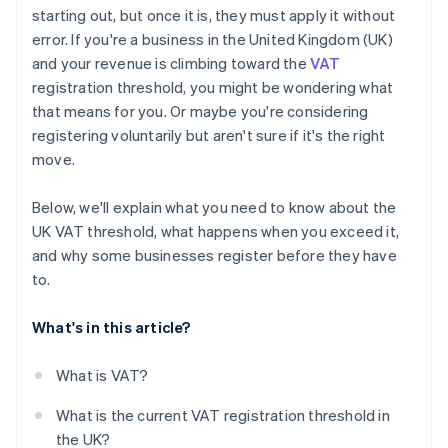
starting out, but once it is, they must apply it without
error. If you're a business in the United Kingdom (UK)
and your revenue is climbing toward the
VAT
registration threshold, you might be wondering what
that means for you. Or maybe you're considering
registering voluntarily but aren't sure if it's the right
move.
Below, we'll explain what you need to know about the
UK VAT threshold, what happens when you exceed it,
and why some businesses register before they have
to.
What's in this article?
What is VAT?
What is the current VAT registration threshold in
the UK?