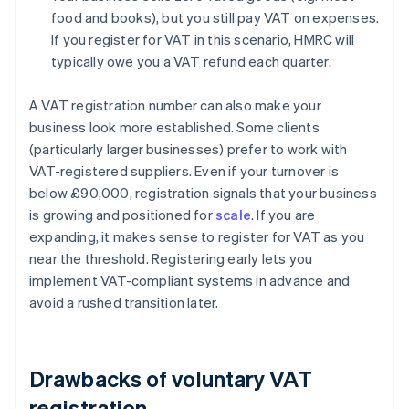
food and books), but you still pay VAT on expenses.
If you register for VAT in this scenario, HMRC will
typically owe you a VAT refund each quarter.
A VAT registration number can also make your
business look more established. Some clients
(particularly larger businesses) prefer to work with
VAT-registered suppliers. Even if your turnover is
below £90,000, registration signals that your business
is growing and positioned for
scale
. If you are
expanding, it makes sense to register for VAT as you
near the threshold. Registering early lets you
implement VAT-compliant systems in advance and
avoid a rushed transition later.
Drawbacks of voluntary VAT
registration