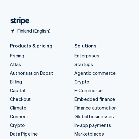
English
United States
English
Español
简体中文
Finland (English)
Products & pricing
Solutions
Pricing
Enterprises
Atlas
Startups
Authorisation Boost
Agentic commerce
Billing
Crypto
Capital
E-Commerce
Checkout
Embedded finance
Climate
Finance automation
Connect
Global businesses
Crypto
In-app payments
Data Pipeline
Marketplaces