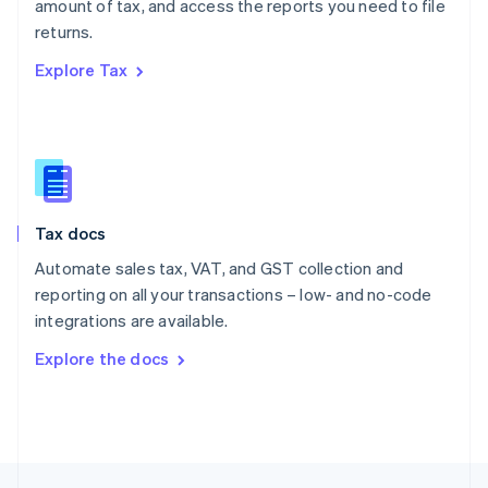
amount of tax, and access the reports you need to file
English
returns.
Portugal
Português
English
Explore Tax
Romania
English
Singapore
English
简体中文
Slovakia
English
Slovenia
Tax docs
English
Italiano
Spain
Automate sales tax, VAT, and GST collection and
Español
English
reporting on all your transactions – low- and no-code
Sweden
integrations are available.
Svenska
English
Switzerland
Explore the docs
Deutsch
Français
Italiano
English
Thailand
ไทย
English
United Arab Emirates
English
United Kingdom