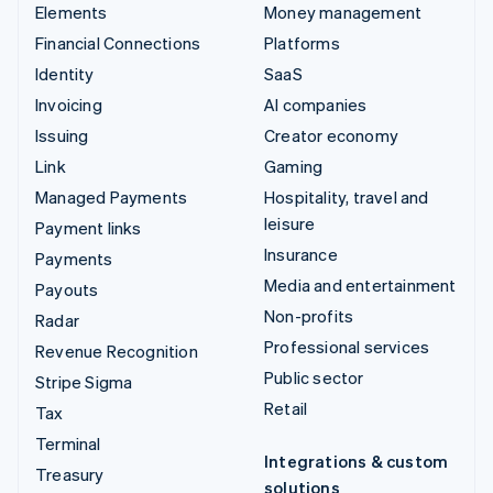
Elements
Money management
Financial Connections
Platforms
Identity
SaaS
Invoicing
AI companies
Issuing
Creator economy
Link
Gaming
Managed Payments
Hospitality, travel and
leisure
Payment links
Insurance
Payments
Media and entertainment
Payouts
Non-profits
Radar
Professional services
Revenue Recognition
Public sector
Stripe Sigma
Retail
Tax
Terminal
Integrations & custom
Treasury
solutions