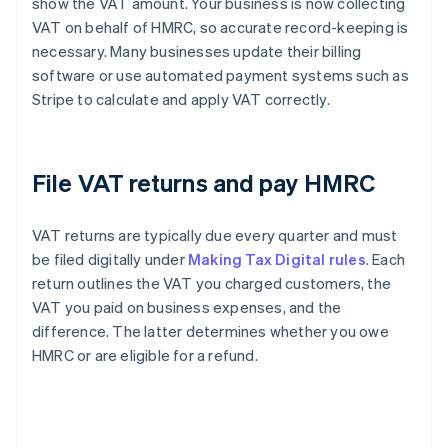
show the VAT amount. Your business is now collecting
VAT on behalf of HMRC, so accurate record-keeping is
necessary. Many businesses update their billing
software or use automated payment systems such as
Stripe to calculate and apply VAT correctly.
File VAT returns and pay HMRC
VAT returns are typically due every quarter and must
be filed digitally under
Making Tax Digital rules
. Each
return outlines the VAT you charged customers, the
VAT you paid on business expenses, and the
difference. The latter determines whether you owe
HMRC or are eligible for a refund.