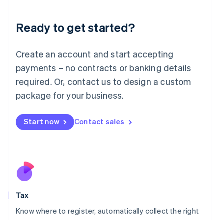
English
Liechtenstein
Ready to get started?
Deutsch
English
Lithuania
English
Create an account and start accepting
Luxembourg
payments – no contracts or banking details
Français
Deutsch
English
Mainland China
required. Or, contact us to design a custom
简体中文
English
package for your business.
Malaysia
English
简体中文
Malta
Start now
Contact sales
English
Mexico
Español
English
Netherlands
Nederlands
English
New Zealand
English
Tax
Norway
English
Know where to register, automatically collect the right
Poland