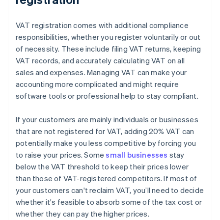
VAT registration comes with additional compliance
responsibilities, whether you register voluntarily or out
of necessity. These include filing VAT returns, keeping
VAT records, and accurately calculating VAT on all
sales and expenses. Managing VAT can make your
accounting more complicated and might require
software tools or professional help to stay compliant.
If your customers are mainly individuals or businesses
that are not registered for VAT, adding 20% VAT can
potentially make you less competitive by forcing you
to raise your prices. Some
small businesses
stay
below the VAT threshold to keep their prices lower
than those of VAT-registered competitors. If most of
your customers can't reclaim VAT, you’ll need to decide
whether it's feasible to absorb some of the tax cost or
whether they can pay the higher prices.
Australia