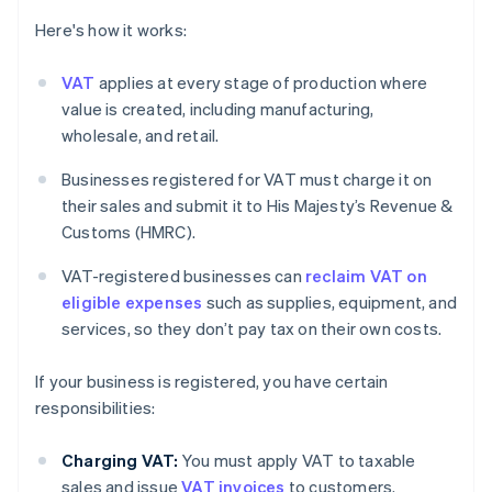
Here's how it works:
VAT
applies at every stage of production where
value is created, including manufacturing,
wholesale, and retail.
Businesses registered for VAT must charge it on
their sales and submit it to His Majesty’s Revenue &
Customs (HMRC).
VAT-registered businesses can
reclaim VAT on
eligible expenses
such as supplies, equipment, and
services, so they don’t pay tax on their own costs.
If your business is registered, you have certain
responsibilities:
Charging VAT:
You must apply VAT to taxable
sales and issue
VAT invoices
to customers.