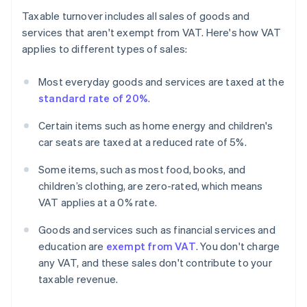
Taxable turnover includes all sales of goods and
services that aren't exempt from VAT. Here's how VAT
applies to different types of sales:
Most everyday goods and services are taxed at the
standard rate of 20%
.
Certain items such as home energy and children's
car seats are taxed at a reduced rate of 5%.
Some items, such as most food, books, and
children’s clothing, are zero-rated, which means
VAT applies at a 0% rate.
Goods and services such as financial services and
education are
exempt from VAT
. You don't charge
any VAT, and these sales don't contribute to your
taxable revenue.