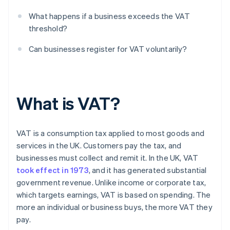
What happens if a business exceeds the VAT
threshold?
Can businesses register for VAT voluntarily?
What is VAT?
VAT is a consumption tax applied to most goods and
services in the UK. Customers pay the tax, and
businesses must collect and remit it. In the UK, VAT
took effect in 1973
, and it has generated substantial
government revenue. Unlike income or corporate tax,
which targets earnings, VAT is based on spending. The
more an individual or business buys, the more VAT they
pay.