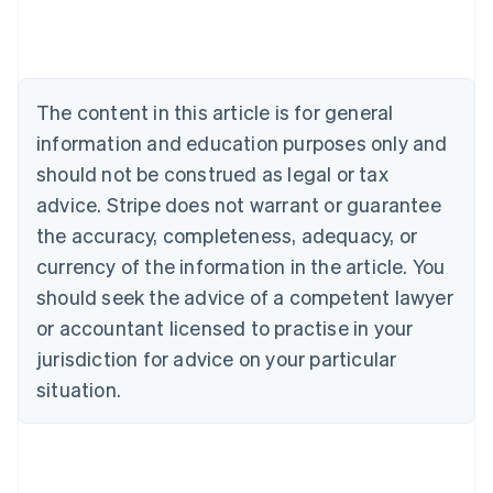
English
Austria
Deutsch
English
Belgium
The content in this article is for general
Nederlands
Français
Deutsch
English
Brazil
information and education purposes only and
Português
English
should not be construed as legal or tax
Bulgaria
English
advice. Stripe does not warrant or guarantee
Canada
the accuracy, completeness, adequacy, or
English
Français
Croatia
currency of the information in the article. You
English
Italiano
should seek the advice of a competent lawyer
Cyprus
or accountant licensed to practise in your
English
Czech Republic
jurisdiction for advice on your particular
English
situation.
Denmark
English
Estonia
English
Finland