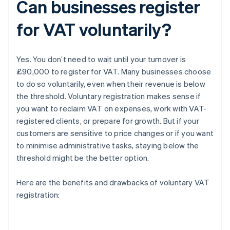
Can businesses register
for VAT voluntarily?
Yes. You don’t need to wait until your turnover is
£90,000 to register for VAT. Many businesses choose
to do so voluntarily, even when their revenue is below
the threshold. Voluntary registration makes sense if
you want to reclaim VAT on expenses, work with VAT-
registered clients, or prepare for growth. But if your
customers are sensitive to price changes or if you want
to minimise administrative tasks, staying below the
threshold might be the better option.
Here are the benefits and drawbacks of voluntary VAT
registration: