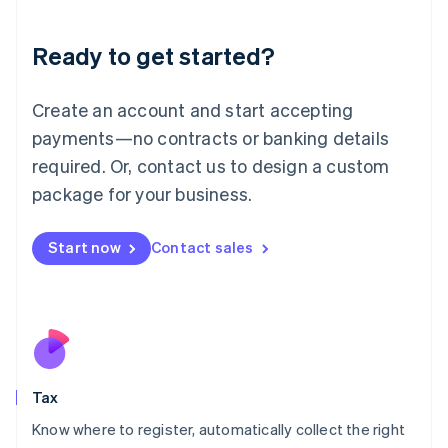
English
Liechtenstein
Ready to get started?
Deutsch
English
Lithuania
English
Create an account and start accepting
Luxembourg
payments—no contracts or banking details
Français
Deutsch
English
Mainland China
required. Or, contact us to design a custom
简体中文
English
package for your business.
Malaysia
English
简体中文
Malta
Start now
Contact sales
English
Mexico
Español
English
Netherlands
Nederlands
English
New Zealand
English
Tax
Norway
English
Know where to register, automatically collect the right
Poland