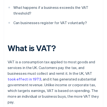
What happens if a business exceeds the VAT
threshold?
Can businesses register for VAT voluntarily?
What is VAT?
VAT is a consumption tax applied to most goods and
services in the UK. Customers pay the tax, and
businesses must collect and remit it. In the UK, VAT
took effect in 1973
, and it has generated substantial
government revenue. Unlike income or corporate tax,
which targets earnings, VAT is based on spending. The
more an individual or business buys, the more VAT they
pay.