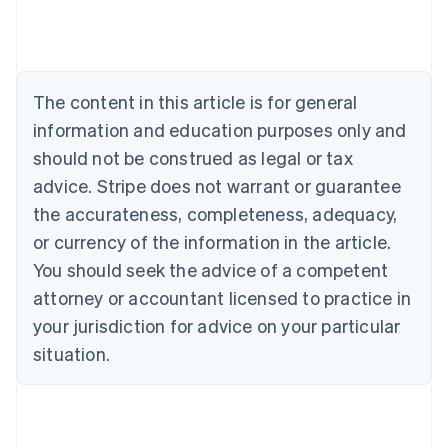
English
Austria
Deutsch
English
Belgium
The content in this article is for general
Nederlands
Français
Deutsch
English
Brazil
information and education purposes only and
Português
English
should not be construed as legal or tax
Bulgaria
English
advice. Stripe does not warrant or guarantee
Canada
the accurateness, completeness, adequacy,
English
Français
Croatia
or currency of the information in the article.
English
Italiano
You should seek the advice of a competent
Cyprus
attorney or accountant licensed to practice in
English
Czech Republic
your jurisdiction for advice on your particular
English
situation.
Denmark
English
Estonia
English
Finland