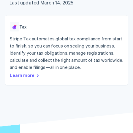
components
automation
Revenue
Last updated March 14, 2025
billing
Payment
Recognition
Product roadmap
Issue stablecoin-
methods
Accounting
Sessions annual
backed cards
Access to
automation
conference
Provision and manage
125+
By industry
Stripe Sigma
Careers
services with agents
Tax
Terminal
Custom
Newsroom
In-person
reports
AI companies
Stripe Press
Stripe Tax automates global tax compliance from start
payments
Data Pipeline
Creator economy
to finish, so you can focus on scaling your business.
Authorization
Data sync
Gaming
Resources
Boost
Hospitality, travel, and
Identify your tax obligations, manage registrations,
Acceptance
leisure
Contact
calculate and collect the right amount of tax worldwide,
optimizations
Insurance
App integrations
and enable filings—all in one place.
Link
Media and
Code samples
Contact sales
Accelerated
entertainment
Developers blog
Become a partner
Learn more
Nonprofits
API status
checkout
Professional services
Public sector
Retail
More
Product roadmap
See what’s ahead
Ecosystem
Radar
Partners
Fraud prevention