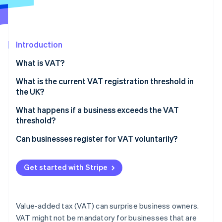
Stripe App Marketplace
Atlas
Startup incorporation
Climate
Carbon removal
Introduction
Identity
What is VAT?
Online identity verification
What is the current VAT registration threshold in
the UK?
What is taxable turnover?
What happens if a business exceeds the VAT
threshold?
Stripe Sessions 2026
See how Stripe is building the economic infrastructure f
Register for VAT on time
Can businesses register for VAT voluntarily?
Watch now
Start charging VAT on sales
Benefits of voluntary VAT registration
Get started with Stripe
File VAT returns and pay HMRC
Drawbacks of voluntary VAT registration
Value-added tax (VAT) can surprise business owners.
VAT might not be mandatory for businesses that are