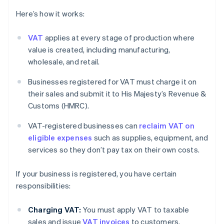
Here’s how it works:
VAT
applies at every stage of production where
value is created, including manufacturing,
wholesale, and retail.
Businesses registered for VAT must charge it on
their sales and submit it to His Majesty’s Revenue &
Customs (HMRC).
VAT-registered businesses can
reclaim VAT on
eligible expenses
such as supplies, equipment, and
services so they don’t pay tax on their own costs.
If your business is registered, you have certain
responsibilities:
Charging VAT:
You must apply VAT to taxable
sales and issue
VAT invoices
to customers.