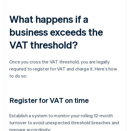
What happens if a
business exceeds the
VAT threshold?
Once you cross the VAT threshold, you are legally
required to register for VAT and charge it. Here’s how
to do so:
Register for VAT on time
Establish a system to monitor your rolling 12-month
turnover to avoid unexpected threshold breaches and
prepare accordingly: