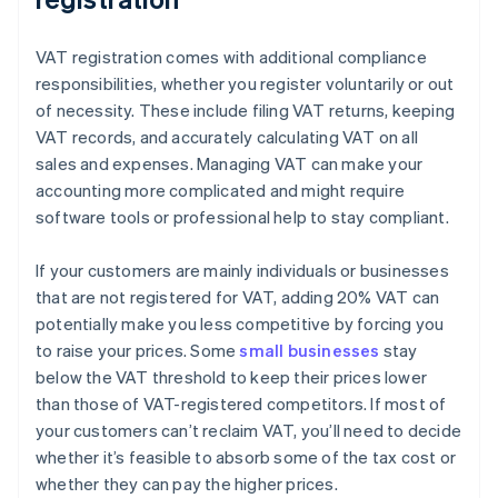
VAT registration comes with additional compliance
responsibilities, whether you register voluntarily or out
of necessity. These include filing VAT returns, keeping
VAT records, and accurately calculating VAT on all
sales and expenses. Managing VAT can make your
accounting more complicated and might require
software tools or professional help to stay compliant.
If your customers are mainly individuals or businesses
that are not registered for VAT, adding 20% VAT can
potentially make you less competitive by forcing you
to raise your prices. Some
small businesses
stay
below the VAT threshold to keep their prices lower
than those of VAT-registered competitors. If most of
your customers can’t reclaim VAT, you’ll need to decide
whether it’s feasible to absorb some of the tax cost or
whether they can pay the higher prices.
Australia