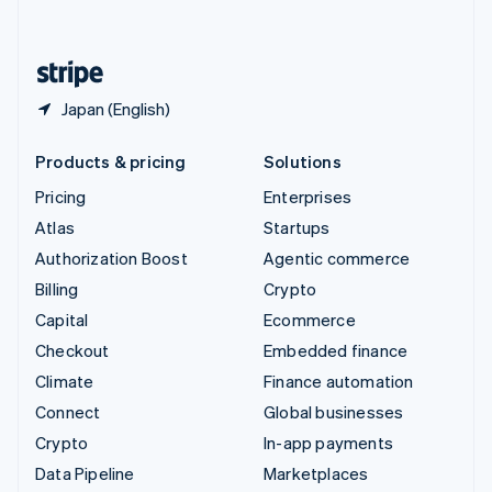
English
United States
English
Español
简体中文
Japan (English)
Products & pricing
Solutions
Pricing
Enterprises
Atlas
Startups
Authorization Boost
Agentic commerce
Billing
Crypto
Capital
Ecommerce
Checkout
Embedded finance
Climate
Finance automation
Connect
Global businesses
Crypto
In-app payments
Data Pipeline
Marketplaces