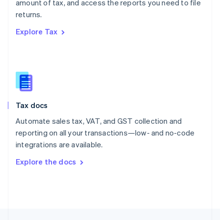
amount of tax, and access the reports you need to file
English
returns.
Portugal
Português
English
Explore Tax
Romania
English
Singapore
English
简体中文
Slovakia
English
Slovenia
Tax docs
English
Italiano
Spain
Automate sales tax, VAT, and GST collection and
Español
English
reporting on all your transactions—low- and no-code
Sweden
integrations are available.
Svenska
English
Switzerland
Explore the docs
Deutsch
Français
Italiano
English
Thailand
ไทย
English
United Arab Emirates
English
United Kingdom