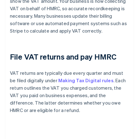
show the VAT amount. Your business is now collecting
VAT on behalf of HMRC, so accurate recordkeeping is
necessary. Many businesses update their billing
software or use automated payment systems such as
Stripe to calculate and apply VAT correctly.
File VAT returns and pay HMRC
VAT returns are typically due every quarter and must
be filed digitally under
Making Tax Digital rules
. Each
return outlines the VAT you charged customers, the
VAT you paid on business expenses, and the
difference. The latter determines whether you owe
HMRC or are eligible for a refund.