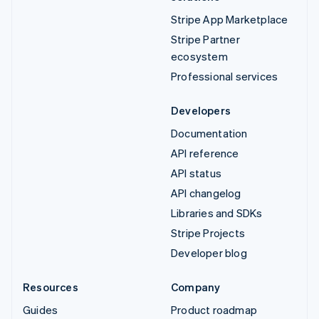
Stripe App Marketplace
Stripe Partner
ecosystem
Professional services
Developers
Documentation
API reference
API status
API changelog
Libraries and SDKs
Stripe Projects
Developer blog
Resources
Company
Guides
Product roadmap