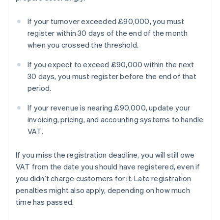
If your turnover exceeded £90,000, you must
register within 30 days of the end of the month
when you crossed the threshold.
If you expect to exceed £90,000 within the next
30 days, you must register before the end of that
period.
If your revenue is nearing £90,000, update your
invoicing, pricing, and accounting systems to handle
VAT.
If you miss the registration deadline, you will still owe
VAT from the date you should have registered, even if
you didn’t charge customers for it. Late registration
penalties might also apply, depending on how much
time has passed.