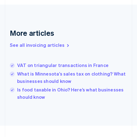
English
Svenska
France
Français
English
Germany
Deutsch
English
More articles
Gibraltar
English
See all invoicing articles
Greece
English
Hong Kong SAR, China
VAT on triangular transactions in France
English
简体中文
Hungary
What is Minnesota’s sales tax on clothing? What
English
businesses should know
India
Is food taxable in Ohio? Here’s what businesses
English
should know
Ireland
English
Italy
Italiano
English
Japan
日本語
English
Latvia