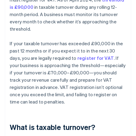
is £90,000
in taxable turnover during any rolling 12-
month period. A business must monitor its turnover
every month to check whether it’s approaching the
threshold.
If your taxable turnover has exceeded £90,000 in the
past 12 months or if you expect it to in the next 30
days, you are legally required to
register for VAT
. If
your business is approaching the threshold—especially
if your turnover is £70,000–£90,000—you should
track your revenue carefully and prepare for VAT
registration in advance. VAT registration isn’t optional
once you exceed the limit, and failing to register on
time can lead to penalties.
What is taxable turnover?