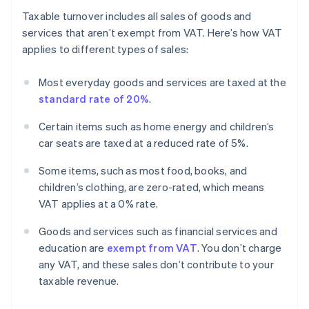
Taxable turnover includes all sales of goods and
services that aren’t exempt from VAT. Here’s how VAT
applies to different types of sales:
Most everyday goods and services are taxed at the
standard rate of 20%
.
Certain items such as home energy and children’s
car seats are taxed at a reduced rate of 5%.
Some items, such as most food, books, and
children’s clothing, are zero-rated, which means
VAT applies at a 0% rate.
Goods and services such as financial services and
education are
exempt from VAT
. You don’t charge
any VAT, and these sales don’t contribute to your
taxable revenue.