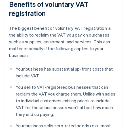
Benefits of voluntary VAT
registration
The biggest benefit of voluntary VAT registration is
the ability to reclaim the VAT you pay on purchases
such as supplies, equipment, and services. This can
matter especially if the following applies to your
business:
Your business has substantial up-front costs that
include VAT.
You sell to VAT-registered businesses that can
reclaim the VAT you charge them. Unlike with sales
to individual customers, raising prices to include
VAT for these businesses won’t affect how much
they end up paying.
Your business sells zero-rated goods (e.g., most