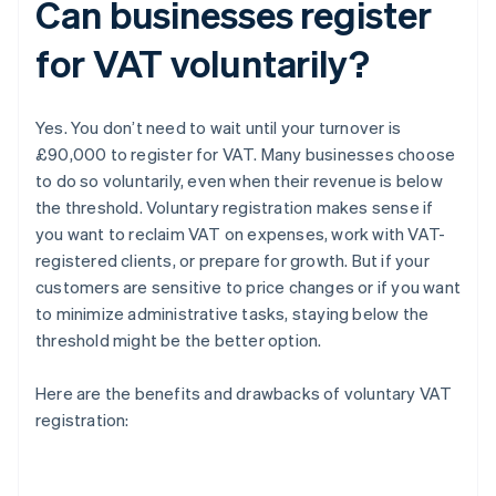
Can businesses register
for VAT voluntarily?
Yes. You don’t need to wait until your turnover is
£90,000 to register for VAT. Many businesses choose
to do so voluntarily, even when their revenue is below
the threshold. Voluntary registration makes sense if
you want to reclaim VAT on expenses, work with VAT-
registered clients, or prepare for growth. But if your
customers are sensitive to price changes or if you want
to minimize administrative tasks, staying below the
threshold might be the better option.
Here are the benefits and drawbacks of voluntary VAT
registration: