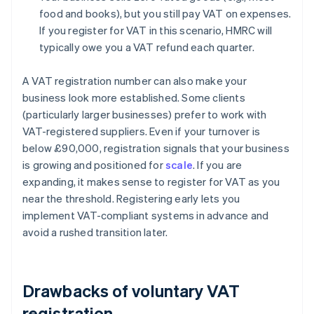
food and books), but you still pay VAT on expenses.
If you register for VAT in this scenario, HMRC will
typically owe you a VAT refund each quarter.
A VAT registration number can also make your
business look more established. Some clients
(particularly larger businesses) prefer to work with
VAT-registered suppliers. Even if your turnover is
below £90,000, registration signals that your business
is growing and positioned for
scale
. If you are
expanding, it makes sense to register for VAT as you
near the threshold. Registering early lets you
implement VAT-compliant systems in advance and
avoid a rushed transition later.
Drawbacks of voluntary VAT
registration