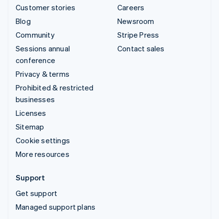
Customer stories
Careers
Blog
Newsroom
Community
Stripe Press
Sessions annual
Contact sales
conference
Privacy & terms
Prohibited & restricted
businesses
Licenses
Sitemap
Cookie settings
More resources
Support
Get support
Managed support plans