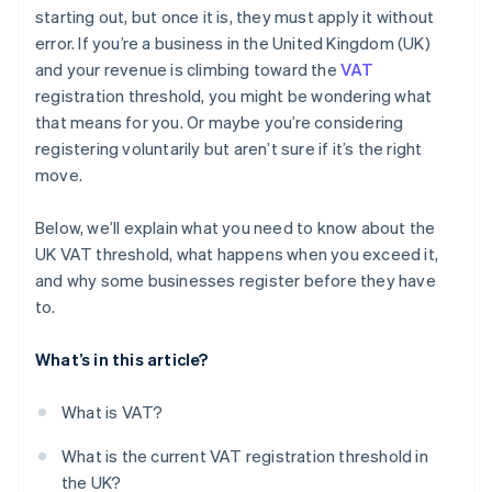
starting out, but once it is, they must apply it without
error. If you’re a business in the United Kingdom (UK)
and your revenue is climbing toward the
VAT
registration threshold, you might be wondering what
that means for you. Or maybe you’re considering
registering voluntarily but aren’t sure if it’s the right
move.
Below, we’ll explain what you need to know about the
UK VAT threshold, what happens when you exceed it,
and why some businesses register before they have
to.
What’s in this article?
What is VAT?
What is the current VAT registration threshold in
the UK?