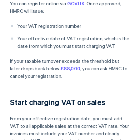
You can register online via
GOV.UK
. Once approved,
HMRC will issue:
Your VAT registration number
Your effective date of VAT registration, which is the
date from which you must start charging VAT
If your taxable turnover exceeds the threshold but
later drops back below
£88,000
, you can ask HMRC to
cancel your registration.
Start charging VAT on sales
From your effective registration date, you must add
VAT to all applicable sales at the correct VAT rate. Your
invoices must include your VAT number and clearly