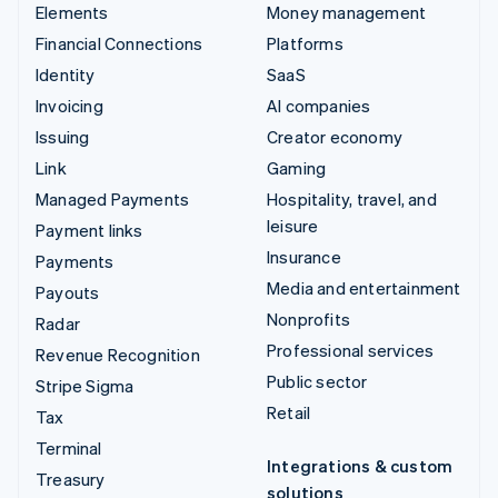
Elements
Money management
Financial Connections
Platforms
Identity
SaaS
Invoicing
AI companies
Issuing
Creator economy
Link
Gaming
Managed Payments
Hospitality, travel, and
leisure
Payment links
Insurance
Payments
Media and entertainment
Payouts
Nonprofits
Radar
Professional services
Revenue Recognition
Public sector
Stripe Sigma
Retail
Tax
Terminal
Integrations & custom
Treasury
solutions