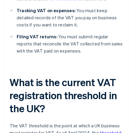
Tracking VAT on expenses:
You must keep
detailed records of the VAT you pay on business
costs if you want to reclaim it.
Filing VAT returns:
You must submit regular
reports that reconcile the VAT collected from sales
with the VAT paid on expenses.
What is the current VAT
registration threshold in
the UK?
The VAT threshold is the point at which a UK business
must register for VAT. As of April 2024, the
threshold