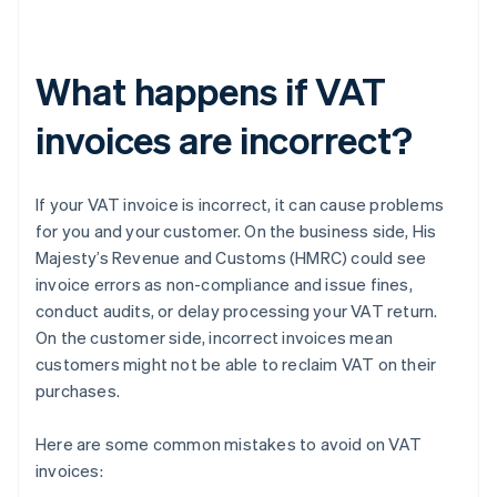
What happens if VAT
invoices are incorrect?
If your VAT invoice is incorrect, it can cause problems
for you and your customer. On the business side, His
Majesty’s Revenue and Customs (HMRC) could see
invoice errors as non-compliance and issue fines,
conduct audits, or delay processing your VAT return.
On the customer side, incorrect invoices mean
customers might not be able to reclaim VAT on their
purchases.
Here are some common mistakes to avoid on VAT
invoices: