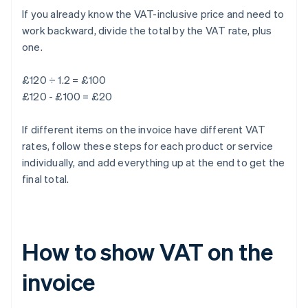
If you already know the VAT-inclusive price and need to
work backward, divide the total by the VAT rate, plus
one.
£120 ÷ 1.2 = £100
£120 - £100 = £20
If different items on the invoice have different VAT
rates, follow these steps for each product or service
individually, and add everything up at the end to get the
final total.
How to show VAT on the
invoice