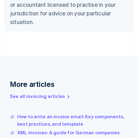
English
or accountant licensed to practise in your
Denmark
jurisdiction for advice on your particular
English
Estonia
situation.
English
Finland
English
Svenska
France
Français
English
Germany
Deutsch
English
Gibraltar
English
More articles
Greece
English
See all invoicing articles
Hong Kong SAR, China
English
简体中文
Hungary
English
How to write an invoice email: Key components,
India
best practices, and template
English
XML invoices: A guide for German companies
Ireland