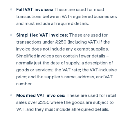
Full VAT invoices:
These are used for most
transactions between VAT-registered businesses
and must include all required details.
Simplified VAT invoices:
These are used for
transactions under £250 (including VAT), if the
invoice does not include any exempt supplies.
Simplified invoices can contain fewer details –
normally just the date of supply; a description of
goods or services; the VAT rate; the VAT-inclusive
price; and the supplier’s name, address, and VAT
number.
Modified VAT invoices:
These are used for retail
sales over £250 where the goods are subject to
VAT, and they must include all required details.