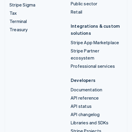
Public sector
Stripe Sigma
Retail
Tax
Terminal
Integrations & custom
Treasury
solutions
Stripe App Marketplace
Stripe Partner
ecosystem
Professional services
Developers
Documentation
API reference
API status
API changelog
Libraries and SDKs
Stripe Projects