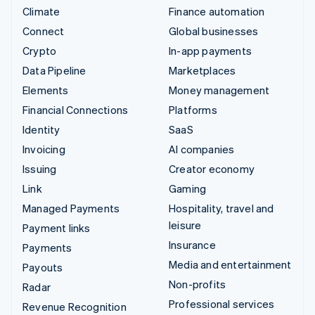
Climate
Finance automation
Connect
Global businesses
Crypto
In-app payments
Data Pipeline
Marketplaces
Elements
Money management
Financial Connections
Platforms
Identity
SaaS
Invoicing
AI companies
Issuing
Creator economy
Link
Gaming
Managed Payments
Hospitality, travel and
leisure
Payment links
Insurance
Payments
Media and entertainment
Payouts
Non-profits
Radar
Professional services
Revenue Recognition