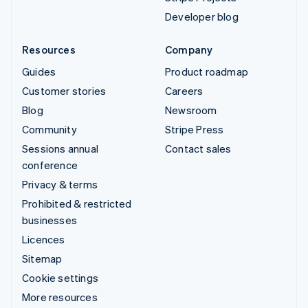
Developer blog
Resources
Company
Guides
Product roadmap
Customer stories
Careers
Blog
Newsroom
Community
Stripe Press
Sessions annual
Contact sales
conference
Privacy & terms
Prohibited & restricted
businesses
Licences
Sitemap
Cookie settings
More resources