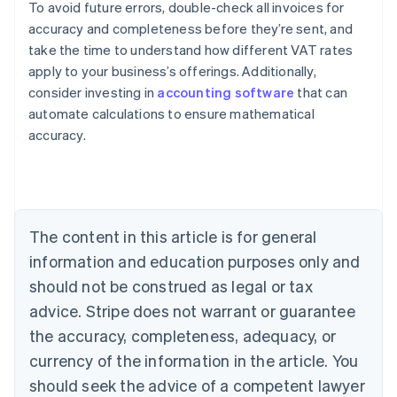
To avoid future errors, double-check all invoices for
accuracy and completeness before they’re sent, and
take the time to understand how different VAT rates
apply to your business’s offerings. Additionally,
consider investing in
accounting software
that can
Australia
automate calculations to ensure mathematical
English
accuracy.
Austria
Deutsch
English
Belgium
Nederlands
Français
Deutsch
English
Brazil
Português
English
The content in this article is for general
Bulgaria
information and education purposes only and
English
Canada
should not be construed as legal or tax
English
Français
advice. Stripe does not warrant or guarantee
Croatia
the accuracy, completeness, adequacy, or
English
Italiano
Cyprus
currency of the information in the article. You
English
should seek the advice of a competent lawyer
Czech Republic