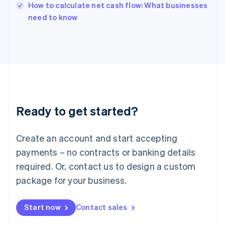
English
How to calculate net cash flow: What businesses
Italy
need to know
Italiano
English
Japan
日本語
English
Latvia
English
Liechtenstein
Deutsch
English
Lithuania
Ready to get started?
English
Luxembourg
Français
Deutsch
English
Create an account and start accepting
Mainland China
简体中文
English
payments – no contracts or banking details
Malaysia
required. Or, contact us to design a custom
English
简体中文
Malta
package for your business.
English
Mexico
Start now
Contact sales
Español
English
Netherlands