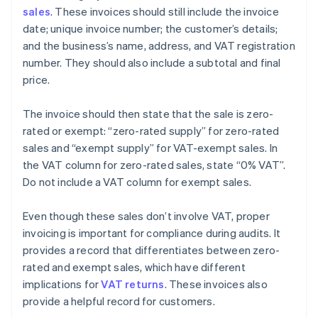
sales
. These invoices should still include the invoice
date; unique invoice number; the customer’s details;
and the business’s name, address, and VAT registration
number. They should also include a subtotal and final
price.
The invoice should then state that the sale is zero-
rated or exempt: “zero-rated supply” for zero-rated
sales and “exempt supply” for VAT-exempt sales. In
the VAT column for zero-rated sales, state “0% VAT”.
Do not include a VAT column for exempt sales.
Even though these sales don’t involve VAT, proper
invoicing is important for compliance during audits. It
provides a record that differentiates between zero-
rated and exempt sales, which have different
implications for
VAT returns
. These invoices also
provide a helpful record for customers.