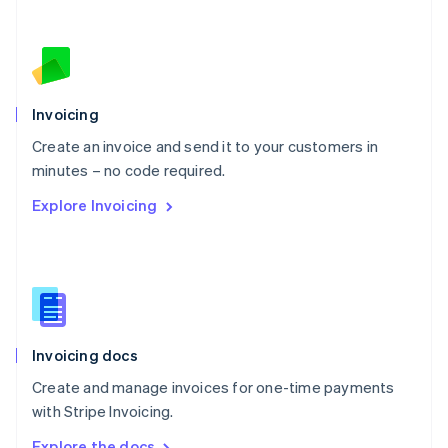
Nederlands
English
New Zealand
English
Norway
English
Poland
Invoicing
English
Create an invoice and send it to your customers in
Portugal
Português
English
minutes – no code required.
Romania
Explore Invoicing
English
Singapore
English
简体中文
Slovakia
English
Slovenia
English
Italiano
Invoicing docs
Spain
Español
English
Create and manage invoices for one-time payments
Sweden
with Stripe Invoicing.
Svenska
English
Switzerland
Explore the docs