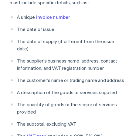
must include specific details, such as:
A unique
invoice number
The date of issue
The date of supply (if different from the issue
date)
The supplier’s business name, address, contact
information, and VAT registration number
The customer’s name or trading name and address
A description of the goods or services supplied
The quantity of goods or the scope of services
provided
The subtotal, excluding VAT