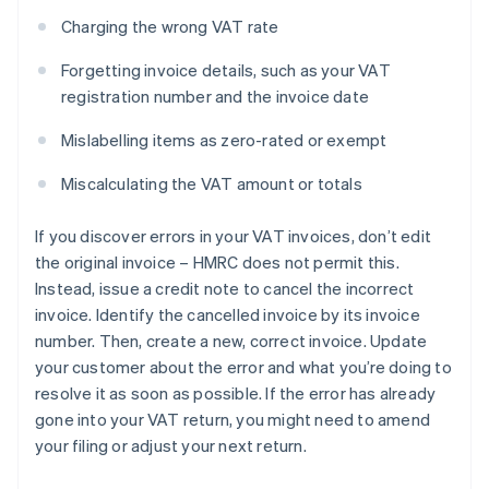
Charging the wrong VAT rate
Forgetting invoice details, such as your VAT
registration number and the invoice date
Mislabelling items as zero-rated or exempt
Miscalculating the VAT amount or totals
If you discover errors in your VAT invoices, don’t edit
the original invoice – HMRC does not permit this.
Instead, issue a credit note to cancel the incorrect
invoice. Identify the cancelled invoice by its invoice
number. Then, create a new, correct invoice. Update
your customer about the error and what you’re doing to
resolve it as soon as possible. If the error has already
gone into your VAT return, you might need to amend
your filing or adjust your next return.