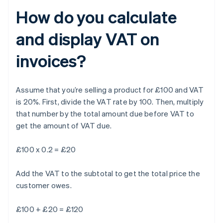
How do you calculate
and display VAT on
invoices?
Assume that you’re selling a product for £100 and VAT
is 20%. First, divide the VAT rate by 100. Then, multiply
that number by the total amount due before VAT to
get the amount of VAT due.
£100 x 0.2 = £20
Add the VAT to the subtotal to get the total price the
customer owes.
£100 + £20 = £120