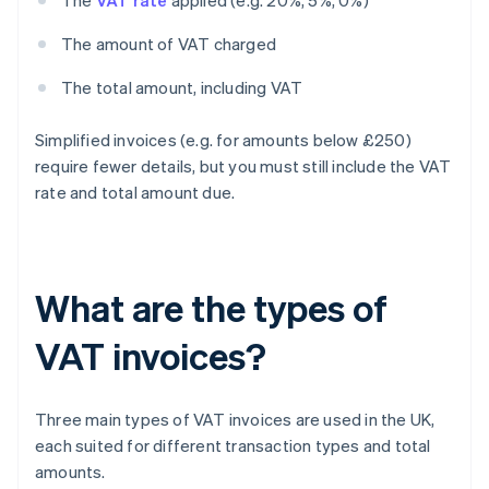
The
VAT rate
applied (e.g. 20%, 5%, 0%)
The amount of VAT charged
The total amount, including VAT
Simplified invoices (e.g. for amounts below £250)
require fewer details, but you must still include the VAT
rate and total amount due.
What are the types of
VAT invoices?
Three main types of VAT invoices are used in the UK,
each suited for different transaction types and total
amounts.