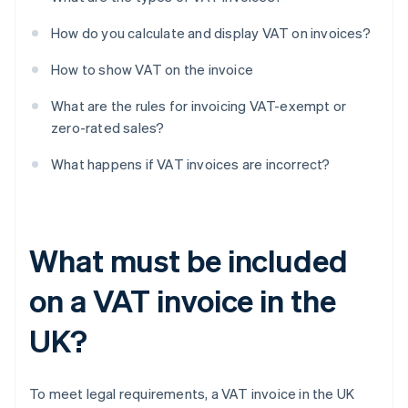
How do you calculate and display VAT on invoices?
How to show VAT on the invoice
What are the rules for invoicing VAT-exempt or
zero-rated sales?
What happens if VAT invoices are incorrect?
What must be included
on a VAT invoice in the
UK?
To meet legal requirements, a VAT invoice in the UK