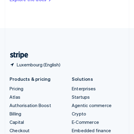
Deutsch
Français
Italiano
English
Thailand
ไทย
English
United Arab Emirates
English
United Kingdom
English
United States
English
Español
简体中文
Luxembourg (English)
Products & pricing
Solutions
Pricing
Enterprises
Atlas
Startups
Authorisation Boost
Agentic commerce
Billing
Crypto
Capital
E-Commerce
Checkout
Embedded finance