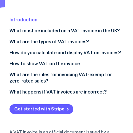
Partners
See what's ahead
Stripe App Marketplace
Radar
Fraud prevention
Introduction
Atlas
What must be included on a VAT invoice in the UK?
Start-up incorporation
What are the types of VAT invoices?
Climate
Carbon removal
How do you calculate and display VAT on invoices?
Identity
Online identity verification
How to show VAT on the invoice
What are the rules for invoicing VAT-exempt or
zero-rated sales?
What happens if VAT invoices are incorrect?
Stripe Sessions 2026
See how Stripe is building the economic infrastructure 
Watch now
Get started with Stripe
A VAT invoice is an official document issued by a