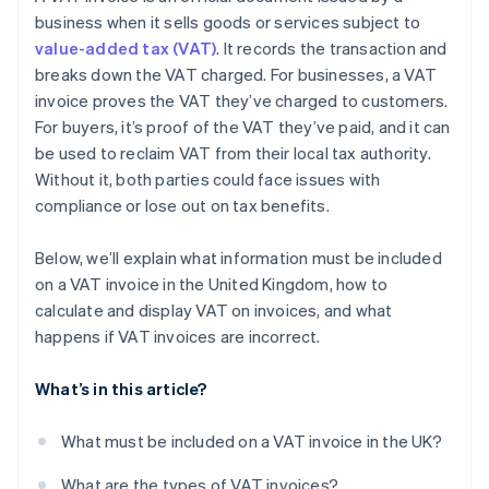
business when it sells goods or services subject to
value-added tax (VAT)
. It records the transaction and
breaks down the VAT charged. For businesses, a VAT
invoice proves the VAT they’ve charged to customers.
For buyers, it’s proof of the VAT they’ve paid, and it can
be used to reclaim VAT from their local tax authority.
Without it, both parties could face issues with
compliance or lose out on tax benefits.
Below, we’ll explain what information must be included
on a VAT invoice in the United Kingdom, how to
calculate and display VAT on invoices, and what
happens if VAT invoices are incorrect.
What’s in this article?
What must be included on a VAT invoice in the UK?
What are the types of VAT invoices?