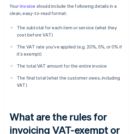
Your
invoice
should include the following details in a
clean, easy-to-read format:
The subtotal for each item or service (what they
cost before VAT)
The VAT rate you’ve applied (e.g. 20%, 5%, or 0% if
it’s exempt)
The total VAT amount for the entire invoice
The final total (what the customer owes, including
VAT)
What are the rules for
invoicing VAT-exempt or