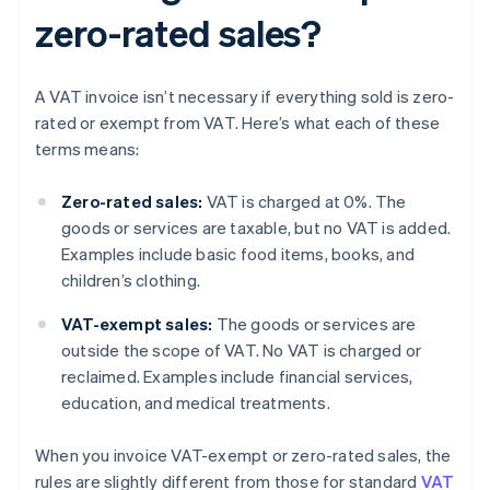
zero-rated sales?
A VAT invoice isn’t necessary if everything sold is zero-
rated or exempt from VAT. Here’s what each of these
terms means:
Zero-rated sales:
VAT is charged at 0%. The
goods or services are taxable, but no VAT is added.
Examples include basic food items, books, and
children’s clothing.
VAT-exempt sales:
The goods or services are
outside the scope of VAT. No VAT is charged or
reclaimed. Examples include financial services,
education, and medical treatments.
When you invoice VAT-exempt or zero-rated sales, the
rules are slightly different from those for standard
VAT