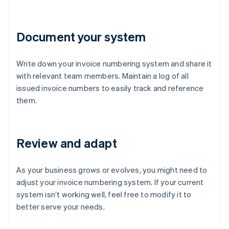
Document your system
Write down your invoice numbering system and share it
with relevant team members. Maintain a log of all
issued invoice numbers to easily track and reference
them.
Review and adapt
As your business grows or evolves, you might need to
adjust your invoice numbering system. If your current
system isn’t working well, feel free to modify it to
better serve your needs.