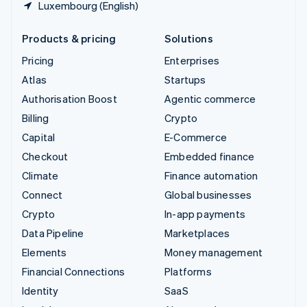
Luxembourg (English)
Products & pricing
Solutions
Pricing
Enterprises
Atlas
Startups
Authorisation Boost
Agentic commerce
Billing
Crypto
Capital
E-Commerce
Checkout
Embedded finance
Climate
Finance automation
Connect
Global businesses
Crypto
In-app payments
Data Pipeline
Marketplaces
Elements
Money management
Financial Connections
Platforms
Identity
SaaS