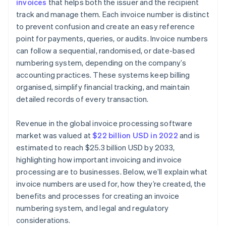
invoices
that helps both the issuer and the recipient
Review and adapt
track and manage them. Each invoice number is distinct
to prevent confusion and create an easy reference
point for payments, queries, or audits. Invoice numbers
can follow a sequential, randomised, or date-based
numbering system, depending on the company’s
accounting practices. These systems keep billing
organised, simplify financial tracking, and maintain
detailed records of every transaction.
Revenue in the global invoice processing software
market was valued at
$22 billion USD in 2022
and is
estimated to reach $25.3 billion USD by 2033,
highlighting how important invoicing and invoice
processing are to businesses. Below, we’ll explain what
invoice numbers are used for, how they’re created, the
benefits and processes for creating an invoice
numbering system, and legal and regulatory
considerations.