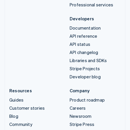
Professional services
Developers
Documentation
API reference
API status
API changelog
Libraries and SDKs
Stripe Projects
Developer blog
Resources
Company
Guides
Product roadmap
Customer stories
Careers
Blog
Newsroom
Community
Stripe Press