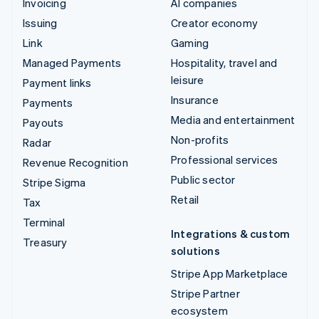
Invoicing
AI companies
Issuing
Creator economy
Link
Gaming
Managed Payments
Hospitality, travel and
leisure
Payment links
Insurance
Payments
Media and entertainment
Payouts
Non-profits
Radar
Professional services
Revenue Recognition
Public sector
Stripe Sigma
Retail
Tax
Terminal
Integrations & custom
Treasury
solutions
Stripe App Marketplace
Stripe Partner
ecosystem