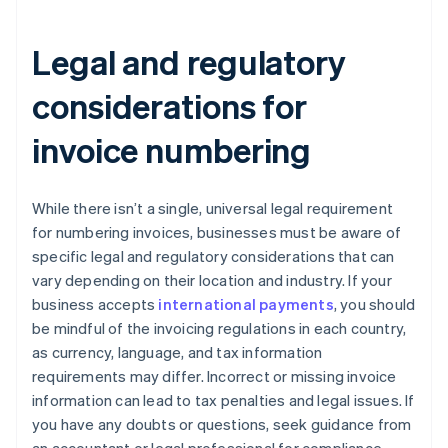
Legal and regulatory
considerations for
invoice numbering
While there isn’t a single, universal legal requirement
for numbering invoices, businesses must be aware of
specific legal and regulatory considerations that can
vary depending on their location and industry. If your
business accepts
international payments
, you should
be mindful of the invoicing regulations in each country,
as currency, language, and tax information
requirements may differ. Incorrect or missing invoice
information can lead to tax penalties and legal issues. If
you have any doubts or questions, seek guidance from