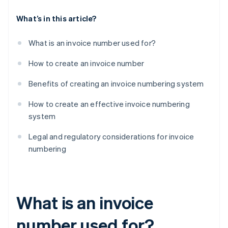
What’s in this article?
What is an invoice number used for?
How to create an invoice number
Benefits of creating an invoice numbering system
How to create an effective invoice numbering
system
Legal and regulatory considerations for invoice
numbering
What is an invoice
number used for?