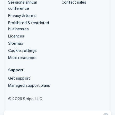
Sessions annual
Contact sales
conference
Privacy & terms
Prohibited & restricted
businesses
Licences
Sitemap
Cookie settings
More resources
Support
Get support
Managed support plans
© 2026 Stripe, LLC