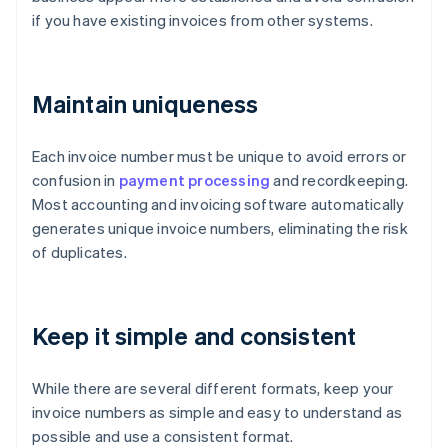
if you have existing invoices from other systems.
Maintain uniqueness
Each invoice number must be unique to avoid errors or
confusion in
payment processing
and recordkeeping.
Most accounting and invoicing software automatically
generates unique invoice numbers, eliminating the risk
of duplicates.
Keep it simple and consistent
While there are several different formats, keep your
invoice numbers as simple and easy to understand as
possible and use a consistent format.