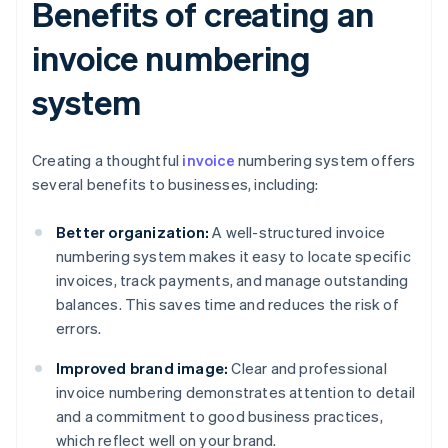
Benefits of creating an
invoice numbering
system
Creating a thoughtful
invoice
numbering system offers
several benefits to businesses, including:
Better organization:
A well-structured invoice
numbering system makes it easy to locate specific
invoices, track payments, and manage outstanding
balances. This saves time and reduces the risk of
errors.
Improved brand image:
Clear and professional
invoice numbering demonstrates attention to detail
and a commitment to good business practices,
which reflect well on your brand.