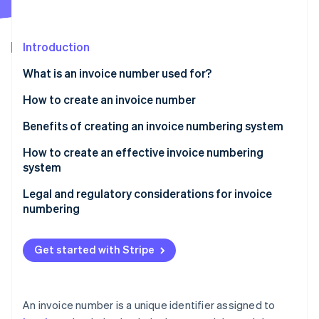
Partners
See what's ahead
Stripe App Marketplace
Radar
Fraud prevention
Introduction
Atlas
What is an invoice number used for?
Start-up incorporation
How to create an invoice number
Climate
Carbon removal
Benefits of creating an invoice numbering system
Identity
Online identity verification
How to create an effective invoice numbering
system
Choose a format
Legal and regulatory considerations for invoice
numbering
Decide on a starting point
Stripe Sessions 2026
See how Stripe is building the economic infrastructure 
Maintain uniqueness
Get started with Stripe
Watch now
Keep it simple and consistent
Document your system
An invoice number is a unique identifier assigned to