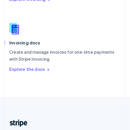
Singapore
English
简体中文
Slovakia
English
Slovenia
English
Italiano
Invoicing docs
Spain
Español
English
Create and manage invoices for one-time payments
Sweden
with Stripe Invoicing.
Svenska
English
Switzerland
Explore the docs
Deutsch
Français
Italiano
English
Thailand
ไทย
English
United Arab Emirates
English
United Kingdom
English
United States
English
Español
简体中文