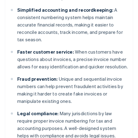
Simplified accounting and recordkeeping:
A
consistent numbering system helps maintain
accurate financial records, making it easier to
reconcile accounts, track income, and prepare for
tax season.
Faster customer service:
When customers have
questions about invoices, a precise invoice number
allows for easy identification and quicker resolution.
Fraud prevention:
Unique and sequential invoice
numbers can help prevent fraudulent activities by
making it harder to create fake invoices or
manipulate existing ones.
Legal compliance:
Many jurisdictions by law
require proper invoice numbering for tax and
accounting purposes. A well-designed system
helps with compliance and avoids legal issues.