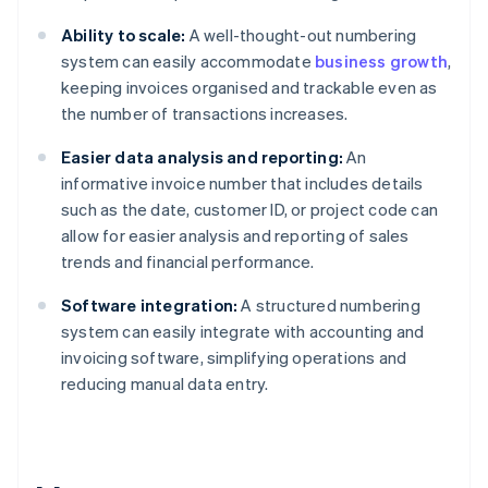
Ability to scale:
A well-thought-out numbering
system can easily accommodate
business growth
,
keeping invoices organised and trackable even as
the number of transactions increases.
Easier data analysis and reporting:
An
informative invoice number that includes details
such as the date, customer ID, or project code can
allow for easier analysis and reporting of sales
trends and financial performance.
Software integration:
A structured numbering
system can easily integrate with accounting and
invoicing software, simplifying operations and
reducing manual data entry.