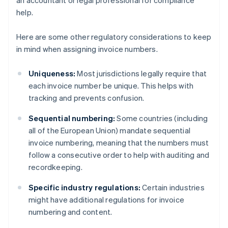
an accountant or legal professional for compliance
help.
Here are some other regulatory considerations to keep
in mind when assigning invoice numbers.
Uniqueness:
Most jurisdictions legally require that
each invoice number be unique. This helps with
tracking and prevents confusion.
Sequential numbering:
Some countries (including
all of the European Union) mandate sequential
invoice numbering, meaning that the numbers must
follow a consecutive order to help with auditing and
recordkeeping.
Australia
Specific industry regulations:
Certain industries
English
might have additional regulations for invoice
Austria
numbering and content.
Deutsch
English
Belgium