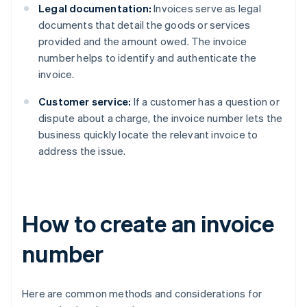
Legal documentation:
Invoices serve as legal
documents that detail the goods or services
provided and the amount owed. The invoice
number helps to identify and authenticate the
invoice.
Customer service:
If a customer has a question or
dispute about a charge, the invoice number lets the
business quickly locate the relevant invoice to
address the issue.
How to create an invoice
number
Here are common methods and considerations for