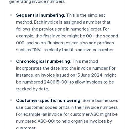
generating invoice numbers.
Sequential numbering:
This is the simplest
method. Each invoice is assigned a number that
follows the previous one in numerical order. For
example, the first invoice might be 001, the second
002, and so on. Businesses can also add prefixes
such as “INV” to clarify that it’s an invoice number.
Chronological numbering:
This method
incorporates the date into the invoice number. For
instance, an invoice issued on 15 June 2024, might
be numbered 240615-001 to allow invoices to be
tracked by date.
Customer-specific numbering:
Some businesses
use customer codes or IDs in their invoice numbers.
For example, an invoice for customer ABC might be
numbered ABC-001 to help organise invoices by
customer.