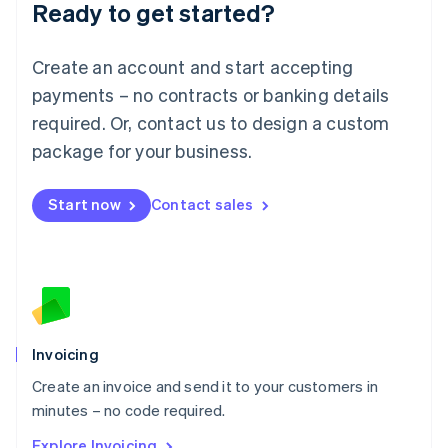
Ready to get started?
English
Luxembourg
Français
Deutsch
English
Create an account and start accepting
Mainland China
简体中文
English
payments – no contracts or banking details
Malaysia
required. Or, contact us to design a custom
English
简体中文
Malta
package for your business.
English
Mexico
Start now
Contact sales
Español
English
Netherlands
Nederlands
English
New Zealand
English
Norway
English
Poland
Invoicing
English
Create an invoice and send it to your customers in
Portugal
Português
English
minutes – no code required.
Romania
Explore Invoicing
English