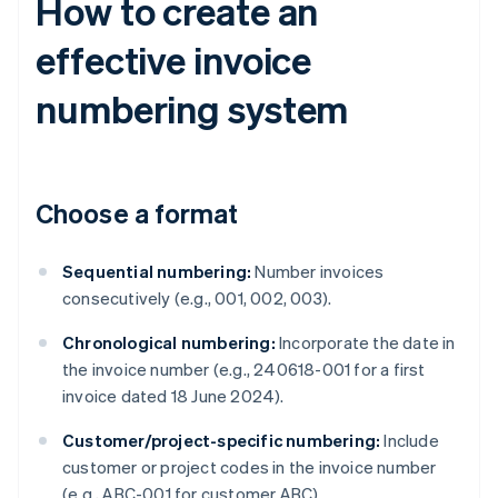
How to create an
effective invoice
numbering system
Choose a format
Sequential numbering:
Number invoices
consecutively (e.g., 001, 002, 003).
Chronological numbering:
Incorporate the date in
the invoice number (e.g., 240618-001 for a first
invoice dated 18 June 2024).
Customer/project-specific numbering:
Include
customer or project codes in the invoice number
(e.g., ABC-001 for customer ABC).