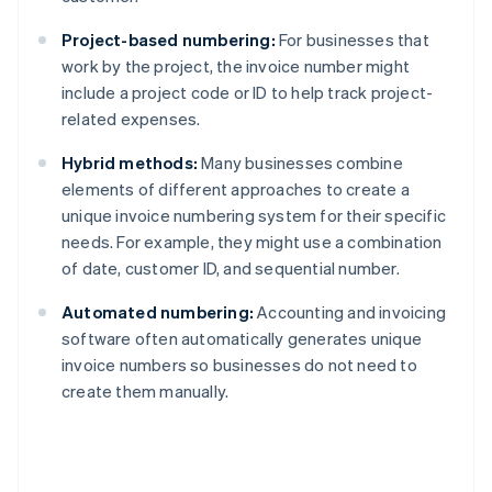
Project-based numbering:
For businesses that
work by the project, the invoice number might
include a project code or ID to help track project-
related expenses.
Hybrid methods:
Many businesses combine
elements of different approaches to create a
unique invoice numbering system for their specific
needs. For example, they might use a combination
of date, customer ID, and sequential number.
Automated numbering:
Accounting and invoicing
software often automatically generates unique
invoice numbers so businesses do not need to
create them manually.