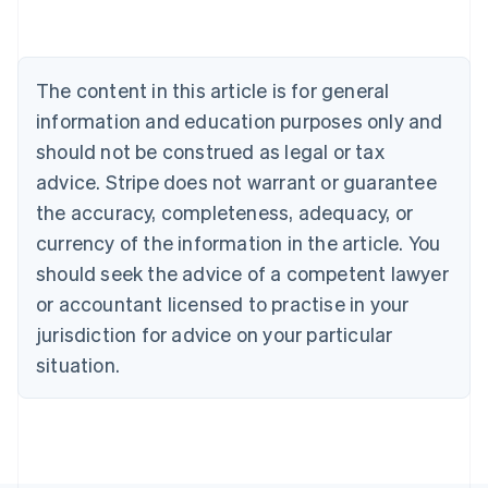
Nederlands
Français
Deutsch
English
Brazil
Português
English
Bulgaria
The content in this article is for general
English
Canada
information and education purposes only and
English
Français
should not be construed as legal or tax
Croatia
advice. Stripe does not warrant or guarantee
English
Italiano
Cyprus
the accuracy, completeness, adequacy, or
English
currency of the information in the article. You
Czech Republic
should seek the advice of a competent lawyer
English
Denmark
or accountant licensed to practise in your
English
jurisdiction for advice on your particular
Estonia
English
situation.
Finland
English
Svenska
France
Français
English
Germany