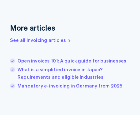
Deutsch
English
Gibraltar
English
Greece
More articles
English
Hong Kong SAR, China
See all invoicing articles
English
简体中文
Hungary
English
India
Open invoices 101: A quick guide for businesses
English
What is a simplified invoice in Japan?
Ireland
Requirements and eligible industries
English
Italy
Mandatory e-invoicing in Germany from 2025
Italiano
English
Japan
日本語
English
Latvia
English
Liechtenstein
Deutsch
English
Lithuania