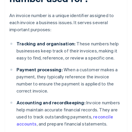
An invoice number is a unique identifier assigned to
each invoice a business issues. It serves several
important purposes:
Tracking and organisation:
These numbers help
businesses keep track of their invoices, making it
easy to find, reference, or review a specific one.
Payment processing:
When a customer makes a
payment, they typically reference the invoice
number to ensure the payment is applied to the
correct invoice.
Accounting and recordkeeping:
Invoice numbers
help maintain accurate financial records. They are
used to track outstanding payments,
reconcile
accounts
, and prepare financial statements.