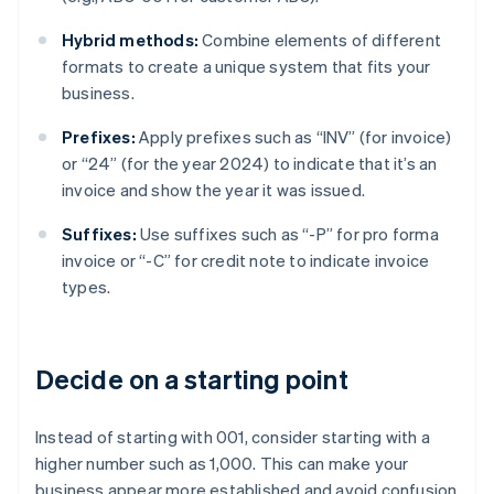
Hybrid methods:
Combine elements of different
formats to create a unique system that fits your
business.
Prefixes:
Apply prefixes such as “INV” (for invoice)
or “24” (for the year 2024) to indicate that it’s an
invoice and show the year it was issued.
Suffixes:
Use suffixes such as “-P” for pro forma
invoice or “-C” for credit note to indicate invoice
types.
Decide on a starting point
Instead of starting with 001, consider starting with a
higher number such as 1,000. This can make your
business appear more established and avoid confusion