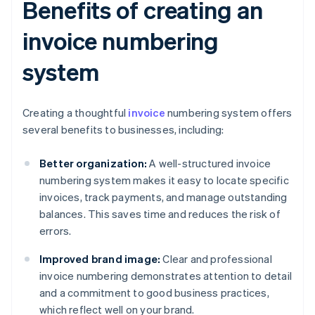
Benefits of creating an
invoice numbering
system
Creating a thoughtful
invoice
numbering system offers
several benefits to businesses, including:
Better organization:
A well-structured invoice
numbering system makes it easy to locate specific
invoices, track payments, and manage outstanding
balances. This saves time and reduces the risk of
errors.
Improved brand image:
Clear and professional
invoice numbering demonstrates attention to detail
and a commitment to good business practices,
which reflect well on your brand.