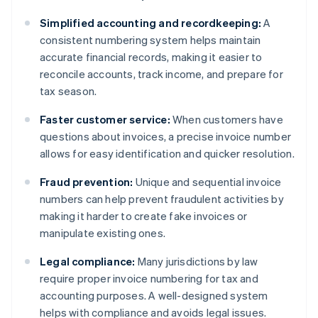
Simplified accounting and recordkeeping:
A
consistent numbering system helps maintain
accurate financial records, making it easier to
reconcile accounts, track income, and prepare for
tax season.
Faster customer service:
When customers have
questions about invoices, a precise invoice number
allows for easy identification and quicker resolution.
Fraud prevention:
Unique and sequential invoice
numbers can help prevent fraudulent activities by
making it harder to create fake invoices or
manipulate existing ones.
Legal compliance:
Many jurisdictions by law
require proper invoice numbering for tax and
accounting purposes. A well-designed system
helps with compliance and avoids legal issues.