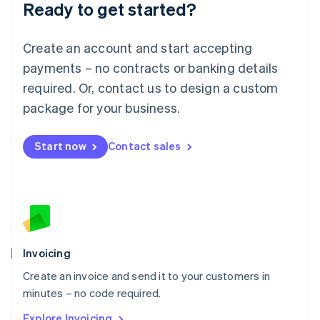
Ready to get started?
English
Luxembourg
Français
Deutsch
English
Create an account and start accepting
Mainland China
简体中文
English
payments – no contracts or banking details
Malaysia
required. Or, contact us to design a custom
English
简体中文
Malta
package for your business.
English
Mexico
Start now
Contact sales
Español
English
Netherlands
Nederlands
English
New Zealand
English
Norway
English
Poland
Invoicing
English
Create an invoice and send it to your customers in
Portugal
Português
English
minutes – no code required.
Romania
Explore Invoicing
English