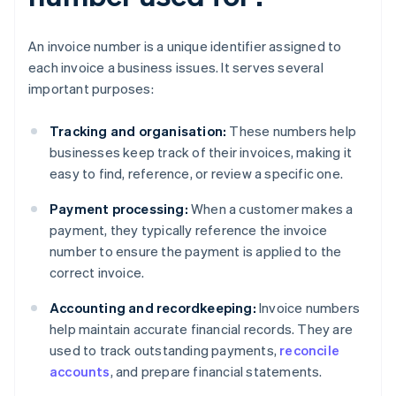
An invoice number is a unique identifier assigned to
each invoice a business issues. It serves several
important purposes:
Tracking and organisation:
These numbers help
businesses keep track of their invoices, making it
easy to find, reference, or review a specific one.
Payment processing:
When a customer makes a
payment, they typically reference the invoice
number to ensure the payment is applied to the
correct invoice.
Accounting and recordkeeping:
Invoice numbers
help maintain accurate financial records. They are
used to track outstanding payments,
reconcile
accounts
, and prepare financial statements.