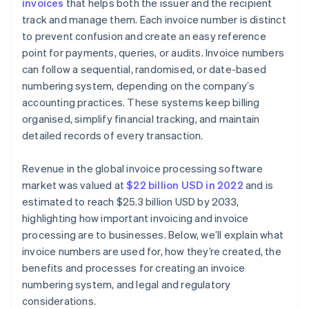
invoices
that helps both the issuer and the recipient
Review and adapt
track and manage them. Each invoice number is distinct
to prevent confusion and create an easy reference
point for payments, queries, or audits. Invoice numbers
can follow a sequential, randomised, or date-based
numbering system, depending on the company’s
accounting practices. These systems keep billing
organised, simplify financial tracking, and maintain
detailed records of every transaction.
Revenue in the global invoice processing software
market was valued at
$22 billion USD in 2022
and is
estimated to reach $25.3 billion USD by 2033,
highlighting how important invoicing and invoice
processing are to businesses. Below, we’ll explain what
invoice numbers are used for, how they’re created, the
benefits and processes for creating an invoice
numbering system, and legal and regulatory
considerations.