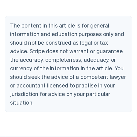
Nederlands
Français
Deutsch
English
Brazil
Português
English
Bulgaria
The content in this article is for general
English
Canada
information and education purposes only and
English
Français
should not be construed as legal or tax
Croatia
advice. Stripe does not warrant or guarantee
English
Italiano
Cyprus
the accuracy, completeness, adequacy, or
English
currency of the information in the article. You
Czech Republic
should seek the advice of a competent lawyer
English
Denmark
or accountant licensed to practise in your
English
jurisdiction for advice on your particular
Estonia
English
situation.
Finland
English
Svenska
France
Français
English
Germany