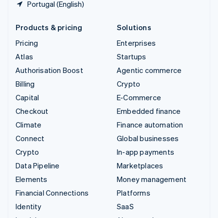
Portugal (English)
Products & pricing
Solutions
Pricing
Enterprises
Atlas
Startups
Authorisation Boost
Agentic commerce
Billing
Crypto
Capital
E-Commerce
Checkout
Embedded finance
Climate
Finance automation
Connect
Global businesses
Crypto
In-app payments
Data Pipeline
Marketplaces
Elements
Money management
Financial Connections
Platforms
Identity
SaaS