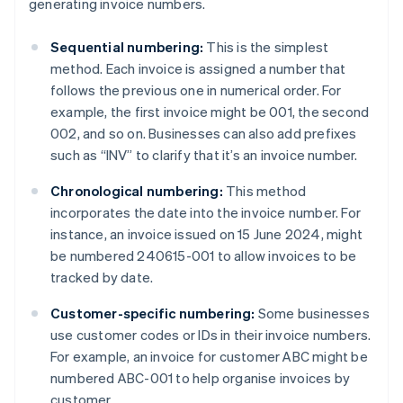
generating invoice numbers.
Sequential numbering:
This is the simplest
method. Each invoice is assigned a number that
follows the previous one in numerical order. For
example, the first invoice might be 001, the second
002, and so on. Businesses can also add prefixes
such as “INV” to clarify that it’s an invoice number.
Chronological numbering:
This method
incorporates the date into the invoice number. For
instance, an invoice issued on 15 June 2024, might
be numbered 240615-001 to allow invoices to be
tracked by date.
Customer-specific numbering:
Some businesses
use customer codes or IDs in their invoice numbers.
For example, an invoice for customer ABC might be
numbered ABC-001 to help organise invoices by
customer.