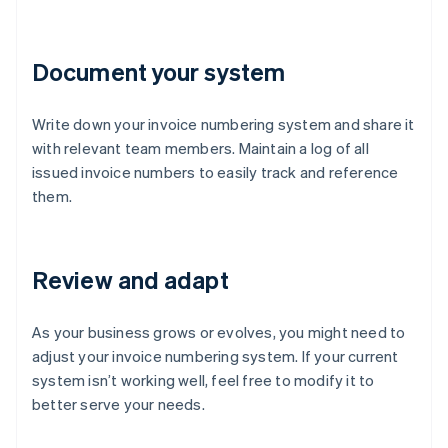
Document your system
Write down your invoice numbering system and share it
with relevant team members. Maintain a log of all
issued invoice numbers to easily track and reference
them.
Review and adapt
As your business grows or evolves, you might need to
adjust your invoice numbering system. If your current
system isn’t working well, feel free to modify it to
better serve your needs.