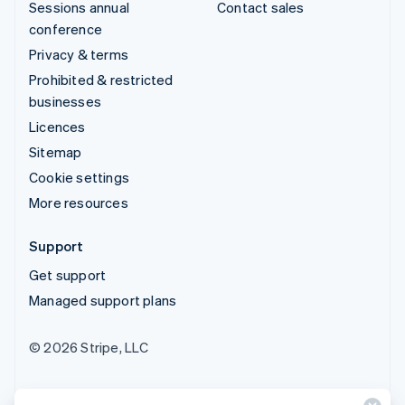
Sessions annual
Contact sales
conference
Privacy & terms
Prohibited & restricted
businesses
Licences
Sitemap
Cookie settings
More resources
Support
Get support
Managed support plans
© 2026 Stripe, LLC