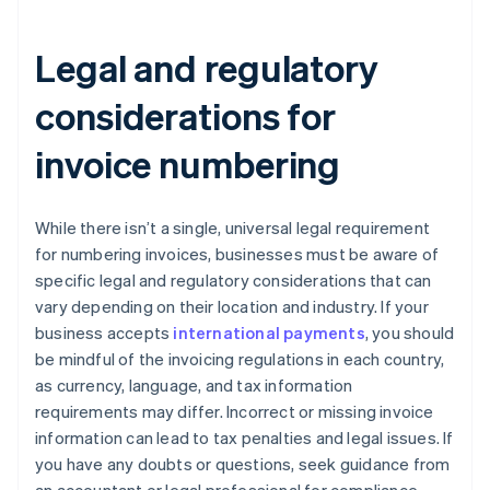
Legal and regulatory
considerations for
invoice numbering
While there isn’t a single, universal legal requirement
for numbering invoices, businesses must be aware of
specific legal and regulatory considerations that can
vary depending on their location and industry. If your
business accepts
international payments
, you should
be mindful of the invoicing regulations in each country,
as currency, language, and tax information
requirements may differ. Incorrect or missing invoice
information can lead to tax penalties and legal issues. If
you have any doubts or questions, seek guidance from