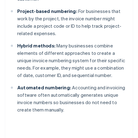
Project-based numbering:
For businesses that
work by the project, the invoice number might
include a project code or ID to help track project-
related expenses.
Hybrid methods:
Many businesses combine
elements of different approaches to create a
unique invoice numbering system for their specific
needs. For example, they might use a combination
of date, customer ID, and sequential number.
Automated numbering:
Accounting and invoicing
software often automatically generates unique
invoice numbers so businesses do not need to
create them manually.