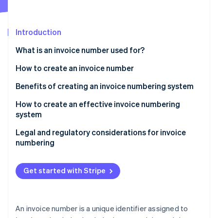
Partners
See what's ahead
Stripe App Marketplace
Radar
Fraud prevention
Introduction
Atlas
What is an invoice number used for?
Start-up incorporation
How to create an invoice number
Climate
Carbon removal
Benefits of creating an invoice numbering system
Identity
Online identity verification
How to create an effective invoice numbering
system
Choose a format
Legal and regulatory considerations for invoice
numbering
Decide on a starting point
Stripe Sessions 2026
See how Stripe is building the economic infrastructure 
Maintain uniqueness
Get started with Stripe
Watch now
Keep it simple and consistent
Document your system
An invoice number is a unique identifier assigned to