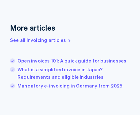
Deutsch
English
Gibraltar
English
Greece
More articles
English
Hong Kong SAR, China
See all invoicing articles
English
简体中文
Hungary
English
India
Open invoices 101: A quick guide for businesses
English
What is a simplified invoice in Japan?
Ireland
Requirements and eligible industries
English
Italy
Mandatory e-invoicing in Germany from 2025
Italiano
English
Japan
日本語
English
Latvia
English
Liechtenstein
Deutsch
English
Lithuania