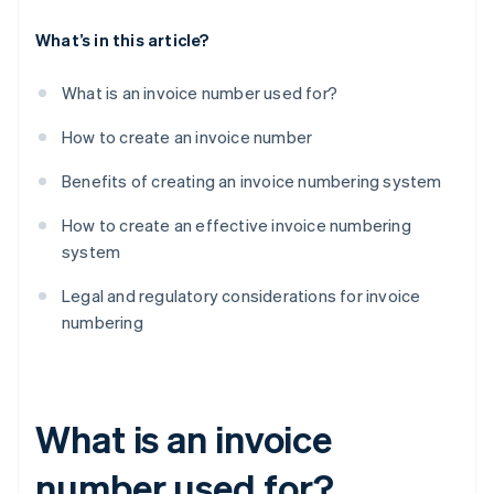
What’s in this article?
What is an invoice number used for?
How to create an invoice number
Benefits of creating an invoice numbering system
How to create an effective invoice numbering
system
Legal and regulatory considerations for invoice
numbering
What is an invoice
number used for?