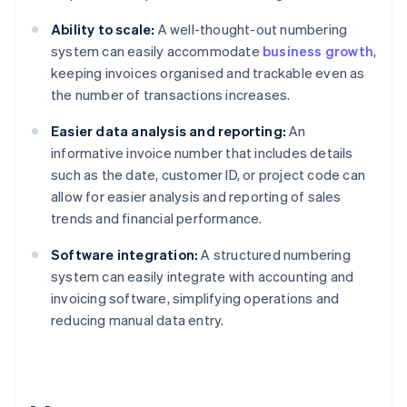
Ability to scale:
A well-thought-out numbering
system can easily accommodate
business growth
,
keeping invoices organised and trackable even as
the number of transactions increases.
Easier data analysis and reporting:
An
informative invoice number that includes details
such as the date, customer ID, or project code can
allow for easier analysis and reporting of sales
trends and financial performance.
Software integration:
A structured numbering
system can easily integrate with accounting and
invoicing software, simplifying operations and
reducing manual data entry.