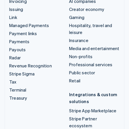
Invoicing
AI companies
Issuing
Creator economy
Link
Gaming
Managed Payments
Hospitality, travel and
leisure
Payment links
Insurance
Payments
Media and entertainment
Payouts
Non-profits
Radar
Professional services
Revenue Recognition
Public sector
Stripe Sigma
Retail
Tax
Terminal
Integrations & custom
Treasury
solutions
Stripe App Marketplace
Stripe Partner
ecosystem