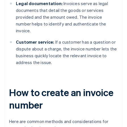
Legal documentation:
Invoices serve as legal
documents that detail the goods or services
provided and the amount owed. The invoice
number helps to identify and authenticate the
invoice.
Customer service:
If a customer has a question or
dispute about a charge, the invoice number lets the
business quickly locate the relevant invoice to
address the issue.
How to create an invoice
number
Here are common methods and considerations for