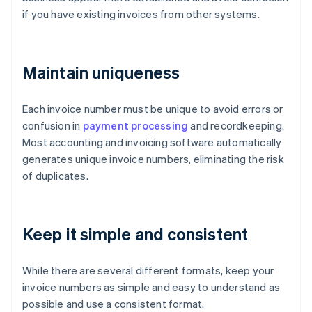
if you have existing invoices from other systems.
Maintain uniqueness
Each invoice number must be unique to avoid errors or
confusion in
payment processing
and recordkeeping.
Most accounting and invoicing software automatically
generates unique invoice numbers, eliminating the risk
of duplicates.
Keep it simple and consistent
While there are several different formats, keep your
invoice numbers as simple and easy to understand as
possible and use a consistent format.