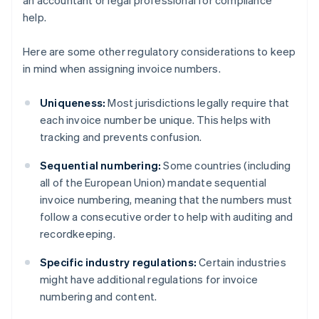
an accountant or legal professional for compliance
help.
Here are some other regulatory considerations to keep
in mind when assigning invoice numbers.
Uniqueness:
Most jurisdictions legally require that
each invoice number be unique. This helps with
tracking and prevents confusion.
Sequential numbering:
Some countries (including
all of the European Union) mandate sequential
invoice numbering, meaning that the numbers must
follow a consecutive order to help with auditing and
recordkeeping.
Australia
Specific industry regulations:
Certain industries
English
might have additional regulations for invoice
Austria
numbering and content.
Deutsch
English
Belgium