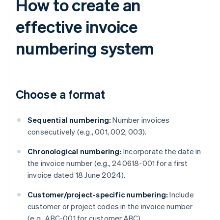
How to create an
effective invoice
numbering system
Choose a format
Sequential numbering:
Number invoices
consecutively (e.g., 001, 002, 003).
Chronological numbering:
Incorporate the date in
the invoice number (e.g., 240618-001 for a first
invoice dated 18 June 2024).
Customer/project-specific numbering:
Include
customer or project codes in the invoice number
(e.g., ABC-001 for customer ABC).