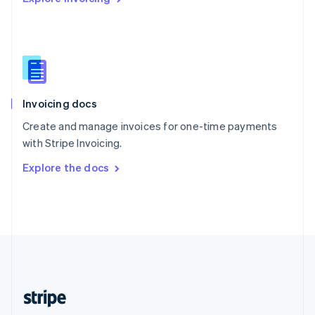
Singapore
English
简体中文
Slovakia
English
Slovenia
English
Italiano
Invoicing docs
Spain
Español
English
Create and manage invoices for one-time payments
Sweden
with Stripe Invoicing.
Svenska
English
Switzerland
Explore the docs
Deutsch
Français
Italiano
English
Thailand
ไทย
English
United Arab Emirates
English
United Kingdom
English
United States
English
Español
简体中文