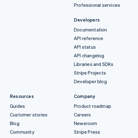
Professional services
Developers
Documentation
API reference
API status
API changelog
Libraries and SDKs
Stripe Projects
Developer blog
Resources
Company
Guides
Product roadmap
Customer stories
Careers
Blog
Newsroom
Community
Stripe Press