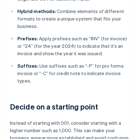
Hybrid methods:
Combine elements of different
formats to create a unique system that fits your
business.
Prefixes:
Apply prefixes such as “INV” (for invoice)
or “24” (for the year 2024) to indicate that it’s an
invoice and show the year it was issued.
Suffixes:
Use suffixes such as “-P” for pro forma
invoice or “-C” for credit note to indicate invoice
types.
Decide on a starting point
Instead of starting with 001, consider starting with a
higher number such as 1,000. This can make your
business appear more established and avoid confusion