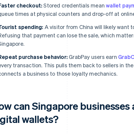
Faster checkout:
Stored credentials mean
wallet pay
queue times at physical counters and drop-off at onlin
Tourist spending:
A visitor from China will likely want 
Refusing that payment can lose the sale, which matters 
Singapore.
Repeat purchase behavior:
GrabPay users earn
GrabC
every transaction. This pulls them back to sellers in th
connects a business to those loyalty mechanics.
ow can Singapore businesses 
gital wallets?