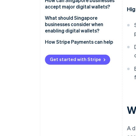
How can Singapore businesses
Regional super-app wallets
accept major digital wallets?
Hig
Cross-border wallets
What should Singapore
businesses consider when
enabling digital wallets?
How Stripe Payments can help
Get started with Stripe
Wh
A d