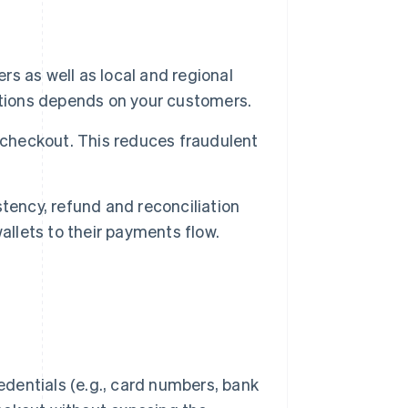
ers as well as local and regional
ptions depends on your customers.
 checkout. This reduces fraudulent
tency, refund and reconciliation
allets to their payments flow.
redentials (e.g., card numbers, bank