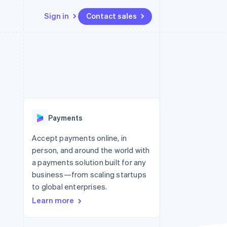
Sign in
Contact sales
Resources
Ecosystem
Contact
 marketplaces
More
App integrations
Partners
Contact sales
Product roadmap
e
Code samples
Stripe App Marketplace
Become a partner
See what’s ahead
platforms
Developers blog
latforms
ure
API status
Radar
ncing
Fraud prevention
 platforms
Payments
ncial services
Atlas
Startup incorporation
Accept payments online, in
rtual cards
person, and around the world with
Climate
Carbon removal
a payments solution built for any
business—from scaling startups
Identity
Online identity verification
to global enterprises.
Learn more