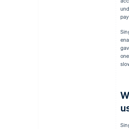
acc
und
pay
Sin
ena
gav
one
slo
W
u
Sin