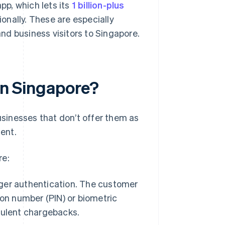
p, which lets its
1 billion-plus
nally. These are especially
nd business visitors to Singapore.
 in Singapore?
businesses that don’t offer them as
ent.
re:
nger authentication. The customer
tion number (PIN) or biometric
dulent chargebacks.