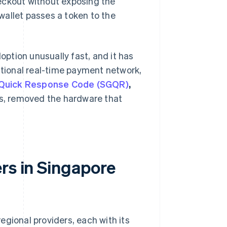
eckout without exposing the
wallet passes a token to the
ption unusually fast, and it has
ational real-time payment network,
 Quick Response Code (SGQR)
,
s, removed the hardware that
rs in Singapore
regional providers, each with its