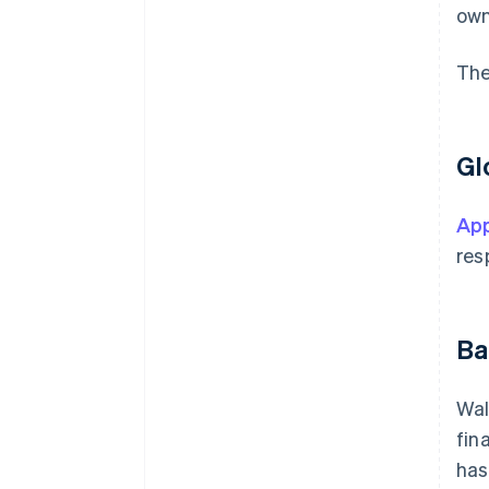
own
The
Gl
App
res
Ba
Wal
fin
has