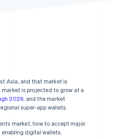
Stripe Sessions 2026
See how Stripe is
building the economic
infrastructure for AI.
Watch now
t Asia, and that market is
t market is projected to grow at a
ough 2029
, and the market
 regional super-app wallets.
ments market, how to accept major
enabling digital wallets.