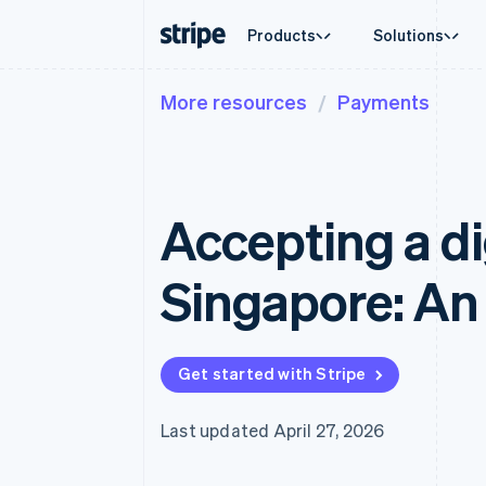
Products
Solutions
More resources
Payments
By stage
Documentation
Learn
By use c
Support
Payments
Revenue
Enterprises
Stripe docs
Blog
Agentic
Get sup
Payments
Billing
Startups
API reference
Customer stories
Crypto
Managed
Online payments
Recurring revenue
Libraries and SDKs
Guides
Ecomme
Professi
Managed Payments
Metronome
Stripe Apps
Accepting a dig
Embedde
Merchant of record solution
Usage-based billing
Finance
Payment links
Subscriptions
Global 
No-code payments
Subscription manag
In-app 
Singapore: An 
Checkout
Invoicing
Marketp
Prebuilt payment UIs
One-time or recurrin
Money 
Elements
Tax
Platfor
Flexible UI components
Sales tax & VAT aut
SaaS
Payment methods
Revenue Recogniti
Get started with Stripe
Access to 125+
Accounting automat
Terminal
Stripe Sigma
In-person payments
Custom reports
Last updated April 27, 2026
Authorization Boost
Data Pipeline
Acceptance optimizations
Data sync
Link