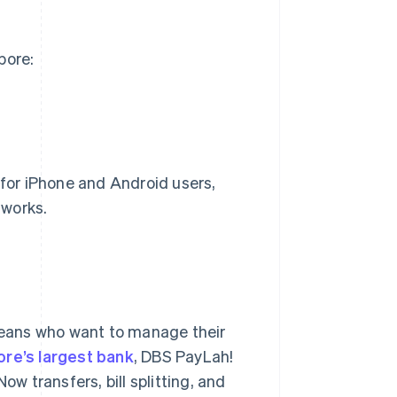
pore:
for iPhone and Android users,
tworks.
eans who want to manage their
ore’s largest bank
, DBS PayLah!
Now transfers, bill splitting, and