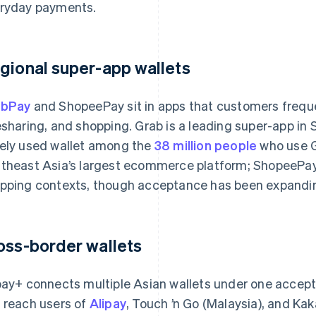
ryday payments.
gional super-app wallets
abPay
and ShopeePay sit in apps that customers frequen
esharing, and shopping. Grab is a leading super-app in
ely used wallet among the
38 million people
who use G
theast Asia’s largest ecommerce platform; ShopeePay 
pping contexts, though acceptance has been expanding 
oss-border wallets
pay+ connects multiple Asian wallets under one accepta
 reach users of
Alipay
, Touch ’n Go (Malaysia), and Ka