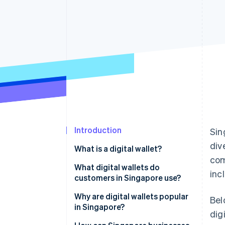
Accelerated checkout
Financial Connections
Linked financial account data
Introduction
Sin
div
What is a digital wallet?
com
What digital wallets do
inc
customers in Singapore use?
Global tech wallets
Why are digital wallets popular
Bel
in Singapore?
dig
Bank-led wallets