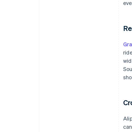
eve
Re
Gr
rid
wid
Sou
sho
Cr
Ali
can