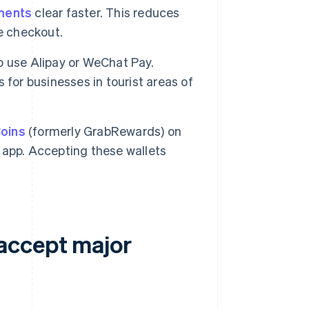
ments
clear faster. This reduces
e checkout.
to use Alipay or WeChat Pay.
for businesses in tourist areas of
oins
(formerly GrabRewards) on
e app. Accepting these wallets
accept major