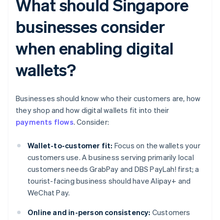
What should Singapore
businesses consider
when enabling digital
wallets?
Businesses should know who their customers are, how
they shop and how digital wallets fit into their
payments flows
. Consider:
Wallet-to-customer fit:
Focus on the wallets your
customers use. A business serving primarily local
customers needs GrabPay and DBS PayLah! first; a
tourist-facing business should have Alipay+ and
WeChat Pay.
Online and in-person consistency:
Customers