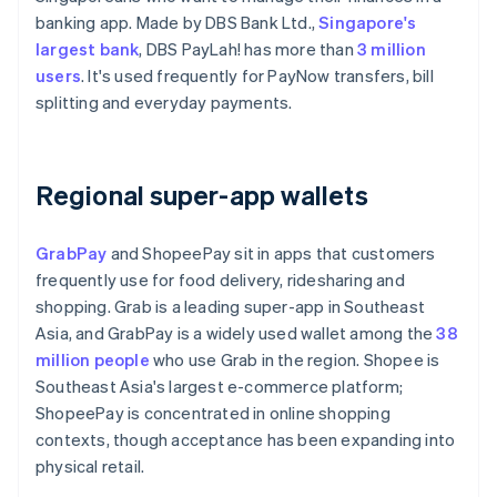
banking app. Made by DBS Bank Ltd.,
Singapore's
largest bank
, DBS PayLah! has more than
3 million
users
. It's used frequently for PayNow transfers, bill
splitting and everyday payments.
Regional super-app wallets
GrabPay
and ShopeePay sit in apps that customers
frequently use for food delivery, ridesharing and
shopping. Grab is a leading super-app in Southeast
Asia, and GrabPay is a widely used wallet among the
38
million people
who use Grab in the region. Shopee is
Southeast Asia's largest e-commerce platform;
ShopeePay is concentrated in online shopping
contexts, though acceptance has been expanding into
physical retail.