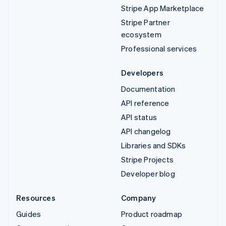
Stripe App Marketplace
Stripe Partner
ecosystem
Professional services
Developers
Documentation
API reference
API status
API changelog
Libraries and SDKs
Stripe Projects
Developer blog
Resources
Company
Guides
Product roadmap