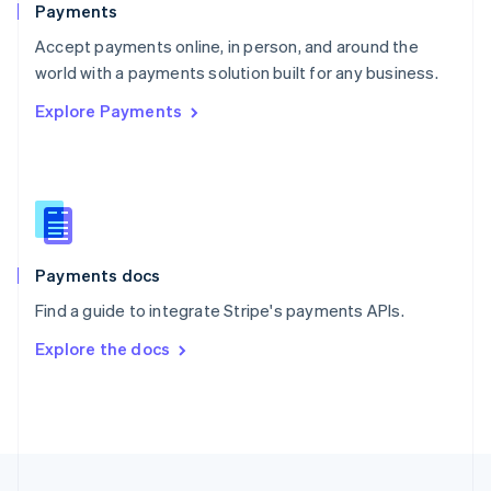
Payments
Portugal
Português
English
Accept payments online, in person, and around the
Romania
world with a payments solution built for any business.
English
Explore Payments
Singapore
English
简体中文
Slovakia
English
Slovenia
English
Italiano
Spain
Español
English
Payments docs
Sweden
Find a guide to integrate Stripe's payments APIs.
Svenska
English
Switzerland
Explore the docs
Deutsch
Français
Italiano
English
Thailand
ไทย
English
United Arab Emirates
English
United Kingdom
English