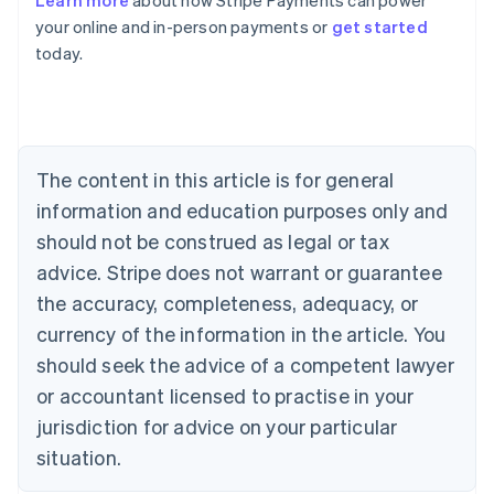
Learn more
about how Stripe Payments can power
English
your online and in-person payments or
get started
Austria
today.
Deutsch
English
Belgium
Nederlands
Français
Deutsch
English
Brazil
Português
English
Bulgaria
The content in this article is for general
English
Canada
information and education purposes only and
English
Français
should not be construed as legal or tax
Croatia
advice. Stripe does not warrant or guarantee
English
Italiano
Cyprus
the accuracy, completeness, adequacy, or
English
currency of the information in the article. You
Czech Republic
should seek the advice of a competent lawyer
English
Denmark
or accountant licensed to practise in your
English
jurisdiction for advice on your particular
Estonia
English
situation.
Finland
English
Svenska