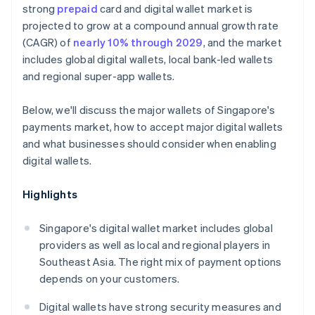
strong
prepaid
card and digital wallet market is
projected to grow at a compound annual growth rate
(CAGR) of
nearly 10% through 2029
, and the market
includes global digital wallets, local bank-led wallets
and regional super-app wallets.
Below, we'll discuss the major wallets of Singapore's
payments market, how to accept major digital wallets
and what businesses should consider when enabling
digital wallets.
Highlights
Singapore's digital wallet market includes global
providers as well as local and regional players in
Southeast Asia. The right mix of payment options
depends on your customers.
Digital wallets have strong security measures and