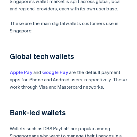
Singapore's wallet market is split across global, local
and regional providers, each with its own user base.
These are the main digital wallets customers use in
Singapore:
Global tech wallets
Apple Pay
and
Google Pay
are the default payment
apps for iPhone and Android users, respectively. These
work through Visa and Mastercard networks.
Bank-led wallets
Wallets such as DBS PayLah! are popular among
Singaporeans who want to manage their finances in a