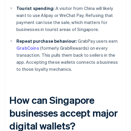
Tourist spending:
A visitor from China will likely
want to use Alipay or WeChat Pay. Refusing that
payment can lose the sale, which matters for
businesses in tourist areas of Singapore.
Repeat purchase behaviour:
GrabPay users earn
GrabCoins
(formerly GrabRewards) on every
transaction. This pulls them back to sellers in the
app. Accepting these wallets connects a business
to those loyalty mechanics.
How can Singapore
businesses accept major
digital wallets?