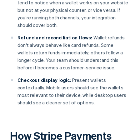
tend to notice when a wallet works on your website
but not at your physical counter, or vice versa. If
you're running both channels, your integration
should cover both.
Refund and reconciliation flows:
Wallet refunds
don't always behave like card refunds. Some
wallets return funds immediately; others follow a
longer cycle. Your team should understand this
before it becomes a customer-service issue.
Checkout display logic:
Present wallets
contextually. Mobile users should see the wallets
most relevant to their device, while desktop users
should see a cleaner set of options.
How Stripe Payments