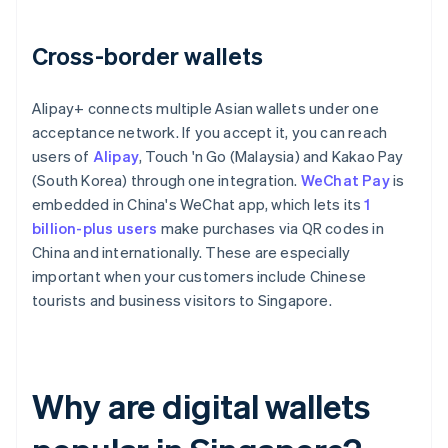
Cross-border wallets
Alipay+ connects multiple Asian wallets under one
acceptance network. If you accept it, you can reach
users of
Alipay
, Touch 'n Go (Malaysia) and Kakao Pay
(South Korea) through one integration.
WeChat Pay
is
embedded in China's WeChat app, which lets its
1
billion-plus users
make purchases via QR codes in
China and internationally. These are especially
important when your customers include Chinese
tourists and business visitors to Singapore.
Why are digital wallets