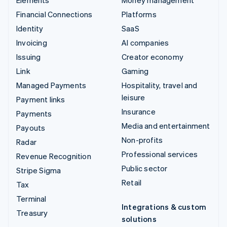
Financial Connections
Platforms
Identity
SaaS
Invoicing
AI companies
Issuing
Creator economy
Link
Gaming
Managed Payments
Hospitality, travel and
leisure
Payment links
Insurance
Payments
Media and entertainment
Payouts
Non-profits
Radar
Professional services
Revenue Recognition
Public sector
Stripe Sigma
Retail
Tax
Terminal
Integrations & custom
Treasury
solutions