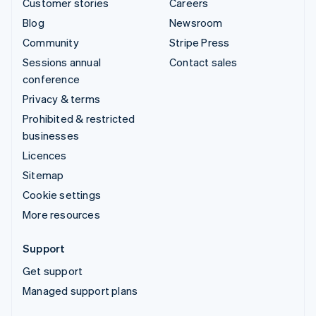
Customer stories
Careers
Blog
Newsroom
Community
Stripe Press
Sessions annual
Contact sales
conference
Privacy & terms
Prohibited & restricted
businesses
Licences
Sitemap
Cookie settings
More resources
Support
Get support
Managed support plans