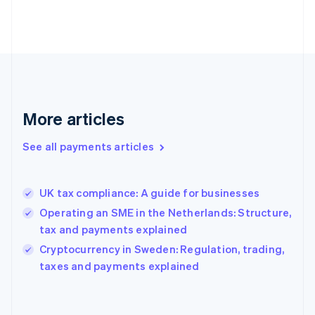
France
Français
English
Germany
Deutsch
English
Gibraltar
English
Greece
More articles
English
Hong Kong SAR, China
See all payments articles
English
简体中文
Hungary
English
India
UK tax compliance: A guide for businesses
English
Operating an SME in the Netherlands: Structure,
Ireland
tax and payments explained
English
Italy
Cryptocurrency in Sweden: Regulation, trading,
Italiano
English
taxes and payments explained
Japan
日本語
English
Latvia
English