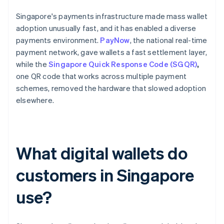
Singapore's payments infrastructure made mass wallet
adoption unusually fast, and it has enabled a diverse
payments environment.
PayNow
, the national real-time
payment network, gave wallets a fast settlement layer,
while the
Singapore Quick Response Code (SGQR)
,
one QR code that works across multiple payment
schemes, removed the hardware that slowed adoption
elsewhere.
What digital wallets do
customers in Singapore
use?