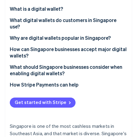
Partners
See what's ahead
Stripe App Marketplace
What is a digital wallet?
Radar
Fraud prevention
What digital wallets do customers in Singapore
use?
Atlas
Start-up incorporation
Global tech wallets
Why are digital wallets popular in Singapore?
Climate
Carbon removal
Bank-led wallets
How can Singapore businesses accept major digital
wallets?
Identity
Regional super-app wallets
Online identity verification
What should Singapore businesses consider when
Cross-border wallets
enabling digital wallets?
How Stripe Payments can help
Stripe Sessions 2026
Get started with Stripe
See how Stripe is building the economic infrastructure 
Watch now
Singapore is one of the most cashless markets in
Southeast Asia, and that market is diverse. Singapore's