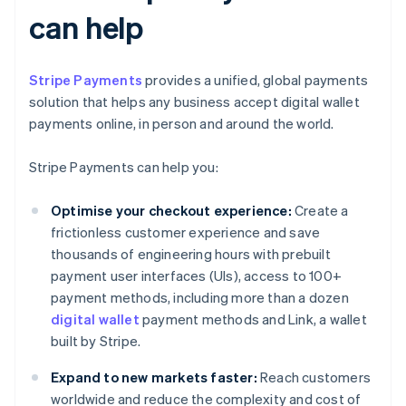
can help
Stripe Payments
provides a unified, global payments
solution that helps any business accept digital wallet
payments online, in person and around the world.
Stripe Payments can help you:
Optimise your checkout experience:
Create a
frictionless customer experience and save
thousands of engineering hours with prebuilt
payment user interfaces (UIs), access to 100+
payment methods, including more than a dozen
digital wallet
payment methods and Link, a wallet
built by Stripe.
Expand to new markets faster:
Reach customers
worldwide and reduce the complexity and cost of