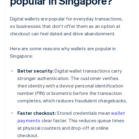
popular in Singapore?
Digital wallets are popular for everyday transactions,
so businesses that don't offer them as an option at
checkout can feel dated and drive abandonment.
Here are some reasons why wallets are popular in
Singapore:
Better security:
Digital wallet transactions carry
stronger authentication. The customer verifies
their identity with a device personal identification
number (PIN) or biometric before the transaction
completes, which reduces fraudulent chargebacks.
Faster checkout:
Stored credentials mean
wallet
payments
clear faster. This reduces queue times
at physical counters and drop-off at online
checkout.