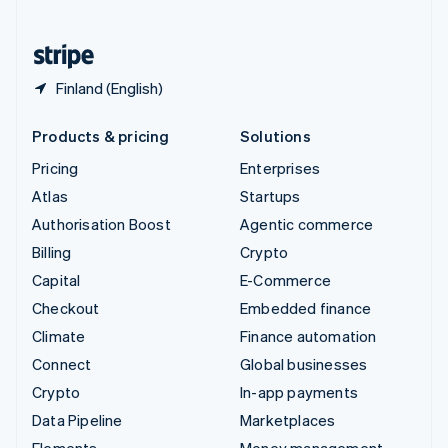
United States
English
Español
简体中文
Finland (English)
Products & pricing
Solutions
Pricing
Enterprises
Atlas
Startups
Authorisation Boost
Agentic commerce
Billing
Crypto
Capital
E-Commerce
Checkout
Embedded finance
Climate
Finance automation
Connect
Global businesses
Crypto
In-app payments
Data Pipeline
Marketplaces
Elements
Money management