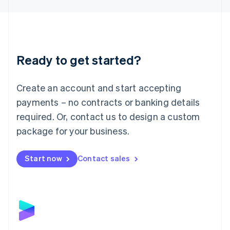
Liechtenstein
Deutsch
English
Lithuania
English
Luxembourg
Ready to get started?
Français
Deutsch
English
Mainland China
Create an account and start accepting
简体中文
English
Malaysia
payments – no contracts or banking details
English
简体中文
required. Or, contact us to design a custom
Malta
English
package for your business.
Mexico
Español
English
Netherlands
Start now
Contact sales
Nederlands
English
New Zealand
English
Norway
English
Poland
English