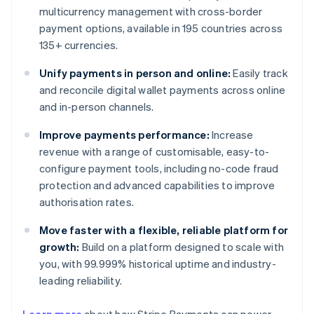
multicurrency management with cross-border
payment options, available in 195 countries across
135+ currencies.
Unify payments in person and online:
Easily track
and reconcile digital wallet payments across online
and in-person channels.
Improve payments performance:
Increase
revenue with a range of customisable, easy-to-
configure payment tools, including no-code fraud
protection and advanced capabilities to improve
authorisation rates.
Move faster with a flexible, reliable platform for
growth:
Build on a platform designed to scale with
you, with 99.999% historical uptime and industry-
leading reliability.
Australia