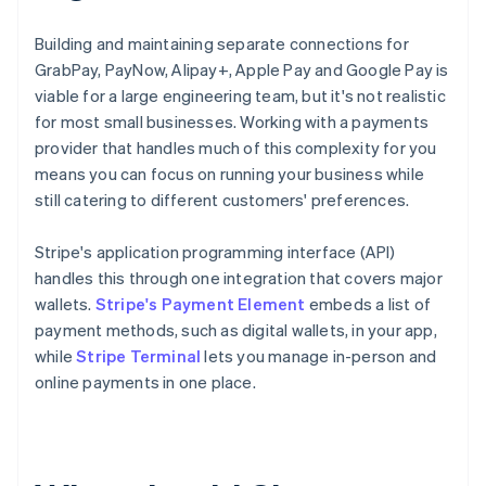
Building and maintaining separate connections for
GrabPay, PayNow, Alipay+, Apple Pay and Google Pay is
viable for a large engineering team, but it's not realistic
for most small businesses. Working with a payments
provider that handles much of this complexity for you
means you can focus on running your business while
still catering to different customers' preferences.
Stripe's application programming interface (API)
handles this through one integration that covers major
wallets.
Stripe's Payment Element
embeds a list of
payment methods, such as digital wallets, in your app,
while
Stripe Terminal
lets you manage in-person and
online payments in one place.