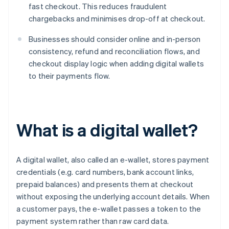
fast checkout. This reduces fraudulent
chargebacks and minimises drop-off at checkout.
Businesses should consider online and in-person
consistency, refund and reconciliation flows, and
checkout display logic when adding digital wallets
to their payments flow.
What is a digital wallet?
A digital wallet, also called an e-wallet, stores payment
credentials (e.g. card numbers, bank account links,
prepaid balances) and presents them at checkout
without exposing the underlying account details. When
a customer pays, the e-wallet passes a token to the
payment system rather than raw card data.