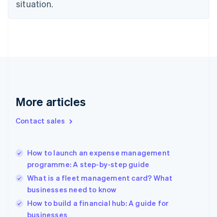
Estonia
situation.
English
Finland
English
Svenska
France
Français
English
Germany
Deutsch
English
Gibraltar
English
More articles
Greece
English
Contact sales
Hong Kong SAR, China
English
简体中文
Hungary
English
How to launch an expense management
India
programme: A step-by-step guide
English
What is a fleet management card? What
Ireland
businesses need to know
English
Italy
How to build a financial hub: A guide for
Italiano
English
businesses