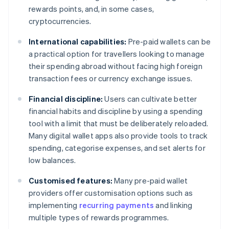
rewards points, and, in some cases,
cryptocurrencies.
International capabilities:
Pre-paid wallets can be
a practical option for travellers looking to manage
their spending abroad without facing high foreign
transaction fees or currency exchange issues.
Financial discipline:
Users can cultivate better
financial habits and discipline by using a spending
tool with a limit that must be deliberately reloaded.
Many digital wallet apps also provide tools to track
spending, categorise expenses, and set alerts for
low balances.
Customised features:
Many pre-paid wallet
providers offer customisation options such as
implementing
recurring payments
and linking
multiple types of rewards programmes.