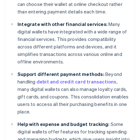
can choose their wallet at online checkout rather
than entering payment details each time.
Integrate with other financial services:
Many
digital wallets have integrated with a wide range of
financial services. This provides compatibility
across different platforms and devices, and it
simplifies transactions across various online and
offline environments.
Support different payment methods:
Beyond
handling
debit and credit card transactions
,
many digital wallets can also manage loyalty cards,
gift cards, and coupons. This consolidation enables
users to access all their purchasing benefits in one
place.
Help with expense and budget tracking:
Some
digital wallets offer features for tracking spending
and managing budgets, which give users insight into