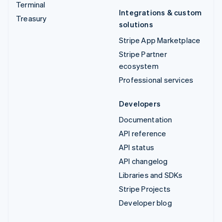
Terminal
Integrations & custom
Treasury
solutions
Stripe App Marketplace
Stripe Partner
ecosystem
Professional services
Developers
Documentation
API reference
API status
API changelog
Libraries and SDKs
Stripe Projects
Developer blog