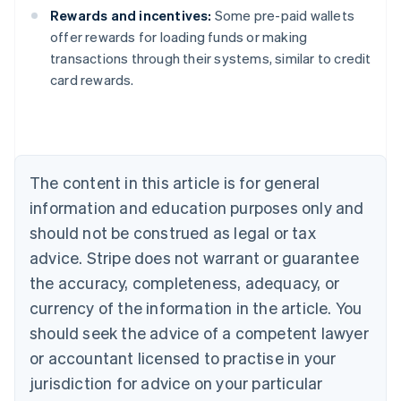
Rewards and incentives:
Some pre-paid wallets
offer rewards for loading funds or making
Australia
transactions through their systems, similar to credit
English
card rewards.
Austria
Deutsch
English
Belgium
Nederlands
Français
Deutsch
English
Brazil
Português
English
The content in this article is for general
Bulgaria
information and education purposes only and
English
Canada
should not be construed as legal or tax
English
Français
advice. Stripe does not warrant or guarantee
Croatia
the accuracy, completeness, adequacy, or
English
Italiano
Cyprus
currency of the information in the article. You
English
should seek the advice of a competent lawyer
Czech Republic
English
or accountant licensed to practise in your
Denmark
jurisdiction for advice on your particular
English