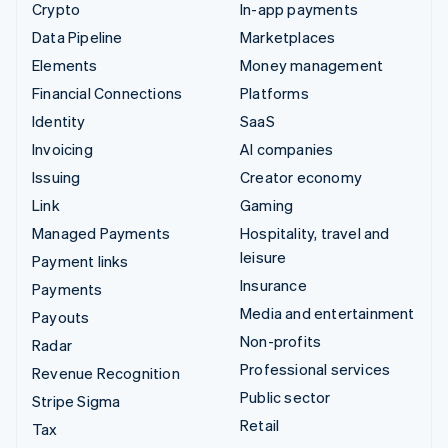
Crypto
In-app payments
Data Pipeline
Marketplaces
Elements
Money management
Financial Connections
Platforms
Identity
SaaS
Invoicing
AI companies
Issuing
Creator economy
Link
Gaming
Managed Payments
Hospitality, travel and
leisure
Payment links
Insurance
Payments
Media and entertainment
Payouts
Non-profits
Radar
Professional services
Revenue Recognition
Public sector
Stripe Sigma
Retail
Tax