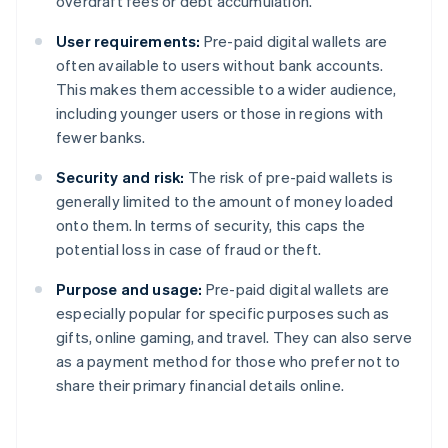
overdraft fees or debt accumulation.
User requirements:
Pre-paid digital wallets are
often available to users without bank accounts.
This makes them accessible to a wider audience,
including younger users or those in regions with
fewer banks.
Security and risk:
The risk of pre-paid wallets is
generally limited to the amount of money loaded
onto them. In terms of security, this caps the
potential loss in case of fraud or theft.
Purpose and usage:
Pre-paid digital wallets are
especially popular for specific purposes such as
gifts, online gaming, and travel. They can also serve
as a payment method for those who prefer not to
share their primary financial details online.