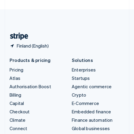
United Arab Emirates
English
United Kingdom
English
United States
English
Español
简体中文
Finland (English)
Products & pricing
Solutions
Pricing
Enterprises
Atlas
Startups
Authorisation Boost
Agentic commerce
Billing
Crypto
Capital
E-Commerce
Checkout
Embedded finance
Climate
Finance automation
Connect
Global businesses