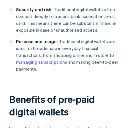
Security and risk:
Traditional digital wallets often
connect directly to a user's bank account or credit
card. This means there can be substantial financial
exposure in case of unauthorised access.
Purpose and usage:
Traditional digital wallets are
ideal for broader use in everyday financial
transactions, from shopping online and in store to
managing subscriptions
and making peer-to-peer
payments.
Benefits of pre-paid
digital wallets