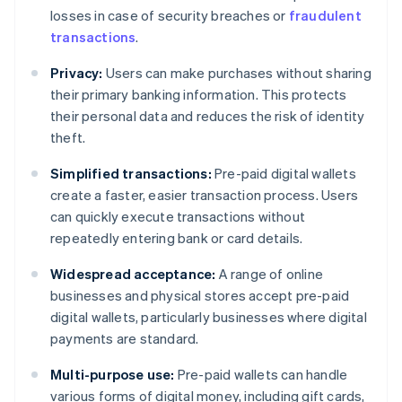
losses in case of security breaches or
fraudulent
transactions
.
Privacy:
Users can make purchases without sharing
their primary banking information. This protects
their personal data and reduces the risk of identity
theft.
Simplified transactions:
Pre-paid digital wallets
create a faster, easier transaction process. Users
can quickly execute transactions without
repeatedly entering bank or card details.
Widespread acceptance:
A range of online
businesses and physical stores accept pre-paid
digital wallets, particularly businesses where digital
payments are standard.
Multi-purpose use:
Pre-paid wallets can handle
various forms of digital money, including gift cards,