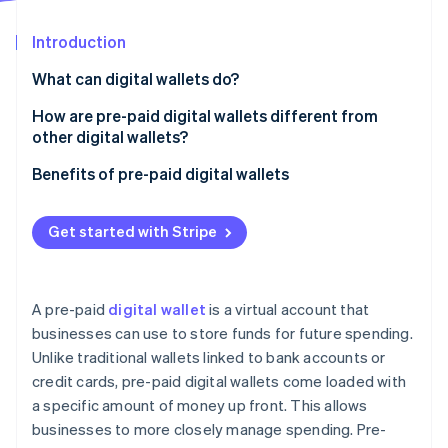
Partners
See what's ahead
Stripe App Marketplace
Introduction
Radar
Fraud prevention
What can digital wallets do?
Atlas
Start-up incorporation
How are pre-paid digital wallets different from
other digital wallets?
Climate
Carbon removal
Pre-paid digital wallets
Benefits of pre-paid digital wallets
Identity
Online identity verification
Traditional digital wallets
Get started with Stripe
A pre-paid
digital wallet
is a virtual account that
Stripe Sessions 2026
businesses can use to store funds for future spending.
See how Stripe is building the economic infrastructure 
Unlike traditional wallets linked to bank accounts or
Watch now
credit cards, pre-paid digital wallets come loaded with
a specific amount of money up front. This allows
businesses to more closely manage spending. Pre-