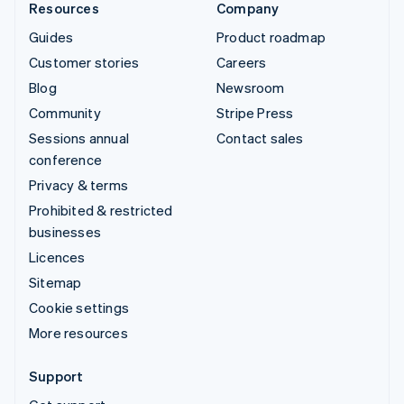
Resources
Company
Guides
Product roadmap
Customer stories
Careers
Blog
Newsroom
Community
Stripe Press
Sessions annual
Contact sales
conference
Privacy & terms
Prohibited & restricted
businesses
Licences
Sitemap
Cookie settings
More resources
Support