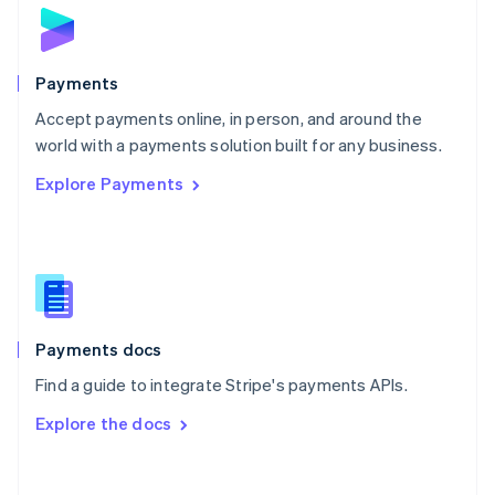
Norway
English
Poland
English
Payments
Portugal
Português
English
Accept payments online, in person, and around the
Romania
world with a payments solution built for any business.
English
Explore Payments
Singapore
English
简体中文
Slovakia
English
Slovenia
English
Italiano
Spain
Español
English
Payments docs
Sweden
Find a guide to integrate Stripe's payments APIs.
Svenska
English
Switzerland
Explore the docs
Deutsch
Français
Italiano
English
Thailand
ไทย
English