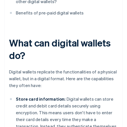
other digital wallets?
Benefits of pre-paid digital wallets
What can digital wallets
do?
Digital wallets replicate the functionalities of a physical
wallet, but in a digital format. Here are the capabilities
they often have:
Store card information:
Digital wallets can store
credit and debit card details securely using
encryption. This means users don't have to enter
their card details every time they make a
transaction. Instead, they authenticate themselves