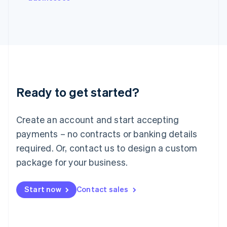
Japan
日本語
English
Latvia
English
Liechtenstein
Deutsch
English
Lithuania
English
Luxembourg
Ready to get started?
Français
Deutsch
English
Mainland China
Create an account and start accepting
简体中文
English
Malaysia
payments – no contracts or banking details
English
简体中文
required. Or, contact us to design a custom
Malta
English
package for your business.
Mexico
Español
English
Netherlands
Start now
Contact sales
Nederlands
English
New Zealand
English