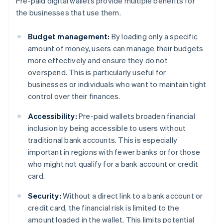
Pre-paid digital wallets provide multiple benefits for
the businesses that use them.
Budget management:
By loading only a specific
amount of money, users can manage their budgets
more effectively and ensure they do not
overspend. This is particularly useful for
businesses or individuals who want to maintain tight
control over their finances.
Accessibility:
Pre-paid wallets broaden financial
inclusion by being accessible to users without
traditional bank accounts. This is especially
important in regions with fewer banks or for those
who might not qualify for a bank account or credit
card.
Security:
Without a direct link to a bank account or
credit card, the financial risk is limited to the
amount loaded in the wallet. This limits potential