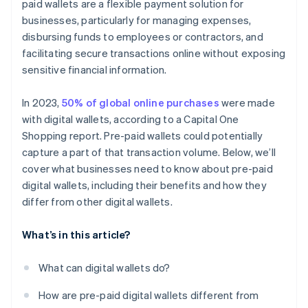
paid wallets are a flexible payment solution for
businesses, particularly for managing expenses,
disbursing funds to employees or contractors, and
facilitating secure transactions online without exposing
sensitive financial information.
In 2023,
50% of global online purchases
were made
with digital wallets, according to a Capital One
Shopping report. Pre-paid wallets could potentially
capture a part of that transaction volume. Below, we’ll
cover what businesses need to know about pre-paid
digital wallets, including their benefits and how they
differ from other digital wallets.
What’s in this article?
What can digital wallets do?
How are pre-paid digital wallets different from