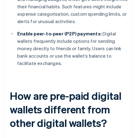
their financial habits. Such features might include
expense categorisation, custom spending limits, or
alerts for unusual activities.
Enable peer-to-peer (P2P) payments:
Digital
wallets frequently include options for sending
money directly to friends or family. Users can link
bank accounts or use the wallet’s balance to
facilitate exchanges.
How are pre-paid digital
wallets different from
other digital wallets?