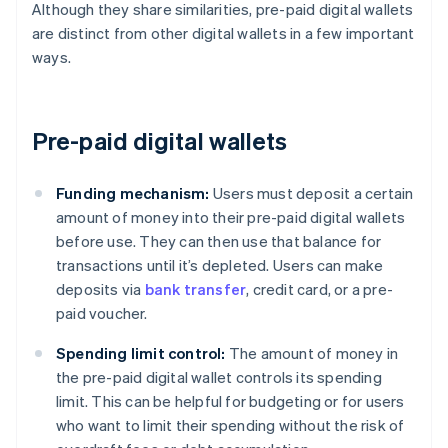
Although they share similarities, pre-paid digital wallets
are distinct from other digital wallets in a few important
ways.
Pre-paid digital wallets
Funding mechanism:
Users must deposit a certain
amount of money into their pre-paid digital wallets
before use. They can then use that balance for
transactions until it’s depleted. Users can make
deposits via
bank transfer
, credit card, or a pre-
paid voucher.
Spending limit control:
The amount of money in
the pre-paid digital wallet controls its spending
limit. This can be helpful for budgeting or for users
who want to limit their spending without the risk of