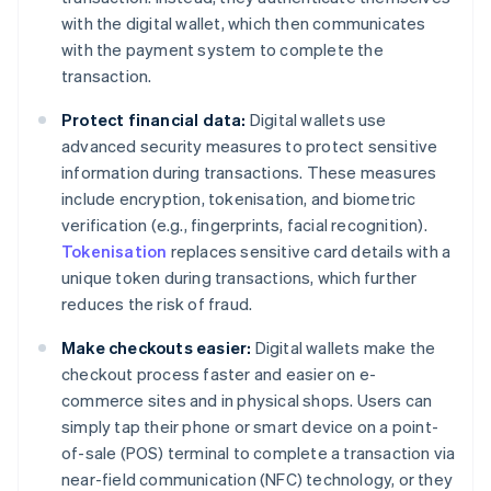
with the digital wallet, which then communicates
with the payment system to complete the
transaction.
Protect financial data:
Digital wallets use
advanced security measures to protect sensitive
information during transactions. These measures
include encryption, tokenisation, and biometric
verification (e.g., fingerprints, facial recognition).
Tokenisation
replaces sensitive card details with a
unique token during transactions, which further
reduces the risk of fraud.
Make checkouts easier:
Digital wallets make the
checkout process faster and easier on e-
commerce sites and in physical shops. Users can
simply tap their phone or smart device on a point-
of-sale (POS) terminal to complete a transaction via
near-field communication (NFC) technology, or they