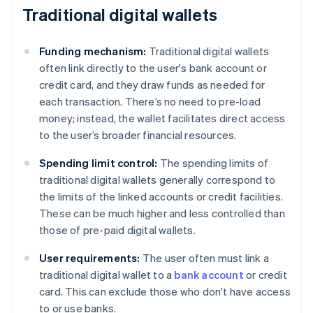
Traditional digital wallets
Funding mechanism:
Traditional digital wallets
often link directly to the user's bank account or
credit card, and they draw funds as needed for
each transaction. There’s no need to pre-load
money; instead, the wallet facilitates direct access
to the user’s broader financial resources.
Spending limit control:
The spending limits of
traditional digital wallets generally correspond to
the limits of the linked accounts or credit facilities.
These can be much higher and less controlled than
those of pre-paid digital wallets.
User requirements:
The user often must link a
traditional digital wallet to a
bank account
or credit
card. This can exclude those who don't have access
to or use banks.