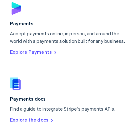
Norway
English
Poland
English
Payments
Portugal
Português
English
Accept payments online, in person, and around the
Romania
world with a payments solution built for any business.
English
Explore Payments
Singapore
English
简体中文
Slovakia
English
Slovenia
English
Italiano
Spain
Español
English
Payments docs
Sweden
Find a guide to integrate Stripe's payments APIs.
Svenska
English
Switzerland
Explore the docs
Deutsch
Français
Italiano
English
Thailand
ไทย
English