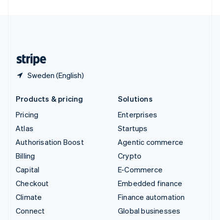
United Arab Emirates
English
United Kingdom
English
United States
English
Español
简体中文
Sweden (English)
Products & pricing
Solutions
Pricing
Enterprises
Atlas
Startups
Authorisation Boost
Agentic commerce
Billing
Crypto
Capital
E-Commerce
Checkout
Embedded finance
Climate
Finance automation
Connect
Global businesses