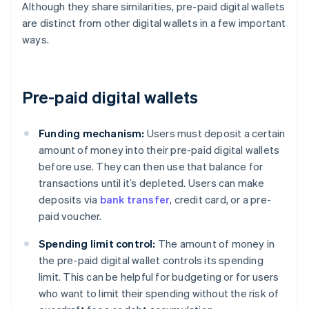
Although they share similarities, pre-paid digital wallets
are distinct from other digital wallets in a few important
ways.
Pre-paid digital wallets
Funding mechanism:
Users must deposit a certain
amount of money into their pre-paid digital wallets
before use. They can then use that balance for
transactions until it’s depleted. Users can make
deposits via
bank transfer
, credit card, or a pre-
paid voucher.
Spending limit control:
The amount of money in
the pre-paid digital wallet controls its spending
limit. This can be helpful for budgeting or for users
who want to limit their spending without the risk of