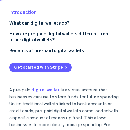
Partners
See what's ahead
Stripe App Marketplace
Introduction
Radar
Fraud prevention
What can digital wallets do?
Atlas
Start-up incorporation
How are pre-paid digital wallets different from
other digital wallets?
Climate
Carbon removal
Pre-paid digital wallets
Benefits of pre-paid digital wallets
Identity
Online identity verification
Traditional digital wallets
Get started with Stripe
A pre-paid
digital wallet
is a virtual account that
Stripe Sessions 2026
businesses can use to store funds for future spending.
See how Stripe is building the economic infrastructure 
Unlike traditional wallets linked to bank accounts or
Watch now
credit cards, pre-paid digital wallets come loaded with
a specific amount of money up front. This allows
businesses to more closely manage spending. Pre-