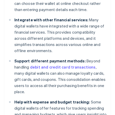
can choose their wallet at online checkout rather
than entering payment details each time.
Integrate with other financial services:
Many
digital wallets have integrated with a wide range of
financial services. This provides compatibility
across different platforms and devices, and it
simplifies transactions across various online and
offline environments.
Support different payment methods:
Beyond
handling
debit and credit card transactions
,
many digital wallets can also manage loyalty cards,
gift cards, and coupons. This consolidation enables
users to access all their purchasing benefits in one
place.
Help with expense and budget tracking:
Some
digital wallets offer features for tracking spending
and managing budgets, which give users insight into