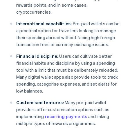
rewards points, and, in some cases,
cryptocurrencies.
International capabilities:
Pre-paid wallets can be
a practical option for travellers looking to manage
their spending abroad without facing high foreign
transaction fees or currency exchange issues.
Financial discipline:
Users can cultivate better
financial habits and discipline by using a spending
tool with a limit that must be deliberately reloaded.
Many digital wallet apps also provide tools to track
spending, categorise expenses, and set alerts for
low balances.
Customised features:
Many pre-paid wallet
providers offer customisation options such as
implementing
recurring payments
and linking
multiple types of rewards programmes.