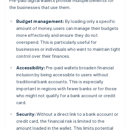
Pre-paid digital wallets provide multiple benefits for
the businesses that use them.
Budget management:
By loading only a specific
amount of money, users can manage their budgets
more effectively and ensure they do not
overspend. This is particularly useful for
businesses or individuals who want to maintain tight
control over their finances.
Accessibility:
Pre-paid wallets broaden financial
inclusion by being accessible to users without
traditional bank accounts. This is especially
important in regions with fewer banks or for those
who might not qualify for a bank account or credit
card.
Security:
Without a direct link to a bank account or
credit card, the financial risk is limited to the
amount loaded in the wallet. This limits potential