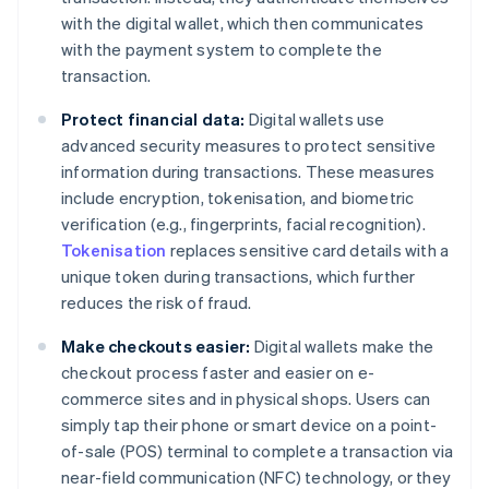
with the digital wallet, which then communicates
with the payment system to complete the
transaction.
Protect financial data:
Digital wallets use
advanced security measures to protect sensitive
information during transactions. These measures
include encryption, tokenisation, and biometric
verification (e.g., fingerprints, facial recognition).
Tokenisation
replaces sensitive card details with a
unique token during transactions, which further
reduces the risk of fraud.
Make checkouts easier:
Digital wallets make the
checkout process faster and easier on e-
commerce sites and in physical shops. Users can
simply tap their phone or smart device on a point-
of-sale (POS) terminal to complete a transaction via
near-field communication (NFC) technology, or they