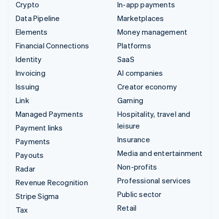
Crypto
In-app payments
Data Pipeline
Marketplaces
Elements
Money management
Financial Connections
Platforms
Identity
SaaS
Invoicing
AI companies
Issuing
Creator economy
Link
Gaming
Managed Payments
Hospitality, travel and
leisure
Payment links
Insurance
Payments
Media and entertainment
Payouts
Non-profits
Radar
Professional services
Revenue Recognition
Public sector
Stripe Sigma
Retail
Tax