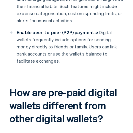
their financial habits. Such features might include
expense categorisation, custom spending limits, or
alerts for unusual activities.
Enable peer-to-peer (P2P) payments:
Digital
wallets frequently include options for sending
money directly to friends or family. Users can link
bank accounts or use the wallet’s balance to
facilitate exchanges.
How are pre-paid digital
wallets different from
other digital wallets?