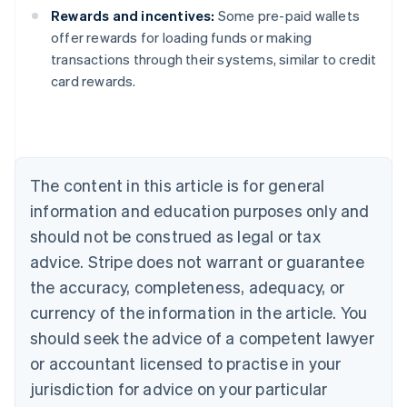
Rewards and incentives:
Some pre-paid wallets
offer rewards for loading funds or making
Australia
transactions through their systems, similar to credit
English
card rewards.
Austria
Deutsch
English
Belgium
Nederlands
Français
Deutsch
English
Brazil
Português
English
The content in this article is for general
Bulgaria
information and education purposes only and
English
Canada
should not be construed as legal or tax
English
Français
advice. Stripe does not warrant or guarantee
Croatia
the accuracy, completeness, adequacy, or
English
Italiano
Cyprus
currency of the information in the article. You
English
should seek the advice of a competent lawyer
Czech Republic
English
or accountant licensed to practise in your
Denmark
jurisdiction for advice on your particular
English