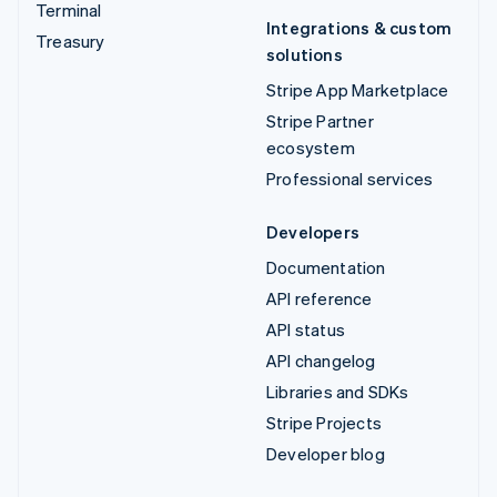
Terminal
Integrations & custom
Treasury
solutions
Stripe App Marketplace
Stripe Partner
ecosystem
Professional services
Developers
Documentation
API reference
API status
API changelog
Libraries and SDKs
Stripe Projects
Developer blog