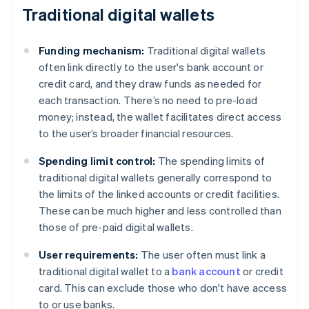
Traditional digital wallets
Funding mechanism:
Traditional digital wallets
often link directly to the user's bank account or
credit card, and they draw funds as needed for
each transaction. There’s no need to pre-load
money; instead, the wallet facilitates direct access
to the user’s broader financial resources.
Spending limit control:
The spending limits of
traditional digital wallets generally correspond to
the limits of the linked accounts or credit facilities.
These can be much higher and less controlled than
those of pre-paid digital wallets.
User requirements:
The user often must link a
traditional digital wallet to a
bank account
or credit
card. This can exclude those who don't have access
to or use banks.