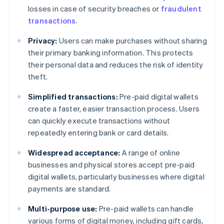
losses in case of security breaches or
fraudulent
transactions
.
Privacy:
Users can make purchases without sharing
their primary banking information. This protects
their personal data and reduces the risk of identity
theft.
Simplified transactions:
Pre-paid digital wallets
create a faster, easier transaction process. Users
can quickly execute transactions without
repeatedly entering bank or card details.
Widespread acceptance:
A range of online
businesses and physical stores accept pre-paid
digital wallets, particularly businesses where digital
payments are standard.
Multi-purpose use:
Pre-paid wallets can handle
various forms of digital money, including gift cards,