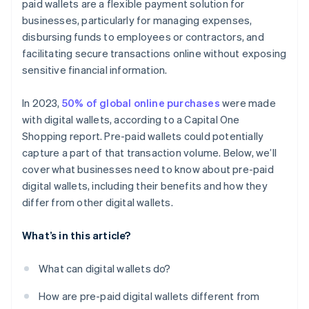
paid wallets are a flexible payment solution for
businesses, particularly for managing expenses,
disbursing funds to employees or contractors, and
facilitating secure transactions online without exposing
sensitive financial information.
In 2023,
50% of global online purchases
were made
with digital wallets, according to a Capital One
Shopping report. Pre-paid wallets could potentially
capture a part of that transaction volume. Below, we’ll
cover what businesses need to know about pre-paid
digital wallets, including their benefits and how they
differ from other digital wallets.
What’s in this article?
What can digital wallets do?
How are pre-paid digital wallets different from