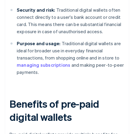
Security and risk:
Traditional digital wallets often
connect directly to a user's bank account or credit
card. This means there can be substantial financial
exposure in case of unauthorised access.
Purpose and usage:
Traditional digital wallets are
ideal for broader use in everyday financial
transactions, from shopping online and in store to
managing subscriptions
and making peer-to-peer
payments.
Benefits of pre-paid
digital wallets