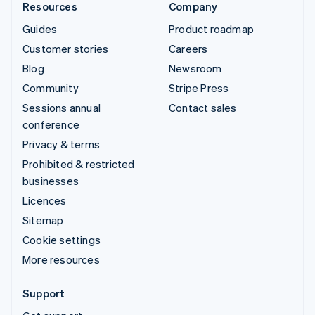
Resources
Company
Guides
Product roadmap
Customer stories
Careers
Blog
Newsroom
Community
Stripe Press
Sessions annual
Contact sales
conference
Privacy & terms
Prohibited & restricted
businesses
Licences
Sitemap
Cookie settings
More resources
Support