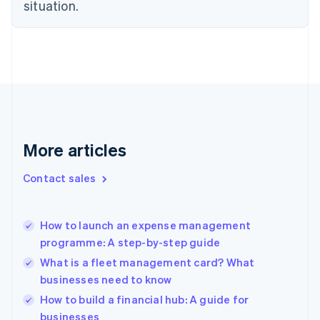
Estonia
situation.
English
Finland
English
Svenska
France
Français
English
Germany
Deutsch
English
Gibraltar
English
More articles
Greece
English
Contact sales
Hong Kong SAR, China
English
简体中文
Hungary
English
How to launch an expense management
India
programme: A step-by-step guide
English
What is a fleet management card? What
Ireland
businesses need to know
English
Italy
How to build a financial hub: A guide for
Italiano
English
businesses