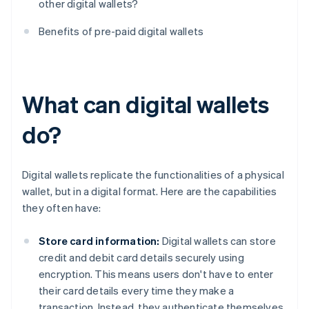
other digital wallets?
Benefits of pre-paid digital wallets
What can digital wallets
do?
Digital wallets replicate the functionalities of a physical
wallet, but in a digital format. Here are the capabilities
they often have:
Store card information:
Digital wallets can store
credit and debit card details securely using
encryption. This means users don't have to enter
their card details every time they make a
transaction. Instead, they authenticate themselves