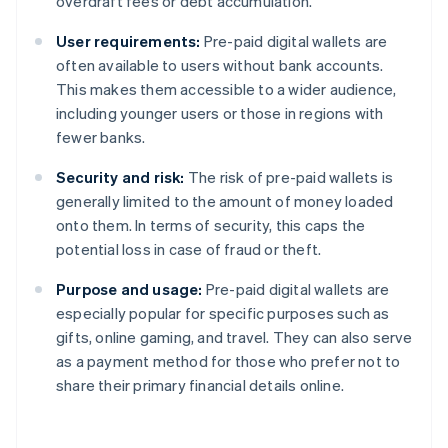
overdraft fees or debt accumulation.
User requirements:
Pre-paid digital wallets are
often available to users without bank accounts.
This makes them accessible to a wider audience,
including younger users or those in regions with
fewer banks.
Security and risk:
The risk of pre-paid wallets is
generally limited to the amount of money loaded
onto them. In terms of security, this caps the
potential loss in case of fraud or theft.
Purpose and usage:
Pre-paid digital wallets are
especially popular for specific purposes such as
gifts, online gaming, and travel. They can also serve
as a payment method for those who prefer not to
share their primary financial details online.