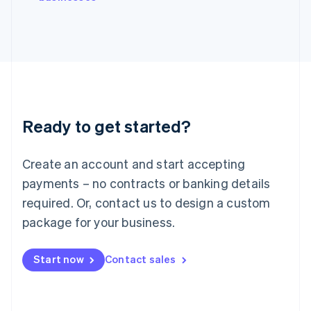
Japan
日本語
English
Latvia
English
Liechtenstein
Deutsch
English
Lithuania
English
Luxembourg
Ready to get started?
Français
Deutsch
English
Mainland China
Create an account and start accepting
简体中文
English
Malaysia
payments – no contracts or banking details
English
简体中文
required. Or, contact us to design a custom
Malta
English
package for your business.
Mexico
Español
English
Netherlands
Start now
Contact sales
Nederlands
English
New Zealand
English