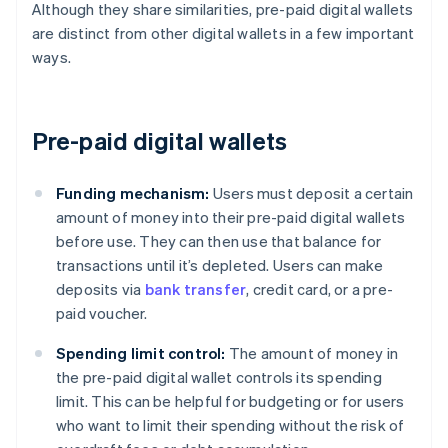
Although they share similarities, pre-paid digital wallets
are distinct from other digital wallets in a few important
ways.
Pre-paid digital wallets
Funding mechanism:
Users must deposit a certain
amount of money into their pre-paid digital wallets
before use. They can then use that balance for
transactions until it’s depleted. Users can make
deposits via
bank transfer
, credit card, or a pre-
paid voucher.
Spending limit control:
The amount of money in
the pre-paid digital wallet controls its spending
limit. This can be helpful for budgeting or for users
who want to limit their spending without the risk of