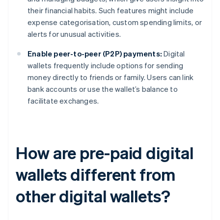
their financial habits. Such features might include
expense categorisation, custom spending limits, or
alerts for unusual activities.
Enable peer-to-peer (P2P) payments:
Digital
wallets frequently include options for sending
money directly to friends or family. Users can link
bank accounts or use the wallet’s balance to
facilitate exchanges.
How are pre-paid digital
wallets different from
other digital wallets?