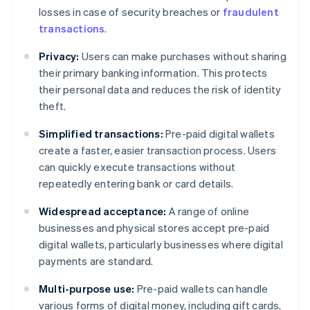
losses in case of security breaches or
fraudulent
transactions
.
Privacy:
Users can make purchases without sharing
their primary banking information. This protects
their personal data and reduces the risk of identity
theft.
Simplified transactions:
Pre-paid digital wallets
create a faster, easier transaction process. Users
can quickly execute transactions without
repeatedly entering bank or card details.
Widespread acceptance:
A range of online
businesses and physical stores accept pre-paid
digital wallets, particularly businesses where digital
payments are standard.
Multi-purpose use:
Pre-paid wallets can handle
various forms of digital money, including gift cards,