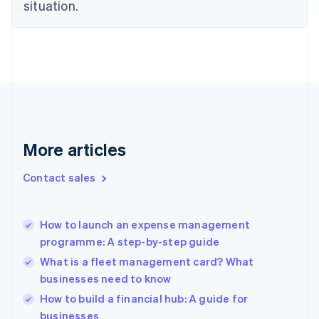
Estonia
situation.
English
Finland
English
Svenska
France
Français
English
Germany
Deutsch
English
Gibraltar
English
More articles
Greece
English
Contact sales
Hong Kong SAR, China
English
简体中文
Hungary
English
How to launch an expense management
India
programme: A step-by-step guide
English
What is a fleet management card? What
Ireland
businesses need to know
English
Italy
How to build a financial hub: A guide for
Italiano
English
businesses