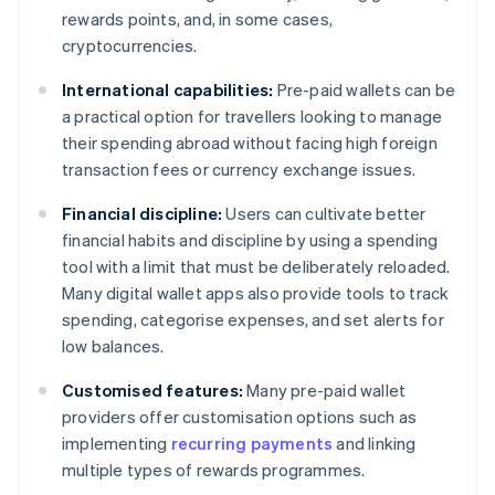
rewards points, and, in some cases,
cryptocurrencies.
International capabilities:
Pre-paid wallets can be
a practical option for travellers looking to manage
their spending abroad without facing high foreign
transaction fees or currency exchange issues.
Financial discipline:
Users can cultivate better
financial habits and discipline by using a spending
tool with a limit that must be deliberately reloaded.
Many digital wallet apps also provide tools to track
spending, categorise expenses, and set alerts for
low balances.
Customised features:
Many pre-paid wallet
providers offer customisation options such as
implementing
recurring payments
and linking
multiple types of rewards programmes.