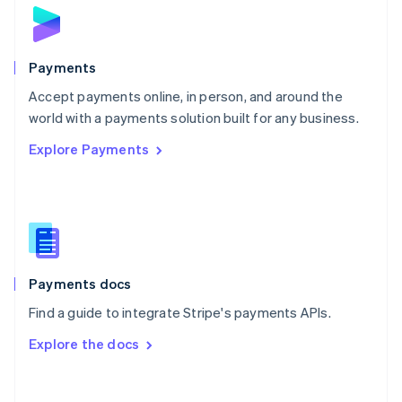
Norway
English
Poland
English
Payments
Portugal
Português
English
Accept payments online, in person, and around the
Romania
world with a payments solution built for any business.
English
Explore Payments
Singapore
English
简体中文
Slovakia
English
Slovenia
English
Italiano
Spain
Español
English
Payments docs
Sweden
Find a guide to integrate Stripe's payments APIs.
Svenska
English
Switzerland
Explore the docs
Deutsch
Français
Italiano
English
Thailand
ไทย
English