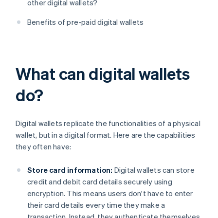
other digital wallets?
Benefits of pre-paid digital wallets
What can digital wallets
do?
Digital wallets replicate the functionalities of a physical
wallet, but in a digital format. Here are the capabilities
they often have:
Store card information:
Digital wallets can store
credit and debit card details securely using
encryption. This means users don't have to enter
their card details every time they make a
transaction. Instead, they authenticate themselves