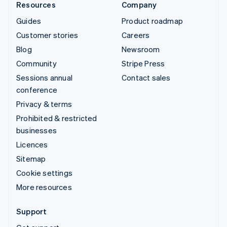
Resources
Company
Guides
Product roadmap
Customer stories
Careers
Blog
Newsroom
Community
Stripe Press
Sessions annual
Contact sales
conference
Privacy & terms
Prohibited & restricted
businesses
Licences
Sitemap
Cookie settings
More resources
Support