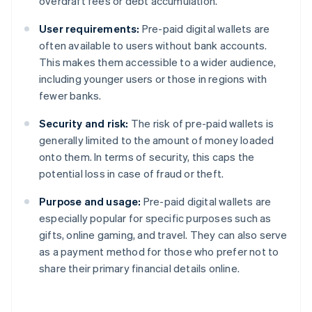
overdraft fees or debt accumulation.
User requirements:
Pre-paid digital wallets are
often available to users without bank accounts.
This makes them accessible to a wider audience,
including younger users or those in regions with
fewer banks.
Security and risk:
The risk of pre-paid wallets is
generally limited to the amount of money loaded
onto them. In terms of security, this caps the
potential loss in case of fraud or theft.
Purpose and usage:
Pre-paid digital wallets are
especially popular for specific purposes such as
gifts, online gaming, and travel. They can also serve
as a payment method for those who prefer not to
share their primary financial details online.