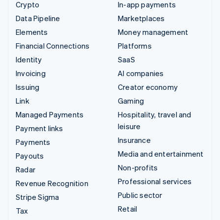
Crypto
In-app payments
Data Pipeline
Marketplaces
Elements
Money management
Financial Connections
Platforms
Identity
SaaS
Invoicing
AI companies
Issuing
Creator economy
Link
Gaming
Managed Payments
Hospitality, travel and
leisure
Payment links
Insurance
Payments
Media and entertainment
Payouts
Non-profits
Radar
Professional services
Revenue Recognition
Public sector
Stripe Sigma
Retail
Tax