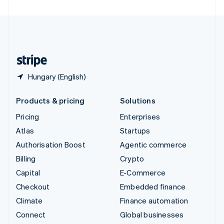
United Arab Emirates
English
United Kingdom
English
United States
English
Español
简体中文
Hungary (English)
Products & pricing
Solutions
Pricing
Enterprises
Atlas
Startups
Authorisation Boost
Agentic commerce
Billing
Crypto
Capital
E-Commerce
Checkout
Embedded finance
Climate
Finance automation
Connect
Global businesses