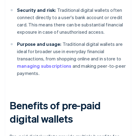
Security and risk:
Traditional digital wallets often
connect directly to a user's bank account or credit
card. This means there can be substantial financial
exposure in case of unauthorised access.
Purpose and usage:
Traditional digital wallets are
ideal for broader use in everyday financial
transactions, from shopping online and in store to
managing subscriptions
and making peer-to-peer
payments.
Benefits of pre-paid
digital wallets