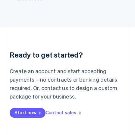
Japan
日本語
English
Latvia
English
Liechtenstein
Deutsch
English
Lithuania
English
Luxembourg
Ready to get started?
Français
Deutsch
English
Mainland China
Create an account and start accepting
简体中文
English
Malaysia
payments – no contracts or banking details
English
简体中文
required. Or, contact us to design a custom
Malta
English
package for your business.
Mexico
Español
English
Netherlands
Start now
Contact sales
Nederlands
English
New Zealand
English