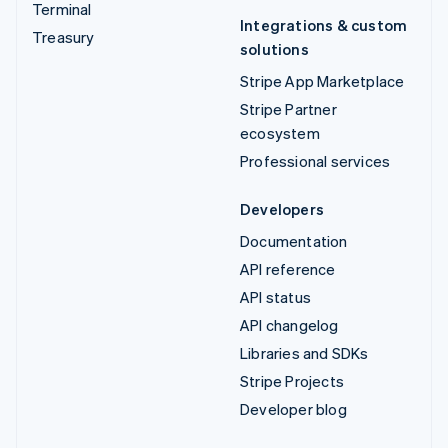
Terminal
Integrations & custom
Treasury
solutions
Stripe App Marketplace
Stripe Partner
ecosystem
Professional services
Developers
Documentation
API reference
API status
API changelog
Libraries and SDKs
Stripe Projects
Developer blog