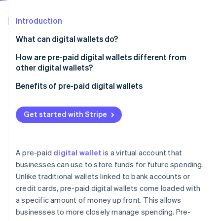
Partners
See what's ahead
Stripe App Marketplace
Introduction
Radar
Fraud prevention
What can digital wallets do?
Atlas
Start-up incorporation
How are pre-paid digital wallets different from
other digital wallets?
Climate
Carbon removal
Pre-paid digital wallets
Benefits of pre-paid digital wallets
Identity
Online identity verification
Traditional digital wallets
Get started with Stripe
A pre-paid
digital wallet
is a virtual account that
Stripe Sessions 2026
businesses can use to store funds for future spending.
See how Stripe is building the economic infrastructure 
Unlike traditional wallets linked to bank accounts or
Watch now
credit cards, pre-paid digital wallets come loaded with
a specific amount of money up front. This allows
businesses to more closely manage spending. Pre-