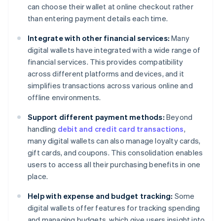
can choose their wallet at online checkout rather
than entering payment details each time.
Integrate with other financial services:
Many
digital wallets have integrated with a wide range of
financial services. This provides compatibility
across different platforms and devices, and it
simplifies transactions across various online and
offline environments.
Support different payment methods:
Beyond
handling
debit and credit card transactions
,
many digital wallets can also manage loyalty cards,
gift cards, and coupons. This consolidation enables
users to access all their purchasing benefits in one
place.
Help with expense and budget tracking:
Some
digital wallets offer features for tracking spending
and managing budgets, which give users insight into