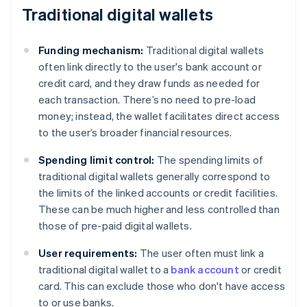
Traditional digital wallets
Funding mechanism:
Traditional digital wallets
often link directly to the user's bank account or
credit card, and they draw funds as needed for
each transaction. There’s no need to pre-load
money; instead, the wallet facilitates direct access
to the user’s broader financial resources.
Spending limit control:
The spending limits of
traditional digital wallets generally correspond to
the limits of the linked accounts or credit facilities.
These can be much higher and less controlled than
those of pre-paid digital wallets.
User requirements:
The user often must link a
traditional digital wallet to a
bank account
or credit
card. This can exclude those who don't have access
to or use banks.