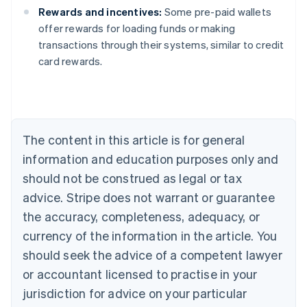
Rewards and incentives:
Some pre-paid wallets
offer rewards for loading funds or making
Australia
transactions through their systems, similar to credit
English
card rewards.
Austria
Deutsch
English
Belgium
Nederlands
Français
Deutsch
English
Brazil
Português
English
The content in this article is for general
Bulgaria
information and education purposes only and
English
Canada
should not be construed as legal or tax
English
Français
advice. Stripe does not warrant or guarantee
Croatia
the accuracy, completeness, adequacy, or
English
Italiano
Cyprus
currency of the information in the article. You
English
should seek the advice of a competent lawyer
Czech Republic
English
or accountant licensed to practise in your
Denmark
jurisdiction for advice on your particular
English