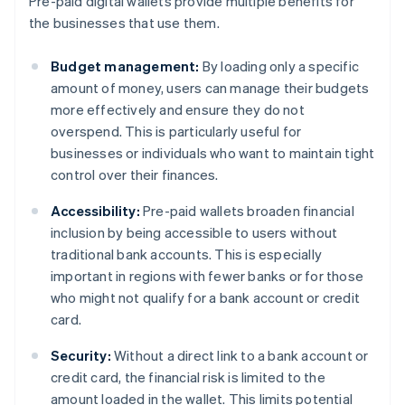
Pre-paid digital wallets provide multiple benefits for
the businesses that use them.
Budget management:
By loading only a specific
amount of money, users can manage their budgets
more effectively and ensure they do not
overspend. This is particularly useful for
businesses or individuals who want to maintain tight
control over their finances.
Accessibility:
Pre-paid wallets broaden financial
inclusion by being accessible to users without
traditional bank accounts. This is especially
important in regions with fewer banks or for those
who might not qualify for a bank account or credit
card.
Security:
Without a direct link to a bank account or
credit card, the financial risk is limited to the
amount loaded in the wallet. This limits potential