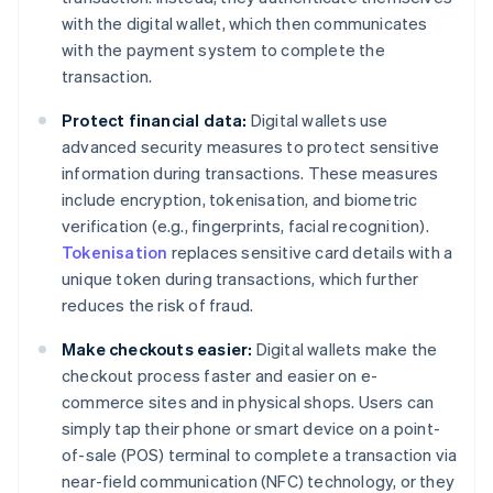
with the digital wallet, which then communicates
with the payment system to complete the
transaction.
Protect financial data:
Digital wallets use
advanced security measures to protect sensitive
information during transactions. These measures
include encryption, tokenisation, and biometric
verification (e.g., fingerprints, facial recognition).
Tokenisation
replaces sensitive card details with a
unique token during transactions, which further
reduces the risk of fraud.
Make checkouts easier:
Digital wallets make the
checkout process faster and easier on e-
commerce sites and in physical shops. Users can
simply tap their phone or smart device on a point-
of-sale (POS) terminal to complete a transaction via
near-field communication (NFC) technology, or they