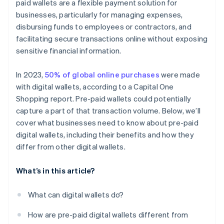
paid wallets are a flexible payment solution for
businesses, particularly for managing expenses,
disbursing funds to employees or contractors, and
facilitating secure transactions online without exposing
sensitive financial information.
In 2023,
50% of global online purchases
were made
with digital wallets, according to a Capital One
Shopping report. Pre-paid wallets could potentially
capture a part of that transaction volume. Below, we’ll
cover what businesses need to know about pre-paid
digital wallets, including their benefits and how they
differ from other digital wallets.
What’s in this article?
What can digital wallets do?
How are pre-paid digital wallets different from