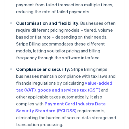
payment from failed transactions multiple times,
reducing the rate of failed payments.
Customisation and flexibility:
Businesses often
require different pricing models – tiered, volume
based or flat rate – depending on their needs.
Stripe Billing accommodates these different
models, letting you tailor pricing and billing
frequency through the software interface.
Compliance and security:
Stripe Billing helps
businesses maintain compliance with tax laws and
financial regulations by calculating
value-added
tax (VAT)
,
goods and services tax (GST)
and
other applicable taxes automatically. It also
complies with
Payment Card Industry Data
Security Standard (PCI DSS)
requirements,
eliminating the burden of secure data storage and
transaction processing.