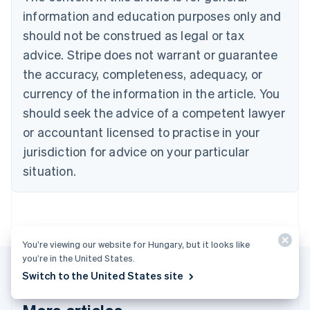
Português
English
information and education purposes only and
Bulgaria
should not be construed as legal or tax
English
Canada
advice. Stripe does not warrant or guarantee
English
Français
the accuracy, completeness, adequacy, or
Croatia
English
Italiano
currency of the information in the article. You
Cyprus
should seek the advice of a competent lawyer
English
Czech Republic
or accountant licensed to practise in your
English
jurisdiction for advice on your particular
Denmark
situation.
English
Estonia
English
Finland
English
Svenska
You’re viewing our website for Hungary, but it looks like
France
you’re in the United States.
Français
English
Germany
Switch to the United States site
Deutsch
English
Gibraltar