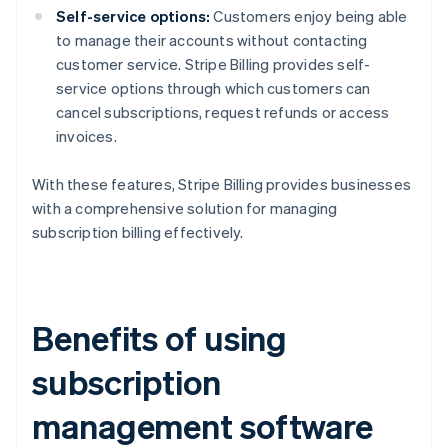
Self-service options:
Customers enjoy being able
to manage their accounts without contacting
customer service. Stripe Billing provides self-
service options through which customers can
cancel subscriptions, request refunds or access
invoices.
With these features, Stripe Billing provides businesses
with a comprehensive solution for managing
subscription billing effectively.
Benefits of using
subscription
management software