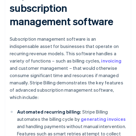
subscription
management software
Subscription management software is an
indispensable asset for businesses that operate on
recurring revenue models. This software handles a
variety of functions – such as billing cycles,
invoicing
and customer management – that would otherwise
consume significant time and resources if managed
manually. Stripe Billing demonstrates the key features
of advanced subscription management software,
which include:
Automated recurring billing:
Stripe Billing
automates the billing cycle by
generating invoices
and handling payments without manual intervention.
Features such as smart retries attempt to collect