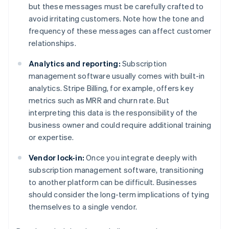
but these messages must be carefully crafted to
avoid irritating customers. Note how the tone and
frequency of these messages can affect customer
relationships.
Analytics and reporting:
Subscription
management software usually comes with built-in
analytics. Stripe Billing, for example, offers key
metrics such as MRR and churn rate. But
interpreting this data is the responsibility of the
business owner and could require additional training
or expertise.
Vendor lock-in:
Once you integrate deeply with
subscription management software, transitioning
to another platform can be difficult. Businesses
should consider the long-term implications of tying
themselves to a single vendor.