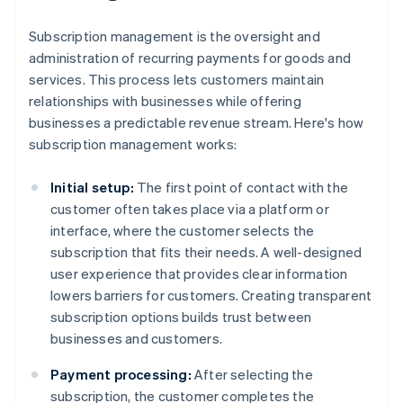
Subscription management is the oversight and
administration of recurring payments for goods and
services. This process lets customers maintain
relationships with businesses while offering
businesses a predictable revenue stream. Here's how
subscription management works:
Initial setup:
The first point of contact with the
customer often takes place via a platform or
interface, where the customer selects the
subscription that fits their needs. A well-designed
user experience that provides clear information
lowers barriers for customers. Creating transparent
subscription options builds trust between
businesses and customers.
Payment processing:
After selecting the
subscription, the customer completes the