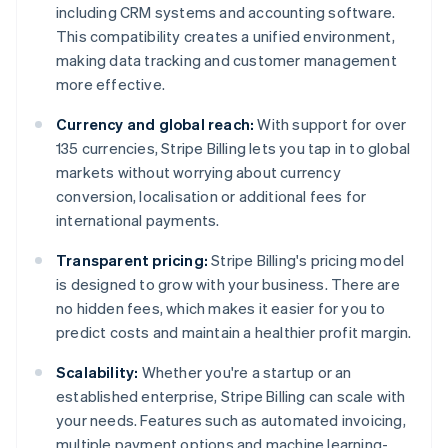
including CRM systems and accounting software.
This compatibility creates a unified environment,
making data tracking and customer management
more effective.
Currency and global reach:
With support for over
135 currencies, Stripe Billing lets you tap in to global
markets without worrying about currency
conversion, localisation or additional fees for
international payments.
Transparent pricing:
Stripe Billing's pricing model
is designed to grow with your business. There are
no hidden fees, which makes it easier for you to
predict costs and maintain a healthier profit margin.
Scalability:
Whether you're a startup or an
established enterprise, Stripe Billing can scale with
your needs. Features such as automated invoicing,
multiple payment options and machine learning-