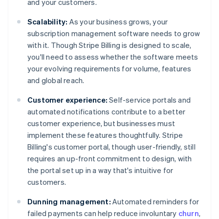
and your customers.
Scalability:
As your business grows, your
subscription management software needs to grow
with it. Though Stripe Billing is designed to scale,
you'll need to assess whether the software meets
your evolving requirements for volume, features
and global reach.
Customer experience:
Self-service portals and
automated notifications contribute to a better
customer experience, but businesses must
implement these features thoughtfully. Stripe
Billing's customer portal, though user-friendly, still
requires an up-front commitment to design, with
the portal set up in a way that's intuitive for
customers.
Dunning management:
Automated reminders for
failed payments can help reduce involuntary
churn
,