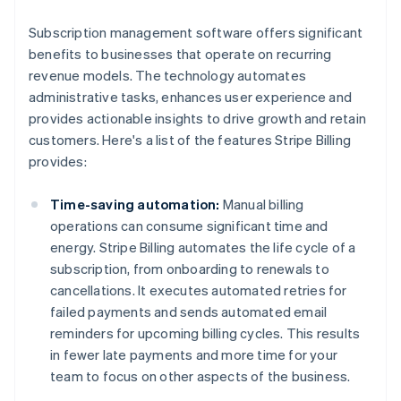
Subscription management software offers significant
benefits to businesses that operate on recurring
revenue models. The technology automates
administrative tasks, enhances user experience and
provides actionable insights to drive growth and retain
customers. Here's a list of the features Stripe Billing
provides:
Time-saving automation:
Manual billing
operations can consume significant time and
energy. Stripe Billing automates the life cycle of a
subscription, from onboarding to renewals to
cancellations. It executes automated retries for
failed payments and sends automated email
reminders for upcoming billing cycles. This results
in fewer late payments and more time for your
team to focus on other aspects of the business.