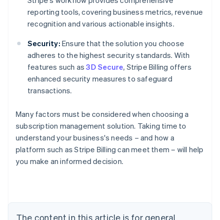
Stripe's workflow provides comprehensive
reporting tools, covering business metrics, revenue
recognition and various actionable insights.
Security:
Ensure that the solution you choose
adheres to the highest security standards. With
features such as
3D Secure
, Stripe Billing offers
enhanced security measures to safeguard
transactions.
Many factors must be considered when choosing a
subscription management solution. Taking time to
understand your business's needs – and how a
platform such as Stripe Billing can meet them – will help
Australia
you make an informed decision.
English
Austria
Deutsch
English
Belgium
Nederlands
Français
Deutsch
English
Brazil
The content in this article is for general