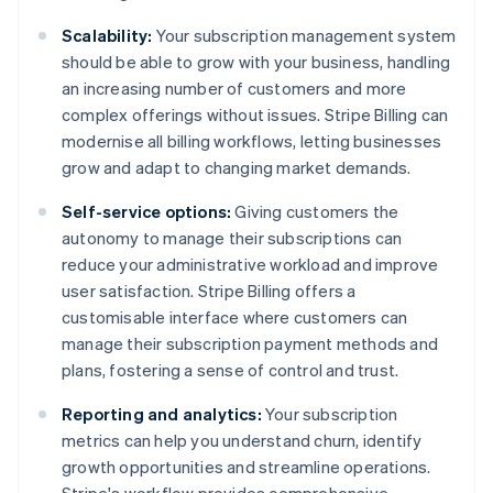
Scalability:
Your subscription management system
should be able to grow with your business, handling
an increasing number of customers and more
complex offerings without issues. Stripe Billing can
modernise all billing workflows, letting businesses
grow and adapt to changing market demands.
Self-service options:
Giving customers the
autonomy to manage their subscriptions can
reduce your administrative workload and improve
user satisfaction. Stripe Billing offers a
customisable interface where customers can
manage their subscription payment methods and
plans, fostering a sense of control and trust.
Reporting and analytics:
Your subscription
metrics can help you understand churn, identify
growth opportunities and streamline operations.