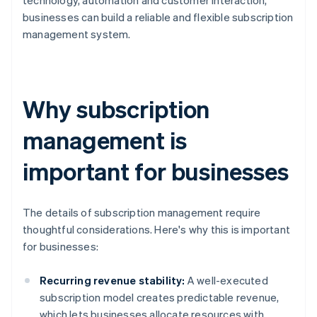
technology, automation and customer interaction,
businesses can build a reliable and flexible subscription
management system.
Why subscription
management is
important for businesses
The details of subscription management require
thoughtful considerations. Here's why this is important
for businesses:
Recurring revenue stability:
A well-executed
subscription model creates predictable revenue,
which lets businesses allocate resources with