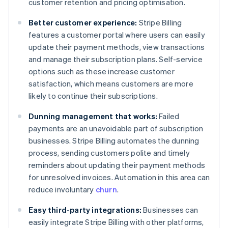
customer retention and pricing optimisation.
Better customer experience:
Stripe Billing
features a customer portal where users can easily
update their payment methods, view transactions
and manage their subscription plans. Self-service
options such as these increase customer
satisfaction, which means customers are more
likely to continue their subscriptions.
Dunning management that works:
Failed
payments are an unavoidable part of subscription
businesses. Stripe Billing automates the dunning
process, sending customers polite and timely
reminders about updating their payment methods
for unresolved invoices. Automation in this area can
reduce involuntary
churn
.
Easy third-party integrations:
Businesses can
easily integrate Stripe Billing with other platforms,