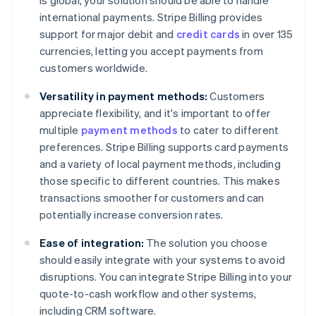
is global, your solution should be able to handle
international payments. Stripe Billing provides
support for major debit and
credit cards
in over 135
currencies, letting you accept payments from
customers worldwide.
Versatility in payment methods:
Customers
appreciate flexibility, and it's important to offer
multiple
payment methods
to cater to different
preferences. Stripe Billing supports card payments
and a variety of local payment methods, including
those specific to different countries. This makes
transactions smoother for customers and can
potentially increase conversion rates.
Ease of integration:
The solution you choose
should easily integrate with your systems to avoid
disruptions. You can integrate Stripe Billing into your
quote-to-cash workflow and other systems,
including CRM software.