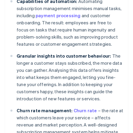
Capabilities of automation:
Automating
subscription management minimises manual tasks,
including
payment processing
and customer
onboarding. The result: employees are free to
focus on tasks that require human ingenuity and
problem-solving skills, such as improving product
features or customer engagement strategies.
Granular insights into customer behaviour:
The
longer a customer stays subscribed, the more data
you can gather. Analysing this data offers insights
into what keeps them engaged, letting you fine-
tune your offerings. In addition to keeping your
customers happy, these insights can guide the
introduction of new features or services.
Churn rate management:
Churn rate
– the rate at
which customers leave your service – affects
revenue and market perception. A well-designed
subscription management system helps mitigate