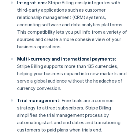
Integrations:
Stripe Billing easily integrates with
third-party applications such as customer
relationship management (CRM) systems,
accounting software and data analytics platforms.
This compatibility lets you pull info from a variety of
sources and create a more cohesive view of your
business operations.
Multi-currency and international payments:
Stripe Billing supports more than 135 currencies,
helping your business expand into new markets and
serve a global audience without the headaches of
currency conversion.
Trial management:
Free trials are a common
strategy to attract subscribers. Stripe Billing
simplifies the trial management process by
automating start and end dates and transitioning
customers to paid plans when trials end.