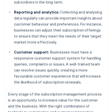
subscribers in the long term.
Reporting and analytics:
Collecting and analysing
data regularly can provide important insights about
customer behaviour and preferences. For instance,
businesses can adjust their subscription offerings
to ensure that they meet the needs of their target
market more effectively.
Customer support:
Businesses must have a
responsive customer support system for handling
queries, complaints or issues. A well-trained team
can resolve issues quickly, creating a more
favourable customer experience that will increase
the likelihood of subscription renewals.
Every stage of the subscription management process
is an opportunity to increase value for the customer
and the business. With the right combination of