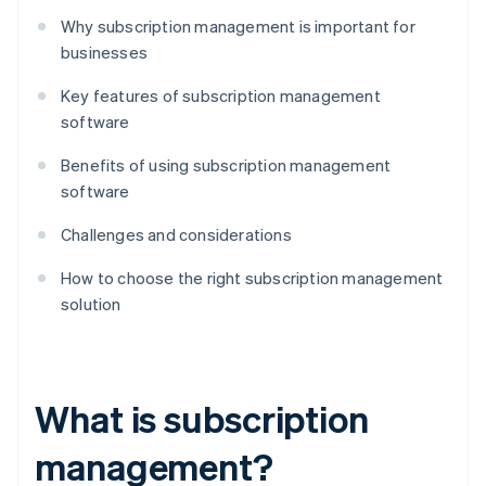
Why subscription management is important for
businesses
Key features of subscription management
software
Benefits of using subscription management
software
Challenges and considerations
How to choose the right subscription management
solution
What is subscription
management?