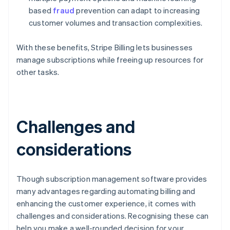
based
fraud
prevention can adapt to increasing
customer volumes and transaction complexities.
With these benefits, Stripe Billing lets businesses
manage subscriptions while freeing up resources for
other tasks.
Challenges and
considerations
Though subscription management software provides
many advantages regarding automating billing and
enhancing the customer experience, it comes with
challenges and considerations. Recognising these can
help you make a well-rounded decision for your