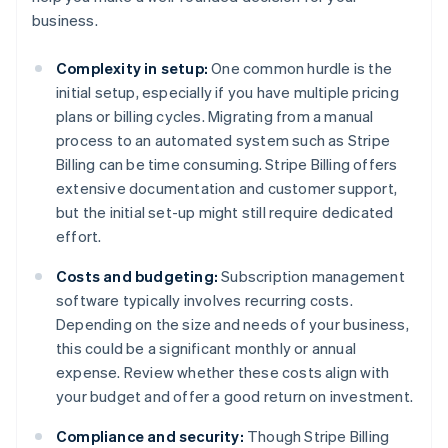
business.
Complexity in setup:
One common hurdle is the
initial setup, especially if you have multiple pricing
plans or billing cycles. Migrating from a manual
process to an automated system such as Stripe
Billing can be time consuming. Stripe Billing offers
extensive documentation and customer support,
but the initial set-up might still require dedicated
effort.
Costs and budgeting:
Subscription management
software typically involves recurring costs.
Depending on the size and needs of your business,
this could be a significant monthly or annual
expense. Review whether these costs align with
your budget and offer a good return on investment.
Compliance and security:
Though Stripe Billing