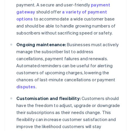
payment. A secure and user-friendly
payment
gateway
should offer
a variety of payment
options
to accommodate a wide customer base
and should be able to handle growing numbers of
subscribers without sacrificing speed or safety.
Ongoing maintenance:
Businesses must actively
manage the subscriber list to address
cancellations, payment failures and renewals.
Automated reminders can be useful for alerting
customers of upcoming charges, lowering the
chances of last-minute cancellations or payment
disputes
.
Customisation and flexibility:
Customers should
have the freedom to adjust, upgrade or downgrade
their subscriptions as their needs change. This
flexibility can increase customer satisfaction and
improve the likelihood customers will stay