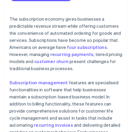
The subscription economy gives businesses a
predictable revenue stream while offering customers
the convenience of automated ordering for goods and
services. Subscriptions have become so popular that
Americans on average have
four subscriptions
.
However, managing
recurring payments
, tiered pricing
models and
customer churn
present challenges for
traditional business processes.
Subscription management
features are specialised
functionalities in software that help businesses
maintain a subscription-based business model. In
addition to billing functionality, these features can
provide comprehensive solutions for customer life
cycle management and assist in tasks that include
automating
recurring invoices
and delivering detailed