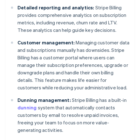
Detailed reporting and analytics:
Stripe Billing
provides comprehensive analytics on subscription
metrics, including revenue, churn rate and LTV.
These analytics can help guide key decisions.
Customer management:
Managing customer data
and subscriptions manually has downsides. Stripe
Billing has a customer portal where users can
manage their subscription preferences, upgrade or
downgrade plans and handle their own billing
details. This feature makes life easier for
customers while reducing your administrative load.
Dunning management:
Stripe Billing has a built-in
dunning
system that automatically contacts
customers by email to resolve unpaid invoices,
freeing your team to focus on more value-
generating activities.