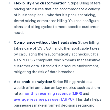
Flexibility and customisation:
Stripe Billing offers
pricing structures that can accommodate a variety
of business plans – whether it's per-user pricing,
tiered pricing or metered billing. You can configure
plans and billing cycles to meet specific customer
needs.
Compliance without the headache:
Stripe Billing
takes care of VAT, GST and other applicable taxes
by calculating them automatically at checkout. It's
also PCI DSS compliant, which means that sensitive
customer data is handled in a secure environment,
mitigating the risk of data breaches.
Actionable analytics:
Stripe Billing provides a
wealth of information on key metrics such as churn
rate,
monthly recurring revenue (MRR)
and
average revenue per user (ARPU)
. This data helps
businesses make informed decisions regarding