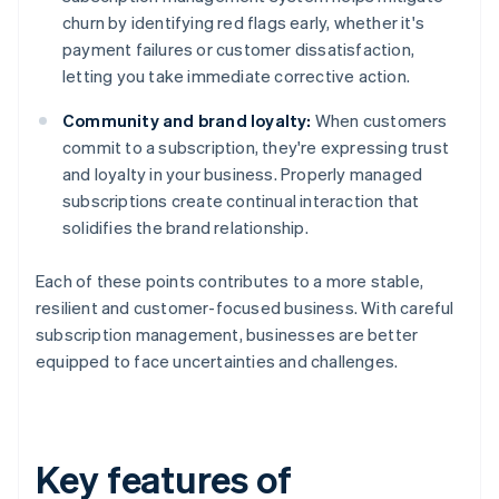
churn by identifying red flags early, whether it's
payment failures or customer dissatisfaction,
letting you take immediate corrective action.
Community and brand loyalty:
When customers
commit to a subscription, they're expressing trust
and loyalty in your business. Properly managed
subscriptions create continual interaction that
solidifies the brand relationship.
Each of these points contributes to a more stable,
resilient and customer-focused business. With careful
subscription management, businesses are better
equipped to face uncertainties and challenges.
Key features of