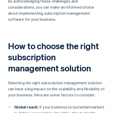
By acknowledging these challenges and
considerations, you can make an informed choice
about implementing subscription management
software for your business.
How to choose the right
subscription
management solution
Selecting the right subscription management solution
can have a big impact on the scalability and flexibility of
your business. Here are some factors to consider:
Global reach:
If your business (or potential market)