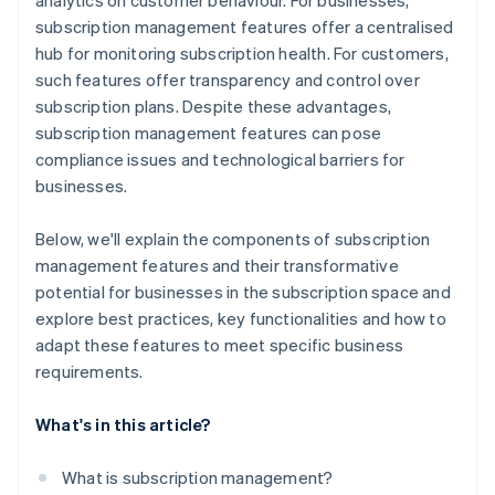
analytics on customer behaviour. For businesses,
subscription management features offer a centralised
hub for monitoring subscription health. For customers,
such features offer transparency and control over
subscription plans. Despite these advantages,
subscription management features can pose
compliance issues and technological barriers for
businesses.
Below, we'll explain the components of subscription
management features and their transformative
potential for businesses in the subscription space and
explore best practices, key functionalities and how to
adapt these features to meet specific business
requirements.
What's in this article?
What is subscription management?