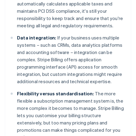
automatically calculates applicable taxes and
maintains PCI DSS compliance, it's still your
responsibility to keep track and ensure that you're
meeting all legal and regulatory requirements.
Data integration:
If your business uses multiple
systems – such as CRMs, data analytics platforms
and accounting software – integration can be
complex. Stripe Billing offers application
programming interface (API) access for smooth
integration, but custom integrations might require
additional resources and technical expertise.
Flexibility versus standardisation:
The more
flexible a subscription management system is, the
more complex it becomes to manage. Stripe Billing
lets you customise your billing structure
extensively, but too many pricing plans and
promotions can make things complicated for you