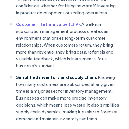
confidence, whether for hiring new staff, investing
in product development or scaling operations.
Customer lifetime value (LTV):
A well-run
subscription management process creates an
environment that prises long-term customer
relationships. When customers return, they bring
more than revenue: they bring data, referrals and
valuable feedback, which is instrumental for a
business's survival.
Simplified inventory and supply chain:
Knowing
how many customers are subscribed at any given
time is a major asset for inventory management.
Businesses can make more precise inventory
decisions, which means less waste. It also simplifies
supply chain dynamics, making it easier to forecast
demand and maintain inventory systems.