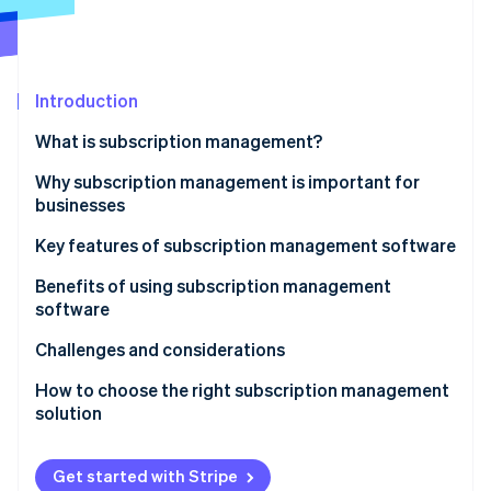
Partners
See what's ahead
Stripe App Marketplace
Radar
Fraud prevention
Introduction
Atlas
Start-up incorporation
What is subscription management?
Climate
Carbon removal
Why subscription management is important for
businesses
Identity
Online identity verification
Key features of subscription management software
Benefits of using subscription management
software
Challenges and considerations
Stripe Sessions 2026
See how Stripe is building the economic infrastructure 
How to choose the right subscription management
Watch now
solution
Get started with Stripe