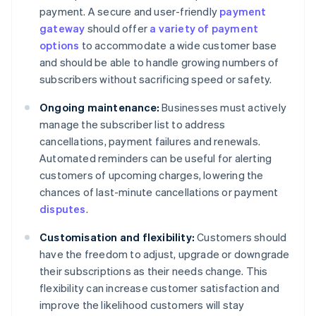
payment. A secure and user-friendly
payment
gateway
should offer
a variety of payment
options
to accommodate a wide customer base
and should be able to handle growing numbers of
subscribers without sacrificing speed or safety.
Ongoing maintenance:
Businesses must actively
manage the subscriber list to address
cancellations, payment failures and renewals.
Automated reminders can be useful for alerting
customers of upcoming charges, lowering the
chances of last-minute cancellations or payment
disputes
.
Customisation and flexibility:
Customers should
have the freedom to adjust, upgrade or downgrade
their subscriptions as their needs change. This
flexibility can increase customer satisfaction and
improve the likelihood customers will stay