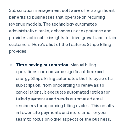
Subscription management software offers significant
benefits to businesses that operate on recurring
revenue models. The technology automates
administrative tasks, enhances user experience and
provides actionable insights to drive growth and retain
customers. Here's a list of the features Stripe Billing
provides:
Time-saving automation:
Manual billing
operations can consume significant time and
energy. Stripe Billing automates the life cycle of a
subscription, from onboarding to renewals to
cancellations. It executes automated retries for
failed payments and sends automated email
reminders for upcoming billing cycles. This results
in fewer late payments and more time for your
team to focus on other aspects of the business.