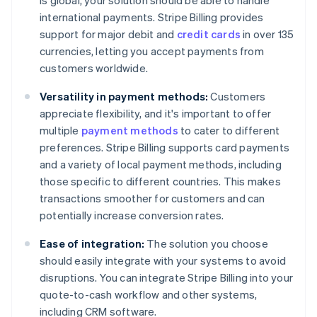
is global, your solution should be able to handle
international payments. Stripe Billing provides
support for major debit and
credit cards
in over 135
currencies, letting you accept payments from
customers worldwide.
Versatility in payment methods:
Customers
appreciate flexibility, and it's important to offer
multiple
payment methods
to cater to different
preferences. Stripe Billing supports card payments
and a variety of local payment methods, including
those specific to different countries. This makes
transactions smoother for customers and can
potentially increase conversion rates.
Ease of integration:
The solution you choose
should easily integrate with your systems to avoid
disruptions. You can integrate Stripe Billing into your
quote-to-cash workflow and other systems,
including CRM software.