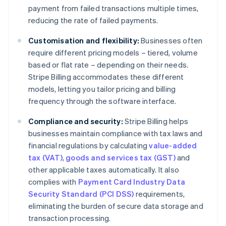
payment from failed transactions multiple times,
reducing the rate of failed payments.
Customisation and flexibility:
Businesses often
require different pricing models – tiered, volume
based or flat rate – depending on their needs.
Stripe Billing accommodates these different
models, letting you tailor pricing and billing
frequency through the software interface.
Compliance and security:
Stripe Billing helps
businesses maintain compliance with tax laws and
financial regulations by calculating
value-added
tax (VAT)
,
goods and services tax (GST)
and
other applicable taxes automatically. It also
complies with
Payment Card Industry Data
Security Standard (PCI DSS)
requirements,
eliminating the burden of secure data storage and
transaction processing.