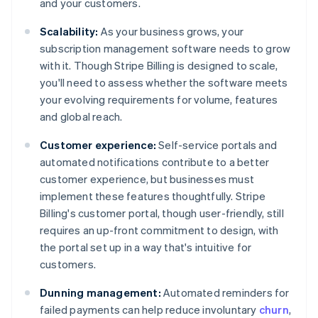
and your customers.
Scalability:
As your business grows, your
subscription management software needs to grow
with it. Though Stripe Billing is designed to scale,
you'll need to assess whether the software meets
your evolving requirements for volume, features
and global reach.
Customer experience:
Self-service portals and
automated notifications contribute to a better
customer experience, but businesses must
implement these features thoughtfully. Stripe
Billing's customer portal, though user-friendly, still
requires an up-front commitment to design, with
the portal set up in a way that's intuitive for
customers.
Dunning management:
Automated reminders for
failed payments can help reduce involuntary
churn
,