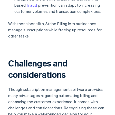
based
fraud
prevention can adapt to increasing
customer volumes and transaction complexities.
With these benefits, Stripe Billing lets businesses
manage subscriptions while freeing up resources for
other tasks.
Challenges and
considerations
Though subscription management software provides
many advantages regarding automating billing and
enhancing the customer experience, it comes with
challenges and considerations. Recognising these can
help you make a well-rounded decision for your