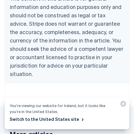
Português
English
information and education purposes only and
Bulgaria
should not be construed as legal or tax
English
Canada
advice. Stripe does not warrant or guarantee
English
Français
the accuracy, completeness, adequacy, or
Croatia
English
Italiano
currency of the information in the article. You
Cyprus
should seek the advice of a competent lawyer
English
Czech Republic
or accountant licensed to practise in your
English
jurisdiction for advice on your particular
Denmark
situation.
English
Estonia
English
Finland
English
Svenska
You’re viewing our website for Ireland, but it looks like
France
you’re in the United States.
Français
English
Germany
Switch to the United States site
Deutsch
English
Gibraltar