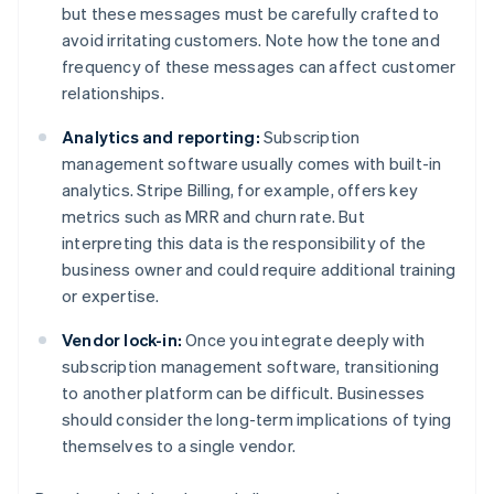
but these messages must be carefully crafted to
avoid irritating customers. Note how the tone and
frequency of these messages can affect customer
relationships.
Analytics and reporting:
Subscription
management software usually comes with built-in
analytics. Stripe Billing, for example, offers key
metrics such as MRR and churn rate. But
interpreting this data is the responsibility of the
business owner and could require additional training
or expertise.
Vendor lock-in:
Once you integrate deeply with
subscription management software, transitioning
to another platform can be difficult. Businesses
should consider the long-term implications of tying
themselves to a single vendor.