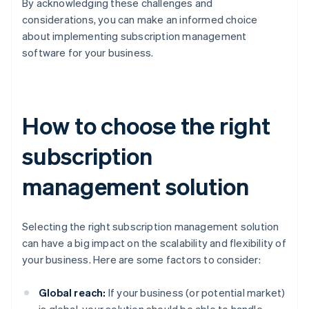
By acknowledging these challenges and
considerations, you can make an informed choice
about implementing subscription management
software for your business.
How to choose the right
subscription
management solution
Selecting the right subscription management solution
can have a big impact on the scalability and flexibility of
your business. Here are some factors to consider:
Global reach:
If your business (or potential market)