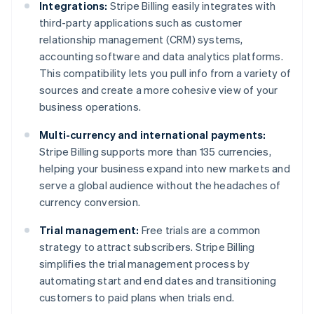
Integrations:
Stripe Billing easily integrates with
third-party applications such as customer
relationship management (CRM) systems,
accounting software and data analytics platforms.
This compatibility lets you pull info from a variety of
sources and create a more cohesive view of your
business operations.
Multi-currency and international payments:
Stripe Billing supports more than 135 currencies,
helping your business expand into new markets and
serve a global audience without the headaches of
currency conversion.
Trial management:
Free trials are a common
strategy to attract subscribers. Stripe Billing
simplifies the trial management process by
automating start and end dates and transitioning
customers to paid plans when trials end.