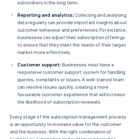
subscribers in the long term.
Reporting and analytics:
Collecting and analysing
data regularly can provide important insights about
customer behaviour and preferences. For instance,
businesses can adjust their subscription offerings
to ensure that they meet the needs of their target
market more effectively.
Customer support:
Businesses must have a
responsive customer support system for handling
queries, complaints or issues. A well-trained team
can resolve issues quickly, creating a more
favourable customer experience that will increase
the likelihood of subscription renewals.
Every stage of the subscription management process
is an opportunity to increase value for the customer
and the business. With the right combination of