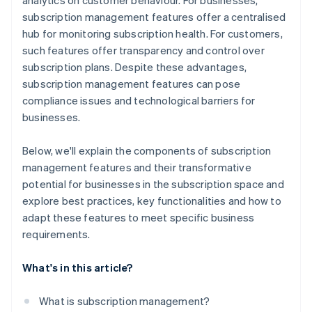
analytics on customer behaviour. For businesses,
subscription management features offer a centralised
hub for monitoring subscription health. For customers,
such features offer transparency and control over
subscription plans. Despite these advantages,
subscription management features can pose
compliance issues and technological barriers for
businesses.
Below, we'll explain the components of subscription
management features and their transformative
potential for businesses in the subscription space and
explore best practices, key functionalities and how to
adapt these features to meet specific business
requirements.
What's in this article?
What is subscription management?