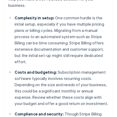
business.
Complexity in setup:
One common hurdle is the
initial setup, especially if you have multiple pricing
plans or billing cycles. Migrating from a manual
process to an automated system such as Stripe
Billing can be time consuming. Stripe Billing offers
extensive documentation and customer support,
but the initial set-up might still require dedicated
effort.
Costs and budgeting:
Subscription management
software typically involves recurring costs.
Depending on the size and needs of your business,
this could be a significant monthly or annual
expense. Review whether these costs align with
your budget and offer a good return on investment.
Compliance and security:
Though Stripe Billing