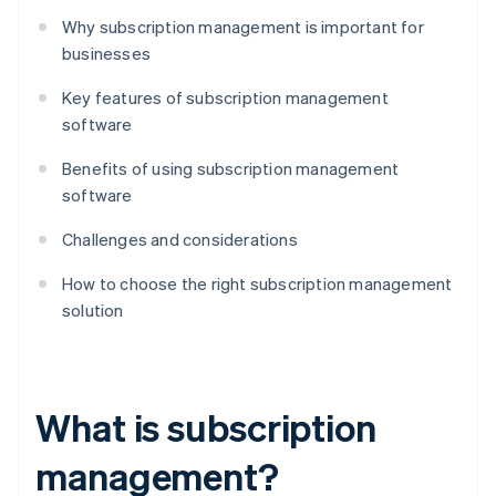
Why subscription management is important for
businesses
Key features of subscription management
software
Benefits of using subscription management
software
Challenges and considerations
How to choose the right subscription management
solution
What is subscription
management?