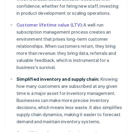
confidence, whether for hiring new staff, investing
in product development or scaling operations.
Customer lifetime value (LTV):
A well-run
subscription management process creates an
environment that prises long-term customer
relationships. When customers return, they bring
more than revenue: they bring data, referrals and
valuable feedback, which is instrumental for a
business's survival.
Simplified inventory and supply chain:
Knowing
how many customers are subscribed at any given
time is a major asset for inventory management.
Businesses can make more precise inventory
decisions, which means less waste. It also simplifies
supply chain dynamics, making it easier to forecast
demand and maintain inventory systems.