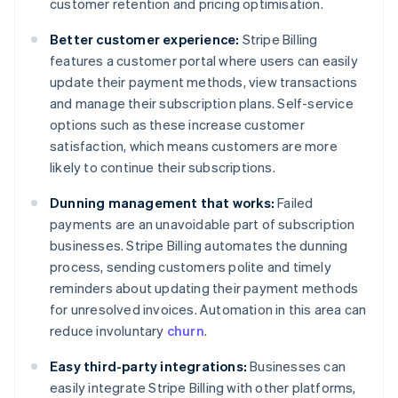
customer retention and pricing optimisation.
Better customer experience:
Stripe Billing
features a customer portal where users can easily
update their payment methods, view transactions
and manage their subscription plans. Self-service
options such as these increase customer
satisfaction, which means customers are more
likely to continue their subscriptions.
Dunning management that works:
Failed
payments are an unavoidable part of subscription
businesses. Stripe Billing automates the dunning
process, sending customers polite and timely
reminders about updating their payment methods
for unresolved invoices. Automation in this area can
reduce involuntary
churn
.
Easy third-party integrations:
Businesses can
easily integrate Stripe Billing with other platforms,