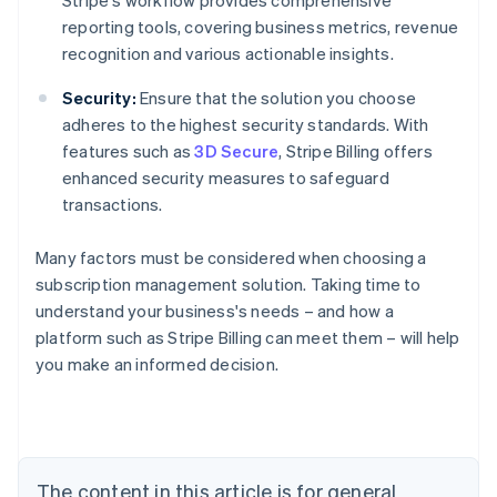
Stripe's workflow provides comprehensive
reporting tools, covering business metrics, revenue
recognition and various actionable insights.
Security:
Ensure that the solution you choose
adheres to the highest security standards. With
features such as
3D Secure
, Stripe Billing offers
enhanced security measures to safeguard
transactions.
Many factors must be considered when choosing a
subscription management solution. Taking time to
understand your business's needs – and how a
platform such as Stripe Billing can meet them – will help
Australia
you make an informed decision.
English
Austria
Deutsch
English
Belgium
Nederlands
Français
Deutsch
English
Brazil
The content in this article is for general