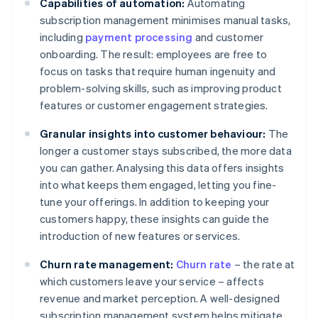
Capabilities of automation:
Automating
subscription management minimises manual tasks,
including
payment processing
and customer
onboarding. The result: employees are free to
focus on tasks that require human ingenuity and
problem-solving skills, such as improving product
features or customer engagement strategies.
Granular insights into customer behaviour:
The
longer a customer stays subscribed, the more data
you can gather. Analysing this data offers insights
into what keeps them engaged, letting you fine-
tune your offerings. In addition to keeping your
customers happy, these insights can guide the
introduction of new features or services.
Churn rate management:
Churn rate
– the rate at
which customers leave your service – affects
revenue and market perception. A well-designed
subscription management system helps mitigate