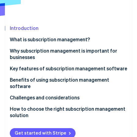
Partners
See what's ahead
Stripe App Marketplace
Radar
Fraud prevention
Introduction
Atlas
Start-up incorporation
What is subscription management?
Climate
Carbon removal
Why subscription management is important for
businesses
Identity
Online identity verification
Key features of subscription management software
Benefits of using subscription management
software
Challenges and considerations
Stripe Sessions 2026
See how Stripe is building the economic infrastructure 
How to choose the right subscription management
Watch now
solution
Get started with Stripe