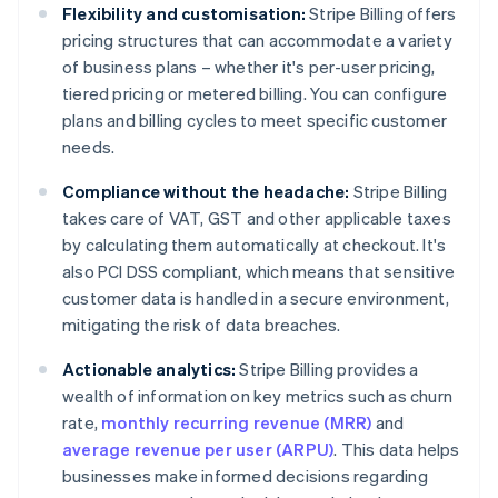
Flexibility and customisation:
Stripe Billing offers
pricing structures that can accommodate a variety
of business plans – whether it's per-user pricing,
tiered pricing or metered billing. You can configure
plans and billing cycles to meet specific customer
needs.
Compliance without the headache:
Stripe Billing
takes care of VAT, GST and other applicable taxes
by calculating them automatically at checkout. It's
also PCI DSS compliant, which means that sensitive
customer data is handled in a secure environment,
mitigating the risk of data breaches.
Actionable analytics:
Stripe Billing provides a
wealth of information on key metrics such as churn
rate,
monthly recurring revenue (MRR)
and
average revenue per user (ARPU)
. This data helps
businesses make informed decisions regarding