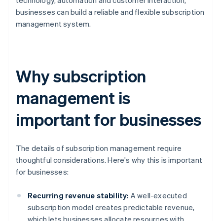
technology, automation and customer interaction,
businesses can build a reliable and flexible subscription
management system.
Why subscription
management is
important for businesses
The details of subscription management require
thoughtful considerations. Here's why this is important
for businesses:
Recurring revenue stability:
A well-executed
subscription model creates predictable revenue,
which lets businesses allocate resources with