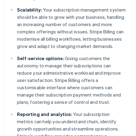
Scalability:
Your subscription management system
should be able to grow with your business, handling
an increasing number of customers and more
complex offerings without issues. Stripe Billing can
modernise all billing workflows, letting businesses
grow and adapt to changing market demands.
Self-service options:
Giving customers the
autonomy to manage their subscriptions can
reduce your administrative workload and improve
user satisfaction. Stripe Billing offers a
customisable interface where customers can
manage their subscription payment methods and
plans, fostering a sense of control and trust.
Reporting and analytics:
Your subscription
metrics can help you understand churn, identify
growth opportunities and streamline operations.