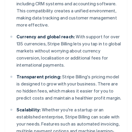
including CRM systems and accounting software.
This compatibility creates a unified environment,
making data tracking and customer management
more effective.
Currency and global reach:
With support for over
135 currencies, Stripe Billing lets you tap in to global
markets without worrying about currency
conversion, localisation or additional fees for
international payments.
Transparent pricing:
Stripe Billing's pricing model
is designed to grow with your business. There are
no hidden fees, which makes it easier for you to
predict costs and maintain a healthier profit margin.
Scalability:
Whether you're a startup or an
established enterprise, Stripe Billing can scale with
your needs. Features such as automated invoicing,
multiple payment options and machine learning-