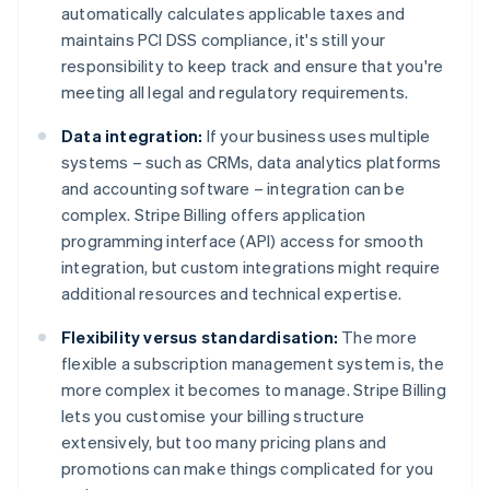
automatically calculates applicable taxes and
maintains PCI DSS compliance, it's still your
responsibility to keep track and ensure that you're
meeting all legal and regulatory requirements.
Data integration:
If your business uses multiple
systems – such as CRMs, data analytics platforms
and accounting software – integration can be
complex. Stripe Billing offers application
programming interface (API) access for smooth
integration, but custom integrations might require
additional resources and technical expertise.
Flexibility versus standardisation:
The more
flexible a subscription management system is, the
more complex it becomes to manage. Stripe Billing
lets you customise your billing structure
extensively, but too many pricing plans and
promotions can make things complicated for you