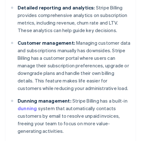
Detailed reporting and analytics:
Stripe Billing
provides comprehensive analytics on subscription
metrics, including revenue, churn rate and LTV.
These analytics can help guide key decisions.
Customer management:
Managing customer data
and subscriptions manually has downsides. Stripe
Billing has a customer portal where users can
manage their subscription preferences, upgrade or
downgrade plans and handle their own billing
details. This feature makes life easier for
customers while reducing your administrative load.
Dunning management:
Stripe Billing has a built-in
dunning
system that automatically contacts
customers by email to resolve unpaid invoices,
freeing your team to focus on more value-
generating activities.