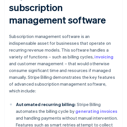
subscription
management software
Subscription management software is an
indispensable asset for businesses that operate on
recurring revenue models. This software handles a
variety of functions – such as billing cycles,
invoicing
and customer management – that would otherwise
consume significant time and resources if managed
manually. Stripe Billing demonstrates the key features
of advanced subscription management software,
which include:
Automated recurring billing:
Stripe Billing
automates the billing cycle by
generating invoices
and handling payments without manual intervention.
Features such as smart retries attempt to collect