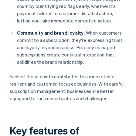
churn by identifying red flags early, whether it's
payment failures or customer dissatisfaction,
letting you take immediate corrective action.
Community and brand loyalty:
When customers
commit to a subscription, they're expressing trust
and loyalty in your business. Properly managed
subscriptions create continual interaction that
solidifies the brand relationship.
Each of these points contributes to a more stable,
resilient and customer-focused business. With careful
subscription management, businesses are better
equipped to face uncertainties and challenges.
Key features of