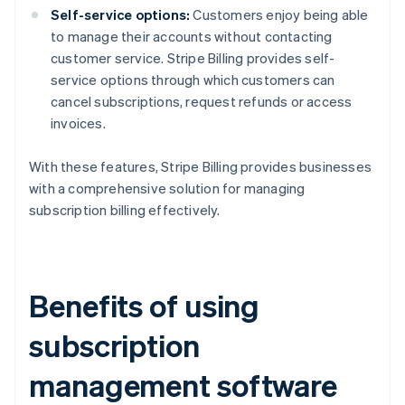
Self-service options:
Customers enjoy being able
to manage their accounts without contacting
customer service. Stripe Billing provides self-
service options through which customers can
cancel subscriptions, request refunds or access
invoices.
With these features, Stripe Billing provides businesses
with a comprehensive solution for managing
subscription billing effectively.
Benefits of using
subscription
management software