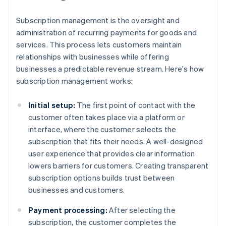
Subscription management is the oversight and
administration of recurring payments for goods and
services. This process lets customers maintain
relationships with businesses while offering
businesses a predictable revenue stream. Here's how
subscription management works:
Initial setup:
The first point of contact with the
customer often takes place via a platform or
interface, where the customer selects the
subscription that fits their needs. A well-designed
user experience that provides clear information
lowers barriers for customers. Creating transparent
subscription options builds trust between
businesses and customers.
Payment processing:
After selecting the
subscription, the customer completes the