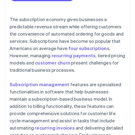
The subscription economy gives businesses a
predictable revenue stream while offering customers
the convenience of automated ordering for goods and
services. Subscriptions have become so popular that
Americans on average have
four subscriptions
.
However, managing
recurring payments
, tiered pricing
models and
customer churn
present challenges for
traditional business processes.
Subscription management
features are specialised
functionalities in software that help businesses
maintain a subscription-based business model. In
addition to billing functionality, these features can
provide comprehensive solutions for customer life
cycle management and assist in tasks that include
automating
recurring invoices
and delivering detailed