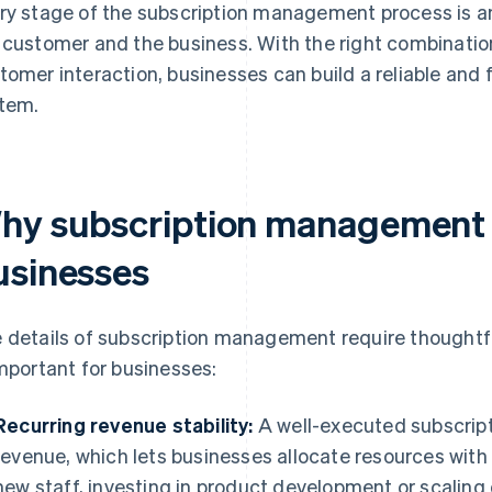
ry stage of the subscription management process is an
 customer and the business. With the right combinatio
tomer interaction, businesses can build a reliable and
tem.
hy subscription management i
usinesses
 details of subscription management require thoughtfu
important for businesses:
Recurring revenue stability:
A well-executed subscript
revenue, which lets businesses allocate resources with
new staff, investing in product development or scaling 