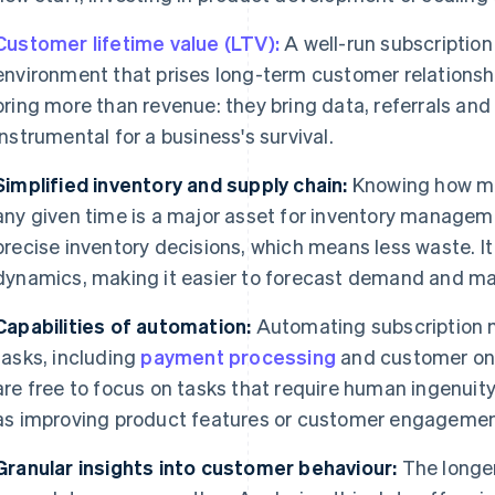
Customer lifetime value (LTV):
A well-run subscripti
environment that prises long-term customer relationsh
bring more than revenue: they bring data, referrals and
instrumental for a business's survival.
Simplified inventory and supply chain:
Knowing how ma
any given time is a major asset for inventory manage
precise inventory decisions, which means less waste. It 
dynamics, making it easier to forecast demand and ma
Capabilities of automation:
Automating subscription
tasks, including
payment processing
and customer onb
are free to focus on tasks that require human ingenuity
as improving product features or customer engagemen
Granular insights into customer behaviour:
The longer