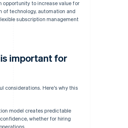
 opportunity to increase value for
n of technology, automation and
 flexible subscription management
s important for
l considerations. Here's why this
ion model creates predictable
 confidence, whether for hiring
operations.