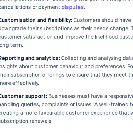
cancellations or payment
disputes
.
Customisation and flexibility:
Customers should have t
downgrade their subscriptions as their needs change. Th
customer satisfaction and improve the likelihood custom
long term.
Reporting and analytics:
Collecting and analysing data
insights about customer behaviour and preferences. Fo
their subscription offerings to ensure that they meet t
more effectively.
Customer support:
Businesses must have a responsiv
handling queries, complaints or issues. A well-trained 
creating a more favourable customer experience that wil
subscription renewals.