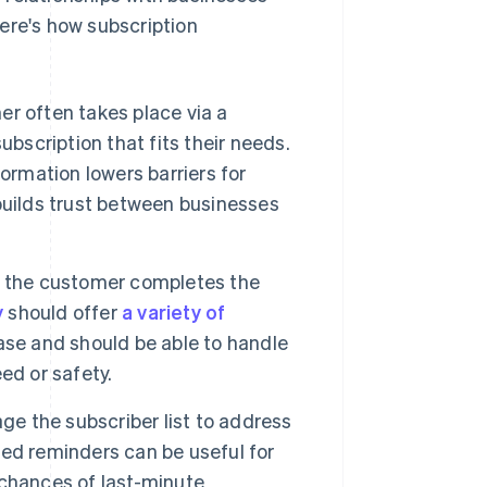
ere's how subscription
er often takes place via a
bscription that fits their needs.
ormation lowers barriers for
builds trust between businesses
n, the customer completes the
y
should offer
a variety of
e and should be able to handle
ed or safety.
e the subscriber list to address
ed reminders can be useful for
chances of last-minute