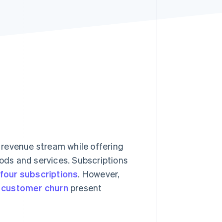
Stripe Sessions 2026
See how Stripe is
building the economic
infrastructure for AI.
Watch now
 revenue stream while offering
ds and services. Subscriptions
four subscriptions
. However,
d
customer churn
present