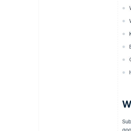
W
Sub
goo