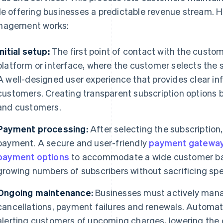
le offering businesses a predictable revenue stream. H
agement works:
Initial setup:
The first point of contact with the custom
platform or interface, where the customer selects the su
A well-designed user experience that provides clear inf
customers. Creating transparent subscription options 
and customers.
Payment processing:
After selecting the subscriptio
payment. A secure and user-friendly
payment gatewa
payment options
to accommodate a wide customer bas
growing numbers of subscribers without sacrificing spe
Ongoing maintenance:
Businesses must actively manag
cancellations, payment failures and renewals. Automat
alerting customers of upcoming charges, lowering the 