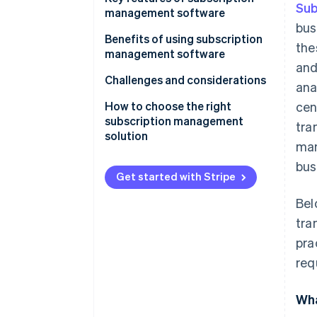
Sub
management software
bus
Benefits of using subscription
the
management software
and
Challenges and considerations
ana
How to choose the right
cen
subscription management
tra
solution
man
bus
Get started with Stripe
Bel
tra
pra
req
Wha