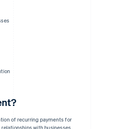
sses
ution
ent?
tion of recurring payments for
 relationships with businesses