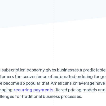
 subscription economy gives businesses a predictable
tomers the convenience of automated ordering for goo
e become so popular that Americans on average have
naging
recurring payments
, tiered pricing models an
llenges for traditional business processes.