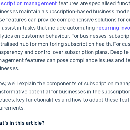
scription management
features are specialised functi
inesses maintain a subscription-based business model. In
se features can provide comprehensive solutions for 
 assist in tasks that include automating
recurring inv
lytics on customer behaviour. For businesses, subscri
tralised hub for monitoring subscription health. For cu
nsparency and control over subscription plans. Despite
agement features can pose compliance issues and tec
inesses.
ow, we'll explain the components of subscription mana
nsformative potential for businesses in the subscripti
ctices, key functionalities and how to adapt these fea
uirements.
t's in this article?