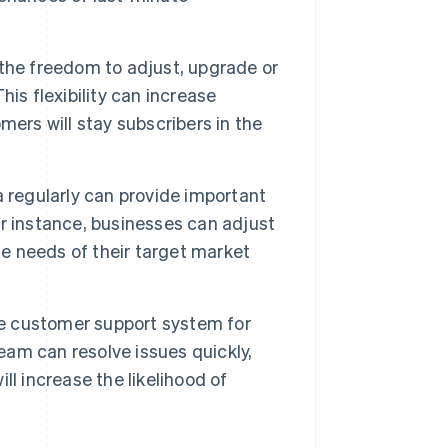
he freedom to adjust, upgrade or
is flexibility can increase
ers will stay subscribers in the
 regularly can provide important
r instance, businesses can adjust
he needs of their target market
e customer support system for
team can resolve issues quickly,
l increase the likelihood of