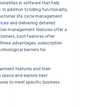
onalities in software that help
 addition to billing functionality,
customer life cycle management
oices
and delivering detailed
ption management features offer a
stomers, such features offer
 these advantages, subscription
hnological barriers for
gement features and their
on space and explore best
tures to meet specific business