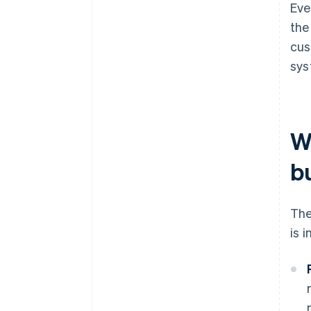
Eve
the
cus
sys
W
b
The
is 