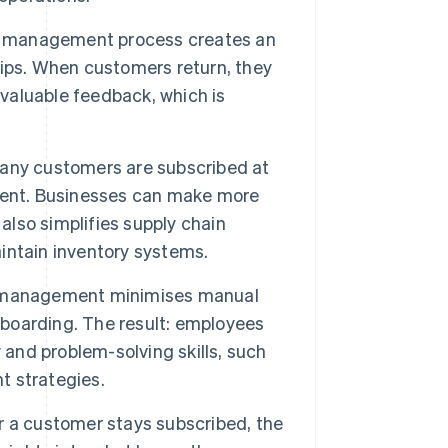
on management process creates an
ips. When customers return, they
 valuable feedback, which is
ny customers are subscribed at
ment. Businesses can make more
also simplifies supply chain
intain inventory systems.
 management minimises manual
oarding. The result: employees
 and problem-solving skills, such
t strategies.
 a customer stays subscribed, the