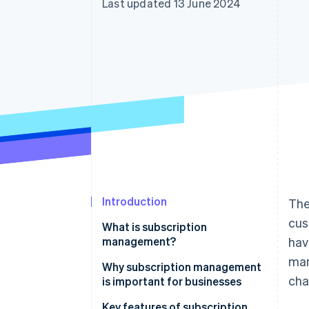
Last updated 13 June 2024
Accelerated checkout
Financial Connections
Linked financial account data
Introduction
The
cus
What is subscription
management?
hav
ma
Why subscription management
cha
is important for businesses
Key features of subscription