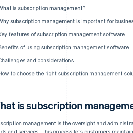
What is subscription management?
Why subscription management is important for busine
Key features of subscription management software
Benefits of using subscription management software
Challenges and considerations
How to choose the right subscription management sol
hat is subscription managem
scription management is the oversight and administra
ds and services. This process lets customers maintain