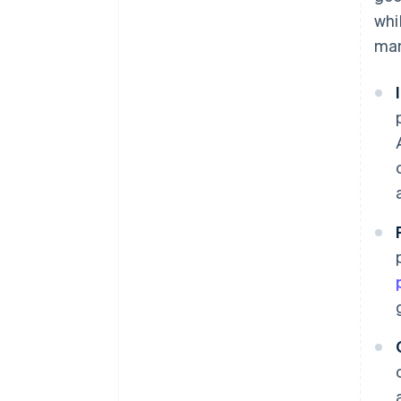
whi
man