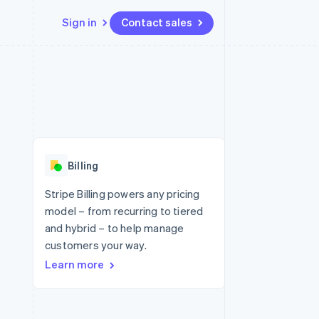
Sign in
Contact sales
Resources
Ecosystem
Contact
 marketplaces
More
App integrations
Partners
Contact sales
Product roadmap
e
Code samples
Stripe App Marketplace
Become a partner
See what's ahead
platforms
Developers blog
 platforms
re
API status
Radar
ncial services
Fraud prevention
Billing
rtual cards
Atlas
Start-up incorporation
Stripe Billing powers any pricing
model – from recurring to tiered
Climate
Carbon removal
and hybrid – to help manage
customers your way.
Identity
Online identity verification
Learn more