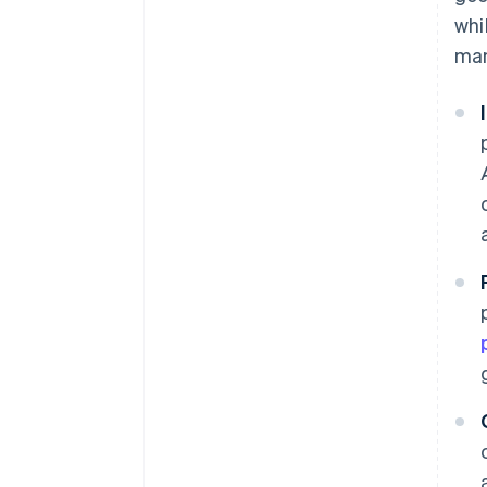
whi
man