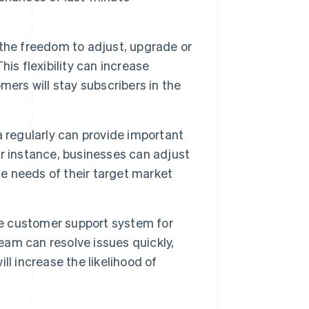
he freedom to adjust, upgrade or
is flexibility can increase
ers will stay subscribers in the
 regularly can provide important
r instance, businesses can adjust
he needs of their target market
e customer support system for
team can resolve issues quickly,
l increase the likelihood of