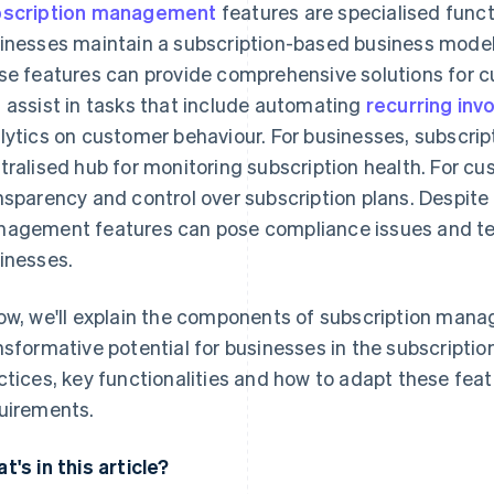
scription management
features are specialised functi
inesses maintain a subscription-based business model. In
se features can provide comprehensive solutions for 
 assist in tasks that include automating
recurring inv
lytics on customer behaviour. For businesses, subscri
tralised hub for monitoring subscription health. For cu
nsparency and control over subscription plans. Despite
agement features can pose compliance issues and tec
inesses.
ow, we'll explain the components of subscription mana
nsformative potential for businesses in the subscripti
ctices, key functionalities and how to adapt these fea
uirements.
t's in this article?