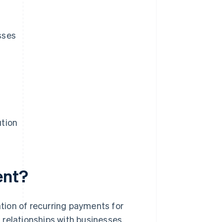
sses
ution
ent?
tion of recurring payments for
 relationships with businesses