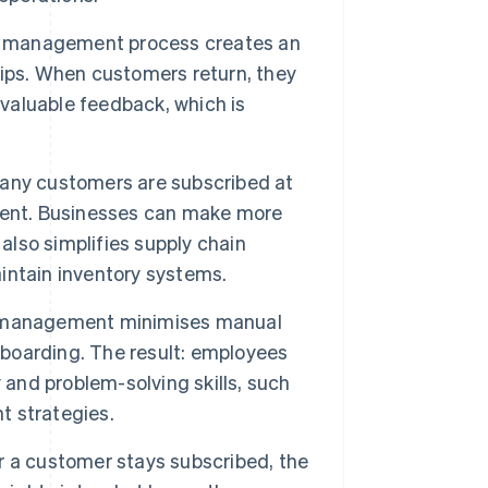
on management process creates an
ips. When customers return, they
 valuable feedback, which is
ny customers are subscribed at
ment. Businesses can make more
also simplifies supply chain
intain inventory systems.
 management minimises manual
oarding. The result: employees
 and problem-solving skills, such
t strategies.
 a customer stays subscribed, the