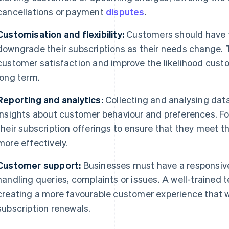
cancellations or payment
disputes
.
Customisation and flexibility:
Customers should have t
downgrade their subscriptions as their needs change. Th
customer satisfaction and improve the likelihood custom
long term.
Reporting and analytics:
Collecting and analysing data
insights about customer behaviour and preferences. Fo
their subscription offerings to ensure that they meet t
more effectively.
Customer support:
Businesses must have a responsiv
handling queries, complaints or issues. A well-trained 
creating a more favourable customer experience that wil
subscription renewals.