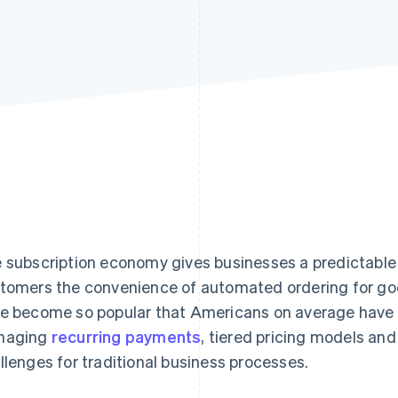
 subscription economy gives businesses a predictable
tomers the convenience of automated ordering for goo
e become so popular that Americans on average have
naging
recurring payments
, tiered pricing models an
llenges for traditional business processes.