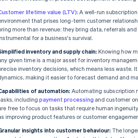
Customer lifetime value (LTV):
A well-run subscripti
environment that prises long-term customer relationsh
bring more than revenue: they bring data, referrals and
instrumental for a business's survival.
Simplified inventory and supply chain:
Knowing how ma
any given time is a major asset for inventory manage
precise inventory decisions, which means less waste. It 
dynamics, making it easier to forecast demand and ma
Capabilities of automation:
Automating subscription
tasks, including
payment processing
and customer onb
are free to focus on tasks that require human ingenuity
as improving product features or customer engagemen
Granular insights into customer behaviour:
The longer