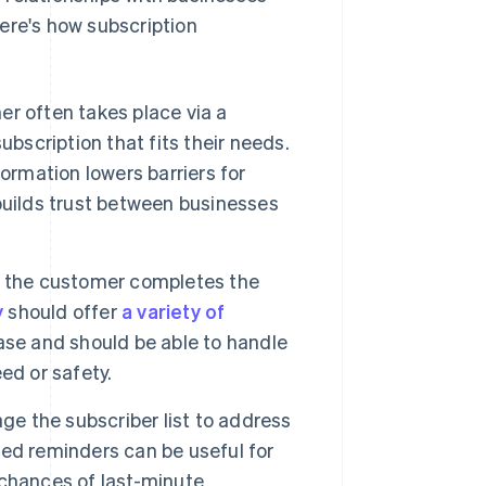
ere's how subscription
er often takes place via a
bscription that fits their needs.
ormation lowers barriers for
builds trust between businesses
n, the customer completes the
y
should offer
a variety of
e and should be able to handle
ed or safety.
e the subscriber list to address
ed reminders can be useful for
chances of last-minute