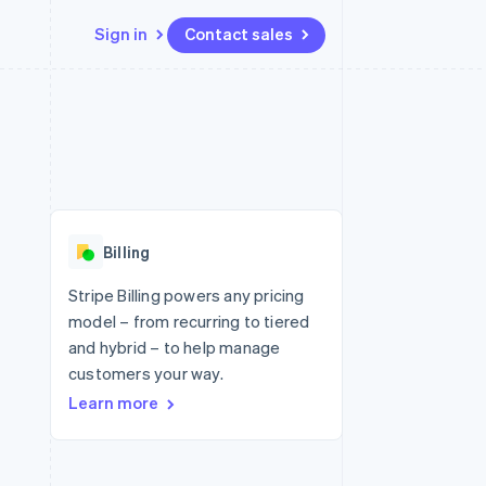
Sign in
Contact sales
Resources
Ecosystem
Contact
 marketplaces
More
App integrations
Partners
Contact sales
Product roadmap
e
Code samples
Stripe App Marketplace
Become a partner
See what's ahead
platforms
Developers blog
re
API status
Radar
Fraud prevention
Billing
Atlas
Start-up incorporation
Stripe Billing powers any pricing
model – from recurring to tiered
Climate
Carbon removal
and hybrid – to help manage
customers your way.
Identity
Online identity verification
Learn more