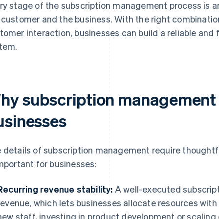
ry stage of the subscription management process is an
 customer and the business. With the right combinatio
tomer interaction, businesses can build a reliable and
tem.
hy subscription management i
usinesses
 details of subscription management require thoughtfu
important for businesses:
Recurring revenue stability:
A well-executed subscript
revenue, which lets businesses allocate resources with
new staff, investing in product development or scaling 