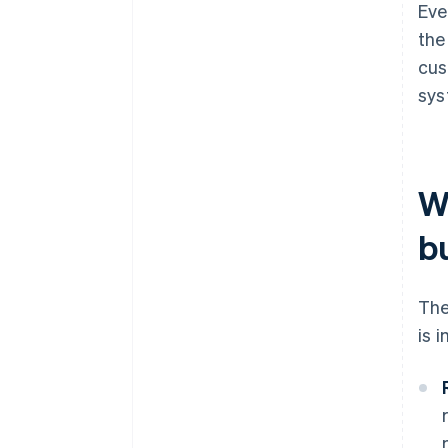
Eve
the
cus
sys
W
b
The
is 