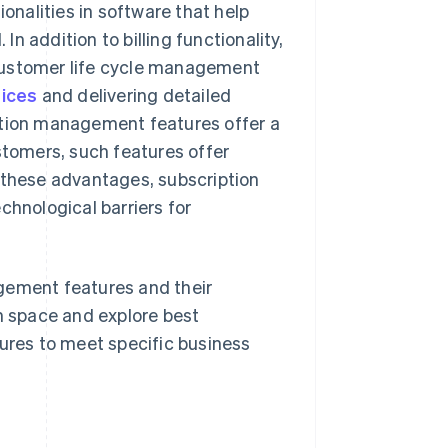
onalities in software that help
 addition to billing functionality,
customer life cycle management
oices
and delivering detailed
ption management features offer a
stomers, such features offer
 these advantages, subscription
hnological barriers for
gement features and their
on space and explore best
tures to meet specific business