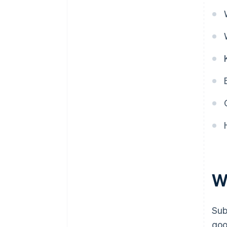
W
Sub
goo