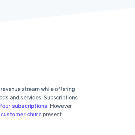
Stripe Sessions 2026
See how Stripe is
building the economic
infrastructure for AI.
Watch now
 revenue stream while offering
ds and services. Subscriptions
four subscriptions
. However,
d
customer churn
present