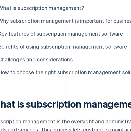
What is subscription management?
Why subscription management is important for busine
Key features of subscription management software
Benefits of using subscription management software
Challenges and considerations
How to choose the right subscription management sol
hat is subscription managem
scription management is the oversight and administra
ds and services. This process lets customers maintain