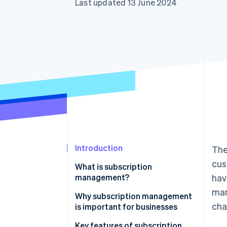
Last updated 13 June 2024
Accelerated checkout
Financial Connections
Linked financial account data
Introduction
The
cus
What is subscription
management?
hav
ma
Why subscription management
cha
is important for businesses
Key features of subscription