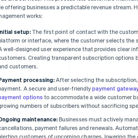
le offering businesses a predictable revenue stream. H
agement works:
Initial setup:
The first point of contact with the custom
platform or interface, where the customer selects the su
A well-designed user experience that provides clear inf
customers. Creating transparent subscription options 
and customers.
Payment processing:
After selecting the subscriptio
payment. A secure and user-friendly
payment gatewa
payment options
to accommodate a wide customer bas
growing numbers of subscribers without sacrificing spe
Ongoing maintenance:
Businesses must actively manag
cancellations, payment failures and renewals. Automat
alerting customers of upcoming charges, lowering the 