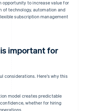
 opportunity to increase value for
n of technology, automation and
 flexible subscription management
s important for
l considerations. Here's why this
ion model creates predictable
 confidence, whether for hiring
operations.