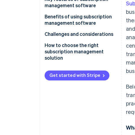
Sub
management software
bus
Benefits of using subscription
the
management software
and
Challenges and considerations
ana
How to choose the right
cen
subscription management
tra
solution
man
bus
Get started with Stripe
Bel
tra
pra
req
Wha