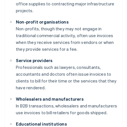
office supplies to contracting major infrastructure
projects.
Non-profit organisations
Non-profits, though they may not engage in
traditional commercial activity, often use invoices
when they receive services from vendors or when
they provide services for a fee.
Service providers
Professionals such as lawyers, consultants,
accountants and doctors often issue invoices to
clients to bill for their time or the services that they
have rendered.
Wholesalers and manufacturers
In B2B transactions, wholesalers and manufacturers
use invoices to bill retailers for goods shipped.
Educational institutions