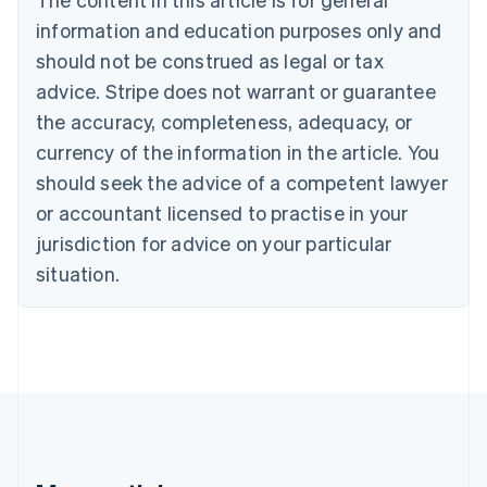
Croatia
information and education purposes only and
English
Italiano
Cyprus
should not be construed as legal or tax
English
advice. Stripe does not warrant or guarantee
Czech Republic
the accuracy, completeness, adequacy, or
English
Denmark
currency of the information in the article. You
English
should seek the advice of a competent lawyer
Estonia
English
or accountant licensed to practise in your
Finland
jurisdiction for advice on your particular
English
Svenska
situation.
France
Français
English
Germany
Deutsch
English
Gibraltar
English
Greece
English
Hong Kong SAR, China
English
简体中文