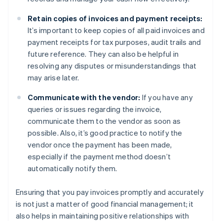
Retain copies of invoices and payment receipts:
It’s important to keep copies of all paid invoices and
payment receipts for tax purposes, audit trails and
future reference. They can also be helpful in
resolving any disputes or misunderstandings that
may arise later.
Communicate with the vendor:
If you have any
queries or issues regarding the invoice,
communicate them to the vendor as soon as
possible. Also, it’s good practice to notify the
vendor once the payment has been made,
especially if the payment method doesn’t
automatically notify them.
Ensuring that you pay invoices promptly and accurately
is not just a matter of good financial management; it
also helps in maintaining positive relationships with