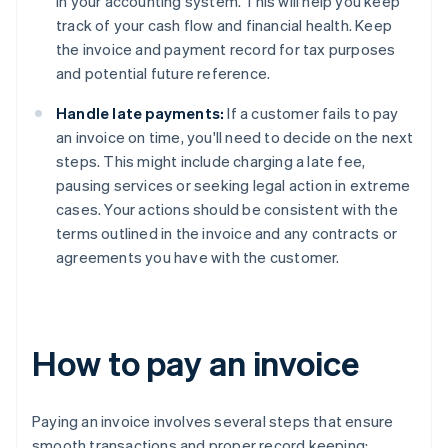
in your accounting system. This will help you keep
track of your cash flow and financial health. Keep
the invoice and payment record for tax purposes
and potential future reference.
Handle late payments:
If a customer fails to pay
an invoice on time, you'll need to decide on the next
steps. This might include charging a late fee,
pausing services or seeking legal action in extreme
cases. Your actions should be consistent with the
terms outlined in the invoice and any contracts or
agreements you have with the customer.
How to pay an invoice
Paying an invoice involves several steps that ensure
smooth transactions and proper record keeping: