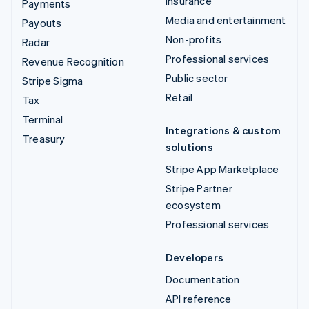
Insurance
Payments
Media and entertainment
Payouts
Non-profits
Radar
Professional services
Revenue Recognition
Public sector
Stripe Sigma
Retail
Tax
Terminal
Integrations & custom
Treasury
solutions
Stripe App Marketplace
Stripe Partner
ecosystem
Professional services
Developers
Documentation
API reference