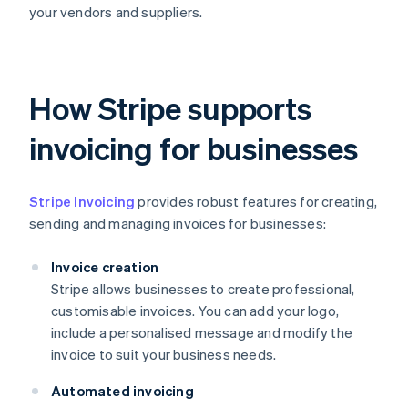
your vendors and suppliers.
How Stripe supports
invoicing for businesses
Stripe Invoicing
provides robust features for creating,
sending and managing invoices for businesses:
Invoice creation
Stripe allows businesses to create professional,
customisable invoices. You can add your logo,
include a personalised message and modify the
invoice to suit your business needs.
Automated invoicing