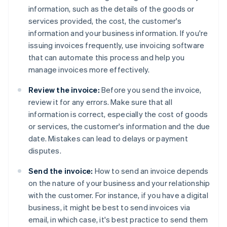
information, such as the details of the goods or
services provided, the cost, the customer's
information and your business information. If you're
issuing invoices frequently, use invoicing software
that can automate this process and help you
manage invoices more effectively.
Review the invoice:
Before you send the invoice,
review it for any errors. Make sure that all
information is correct, especially the cost of goods
or services, the customer's information and the due
date. Mistakes can lead to delays or payment
disputes.
Send the invoice:
How to send an invoice depends
on the nature of your business and your relationship
with the customer. For instance, if you have a digital
business, it might be best to send invoices via
email, in which case, it's best practice to send them