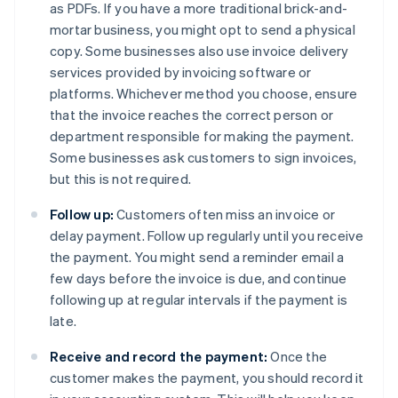
as PDFs. If you have a more traditional brick-and-
mortar business, you might opt to send a physical
copy. Some businesses also use invoice delivery
services provided by invoicing software or
platforms. Whichever method you choose, ensure
that the invoice reaches the correct person or
department responsible for making the payment.
Some businesses ask customers to sign invoices,
but this is not required.
Follow up:
Customers often miss an invoice or
delay payment. Follow up regularly until you receive
the payment. You might send a reminder email a
few days before the invoice is due, and continue
following up at regular intervals if the payment is
late.
Receive and record the payment:
Once the
customer makes the payment, you should record it