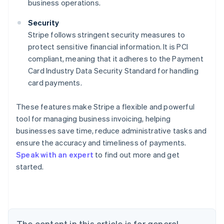
business operations.
Security
Stripe follows stringent security measures to
protect sensitive financial information. It is PCI
compliant, meaning that it adheres to the Payment
Card Industry Data Security Standard for handling
card payments.
These features make Stripe a flexible and powerful
Australia
tool for managing business invoicing, helping
English
Austria
businesses save time, reduce administrative tasks and
Deutsch
English
ensure the accuracy and timeliness of payments.
Belgium
Speak with an expert
to find out more and get
Nederlands
Français
Deutsch
English
started.
Brazil
Português
English
Bulgaria
English
Canada
English
Français
The content in this article is for general