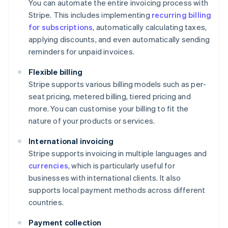
You can automate the entire invoicing process with
Stripe. This includes implementing
recurring billing
for subscriptions
, automatically calculating taxes,
applying discounts, and even automatically sending
reminders for unpaid invoices.
Flexible billing
Stripe supports various billing models such as per-
seat pricing, metered billing, tiered pricing and
more. You can customise your billing to fit the
nature of your products or services.
International invoicing
Stripe supports invoicing in multiple languages and
currencies
, which is particularly useful for
businesses with international clients. It also
supports local payment methods across different
countries.
Payment collection