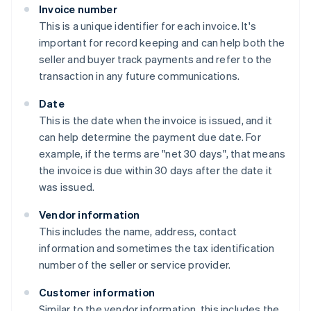
Invoice number
This is a unique identifier for each invoice. It's
important for record keeping and can help both the
seller and buyer track payments and refer to the
transaction in any future communications.
Date
This is the date when the invoice is issued, and it
can help determine the payment due date. For
example, if the terms are "net 30 days", that means
the invoice is due within 30 days after the date it
was issued.
Vendor information
This includes the name, address, contact
information and sometimes the tax identification
number of the seller or service provider.
Customer information
Similar to the vendor information, this includes the