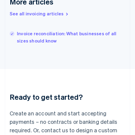
More articles
Hungary
English
See all invoicing articles
India
English
Ireland
English
Invoice reconciliation: What businesses of all
Italy
sizes should know
Italiano
English
Japan
日本語
English
Latvia
English
Liechtenstein
Deutsch
English
Lithuania
Ready to get started?
English
Luxembourg
Français
Deutsch
English
Create an account and start accepting
Mainland China
简体中文
English
payments – no contracts or banking details
Malaysia
required. Or, contact us to design a custom
English
简体中文