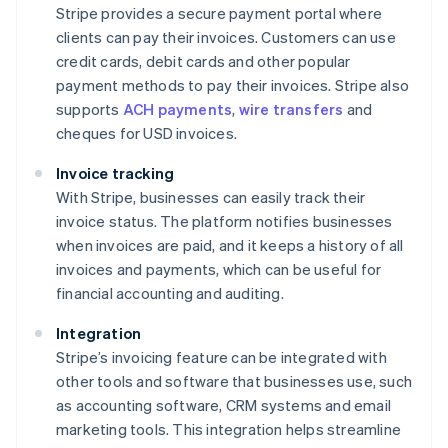
Stripe provides a secure payment portal where
clients can pay their invoices. Customers can use
credit cards, debit cards and other popular
payment methods to pay their invoices. Stripe also
supports
ACH payments
,
wire transfers
and
cheques for USD invoices.
Invoice tracking
With Stripe, businesses can easily track their
invoice status. The platform notifies businesses
when invoices are paid, and it keeps a history of all
invoices and payments, which can be useful for
financial accounting and auditing.
Integration
Stripe’s invoicing feature can be integrated with
other tools and software that businesses use, such
as accounting software, CRM systems and email
marketing tools. This integration helps streamline