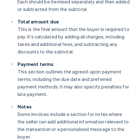
Each should be itemised separately and then added
or subtracted from the subtotal.
Total amount due
This is the final amount that the buyer is required to
pay. It's calculated by adding all charges, including
taxes and additional fees, and subtracting any
discounts to the subtotal.
Payment terms
This section outlines the agreed-upon payment
terms, including the due date and preferred
payment methods. It may also specify penalties for
late payment.
Notes
Some invoices include a section for notes where
the seller can add additional information relevant to
the transaction or a personalised message to the
buyer.