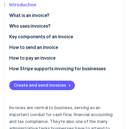
Partners
See what's ahead
Introduction
Stripe App Marketplace
Radar
What is an invoice?
Fraud prevention
Who uses invoices?
Atlas
Start-up incorporation
Key components of an invoice
Climate
Carbon removal
How to send an invoice
Identity
How to pay an invoice
Online identity verification
How Stripe supports invoicing for businesses
Create and send invoices
Stripe Sessions 2026
See how Stripe is building the economic infrastructure 
Watch now
Invoices are central to business, serving as an
important conduit for cash flow, financial accounting
and tax compliance. They’re also one of the many
administrative tasks businesses have to attend to