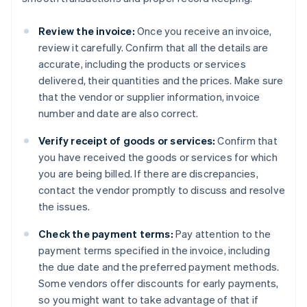
Review the invoice:
Once you receive an invoice,
review it carefully. Confirm that all the details are
accurate, including the products or services
delivered, their quantities and the prices. Make sure
that the vendor or supplier information, invoice
number and date are also correct.
Verify receipt of goods or services:
Confirm that
you have received the goods or services for which
you are being billed. If there are discrepancies,
contact the vendor promptly to discuss and resolve
the issues.
Check the payment terms:
Pay attention to the
payment terms specified in the invoice, including
the due date and the preferred payment methods.
Some vendors offer discounts for early payments,
so you might want to take advantage of that if