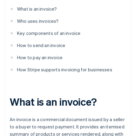
What is an invoice?
Who uses invoices?
Key components of an invoice
How to send an invoice
How to pay an invoice
How Stripe supports invoicing for businesses
What is an invoice?
An invoice is a commercial document issued by a seller
to a buyer to request payment. It provides an itemised
summary of products or services rendered, along with