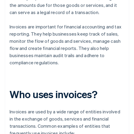
the amounts due for those goods or services, and it
can serve as a legal record of a transaction.
Invoices are important for financial accounting and tax
reporting. They help businesses keep track of sales,
monitor the flow of goods and services, manage cash
flow and create financial reports. They also help
businesses maintain audit trails and adhere to
compliance regulations.
Who uses invoices?
Invoices are used by a wide range of entities involved
in the exchange of goods, services and financial
transactions. Common examples of entities that
frequently use invoices include: