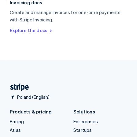
Invoicing docs
Spain
Español
English
Create and manage invoices for one-time payments
Sweden
with Stripe Invoicing.
Svenska
English
Switzerland
Explore the docs
Deutsch
Français
Italiano
English
Thailand
ไทย
English
United Arab Emirates
English
United Kingdom
English
United States
English
Español
简体中文
Poland (English)
Products & pricing
Solutions
Pricing
Enterprises
Atlas
Startups