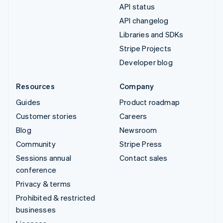
API status
API changelog
Libraries and SDKs
Stripe Projects
Developer blog
Resources
Company
Guides
Product roadmap
Customer stories
Careers
Blog
Newsroom
Community
Stripe Press
Sessions annual
Contact sales
conference
Privacy & terms
Prohibited & restricted
businesses