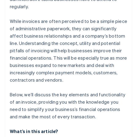
regularly.
While invoices are often perceived to be a simple piece
of administrative paperwork, they can significantly
affect business relationships and a company’s bottom
line. Understanding the concept, utility and potential
pitfalls of invoicing will help businesses improve their
financial operations. This will be especially true as more
businesses expand to new markets and deal with
increasingly complex payment models, customers,
contractors and vendors.
Below, we’ll discuss the key elements and functionality
of an invoice, providing you with the knowledge you
need to simplify your business’s financial operations
and make the most of every transaction.
What’s in this article?