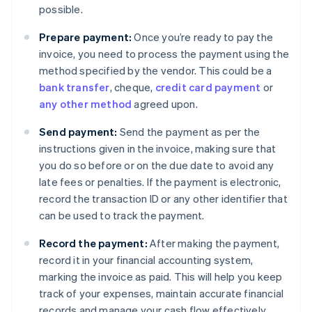
possible.
Prepare payment:
Once you’re ready to pay the
invoice, you need to process the payment using the
method specified by the vendor. This could be a
bank transfer
, cheque,
credit card payment
or
any other method
agreed upon.
Send payment:
Send the payment as per the
instructions given in the invoice, making sure that
you do so before or on the due date to avoid any
late fees or penalties. If the payment is electronic,
record the transaction ID or any other identifier that
can be used to track the payment.
Record the payment:
After making the payment,
record it in your financial accounting system,
marking the invoice as paid. This will help you keep
track of your expenses, maintain accurate financial
records and manage your cash flow effectively.