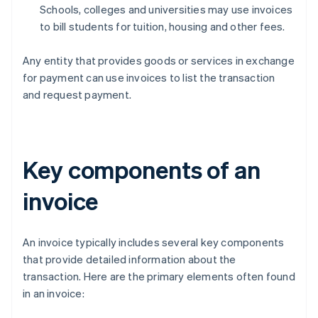
Schools, colleges and universities may use invoices
to bill students for tuition, housing and other fees.
Any entity that provides goods or services in exchange
for payment can use invoices to list the transaction
and request payment.
Key components of an
invoice
An invoice typically includes several key components
that provide detailed information about the
transaction. Here are the primary elements often found
in an invoice: