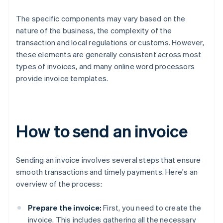
The specific components may vary based on the
nature of the business, the complexity of the
transaction and local regulations or customs. However,
these elements are generally consistent across most
types of invoices, and many online word processors
provide invoice templates.
How to send an invoice
Sending an invoice involves several steps that ensure
smooth transactions and timely payments. Here's an
overview of the process:
Prepare the invoice:
First, you need to create the
invoice. This includes gathering all the necessary