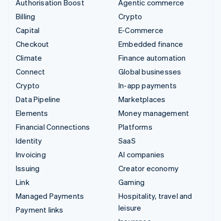
Authorisation Boost
Agentic commerce
Billing
Crypto
Capital
E-Commerce
Checkout
Embedded finance
Climate
Finance automation
Connect
Global businesses
Crypto
In-app payments
Data Pipeline
Marketplaces
Elements
Money management
Financial Connections
Platforms
Identity
SaaS
Invoicing
AI companies
Issuing
Creator economy
Link
Gaming
Managed Payments
Hospitality, travel and
leisure
Payment links