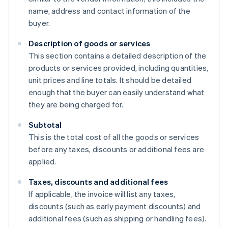
name, address and contact information of the
buyer.
Description of goods or services
This section contains a detailed description of the
products or services provided, including quantities,
unit prices and line totals. It should be detailed
enough that the buyer can easily understand what
they are being charged for.
Subtotal
This is the total cost of all the goods or services
before any taxes, discounts or additional fees are
applied.
Taxes, discounts and additional fees
If applicable, the invoice will list any taxes,
discounts (such as early payment discounts) and
additional fees (such as shipping or handling fees).