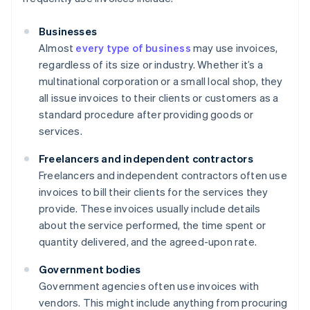
Businesses
Almost
every type of business
may use invoices,
regardless of its size or industry. Whether it’s a
multinational corporation or a small local shop, they
all issue invoices to their clients or customers as a
standard procedure after providing goods or
services.
Freelancers and independent contractors
Freelancers and independent contractors often use
invoices to bill their clients for the services they
provide. These invoices usually include details
about the service performed, the time spent or
quantity delivered, and the agreed-upon rate.
Government bodies
Government agencies often use invoices with
vendors. This might include anything from procuring