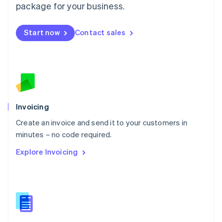
Malta
package for your business.
English
Mexico
Start now
Contact sales
Español
English
Netherlands
Nederlands
English
New Zealand
English
Norway
English
Poland
Invoicing
English
Create an invoice and send it to your customers in
Portugal
Português
English
minutes – no code required.
Romania
Explore Invoicing
English
Singapore
English
简体中文
Slovakia
English
Slovenia
English
Italiano