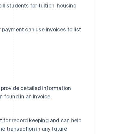
ill students for tuition, housing
 payment can use invoices to list
 provide detailed information
 found in an invoice:
ant for record keeping and can help
he transaction in any future