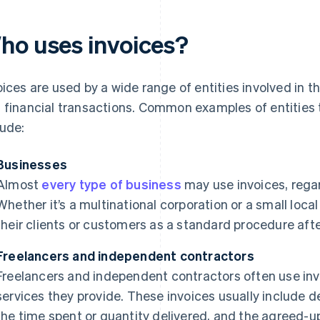
ho uses invoices?
oices are used by a wide range of entities involved in 
 financial transactions. Common examples of entities 
lude:
Businesses
Almost
every type of business
may use invoices, regard
Whether it’s a multinational corporation or a small local 
their clients or customers as a standard procedure afte
Freelancers and independent contractors
Freelancers and independent contractors often use invoic
services they provide. These invoices usually include d
the time spent or quantity delivered, and the agreed-u