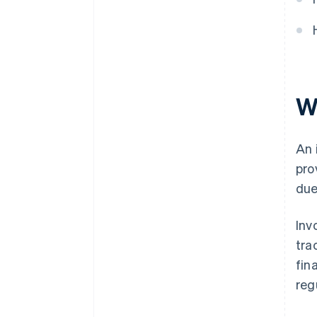
W
An 
pro
due
Inv
tra
fin
reg