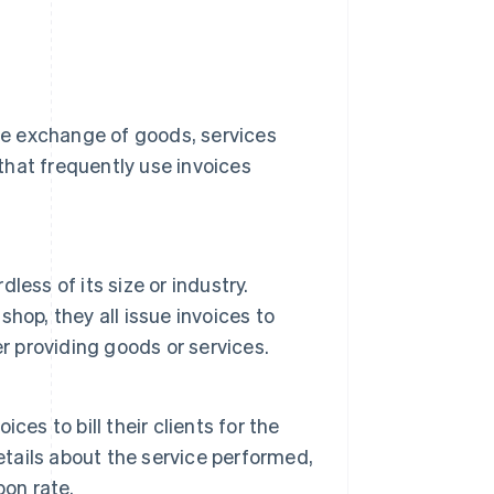
the exchange of goods, services
that frequently use invoices
less of its size or industry.
shop, they all issue invoices to
r providing goods or services.
es to bill their clients for the
etails about the service performed,
pon rate.