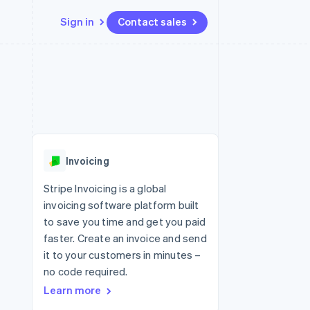
Sign in
Contact sales
Resources
Ecosystem
Contact
 marketplaces
More
App integrations
Partners
Contact sales
Product roadmap
e
Code samples
Stripe App Marketplace
Become a partner
See what's ahead
platforms
Developers blog
re
API status
Radar
Fraud prevention
Invoicing
Atlas
Start-up incorporation
Stripe Invoicing is a global
invoicing software platform built
Climate
Carbon removal
to save you time and get you paid
faster. Create an invoice and send
Identity
Online identity verification
it to your customers in minutes –
no code required.
Learn more