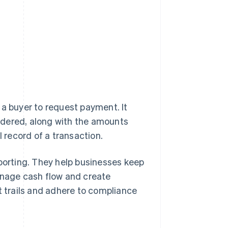
 a buyer to request payment. It
ndered, along with the amounts
l record of a transaction.
eporting. They help businesses keep
anage cash flow and create
t trails and adhere to compliance