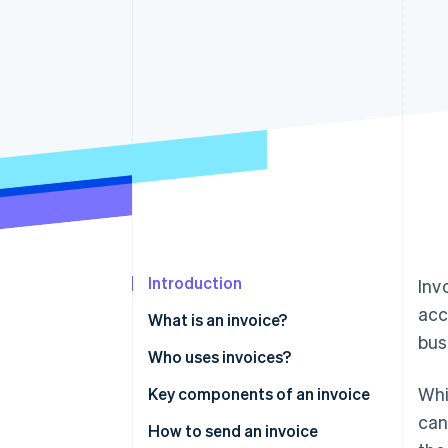
Accelerated checkout
Introduction
Inv
acc
What is an invoice?
bus
Who uses invoices?
Whi
Key components of an invoice
can
How to send an invoice