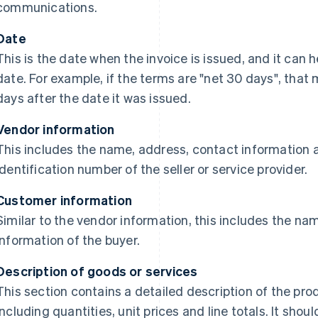
communications.
Date
This is the date when the invoice is issued, and it ca
date. For example, if the terms are "net 30 days", that 
days after the date it was issued.
Vendor information
This includes the name, address, contact information
identification number of the seller or service provider.
Customer information
Similar to the vendor information, this includes the n
information of the buyer.
Description of goods or services
This section contains a detailed description of the pro
including quantities, unit prices and line totals. It sho