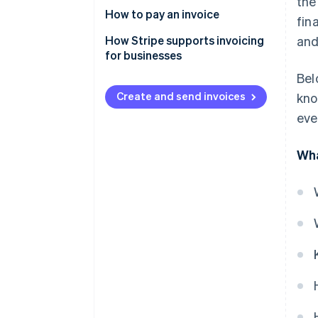
the
How to pay an invoice
fin
How Stripe supports invoicing
and
for businesses
Bel
Create and send invoices
kno
eve
Wha