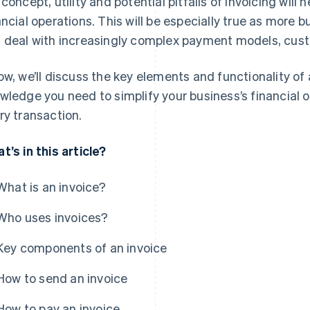
 concept, utility and potential pitfalls of invoicing will
ancial operations. This will be especially true as mor
 deal with increasingly complex payment models, cust
ow, we’ll discuss the key elements and functionality of 
wledge you need to simplify your business’s financial
ry transaction.
t’s in this article?
What is an invoice?
Who uses invoices?
Key components of an invoice
How to send an invoice
How to pay an invoice