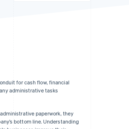
Stripe Sessions 2026
See how Stripe is
building the economic
infrastructure for AI.
Watch now
onduit for cash flow, financial
any administrative tasks
 administrative paperwork, they
pany’s bottom line. Understanding