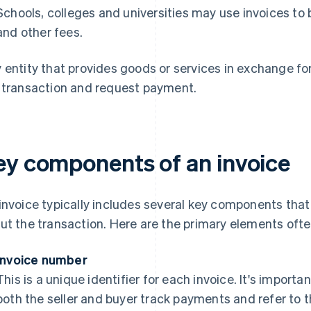
Schools, colleges and universities may use invoices to b
and other fees.
 entity that provides goods or services in exchange for
 transaction and request payment.
ey components of an invoice
invoice typically includes several key components that
ut the transaction. Here are the primary elements often
Invoice number
This is a unique identifier for each invoice. It's import
both the seller and buyer track payments and refer to t