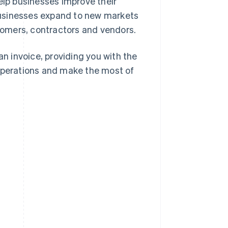
 help businesses improve their
e businesses expand to new markets
omers, contractors and vendors.
an invoice, providing you with the
 operations and make the most of