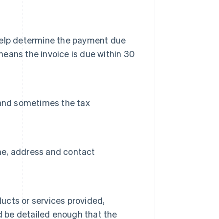
n help determine the payment due
means the invoice is due within 30
 and sometimes the tax
ame, address and contact
ducts or services provided,
uld be detailed enough that the