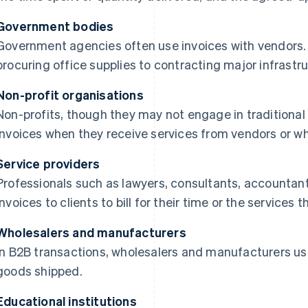
Government bodies
Government agencies often use invoices with vendors.
procuring office supplies to contracting major infrastru
Non-profit organisations
Non-profits, though they may not engage in traditional
invoices when they receive services from vendors or wh
Service providers
Professionals such as lawyers, consultants, accountan
invoices to clients to bill for their time or the services
Wholesalers and manufacturers
In B2B transactions, wholesalers and manufacturers use i
goods shipped.
Educational institutions