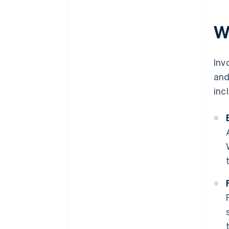
W
Inv
and
inc