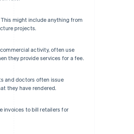
 This might include anything from
cture projects.
 commercial activity, often use
en they provide services for a fee.
ts and doctors often issue
 that they have rendered.
nvoices to bill retailers for