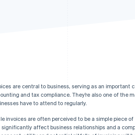
oices are central to business, serving as an important c
ounting and tax compliance. They’re also one of the m
inesses have to attend to regularly.
le invoices are often perceived to be a simple piece of
 significantly affect business relationships and a com