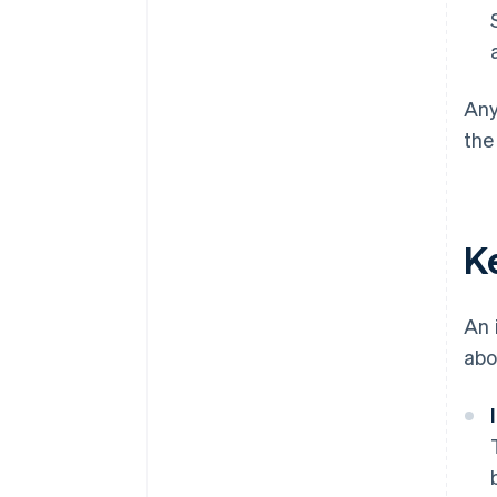
Any
the
K
An 
abo