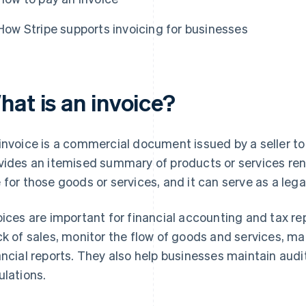
How Stripe supports invoicing for businesses
hat is an invoice?
invoice is a commercial document issued by a seller to
vides an itemised summary of products or services re
 for those goods or services, and it can serve as a lega
oices are important for financial accounting and tax r
ck of sales, monitor the flow of goods and services, m
ancial reports. They also help businesses maintain audi
ulations.