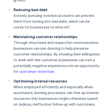
growth.
Reducing bad debt
Actively pursuing overdue accounts can prevent
them from turning into bad debt, which can be
costly for businesses to write off.
Maintaining customer relationships
Through structured and respectful communication,
businesses can use dunning to help preserve
customer relationships. By showing their willingness
to work with the customer, businesses can turn a
potentially negative experience into an opportunity
for
customer retention
.
Optimising internal resources
When employed efficiently and especially when
automated, dunning processes can free up internal
resources that businesses might otherwise spend
on tedious, ineffective follow-up with customers.