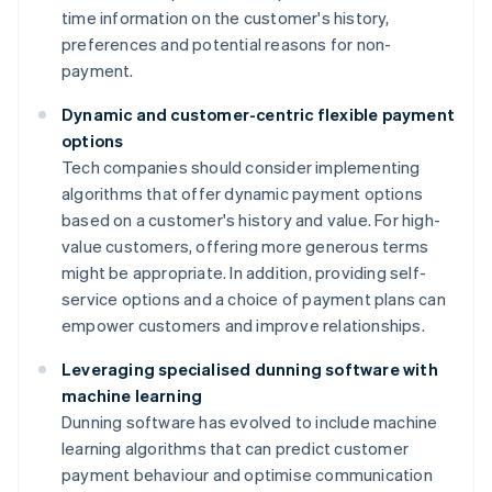
time information on the customer's history,
preferences and potential reasons for non-
payment.
Dynamic and customer-centric flexible payment
options
Tech companies should consider implementing
algorithms that offer dynamic payment options
based on a customer's history and value. For high-
value customers, offering more generous terms
might be appropriate. In addition, providing self-
service options and a choice of payment plans can
empower customers and improve relationships.
Leveraging specialised dunning software with
machine learning
Dunning software has evolved to include machine
learning algorithms that can predict customer
payment behaviour and optimise communication