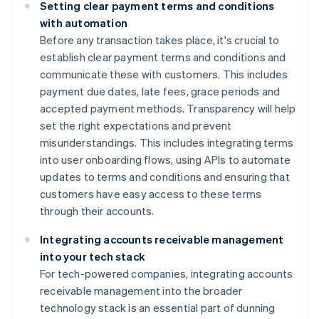
Setting clear payment terms and conditions
with automation
Before any transaction takes place, it's crucial to
establish clear payment terms and conditions and
communicate these with customers. This includes
payment due dates, late fees, grace periods and
accepted payment methods. Transparency will help
set the right expectations and prevent
misunderstandings. This includes integrating terms
into user onboarding flows, using APIs to automate
updates to terms and conditions and ensuring that
customers have easy access to these terms
through their accounts.
Integrating accounts receivable management
into your tech stack
For tech-powered companies, integrating accounts
receivable management into the broader
technology stack is an essential part of dunning