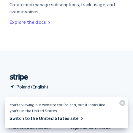
Español
English
Create and manage subscriptions, track usage, and
Sweden
issue invoices.
Svenska
English
Switzerland
Explore the docs
Deutsch
Français
Italiano
English
Thailand
ไทย
English
United Arab Emirates
English
United Kingdom
English
United States
English
Español
简体中文
Poland (English)
Products & pricing
Solutions
You’re viewing our website for Poland, but it looks like
Pricing
Enterprises
you’re in the United States.
Switch to the United States site
Atlas
Startups
Authorisation Boost
Agentic commerce