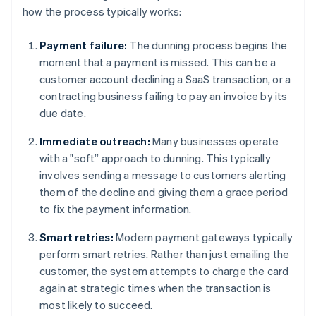
how the process typically works:
Payment failure:
The dunning process begins the
moment that a payment is missed. This can be a
customer account declining a SaaS transaction, or a
contracting business failing to pay an invoice by its
due date.
Immediate outreach:
Many businesses operate
with a "soft” approach to dunning. This typically
involves sending a message to customers alerting
them of the decline and giving them a grace period
to fix the payment information.
Smart retries:
Modern payment gateways typically
perform smart retries. Rather than just emailing the
customer, the system attempts to charge the card
again at strategic times when the transaction is
most likely to succeed.