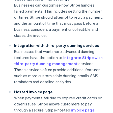
Businesses can customise how Stripe handles
failed payments. This includes setting the number
of times Stripe should attempt to retry a payment,
and the amount of time that must pass before a
business considers a payment uncollectible and
closes the invoice.
Integration with third-party dunning services
Businesses that want more advanced dunning
features have the option to
integrate Stripe with
third-party dunning management
services.
These services often provide additional features
such as more customisable dunning emails, SMS
reminders and detailed analytics.
Hosted invoice page
When payments fail due to expired credit cards or
other issues, Stripe allows customers to pay
through a secure, Stripe-hosted
invoice page