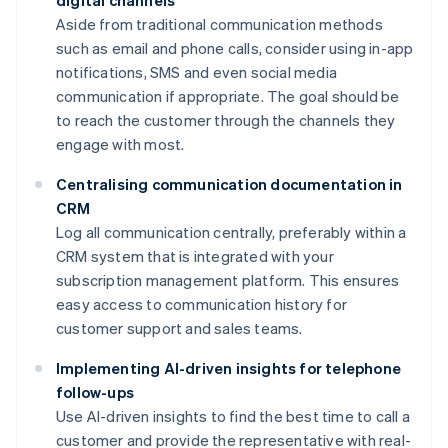
digital channels
Aside from traditional communication methods
such as email and phone calls, consider using in-app
notifications, SMS and even social media
communication if appropriate. The goal should be
to reach the customer through the channels they
engage with most.
Centralising communication documentation in
CRM
Log all communication centrally, preferably within a
CRM system that is integrated with your
subscription management platform. This ensures
easy access to communication history for
customer support and sales teams.
Implementing AI-driven insights for telephone
follow-ups
Use AI-driven insights to find the best time to call a
customer and provide the representative with real-