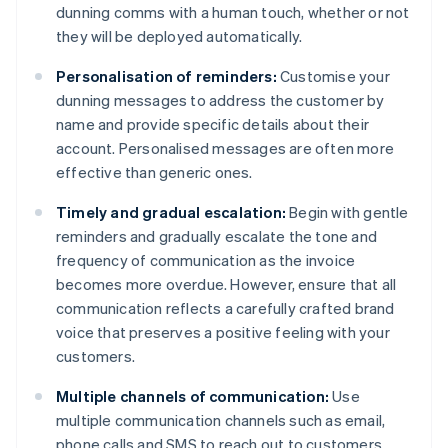
dunning comms with a human touch, whether or not
they will be deployed automatically.
Personalisation of reminders:
Customise your
dunning messages to address the customer by
name and provide specific details about their
account. Personalised messages are often more
effective than generic ones.
Timely and gradual escalation:
Begin with gentle
reminders and gradually escalate the tone and
frequency of communication as the invoice
becomes more overdue. However, ensure that all
communication reflects a carefully crafted brand
voice that preserves a positive feeling with your
customers.
Multiple channels of communication:
Use
multiple communication channels such as email,
phone calls and SMS to reach out to customers.