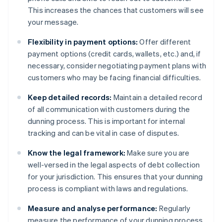
This increases the chances that customers will see
your message.
Flexibility in payment options:
Offer different
payment options (credit cards, wallets, etc.) and, if
necessary, consider negotiating payment plans with
customers who may be facing financial difficulties.
Keep detailed records:
Maintain a detailed record
of all communication with customers during the
dunning process. This is important for internal
tracking and can be vital in case of disputes.
Know the legal framework:
Make sure you are
well-versed in the legal aspects of debt collection
for your jurisdiction. This ensures that your dunning
process is compliant with laws and regulations.
Measure and analyse performance:
Regularly
measure the performance of your dunning process.