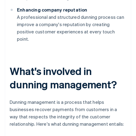
Enhancing company reputation
A professional and structured dunning process can
improve a company's reputation by creating
positive customer experiences at every touch
point.
What's involved in
dunning management?
Dunning management is a process that helps
businesses recover payments from customers in a
way that respects the integrity of the customer
relationship. Here's what dunning management entails: