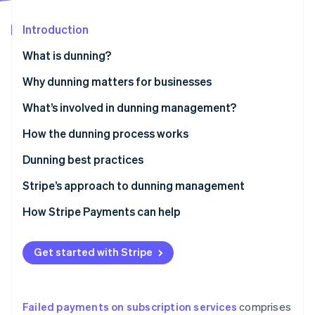
Partners
See what's ahead
Stripe App Marketplace
Introduction
Radar
Fraud prevention
What is dunning?
Atlas
Start-up incorporation
Why dunning matters for businesses
Climate
What’s involved in dunning management?
Carbon removal
How the dunning process works
Identity
Online identity verification
Dunning best practices
Stripe’s approach to dunning management
How Stripe Payments can help
Stripe Sessions 2026
See how Stripe is building the economic infrastructure 
Get started with Stripe
Watch now
Failed payments on subscription services
comprises