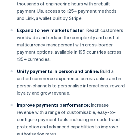
thousands of engineering hours with prebuilt
payment UIs, access to 125+ payment methods
and Link, a wallet built by Stripe.
Expand to new markets faster:
Reach customers
worldwide and reduce the complexity and cost of
multicurrency management with cross-border
payment options, available in 195 countries across
135+ currencies.
Unify payments in person and online:
Build a
unified commerce experience across online and in-
person channels to personalise interactions, reward
loyalty and grow revenue.
Improve payments performance:
Increase
revenue with a range of customisable, easy-to-
configure payment tools, including no-code fraud
protection and advanced capabilities to improve
authorisation rates.