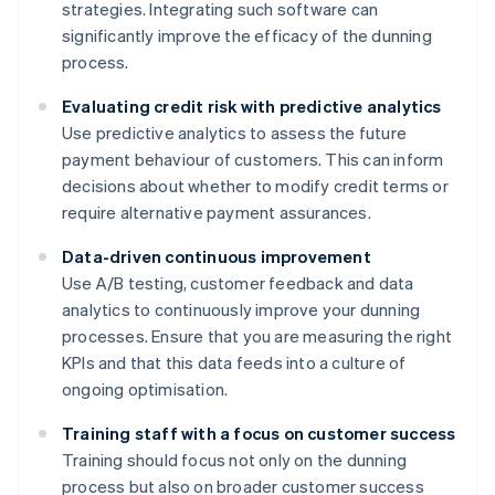
strategies. Integrating such software can
significantly improve the efficacy of the dunning
process.
Evaluating credit risk with predictive analytics
Use predictive analytics to assess the future
payment behaviour of customers. This can inform
decisions about whether to modify credit terms or
require alternative payment assurances.
Data-driven continuous improvement
Use A/B testing, customer feedback and data
analytics to continuously improve your dunning
processes. Ensure that you are measuring the right
KPIs and that this data feeds into a culture of
ongoing optimisation.
Training staff with a focus on customer success
Training should focus not only on the dunning
process but also on broader customer success