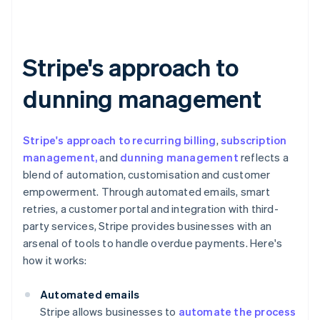
Stripe's approach to
dunning management
Stripe's approach to recurring billing
,
subscription
management,
and
dunning management
reflects a
blend of automation, customisation and customer
empowerment. Through automated emails, smart
retries, a customer portal and integration with third-
party services, Stripe provides businesses with an
arsenal of tools to handle overdue payments. Here's
how it works:
Automated emails
Stripe allows businesses to
automate the process