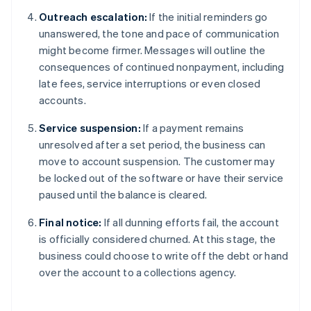
Outreach escalation:
If the initial reminders go
unanswered, the tone and pace of communication
might become firmer. Messages will outline the
consequences of continued nonpayment, including
late fees, service interruptions or even closed
accounts.
Service suspension:
If a payment remains
unresolved after a set period, the business can
move to account suspension. The customer may
be locked out of the software or have their service
paused until the balance is cleared.
Final notice:
If all dunning efforts fail, the account
is officially considered churned. At this stage, the
business could choose to write off the debt or hand
over the account to a collections agency.