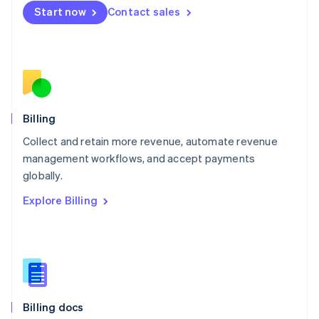
English
Start now
Contact sales
Mexico
Español
English
Netherlands
Nederlands
English
New Zealand
English
Norway
English
Billing
Poland
Collect and retain more revenue, automate revenue
English
management workflows, and accept payments
Portugal
Português
English
globally.
Romania
Explore Billing
English
Singapore
English
简体中文
Slovakia
English
Slovenia
English
Italiano
Billing docs
Spain