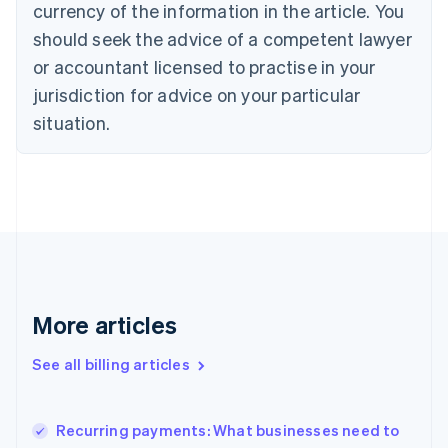
English
Italiano
currency of the information in the article. You
Cyprus
should seek the advice of a competent lawyer
English
Czech Republic
or accountant licensed to practise in your
English
jurisdiction for advice on your particular
Denmark
situation.
English
Estonia
English
Finland
English
Svenska
France
Français
English
Germany
Deutsch
English
Gibraltar
More articles
English
Greece
See all billing articles
English
Hong Kong SAR, China
English
简体中文
Recurring payments: What businesses need to
Hungary