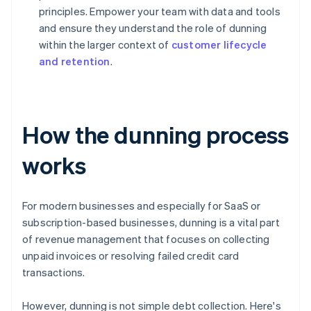
principles. Empower your team with data and tools
and ensure they understand the role of dunning
within the larger context of
customer lifecycle
and retention
.
How the dunning process
works
For modern businesses and especially for SaaS or
subscription-based businesses, dunning is a vital part
of revenue management that focuses on collecting
unpaid invoices or resolving failed credit card
transactions.
However, dunning is not simple debt collection. Here's