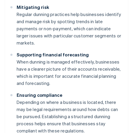
Mitigating risk
Regular dunning practices help businesses identify
and manage risk by spotting trends in late
payments or non-payment, which can indicate
larger issues with particular customer segments or
markets.
Supporting financial forecasting
When dunning is managed effectively, businesses
have a clearer picture of their accounts receivable,
which is important for accurate financial planning
and forecasting.
Ensuring compliance
Depending on where a business is located, there
may be legal requirements around how debts can
be pursued. Establishing a structured dunning
process helps ensure that businesses stay
compliant with these regulations.