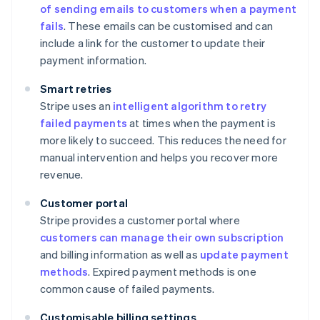
of sending emails to customers when a payment
fails
. These emails can be customised and can
include a link for the customer to update their
payment information.
Smart retries
Stripe uses an
intelligent algorithm to retry
failed payments
at times when the payment is
more likely to succeed. This reduces the need for
manual intervention and helps you recover more
revenue.
Customer portal
Stripe provides a customer portal where
customers can manage their own subscription
and billing information as well as
update payment
methods
. Expired payment methods is one
common cause of failed payments.
Customisable billing settings