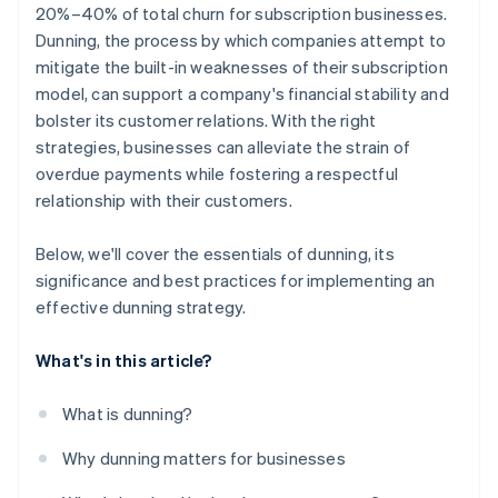
20%–40% of total churn for subscription businesses.
Dunning, the process by which companies attempt to
mitigate the built-in weaknesses of their subscription
model, can support a company's financial stability and
bolster its customer relations. With the right
strategies, businesses can alleviate the strain of
overdue payments while fostering a respectful
relationship with their customers.
Below, we'll cover the essentials of dunning, its
significance and best practices for implementing an
effective dunning strategy.
What's in this article?
What is dunning?
Why dunning matters for businesses