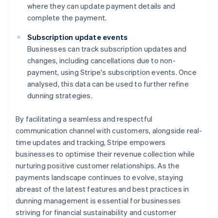
where they can update payment details and
complete the payment.
Subscription update events
Businesses can track subscription updates and
changes, including cancellations due to non-
payment, using Stripe's subscription events. Once
analysed, this data can be used to further refine
dunning strategies.
By facilitating a seamless and respectful
communication channel with customers, alongside real-
time updates and tracking, Stripe empowers
businesses to optimise their revenue collection while
nurturing positive customer relationships. As the
payments landscape continues to evolve, staying
abreast of the latest features and best practices in
dunning management is essential for businesses
striving for financial sustainability and customer