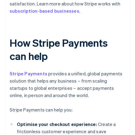
satisfaction. Learn more about how Stripe works with
subscription-based businesses
.
How Stripe Payments
can help
Stripe Payments
provides a unified, global payments
solution that helps any business – from scaling
startups to global enterprises – accept payments
online, in person and around the world.
Stripe Payments can help you:
Optimise your checkout experience:
Create a
frictionless customer experience and save