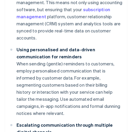
management. This means not only using accounting
software, but ensuring that your
subscription
management
platform, customer relationship
management (CRM) system and analytics tools are
synced to provide real-time data on customer
accounts.
Using personalised and data-driven
communication for reminders
When sending (gentle) reminders to customers,
employ personalised communication that is
informed by customer data. For example,
segmenting customers based on their billing
history or interaction with your service can help
tailor the messaging. Use automated email
campaigns, in-app notifications and formal dunning
notices where relevant.
Escalating communication through multiple