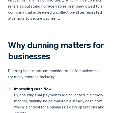
critical for minimising "bad debt,” which in this context
refers to outstanding receivables or money owed to a
company that is deemed uncollectible after repeated
attempts to secure payment.
Why dunning matters for
businesses
Dunning is an important consideration for businesses
for many reasons, including:
Improving cash flow
By ensuring that payments are collected in a timely
manner, dunning helps maintain a steady cash flow,
which is critical for a business's daily operations and