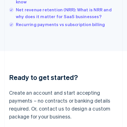
English
know
India
Net revenue retention (NRR): What is NRR and
English
why does it matter for SaaS businesses?
Ireland
English
Recurring payments vs subscription billing
Italy
Italiano
English
Japan
日本語
English
Latvia
English
Liechtenstein
Deutsch
English
Ready to get started?
Lithuania
English
Luxembourg
Create an account and start accepting
Français
Deutsch
English
Mainland China
payments – no contracts or banking details
简体中文
English
required. Or, contact us to design a custom
Malaysia
package for your business.
English
简体中文
Malta