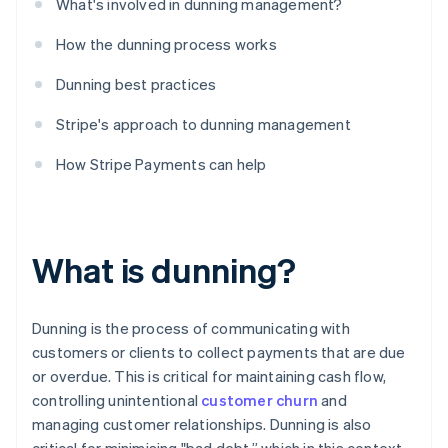
What's involved in dunning management?
How the dunning process works
Dunning best practices
Stripe's approach to dunning management
How Stripe Payments can help
What is dunning?
Dunning is the process of communicating with
customers or clients to collect payments that are due
or overdue. This is critical for maintaining cash flow,
controlling unintentional
customer churn
and
managing customer relationships. Dunning is also