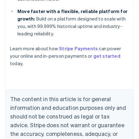
Move faster with a flexible, reliable platform for
growth:
Build on a platform designed to scale with
you, with 99.999% historical uptime and industry-
leading reliability.
Learn more about how
Stripe Payments
can power
your online and in-person payments or
get started
Australia
today.
English
Austria
Deutsch
English
Belgium
Nederlands
Français
Deutsch
English
Brazil
The content in this article is for general
Português
English
information and education purposes only and
Bulgaria
should not be construed as legal or tax
English
Canada
advice. Stripe does not warrant or guarantee
English
Français
the accuracy, completeness, adequacy, or
Croatia