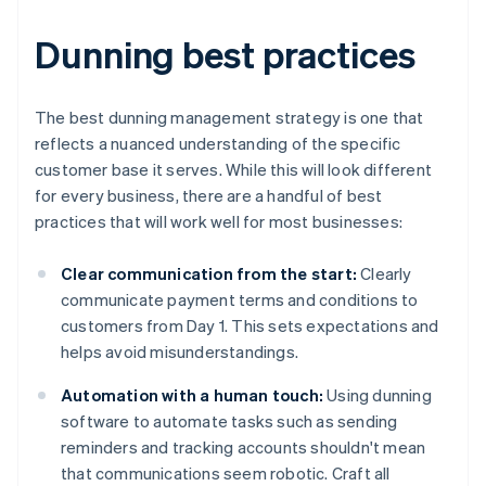
Dunning best practices
The best dunning management strategy is one that
reflects a nuanced understanding of the specific
customer base it serves. While this will look different
for every business, there are a handful of best
practices that will work well for most businesses:
Clear communication from the start:
Clearly
communicate payment terms and conditions to
customers from Day 1. This sets expectations and
helps avoid misunderstandings.
Automation with a human touch:
Using dunning
software to automate tasks such as sending
reminders and tracking accounts shouldn't mean
that communications seem robotic. Craft all