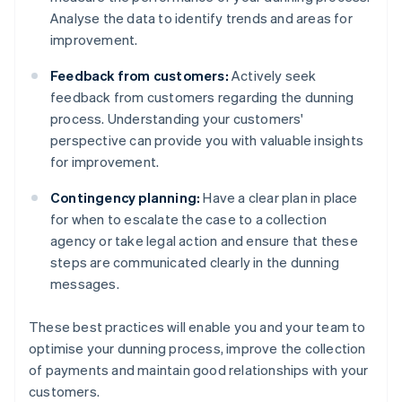
Analyse the data to identify trends and areas for
improvement.
Feedback from customers:
Actively seek
feedback from customers regarding the dunning
process. Understanding your customers'
perspective can provide you with valuable insights
for improvement.
Contingency planning:
Have a clear plan in place
for when to escalate the case to a collection
agency or take legal action and ensure that these
steps are communicated clearly in the dunning
messages.
These best practices will enable you and your team to
optimise your dunning process, improve the collection
of payments and maintain good relationships with your
customers.