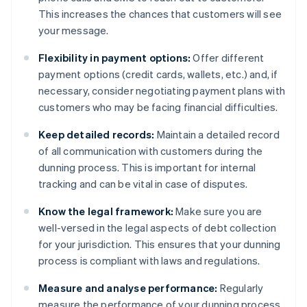
This increases the chances that customers will see
your message.
Flexibility in payment options:
Offer different
payment options (credit cards, wallets, etc.) and, if
necessary, consider negotiating payment plans with
customers who may be facing financial difficulties.
Keep detailed records:
Maintain a detailed record
of all communication with customers during the
dunning process. This is important for internal
tracking and can be vital in case of disputes.
Know the legal framework:
Make sure you are
well-versed in the legal aspects of debt collection
for your jurisdiction. This ensures that your dunning
process is compliant with laws and regulations.
Measure and analyse performance:
Regularly
measure the performance of your dunning process.