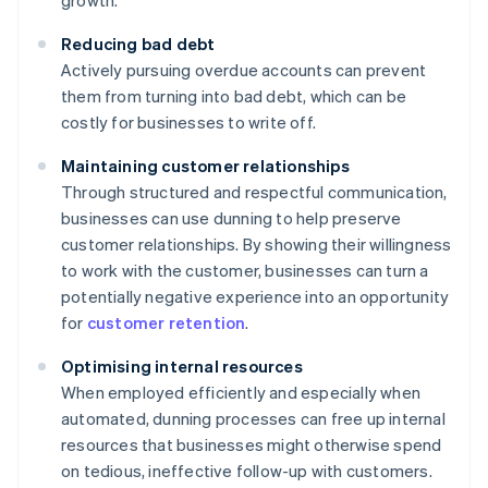
growth.
Reducing bad debt
Actively pursuing overdue accounts can prevent
them from turning into bad debt, which can be
costly for businesses to write off.
Maintaining customer relationships
Through structured and respectful communication,
businesses can use dunning to help preserve
customer relationships. By showing their willingness
to work with the customer, businesses can turn a
potentially negative experience into an opportunity
for
customer retention
.
Optimising internal resources
When employed efficiently and especially when
automated, dunning processes can free up internal
resources that businesses might otherwise spend
on tedious, ineffective follow-up with customers.