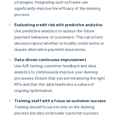
strategies. Integrating such software can
significantly improve the efficacy of the dunning
process.
Evaluating credit risk with predictive analytics
Use predictive analytics to assess the future
payment behaviour of customers. This can inform
decisions about whether to modify credit terms or
require alternative payment assurances.
Data-driven continuous improvement
Use A/B testing, customer feedback and data
analytics to continuously improve your dunning
processes. Ensure that you are measuring the right
KPIs and that this data feeds into a culture of
ongoing optimisation.
Training staff with a focus on customer success
Training should focus not only on the dunning
process but also on broader customer success