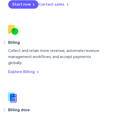
English
Start now
Contact sales
Mexico
Español
English
Netherlands
Nederlands
English
New Zealand
English
Norway
English
Billing
Poland
Collect and retain more revenue, automate revenue
English
management workflows, and accept payments
Portugal
Português
English
globally.
Romania
Explore Billing
English
Singapore
English
简体中文
Slovakia
English
Slovenia
English
Italiano
Billing docs
Spain