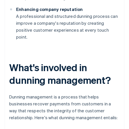
Enhancing company reputation
A professional and structured dunning process can
improve a company's reputation by creating
positive customer experiences at every touch
point.
What's involved in
dunning management?
Dunning management is a process that helps
businesses recover payments from customers in a
way that respects the integrity of the customer
relationship. Here's what dunning management entails: