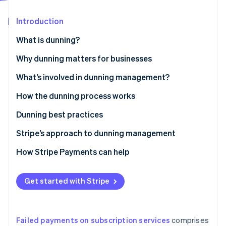
Partners
See what's ahead
Stripe App Marketplace
Introduction
Radar
Fraud prevention
What is dunning?
Atlas
Start-up incorporation
Why dunning matters for businesses
Climate
What’s involved in dunning management?
Carbon removal
How the dunning process works
Identity
Online identity verification
Dunning best practices
Stripe’s approach to dunning management
How Stripe Payments can help
Stripe Sessions 2026
See how Stripe is building the economic infrastructure 
Get started with Stripe
Watch now
Failed payments on subscription services
comprises