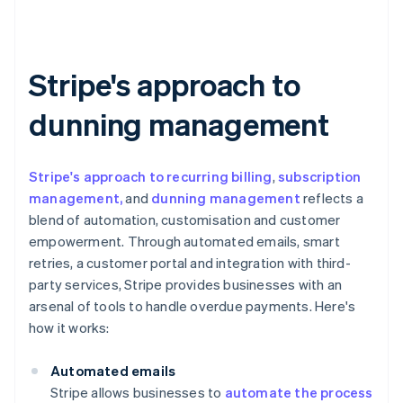
Stripe's approach to
dunning management
Stripe's approach to recurring billing
,
subscription
management,
and
dunning management
reflects a
blend of automation, customisation and customer
empowerment. Through automated emails, smart
retries, a customer portal and integration with third-
party services, Stripe provides businesses with an
arsenal of tools to handle overdue payments. Here's
how it works:
Automated emails
Stripe allows businesses to
automate the process