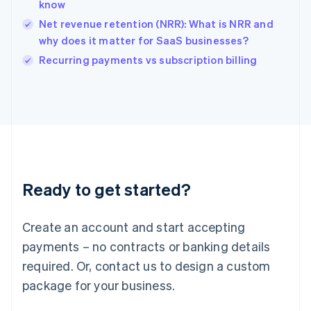
English
know
India
Net revenue retention (NRR): What is NRR and
English
why does it matter for SaaS businesses?
Ireland
English
Recurring payments vs subscription billing
Italy
Italiano
English
Japan
日本語
English
Latvia
English
Liechtenstein
Deutsch
English
Ready to get started?
Lithuania
English
Luxembourg
Create an account and start accepting
Français
Deutsch
English
Mainland China
payments – no contracts or banking details
简体中文
English
required. Or, contact us to design a custom
Malaysia
package for your business.
English
简体中文
Malta