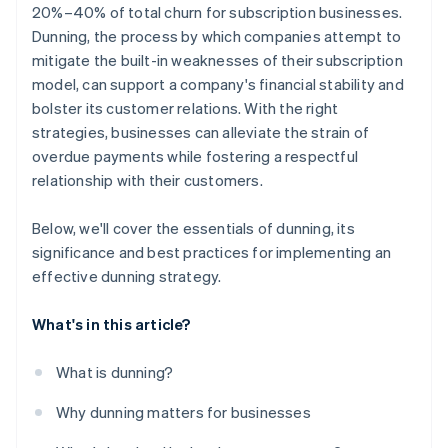
20%–40% of total churn for subscription businesses.
Dunning, the process by which companies attempt to
mitigate the built-in weaknesses of their subscription
model, can support a company's financial stability and
bolster its customer relations. With the right
strategies, businesses can alleviate the strain of
overdue payments while fostering a respectful
relationship with their customers.
Below, we'll cover the essentials of dunning, its
significance and best practices for implementing an
effective dunning strategy.
What's in this article?
What is dunning?
Why dunning matters for businesses