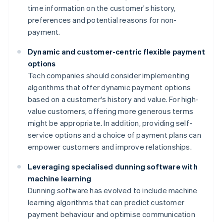
time information on the customer's history,
preferences and potential reasons for non-
payment.
Dynamic and customer-centric flexible payment
options
Tech companies should consider implementing
algorithms that offer dynamic payment options
based on a customer's history and value. For high-
value customers, offering more generous terms
might be appropriate. In addition, providing self-
service options and a choice of payment plans can
empower customers and improve relationships.
Leveraging specialised dunning software with
machine learning
Dunning software has evolved to include machine
learning algorithms that can predict customer
payment behaviour and optimise communication