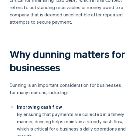
critical for minimising "bad debt,” which in this context
refers to outstanding receivables or money owed to a
company that is deemed uncollectible after repeated
attempts to secure payment.
Why dunning matters for
businesses
Dunning is an important consideration for businesses
for many reasons, including:
Improving cash flow
By ensuring that payments are collected in a timely
manner, dunning helps maintain a steady cash flow,
which is critical for a business's daily operations and