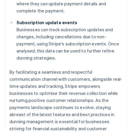
where they can update payment details and
complete the payment.
Subscription update events
Businesses can track subscription updates and
changes, including cancellations due to non-
payment, using Stripe's subscription events. Once
analysed, this data can be used to further refine
dunning strategies.
By facilitating a seamless and respectful
communication channel with customers, alongside real-
time updates and tracking, Stripe empowers
businesses to optimise their revenue collection while
nurturing positive customer relationships. As the
payments landscape continues to evolve, staying
abreast of the latest features and best practices in
dunning management is essential for businesses
striving for financial sustainability and customer