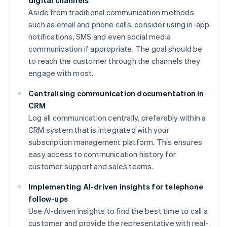
digital channels
Aside from traditional communication methods
such as email and phone calls, consider using in-app
notifications, SMS and even social media
communication if appropriate. The goal should be
to reach the customer through the channels they
engage with most.
Centralising communication documentation in
CRM
Log all communication centrally, preferably within a
CRM system that is integrated with your
subscription management platform. This ensures
easy access to communication history for
customer support and sales teams.
Implementing AI-driven insights for telephone
follow-ups
Use AI-driven insights to find the best time to call a
customer and provide the representative with real-