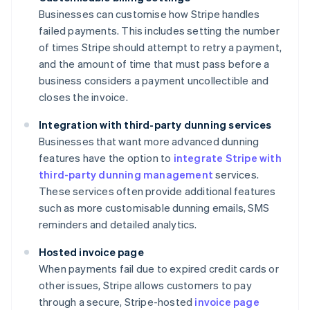
Businesses can customise how Stripe handles
failed payments. This includes setting the number
of times Stripe should attempt to retry a payment,
and the amount of time that must pass before a
business considers a payment uncollectible and
closes the invoice.
Integration with third-party dunning services
Businesses that want more advanced dunning
features have the option to
integrate Stripe with
third-party dunning management
services.
These services often provide additional features
such as more customisable dunning emails, SMS
reminders and detailed analytics.
Hosted invoice page
When payments fail due to expired credit cards or
other issues, Stripe allows customers to pay
through a secure, Stripe-hosted
invoice page