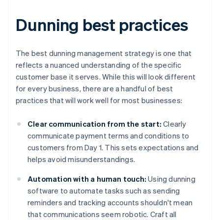
Dunning best practices
The best dunning management strategy is one that
reflects a nuanced understanding of the specific
customer base it serves. While this will look different
for every business, there are a handful of best
practices that will work well for most businesses:
Clear communication from the start:
Clearly
communicate payment terms and conditions to
customers from Day 1. This sets expectations and
helps avoid misunderstandings.
Automation with a human touch:
Using dunning
software to automate tasks such as sending
reminders and tracking accounts shouldn't mean
that communications seem robotic. Craft all