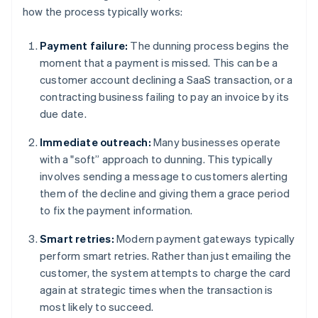
how the process typically works:
Payment failure:
The dunning process begins the
moment that a payment is missed. This can be a
customer account declining a SaaS transaction, or a
contracting business failing to pay an invoice by its
due date.
Immediate outreach:
Many businesses operate
with a "soft” approach to dunning. This typically
involves sending a message to customers alerting
them of the decline and giving them a grace period
to fix the payment information.
Smart retries:
Modern payment gateways typically
perform smart retries. Rather than just emailing the
customer, the system attempts to charge the card
again at strategic times when the transaction is
most likely to succeed.