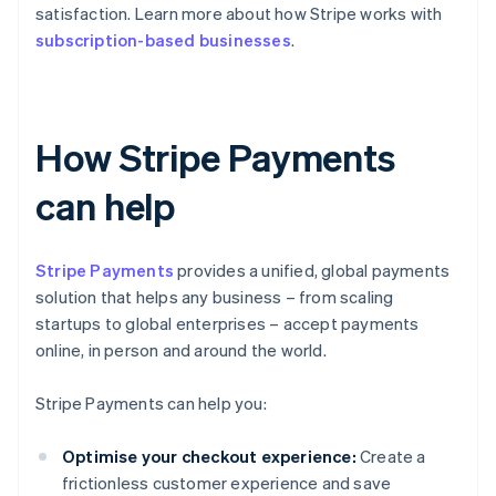
satisfaction. Learn more about how Stripe works with
subscription-based businesses
.
How Stripe Payments
can help
Stripe Payments
provides a unified, global payments
solution that helps any business – from scaling
startups to global enterprises – accept payments
online, in person and around the world.
Stripe Payments can help you:
Optimise your checkout experience:
Create a
frictionless customer experience and save