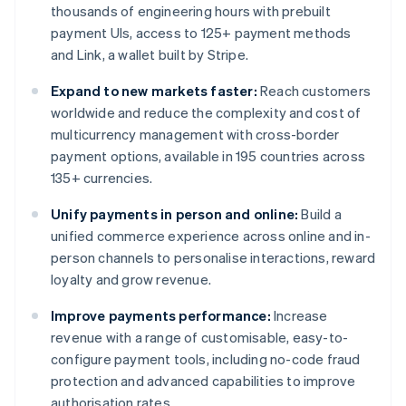
thousands of engineering hours with prebuilt
payment UIs, access to 125+ payment methods
and Link, a wallet built by Stripe.
Expand to new markets faster:
Reach customers
worldwide and reduce the complexity and cost of
multicurrency management with cross-border
payment options, available in 195 countries across
135+ currencies.
Unify payments in person and online:
Build a
unified commerce experience across online and in-
person channels to personalise interactions, reward
loyalty and grow revenue.
Improve payments performance:
Increase
revenue with a range of customisable, easy-to-
configure payment tools, including no-code fraud
protection and advanced capabilities to improve
authorisation rates.