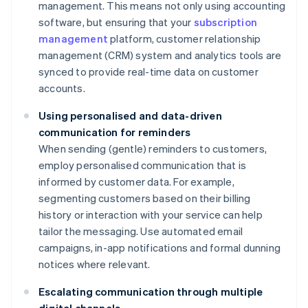
management. This means not only using accounting
software, but ensuring that your
subscription
management
platform, customer relationship
management (CRM) system and analytics tools are
synced to provide real-time data on customer
accounts.
Using personalised and data-driven
communication for reminders
When sending (gentle) reminders to customers,
employ personalised communication that is
informed by customer data. For example,
segmenting customers based on their billing
history or interaction with your service can help
tailor the messaging. Use automated email
campaigns, in-app notifications and formal dunning
notices where relevant.
Escalating communication through multiple