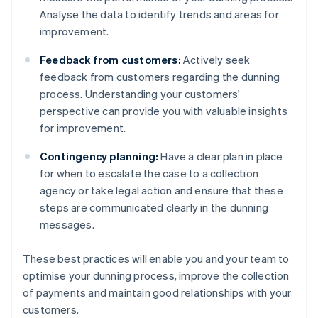
Analyse the data to identify trends and areas for
improvement.
Feedback from customers:
Actively seek
feedback from customers regarding the dunning
process. Understanding your customers'
perspective can provide you with valuable insights
for improvement.
Contingency planning:
Have a clear plan in place
for when to escalate the case to a collection
agency or take legal action and ensure that these
steps are communicated clearly in the dunning
messages.
These best practices will enable you and your team to
optimise your dunning process, improve the collection
of payments and maintain good relationships with your
customers.