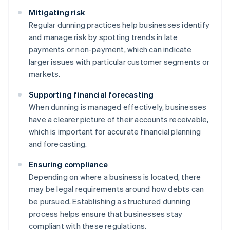
Mitigating risk
Regular dunning practices help businesses identify
and manage risk by spotting trends in late
payments or non-payment, which can indicate
larger issues with particular customer segments or
markets.
Supporting financial forecasting
When dunning is managed effectively, businesses
have a clearer picture of their accounts receivable,
which is important for accurate financial planning
and forecasting.
Ensuring compliance
Depending on where a business is located, there
may be legal requirements around how debts can
be pursued. Establishing a structured dunning
process helps ensure that businesses stay
compliant with these regulations.