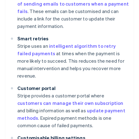
of sending emails to customers when a payment
fails
. These emails can be customised and can
include a link for the customer to update their
payment information.
Smart retries
Stripe uses an
intelligent algorithm to retry
failed payments
at times when the payment is
more likely to succeed. This reduces the need for
manual intervention and helps you recover more
revenue.
Customer portal
Stripe provides a customer portal where
customers can manage their own subscription
and billing information as well as
update payment
methods
. Expired payment methods is one
common cause of failed payments.
Customisable billing settings