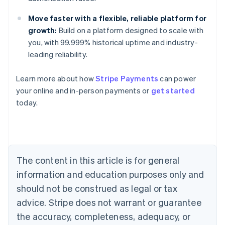
Move faster with a flexible, reliable platform for
growth:
Build on a platform designed to scale with
you, with 99.999% historical uptime and industry-
leading reliability.
Learn more about how
Stripe Payments
can power
your online and in-person payments or
get started
Australia
today.
English
Austria
Deutsch
English
Belgium
Nederlands
Français
Deutsch
English
Brazil
The content in this article is for general
Português
English
information and education purposes only and
Bulgaria
should not be construed as legal or tax
English
Canada
advice. Stripe does not warrant or guarantee
English
Français
the accuracy, completeness, adequacy, or
Croatia