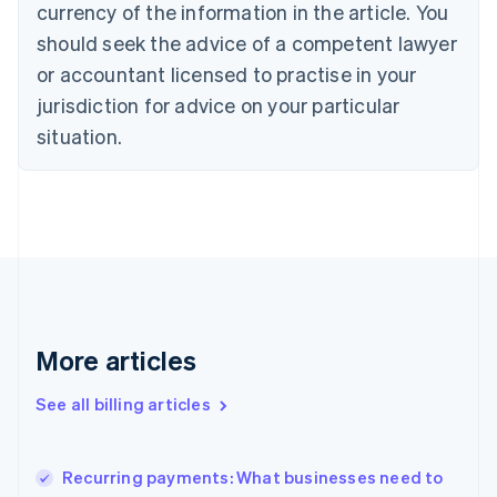
English
Italiano
currency of the information in the article. You
Cyprus
should seek the advice of a competent lawyer
English
Czech Republic
or accountant licensed to practise in your
English
jurisdiction for advice on your particular
Denmark
situation.
English
Estonia
English
Finland
English
Svenska
France
Français
English
Germany
Deutsch
English
Gibraltar
More articles
English
Greece
See all billing articles
English
Hong Kong SAR, China
English
简体中文
Recurring payments: What businesses need to
Hungary