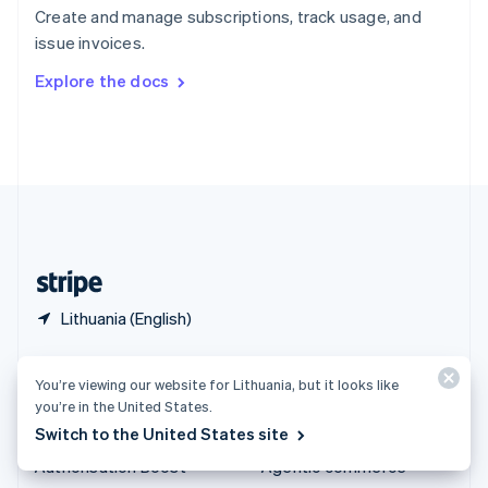
Español
English
Create and manage subscriptions, track usage, and
Sweden
issue invoices.
Svenska
English
Switzerland
Explore the docs
Deutsch
Français
Italiano
English
Thailand
ไทย
English
United Arab Emirates
English
United Kingdom
English
United States
English
Español
简体中文
Lithuania (English)
Products & pricing
Solutions
You’re viewing our website for Lithuania, but it looks like
Pricing
Enterprises
you’re in the United States.
Switch to the United States site
Atlas
Startups
Authorisation Boost
Agentic commerce