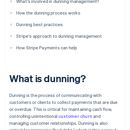
What's involved in dunning management?
How the dunning process works
Dunning best practices
Stripe's approach to dunning management
How Stripe Payments can help
What is dunning?
Dunning is the process of communicating with
customers or clients to collect payments that are due
or overdue. This is critical for maintaining cash flow,
controlling unintentional
customer churn
and
managing customer relationships. Dunning is also