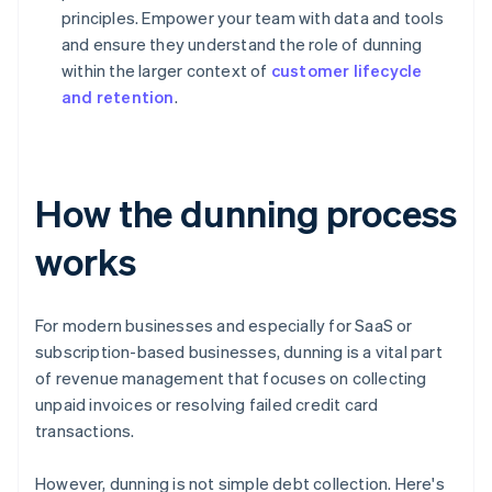
principles. Empower your team with data and tools
and ensure they understand the role of dunning
within the larger context of
customer lifecycle
and retention
.
How the dunning process
works
For modern businesses and especially for SaaS or
subscription-based businesses, dunning is a vital part
of revenue management that focuses on collecting
unpaid invoices or resolving failed credit card
transactions.
However, dunning is not simple debt collection. Here's