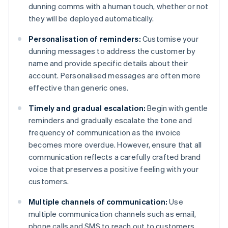
dunning comms with a human touch, whether or not
they will be deployed automatically.
Personalisation of reminders:
Customise your
dunning messages to address the customer by
name and provide specific details about their
account. Personalised messages are often more
effective than generic ones.
Timely and gradual escalation:
Begin with gentle
reminders and gradually escalate the tone and
frequency of communication as the invoice
becomes more overdue. However, ensure that all
communication reflects a carefully crafted brand
voice that preserves a positive feeling with your
customers.
Multiple channels of communication:
Use
multiple communication channels such as email,
phone calls and SMS to reach out to customers.