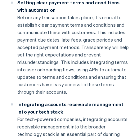
Setting clear payment terms and conditions
with automation
Before any transaction takes place, it's crucial to
establish clear payment terms and conditions and
communicate these with customers. This includes
payment due dates, late fees, grace periods and
accepted payment methods. Transparency will help
set the right expectations and prevent
misunderstandings. This includes integrating terms
into user onboarding flows, using APIs to automate
updates to terms and conditions and ensuring that
customers have easy access to these terms
through their accounts.
Integrating accounts receivable management
into your tech stack
For tech-powered companies, integrating accounts
receivable management into the broader
technology stack is an essential part of dunning