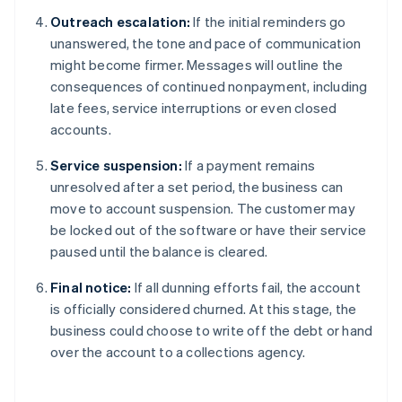
Outreach escalation:
If the initial reminders go
unanswered, the tone and pace of communication
might become firmer. Messages will outline the
consequences of continued nonpayment, including
late fees, service interruptions or even closed
accounts.
Service suspension:
If a payment remains
unresolved after a set period, the business can
move to account suspension. The customer may
be locked out of the software or have their service
paused until the balance is cleared.
Final notice:
If all dunning efforts fail, the account
is officially considered churned. At this stage, the
business could choose to write off the debt or hand
over the account to a collections agency.