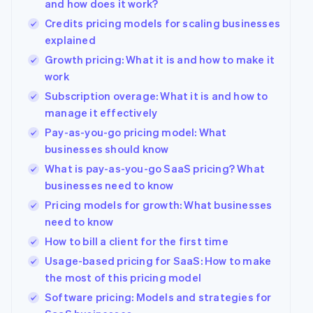
and how does it work?
Credits pricing models for scaling businesses
explained
Growth pricing: What it is and how to make it
work
Subscription overage: What it is and how to
manage it effectively
Pay-as-you-go pricing model: What
businesses should know
What is pay-as-you-go SaaS pricing? What
businesses need to know
Pricing models for growth: What businesses
need to know
How to bill a client for the first time
Usage-based pricing for SaaS: How to make
the most of this pricing model
Software pricing: Models and strategies for