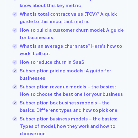
know about this key metric
What is total contract value (TCV)? A quick
guide to this important metric
How to build a customer churn model: A guide
for businesses
What is an average churn rate? Here's how to
work it all out
How to reduce churn in SaaS
Subscription pricing models: A guide for
businesses
Subscription revenue models – the basics:
How to choose the best one for your business
Subscription box business models – the
basics: Different types and how to pick one
Subscription business models – the basics:
Types of model, how they work and how to
choose one