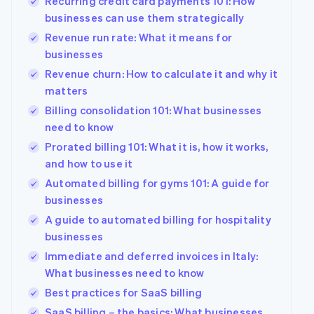
Recurring credit card payments 101: How
businesses can use them strategically
Revenue run rate: What it means for
businesses
Revenue churn: How to calculate it and why it
matters
Billing consolidation 101: What businesses
need to know
Prorated billing 101: What it is, how it works,
and how to use it
Automated billing for gyms 101: A guide for
businesses
A guide to automated billing for hospitality
businesses
Immediate and deferred invoices in Italy:
What businesses need to know
Best practices for SaaS billing
SaaS billing – the basics: What businesses