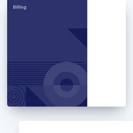
Germany
Billing
Deutsch
English
Gibraltar
English
Greece
English
Hong Kong SAR, China
English
简体中文
Hungary
English
India
English
Ireland
English
Italy
Italiano
English
Japan
日本語
English
Latvia
English
Liechtenstein
Deutsch
English