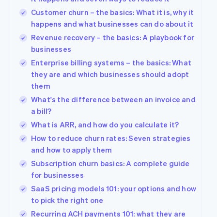
Customer churn – the basics: What it is, why it
happens and what businesses can do about it
Revenue recovery – the basics: A playbook for
businesses
Enterprise billing systems – the basics: What
they are and which businesses should adopt
them
What's the difference between an invoice and
a bill?
What is ARR, and how do you calculate it?
How to reduce churn rates: Seven strategies
and how to apply them
Subscription churn basics: A complete guide
for businesses
SaaS pricing models 101: your options and how
to pick the right one
Recurring ACH payments 101: what they are