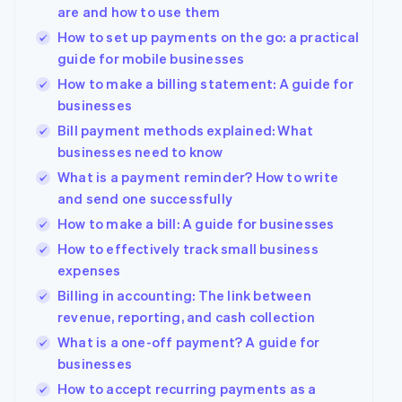
are and how to use them
How to set up payments on the go: a practical
guide for mobile businesses
How to make a billing statement: A guide for
businesses
Bill payment methods explained: What
businesses need to know
What is a payment reminder? How to write
and send one successfully
How to make a bill: A guide for businesses
How to effectively track small business
expenses
Billing in accounting: The link between
revenue, reporting, and cash collection
What is a one-off payment? A guide for
businesses
How to accept recurring payments as a