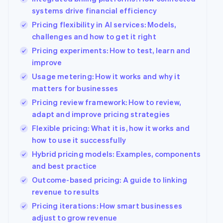
systems drive financial efficiency
Pricing flexibility in AI services: Models,
challenges and how to get it right
Pricing experiments: How to test, learn and
improve
Usage metering: How it works and why it
matters for businesses
Pricing review framework: How to review,
adapt and improve pricing strategies
Flexible pricing: What it is, how it works and
how to use it successfully
Hybrid pricing models: Examples, components
and best practice
Outcome-based pricing: A guide to linking
revenue to results
Pricing iterations: How smart businesses
adjust to grow revenue