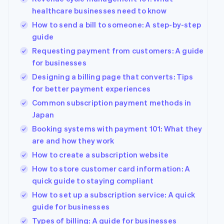
healthcare businesses need to know
How to send a bill to someone: A step-by-step
guide
Requesting payment from customers: A guide
for businesses
Designing a billing page that converts: Tips
for better payment experiences
Common subscription payment methods in
Japan
Booking systems with payment 101: What they
are and how they work
How to create a subscription website
How to store customer card information: A
quick guide to staying compliant
How to set up a subscription service: A quick
guide for businesses
Types of billing: A guide for businesses