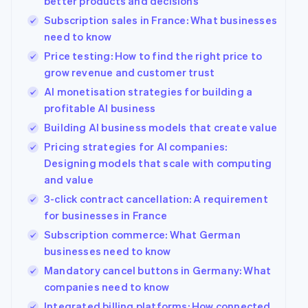
better products and decisions
Subscription sales in France: What businesses
need to know
Price testing: How to find the right price to
grow revenue and customer trust
AI monetisation strategies for building a
profitable AI business
Building AI business models that create value
Pricing strategies for AI companies:
Designing models that scale with computing
and value
3-click contract cancellation: A requirement
for businesses in France
Subscription commerce: What German
businesses need to know
Mandatory cancel buttons in Germany: What
companies need to know
Integrated billing platforms: How connected