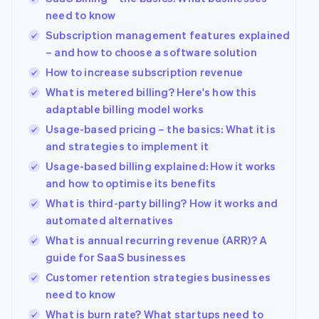
need to know
Subscription management features explained
– and how to choose a software solution
How to increase subscription revenue
What is metered billing? Here's how this
adaptable billing model works
Usage-based pricing – the basics: What it is
and strategies to implement it
Usage-based billing explained: How it works
and how to optimise its benefits
What is third-party billing? How it works and
automated alternatives
What is annual recurring revenue (ARR)? A
guide for SaaS businesses
Customer retention strategies businesses
need to know
What is burn rate? What startups need to