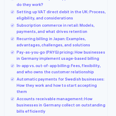
components
automation
Revenue
Company
SaaS
Offer usage-based
do they work?
Payment
Recognition
billing
methods
Accounting
Setting up VAT direct debit in the UK: Process,
Product roadmap
Issue stablecoin-
Access to
automation
Sessions annual
eligibility, and considerations
backed cards
125+
Stripe Sigma
conference
Provision and manage
Subscription commerce in retail: Models,
By industry
Terminal
Custom
Careers
services with agents
In-person
reports
Newsroom
payments, and what drives retention
payments
Data Pipeline
AI companies
Stripe Press
Recurring billing in Japan: Examples,
Authorization
Data sync
Creator economy
Boost
advantages, challenges, and solutions
Gaming
Resources
Acceptance
Hospitality, travel and
Pay-as-you-go (PAYG) pricing: How businesses
optimisations
leisure
Contact
in Germany implement usage-based billing
Link
Insurance
App integrations
Accelerated
Media and
Code samples
Contact sales
In-app vs. out-of-app billing: Fees, flexibility,
entertainment
Developers blog
checkout
Become a partner
and who owns the customer relationship
Non-profits
API status
Financial
Professional services
Connections
Automatic payments for Swedish businesses:
Linked
How they work and how to start accepting
Public sector
financial
them
Retail
account data
Accounts receivable management: How
businesses in Germany collect on outstanding
More
Ecosystem
bills efficiently
Product roadmap