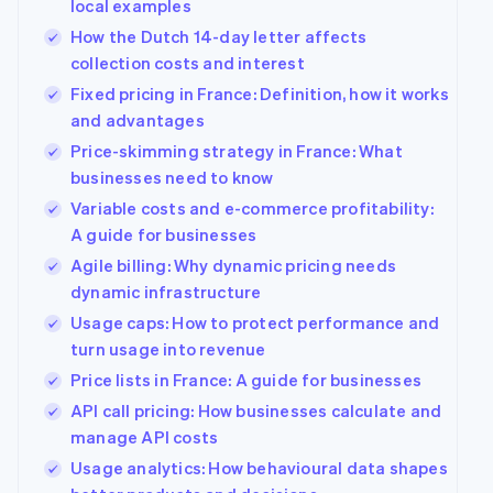
local examples
How the Dutch 14-day letter affects
collection costs and interest
Fixed pricing in France: Definition, how it works
and advantages
Price-skimming strategy in France: What
businesses need to know
Variable costs and e-commerce profitability:
A guide for businesses
Agile billing: Why dynamic pricing needs
dynamic infrastructure
Usage caps: How to protect performance and
turn usage into revenue
Price lists in France: A guide for businesses
API call pricing: How businesses calculate and
manage API costs
Usage analytics: How behavioural data shapes