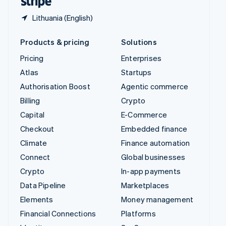
Lithuania (English)
Products & pricing
Solutions
Pricing
Enterprises
Atlas
Startups
Authorisation Boost
Agentic commerce
Billing
Crypto
Capital
E-Commerce
Checkout
Embedded finance
Climate
Finance automation
Connect
Global businesses
Crypto
In-app payments
Data Pipeline
Marketplaces
Elements
Money management
Financial Connections
Platforms