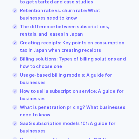
to get started and case studies
Retention rate vs. churn rate: What
businesses need to know
The difference between subscriptions,
rentals, and leases in Japan
Creating receipts: Key points on consumption
tax in Japan when creating receipts
Billing solutions: Types of billing solutions and
how to choose one
Usage-based billing models: A guide for
businesses
How to sell a subscription service: A guide for
businesses
What is penetration pricing? What businesses
need to know
SaaS subscription models 101: A guide for
businesses