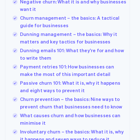
Negative churn: What it is and why businesses
want it
Churn management – the basics: A tactical
guide for businesses
Dunning management – the basics: Why it
matters and key tactics for businesses
Dunning emails 101: What they're for and how
to write them
Payment retries 101: How businesses can
make the most of this important detail
Passive churn 101: What it is, why it happens
and eight ways to prevent it
Churn prevention – the basics: Nine ways to
prevent churn that businesses need to know
What causes churn and how businesses can
minimise it
Involuntary churn – the basics: What it is, why
it happens and seven ways to reduce it