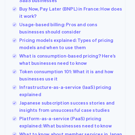
SaaS businesses
Buy Now, Pay Later (BNPL) in France: How does
it work?
Usage-based billing: Pros and cons
businesses should consider
Pricing models explained: Types of pricing
models and when to use them
What is consumption-based pricing? Here’s
what businesses need to know
Token consumption 101: What it is and how
businesses use it
Infrastructure-as-a-service (IaaS) pricing
explained
Japanese subscription success stories and
insights from unsuccessful case studies
Platform-as-a-service (PaaS) pricing
explained: What businesses need to know
What to know about member services in Japan