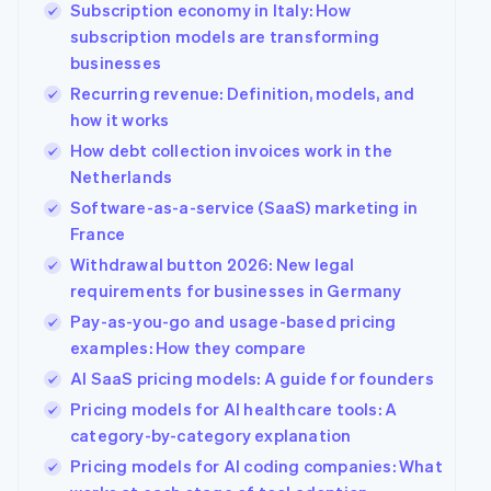
Subscription economy in Italy: How
See what's ahead
Partners
subscription models are transforming
Stripe App
Radar
Marketplace
businesses
Fraud prevention
Recurring revenue: Definition, models, and
Atlas
how it works
Start-up incorporation
How debt collection invoices work in the
Climate
Carbon removal
Netherlands
Software-as-a-service (SaaS) marketing in
Identity
Online identity verification
France
Withdrawal button 2026: New legal
requirements for businesses in Germany
Pay-as-you-go and usage-based pricing
examples: How they compare
Stripe Sessions 2026
See how Stripe is building the economic infrastructur
AI SaaS pricing models: A guide for founders
Watch now
Pricing models for AI healthcare tools: A
category-by-category explanation
Pricing models for AI coding companies: What