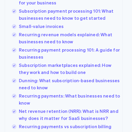
for your business
Subscription payment processing 101: What
businesses need to know to get started
Small-value invoices
Recurring revenue models explained: What
businesses need to know
Recurring payment processing 101: A guide for
businesses
Subscription marketplaces explained: How
they work and how to build one
Dunning: What subscription-based businesses
need to know
Recurring payments: What businesses need to
know
Net revenue retention (NRR): What is NRR and
Australia
why does it matter for SaaS businesses?
English
Austria
Recurring payments vs subscription billing
Deutsch
English