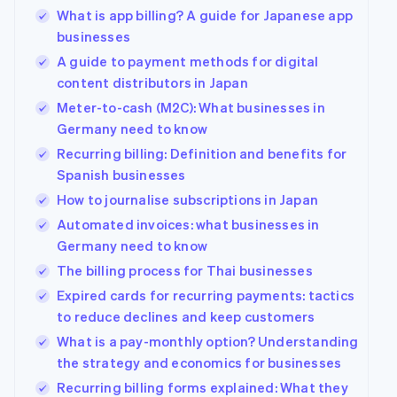
What is app billing? A guide for Japanese app
businesses
A guide to payment methods for digital
content distributors in Japan
Meter-to-cash (M2C): What businesses in
Germany need to know
Recurring billing: Definition and benefits for
Spanish businesses
How to journalise subscriptions in Japan
Automated invoices: what businesses in
Germany need to know
The billing process for Thai businesses
Expired cards for recurring payments: tactics
to reduce declines and keep customers
What is a pay-monthly option? Understanding
the strategy and economics for businesses
Recurring billing forms explained: What they