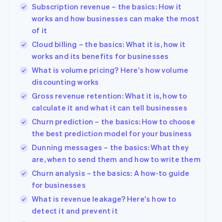
Subscription revenue – the basics: How it
works and how businesses can make the most
of it
Cloud billing – the basics: What it is, how it
works and its benefits for businesses
What is volume pricing? Here's how volume
discounting works
Gross revenue retention: What it is, how to
calculate it and what it can tell businesses
Churn prediction – the basics: How to choose
the best prediction model for your business
Dunning messages – the basics: What they
are, when to send them and how to write them
Churn analysis – the basics: A how-to guide
for businesses
What is revenue leakage? Here's how to
detect it and prevent it