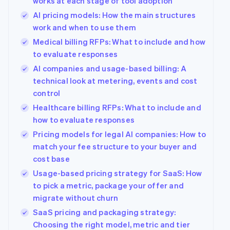
works at each stage of tool adoption
AI pricing models: How the main structures
work and when to use them
Medical billing RFPs: What to include and how
to evaluate responses
AI companies and usage-based billing: A
technical look at metering, events and cost
control
Healthcare billing RFPs: What to include and
how to evaluate responses
Pricing models for legal AI companies: How to
match your fee structure to your buyer and
cost base
Usage-based pricing strategy for SaaS: How
to pick a metric, package your offer and
migrate without churn
SaaS pricing and packaging strategy:
Choosing the right model, metric and tier