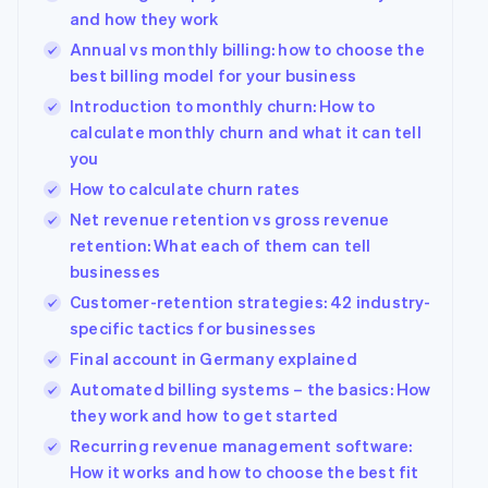
and how they work
Annual vs monthly billing: how to choose the
best billing model for your business
Introduction to monthly churn: How to
calculate monthly churn and what it can tell
you
How to calculate churn rates
Net revenue retention vs gross revenue
retention: What each of them can tell
businesses
Customer-retention strategies: 42 industry-
specific tactics for businesses
Final account in Germany explained
Automated billing systems – the basics: How
they work and how to get started
Recurring revenue management software:
How it works and how to choose the best fit