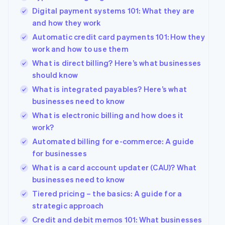
Digital payment systems 101: What they are
and how they work
Automatic credit card payments 101: How they
work and how to use them
What is direct billing? Here’s what businesses
should know
What is integrated payables? Here’s what
businesses need to know
What is electronic billing and how does it
work?
Automated billing for e-commerce: A guide
for businesses
What is a card account updater (CAU)? What
businesses need to know
Tiered pricing – the basics: A guide for a
strategic approach
Credit and debit memos 101: What businesses