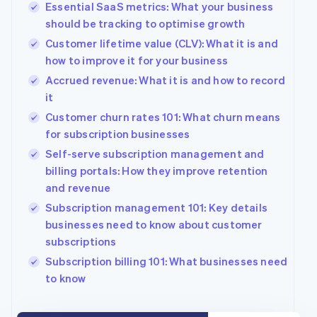
Essential SaaS metrics: What your business
Belgium
should be tracking to optimise growth
Nederlands
Français
Deutsch
English
Brazil
Customer lifetime value (CLV): What it is and
Português
English
how to improve it for your business
Bulgaria
Accrued revenue: What it is and how to record
English
Canada
it
English
Français
Customer churn rates 101: What churn means
Croatia
for subscription businesses
English
Italiano
Cyprus
Self-serve subscription management and
English
billing portals: How they improve retention
Czech Republic
and revenue
English
Subscription management 101: Key details
Denmark
businesses need to know about customer
English
Estonia
subscriptions
English
Subscription billing 101: What businesses need
Finland
to know
English
Svenska
France
Français
English