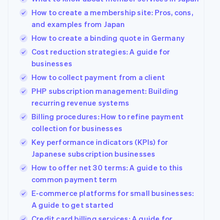
How to create a membership site: Pros, cons,
and examples from Japan
How to create a binding quote in Germany
Cost reduction strategies: A guide for
businesses
How to collect payment from a client
PHP subscription management: Building
recurring revenue systems
Billing procedures: How to refine payment
collection for businesses
Key performance indicators (KPIs) for
Japanese subscription businesses
How to offer net 30 terms: A guide to this
common payment term
E-commerce platforms for small businesses:
A guide to get started
Credit card billing services: A guide for