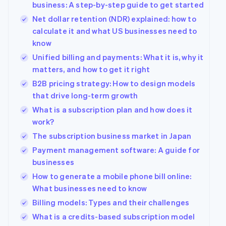
business: A step-by-step guide to get started
Net dollar retention (NDR) explained: how to
calculate it and what US businesses need to
know
Unified billing and payments: What it is, why it
matters, and how to get it right
B2B pricing strategy: How to design models
that drive long-term growth
What is a subscription plan and how does it
work?
The subscription business market in Japan
Payment management software: A guide for
businesses
How to generate a mobile phone bill online:
What businesses need to know
Billing models: Types and their challenges
What is a credits-based subscription model