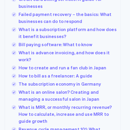
businesses
Failed payment recovery – the basics: What
businesses can do to respond
What is a subscription platform and how does
it benefit businesses?
Bill paying software: What to know
What is advance invoicing, and how does it
work?
How to create and run a fan club in Japan
How to bill as a freelancer: A guide
The subscription economy in Germany
What is an online salon? Creating and
managing a successful salon in Japan
What is MRR, or monthly recurring revenue?
How to calculate, increase and use MRR to
guide growth
Revenue cycle management 101: What