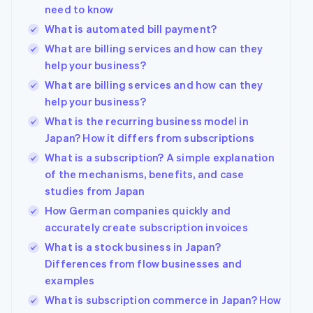
need to know
What is automated bill payment?
What are billing services and how can they
help your business?
What are billing services and how can they
help your business?
What is the recurring business model in
Japan? How it differs from subscriptions
What is a subscription? A simple explanation
of the mechanisms, benefits, and case
studies from Japan
How German companies quickly and
accurately create subscription invoices
What is a stock business in Japan?
Differences from flow businesses and
examples
What is subscription commerce in Japan? How