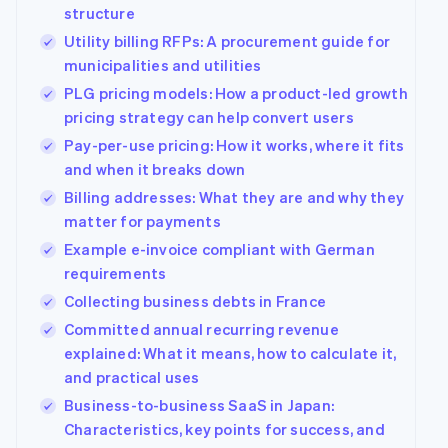
structure
Utility billing RFPs: A procurement guide for
municipalities and utilities
PLG pricing models: How a product-led growth
pricing strategy can help convert users
Pay-per-use pricing: How it works, where it fits
and when it breaks down
Billing addresses: What they are and why they
matter for payments
Example e-invoice compliant with German
requirements
Collecting business debts in France
Committed annual recurring revenue
explained: What it means, how to calculate it,
and practical uses
Business-to-business SaaS in Japan:
Characteristics, key points for success, and