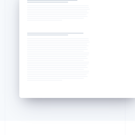
Lithuania
English
Luxembourg
Français
Deutsch
English
Mainland China
简体中文
English
Malaysia
English
简体中文
Malta
English
Mexico
Español
English
Netherlands
Nederlands
English
New Zealand
English
Norway
English
Poland
English
Portugal
Português
English