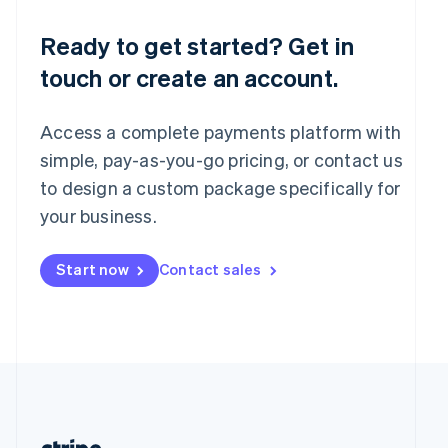
Romania
English
Ready to get started? Get in
Singapore
touch or create an account.
English
简体中文
Slovakia
English
Access a complete payments platform with
Slovenia
English
Italiano
simple, pay-as-you-go pricing, or contact us
Spain
to design a custom package specifically for
Español
English
your business.
Sweden
Svenska
English
Switzerland
Start now
Contact sales
Deutsch
Français
Italiano
English
Thailand
ไทย
English
United Arab Emirates
English
United Kingdom
English
United States
English
Español
简体中文