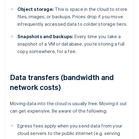
Object storage:
This is space in the cloud to store
files, images, or backups. Prices drop if you move
infrequently accessed data to colder storage tiers.
Snapshots and backups:
Every time you take a
snapshot of a VM or database, you’re storing a full
copy somewhere, for a fee.
Data transfers (bandwidth and
network costs)
Moving data into the cloud is usually free. Moving it out
can get expensive. Be aware of the following:
Egress fees apply when you send data from your
cloud servers to the public internet (e.g. serving