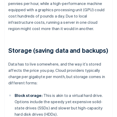
pennies per hour, while a high-performance machine
equipped with a graphics processing unit (GPU) could
cost hundreds of pounds a day. Due to local
infrastructure costs, running a server in one cloud
region might cost more than it would in another.
Storage (saving data and backups)
Data has to live somewhere, and the way it’s stored
affects the price you pay. Cloud providers typically
charge per gigabyte per month, but storage comes in
different forms:
Block storage:
This is akin to a virtual hard drive.
Options include the speedy yet expensive solid-
state drives (SSDs) and slower but high-capacity
hard disk drives (HDDs).