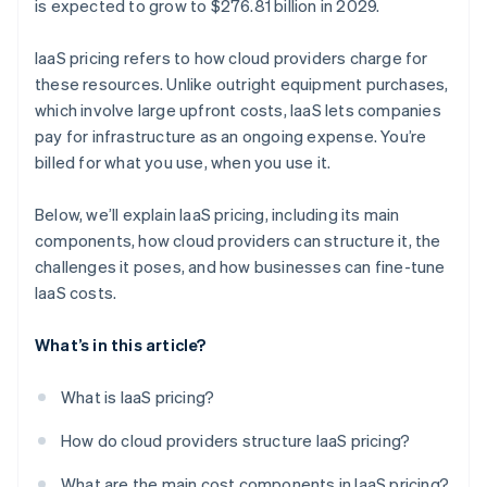
is expected to grow to $276.81 billion in 2029.
IaaS pricing refers to how cloud providers charge for
these resources. Unlike outright equipment purchases,
which involve large upfront costs, IaaS lets companies
pay for infrastructure as an ongoing expense. You’re
billed for what you use, when you use it​.
Below, we’ll explain IaaS pricing, including its main
components, how cloud providers can structure it, the
challenges it poses, and how businesses can fine-tune
IaaS costs.
What’s in this article?
What is IaaS pricing?
How do cloud providers structure IaaS pricing?
What are the main cost components in IaaS pricing?