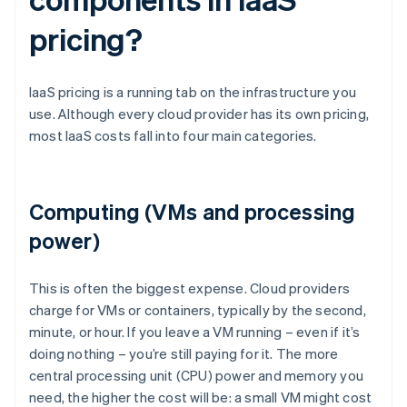
pricing?
IaaS pricing is a running tab on the infrastructure you
use. Although every cloud provider has its own pricing,
most IaaS costs fall into four main categories.
Computing (VMs and processing
power)
This is often the biggest expense. Cloud providers
charge for VMs or containers, typically by the second,
minute, or hour. If you leave a VM running – even if it’s
doing nothing – you’re still paying for it. The more
central processing unit (CPU) power and memory you
need, the higher the cost will be: a small VM might cost