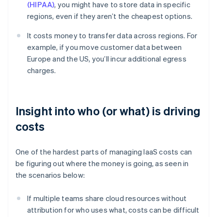
(HIPAA)
, you might have to store data in specific
regions, even if they aren’t the cheapest options.
It costs money to transfer data across regions. For
example, if you move customer data between
Europe and the US, you’ll incur additional egress
charges.
Insight into who (or what) is driving
costs
One of the hardest parts of managing IaaS costs can
be figuring out where the money is going, as seen in
the scenarios below:
If multiple teams share cloud resources without
attribution for who uses what, costs can be difficult