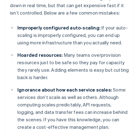
down in real time, but that can get expensive fast if it
isn’t controlled. Below are a few common mistakes:
Improperly configured auto-scaling:
If your auto-
scaling is improperly configured, you can end up
using more infrastructure than you actually need.
Hoarded resources:
Many teams overprovision
resources just to be safe so they pay for capacity
they rarely use. Adding elements is easy but cutting
back is harder.
Ignorance about how each service scales:
Some
services don’t scale as well as others. Although
computing scales predictably, API requests,
logging, and data transfer fees can increase behind
the scenes. If you have this knowledge, you can
create a cost-effective management plan.