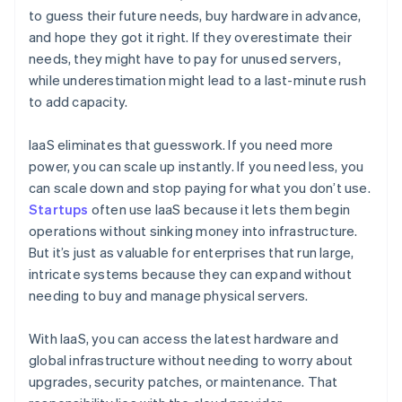
to guess their future needs, buy hardware in advance,
and hope they got it right. If they overestimate their
needs, they might have to pay for unused servers,
while underestimation might lead to a last-minute rush
to add capacity.
IaaS eliminates that guesswork. If you need more
power, you can scale up instantly. If you need less, you
can scale down and stop paying for what you don’t use.
Startups
often use IaaS because it lets them begin
operations without sinking money into infrastructure.
But it’s just as valuable for enterprises that run large,
intricate systems because they can expand without
needing to buy and manage physical servers.
With IaaS, you can access the latest hardware and
global infrastructure without needing to worry about
upgrades, security patches, or maintenance. That