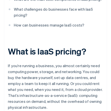
What challenges do businesses face with IaaS
pricing?
How can businesses manage IaaS costs?
What is IaaS pricing?
If you’re running a business, you almost certainly need
computing power, storage, and networking. You could
buy the hardware yourself, set up data centres, and
employ a team to keep it all running. Or you could rent
what you need, when you need it, from a cloud provider.
That’s infrastructure-as-a-service (IaaS): computing
resources on demand, without the overhead of owning
physical infrastructure.