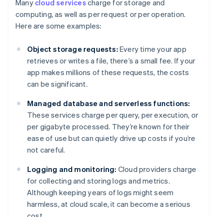
Many
cloud services
charge for storage and
computing, as well as per request or per operation.
Here are some examples:
Object storage requests:
Every time your app
retrieves or writes a file, there’s a small fee. If your
app makes millions of these requests, the costs
can be significant.
Managed database and serverless functions:
These services charge per query, per execution, or
per gigabyte processed. They’re known for their
ease of use but can quietly drive up costs if you’re
not careful.
Logging and monitoring:
Cloud providers charge
for collecting and storing logs and metrics.
Although keeping years of logs might seem
harmless, at cloud scale, it can become a serious
cost.