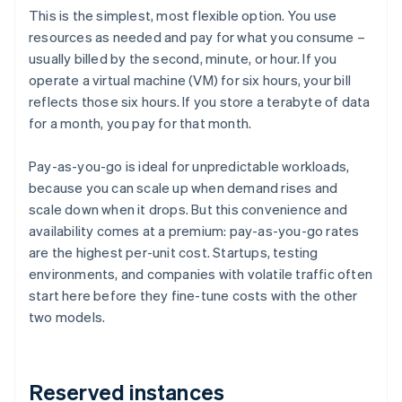
This is the simplest, most flexible option. You use
resources as needed and pay for what you consume –
usually billed by the second, minute, or hour. If you
operate a virtual machine (VM) for six hours, your bill
reflects those six hours. If you store a terabyte of data
for a month, you pay for that month.
Pay-as-you-go is ideal for unpredictable workloads,
because you can scale up when demand rises and
scale down when it drops. But this convenience and
availability comes at a premium: pay-as-you-go rates
are the highest per-unit cost. Startups, testing
environments, and companies with volatile traffic often
start here before they fine-tune costs with the other
two models.
Reserved instances