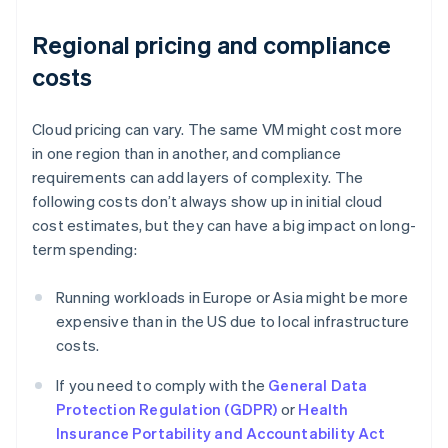
Regional pricing and compliance
costs
Cloud pricing can vary. The same VM might cost more
in one region than in another, and compliance
requirements can add layers of complexity. The
following costs don’t always show up in initial cloud
cost estimates, but they can have a big impact on long-
term spending:
Running workloads in Europe or Asia might be more
expensive than in the US due to local infrastructure
costs.
If you need to comply with the
General Data
Protection Regulation (GDPR)
or
Health
Insurance Portability and Accountability Act