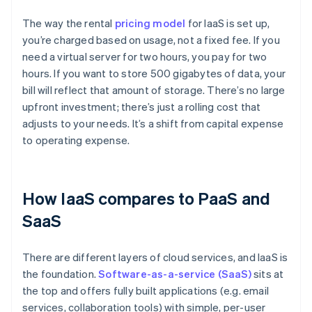
The way the rental
pricing model
for IaaS is set up,
you’re charged based on usage, not a fixed fee. If you
need a virtual server for two hours, you pay for two
hours. If you want to store 500 gigabytes of data, your
bill will reflect that amount of storage. There’s no large
upfront investment; there’s just a rolling cost that
adjusts to your needs. It’s a shift from capital expense
to operating expense.
How IaaS compares to PaaS and
SaaS
There are different layers of cloud services, and IaaS is
the foundation.
Software-as-a-service (SaaS)
sits at
the top and offers fully built applications (e.g. email
services, collaboration tools) with simple, per-user