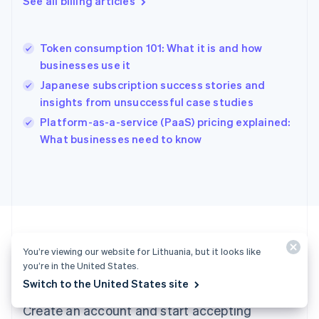
See all billing articles
Greece
English
Hong Kong SAR, China
Token consumption 101: What it is and how
English
简体中文
businesses use it
Hungary
English
Japanese subscription success stories and
India
insights from unsuccessful case studies
English
Platform-as-a-service (PaaS) pricing explained:
Ireland
English
What businesses need to know
Italy
Italiano
English
Japan
日本語
English
Latvia
English
Liechtenstein
You’re viewing our website for Lithuania, but it looks like
Deutsch
English
you’re in the United States.
Ready to get started?
Lithuania
Switch to the United States site
English
Luxembourg
Create an account and start accepting
Français
Deutsch
English