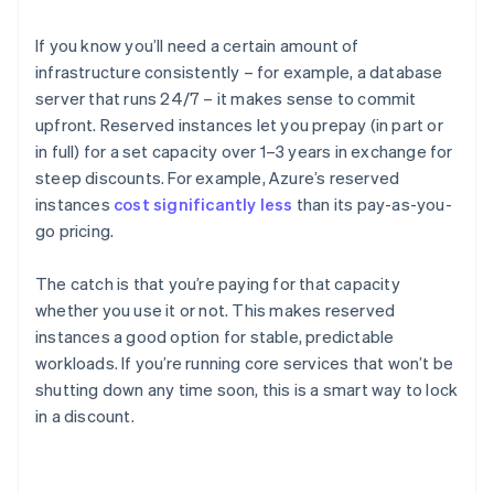
If you know you’ll need a certain amount of
infrastructure consistently – for example, a database
server that runs 24/7 – it makes sense to commit
upfront. Reserved instances let you prepay (in part or
in full) for a set capacity over 1–3 years in exchange for
steep discounts. For example, Azure’s reserved
instances
cost significantly less
than its pay-as-you-
go pricing.
The catch is that you’re paying for that capacity
whether you use it or not. This makes reserved
instances a good option for stable, predictable
workloads. If you’re running core services that won’t be
shutting down any time soon, this is a smart way to lock
in a discount.