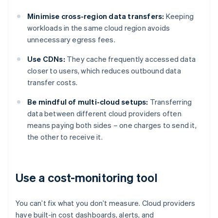
Minimise cross-region data transfers:
Keeping
workloads in the same cloud region avoids
unnecessary egress fees.
Use CDNs:
They cache frequently accessed data
closer to users, which reduces outbound data
transfer costs.
Be mindful of multi-cloud setups:
Transferring
data between different cloud providers often
means paying both sides – one charges to send it,
the other to receive it.
Use a cost-monitoring tool
You can’t fix what you don’t measure. Cloud providers
have built-in cost dashboards, alerts, and