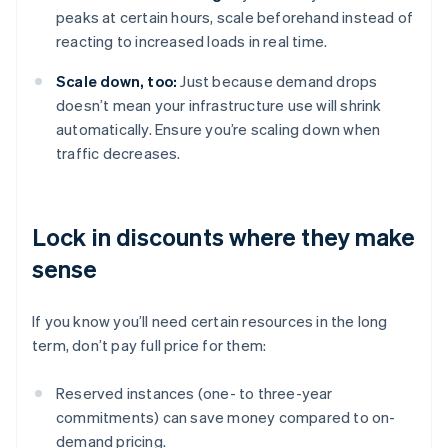
peaks at certain hours, scale beforehand instead of
reacting to increased loads in real time.
Scale down, too:
Just because demand drops
doesn’t mean your infrastructure use will shrink
automatically. Ensure you’re scaling down when
traffic decreases.
Lock in discounts where they make
sense
If you know you’ll need certain resources in the long
term, don’t pay full price for them:
Reserved instances (one- to three-year
commitments) can save money compared to on-
demand pricing.