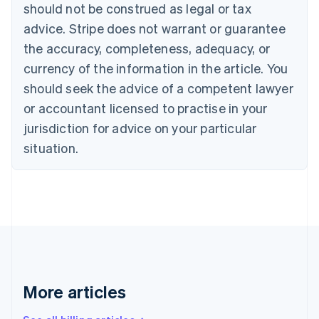
should not be construed as legal or tax
Bulgaria
English
advice. Stripe does not warrant or guarantee
Canada
the accuracy, completeness, adequacy, or
English
Français
Croatia
currency of the information in the article. You
English
Italiano
should seek the advice of a competent lawyer
Cyprus
or accountant licensed to practise in your
English
Czech Republic
jurisdiction for advice on your particular
English
situation.
Denmark
English
Estonia
English
Finland
English
Svenska
France
Français
English
Germany
Deutsch
English
More articles
Gibraltar
English