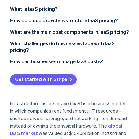
Partners
See what's ahead
Stripe App Marketplace
What is IaaS pricing?
Radar
Fraud prevention
How IaaS compares to PaaS and SaaS
How do cloud providers structure IaaS pricing?
Atlas
Why businesses choose IaaS
Pay-as-you-go
What are the main cost components in IaaS pricing?
Start-up incorporation
Reserved instances
Computing (VMs and processing power)
What challenges do businesses face with IaaS
Climate
Carbon removal
pricing?
Spot pricing
Storage (saving data and backups)
Identity
Variable bills
How can businesses manage IaaS costs?
Online identity verification
Mixing and matching for maximum efficiency
Data transfers (bandwidth and network costs)
Cost-effective scaling
Stop paying for what you don’t use
Application programming interface (API) requests
Get started with Stripe
and managed services
Regional pricing and compliance costs
Automate scaling (but set limits)
Insight into who (or what) is driving costs
Lock in discounts where they make sense
Stripe Sessions 2026
Infrastructure-as-a-service (IaaS) is a business model
See how Stripe is building the economic infrastructure 
Watch out for hidden costs (especially data
in which companies rent fundamental IT resources –
Watch now
transfer fees)
such as servers, storage, and networking – on demand
Use a cost-monitoring tool
instead of owning the physical hardware. The
global
IaaS market
was valued at $154.39 billion in 2024 and