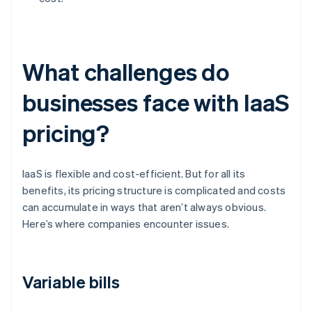
What challenges do
businesses face with IaaS
pricing?
IaaS is flexible and cost-efficient. But for all its
benefits, its pricing structure is complicated and costs
can accumulate in ways that aren’t always obvious.
Here’s where companies encounter issues.
Variable bills