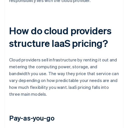
responsibility lies with the cloud provider.
How do cloud providers
structure IaaS pricing?
Cloud providers sell infrastructure by renting it out and
metering the computing power, storage, and
bandwidth you use. The way they price that service can
vary depending on how predictable your needs are and
how much flexibility you want. IaaS pricing falls into
three main models.
Pay-as-you-go