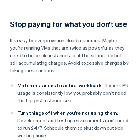
Stop paying for what you don’t use
It’s easy to overprovision cloud resources. Maybe
you’re running VMs that are twice as powerful as they
need to be, or old instances could be sitting idle but
still accumulating charges. Avoid excessive charges by
taking these actions:
Match instances to actual workloads:
If your CPU
usage is consistently low, you probably don’t need
the biggest instance size.
Turn things off when you’re not using them:
Development and testing environments don’t need
to run 24/7. Schedule them to shut down outside
working hours.