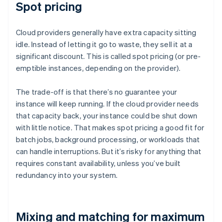
Spot pricing
Cloud providers generally have extra capacity sitting
idle. Instead of letting it go to waste, they sell it at a
significant discount. This is called spot pricing (or pre-
emptible instances, depending on the provider).
The trade-off is that there’s no guarantee your
instance will keep running. If the cloud provider needs
that capacity back, your instance could be shut down
with little notice. That makes spot pricing a good fit for
batch jobs, background processing, or workloads that
can handle interruptions. But it’s risky for anything that
requires constant availability, unless you’ve built
redundancy into your system.
Mixing and matching for maximum