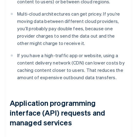
content to users) or between cloud regions.
Multi-cloud architectures can get pricey. If you’re
moving data between different cloud providers,
you’ll probably pay double fees, because one
provider charges to send the data out and the
other might charge to receive it.
If you have a high-traffic app or website, using a
content delivery network (CDN) can lower costs by
caching content closer to users. That reduces the
amount of expensive outbound data transfers.
Application programming
interface (API) requests and
managed services