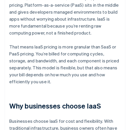
pricing. Platform-as-a-service (PaaS) sits in the middle
and gives developers managed environments to build
apps without worrying about infrastructure. IaaS is
more fundamental because you’re renting raw
computing power, not a finished product.
That means IaaS pricing is more granular than SaaS or
PaaS pricing. You’re billed for computing cycles,
storage, and bandwidth, and each component is priced
separately. This model is flexible, but that also means
your bill depends on how much you use and how
efficiently you use it.
Why businesses choose IaaS
Businesses choose IaaS for cost and flexibility. With
traditional infrastructure, business owners often have