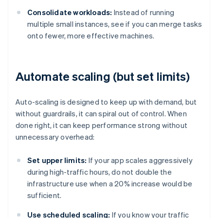
Consolidate workloads:
Instead of running
multiple small instances, see if you can merge tasks
onto fewer, more effective machines.
Automate scaling (but set limits)
Auto-scaling is designed to keep up with demand, but
without guardrails, it can spiral out of control. When
done right, it can keep performance strong without
unnecessary overhead:
Set upper limits:
If your app scales aggressively
during high-traffic hours, do not double the
infrastructure use when a 20% increase would be
sufficient.
Use scheduled scaling:
If you know your traffic