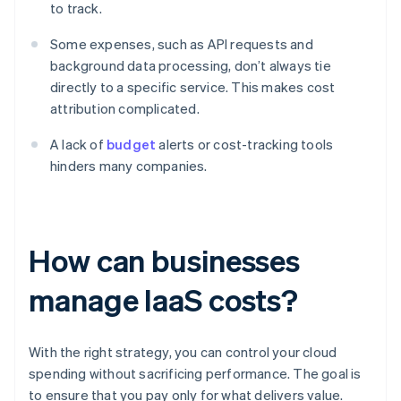
to track.
Some expenses, such as API requests and
background data processing, don’t always tie
directly to a specific service. This makes cost
attribution complicated.
A lack of
budget
alerts or cost-tracking tools
hinders many companies.
How can businesses
manage IaaS costs?
With the right strategy, you can control your cloud
spending without sacrificing performance. The goal is
to ensure that you pay only for what delivers value.