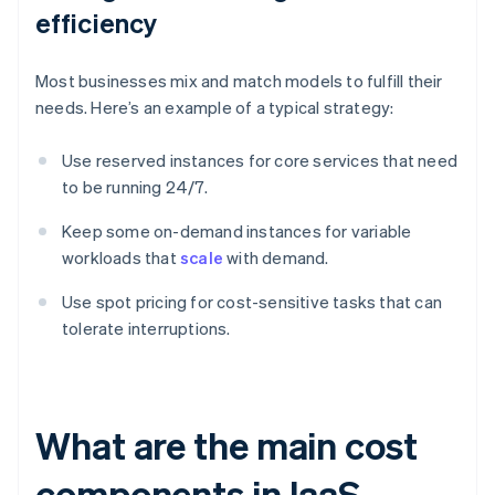
efficiency
Most businesses mix and match models to fulfill their
needs. Here’s an example of a typical strategy:
Use reserved instances for core services that need
to be running 24/7.
Keep some on-demand instances for variable
workloads that
scale
with demand.
Use spot pricing for cost-sensitive tasks that can
tolerate interruptions.
What are the main cost
components in IaaS