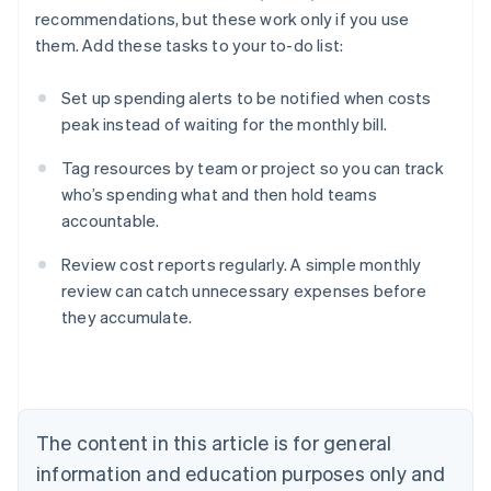
recommendations, but these work only if you use
them. Add these tasks to your to-do list:
Set up spending alerts to be notified when costs
peak instead of waiting for the monthly bill.
Tag resources by team or project so you can track
who’s spending what and then hold teams
accountable.
Review cost reports regularly. A simple monthly
review can catch unnecessary expenses before
they accumulate.
Australia
English
Austria
Deutsch
English
Belgium
The content in this article is for general
Nederlands
Français
Deutsch
English
Brazil
information and education purposes only and
Português
English