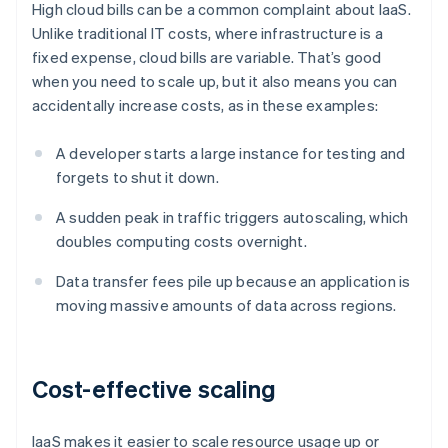
High cloud bills can be a common complaint about IaaS.
Unlike traditional IT costs, where infrastructure is a
fixed expense, cloud bills are variable. That’s good
when you need to scale up, but it also means you can
accidentally increase costs, as in these examples:
A developer starts a large instance for testing and
forgets to shut it down.
A sudden peak in traffic triggers autoscaling, which
doubles computing costs overnight.
Data transfer fees pile up because an application is
moving massive amounts of data across regions.
Cost-effective scaling
IaaS makes it easier to scale resource usage up or