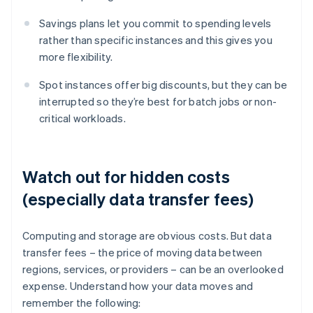
Savings plans let you commit to spending levels
rather than specific instances and this gives you
more flexibility.
Spot instances offer big discounts, but they can be
interrupted so they’re best for batch jobs or non-
critical workloads.
Watch out for hidden costs
(especially data transfer fees)
Computing and storage are obvious costs. But data
transfer fees – the price of moving data between
regions, services, or providers – can be an overlooked
expense. Understand how your data moves and
remember the following: