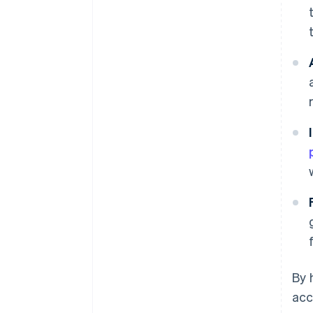
By 
acc