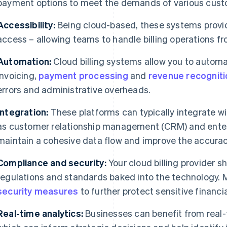
payment options to meet the demands of various cus
Accessibility:
Being cloud-based, these systems provi
access – allowing teams to handle billing operations fr
Automation:
Cloud billing systems allow you to automa
invoicing,
payment processing
and
revenue recogniti
errors and administrative overheads.
Integration:
These platforms can typically integrate w
as customer relationship management (CRM) and enterp
maintain a cohesive data flow and improve the accuracy
Compliance and security:
Your cloud billing provider sh
regulations and standards baked into the technology.
security measures
to further protect sensitive financia
Real-time analytics:
Businesses can benefit from real-ti