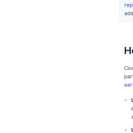
rep
ada
H
Clo
par
ser