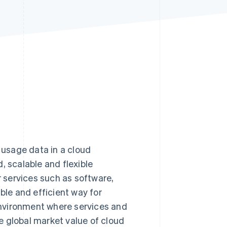
Stripe Sessions 2026
See how Stripe is
building the economic
infrastructure for AI.
Watch now
e usage data in a cloud
, scalable and flexible
r services such as software,
ble and efficient way for
 environment where services and
e global market value of cloud