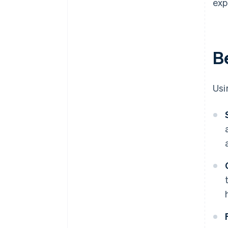
exp
Be
Usi