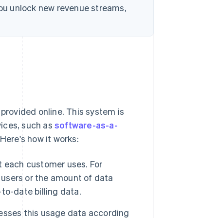
 you unlock new revenue streams,
 provided online. This system is
rvices, such as
software-as-a-
 Here's how it works:
t each customer uses. For
f users or the amount of data
o-date billing data.
esses this usage data according