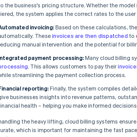
to the business's pricing structure. Whether the model
tiered, the system applies the correct rates to the user 
Automated invoicing:
Based on these calculations, th
automatically. These
invoices are then dispatched
to 
reducing manual intervention and the potential for billin
Integrated payment processing:
Many cloud billing s
processing
. This allows customers to pay their
invoice
while streamlining the payment collection process.
Financial reporting:
Finally, the system compiles detail
give businesses insights into revenue patterns, outst
financial health – helping you make informed decisions
handling the heavy lifting, cloud billing systems ensure 
urate, which is important for maintaining the fast pac