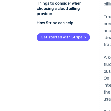
Things to consider when
bil
choosing a cloud billing
provider
Tra
How Stripe can help
pre
acc
Get started with Stripe
ide
tra
A k
flu
bus
On 
int
th
usa