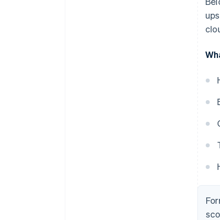
Bel
ups
clo
Wha
For
sco