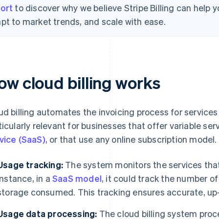
ort
to discover why we believe Stripe Billing can help
pt to market trends, and scale with ease.
ow cloud billing works
ud billing automates the invoicing process for services
ticularly relevant for businesses that offer variable se
vice (SaaS)
, or that use any online subscription model.
Usage tracking:
The system monitors the services tha
instance, in a
SaaS model
, it could track the number o
storage consumed. This tracking ensures accurate, up-t
Usage data processing:
The cloud billing system proc