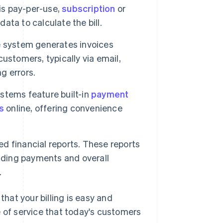
 is pay-per-use,
subscription
or
data to calculate the bill.
e system generates invoices
customers, typically via email,
g errors.
ystems feature built-in
payment
s
online, offering convenience
ed financial reports. These reports
anding payments and overall
.
that your billing is easy and
e of service that today's customers