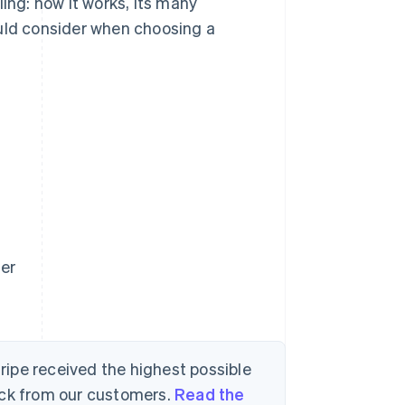
ing: how it works, its many
ould consider when choosing a
der
tripe received the highest possible
ack from our customers.
Read the