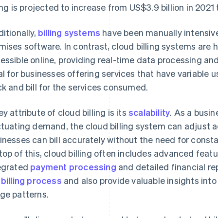
ling is projected to increase from US$3.9 billion in 2021
ditionally,
billing systems
have been manually intensive
mises software. In contrast, cloud billing systems are 
essible online, providing real-time data processing and 
al for businesses offering services that have variable u
ck and bill for the services consumed.
ey attribute of cloud billing is its
scalability
. As a busi
ctuating demand, the cloud billing system can adjust a
inesses can bill accurately without the need for cons
top of this, cloud billing often includes advanced fea
egrated
payment processing
and detailed financial re
e
billing process
and also provide valuable insights int
ge patterns.