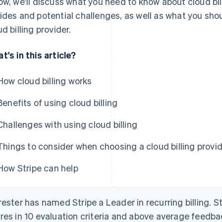
ow, we'll discuss what you need to know about cloud bill
ides and potential challenges, as well as what you sh
ud billing provider.
t's in this article?
How cloud billing works
Benefits of using cloud billing
Challenges with using cloud billing
Things to consider when choosing a cloud billing provi
How Stripe can help
rester has named Stripe a Leader in recurring billing. S
res in 10 evaluation criteria and above average feedb