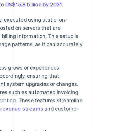
 to
US$15.8 billion by 2031
.
, executed using static, on-
hosted on servers that are
billing information. This setup is
sage patterns, as it can accurately
ness grows or experiences
ccordingly, ensuring that
tant system upgrades or changes.
tures such as automated invoicing,
porting. These features streamline
o
revenue streams
and customer