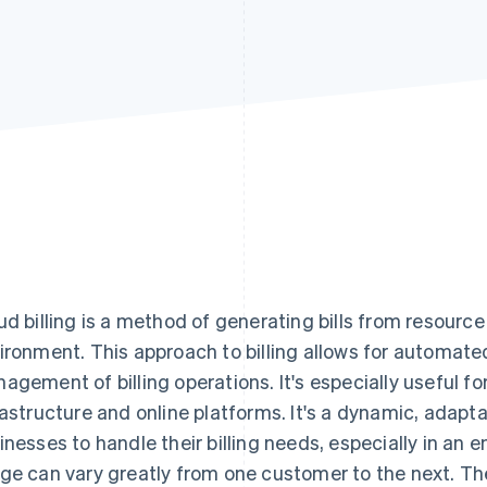
ud billing is a method of generating bills from resourc
ironment. This approach to billing allows for automated
agement of billing operations. It's especially useful fo
rastructure and online platforms. It's a dynamic, adapta
inesses to handle their billing needs, especially in an
ge can vary greatly from one customer to the next. Th