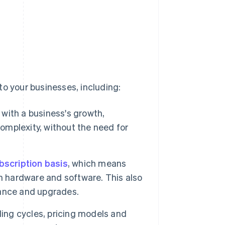
to your businesses, including:
 with a business's growth,
mplexity, without the need for
bscription basis
, which means
n hardware and software. This also
ance and upgrades.
lling cycles, pricing models and