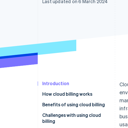
Last updated on 6 March 2024
Accelerated checkout
Financial Connections
Linked financial account data
Introduction
Clo
env
How cloud billing works
man
Benefits of using cloud billing
inf
Challenges with using cloud
bus
billing
usa