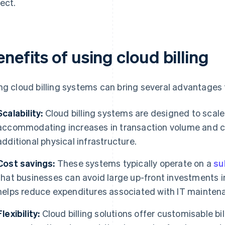
ect.
nefits of using cloud billing
ng cloud billing systems can bring several advantages 
Scalability:
Cloud billing systems are designed to scale
accommodating increases in transaction volume and co
additional physical infrastructure.
Cost savings:
These systems typically operate on a
su
that businesses can avoid large up-front investments i
helps reduce expenditures associated with IT mainten
Flexibility:
Cloud billing solutions offer customisable bi