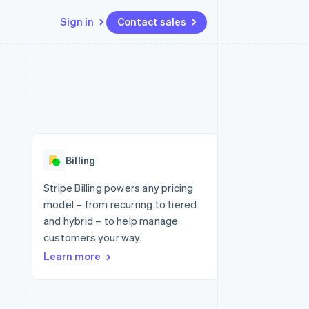
Sign in
Contact sales
Resources
Ecosystem
Contact
 marketplaces
More
App integrations
Partners
Contact sales
Product roadmap
e
Code samples
Stripe App Marketplace
Become a partner
See what's ahead
platforms
Developers blog
 platforms
re
API status
Radar
ncial services
Fraud prevention
Billing
rtual cards
Atlas
Start-up incorporation
Stripe Billing powers any pricing
model – from recurring to tiered
Climate
Carbon removal
and hybrid – to help manage
customers your way.
Identity
Online identity verification
Learn more