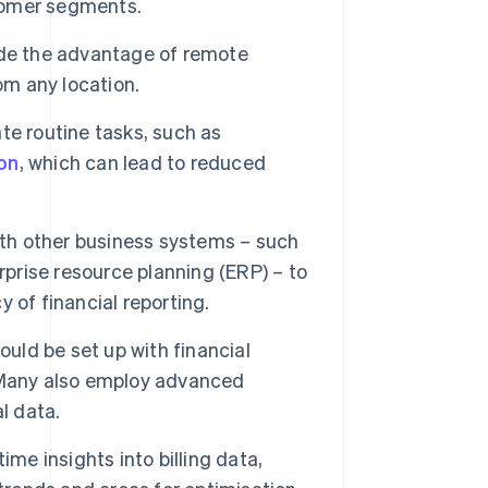
tomer segments.
de the advantage of remote
om any location.
te routine tasks, such as
on
, which can lead to reduced
ith other business systems – such
rise resource planning (ERP) – to
 of financial reporting.
ould be set up with financial
 Many also employ advanced
l data.
me insights into billing data,