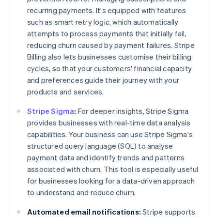
recurring payments. It's equipped with features
such as smart retry logic, which automatically
attempts to process payments that initially fail,
reducing churn caused by payment failures. Stripe
Billing also lets businesses customise their billing
cycles, so that your customers' financial capacity
and preferences guide their journey with your
products and services.
Stripe Sigma
:
For deeper insights, Stripe Sigma
provides businesses with real-time data analysis
capabilities. Your business can use Stripe Sigma's
structured query language (SQL) to analyse
payment data and identify trends and patterns
associated with churn. This tool is especially useful
for businesses looking for a data-driven approach
to understand and reduce churn.
Automated email notifications:
Stripe supports