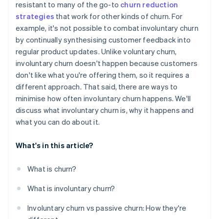
resistant to many of the go-to
churn reduction
strategies
that work for other kinds of churn. For
Communicate clearly and promptly about billing
issues
example, it's not possible to combat involuntary churn
by continually synthesising customer feedback into
Use machine learning to flag signs of risk
regular product updates. Unlike voluntary churn,
involuntary churn doesn't happen because customers
don't like what you're offering them, so it requires a
different approach. That said, there are ways to
minimise how often involuntary churn happens. We'll
discuss what involuntary churn is, why it happens and
what you can do about it.
What's in this article?
What is churn?
What is involuntary churn?
Involuntary churn vs passive churn: How they're