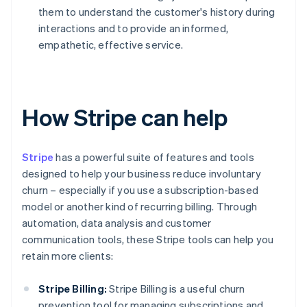
them to understand the customer's history during
interactions and to provide an informed,
empathetic, effective service.
How Stripe can help
Stripe
has a powerful suite of features and tools
designed to help your business reduce involuntary
churn – especially if you use a subscription-based
model or another kind of recurring billing. Through
automation, data analysis and customer
communication tools, these Stripe tools can help you
retain more clients:
Stripe Billing:
Stripe Billing is a useful churn
prevention tool for managing subscriptions and