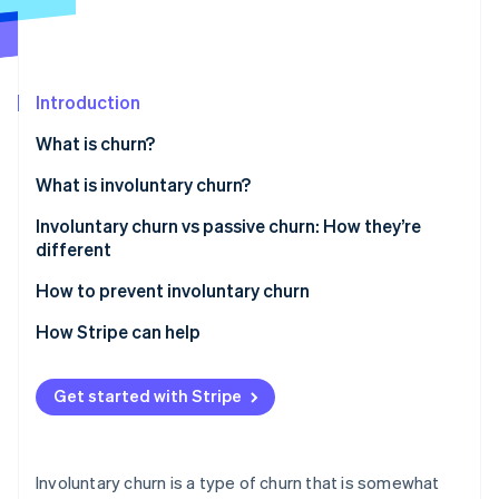
Partners
See what's ahead
Stripe App Marketplace
Radar
Fraud prevention
Introduction
Atlas
Start-up incorporation
What is churn?
Climate
Carbon removal
What is involuntary churn?
Identity
Involuntary churn vs passive churn: How they’re
Online identity verification
different
How to prevent involuntary churn
Refine your payment processing
How Stripe can help
Stripe Sessions 2026
Automate payment failure notifications
See how Stripe is building the economic infrastructure 
Get started with Stripe
Watch now
Offer multiple payment options
Make dunning management a top priority
Involuntary churn is a type of churn that is somewhat
Give customers flexibility with billing