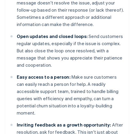
message doesn't resolve the issue, adjust your
follow-up based on their response (or lack thereof).
Sometimes a different approach or additional
information can make the difference.
Open updates and closed loops:
Send customers
regular updates, especially if the issue is complex.
But also close the loop once resolved, with a
message that shows you appreciate their patience
and cooperation.
Easy access to a person:
Make sure customers
can easily reach a person for help. A readily
accessible support team, trained to handle billing
queries with efficiency and empathy, can turn a
potential churn situation into a loyalty-building
moment.
Inviting feedback as a growth opportunity:
After
resolution, ask for feedback. This isn't just about