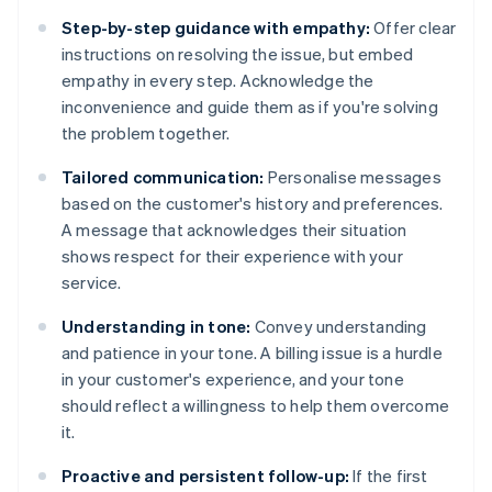
Step-by-step guidance with empathy:
Offer clear
instructions on resolving the issue, but embed
empathy in every step. Acknowledge the
inconvenience and guide them as if you're solving
the problem together.
Tailored communication:
Personalise messages
based on the customer's history and preferences.
A message that acknowledges their situation
shows respect for their experience with your
service.
Understanding in tone:
Convey understanding
and patience in your tone. A billing issue is a hurdle
in your customer's experience, and your tone
should reflect a willingness to help them overcome
it.
Proactive and persistent follow-up:
If the first