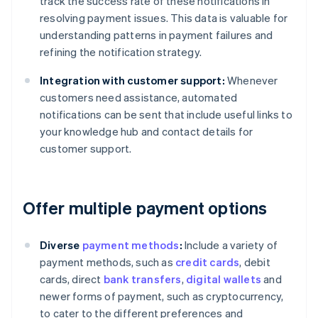
track the success rate of these notifications in
resolving payment issues. This data is valuable for
understanding patterns in payment failures and
refining the notification strategy.
Integration with customer support:
Whenever
customers need assistance, automated
notifications can be sent that include useful links to
your knowledge hub and contact details for
customer support.
Offer multiple payment options
Diverse
payment methods
:
Include a variety of
payment methods, such as
credit cards
, debit
cards, direct
bank transfers
,
digital wallets
and
newer forms of payment, such as cryptocurrency,
to cater to the different preferences and