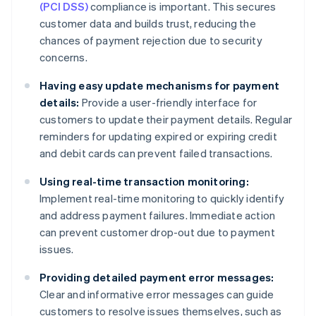
(PCI DSS)
compliance is important. This secures
customer data and builds trust, reducing the
chances of payment rejection due to security
concerns.
Having easy update mechanisms for payment
details:
Provide a user-friendly interface for
customers to update their payment details. Regular
reminders for updating expired or expiring credit
and debit cards can prevent failed transactions.
Using real-time transaction monitoring:
Implement real-time monitoring to quickly identify
and address payment failures. Immediate action
can prevent customer drop-out due to payment
issues.
Providing detailed payment error messages:
Clear and informative error messages can guide
customers to resolve issues themselves, such as