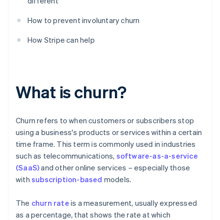
different
How to prevent involuntary churn
How Stripe can help
What is churn?
Churn refers to when customers or subscribers stop
using a business's products or services within a certain
time frame. This term is commonly used in industries
such as telecommunications,
software-as-a-service
(SaaS)
and other online services – especially those
with
subscription-based
models.
The
churn rate
is a measurement, usually expressed
as a percentage, that shows the rate at which