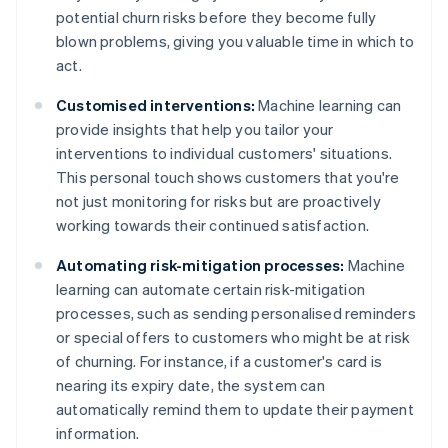
potential churn risks before they become fully
blown problems, giving you valuable time in which to
act.
Customised interventions:
Machine learning can
provide insights that help you tailor your
interventions to individual customers' situations.
This personal touch shows customers that you're
not just monitoring for risks but are proactively
working towards their continued satisfaction.
Automating risk-mitigation processes:
Machine
learning can automate certain risk-mitigation
processes, such as sending personalised reminders
or special offers to customers who might be at risk
of churning. For instance, if a customer's card is
nearing its expiry date, the system can
automatically remind them to update their payment
information.