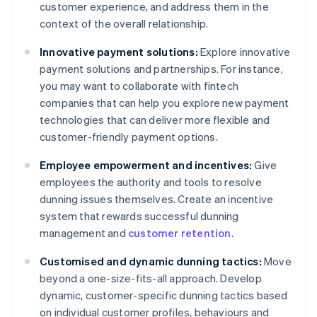
customer experience, and address them in the
context of the overall relationship.
Innovative payment solutions:
Explore innovative
payment solutions and partnerships. For instance,
you may want to collaborate with fintech
companies that can help you explore new payment
technologies that can deliver more flexible and
customer-friendly payment options.
Employee empowerment and incentives:
Give
employees the authority and tools to resolve
dunning issues themselves. Create an incentive
system that rewards successful dunning
management and
customer retention
.
Customised and dynamic dunning tactics:
Move
beyond a one-size-fits-all approach. Develop
dynamic, customer-specific dunning tactics based
on individual customer profiles, behaviours and