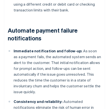
using a different credit or debit card or checking
transaction limits with their bank.
Automate payment failure
notifications
Immediate notification and follow-up:
As soon
as a payment fails, the automated system sends an
alert to the customer. That initial notification allows
for prompt action, and follow-ups can be sent
automatically if the issue goes unresolved. This
reduces the time the customer is in a state of
involuntary churn and helps the customer settle the
issue quickly.
Consistency and reliability:
Automated
notifications eliminate the risk of human error in