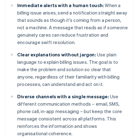
Immediate alerts with a human touch:
When a
billing issue arises, send a notification straight away
that sounds as though it's coming from a person,
not a machine. A message that reads as if someone
genuinely cares can reduce frustration and
encourage swift resolution.
Clear explanations without jargon:
Use plain
language to explain billing issues. The goal is to
make the problem and solution so clear that
anyone, regardless of their familiarity with billing
processes, can understand and act on it.
Diverse channels with a single message:
Use
different communication methods – email, SMS,
phone call, in-app messaging – but keep the core
message consistent across all platforms. This
reinforces the information and shows
organisational coherence.