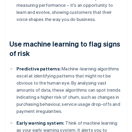
measuring performance – it's an opportunity to
learn and evolve, showing customers that their
voice shapes the way you do business.
Use machine learning to flag signs
of risk
Predictive patterns:
Machine-learning algorithms
excel at identifying patterns that might not be
obvious to the human eye. By analysing vast
amounts of data, these algorithms can spot trends
indicating a higher risk of churn, such as changes in
purchasing behaviour, service usage drop-offs and
payment irregularities.
Early warning system:
Think of machine learning
as your early warning system. It alerts you to