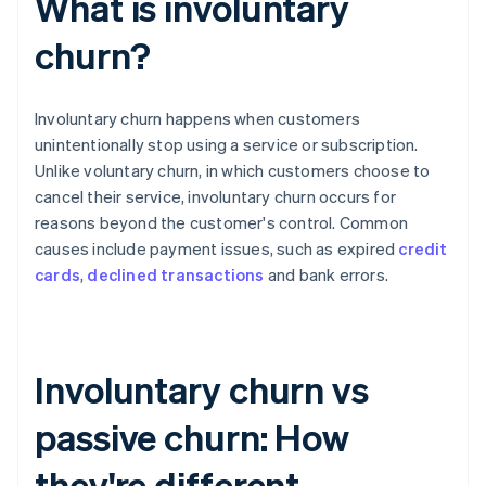
What is involuntary
churn?
Involuntary churn happens when customers
unintentionally stop using a service or subscription.
Unlike voluntary churn, in which customers choose to
cancel their service, involuntary churn occurs for
reasons beyond the customer's control. Common
causes include payment issues, such as expired
credit
cards
,
declined transactions
and bank errors.
Involuntary churn vs
passive churn: How
they're different