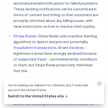
automated email notifications for failed payments.
These dunning notifications can be customised in
terms of content and timing so that customers are
promptly informed about any billing issues, with
clear instructions on how to resolve them quickly.
Stripe Radar
:
Stripe Radar uses machine-learning
algorithms to detect and prevent potentially
fraudulent transactions
. Errant
declines
–
legitimate transactions wrongly declined because
of suspected fraud – can inadvertently contribute
to churn, but Stripe Radar proactively minimises
that risk.
Customer portal:
Stripe's customer portal allows
You’re viewing our website for Lithuania, but it looks like
your customers to manage their subscriptions and
you’re in the United States.
billing details themselves. This gives them control
Switch to the United States site
over their payment methods, plans and personal
data, thus reducing the administrative burden on