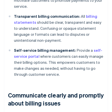
motivate customers to prioritise payments to your
service.
Transparent billing communication:
All
billing
statements
should be clear, transparent and easy
to understand. Confusing or opaque statement
language or formats can lead to disputes or
unintentional non-payment.
Self-service billing management:
Provide a
self-
service portal
where customers can easily manage
their billing options. This empowers customers to
make changes as needed, without having to go
through customer service.
Communicate clearly and promptly
about billing issues