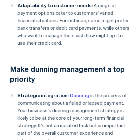
Adaptability to customer needs:
A range of
payment options cater to customers' varied
financial situations. For instance, some might prefer
bank transfers or debit card payments, while others
who want to manage their cash flow might opt to
use their credit card.
Make dunning management a top
priority
Strategic integration:
Dunning
is the process of
communicating about a failed or lapsed payment.
Your business's dunning management strategy is
likely to be at the core of your long-term financial
strategy. It's not an isolated task but an important
part of the overall customer experience and