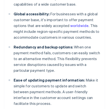
capabilities of a wide customer base.
Global accessibility:
For businesses with a global
customer base, it's important to offer payment
options that are widely accepted
worldwide
. This
might include region-specific payment methods to
accommodate customers in various countries.
Redundancy and backup options:
When one
payment method fails, customers can easily switch
to an alternative method. This flexibility prevents
service disruptions caused by issues with a
particular payment type.
Ease of updating payment information:
Make it
simple for customers to update and switch
between payment methods. A user-friendly
interface in the customer account settings can
facilitate this process.