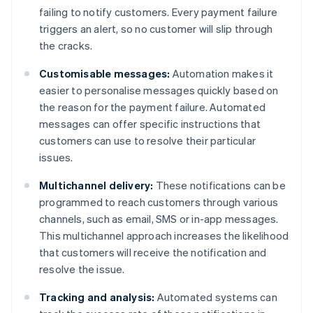
failing to notify customers. Every payment failure
triggers an alert, so no customer will slip through
the cracks.
Customisable messages:
Automation makes it
easier to personalise messages quickly based on
the reason for the payment failure. Automated
messages can offer specific instructions that
customers can use to resolve their particular
issues.
Multichannel delivery:
These notifications can be
programmed to reach customers through various
channels, such as email, SMS or in-app messages.
This multichannel approach increases the likelihood
that customers will receive the notification and
resolve the issue.
Tracking and analysis:
Automated systems can