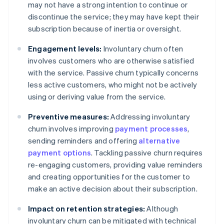
may not have a strong intention to continue or
discontinue the service; they may have kept their
subscription because of inertia or oversight.
Engagement levels:
Involuntary churn often
involves customers who are otherwise satisfied
with the service. Passive churn typically concerns
less active customers, who might not be actively
using or deriving value from the service.
Preventive measures:
Addressing involuntary
churn involves improving
payment processes
,
sending reminders and offering
alternative
payment options
. Tackling passive churn requires
re-engaging customers, providing value reminders
and creating opportunities for the customer to
make an active decision about their subscription.
Impact on retention strategies:
Although
involuntary churn can be mitigated with technical