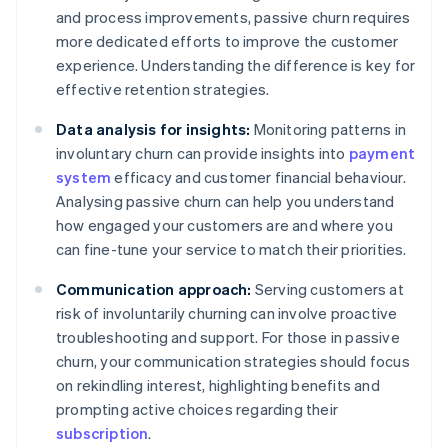
and process improvements, passive churn requires
more dedicated efforts to improve the customer
experience. Understanding the difference is key for
effective retention strategies.
Data analysis for insights:
Monitoring patterns in
involuntary churn can provide insights into
payment
system
efficacy and customer financial behaviour.
Analysing passive churn can help you understand
how engaged your customers are and where you
can fine-tune your service to match their priorities.
Communication approach:
Serving customers at
risk of involuntarily churning can involve proactive
troubleshooting and support. For those in passive
churn, your communication strategies should focus
on rekindling interest, highlighting benefits and
prompting active choices regarding their
subscription
.