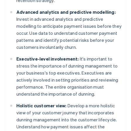
retention strategy.
Advanced analytics and predictive modelling:
Invest in advanced analytics and predictive
modelling to anticipate payment issues before they
occur. Use data to understand customer payment
patterns and identify potential risks before your
customers involuntarily churn.
Executive-level involvement:
It's important to
stress the importance of dunning management to
your business's top executives. Executives are
actively involved in setting priorities and reviewing
performance. The entire organisation must
understand the importance of dunning.
Holistic customer view:
Develop a more holistic
view of your customer journey that incorporates
dunning management into the customer lifecycle.
Understand how payment issues affect the