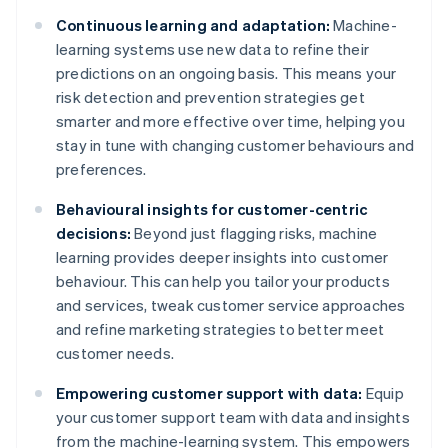
Continuous learning and adaptation:
Machine-
learning systems use new data to refine their
predictions on an ongoing basis. This means your
risk detection and prevention strategies get
smarter and more effective over time, helping you
stay in tune with changing customer behaviours and
preferences.
Behavioural insights for customer-centric
decisions:
Beyond just flagging risks, machine
learning provides deeper insights into customer
behaviour. This can help you tailor your products
and services, tweak customer service approaches
and refine marketing strategies to better meet
customer needs.
Empowering customer support with data:
Equip
your customer support team with data and insights
from the machine-learning system. This empowers