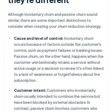
Although involuntary churn and passive churn sound
similar, there are some important distinctions to
consider when creating your churn reduction strategy:
Cause and level of control:
Involuntary churn
occurs because of factors outside the customer's
control, such as payment failures or banking issues.
Passive churn, on the other hand, happens when the
customer unintentionally retains a service without
active usage or a decision to renew. It's often linked
to a lack of awareness or forgetfulness about the
subscription.
Customer intent:
Customers who involuntarily
churn usually intended to continue the service but
have been blocked by external obstacles. In
contrast, passive churn involves customers who