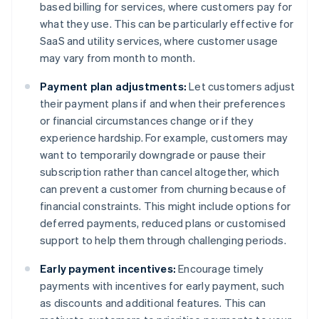
based billing for services, where customers pay for
what they use. This can be particularly effective for
SaaS and utility services, where customer usage
may vary from month to month.
Payment plan adjustments:
Let customers adjust
their payment plans if and when their preferences
or financial circumstances change or if they
experience hardship. For example, customers may
want to temporarily downgrade or pause their
subscription rather than cancel altogether, which
can prevent a customer from churning because of
financial constraints. This might include options for
deferred payments, reduced plans or customised
support to help them through challenging periods.
Early payment incentives:
Encourage timely
payments with incentives for early payment, such
as discounts and additional features. This can