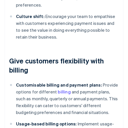
preferences.
Culture shift:
Encourage your team to empathise
with customers experiencing payment issues and
to see the value in doing everything possible to
retain their business.
Give customers flexibility with
billing
Customisable billing and payment plans:
Provide
options for different
billing
and payment plans,
such as monthly, quarterly or annual payments. This
flexibility can cater to customers' different
budgeting preferences and financial situations.
Usage-based billing options:
Implement usage-