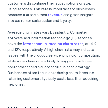
customers discontinue their subscriptions or stop
using services. This rate is important for businesses
because it affects their
revenue
and gives insights
into customer satisfaction and loyalty.
Average churn rates vary by industry. Computer
software and information technology (IT) services
have the
lowest annual median churn rates
, at 14%
and 12% respectively. A high churn rate may indicate
issues with the product, service, pricing or competition,
while a low churn rate is likely to suggest customer
contentment and a successful business strategy.
Businesses often focus on reducing churn, because
retaining customers typically costs less than acquiring
new ones.