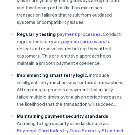
Make sure your payment gateways are up to date
and functioning optimally. This minimises
transaction failures that result from outdated
systems or compatibility issues.
Regularly testing
payment processes
:
Conduct
regular tests on your
payment processes
to
detect and resolve issues before they affect
customers. This pre-emptive approach helps
maintain a smooth payment experience.
Implementing smart retry logic:
Introduce
intelligent retry mechanisms for failed transactions.
Attempting to process a payment that initially
failed multiple times over a given period increases
the likelihood that the transaction will succeed.
Maintaining payment security standards:
Adhering to high security standards such as
Payment Card Industry Data Security Standard