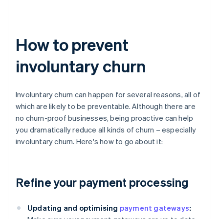
How to prevent
involuntary churn
Involuntary churn can happen for several reasons, all of
which are likely to be preventable. Although there are
no churn-proof businesses, being proactive can help
you dramatically reduce all kinds of churn – especially
involuntary churn. Here's how to go about it:
Refine your payment processing
Updating and optimising
payment gateways
: