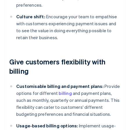
preferences.
Culture shift:
Encourage your team to empathise
with customers experiencing payment issues and
to see the value in doing everything possible to
retain their business.
Give customers flexibility with
billing
Customisable billing and payment plans:
Provide
options for different
billing
and payment plans,
such as monthly, quarterly or annual payments. This
flexibility can cater to customers' different
budgeting preferences and financial situations.
Usage-based billing options:
Implement usage-