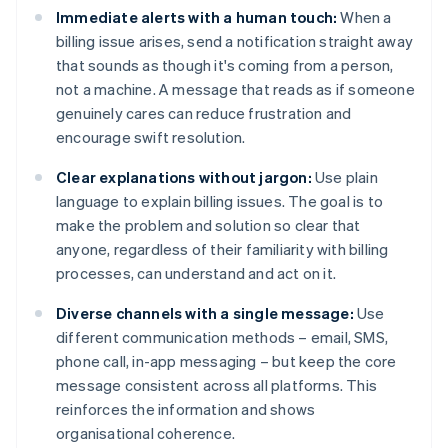
Immediate alerts with a human touch:
When a
billing issue arises, send a notification straight away
that sounds as though it's coming from a person,
not a machine. A message that reads as if someone
genuinely cares can reduce frustration and
encourage swift resolution.
Clear explanations without jargon:
Use plain
language to explain billing issues. The goal is to
make the problem and solution so clear that
anyone, regardless of their familiarity with billing
processes, can understand and act on it.
Diverse channels with a single message:
Use
different communication methods – email, SMS,
phone call, in-app messaging – but keep the core
message consistent across all platforms. This
reinforces the information and shows
organisational coherence.