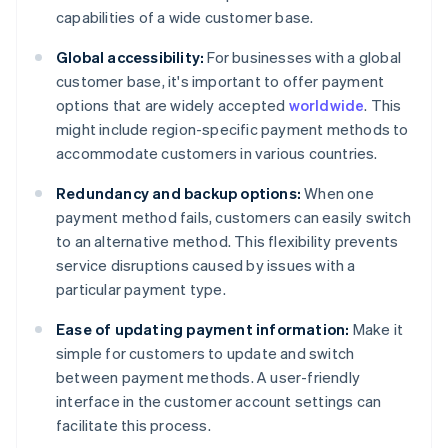
capabilities of a wide customer base.
Global accessibility:
For businesses with a global
customer base, it's important to offer payment
options that are widely accepted
worldwide
. This
might include region-specific payment methods to
accommodate customers in various countries.
Redundancy and backup options:
When one
payment method fails, customers can easily switch
to an alternative method. This flexibility prevents
service disruptions caused by issues with a
particular payment type.
Ease of updating payment information:
Make it
simple for customers to update and switch
between payment methods. A user-friendly
interface in the customer account settings can
facilitate this process.