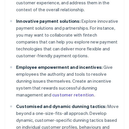
customer experience, and address them in the
context of the overall relationship.
Innovative payment solutions:
Explore innovative
payment solutions and partnerships. For instance,
you may want to collaborate with fintech
companies that can help you explore new payment
technologies that can deliver more flexible and
customer-friendly payment options.
Employee empowerment and incentives:
Give
employees the authority and tools to resolve
dunning issues themselves. Create an incentive
system that rewards successful dunning
management and
customer retention
.
Customised and dynamic dunning tactics:
Move
beyond a one-size-fits-all approach. Develop
dynamic, customer-specific dunning tactics based
on individual customer profiles, behaviours and