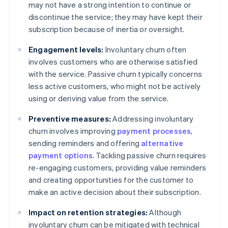
may not have a strong intention to continue or
discontinue the service; they may have kept their
subscription because of inertia or oversight.
Engagement levels:
Involuntary churn often
involves customers who are otherwise satisfied
with the service. Passive churn typically concerns
less active customers, who might not be actively
using or deriving value from the service.
Preventive measures:
Addressing involuntary
churn involves improving
payment processes
,
sending reminders and offering
alternative
payment options
. Tackling passive churn requires
re-engaging customers, providing value reminders
and creating opportunities for the customer to
make an active decision about their subscription.
Impact on retention strategies:
Although
involuntary churn can be mitigated with technical