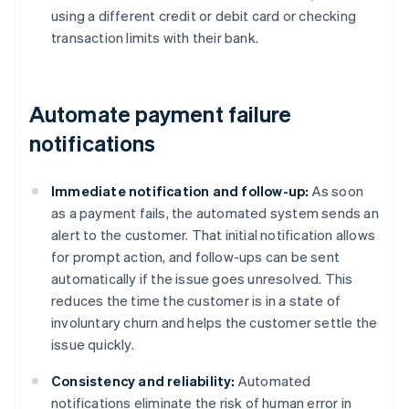
using a different credit or debit card or checking
transaction limits with their bank.
Automate payment failure
notifications
Immediate notification and follow-up:
As soon
as a payment fails, the automated system sends an
alert to the customer. That initial notification allows
for prompt action, and follow-ups can be sent
automatically if the issue goes unresolved. This
reduces the time the customer is in a state of
involuntary churn and helps the customer settle the
issue quickly.
Consistency and reliability:
Automated
notifications eliminate the risk of human error in