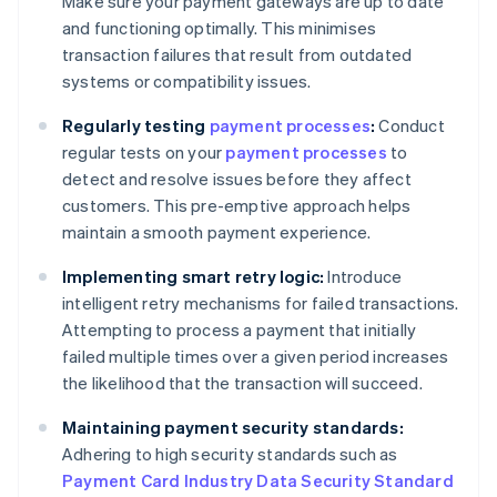
Make sure your payment gateways are up to date
and functioning optimally. This minimises
transaction failures that result from outdated
systems or compatibility issues.
Regularly testing
payment processes
:
Conduct
regular tests on your
payment processes
to
detect and resolve issues before they affect
customers. This pre-emptive approach helps
maintain a smooth payment experience.
Implementing smart retry logic:
Introduce
intelligent retry mechanisms for failed transactions.
Attempting to process a payment that initially
failed multiple times over a given period increases
the likelihood that the transaction will succeed.
Maintaining payment security standards:
Adhering to high security standards such as
Payment Card Industry Data Security Standard