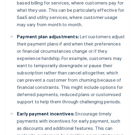
based billing for services, where customers pay for
what they use. This can be particularly effective for
SaaS and utility services, where customer usage
may vary from month to month.
Payment plan adjustments:
Let customers adjust
their payment plans if and when their preferences
or financial circumstances change or if they
experience hardship. For example, customers may
want to temporarily downgrade or pause their
subscription rather than cancel altogether, which
can prevent a customer from churning because of
financial constraints. This might include options for
deferred payments, reduced plans or customised
support to help them through challenging periods.
Early payment incentives:
Encourage timely
payments with incentives for early payment, such
as discounts and additional features. This can