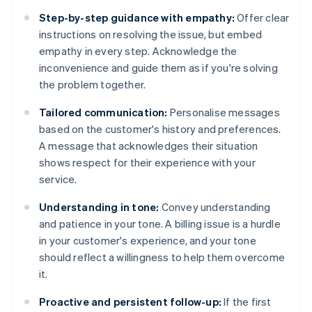
Step-by-step guidance with empathy:
Offer clear
instructions on resolving the issue, but embed
empathy in every step. Acknowledge the
inconvenience and guide them as if you're solving
the problem together.
Tailored communication:
Personalise messages
based on the customer's history and preferences.
A message that acknowledges their situation
shows respect for their experience with your
service.
Understanding in tone:
Convey understanding
and patience in your tone. A billing issue is a hurdle
in your customer's experience, and your tone
should reflect a willingness to help them overcome
it.
Proactive and persistent follow-up:
If the first