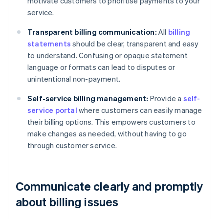
motivate customers to prioritise payments to your
service.
Transparent billing communication:
All
billing
statements
should be clear, transparent and easy
to understand. Confusing or opaque statement
language or formats can lead to disputes or
unintentional non-payment.
Self-service billing management:
Provide a
self-
service portal
where customers can easily manage
their billing options. This empowers customers to
make changes as needed, without having to go
through customer service.
Communicate clearly and promptly
about billing issues