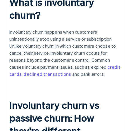
What is involuntary
churn?
Involuntary churn happens when customers
unintentionally stop using a service or subscription.
Unlike voluntary churn, in which customers choose to
cancel their service, involuntary churn occurs for
reasons beyond the customer's control. Common
causes include payment issues, such as expired
credit
cards
,
declined transactions
and bank errors.
Involuntary churn vs
passive churn: How
they're different