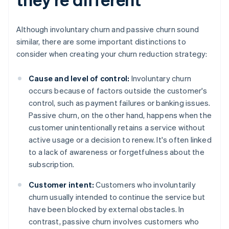
Although involuntary churn and passive churn sound
similar, there are some important distinctions to
consider when creating your churn reduction strategy:
Cause and level of control:
Involuntary churn
occurs because of factors outside the customer's
control, such as payment failures or banking issues.
Passive churn, on the other hand, happens when the
customer unintentionally retains a service without
active usage or a decision to renew. It's often linked
to a lack of awareness or forgetfulness about the
subscription.
Customer intent:
Customers who involuntarily
churn usually intended to continue the service but
have been blocked by external obstacles. In
contrast, passive churn involves customers who