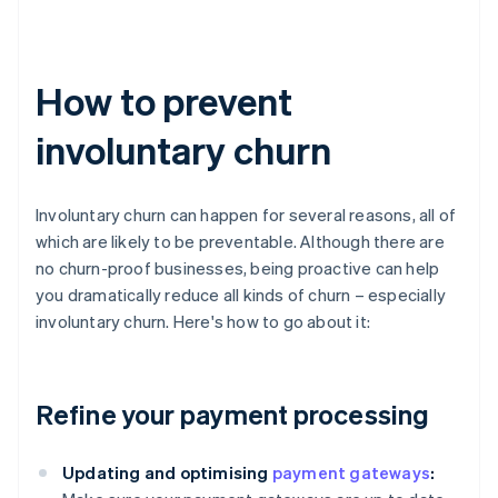
How to prevent
involuntary churn
Involuntary churn can happen for several reasons, all of
which are likely to be preventable. Although there are
no churn-proof businesses, being proactive can help
you dramatically reduce all kinds of churn – especially
involuntary churn. Here's how to go about it:
Refine your payment processing
Updating and optimising
payment gateways
: