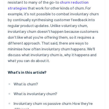
resistant to many of the go-to
churn reduction
strategies
that work for other kinds of churn. For
Communicate clearly and promptly about billing
issues
example, it's not possible to combat involuntary churn
by continually synthesising customer feedback into
Use machine learning to flag signs of risk
regular product updates. Unlike voluntary churn,
involuntary churn doesn't happen because customers
don't like what you're offering them, so it requires a
different approach. That said, there are ways to
minimise how often involuntary churn happens. We'll
discuss what involuntary churn is, why it happens and
what you can do about it.
What's in this article?
What is churn?
What is involuntary churn?
Involuntary churn vs passive churn: How they're