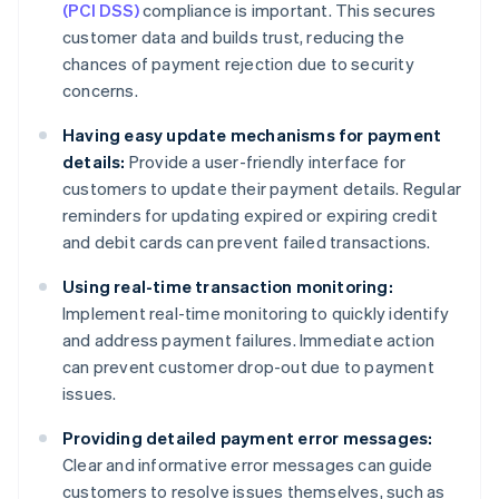
(PCI DSS)
compliance is important. This secures
customer data and builds trust, reducing the
chances of payment rejection due to security
concerns.
Having easy update mechanisms for payment
details:
Provide a user-friendly interface for
customers to update their payment details. Regular
reminders for updating expired or expiring credit
and debit cards can prevent failed transactions.
Using real-time transaction monitoring:
Implement real-time monitoring to quickly identify
and address payment failures. Immediate action
can prevent customer drop-out due to payment
issues.
Providing detailed payment error messages:
Clear and informative error messages can guide
customers to resolve issues themselves, such as