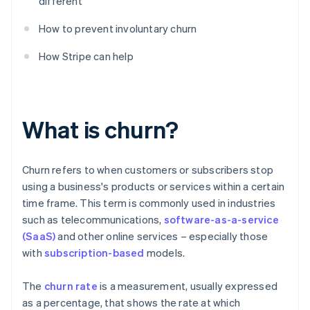
different
How to prevent involuntary churn
How Stripe can help
What is churn?
Churn refers to when customers or subscribers stop
using a business's products or services within a certain
time frame. This term is commonly used in industries
such as telecommunications,
software-as-a-service
(SaaS)
and other online services – especially those
with
subscription-based
models.
The
churn rate
is a measurement, usually expressed
as a percentage, that shows the rate at which