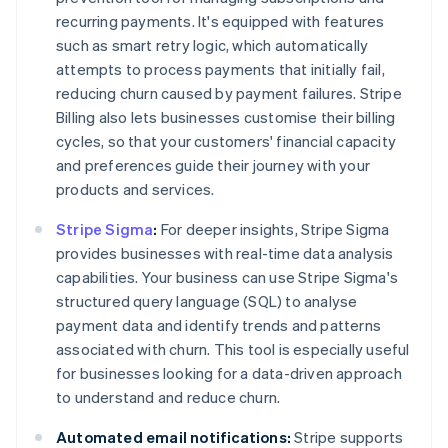
recurring payments. It's equipped with features
such as smart retry logic, which automatically
attempts to process payments that initially fail,
reducing churn caused by payment failures. Stripe
Billing also lets businesses customise their billing
cycles, so that your customers' financial capacity
and preferences guide their journey with your
products and services.
Stripe Sigma
:
For deeper insights, Stripe Sigma
provides businesses with real-time data analysis
capabilities. Your business can use Stripe Sigma's
structured query language (SQL) to analyse
payment data and identify trends and patterns
associated with churn. This tool is especially useful
for businesses looking for a data-driven approach
to understand and reduce churn.
Automated email notifications:
Stripe supports