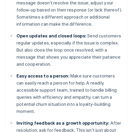
message doesn't resolve the issue, adjust your
follow-up based on their response (or lack thereof).
Sometimes a different approach or additional
information can make the difference.
Open updates and closed loops:
Send customers
regular updates, especially if the issue is complex.
But also close the loop once resolved, with a
message that shows you appreciate their patience
and cooperation.
Easy access to a person:
Make sure customers
can easily reach a person for help. A readily
accessible support team, trained to handle billing
queries with efficiency and empathy, can turn a
potential churn situation into a loyalty-building
moment.
Inviting feedback as a growth opportunity:
After
resolution, ask for feedback. This isn't just about