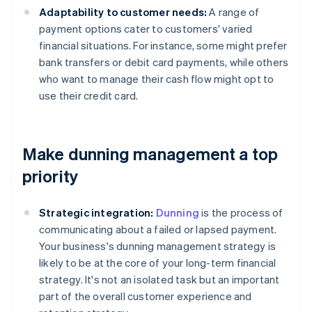
Adaptability to customer needs:
A range of
payment options cater to customers' varied
financial situations. For instance, some might prefer
bank transfers or debit card payments, while others
who want to manage their cash flow might opt to
use their credit card.
Make dunning management a top
priority
Strategic integration:
Dunning
is the process of
communicating about a failed or lapsed payment.
Your business's dunning management strategy is
likely to be at the core of your long-term financial
strategy. It's not an isolated task but an important
part of the overall customer experience and