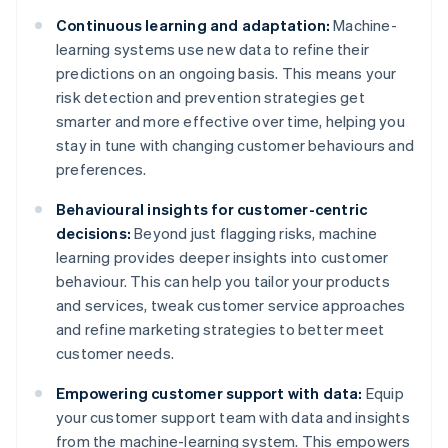
Continuous learning and adaptation:
Machine-
learning systems use new data to refine their
predictions on an ongoing basis. This means your
risk detection and prevention strategies get
smarter and more effective over time, helping you
stay in tune with changing customer behaviours and
preferences.
Behavioural insights for customer-centric
decisions:
Beyond just flagging risks, machine
learning provides deeper insights into customer
behaviour. This can help you tailor your products
and services, tweak customer service approaches
and refine marketing strategies to better meet
customer needs.
Empowering customer support with data:
Equip
your customer support team with data and insights
from the machine-learning system. This empowers