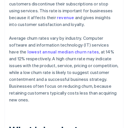
customers discontinue their subscriptions or stop
using services. This rate is important for businesses
because it affects their
revenue
and gives insights
into customer satisfaction and loyalty.
Average churn rates vary by industry. Computer
software and information technology (IT) services
have the
lowest annual median churn rates
, at 14%
and 12% respectively. A high churn rate may indicate
issues with the product, service, pricing or competition,
while a low churn rate is likely to suggest customer
contentment and a successful business strategy.
Businesses often focus on reducing churn, because
retaining customers typically costs less than acquiring
new ones.