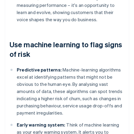
measuring performance – it's an opportunity to
learn and evolve, showing customers that their
voice shapes the way you do business.
Use machine learning to flag signs
of risk
Predictive patterns:
Machine-learning algorithms
excel at identifying patterns that might not be
obvious to the human eye. By analysing vast
amounts of data, these algorithms can spot trends
indicating a higher risk of churn, such as changes in
purchasing behaviour, service usage drop-offs and
payment irregularities.
Early warning system:
Think of machine learning
as your early warning system. It alerts you to