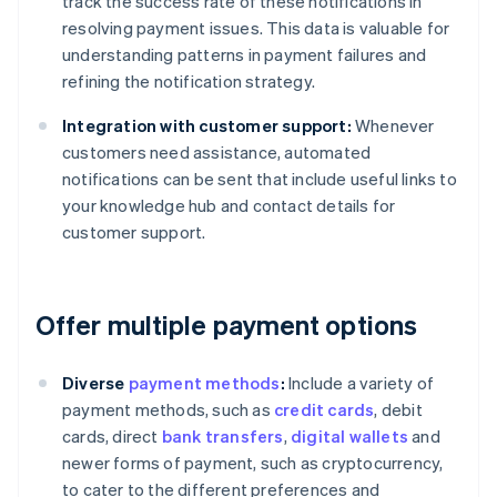
track the success rate of these notifications in
resolving payment issues. This data is valuable for
understanding patterns in payment failures and
refining the notification strategy.
Integration with customer support:
Whenever
customers need assistance, automated
notifications can be sent that include useful links to
your knowledge hub and contact details for
customer support.
Offer multiple payment options
Diverse
payment methods
:
Include a variety of
payment methods, such as
credit cards
, debit
cards, direct
bank transfers
,
digital wallets
and
newer forms of payment, such as cryptocurrency,
to cater to the different preferences and