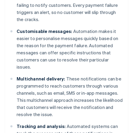
failing to notify customers. Every payment failure
triggers an alert, so no customer will slip through
the cracks.
Customisable messages:
Automation makes it
easier to personalise messages quickly based on
the reason for the payment failure. Automated
messages can offer specific instructions that
customers can use to resolve their particular
issues.
Multichannel delivery:
These notifications can be
programmed to reach customers through various
channels, such as email, SMS or in-app messages.
This multichannel approach increases the likelihood
that customers will receive the notification and
resolve the issue.
Tracking and analysis:
Automated systems can