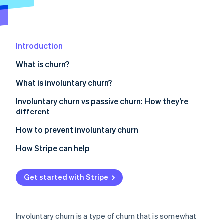
Partners
Stripe App Marketplace
Stripe Sessions 2026
Introduction
See how Stripe is building the economic infrastructure 
What is churn?
Watch now
What is involuntary churn?
Involuntary churn vs passive churn: How they’re
different
How to prevent involuntary churn
Refine your payment processing
How Stripe can help
Automate payment failure notifications
Get started with Stripe
Offer multiple payment options
Make dunning management a top priority
Involuntary churn is a type of churn that is somewhat
Give customers flexibility with billing