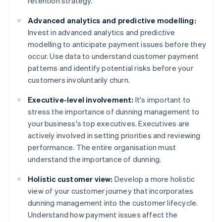
retention strategy.
Advanced analytics and predictive modelling:
Invest in advanced analytics and predictive
modelling to anticipate payment issues before they
occur. Use data to understand customer payment
patterns and identify potential risks before your
customers involuntarily churn.
Executive-level involvement:
It's important to
stress the importance of dunning management to
your business's top executives. Executives are
actively involved in setting priorities and reviewing
performance. The entire organisation must
understand the importance of dunning.
Holistic customer view:
Develop a more holistic
view of your customer journey that incorporates
dunning management into the customer lifecycle.
Understand how payment issues affect the