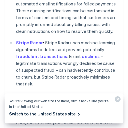
automated email notifications for failed payments.
These dunning notifications can be customised in
terms of content and timing so that customers are
promptly informed about any billing issues, with
clear instructions on how to resolve them quickly.
Stripe Radar
:
Stripe Radar uses machine-learning
algorithms to detect and prevent potentially
fraudulent transactions
. Errant
declines
–
legitimate transactions wrongly declined because
of suspected fraud – can inadvertently contribute
to churn, but Stripe Radar proactively minimises
that risk.
Customer portal:
Stripe's customer portal allows
You’re viewing our website for India, but it looks like you’re
your customers to manage their subscriptions and
in the United States.
billing details themselves. This gives them control
Switch to the United States site
over their payment methods, plans and personal
data, thus reducing the administrative burden on