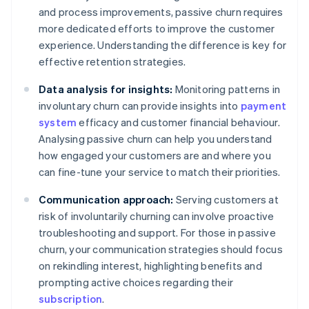
and process improvements, passive churn requires
more dedicated efforts to improve the customer
experience. Understanding the difference is key for
effective retention strategies.
Data analysis for insights:
Monitoring patterns in
involuntary churn can provide insights into
payment
system
efficacy and customer financial behaviour.
Analysing passive churn can help you understand
how engaged your customers are and where you
can fine-tune your service to match their priorities.
Communication approach:
Serving customers at
risk of involuntarily churning can involve proactive
troubleshooting and support. For those in passive
churn, your communication strategies should focus
on rekindling interest, highlighting benefits and
prompting active choices regarding their
subscription
.