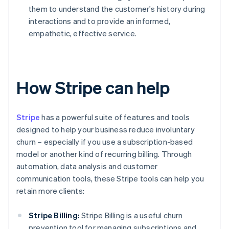
them to understand the customer's history during
interactions and to provide an informed,
empathetic, effective service.
How Stripe can help
Stripe
has a powerful suite of features and tools
designed to help your business reduce involuntary
churn – especially if you use a subscription-based
model or another kind of recurring billing. Through
automation, data analysis and customer
communication tools, these Stripe tools can help you
retain more clients:
Stripe Billing:
Stripe Billing is a useful churn
prevention tool for managing subscriptions and