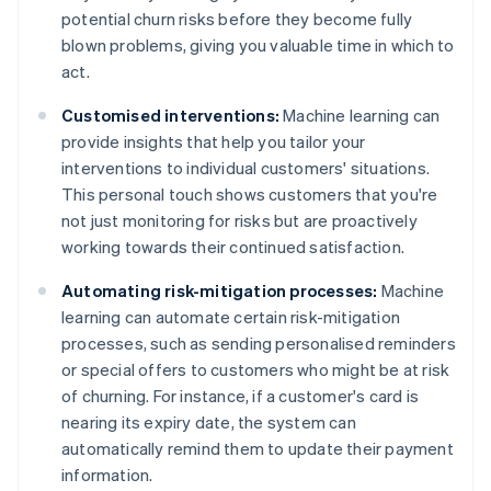
potential churn risks before they become fully
blown problems, giving you valuable time in which to
act.
Customised interventions:
Machine learning can
provide insights that help you tailor your
interventions to individual customers' situations.
This personal touch shows customers that you're
not just monitoring for risks but are proactively
working towards their continued satisfaction.
Automating risk-mitigation processes:
Machine
learning can automate certain risk-mitigation
processes, such as sending personalised reminders
or special offers to customers who might be at risk
of churning. For instance, if a customer's card is
nearing its expiry date, the system can
automatically remind them to update their payment
information.