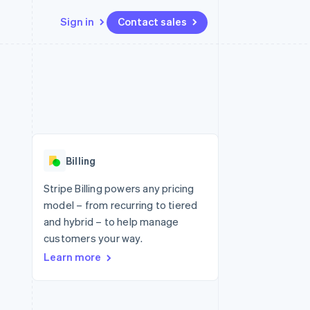
Sign in
Contact sales
Resources
Ecosystem
Contact
 marketplaces
More
App integrations
Partners
Contact sales
Product roadmap
e
Code samples
Stripe App Marketplace
Become a partner
See what's ahead
platforms
Developers blog
re
API status
Radar
Fraud prevention
Billing
Atlas
Start-up incorporation
Stripe Billing powers any pricing
model – from recurring to tiered
Climate
Carbon removal
and hybrid – to help manage
customers your way.
Learn more