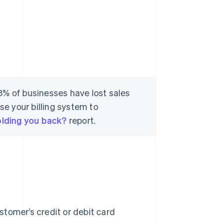
8% of businesses have lost sales
se your billing system to
holding you back?
report.
ustomer’s credit or debit card