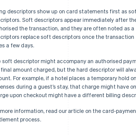
ling descriptors show up on card statements first as sof
criptors. Soft descriptors appear immediately after th
horised the transaction, and they are often noted as a
criptors replace soft descriptors once the transaction 
es a few days.
 soft descriptor might accompany an authorised paym
 final amount charged, but the hard descriptor will alw
unt. For example, if a hotel places a temporary hold on
enses during a guest’s stay, that charge might have one 
rge upon checkout might have a different billing descr
 more information, read our article on the card-paymen
tlement process.