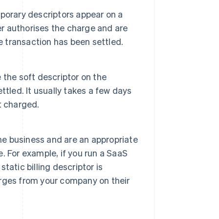
porary descriptors appear on a
er authorises the charge and are
e transaction has been settled.
e the soft descriptor on the
tled. It usually takes a few days
t charged.
the business and are an appropriate
e. For example, if you run a SaaS
atic billing descriptor is
rges from your company on their