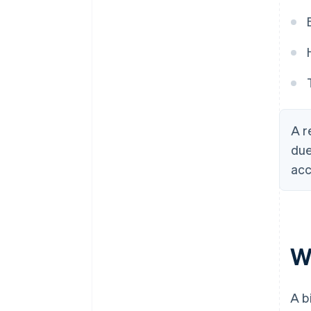
A r
due
acc
Wh
A b