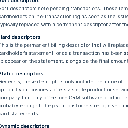
Soft descriptors
Soft descriptors note pending transactions. These tem
cardholder’s online-transaction log as soon as the issu
typically replaced with a permanent descriptor after th
Hard descriptors
This is the permanent billing descriptor that will replac
cardholder’s statement, once a transaction has been set
to appear on the statement, alongside the final amoun
Static descriptors
Generally, these descriptors only include the name of 
option if your business offers a single product or servic
company that only offers one CRM software product, a st
probably enough to help your customers recognise cha
card statements.
Dynamic descriptors