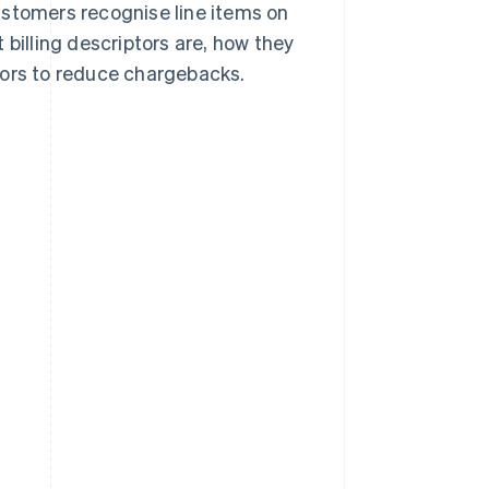
stomers recognise line items on
 billing descriptors are, how they
tors to reduce chargebacks.