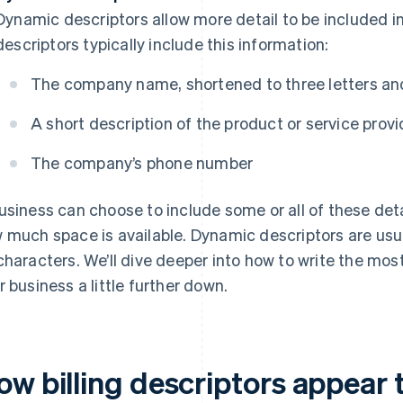
Dynamic descriptors allow more detail to be included in
descriptors typically include this information:
The company name, shortened to three letters and
A short description of the product or service prov
The company’s phone number
usiness can choose to include some or all of these detai
 much space is available. Dynamic descriptors are us
characters. We’ll dive deeper into how to write the most 
r business a little further down.
ow billing descriptors appear