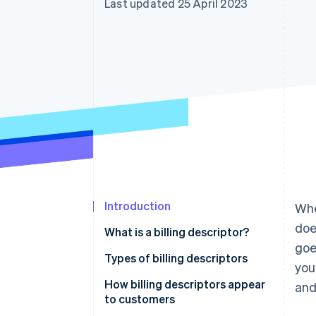
Last updated 25 April 2023
Introduction
Whe
doe
What is a billing descriptor?
goe
Types of billing descriptors
you
How billing descriptors appear
and
to customers