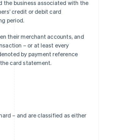
d the business associated with the
rs’ credit or debit card
ng period.
open their merchant accounts, and
nsaction – or at least every
e denoted by payment reference
 the card statement.
 hard – and are classified as either