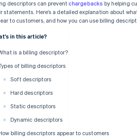
ling descriptors can prevent
chargebacks
by helping cu
ir statements. Here’s a detailed explanation about what
ear to customers, and how you can use billing descrip
t's in this article?
What is a billing descriptor?
Types of billing descriptors
Soft descriptors
Hard descriptors
Static descriptors
Dynamic descriptors
How billing descriptors appear to customers