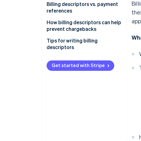
Bil
Billing descriptors vs. payment
references
the
app
How billing descriptors can help
prevent chargebacks
Wha
Tips for writing billing
descriptors
Get started with Stripe