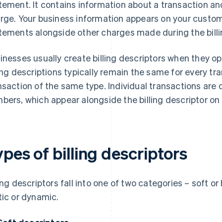
tement. It contains information about a transaction an
rge. Your business information appears on your custome
tements alongside other charges made during the billi
inesses usually create billing descriptors when they 
ling descriptions typically remain the same for every tra
nsaction of the same type. Individual transactions ar
bers, which appear alongside the billing descriptor on
pes of billing descriptors
ling descriptors fall into one of two categories – soft or
tic or dynamic.