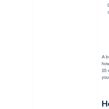
A b
how
25 
you
H