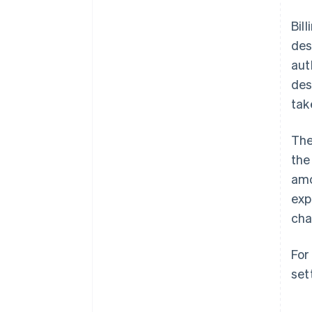
Bil
des
aut
des
tak
The
the
amo
exp
cha
For
set