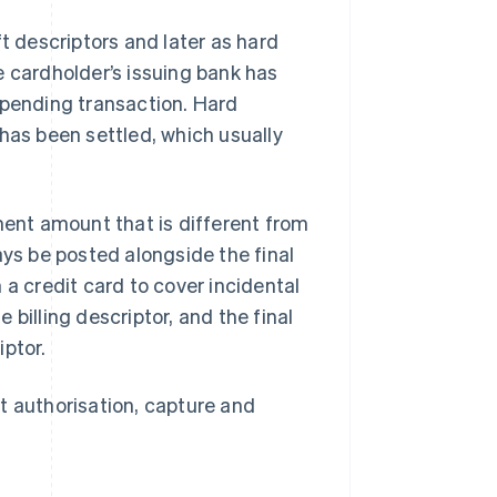
t descriptors and later as hard
e cardholder’s issuing bank has
 pending transaction. Hard
has been settled, which usually
ent amount that is different from
ays be posted alongside the final
 a credit card to cover incidental
billing descriptor, and the final
iptor.
t authorisation, capture and