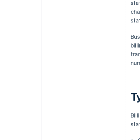
sta
cha
sta
Bus
bil
tra
num
Ty
Bil
sta