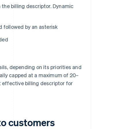
 the billing descriptor. Dynamic
 followed by an asterisk
ided
ls, depending on its priorities and
ually capped at a maximum of 20–
effective billing descriptor for
 to customers