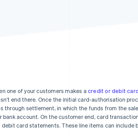
n one of your customers makes a
credit or debit car
sn’t end there. Once the initial card-authorisation pro
s through settlement, in which the funds from the sal
r bank account. On the customer end, card transactions
 debit card statements. These line items can include bi