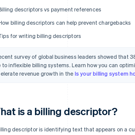
Billing descriptors vs payment references
How billing descriptors can help prevent chargebacks
Tips for writing billing descriptors
ecent survey of global business leaders showed that 3
 to inflexible billing systems. Learn how you can optimi
elerate revenue growth in the
Is your billing system 
at is a billing descriptor?
illing descriptor is identifying text that appears on a c