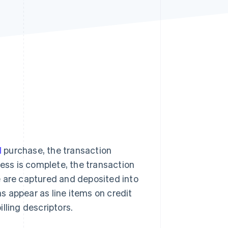
Stripe Sessions 2026
See how Stripe is
building the economic
infrastructure for AI.
Watch now
d
purchase, the transaction
cess is complete, the transaction
e are captured and deposited into
 appear as line items on credit
lling descriptors.