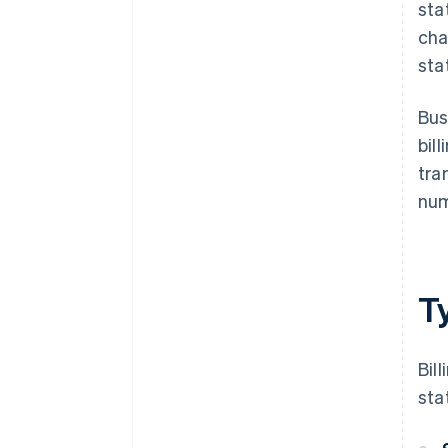
sta
cha
sta
Bus
bil
tra
num
Ty
Bil
sta