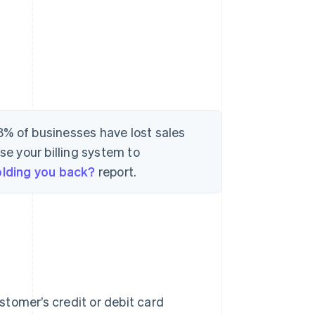
8% of businesses have lost sales
se your billing system to
holding you back?
report.
ustomer’s credit or debit card