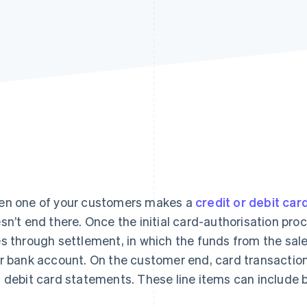
n one of your customers makes a
credit or debit car
sn’t end there. Once the initial card-authorisation pro
s through settlement, in which the funds from the sal
r bank account. On the customer end, card transactions
 debit card statements. These line items can include bi