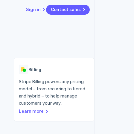
Sign in
Contact sales
Resources
Ecosystem
Contact
 marketplaces
More
App integrations
Partners
Contact sales
Product roadmap
e
Code samples
Stripe App Marketplace
Become a partner
See what's ahead
platforms
Developers blog
re
API status
Radar
Fraud prevention
Billing
Atlas
Start-up incorporation
Stripe Billing powers any pricing
model – from recurring to tiered
Climate
Carbon removal
and hybrid – to help manage
customers your way.
Identity
Online identity verification
Learn more