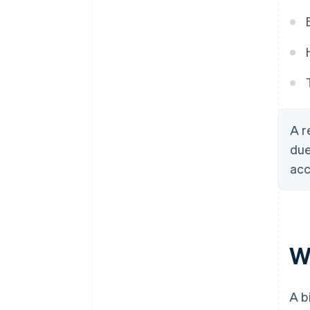
A r
due
acc
Wh
A b