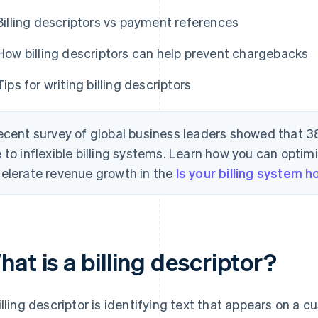
Billing descriptors vs payment references
How billing descriptors can help prevent chargebacks
Tips for writing billing descriptors
ecent survey of global business leaders showed that 3
 to inflexible billing systems. Learn how you can optimi
elerate revenue growth in the
Is your billing system 
at is a billing descriptor?
illing descriptor is identifying text that appears on a c