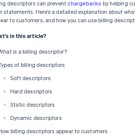
ling descriptors can prevent
chargebacks
by helping cu
ir statements. Here’s a detailed explanation about what
ear to customers, and how you can use billing descrip
t's in this article?
What is a billing descriptor?
Types of billing descriptors
Soft descriptors
Hard descriptors
Static descriptors
Dynamic descriptors
How billing descriptors appear to customers