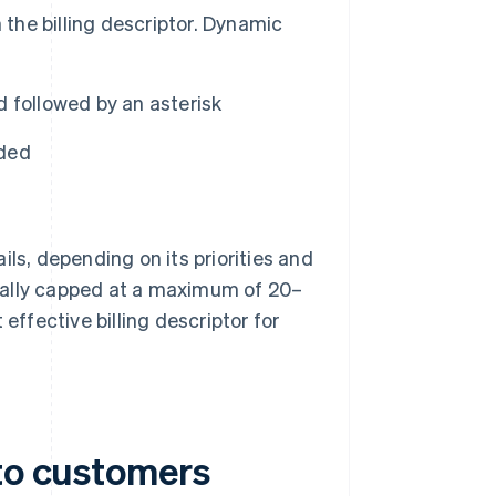
 the billing descriptor. Dynamic
 followed by an asterisk
ided
ls, depending on its priorities and
ually capped at a maximum of 20–
effective billing descriptor for
 to customers