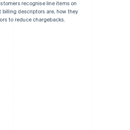
stomers recognise line items on
 billing descriptors are, how they
tors to reduce chargebacks.