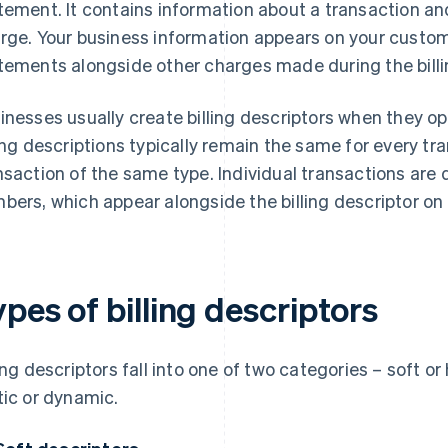
tement. It contains information about a transaction an
rge. Your business information appears on your custome
tements alongside other charges made during the billi
inesses usually create billing descriptors when they 
ling descriptions typically remain the same for every tra
nsaction of the same type. Individual transactions ar
bers, which appear alongside the billing descriptor on
pes of billing descriptors
ling descriptors fall into one of two categories – soft or
tic or dynamic.