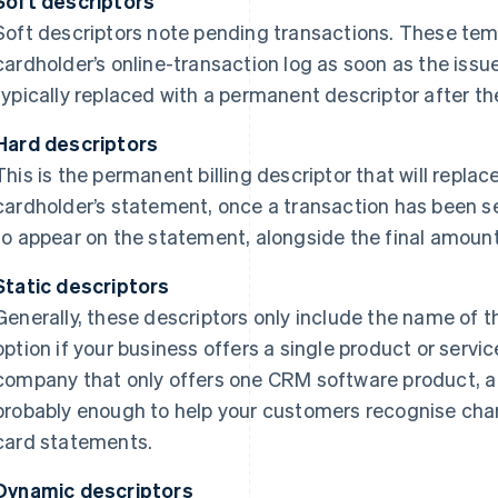
Soft descriptors
Soft descriptors note pending transactions. These tem
cardholder’s online-transaction log as soon as the issu
typically replaced with a permanent descriptor after th
Hard descriptors
This is the permanent billing descriptor that will replac
cardholder’s statement, once a transaction has been set
to appear on the statement, alongside the final amoun
Static descriptors
Generally, these descriptors only include the name of 
option if your business offers a single product or servic
company that only offers one CRM software product, a st
probably enough to help your customers recognise cha
card statements.
Dynamic descriptors