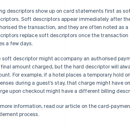
ling descriptors show up on card statements first as sof
criptors. Soft descriptors appear immediately after th
horised the transaction, and they are often noted as a
criptors replace soft descriptors once the transaction 
es a few days.
 soft descriptor might accompany an authorised paym
 final amount charged, but the hard descriptor will alw
unt. For example, if a hotel places a temporary hold on
enses during a guest’s stay, that charge might have one 
rge upon checkout might have a different billing descr
 more information, read our article on the card-paymen
tlement process.