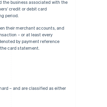
d the business associated with the
rs’ credit or debit card
ng period.
open their merchant accounts, and
nsaction – or at least every
e denoted by payment reference
 the card statement.
 hard – and are classified as either