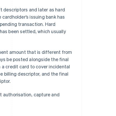
t descriptors and later as hard
e cardholder’s issuing bank has
 pending transaction. Hard
has been settled, which usually
ent amount that is different from
ays be posted alongside the final
 a credit card to cover incidental
billing descriptor, and the final
iptor.
t authorisation, capture and