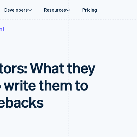
Developers
Resources
Pricing
nt
ase
Guides
By industry
Company
Money management
Platforms and
 commerce
port
Accept online payments
AI companies
Product roadmap
Global Payouts
Connect
 support plans
Implement a prebuilt checkout
Creator economy
Sessions annual conferenc
Payouts to third parties
Payments for 
erce
onal services
Build a platform or marketplace
Gaming
Careers
Crypto
ptors: What they
d finance
Manage subscriptions
Hospitality, travel and leisu
Newsroom
Wallet, stablecoin issuing and
 automation
Offer usage-based billing
Insurance
Stripe Press
card infrastructure
businesses
Issue stablecoin-backed cards
Media and entertainment
ement
Crypto On-ramp
payments
Provision and manage services with agents
Non-profits
 write them to
Embeddable Cryptocurrency
laces
Professional services
g
purchases
management
Public sector
ms
Retail
gebacks
omation
on
ion