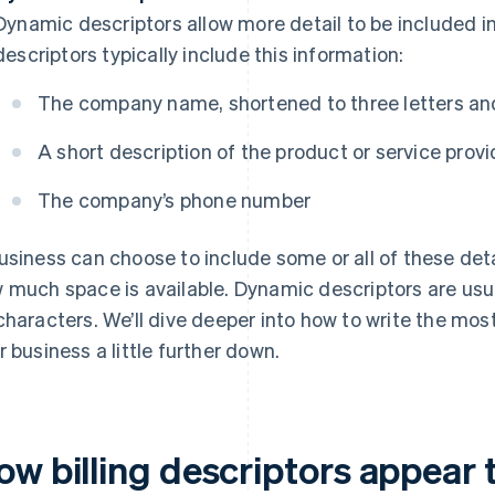
Dynamic descriptors allow more detail to be included in
descriptors typically include this information:
The company name, shortened to three letters and
A short description of the product or service prov
The company’s phone number
usiness can choose to include some or all of these detai
 much space is available. Dynamic descriptors are us
characters. We’ll dive deeper into how to write the most 
r business a little further down.
ow billing descriptors appear