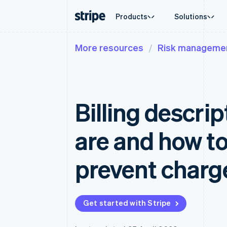
Products
Solutions
More resources
Risk manageme
By stage
Documentation
Learn
By use c
Support
Payments
Revenue
Enterprises
Stripe docs
Blog
Agentic
Get sup
Payments
Billing
Startups
API reference
Customer stories
Crypto
Managed
Online payments
Recurring revenue
Libraries and SDKs
Guides
E-comm
Professi
Managed Payments
Metronome
Stripe Apps
Billing descri
Embedde
Merchant of record solution
Usage-based billing
Finance
Payment links
Subscriptions
Global 
No-code payments
Subscription manag
In-app 
are and how to
Checkout
Invoicing
Marketp
Prebuilt payment UIs
One-time or recurrin
Money 
Elements
Tax
Platfor
prevent char
Flexible UI components
Sales tax & VAT aut
SaaS
Payment methods
Revenue Recogniti
Access to 125+
Accounting automat
Terminal
Stripe Sigma
In-person payments
Custom reports
Get started with Stripe
Authorization Boost
Data Pipeline
Acceptance optimisations
Data sync
Link