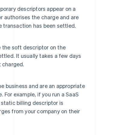
porary descriptors appear on a
er authorises the charge and are
e transaction has been settled.
e the soft descriptor on the
tled. It usually takes a few days
t charged.
the business and are an appropriate
e. For example, if you run a SaaS
atic billing descriptor is
rges from your company on their