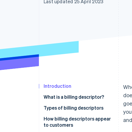
Last updated 25 April 2023
Accelerated checkout
Financial Connections
Linked financial account data
Introduction
Whe
doe
What is a billing descriptor?
goe
Types of billing descriptors
you
How billing descriptors appear
and
to customers