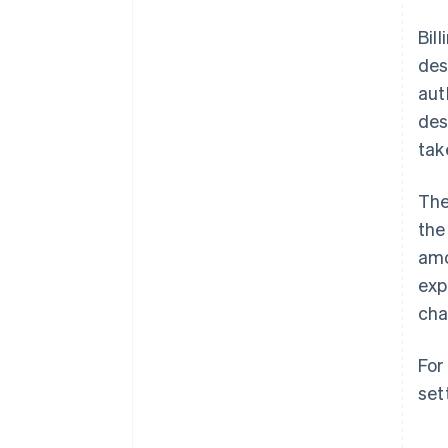
Bil
des
aut
des
tak
The
the
amo
exp
cha
For
set