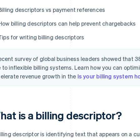
Billing descriptors vs payment references
How billing descriptors can help prevent chargebacks
Tips for writing billing descriptors
ecent survey of global business leaders showed that 3
 to inflexible billing systems. Learn how you can optimi
elerate revenue growth in the
Is your billing system 
at is a billing descriptor?
illing descriptor is identifying text that appears on a c