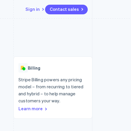
Sign in
Contact sales
Resources
Ecosystem
Contact
 marketplaces
More
App integrations
Partners
Contact sales
Product roadmap
e
Code samples
Stripe App Marketplace
Become a partner
See what's ahead
platforms
Developers blog
 platforms
re
API status
Radar
ncial services
Fraud prevention
Billing
rtual cards
Atlas
Start-up incorporation
Stripe Billing powers any pricing
model – from recurring to tiered
Climate
Carbon removal
and hybrid – to help manage
customers your way.
Identity
Online identity verification
Learn more