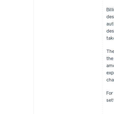
Bil
des
aut
des
tak
The
the
amo
exp
cha
For
set