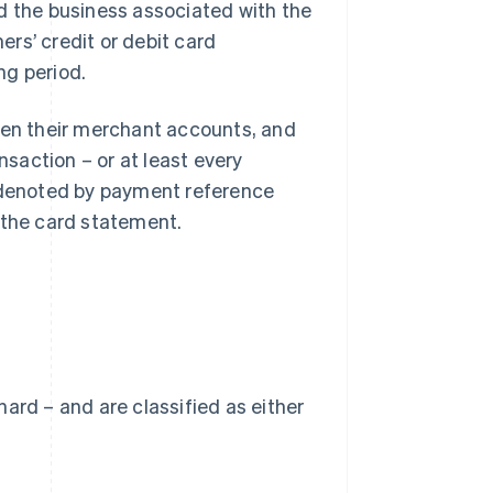
d the business associated with the
rs’ credit or debit card
ng period.
open their merchant accounts, and
nsaction – or at least every
e denoted by payment reference
 the card statement.
 hard – and are classified as either