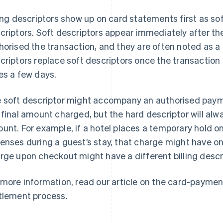
ling descriptors show up on card statements first as sof
criptors. Soft descriptors appear immediately after th
horised the transaction, and they are often noted as a
criptors replace soft descriptors once the transaction 
es a few days.
 soft descriptor might accompany an authorised paym
 final amount charged, but the hard descriptor will alw
unt. For example, if a hotel places a temporary hold on
enses during a guest’s stay, that charge might have one 
rge upon checkout might have a different billing descr
 more information, read our article on the card-paymen
tlement process.