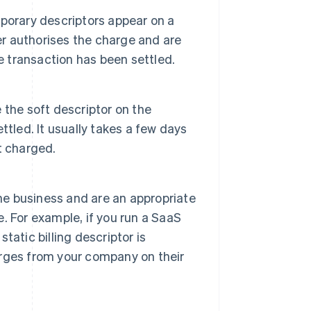
porary descriptors appear on a
er authorises the charge and are
e transaction has been settled.
e the soft descriptor on the
tled. It usually takes a few days
t charged.
the business and are an appropriate
e. For example, if you run a SaaS
atic billing descriptor is
rges from your company on their