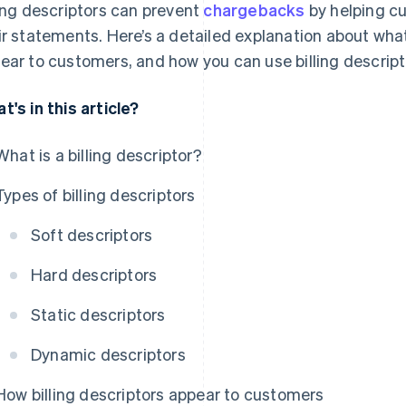
ling descriptors can prevent
chargebacks
by helping cu
ir statements. Here’s a detailed explanation about what
ear to customers, and how you can use billing descrip
t's in this article?
What is a billing descriptor?
Types of billing descriptors
Soft descriptors
Hard descriptors
Static descriptors
Dynamic descriptors
How billing descriptors appear to customers