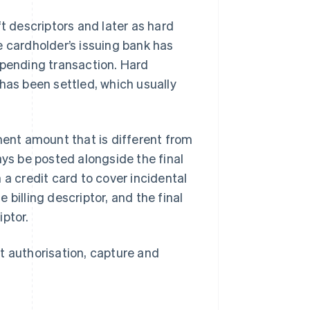
t descriptors and later as hard
e cardholder’s issuing bank has
 pending transaction. Hard
has been settled, which usually
ent amount that is different from
ays be posted alongside the final
 a credit card to cover incidental
billing descriptor, and the final
iptor.
t authorisation, capture and