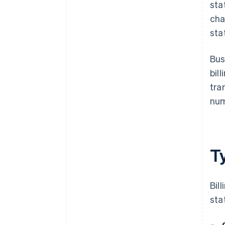
sta
cha
sta
Bus
bil
tra
num
Ty
Bil
sta