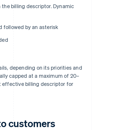
 the billing descriptor. Dynamic
 followed by an asterisk
ided
ls, depending on its priorities and
ually capped at a maximum of 20–
effective billing descriptor for
 to customers