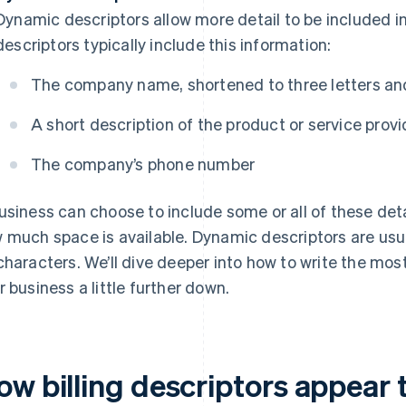
Dynamic descriptors allow more detail to be included in
descriptors typically include this information:
The company name, shortened to three letters and
A short description of the product or service prov
The company’s phone number
usiness can choose to include some or all of these detai
 much space is available. Dynamic descriptors are us
characters. We’ll dive deeper into how to write the most 
r business a little further down.
ow billing descriptors appear