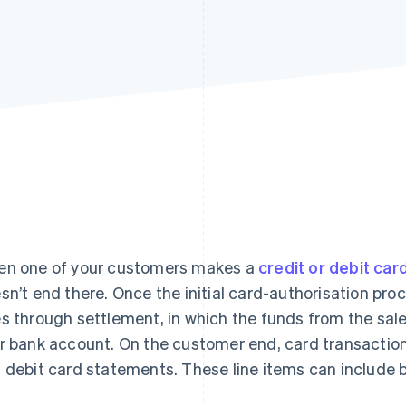
n one of your customers makes a
credit or debit car
sn’t end there. Once the initial card-authorisation pro
s through settlement, in which the funds from the sal
r bank account. On the customer end, card transactions
 debit card statements. These line items can include bi