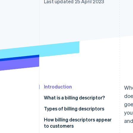
Last updated 25 April 2023
Accelerated checkout
Financial Connections
Linked financial account data
Introduction
Whe
doe
What is a billing descriptor?
goe
Types of billing descriptors
you
How billing descriptors appear
and
to customers