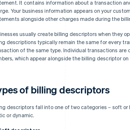
tement. It contains information about a transaction an
rge. Your business information appears on your custome
tements alongside other charges made during the billi
inesses usually create billing descriptors when they 
ling descriptions typically remain the same for every tra
nsaction of the same type. Individual transactions ar
bers, which appear alongside the billing descriptor on
pes of billing descriptors
ling descriptors fall into one of two categories – soft or
tic or dynamic.