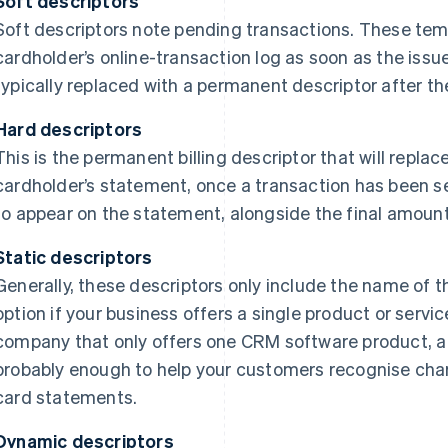
Soft descriptors
Soft descriptors note pending transactions. These tem
cardholder’s online-transaction log as soon as the issu
typically replaced with a permanent descriptor after th
Hard descriptors
This is the permanent billing descriptor that will replac
cardholder’s statement, once a transaction has been set
to appear on the statement, alongside the final amoun
Static descriptors
Generally, these descriptors only include the name of 
option if your business offers a single product or servic
company that only offers one CRM software product, a st
probably enough to help your customers recognise cha
card statements.
Dynamic descriptors