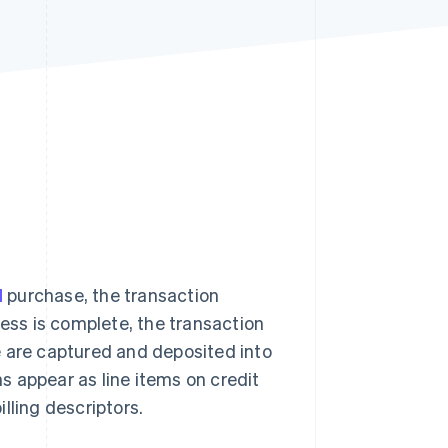
Stripe Sessions 2026
See how Stripe is
building the economic
infrastructure for AI.
Watch now
d
purchase, the transaction
cess is complete, the transaction
e are captured and deposited into
 appear as line items on credit
lling descriptors.