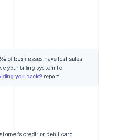
8% of businesses have lost sales
se your billing system to
holding you back?
report.
ustomer’s credit or debit card