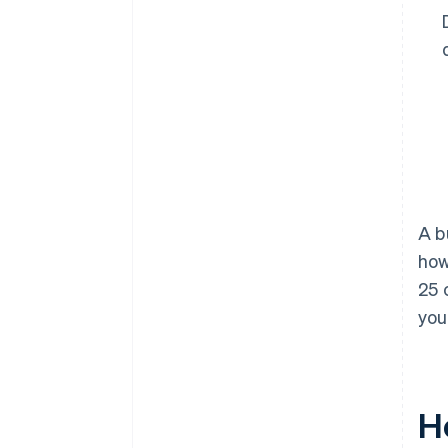
A b
how
25 
you
H