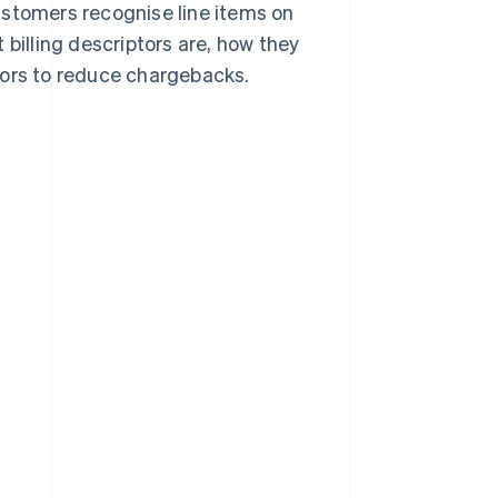
stomers recognise line items on
 billing descriptors are, how they
tors to reduce chargebacks.