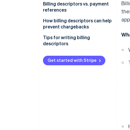
Bil
Billing descriptors vs. payment
references
the
app
How billing descriptors can help
prevent chargebacks
Wha
Tips for writing billing
descriptors
Get started with Stripe