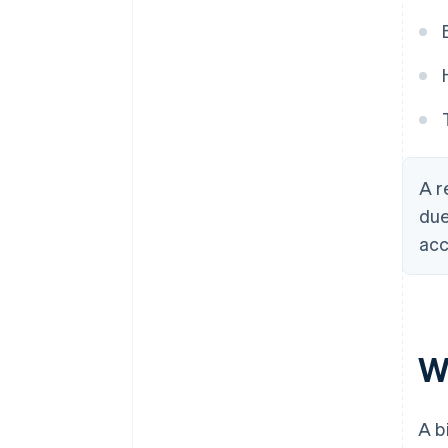
A r
due
acc
Wh
A b