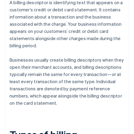
A billing descriptor is identifying text that appears on a
customer’s credit or debit card statement. It contains
information about a transaction and the business
associated with the charge. Your business information
appears on your customers’ credit or debit card
statements alongside other charges made during the
billing period.
Businesses usually create billing descriptors when they
open their merchant accounts, and billing descriptions
typically remain the same for every transaction—or at
least every transaction of the same type. Individual
transactions are denoted by payment reference
numbers, which appear alongside the billing descriptor
on the card statement.