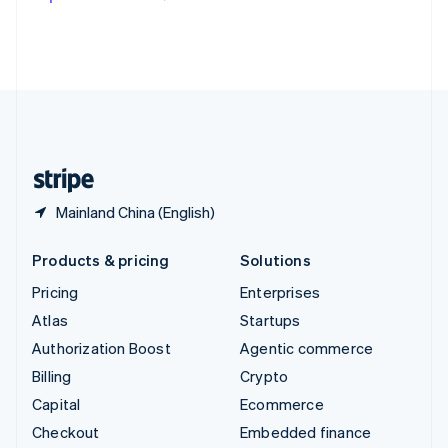
Deutsch
Français
Italiano
English
Thailand
ไทย
English
United Arab Emirates
English
United Kingdom
English
United States
English
Español
简体中文
Mainland China (English)
Products & pricing
Solutions
Pricing
Enterprises
Atlas
Startups
Authorization Boost
Agentic commerce
Billing
Crypto
Capital
Ecommerce
Checkout
Embedded finance