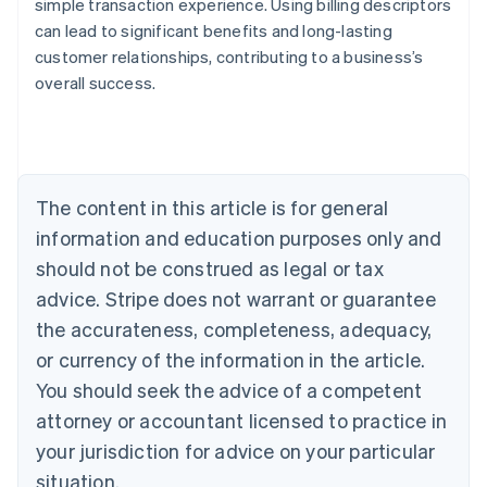
simple transaction experience. Using billing descriptors
can lead to significant benefits and long-lasting
customer relationships, contributing to a business’s
overall success.
Australia
English
Austria
Deutsch
English
The content in this article is for general
Belgium
Nederlands
Français
Deutsch
English
information and education purposes only and
Brazil
should not be construed as legal or tax
Português
English
Bulgaria
advice. Stripe does not warrant or guarantee
English
the accurateness, completeness, adequacy,
Canada
or currency of the information in the article.
English
Français
Croatia
You should seek the advice of a competent
English
Italiano
attorney or accountant licensed to practice in
Cyprus
your jurisdiction for advice on your particular
English
Czech Republic
situation.