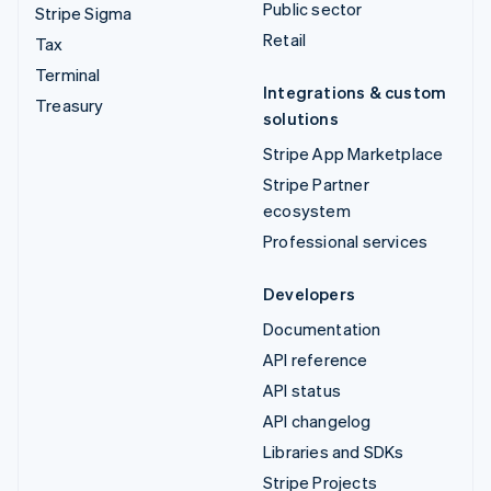
Public sector
Stripe Sigma
Retail
Tax
Terminal
Integrations & custom
Treasury
solutions
Stripe App Marketplace
Stripe Partner
ecosystem
Professional services
Developers
Documentation
API reference
API status
API changelog
Libraries and SDKs
Stripe Projects