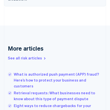
English
Denmark
English
Estonia
English
Finland
English
Svenska
France
Français
English
More articles
Germany
Deutsch
English
Gibraltar
See all risk articles
English
Greece
English
What is authorized push payment (APP) fraud?
Hong Kong SAR, China
Here’s how to protect your business and
English
简体中文
customers
Hungary
English
Retrieval requests: What businesses need to
India
know about this type of payment dispute
English
Eight ways to reduce chargebacks for your
Ireland