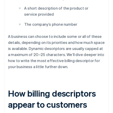
A short description of the product or
service provided
The company’s phone number
A business can choose to include some or all of these
details, depending on its priorities and how much space
is available. Dynamic descriptors are usually capped at
a maximum of 20–25 characters. We’ll dive deeper into
how to write the most effective billing descriptor for
your business a little further down.
How billing descriptors
appear to customers