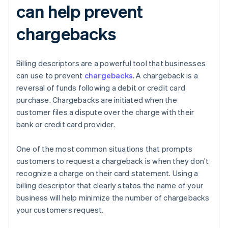
can help prevent
chargebacks
Billing descriptors are a powerful tool that businesses
can use to prevent
chargebacks
. A chargeback is a
reversal of funds following a debit or credit card
purchase. Chargebacks are initiated when the
customer files a dispute over the charge with their
bank or credit card provider.
One of the most common situations that prompts
customers to request a chargeback is when they don’t
recognize a charge on their card statement. Using a
billing descriptor that clearly states the name of your
business will help minimize the number of chargebacks
your customers request.