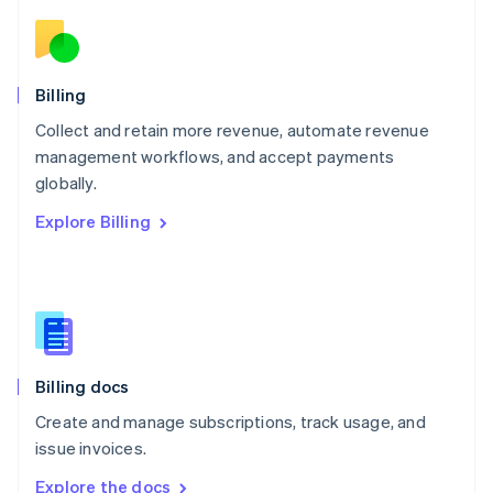
Nederlands
English
New Zealand
English
Norway
English
Billing
Poland
Collect and retain more revenue, automate revenue
English
management workflows, and accept payments
Portugal
Português
English
globally.
Romania
Explore Billing
English
Singapore
English
简体中文
Slovakia
English
Slovenia
English
Italiano
Billing docs
Spain
Español
English
Create and manage subscriptions, track usage, and
Sweden
issue invoices.
Svenska
English
Switzerland
Explore the docs