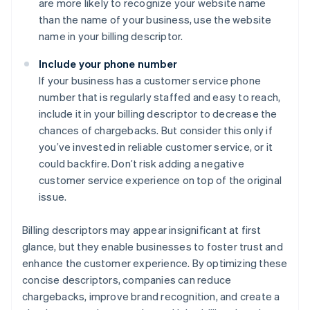
are more likely to recognize your website name
than the name of your business, use the website
name in your billing descriptor.
Include your phone number
If your business has a customer service phone
number that is regularly staffed and easy to reach,
include it in your billing descriptor to decrease the
chances of chargebacks. But consider this only if
you’ve invested in reliable customer service, or it
could backfire. Don’t risk adding a negative
customer service experience on top of the original
issue.
Billing descriptors may appear insignificant at first
glance, but they enable businesses to foster trust and
enhance the customer experience. By optimizing these
concise descriptors, companies can reduce
chargebacks, improve brand recognition, and create a