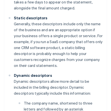
takes a few days to appear on the statement,
alongside the final amount charged.
Static descriptors
Generally, these descriptors include only the name
of the business and are an appropriate option if
your business offers a single product or service. For
example, if you run a SaaS company that offers only
one CRM software product, a static billing
descriptor is probably enough to help your
customers recognize charges from your company
on their card statements.
Dynamic descriptors
Dynamic descriptors allow more detail to be
included in the billing descriptor. Dynamic
descriptors typically include this information:
The company name, shortened to three
letters and followed by an asterisk