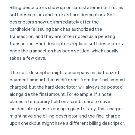
Billing descriptors show up on card statements first as
soft descriptors and later as hard descriptors. Soft
descriptors show up immediately after the
cardholder’s issuing bank has authorized the
transaction, and they are often noted as a pending
transaction. Hard descriptors replace soft descriptors
once the transaction has been settled, which usually
takes a few days.
The soft descriptor might accompany an authorized
payment amount that is different from the final amount
charged, but the hard descriptor will always be posted
alongside the final amount. For example, if a hotel
places a temporary hold on a credit card to cover
incidental expenses during a guest’s stay, that charge
might have one billing descriptor, and the final charge
upon checkout might have a different billing descriptor.