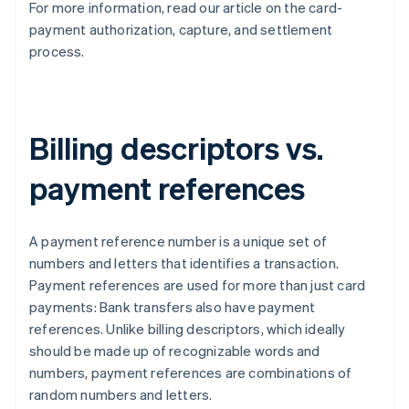
For more information, read our article on the card-
payment authorization, capture, and settlement
process.
Billing descriptors vs.
payment references
A payment reference number is a unique set of
numbers and letters that identifies a transaction.
Payment references are used for more than just card
payments: Bank transfers also have payment
references. Unlike billing descriptors, which ideally
should be made up of recognizable words and
numbers, payment references are combinations of
random numbers and letters.