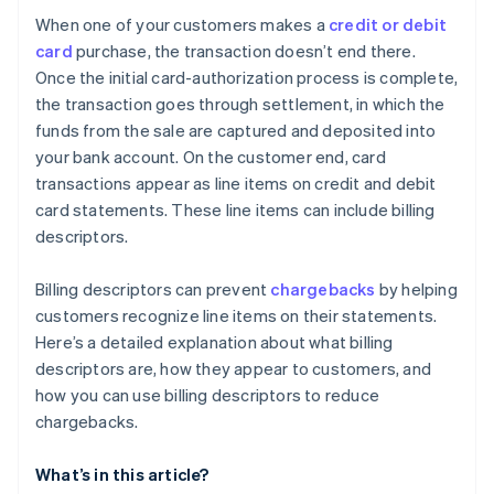
When one of your customers makes a
credit or debit
card
purchase, the transaction doesn’t end there.
Once the initial card-authorization process is complete,
the transaction goes through settlement, in which the
funds from the sale are captured and deposited into
your bank account. On the customer end, card
transactions appear as line items on credit and debit
card statements. These line items can include billing
descriptors.
Billing descriptors can prevent
chargebacks
by helping
customers recognize line items on their statements.
Here’s a detailed explanation about what billing
descriptors are, how they appear to customers, and
how you can use billing descriptors to reduce
chargebacks.
What’s in this article?