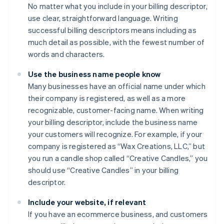
No matter what you include in your billing descriptor,
use clear, straightforward language. Writing
successful billing descriptors means including as
much detail as possible, with the fewest number of
words and characters.
Use the business name people know
Many businesses have an official name under which
their company is registered, as well as a more
recognizable, customer-facing name. When writing
your billing descriptor, include the business name
your customers will recognize. For example, if your
company is registered as “Wax Creations, LLC,” but
you run a candle shop called “Creative Candles,” you
should use “Creative Candles” in your billing
descriptor.
Include your website, if relevant
If you have an ecommerce business, and customers