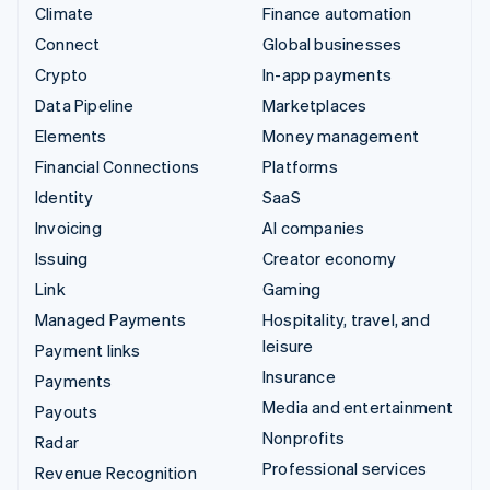
Climate
Finance automation
Connect
Global businesses
Crypto
In-app payments
Data Pipeline
Marketplaces
Elements
Money management
Financial Connections
Platforms
Identity
SaaS
Invoicing
AI companies
Issuing
Creator economy
Link
Gaming
Managed Payments
Hospitality, travel, and
leisure
Payment links
Insurance
Payments
Media and entertainment
Payouts
Nonprofits
Radar
Professional services
Revenue Recognition