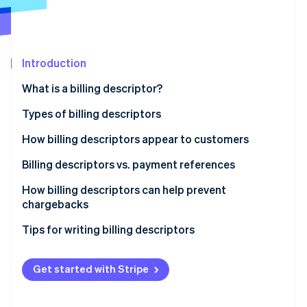
Partners
Stripe App Marketplace
Stripe Sessions 2026
Introduction
See how Stripe is building the economic infrastructure f
What is a billing descriptor?
Watch now
Types of billing descriptors
How billing descriptors appear to customers
Billing descriptors vs. payment references
How billing descriptors can help prevent
chargebacks
Tips for writing billing descriptors
Get started with Stripe