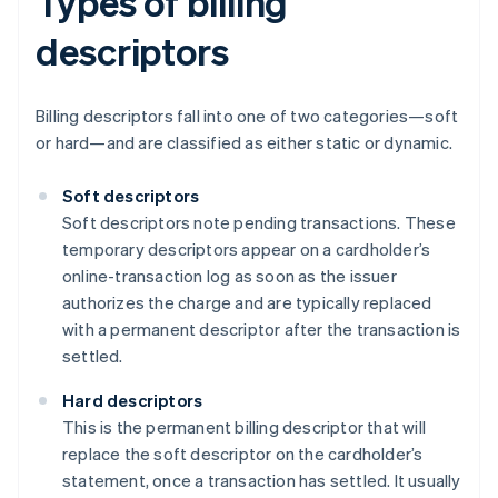
Types of billing
descriptors
Billing descriptors fall into one of two categories—soft
or hard—and are classified as either static or dynamic.
Soft descriptors
Soft descriptors note pending transactions. These
temporary descriptors appear on a cardholder’s
online-transaction log as soon as the issuer
authorizes the charge and are typically replaced
with a permanent descriptor after the transaction is
settled.
Hard descriptors
This is the permanent billing descriptor that will
replace the soft descriptor on the cardholder’s
statement, once a transaction has settled. It usually