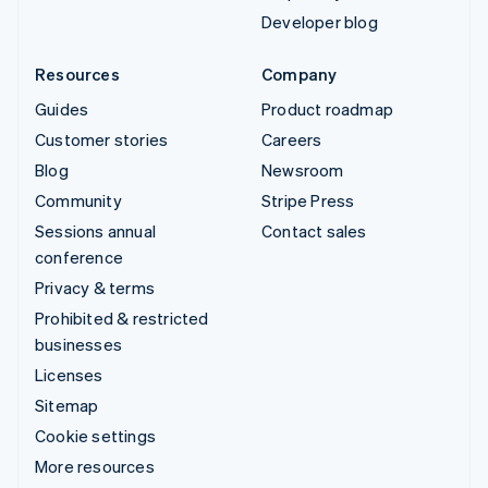
Developer blog
Resources
Company
Guides
Product roadmap
Customer stories
Careers
Blog
Newsroom
Community
Stripe Press
Sessions annual
Contact sales
conference
Privacy & terms
Prohibited & restricted
businesses
Licenses
Sitemap
Cookie settings
More resources