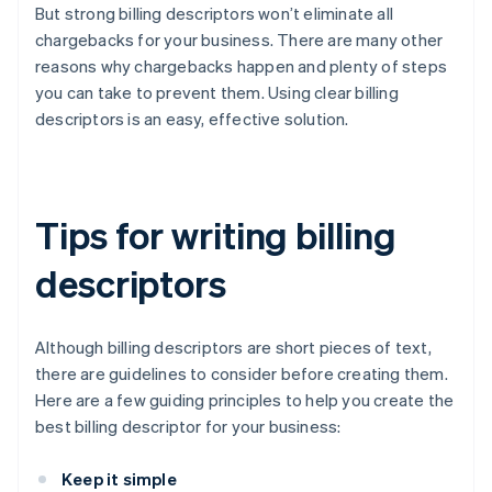
But strong billing descriptors won’t eliminate all
chargebacks for your business. There are many other
reasons why chargebacks happen and plenty of steps
you can take to prevent them. Using clear billing
descriptors is an easy, effective solution.
Tips for writing billing
descriptors
Although billing descriptors are short pieces of text,
there are guidelines to consider before creating them.
Here are a few guiding principles to help you create the
best billing descriptor for your business:
Keep it simple