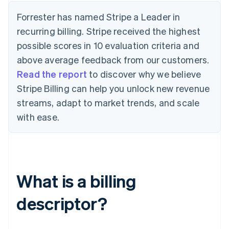
Forrester has named Stripe a Leader in
recurring billing. Stripe received the highest
possible scores in 10 evaluation criteria and
above average feedback from our customers.
Read the report
to discover why we believe
Stripe Billing can help you unlock new revenue
streams, adapt to market trends, and scale
with ease.
What is a billing
descriptor?