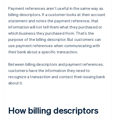
Payment references aren’t useful in the same way as
billing descriptors. If a customer looks at their account
statement and notes the payment reference, that
information will not tell them what they purchased or
which business they purchased from. That’s the
purpose of the billing descriptor. But customers can
use payment references when communicating with
their bank about a specific transaction.
Between billing descriptors and payment references,
customers have the information they need to
recognize a transaction and contact their issuing bank
about it.
How billing descriptors