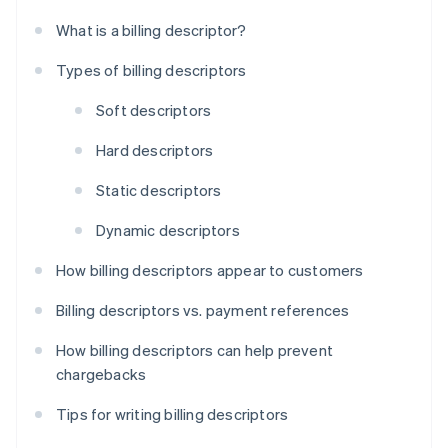
What is a billing descriptor?
Types of billing descriptors
Soft descriptors
Hard descriptors
Static descriptors
Dynamic descriptors
How billing descriptors appear to customers
Billing descriptors vs. payment references
How billing descriptors can help prevent
chargebacks
Tips for writing billing descriptors