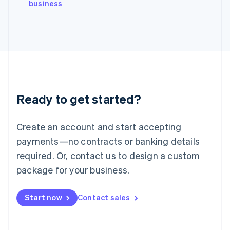
English
business
Italy
Italiano
English
Japan
日本語
English
Latvia
English
Liechtenstein
Deutsch
English
Ready to get started?
Lithuania
English
Luxembourg
Create an account and start accepting
Français
Deutsch
English
Mainland China
payments—no contracts or banking details
简体中文
English
required. Or, contact us to design a custom
Malaysia
package for your business.
English
简体中文
Malta
English
Start now
Contact sales
Mexico
Español
English
Netherlands