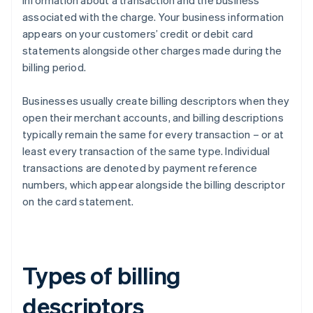
information about a transaction and the business
associated with the charge. Your business information
appears on your customers’ credit or debit card
statements alongside other charges made during the
billing period.
Businesses usually create billing descriptors when they
open their merchant accounts, and billing descriptions
typically remain the same for every transaction – or at
least every transaction of the same type. Individual
transactions are denoted by payment reference
numbers, which appear alongside the billing descriptor
on the card statement.
Types of billing
descriptors