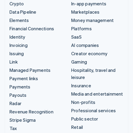
Crypto
In-app payments
Data Pipeline
Marketplaces
Elements
Money management
Financial Connections
Platforms
Identity
SaaS
Invoicing
AI companies
Issuing
Creator economy
Link
Gaming
Managed Payments
Hospitality, travel and
leisure
Payment links
Insurance
Payments
Media and entertainment
Payouts
Non-profits
Radar
Professional services
Revenue Recognition
Public sector
Stripe Sigma
Retail
Tax