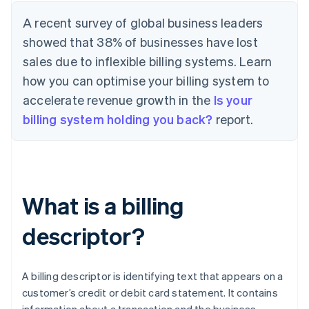
A recent survey of global business leaders
showed that 38% of businesses have lost
sales due to inflexible billing systems. Learn
how you can optimise your billing system to
accelerate revenue growth in the
Is your
billing system holding you back?
report.
What is a billing
descriptor?
A billing descriptor is identifying text that appears on a
customer’s credit or debit card statement. It contains