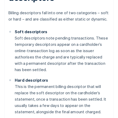
Billing descriptors fall into one of two categories – soft
or hard – and are classified as either static or dynamic.
Soft descriptors
Soft descriptors note pending transactions. These
temporary descriptors appear on a cardholder’s
online-transaction log as soon as the issuer
authorises the charge and are typically replaced
with a permanent descriptor after the transaction
has been settled.
Hard descriptors
This is the permanent billing descriptor that will
replace the soft descriptor on the cardholder’s
statement, once a transaction has been settled. It
usually takes a few days to appear on the
statement, alongside the final amount charged.