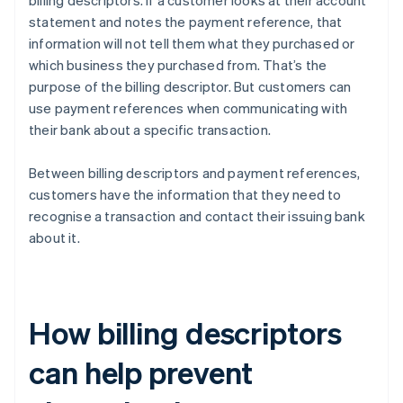
billing descriptors. If a customer looks at their account
statement and notes the payment reference, that
information will not tell them what they purchased or
which business they purchased from. That’s the
purpose of the billing descriptor. But customers can
use payment references when communicating with
their bank about a specific transaction.
Between billing descriptors and payment references,
customers have the information that they need to
recognise a transaction and contact their issuing bank
about it.
How billing descriptors
can help prevent