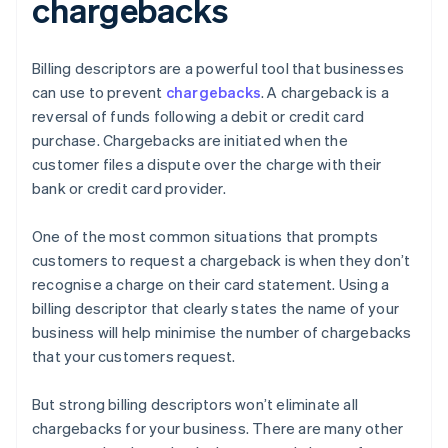
chargebacks
Billing descriptors are a powerful tool that businesses
can use to prevent
chargebacks
. A chargeback is a
reversal of funds following a debit or credit card
purchase. Chargebacks are initiated when the
customer files a dispute over the charge with their
bank or credit card provider.
One of the most common situations that prompts
customers to request a chargeback is when they don’t
recognise a charge on their card statement. Using a
billing descriptor that clearly states the name of your
business will help minimise the number of chargebacks
that your customers request.
But strong billing descriptors won’t eliminate all
chargebacks for your business. There are many other