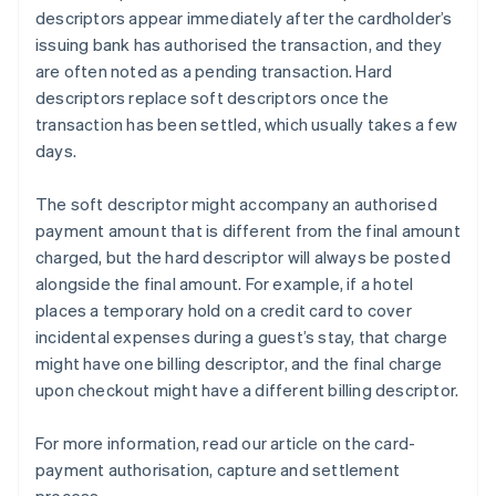
descriptors appear immediately after the cardholder’s
issuing bank has authorised the transaction, and they
are often noted as a pending transaction. Hard
descriptors replace soft descriptors once the
transaction has been settled, which usually takes a few
days.
The soft descriptor might accompany an authorised
payment amount that is different from the final amount
charged, but the hard descriptor will always be posted
alongside the final amount. For example, if a hotel
places a temporary hold on a credit card to cover
incidental expenses during a guest’s stay, that charge
might have one billing descriptor, and the final charge
upon checkout might have a different billing descriptor.
For more information, read our article on the card-
payment authorisation, capture and settlement