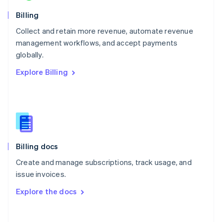
Norway
English
Billing
Poland
Collect and retain more revenue, automate revenue
English
management workflows, and accept payments
Portugal
Português
English
globally.
Romania
Explore Billing
English
Singapore
English
简体中文
Slovakia
English
Slovenia
English
Italiano
Billing docs
Spain
Español
English
Create and manage subscriptions, track usage, and
Sweden
issue invoices.
Svenska
English
Switzerland
Explore the docs
Deutsch
Français
Italiano
English
Thailand
ไทย
English