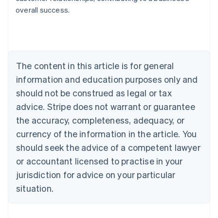
overall success.
Australia
English
Austria
Deutsch
English
The content in this article is for general
Belgium
Nederlands
Français
Deutsch
English
information and education purposes only and
Brazil
should not be construed as legal or tax
Português
English
Bulgaria
advice. Stripe does not warrant or guarantee
English
the accuracy, completeness, adequacy, or
Canada
currency of the information in the article. You
English
Français
Croatia
should seek the advice of a competent lawyer
English
Italiano
or accountant licensed to practise in your
Cyprus
jurisdiction for advice on your particular
English
Czech Republic
situation.
English
Denmark
English