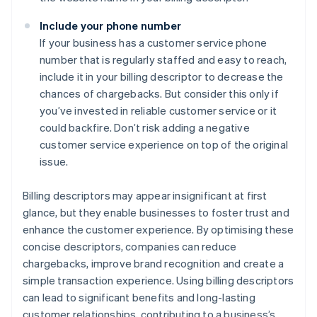
Include your phone number
If your business has a customer service phone
number that is regularly staffed and easy to reach,
include it in your billing descriptor to decrease the
chances of chargebacks. But consider this only if
you’ve invested in reliable customer service or it
could backfire. Don’t risk adding a negative
customer service experience on top of the original
issue.
Billing descriptors may appear insignificant at first
glance, but they enable businesses to foster trust and
enhance the customer experience. By optimising these
concise descriptors, companies can reduce
chargebacks, improve brand recognition and create a
simple transaction experience. Using billing descriptors
can lead to significant benefits and long-lasting
customer relationships, contributing to a business’s