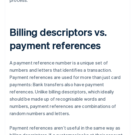
process.
Billing descriptors vs.
payment references
A payment reference number is a unique set of
numbers and letters that identifies a transaction.
Payment references are used for more than just card
payments: Bank transfers also have payment
references. Unlike billing descriptors, which ideally
should be made up of recognisable words and
numbers, payment references are combinations of
random numbers and letters.
Payment references aren’t useful in the same way as