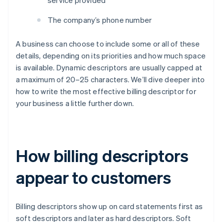
service provided
The company’s phone number
A business can choose to include some or all of these
details, depending on its priorities and how much space
is available. Dynamic descriptors are usually capped at
a maximum of 20–25 characters. We’ll dive deeper into
how to write the most effective billing descriptor for
your business a little further down.
How billing descriptors
appear to customers
Billing descriptors show up on card statements first as
soft descriptors and later as hard descriptors. Soft