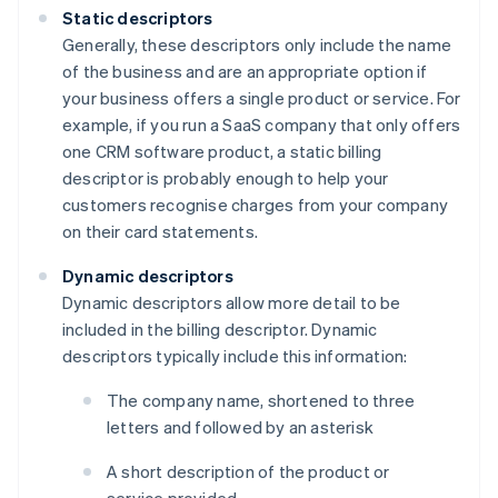
Static descriptors
Generally, these descriptors only include the name
of the business and are an appropriate option if
your business offers a single product or service. For
example, if you run a SaaS company that only offers
one CRM software product, a static billing
descriptor is probably enough to help your
customers recognise charges from your company
on their card statements.
Dynamic descriptors
Dynamic descriptors allow more detail to be
included in the billing descriptor. Dynamic
descriptors typically include this information:
The company name, shortened to three
letters and followed by an asterisk
A short description of the product or