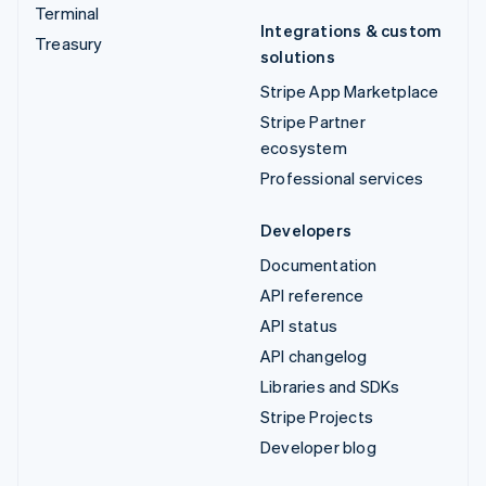
Terminal
Integrations & custom
Treasury
solutions
Stripe App Marketplace
Stripe Partner
ecosystem
Professional services
Developers
Documentation
API reference
API status
API changelog
Libraries and SDKs
Stripe Projects
Developer blog