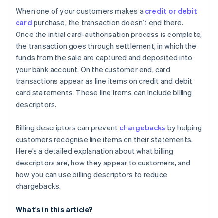
When one of your customers makes a
credit or debit
card
purchase, the transaction doesn’t end there.
Once the initial card-authorisation process is complete,
the transaction goes through settlement, in which the
funds from the sale are captured and deposited into
your bank account. On the customer end, card
transactions appear as line items on credit and debit
card statements. These line items can include billing
descriptors.
Billing descriptors can prevent
chargebacks
by helping
customers recognise line items on their statements.
Here’s a detailed explanation about what billing
descriptors are, how they appear to customers, and
how you can use billing descriptors to reduce
chargebacks.
What's in this article?