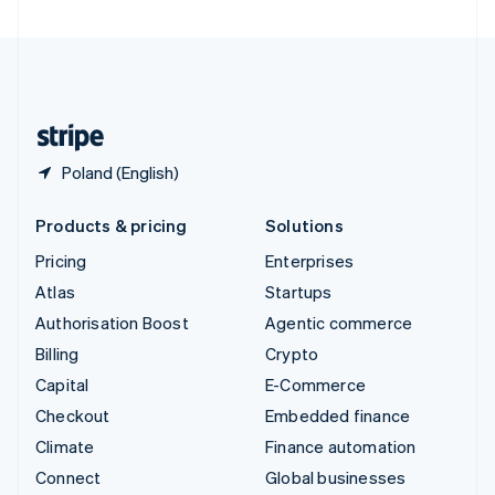
United Arab Emirates
English
United Kingdom
English
United States
English
Español
简体中文
Poland (English)
Products & pricing
Solutions
Pricing
Enterprises
Atlas
Startups
Authorisation Boost
Agentic commerce
Billing
Crypto
Capital
E-Commerce
Checkout
Embedded finance
Climate
Finance automation
Connect
Global businesses