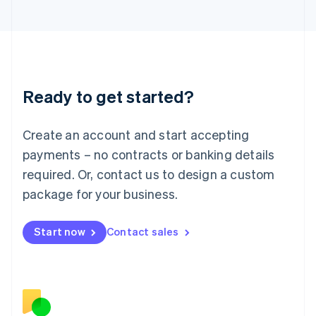
Japan
日本語
English
Latvia
English
Liechtenstein
Deutsch
English
Ready to get started?
Lithuania
English
Luxembourg
Create an account and start accepting
Français
Deutsch
English
Mainland China
payments – no contracts or banking details
简体中文
English
required. Or, contact us to design a custom
Malaysia
package for your business.
English
简体中文
Malta
English
Start now
Contact sales
Mexico
Español
English
Netherlands
Nederlands
English
New Zealand
English