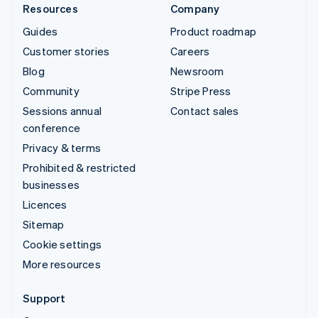
Resources
Company
Guides
Product roadmap
Customer stories
Careers
Blog
Newsroom
Community
Stripe Press
Sessions annual
Contact sales
conference
Privacy & terms
Prohibited & restricted
businesses
Licences
Sitemap
Cookie settings
More resources
Support