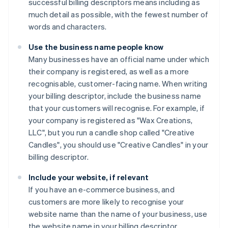
successful billing descriptors means including as
much detail as possible, with the fewest number of
words and characters.
Use the business name people know
Many businesses have an official name under which
their company is registered, as well as a more
recognisable, customer-facing name. When writing
your billing descriptor, include the business name
that your customers will recognise. For example, if
your company is registered as "Wax Creations,
LLC", but you run a candle shop called "Creative
Candles", you should use "Creative Candles" in your
billing descriptor.
Include your website, if relevant
If you have an e-commerce business, and
customers are more likely to recognise your
website name than the name of your business, use
the website name in your billing descriptor.