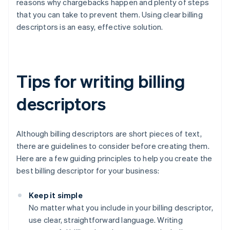
reasons why chargebacks happen and plenty of steps
that you can take to prevent them. Using clear billing
descriptors is an easy, effective solution.
Tips for writing billing
descriptors
Although billing descriptors are short pieces of text,
there are guidelines to consider before creating them.
Here are a few guiding principles to help you create the
best billing descriptor for your business:
Keep it simple
No matter what you include in your billing descriptor,
use clear, straightforward language. Writing