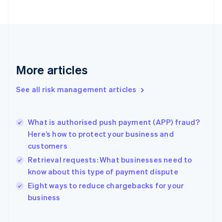
Estonia
English
Finland
English
Svenska
France
Français
English
More articles
Germany
Deutsch
English
Gibraltar
See all risk management articles
English
Greece
English
What is authorised push payment (APP) fraud?
Hong Kong SAR, China
Here’s how to protect your business and
English
简体中文
customers
Hungary
English
Retrieval requests: What businesses need to
India
know about this type of payment dispute
English
Eight ways to reduce chargebacks for your
Ireland
English
business
Italy
Italiano
English