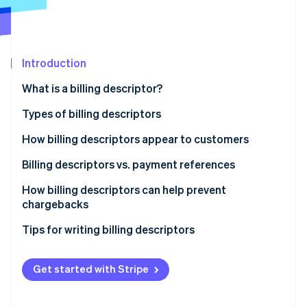
Partners
See what's ahead
Stripe App Marketplace
Radar
Fraud prevention
Introduction
Atlas
Start-up incorporation
What is a billing descriptor?
Climate
Carbon removal
Types of billing descriptors
Identity
How billing descriptors appear to customers
Online identity verification
Billing descriptors vs. payment references
How billing descriptors can help prevent
chargebacks
Stripe Sessions 2026
Tips for writing billing descriptors
See how Stripe is building the economic infrastructure 
Watch now
Get started with Stripe