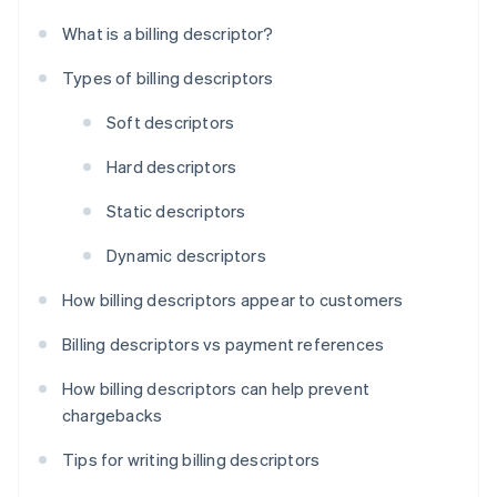
What is a billing descriptor?
Types of billing descriptors
Soft descriptors
Hard descriptors
Static descriptors
Dynamic descriptors
How billing descriptors appear to customers
Billing descriptors vs payment references
How billing descriptors can help prevent
chargebacks
Tips for writing billing descriptors