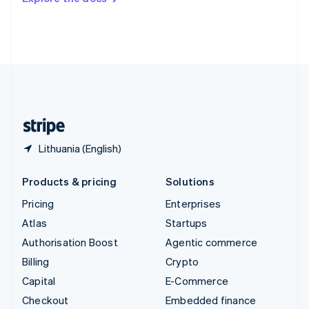
Deutsch
Français
Italiano
English
Thailand
ไทย
English
United Arab Emirates
English
United Kingdom
English
United States
English
Español
简体中文
Lithuania (English)
Products & pricing
Solutions
Pricing
Enterprises
Atlas
Startups
Authorisation Boost
Agentic commerce
Billing
Crypto
Capital
E-Commerce
Checkout
Embedded finance