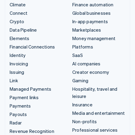
Climate
Finance automation
Connect
Global businesses
Crypto
In-app payments
Data Pipeline
Marketplaces
Elements
Money management
Financial Connections
Platforms
Identity
SaaS
Invoicing
AI companies
Issuing
Creator economy
Link
Gaming
Managed Payments
Hospitality, travel and
leisure
Payment links
Insurance
Payments
Media and entertainment
Payouts
Non-profits
Radar
Professional services
Revenue Recognition