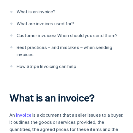
What is an invoice?
What are invoices used for?
Customer invoices: When should you send them?
Best practices – and mistakes – when sending
invoices
How Stripe Invoicing can help
What is an invoice?
An
invoice
is a document that a seller issues to a buyer.
It outlines the goods or services provided, the
quantities, the agreed prices for these items and the