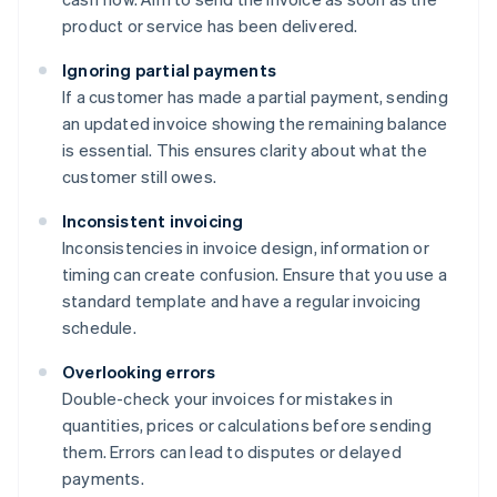
product or service has been delivered.
Ignoring partial payments
If a customer has made a partial payment, sending
an updated invoice showing the remaining balance
is essential. This ensures clarity about what the
customer still owes.
Inconsistent invoicing
Inconsistencies in invoice design, information or
timing can create confusion. Ensure that you use a
standard template and have a regular invoicing
schedule.
Overlooking errors
Double-check your invoices for mistakes in
quantities, prices or calculations before sending
them. Errors can lead to disputes or delayed
payments.