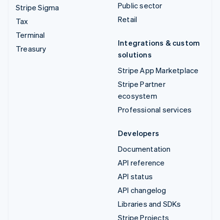
Public sector
Stripe Sigma
Retail
Tax
Terminal
Integrations & custom
Treasury
solutions
Stripe App Marketplace
Stripe Partner
ecosystem
Professional services
Developers
Documentation
API reference
API status
API changelog
Libraries and SDKs
Stripe Projects