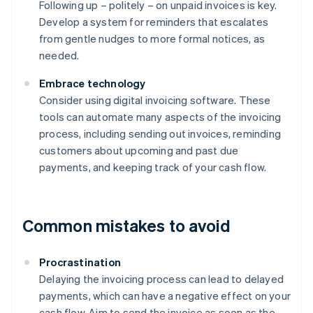
Following up – politely – on unpaid invoices is key.
Develop a system for reminders that escalates
from gentle nudges to more formal notices, as
needed.
Embrace technology
Consider using digital invoicing software. These
tools can automate many aspects of the invoicing
process, including sending out invoices, reminding
customers about upcoming and past due
payments, and keeping track of your cash flow.
Common mistakes to avoid
Procrastination
Delaying the invoicing process can lead to delayed
payments, which can have a negative effect on your
cash flow. Aim to send the invoice as soon as the