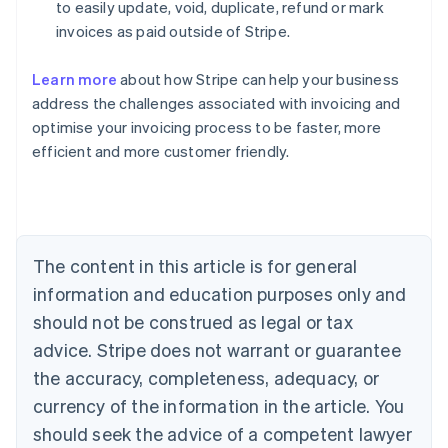
to easily update, void, duplicate, refund or mark
invoices as paid outside of Stripe.
Learn more
about how Stripe can help your business
address the challenges associated with invoicing and
Australia
optimise your invoicing process to be faster, more
English
efficient and more customer friendly.
Austria
Deutsch
English
Belgium
Nederlands
Français
Deutsch
English
Brazil
Português
English
The content in this article is for general
Bulgaria
information and education purposes only and
English
Canada
should not be construed as legal or tax
English
Français
advice. Stripe does not warrant or guarantee
Croatia
the accuracy, completeness, adequacy, or
English
Italiano
Cyprus
currency of the information in the article. You
English
should seek the advice of a competent lawyer
Czech Republic