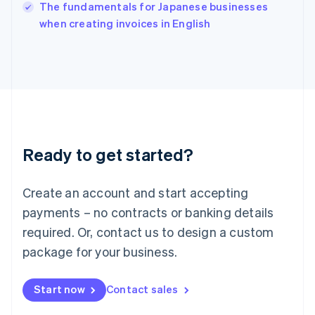
English
The fundamentals for Japanese businesses
Italy
when creating invoices in English
Italiano
English
Japan
日本語
English
Latvia
English
Liechtenstein
Deutsch
English
Lithuania
Ready to get started?
English
Luxembourg
Français
Deutsch
English
Create an account and start accepting
Mainland China
简体中文
English
payments – no contracts or banking details
Malaysia
required. Or, contact us to design a custom
English
简体中文
Malta
package for your business.
English
Mexico
Start now
Contact sales
Español
English
Netherlands