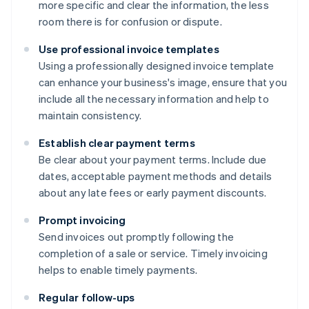
more specific and clear the information, the less
room there is for confusion or dispute.
Use professional invoice templates
Using a professionally designed invoice template
can enhance your business's image, ensure that you
include all the necessary information and help to
maintain consistency.
Establish clear payment terms
Be clear about your payment terms. Include due
dates, acceptable payment methods and details
about any late fees or early payment discounts.
Prompt invoicing
Send invoices out promptly following the
completion of a sale or service. Timely invoicing
helps to enable timely payments.
Regular follow-ups