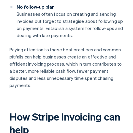
No follow-up plan
Businesses often focus on creating and sending
invoices but forget to strategise about following up
on payments. Establish a system for follow-ups and
dealing with late payments.
Paying attention to these best practices and common
pitfalls can help businesses create an effective and
efficient invoicing process, which in turn contributes to
a better, more reliable cash flow, fewer payment
disputes and less unnecessary time spent chasing
payments.
How Stripe Invoicing can
help