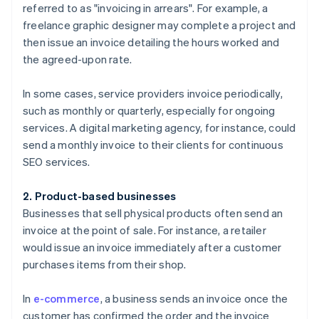
referred to as "invoicing in arrears". For example, a
freelance graphic designer may complete a project and
then issue an invoice detailing the hours worked and
the agreed-upon rate.
In some cases, service providers invoice periodically,
such as monthly or quarterly, especially for ongoing
services. A digital marketing agency, for instance, could
send a monthly invoice to their clients for continuous
SEO services.
2. Product-based businesses
Businesses that sell physical products often send an
invoice at the point of sale. For instance, a retailer
would issue an invoice immediately after a customer
purchases items from their shop.
In
e-commerce
, a business sends an invoice once the
customer has confirmed the order and the invoice