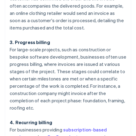
often accompanies the delivered goods. For example,
an online clothing retailer would send an invoice as
soon as a customer's order is processed, detailing the
items purchased and the total cost.
3. Progress billing
For large-scale projects, such as construction or
bespoke software development, businesses often use
progress billing, where invoices are issued at various
stages of the project. These stages could correlate to
when certain milestones are met or when a specific
percentage of the work is completed. For instance, a
construction company might invoice after the
completion of each project phase: foundation, framing,
roofing etc.
4. Recurring billing
For businesses providing
subscription-based