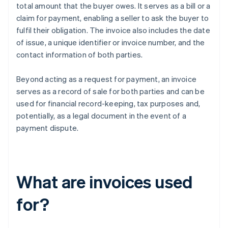
total amount that the buyer owes. It serves as a bill or a
claim for payment, enabling a seller to ask the buyer to
fulfil their obligation. The invoice also includes the date
of issue, a unique identifier or invoice number, and the
contact information of both parties.
Beyond acting as a request for payment, an invoice
serves as a record of sale for both parties and can be
used for financial record-keeping, tax purposes and,
potentially, as a legal document in the event of a
payment dispute.
What are invoices used
for?