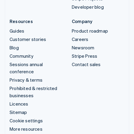
Developer blog
Resources
Company
Guides
Product roadmap
Customer stories
Careers
Blog
Newsroom
Community
Stripe Press
Sessions annual
Contact sales
conference
Privacy & terms
Prohibited & restricted
businesses
Licences
Sitemap
Cookie settings
More resources