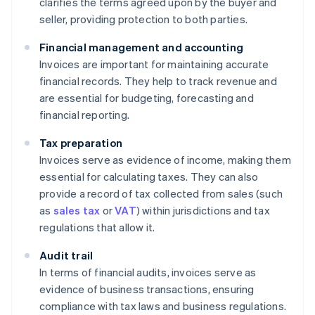
clarifies the terms agreed upon by the buyer and
seller, providing protection to both parties.
Financial management and accounting
Invoices are important for maintaining accurate
financial records. They help to track revenue and
are essential for budgeting, forecasting and
financial reporting.
Tax preparation
Invoices serve as evidence of income, making them
essential for calculating taxes. They can also
provide a record of tax collected from sales (such
as
sales tax
or
VAT
) within jurisdictions and tax
regulations that allow it.
Audit trail
In terms of financial audits, invoices serve as
evidence of business transactions, ensuring
compliance with tax laws and business regulations.