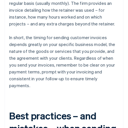
regular basis (usually monthly). The firm provides an
invoice detailing how the retainer was used – for
instance, how many hours worked and on which
projects – and any extra charges beyond the retainer.
In short, the timing for sending customer invoices
depends greatly on your specific business model, the
nature of the goods or services that you provide, and
the agreement with your clients. Regardless of when
you send your invoices, remember to be clear on your
payment terms, prompt with your invoicing and
consistent in your follow-up to ensure timely
payments.
Best practices – and