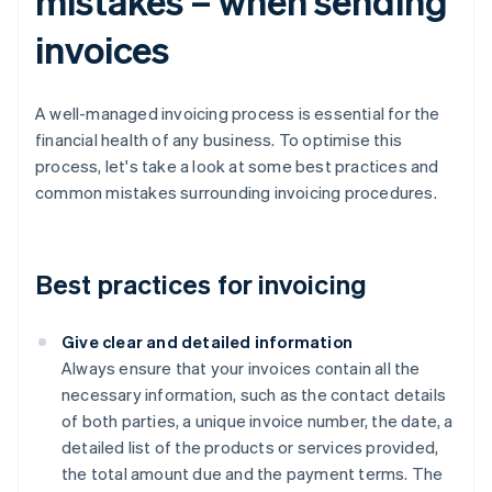
mistakes – when sending
invoices
A well-managed invoicing process is essential for the
financial health of any business. To optimise this
process, let's take a look at some best practices and
common mistakes surrounding invoicing procedures.
Best practices for invoicing
Give clear and detailed information
Always ensure that your invoices contain all the
necessary information, such as the contact details
of both parties, a unique invoice number, the date, a
detailed list of the products or services provided,
the total amount due and the payment terms. The