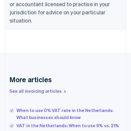
English
or accountant licensed to practise in your
Denmark
jurisdiction for advice on your particular
English
Estonia
situation.
English
Finland
English
Svenska
France
Français
English
Germany
Deutsch
English
Gibraltar
English
More articles
Greece
English
See all invoicing articles
Hong Kong SAR, China
English
简体中文
Hungary
English
When to use 0% VAT rate in the Netherlands:
India
What businesses should know
English
VAT in the Netherlands: When to use 9% vs. 21%
Ireland