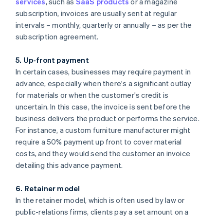
services
, such as
SaaS products
or a magazine
subscription, invoices are usually sent at regular
intervals – monthly, quarterly or annually – as per the
subscription agreement.
5. Up-front payment
In certain cases, businesses may require payment in
advance, especially when there's a significant outlay
for materials or when the customer's credit is
uncertain. In this case, the invoice is sent before the
business delivers the product or performs the service.
For instance, a custom furniture manufacturer might
require a 50% payment up front to cover material
costs, and they would send the customer an invoice
detailing this advance payment.
6. Retainer model
In the retainer model, which is often used by law or
public-relations firms, clients pay a set amount on a