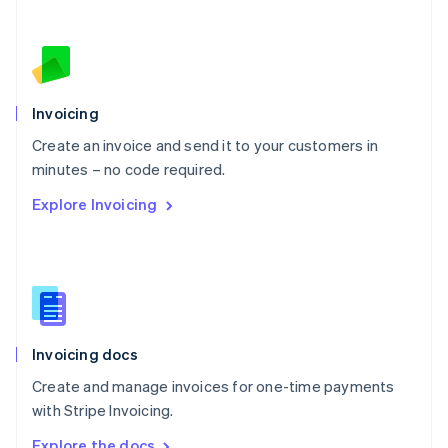
Nederlands
English
New Zealand
English
Norway
English
Poland
Invoicing
English
Create an invoice and send it to your customers in
Portugal
Português
English
minutes – no code required.
Romania
Explore Invoicing
English
Singapore
English
简体中文
Slovakia
English
Slovenia
English
Italiano
Invoicing docs
Spain
Español
English
Create and manage invoices for one-time payments
Sweden
with Stripe Invoicing.
Svenska
English
Switzerland
Explore the docs