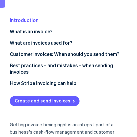
Partners
See what's ahead
Stripe App Marketplace
Radar
Fraud prevention
Introduction
Atlas
What is an invoice?
Start-up incorporation
What are invoices used for?
Climate
Carbon removal
Customer invoices: When should you send them?
Identity
Online identity verification
Best practices – and mistakes – when sending
invoices
Best practices for invoicing
How Stripe Invoicing can help
Common mistakes to avoid
Stripe Sessions 2026
Create and send invoices
See how Stripe is building the economic infrastructure 
Watch now
Getting invoice timing right is an integral part of a
business's cash-flow management and customer