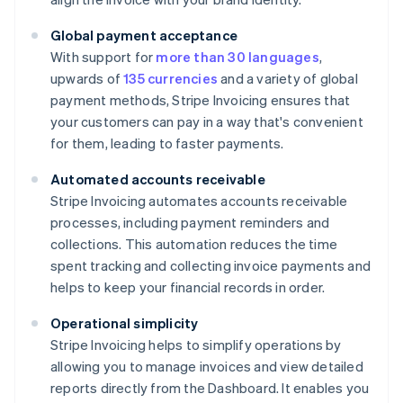
Global payment acceptance
With support for
more than 30 languages
,
upwards of
135 currencies
and a variety of global
payment methods, Stripe Invoicing ensures that
your customers can pay in a way that's convenient
for them, leading to faster payments.
Automated accounts receivable
Stripe Invoicing automates accounts receivable
processes, including payment reminders and
collections. This automation reduces the time
spent tracking and collecting invoice payments and
helps to keep your financial records in order.
Operational simplicity
Stripe Invoicing helps to simplify operations by
allowing you to manage invoices and view detailed
reports directly from the Dashboard. It enables you