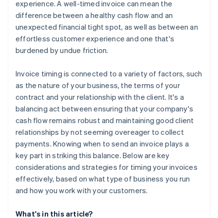
experience. A well-timed invoice can mean the
difference between a healthy cash flow and an
unexpected financial tight spot, as well as between an
effortless customer experience and one that's
burdened by undue friction.
Invoice timing is connected to a variety of factors, such
as the nature of your business, the terms of your
contract and your relationship with the client. It's a
balancing act between ensuring that your company's
cash flow remains robust and maintaining good client
relationships by not seeming overeager to collect
payments. Knowing when to send an invoice plays a
key part in striking this balance. Below are key
considerations and strategies for timing your invoices
effectively, based on what type of business you run
and how you work with your customers.
What's in this article?