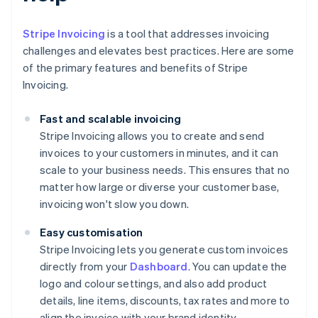
Stripe Invoicing
is a tool that addresses invoicing
challenges and elevates best practices. Here are some
of the primary features and benefits of Stripe
Invoicing.
Fast and scalable invoicing
Stripe Invoicing allows you to create and send
invoices to your customers in minutes, and it can
scale to your business needs. This ensures that no
matter how large or diverse your customer base,
invoicing won't slow you down.
Easy customisation
Stripe Invoicing lets you generate custom invoices
directly from your
Dashboard
. You can update the
logo and colour settings, and also add product
details, line items, discounts, tax rates and more to
align the invoice with your brand identity.