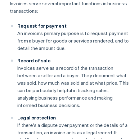
Invoices serve several important functions in business
transactions:
Request for payment
An invoice's primary purpose is to request payment
from a buyer for goods or services rendered, and to
detail the amount due.
Record of sale
Invoices serve as a record of the transaction
between a seller and a buyer. They document what
was sold, how much was sold and at what price. This
can be particularly helpful in tracking sales,
analysing business performance and making
informed business decisions.
Legal protection
If there's a dispute over payment or the details of a
transaction, an invoice acts as a legal record. It