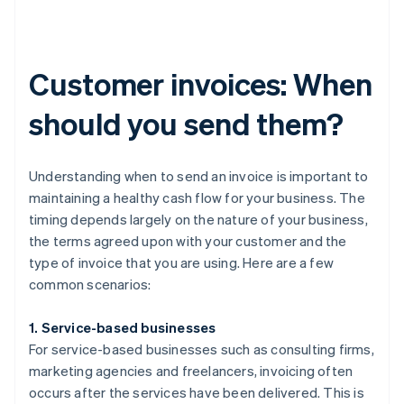
Customer invoices: When
should you send them?
Understanding when to send an invoice is important to
maintaining a healthy cash flow for your business. The
timing depends largely on the nature of your business,
the terms agreed upon with your customer and the
type of invoice that you are using. Here are a few
common scenarios:
1. Service-based businesses
For service-based businesses such as consulting firms,
marketing agencies and freelancers, invoicing often
occurs after the services have been delivered. This is