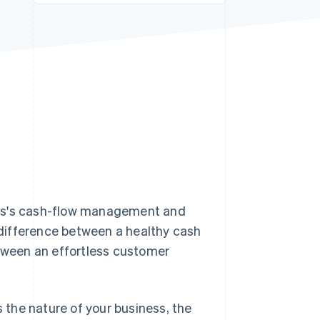
Stripe Sessions 2026
See how Stripe is
building the economic
infrastructure for AI.
Watch now
iness's cash-flow management and
difference between a healthy cash
etween an effortless customer
s the nature of your business, the