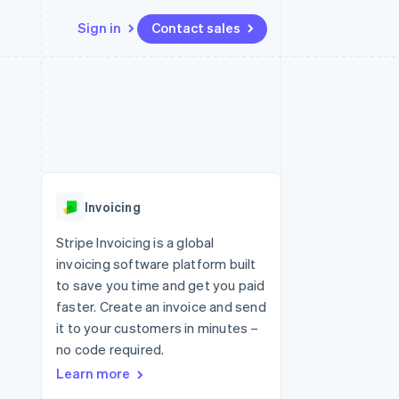
Sign in
Contact sales
Resources
Ecosystem
Contact
 marketplaces
More
App integrations
Partners
Contact sales
Product roadmap
e
Code samples
Stripe App Marketplace
Become a partner
See what's ahead
platforms
Developers blog
 platforms
re
API status
Radar
ncial services
Fraud prevention
Invoicing
rtual cards
Atlas
Start-up incorporation
Stripe Invoicing is a global
invoicing software platform built
Climate
Carbon removal
to save you time and get you paid
faster. Create an invoice and send
Identity
Online identity verification
it to your customers in minutes –
no code required.
Learn more