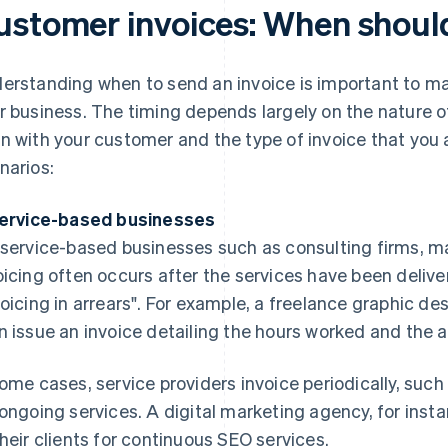
ustomer invoices: When shoul
erstanding when to send an invoice is important to mai
r business. The timing depends largely on the nature o
n with your customer and the type of invoice that you
narios:
Service-based businesses
 service-based businesses such as consulting firms, m
oicing often occurs after the services have been deliver
voicing in arrears". For example, a freelance graphic d
n issue an invoice detailing the hours worked and the 
some cases, service providers invoice periodically, such
 ongoing services. A digital marketing agency, for inst
their clients for continuous SEO services.