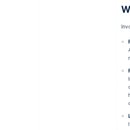
W
Inv