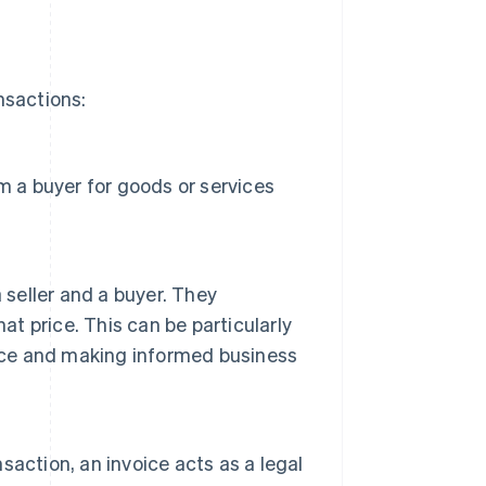
nsactions:
m a buyer for goods or services
 seller and a buyer. They
 price. This can be particularly
ance and making informed business
nsaction, an invoice acts as a legal