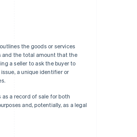
 outlines the goods or services
s and the total amount that the
ing a seller to ask the buyer to
 issue, a unique identifier or
es.
as a record of sale for both
urposes and, potentially, as a legal