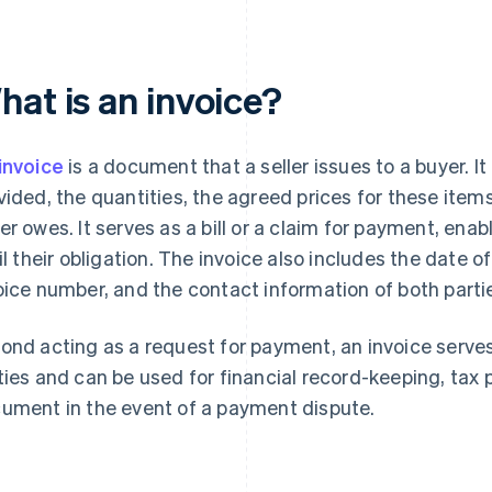
hat is an invoice?
invoice
is a document that a seller issues to a buyer. It
vided, the quantities, the agreed prices for these item
er owes. It serves as a bill or a claim for payment, enabl
fil their obligation. The invoice also includes the date of
oice number, and the contact information of both parti
ond acting as a request for payment, an invoice serves 
ties and can be used for financial record-keeping, tax p
ument in the event of a payment dispute.