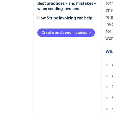
ter
Best practices – and mistakes –
when sending invoices
ens
rel
Best practices for invoicing
How Stripe Invoicing can help
inv
Common mistakes to avoid
for
Create and send invoices
wor
Wha