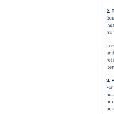
2. 
Bus
ins
fro
In
e
and
ret
ite
3. 
For
bus
pro
per