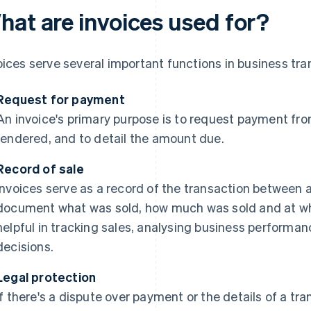
hat are invoices used for?
oices serve several important functions in business tra
Request for payment
An invoice's primary purpose is to request payment fro
rendered, and to detail the amount due.
Record of sale
Invoices serve as a record of the transaction between a
document what was sold, how much was sold and at what
helpful in tracking sales, analysing business perform
decisions.
Legal protection
If there's a dispute over payment or the details of a tra