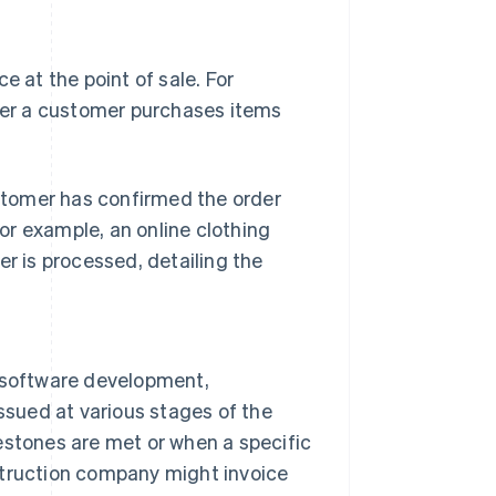
e at the point of sale. For
fter a customer purchases items
stomer has confirmed the order
or example, an online clothing
er is processed, detailing the
e software development,
issued at various stages of the
estones are met or when a specific
struction company might invoice