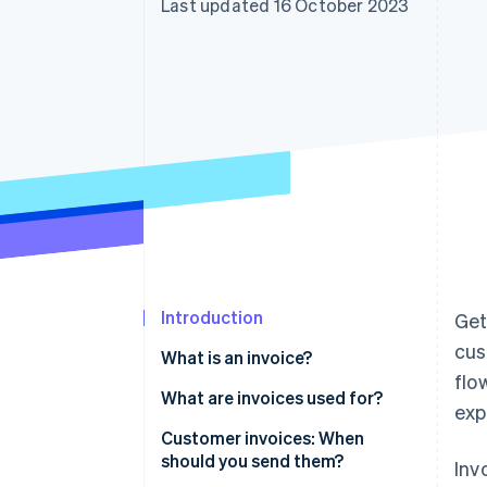
Last updated 16 October 2023
Linked financial account data
Introduction
Get
cus
What is an invoice?
flo
What are invoices used for?
exp
Customer invoices: When
should you send them?
Inv