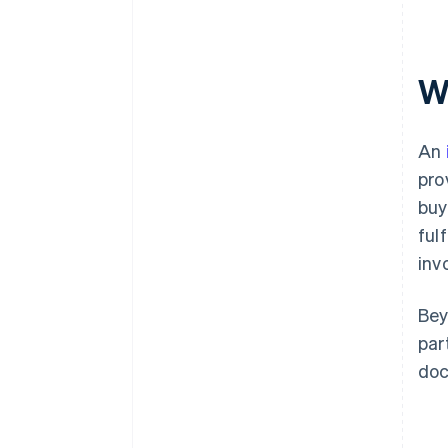
W
An
pro
buy
ful
inv
Bey
par
doc