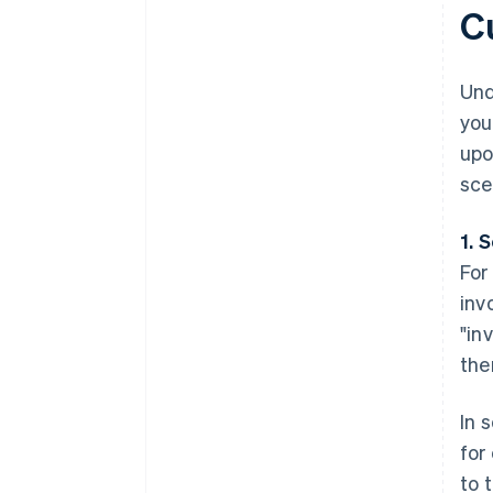
C
Und
you
upo
sce
1. 
For
inv
"in
the
In 
for
to 