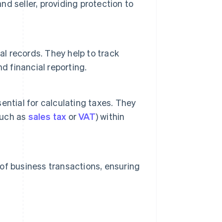
nd seller, providing protection to
al records. They help to track
d financial reporting.
ntial for calculating taxes. They
such as
sales tax
or
VAT
) within
 of business transactions, ensuring