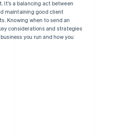
t. It's a balancing act between
d maintaining good client
nts. Knowing when to send an
e key considerations and strategies
f business you run and how you
s