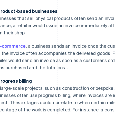
Product-based businesses
inesses that sell physical products often send an invoic
tance, a retailer would issue an invoice immediately a
m their shop.
-commerce
, a business sends an invoice once the cu
 the invoice often accompanies the delivered goods. F
ailer would send an invoice as soon as a customer's ord
ms purchased and the total cost.
Progress billing
 large-scale projects, such as construction or bespok
inesses often use progress billing, where invoices are 
ject. These stages could correlate to when certain mil
centage of the work is completed. For instance, a con