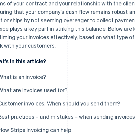
ms of your contract and your relationship with the clien
uring that your company's cash flow remains robust an
ationships by not seeming overeager to collect payme
oice plays a key part in striking this balance. Below ar
 timing your invoices effectively, based on what type o
k with your customers.
t's in this article?
What is an invoice?
What are invoices used for?
Customer invoices: When should you send them?
Best practices – and mistakes – when sending invoice
How Stripe Invoicing can help