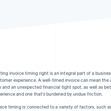
ting invoice timing right is an integral part of a bus
tomer experience. A well-timed invoice can mean the 
w and an unexpected financial tight spot, as well as b
erience and one that's burdened by undue friction.
oice timing is connected to a variety of factors, such a