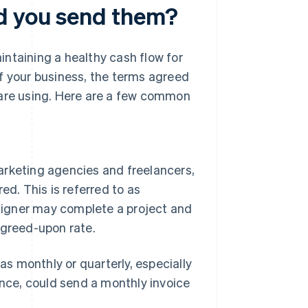
d you send them?
ntaining a healthy cash flow for
f your business, the terms agreed
 are using. Here are a few common
arketing agencies and freelancers,
ed. This is referred to as
esigner may complete a project and
agreed-upon rate.
 as monthly or quarterly, especially
ance, could send a monthly invoice