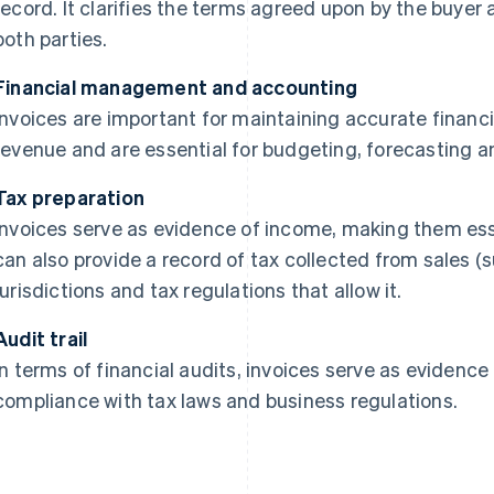
record. It clarifies the terms agreed upon by the buyer a
both parties.
Financial management and accounting
Invoices are important for maintaining accurate financi
revenue and are essential for budgeting, forecasting an
Tax preparation
Invoices serve as evidence of income, making them esse
can also provide a record of tax collected from sales (
jurisdictions and tax regulations that allow it.
Audit trail
In terms of financial audits, invoices serve as evidence
compliance with tax laws and business regulations.