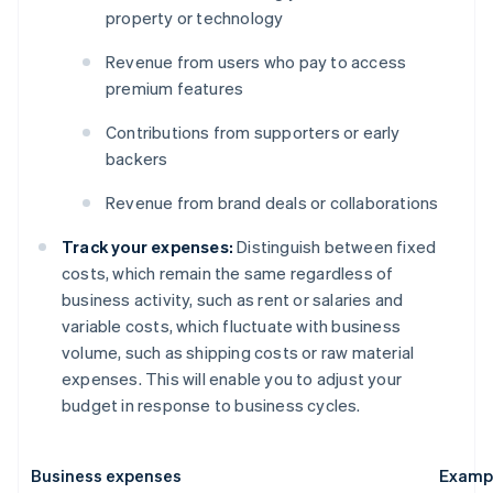
property or technology
Revenue from users who pay to access
premium features
Contributions from supporters or early
backers
Revenue from brand deals or collaborations
Track your expenses:
Distinguish between fixed
costs, which remain the same regardless of
business activity, such as rent or salaries and
variable costs, which fluctuate with business
volume, such as shipping costs or raw material
expenses. This will enable you to adjust your
budget in response to business cycles.
Business expenses
Examp