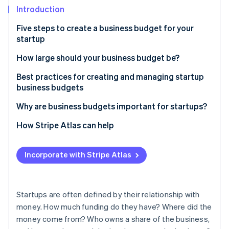
Partners
See what's ahead
Introduction
Stripe App Marketplace
Radar
Five steps to create a business budget for your
Fraud prevention
startup
Atlas
Start-up incorporation
1. Assess your startup’s financial situation
How large should your business budget be?
Climate
2. Set business goals and objectives
Best practices for creating and managing startup
Carbon removal
business budgets
3. Research business costs and channels
Identity
Why are business budgets important for startups?
Online identity verification
4. Allocate budget to different business activities
How Stripe Atlas can help
5. Plan for contingencies and unexpected costs
Applying to Atlas
Incorporate with Stripe Atlas
Accepting payments and banking before your EIN
Stripe Sessions 2026
arrives
See how Stripe is building the economic infrastructure 
Watch now
Cashless founder stock purchase
Startups are often defined by their relationship with
money. How much funding do they have? Where did the
Automatic 83(b) tax election filing
money come from? Who owns a share of the business,