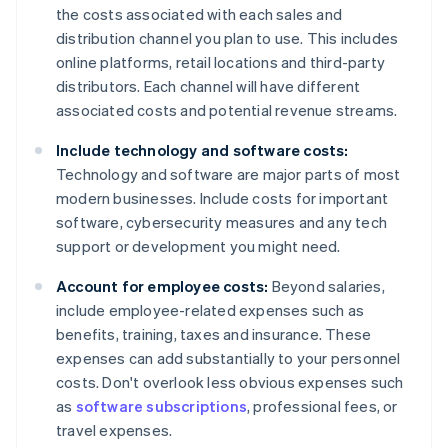
the costs associated with each sales and
distribution channel you plan to use. This includes
online platforms, retail locations and third-party
distributors. Each channel will have different
associated costs and potential revenue streams.
Include technology and software costs:
Technology and software are major parts of most
modern businesses. Include costs for important
software, cybersecurity measures and any tech
support or development you might need.
Account for employee costs:
Beyond salaries,
include employee-related expenses such as
benefits, training, taxes and insurance. These
expenses can add substantially to your personnel
costs. Don't overlook less obvious expenses such
as
software subscriptions
, professional fees, or
travel expenses.