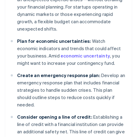
your financial planning. For startups operating in
dynamic markets or those experiencing rapid
growth, a flexible budget can accommodate
unexpected shifts.
Plan for economic uncertainties:
Watch
economic indicators and trends that could affect
your business. Amid
economic uncertainty
, you
might want to increase your contingency fund.
Create an emergency response plan:
Develop an
emergency response plan that includes financial
strategies to handle sudden crises. This plan
should outline steps to reduce costs quickly if
needed.
Consider opening a line of credit:
Establishing a
line of credit with a financial institution can provide
an additional safety net. This line of credit can give