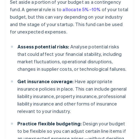
Set aside a portion of your budget as a contingency
fund. A general rule is to
allocate 5%–10%
of your total
budget, but this can vary depending on your industry
and the stage of your startup. This fund can be used
for unexpected expenses.
Assess potential risks:
Analyse potential risks
that could affect your financial stability, including
market fluctuations, operational disruptions,
changes in supplier costs, or technological failures.
Get insurance coverage:
Have appropriate
insurance policies in place. This can include general
liability insurance, property insurance, professional
liability insurance and other forms of insurance
relevant to your industry.
Practice flexible budgeting:
Design your budget
to be flexible so you can adjust certain line items if
an unexpected expense arises—without derailing