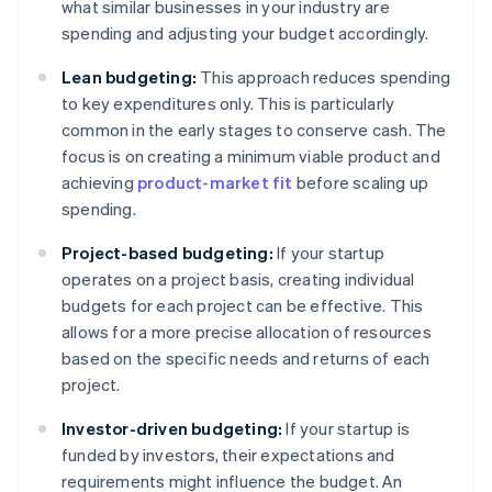
what similar businesses in your industry are
spending and adjusting your budget accordingly.
Lean budgeting:
This approach reduces spending
to key expenditures only. This is particularly
common in the early stages to conserve cash. The
focus is on creating a minimum viable product and
achieving
product-market fit
before scaling up
spending.
Project-based budgeting:
If your startup
operates on a project basis, creating individual
budgets for each project can be effective. This
allows for a more precise allocation of resources
based on the specific needs and returns of each
project.
Investor-driven budgeting:
If your startup is
funded by investors, their expectations and
requirements might influence the budget. An