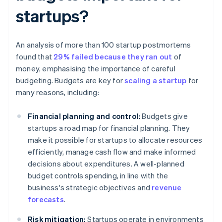
startups?
An analysis of more than 100 startup postmortems
found that
29% failed because they ran out
of
money, emphasising the importance of careful
budgeting. Budgets are key for
scaling a startup
for
many reasons, including:
Financial planning and control:
Budgets give
startups a road map for financial planning. They
make it possible for startups to allocate resources
efficiently, manage cash flow and make informed
decisions about expenditures. A well-planned
budget controls spending, in line with the
business's strategic objectives and
revenue
forecasts
.
Risk mitigation:
Startups operate in environments