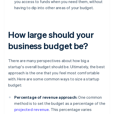
you access to funds when you need them, without
having to dip into other areas of your budget.
How large should your
business budget be?
There are many perspectives about how big a
startup's overall budget should be. Ultimately, the best
approach is the one that you feel most comfortable
with. Here are some common ways to size a startup
budget:
Percentage of revenue approach:
One common
method is to set the budget as a percentage of the
projected revenue
. This percentage varies