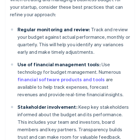
your startup, consider these best practices that can
refine your approach:
Regular monitoring and review:
Track and review
your budget against actual performance, monthly or
quarterly. This will help you identify any variances
early and make timely adjustments.
Use of financial management tools:
Use
technology for budget management. Numerous
financial software products and tools
are
available to help track expenses, forecast
revenues and provide real-time financial insights.
Stakeholder involvement:
Keep key stakeholders
informed about the budget and its performance.
This includes your team and investors, board
members and key partners. Transparency builds
trust and can make room for valuable feedback.