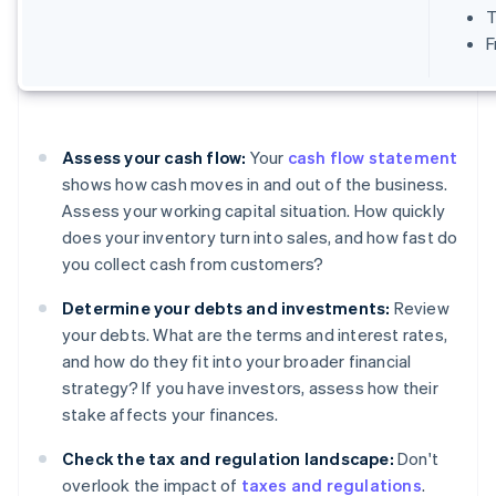
T
F
Assess your cash flow:
Your
cash flow statement
shows how cash moves in and out of the business.
Assess your working capital situation. How quickly
does your inventory turn into sales, and how fast do
you collect cash from customers?
Determine your debts and investments:
Review
your debts. What are the terms and interest rates,
and how do they fit into your broader financial
strategy? If you have investors, assess how their
stake affects your finances.
Check the tax and regulation landscape:
Don't
overlook the impact of
taxes and regulations
.