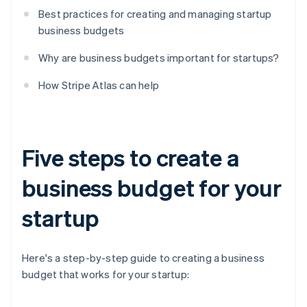
Best practices for creating and managing startup
business budgets
Why are business budgets important for startups?
How Stripe Atlas can help
Five steps to create a
business budget for your
startup
Here's a step-by-step guide to creating a business
budget that works for your startup: