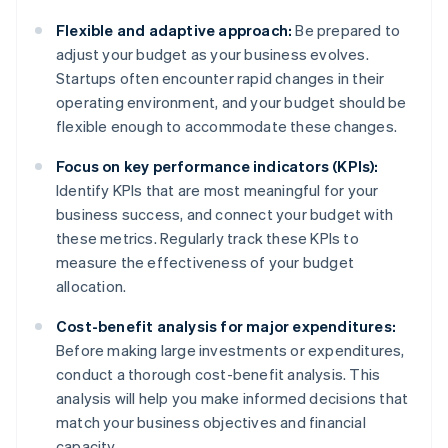
Flexible and adaptive approach:
Be prepared to
adjust your budget as your business evolves.
Startups often encounter rapid changes in their
operating environment, and your budget should be
flexible enough to accommodate these changes.
Focus on key performance indicators (KPIs):
Identify KPIs that are most meaningful for your
business success, and connect your budget with
these metrics. Regularly track these KPIs to
measure the effectiveness of your budget
allocation.
Cost-benefit analysis for major expenditures:
Before making large investments or expenditures,
conduct a thorough cost-benefit analysis. This
analysis will help you make informed decisions that
match your business objectives and financial
capacity.