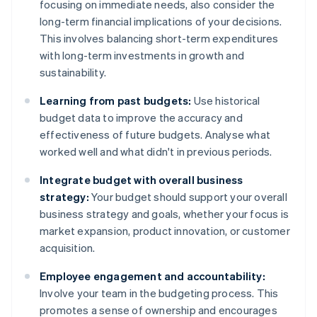
focusing on immediate needs, also consider the
long-term financial implications of your decisions.
This involves balancing short-term expenditures
with long-term investments in growth and
sustainability.
Learning from past budgets:
Use historical
budget data to improve the accuracy and
effectiveness of future budgets. Analyse what
worked well and what didn't in previous periods.
Integrate budget with overall business
strategy:
Your budget should support your overall
business strategy and goals, whether your focus is
market expansion, product innovation, or customer
acquisition.
Employee engagement and accountability:
Involve your team in the budgeting process. This
promotes a sense of ownership and encourages