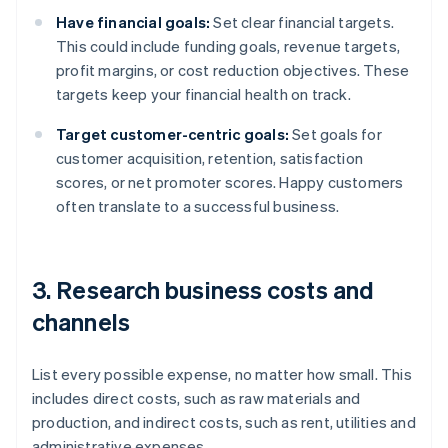
Have financial goals:
Set clear financial targets.
This could include funding goals, revenue targets,
profit margins, or cost reduction objectives. These
targets keep your financial health on track.
Target customer-centric goals:
Set goals for
customer acquisition, retention, satisfaction
scores, or net promoter scores. Happy customers
often translate to a successful business.
3. Research business costs and
channels
List every possible expense, no matter how small. This
includes direct costs, such as raw materials and
production, and indirect costs, such as rent, utilities and
administrative expenses.