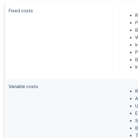
Fixed costs
R
P
B
W
I
P
B
I
Variable costs
R
A
U
E
S
B
T