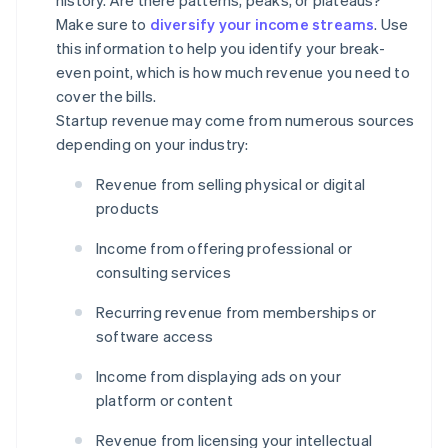
history. Are there patterns, peaks, or plateaus?
Make sure to
diversify your income streams
. Use
this information to help you identify your break-
even point, which is how much revenue you need to
cover the bills.
Startup revenue may come from numerous sources
depending on your industry:
Revenue from selling physical or digital
products
Income from offering professional or
consulting services
Recurring revenue from memberships or
software access
Income from displaying ads on your
platform or content
Revenue from licensing your intellectual