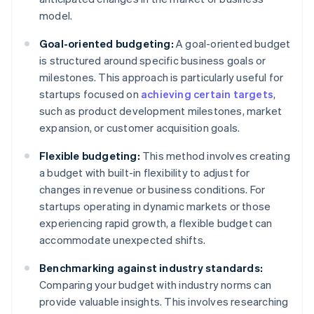
model.
Goal-oriented budgeting:
A goal-oriented budget
is structured around specific business goals or
milestones. This approach is particularly useful for
startups focused on
achieving certain targets
,
such as product development milestones, market
expansion, or customer acquisition goals.
Flexible budgeting:
This method involves creating
a budget with built-in flexibility to adjust for
changes in revenue or business conditions. For
startups operating in dynamic markets or those
experiencing rapid growth, a flexible budget can
accommodate unexpected shifts.
Benchmarking against industry standards:
Comparing your budget with industry norms can
provide valuable insights. This involves researching