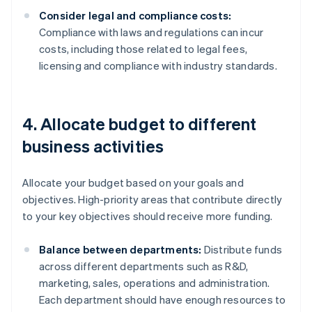
Consider legal and compliance costs:
Compliance with laws and regulations can incur
costs, including those related to legal fees,
licensing and compliance with industry standards.
4. Allocate budget to different
business activities
Allocate your budget based on your goals and
objectives. High-priority areas that contribute directly
to your key objectives should receive more funding.
Balance between departments:
Distribute funds
across different departments such as R&D,
marketing, sales, operations and administration.
Each department should have enough resources to