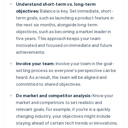
Understand short-term vs. long-term
objectives:
Balance is key. Set immediate, short-
term goals, such as launching a product feature in
the next six months, alongside long-term
objectives, such as becoming a market leader in
five years. This approach keeps your team
motivated and focused on immediate and future
achievements.
Involve your team:
Involve your team in the goal-
setting process so everyone's perspective can be
heard. As a result, the team will be aligned and
committed to shared objectives.
Do market and competitor analysis:
Know your
market and competitors to set realistic and
relevant goals. For example, if you're in a quickly
changing industry, your objectives might include
staying ahead of certain tech trends or innovations.