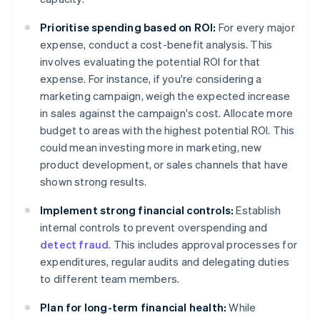
Prioritise spending based on ROI:
For every major
expense, conduct a cost-benefit analysis. This
involves evaluating the potential ROI for that
expense. For instance, if you're considering a
marketing campaign, weigh the expected increase
in sales against the campaign's cost. Allocate more
budget to areas with the highest potential ROI. This
could mean investing more in marketing, new
product development, or sales channels that have
shown strong results.
Implement strong financial controls:
Establish
internal controls to prevent overspending and
detect fraud
. This includes approval processes for
expenditures, regular audits and delegating duties
to different team members.
Plan for long-term financial health:
While