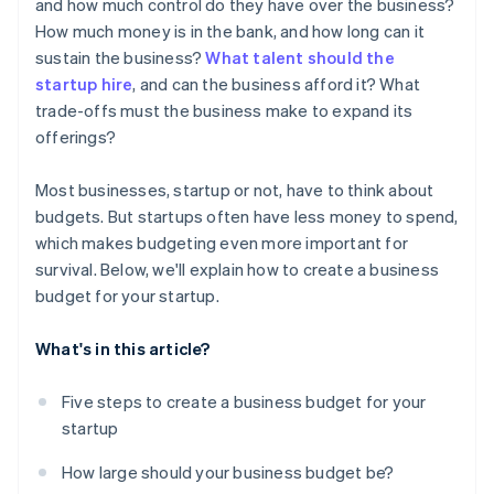
World-class company legal documents
and how much control do they have over the business?
How much money is in the bank, and how long can it
A free year of Stripe Payments, plus $50K in partner
sustain the business?
What talent should the
credits and discounts
startup hire
, and can the business afford it? What
trade-offs must the business make to expand its
offerings?
Most businesses, startup or not, have to think about
budgets. But startups often have less money to spend,
which makes budgeting even more important for
survival. Below, we'll explain how to create a business
budget for your startup.
What's in this article?
Five steps to create a business budget for your
startup
How large should your business budget be?