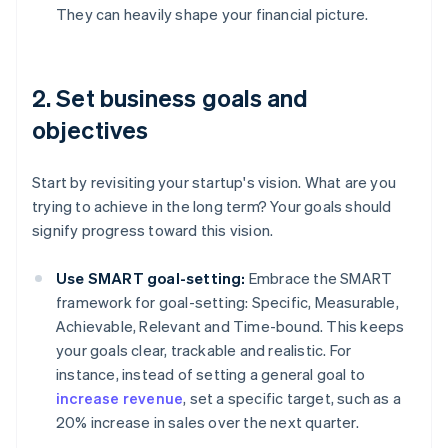
They can heavily shape your financial picture.
2. Set business goals and
objectives
Start by revisiting your startup's vision. What are you
trying to achieve in the long term? Your goals should
signify progress toward this vision.
Use SMART goal-setting:
Embrace the SMART
framework for goal-setting: Specific, Measurable,
Achievable, Relevant and Time-bound. This keeps
your goals clear, trackable and realistic. For
instance, instead of setting a general goal to
increase revenue
, set a specific target, such as a
20% increase in sales over the next quarter.