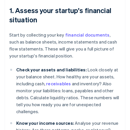
1. Assess your startup's financial
situation
Start by collecting your key
financial documents
,
such as balance sheets, income statements and cash
flow statements. These will give you a full picture of
your startup's financial position.
Check your assets and liabilities:
Look closely at
your balance sheet. How healthy are your assets,
including cash,
receivables
and inventory? Also
monitor your liabilities: loans, payables and other
debts. Calculate liquidity ratios. These numbers will
tell you how ready you are for unexpected
challenges.
Know your income sources:
Analyse your revenue