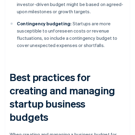
investor-driven budget might be based on agreed-
upon milestones or growth targets.
Contingency budgeting:
Startups are more
susceptible to unforeseen costs or revenue
fluctuations, so include a contingency budget to
cover unexpected expenses or shortfalls.
Best practices for
creating and managing
startup business
budgets
When creating and managing a business budget for