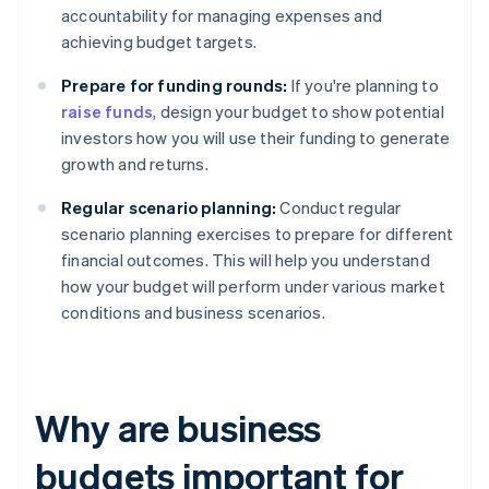
accountability for managing expenses and
achieving budget targets.
Prepare for funding rounds:
If you're planning to
raise funds
, design your budget to show potential
investors how you will use their funding to generate
growth and returns.
Regular scenario planning:
Conduct regular
scenario planning exercises to prepare for different
financial outcomes. This will help you understand
how your budget will perform under various market
conditions and business scenarios.
Why are business
budgets important for