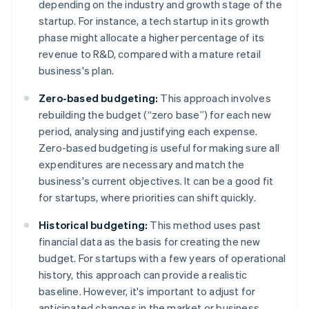
depending on the industry and growth stage of the
startup. For instance, a tech startup in its growth
phase might allocate a higher percentage of its
revenue to R&D, compared with a mature retail
business's plan.
Zero-based budgeting:
This approach involves
rebuilding the budget (“zero base”) for each new
period, analysing and justifying each expense.
Zero-based budgeting is useful for making sure all
expenditures are necessary and match the
business's current objectives. It can be a good fit
for startups, where priorities can shift quickly.
Historical budgeting:
This method uses past
financial data as the basis for creating the new
budget. For startups with a few years of operational
history, this approach can provide a realistic
baseline. However, it's important to adjust for
anticipated changes in the market or business