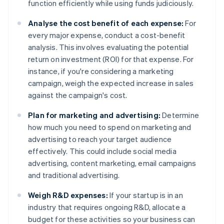
function efficiently while using funds judiciously.
Analyse the cost benefit of each expense:
For
every major expense, conduct a cost-benefit
analysis. This involves evaluating the potential
return on investment (ROI) for that expense. For
instance, if you're considering a marketing
campaign, weigh the expected increase in sales
against the campaign's cost.
Plan for marketing and advertising:
Determine
how much you need to spend on marketing and
advertising to reach your target audience
effectively. This could include social media
advertising, content marketing, email campaigns
and traditional advertising.
Weigh R&D expenses:
If your startup is in an
industry that requires ongoing R&D, allocate a
budget for these activities so your business can