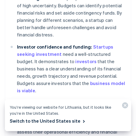
of high uncertainty. Budgets can identify potential
financial risks and set aside contingency funds. By
planning for different scenarios, a startup can
better handle unforeseen challenges and avoid
financial distress.
Investor confidence and funding:
Startups
seeking investment
need a well-structured
budget. It demonstrates to
investors
that the
business has a clear understanding of its financial
needs, growth trajectory and revenue potential.
Budgets assure investors that the
business model
is viable
.
Performance measurement and management:
You’re viewing our website for Lithuania, but it looks like
Budgets serve as a benchmark for measuring
you’re in the United States.
performance. By comparing actual financial
Switch to the United States site
outcomes with budgeted figures, startups can
assess their operational efficiency and financial