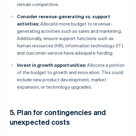
remain competitive.
Consider revenue-generating vs. support
activities:
Allocate more budget to revenue-
generating activities such as sales and marketing.
Additionally, ensure support functions such as
human resources (HR), information technology (IT)
and customer service have adequate funding.
Invest in growth opportunities:
Allocate a portion
of the budget to growth and innovation. This could
include new product development, market
expansion, or technology upgrades.
5. Plan for contingencies and
unexpected costs