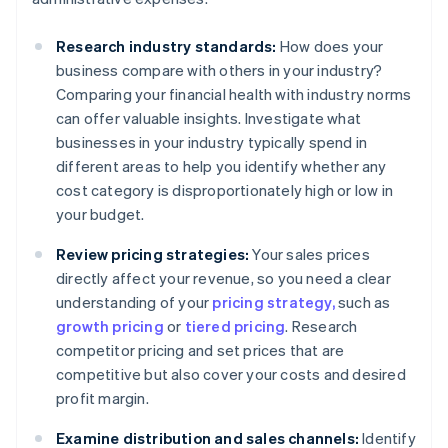
Research industry standards:
How does your
business compare with others in your industry?
Comparing your financial health with industry norms
can offer valuable insights. Investigate what
businesses in your industry typically spend in
different areas to help you identify whether any
cost category is disproportionately high or low in
your budget.
Review pricing strategies:
Your sales prices
directly affect your revenue, so you need a clear
understanding of your
pricing strategy,
such as
growth pricing
or
tiered pricing
. Research
competitor pricing and set prices that are
competitive but also cover your costs and desired
profit margin.
Examine distribution and sales channels:
Identify