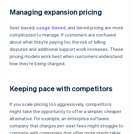
Managing expansion pricing
Seat-based,
usage-based
, and tiered pricing are more
complicated to manage. If customers are confused
about what they’re paying for, the risk of billing
disputes and additional support work increases. These
pricing models work best when customers understand
how they’re being charged.
Keeping pace with competitors
If you scale pricing too aggressively, competitors
might take the opportunity to offer a simpler, cheaper
alternative. For example, an enterprise software
company that charges per-seat fees might struggle to
compete with companies that offer more predictable