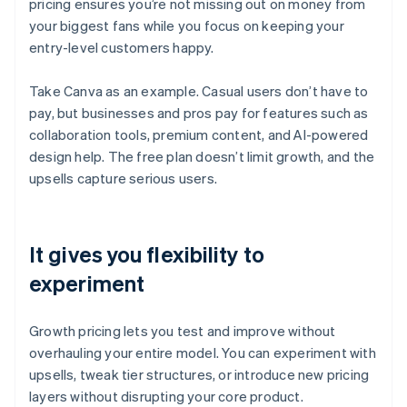
pricing ensures you’re not missing out on money from
your biggest fans while you focus on keeping your
entry-level customers happy.
Take Canva as an example. Casual users don’t have to
pay, but businesses and pros pay for features such as
collaboration tools, premium content, and AI-powered
design help. The free plan doesn’t limit growth, and the
upsells capture serious users.
It gives you flexibility to
experiment
Growth pricing lets you test and improve without
overhauling your entire model. You can experiment with
upsells, tweak tier structures, or introduce new pricing
layers without disrupting your core product.