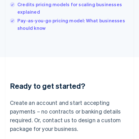
English
Credits pricing models for scaling businesses
India
explained
English
Pay-as-you-go pricing model: What businesses
Ireland
English
should know
Italy
Italiano
English
Japan
日本語
English
Latvia
English
Liechtenstein
Deutsch
English
Ready to get started?
Lithuania
English
Luxembourg
Create an account and start accepting
Français
Deutsch
English
Mainland China
payments – no contracts or banking details
简体中文
English
required. Or, contact us to design a custom
Malaysia
package for your business.
English
简体中文
Malta