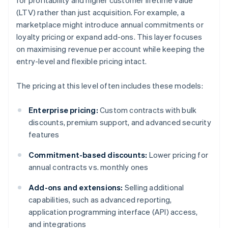
for profitability and higher customer lifetime value
(LTV) rather than just acquisition. For example, a
marketplace might introduce annual commitments or
loyalty pricing or expand add-ons. This layer focuses
on maximising revenue per account while keeping the
entry-level and flexible pricing intact.
The pricing at this level often includes these models:
Enterprise pricing:
Custom contracts with bulk
discounts, premium support, and advanced security
features
Commitment-based discounts:
Lower pricing for
annual contracts vs. monthly ones
Add-ons and extensions:
Selling additional
capabilities, such as advanced reporting,
application programming interface (API) access,
and integrations