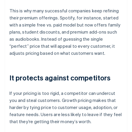
This is why many successful companies keep refining
their premium offerings. Spotify, for instance, started
with a simple free vs. paid model but now offers family
plans, student discounts, and premium add-ons such
as audiobooks. Instead of guessing the single
“perfect” price that will appeal to every customer, it
adjusts pricing based on what customers want.
It protects against competitors
If your pricing is too rigid, a competitor can undercut
you and steal customers. Growth pricing makes that
harder by tying price to customer usage, adoption, or
feature needs. Users are less likely to leave if they feel
that they’re getting their money’s worth.