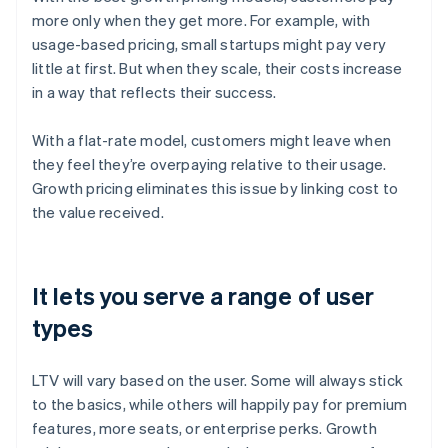
more only when they get more. For example, with
usage-based pricing, small startups might pay very
little at first. But when they scale, their costs increase
in a way that reflects their success.
With a flat-rate model, customers might leave when
they feel they’re overpaying relative to their usage.
Growth pricing eliminates this issue by linking cost to
the value received.
It lets you serve a range of user
types
LTV will vary based on the user. Some will always stick
to the basics, while others will happily pay for premium
features, more seats, or enterprise perks. Growth