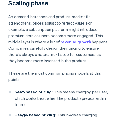
Scaling phase
As demand increases and product-market fit
strengthens, prices adjust to reflect value. For
example, a subscription platform might introduce
premium tiers as users become more engaged. This
middle layer is where a lot of
revenue growth
happens.
Companies carefully design their pricing to ensure
there’s always a natural next step for customers as
they become more invested in the product.
These are the most common pricing models at this
point:
Seat-based pricing:
This means charging per user,
which works best when the product spreads within
teams.
Usage-based pricing:
This involves charging