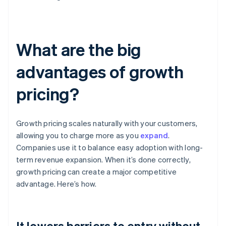
What are the big
advantages of growth
pricing?
Growth pricing scales naturally with your customers,
allowing you to charge more as you
expand
.
Companies use it to balance easy adoption with long-
term revenue expansion. When it’s done correctly,
growth pricing can create a major competitive
advantage. Here’s how.
It lowers barriers to entry without