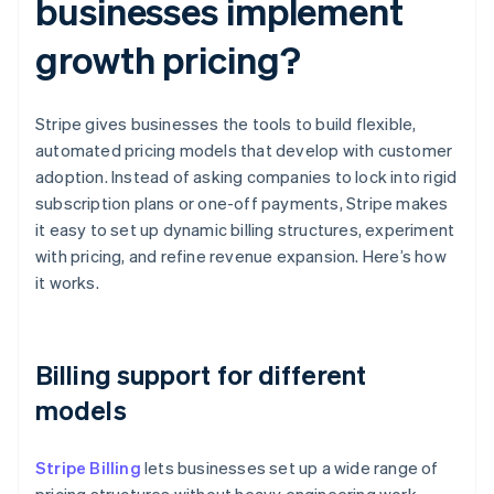
businesses implement
growth pricing?
Stripe gives businesses the tools to build flexible,
automated pricing models that develop with customer
adoption. Instead of asking companies to lock into rigid
subscription plans or one-off payments, Stripe makes
it easy to set up dynamic billing structures, experiment
with pricing, and refine revenue expansion. Here’s how
it works.
Billing support for different
models
Stripe Billing
lets businesses set up a wide range of