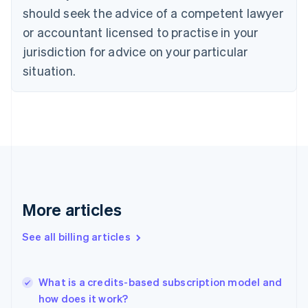
English
Italiano
should seek the advice of a competent lawyer
Cyprus
or accountant licensed to practise in your
English
Czech Republic
jurisdiction for advice on your particular
English
situation.
Denmark
English
Estonia
English
Finland
English
Svenska
France
Français
English
Germany
Deutsch
English
More articles
Gibraltar
English
See all billing articles
Greece
English
Hong Kong SAR, China
What is a credits-based subscription model and
English
简体中文
how does it work?
Hungary