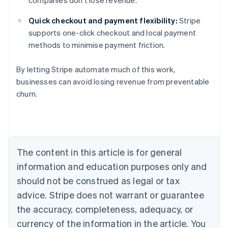
companies don’t lose revenue.
Quick checkout and payment flexibility:
Stripe
supports one-click checkout and local payment
methods to minimise payment friction.
By letting Stripe automate much of this work,
businesses can avoid losing revenue from preventable
churn.
Australia
English
Austria
Deutsch
English
Belgium
The content in this article is for general
Nederlands
Français
Deutsch
English
Brazil
information and education purposes only and
Português
English
should not be construed as legal or tax
Bulgaria
English
advice. Stripe does not warrant or guarantee
Canada
the accuracy, completeness, adequacy, or
English
Français
Croatia
currency of the information in the article. You