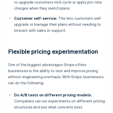
to upgrade customers mid-cycle or apply pro-rata
charges when they switch plans.
Customer self-service:
This lets customers self-
upgrade or manage their plans without needing to
interact with sales or support.
Flexible pricing experimentation
One of the biggest advantages Stripe offers
businesses is the ability to test and improve pricing
without engineering overhauls. With Stripe, businesses
can do the following:
Do A/B tests on different pricing models:
Companies can run experiments on different pricing
structures and see what converts best.