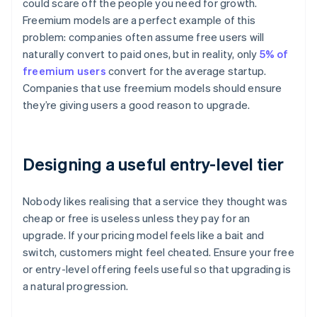
could scare off the people you need for growth.
Freemium models are a perfect example of this
problem: companies often assume free users will
naturally convert to paid ones, but in reality, only
5% of
freemium users
convert for the average startup.
Companies that use freemium models should ensure
they’re giving users a good reason to upgrade.
Designing a useful entry-level tier
Nobody likes realising that a service they thought was
cheap or free is useless unless they pay for an
upgrade. If your pricing model feels like a bait and
switch, customers might feel cheated. Ensure your free
or entry-level offering feels useful so that upgrading is
a natural progression.