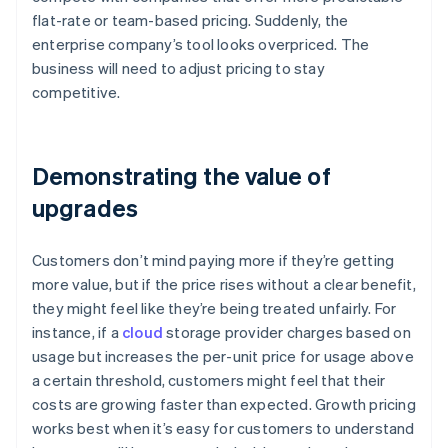
flat-rate or team-based pricing. Suddenly, the
enterprise company’s tool looks overpriced. The
business will need to adjust pricing to stay
competitive.
Demonstrating the value of
upgrades
Customers don’t mind paying more if they’re getting
more value, but if the price rises without a clear benefit,
they might feel like they’re being treated unfairly. For
instance, if a
cloud
storage provider charges based on
usage but increases the per-unit price for usage above
a certain threshold, customers might feel that their
costs are growing faster than expected. Growth pricing
works best when it’s easy for customers to understand