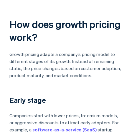
How does growth pricing
work?
Growth pricing adapts a company’s pricing model to
different stages of its growth. Instead of remaining
static, the price changes based on customer adoption,
product maturity, and market conditions.
Early stage
Companies start with lower prices, freemium models,
or aggressive discounts to attract early adopters. For
example, a
software-as-a-service (SaaS)
startup