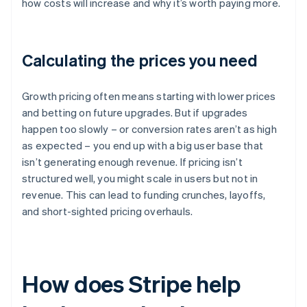
how costs will increase and why it’s worth paying more.
Calculating the prices you need
Growth pricing often means starting with lower prices
and betting on future upgrades. But if upgrades
happen too slowly – or conversion rates aren’t as high
as expected – you end up with a big user base that
isn’t generating enough revenue. If pricing isn’t
structured well, you might scale in users but not in
revenue. This can lead to funding crunches, layoffs,
and short-sighted pricing overhauls.
How does Stripe help