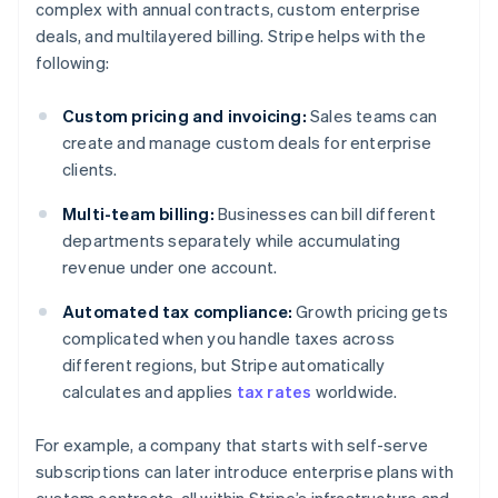
complex with annual contracts, custom enterprise
deals, and multilayered billing. Stripe helps with the
following:
Custom pricing and invoicing:
Sales teams can
create and manage custom deals for enterprise
clients.
Multi-team billing:
Businesses can bill different
departments separately while accumulating
revenue under one account.
Automated tax compliance:
Growth pricing gets
complicated when you handle taxes across
different regions, but Stripe automatically
calculates and applies
tax rates
worldwide.
For example, a company that starts with self-serve
subscriptions can later introduce enterprise plans with