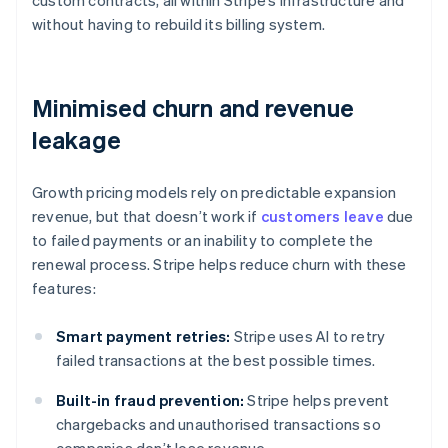
custom contracts, all within Stripe’s infrastructure and
without having to rebuild its billing system.
Minimised churn and revenue
leakage
Growth pricing models rely on predictable expansion
revenue, but that doesn’t work if
customers leave
due
to failed payments or an inability to complete the
renewal process. Stripe helps reduce churn with these
features:
Smart payment retries:
Stripe uses AI to retry
failed transactions at the best possible times.
Built-in fraud prevention:
Stripe helps prevent
chargebacks and unauthorised transactions so