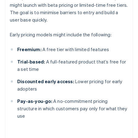
might launch with beta pricing or limited-time free tiers.
The goal is to minimise barriers to entry and build a
user base quickly.
Early pricing models might include the following:
Freemium:
A free tier with limited features
Trial-based:
A full-featured product that’s free for
a set time
Discounted early access:
Lower pricing for early
adopters
Pay-as-you-go:
A no-commitment pricing
structure in which customers pay only for what they
use