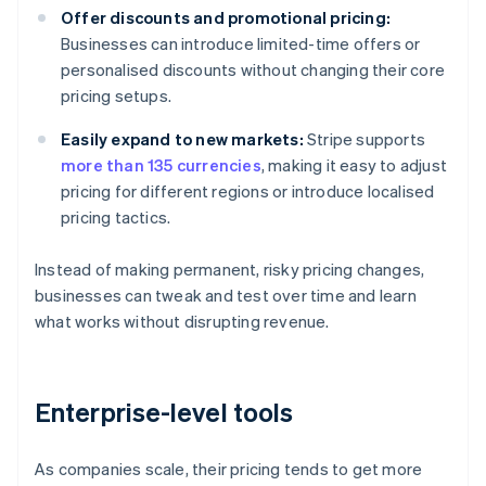
Offer discounts and promotional pricing:
Businesses can introduce limited-time offers or
personalised discounts without changing their core
pricing setups.
Easily expand to new markets:
Stripe supports
more than 135 currencies
, making it easy to adjust
pricing for different regions or introduce localised
pricing tactics.
Instead of making permanent, risky pricing changes,
businesses can tweak and test over time and learn
what works without disrupting revenue.
Enterprise-level tools
As companies scale, their pricing tends to get more