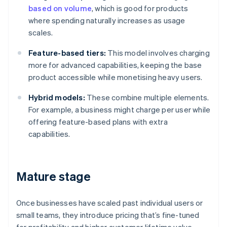
based on volume
, which is good for products
where spending naturally increases as usage
scales.
Feature-based tiers:
This model involves charging
more for advanced capabilities, keeping the base
product accessible while monetising heavy users.
Hybrid models:
These combine multiple elements.
For example, a business might charge per user while
offering feature-based plans with extra
capabilities.
Mature stage
Once businesses have scaled past individual users or
small teams, they introduce pricing that’s fine-tuned