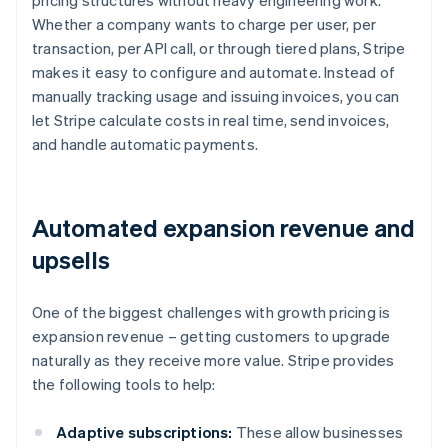
pricing structures without heavy engineering work.
Whether a company wants to charge per user, per
transaction, per API call, or through tiered plans, Stripe
makes it easy to configure and automate. Instead of
manually tracking usage and issuing invoices, you can
let Stripe calculate costs in real time, send invoices,
and handle automatic payments.
Automated expansion revenue and
upsells
One of the biggest challenges with growth pricing is
expansion revenue – getting customers to upgrade
naturally as they receive more value. Stripe provides
the following tools to help:
Adaptive subscriptions:
These allow businesses