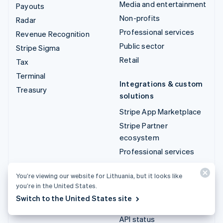
Media and entertainment
Payouts
Non-profits
Radar
Professional services
Revenue Recognition
Public sector
Stripe Sigma
Retail
Tax
Terminal
Integrations & custom
Treasury
solutions
Stripe App Marketplace
Stripe Partner
ecosystem
Professional services
Developers
You’re viewing our website for Lithuania, but it looks like
you’re in the United States.
Documentation
Switch to the United States site
API reference
API status