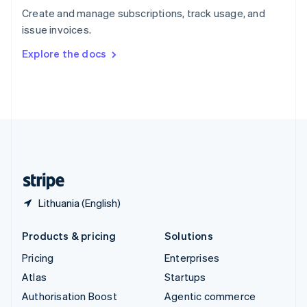
Español
English
Create and manage subscriptions, track usage, and
Sweden
issue invoices.
Svenska
English
Switzerland
Explore the docs
Deutsch
Français
Italiano
English
Thailand
ไทย
English
United Arab Emirates
English
United Kingdom
English
United States
English
Español
简体中文
Lithuania (English)
Products & pricing
Solutions
Pricing
Enterprises
Atlas
Startups
Authorisation Boost
Agentic commerce