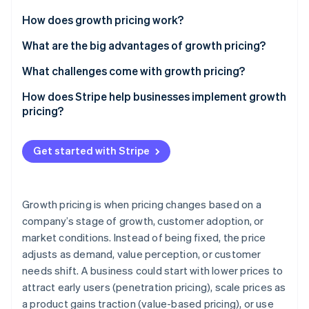
Partners
See what's ahead
Stripe App Marketplace
How does growth pricing work?
Radar
Fraud prevention
Early stage
What are the big advantages of growth pricing?
Atlas
Scaling phase
It lowers barriers to entry without capping revenue
What challenges come with growth pricing?
Start-up incorporation
Mature stage
It connects revenue to customer success
Finding the right starting price
How does Stripe help businesses implement growth
Climate
Carbon removal
pricing?
It lets you serve a range of user types
Designing a useful entry-level tier
Identity
Billing support for different models
Online identity verification
It gives you flexibility to experiment
Managing expansion pricing
Get started with Stripe
Automated expansion revenue and upsells
It protects against competitors
Keeping pace with competitors
Flexible pricing experimentation
Demonstrating the value of upgrades
Growth pricing is when pricing changes based on a
Enterprise-level tools
company’s stage of growth, customer adoption, or
Calculating the prices you need
Stripe Sessions 2026
See how Stripe is building the economic infrastructure 
market conditions. Instead of being fixed, the price
Minimised churn and revenue leakage
Watch now
adjusts as demand, value perception, or customer
needs shift. A business could start with lower prices to
attract early users (penetration pricing), scale prices as
a product gains traction (value-based pricing), or use