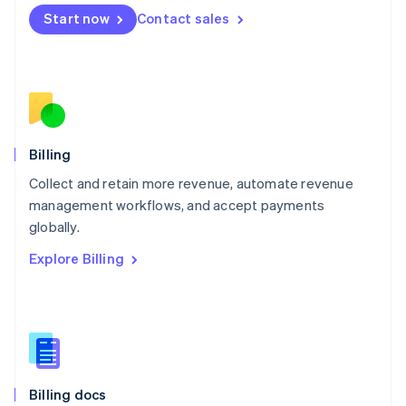
English
Start now
Contact sales
Mexico
Español
English
Netherlands
Nederlands
English
New Zealand
English
Norway
English
Billing
Poland
Collect and retain more revenue, automate revenue
English
management workflows, and accept payments
Portugal
Português
English
globally.
Romania
Explore Billing
English
Singapore
English
简体中文
Slovakia
English
Slovenia
English
Italiano
Billing docs
Spain