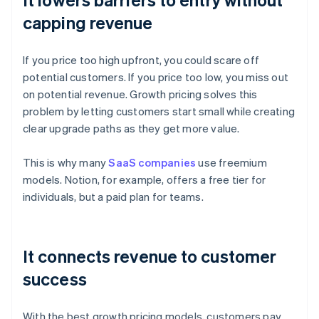
capping revenue
If you price too high upfront, you could scare off
potential customers. If you price too low, you miss out
on potential revenue. Growth pricing solves this
problem by letting customers start small while creating
clear upgrade paths as they get more value.
This is why many
SaaS companies
use freemium
models. Notion, for example, offers a free tier for
individuals, but a paid plan for teams.
It connects revenue to customer
success
With the best growth pricing models, customers pay