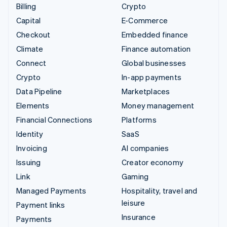
Billing
Crypto
Capital
E-Commerce
Checkout
Embedded finance
Climate
Finance automation
Connect
Global businesses
Crypto
In-app payments
Data Pipeline
Marketplaces
Elements
Money management
Financial Connections
Platforms
Identity
SaaS
Invoicing
AI companies
Issuing
Creator economy
Link
Gaming
Managed Payments
Hospitality, travel and
leisure
Payment links
Insurance
Payments