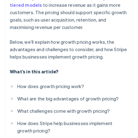
tiered models
to increase revenue as it gains more
customers. The pricing should support specific growth
goals, such as user acquisition, retention, and
maximising revenue per customer.
Below, we’ll explain how growth pricing works, the
advantages and challenges to consider, and how Stripe
helps businesses implement growth pricing.
What’s in this article?
How does growth pricing work?
What are the big advantages of growth pricing?
What challenges come with growth pricing?
How does Stripe help businesses implement
growth pricing?