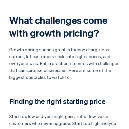
What challenges come
with growth pricing?
Growth pricing sounds great in theory: charge less
upfront, let customers scale into higher prices, and
everyone wins. But in practice, it comes with challenges
that can surprise businesses. Here are some of the
biggest obstacles to watch for.
Finding the right starting price
Start too low and you might gain a lot of low-value
customers who never upgrade. Start too high and you