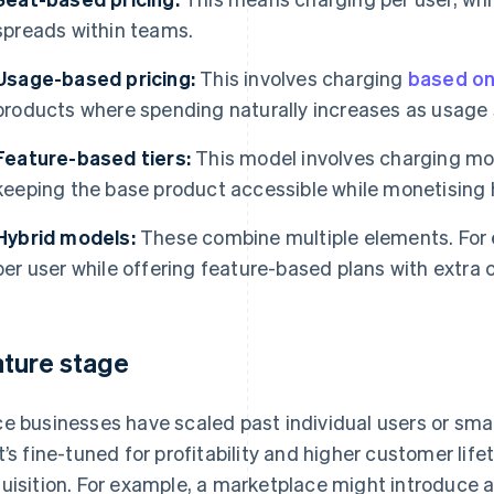
spreads within teams.
Usage-based pricing:
This involves charging
based on
products where spending naturally increases as usage 
Feature-based tiers:
This model involves charging mor
keeping the base product accessible while monetising 
Hybrid models:
These combine multiple elements. For 
per user while offering feature-based plans with extra c
ture stage
e businesses have scaled past individual users or smal
t’s fine-tuned for profitability and higher customer life
uisition. For example, a marketplace might introduce 