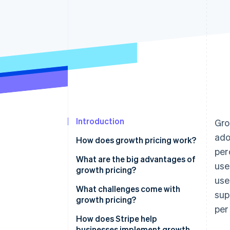
Accelerated checkout
Financial Connections
Linked financial account data
Introduction
Gro
ado
How does growth pricing work?
per
Early stage
What are the big advantages of
use
growth pricing?
Scaling phase
us
It lowers barriers to entry
What challenges come with
sup
Mature stage
without capping revenue
growth pricing?
per
It connects revenue to
Finding the right starting price
How does Stripe help
customer success
businesses implement growth