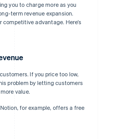
wing you to charge more as you
long-term revenue expansion.
or competitive advantage. Here’s
revenue
 customers. If you price too low,
this problem by letting customers
 more value.
otion, for example, offers a free