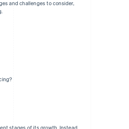
ages and challenges to consider,
g.
cing?
?
ent stages of its growth. Instead