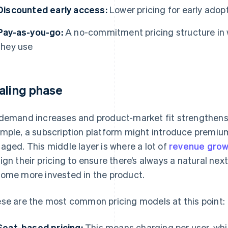
Discounted early access:
Lower pricing for early adop
Pay-as-you-go:
A no-commitment pricing structure in 
they use
aling phase
demand increases and product-market fit strengthens, p
mple, a subscription platform might introduce premiu
aged. This middle layer is where a lot of
revenue grow
ign their pricing to ensure there’s always a natural nex
ome more invested in the product.
se are the most common pricing models at this point:
Seat-based pricing:
This means charging per user, wh