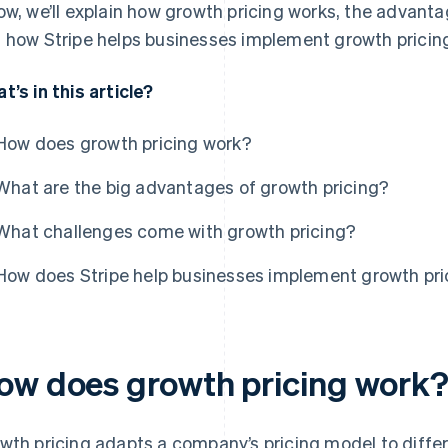
ow, we’ll explain how growth pricing works, the advant
 how Stripe helps businesses implement growth pricin
t’s in this article?
How does growth pricing work?
What are the big advantages of growth pricing?
What challenges come with growth pricing?
How does Stripe help businesses implement growth pri
ow does growth pricing work
wth pricing adapts a company’s pricing model to differ