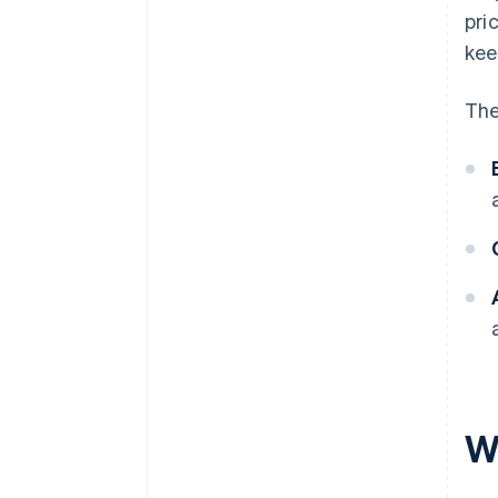
pri
kee
The
W