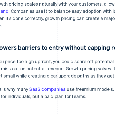
wth pricing scales naturally with your customers, allo
pand
. Companies use it to balance easy adoption with 
n it’s done correctly, growth pricing can create a maj
.
 lowers barriers to entry without capping 
you price too high upfront, you could scare off potential
 miss out on potential revenue. Growth pricing solves 
rt small while creating clear upgrade paths as they get
s is why many
SaaS companies
use freemium models. N
r for individuals, but a paid plan for teams.