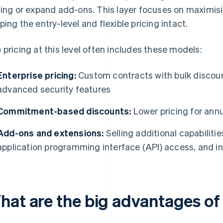
cing or expand add-ons. This layer focuses on maximis
ping the entry-level and flexible pricing intact.
 pricing at this level often includes these models:
Enterprise pricing:
Custom contracts with bulk discou
advanced security features
Commitment-based discounts:
Lower pricing for ann
Add-ons and extensions:
Selling additional capabiliti
application programming interface (API) access, and i
hat are the big advantages of