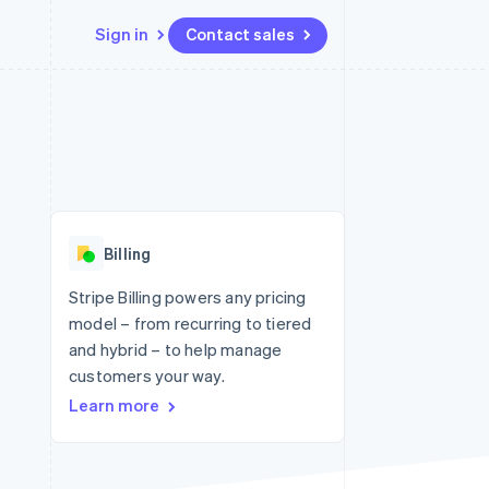
Sign in
Contact sales
Resources
Ecosystem
Contact
 marketplaces
More
App integrations
Partners
Contact sales
Product roadmap
e
Code samples
Stripe App Marketplace
Become a partner
See what's ahead
platforms
Developers blog
 platforms
re
API status
Radar
ncial services
Fraud prevention
Billing
rtual cards
Atlas
Start-up incorporation
Stripe Billing powers any pricing
model – from recurring to tiered
Climate
Carbon removal
and hybrid – to help manage
customers your way.
Identity
Online identity verification
Learn more