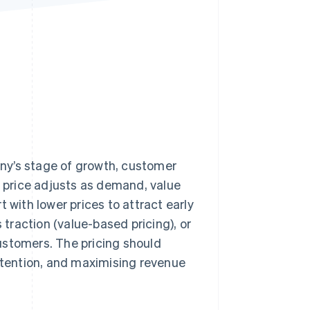
Stripe Sessions 2026
See how Stripe is
building the economic
infrastructure for AI.
Watch now
ny’s stage of growth, customer
e price adjusts as demand, value
 with lower prices to attract early
 traction (value-based pricing), or
ustomers. The pricing should
retention, and maximising revenue