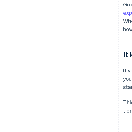
Gro
ex
Whe
how
It
If 
you
sta
Thi
tie