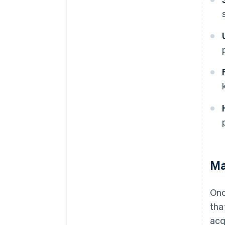
Ma
Onc
tha
acq