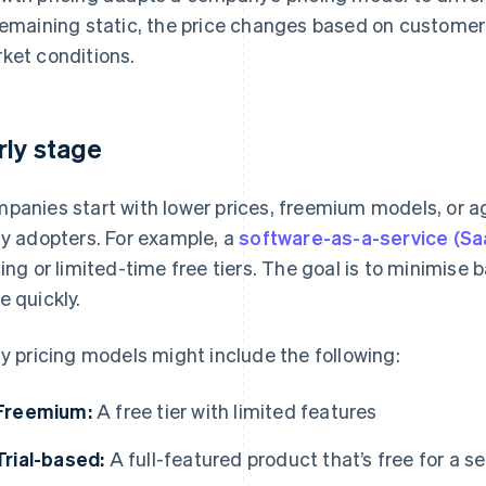
remaining static, the price changes based on customer
ket conditions.
rly stage
panies start with lower prices, freemium models, or a
ly adopters. For example, a
software-as-a-service (Sa
cing or limited-time free tiers. The goal is to minimise b
e quickly.
ly pricing models might include the following:
Freemium:
A free tier with limited features
Trial-based:
A full-featured product that’s free for a s