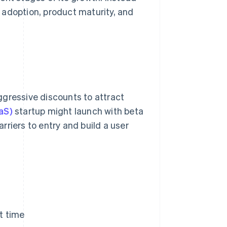
 adoption, product maturity, and
ggressive discounts to attract
aS)
startup might launch with beta
arriers to entry and build a user
et time