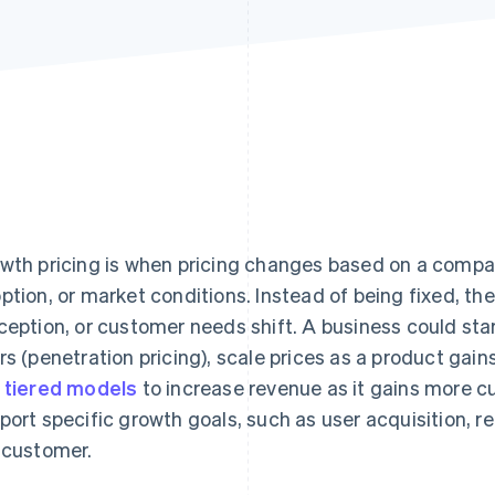
wth pricing is when pricing changes based on a compa
ption, or market conditions. Instead of being fixed, th
ception, or customer needs shift. A business could start
rs (penetration pricing), scale prices as a product gains
e
tiered models
to increase revenue as it gains more c
port specific growth goals, such as user acquisition, 
 customer.