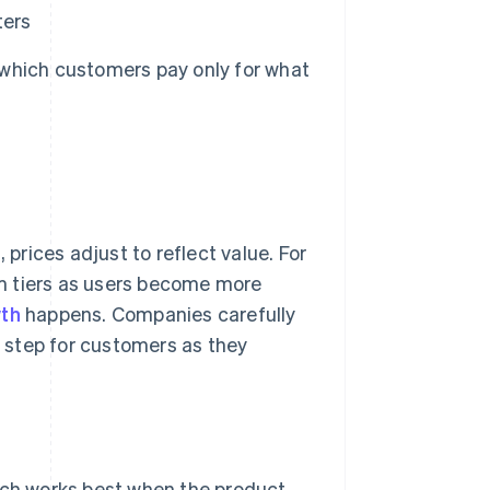
ters
which customers pay only for what
rices adjust to reflect value. For
m tiers as users become more
th
happens. Companies carefully
t step for customers as they
ich works best when the product