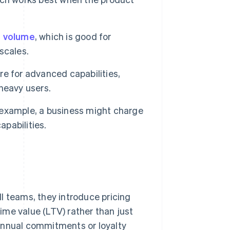
 volume
, which is good for
scales.
e for advanced capabilities,
heavy users.
example, a business might charge
apabilities.
l teams, they introduce pricing
time value (LTV) rather than just
annual commitments or loyalty