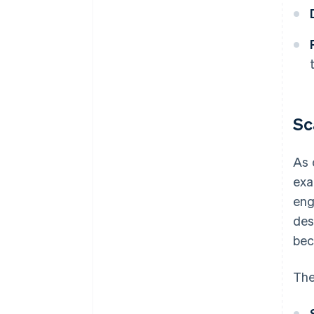
Sc
As 
exa
eng
des
bec
The