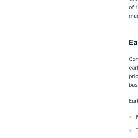
of 
mar
Ea
Com
ear
pri
bas
Ear