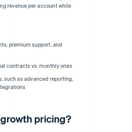
ing revenue per account while
nts, premium support, and
ual contracts vs. monthly ones
es, such as advanced reporting,
ntegrations
 growth pricing?