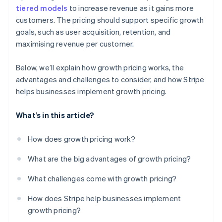
tiered models
to increase revenue as it gains more
customers. The pricing should support specific growth
goals, such as user acquisition, retention, and
maximising revenue per customer.
Below, we’ll explain how growth pricing works, the
advantages and challenges to consider, and how Stripe
helps businesses implement growth pricing.
What’s in this article?
How does growth pricing work?
What are the big advantages of growth pricing?
What challenges come with growth pricing?
How does Stripe help businesses implement
growth pricing?