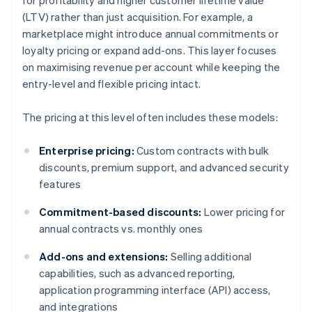
for profitability and higher customer lifetime value
(LTV) rather than just acquisition. For example, a
marketplace might introduce annual commitments or
loyalty pricing or expand add-ons. This layer focuses
on maximising revenue per account while keeping the
entry-level and flexible pricing intact.
The pricing at this level often includes these models:
Enterprise pricing:
Custom contracts with bulk
discounts, premium support, and advanced security
features
Commitment-based discounts:
Lower pricing for
annual contracts vs. monthly ones
Add-ons and extensions:
Selling additional
capabilities, such as advanced reporting,
application programming interface (API) access,
and integrations