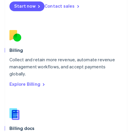
English
Start now
Contact sales
Mexico
Español
English
Netherlands
Nederlands
English
New Zealand
English
Norway
English
Billing
Poland
Collect and retain more revenue, automate revenue
English
management workflows, and accept payments
Portugal
Português
English
globally.
Romania
Explore Billing
English
Singapore
English
简体中文
Slovakia
English
Slovenia
English
Italiano
Billing docs
Spain