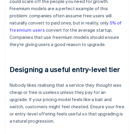
could scare off the people you need for growth.
Freemium models are a perfect example of this
problem: companies often assume free users will
naturally convert to paid ones, but in reality, only
5% of
freemium users
convert for the average startup.
Companies that use freemium models should ensure
they’re giving users a good reason to upgrade.
Designing a useful entry-level tier
Nobody likes realising that a service they thought was
cheap or free is useless unless they pay for an
upgrade. If your pricing model feels like a bait and
switch, customers might feel cheated. Ensure your free
or entry-level offering feels useful so that upgrading is
a natural progression.