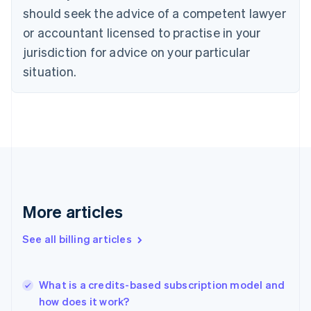
English
Italiano
should seek the advice of a competent lawyer
Cyprus
or accountant licensed to practise in your
English
Czech Republic
jurisdiction for advice on your particular
English
situation.
Denmark
English
Estonia
English
Finland
English
Svenska
France
Français
English
Germany
Deutsch
English
More articles
Gibraltar
English
See all billing articles
Greece
English
Hong Kong SAR, China
What is a credits-based subscription model and
English
简体中文
how does it work?
Hungary