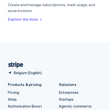
Español
English
Create and manage subscriptions, track usage, and
Sweden
issue invoices.
Svenska
English
Switzerland
Explore the docs
Deutsch
Français
Italiano
English
Thailand
ไทย
English
United Arab Emirates
English
United Kingdom
English
United States
English
Español
简体中文
Belgium (English)
Products & pricing
Solutions
Pricing
Enterprises
Atlas
Startups
Authorisation Boost
Agentic commerce