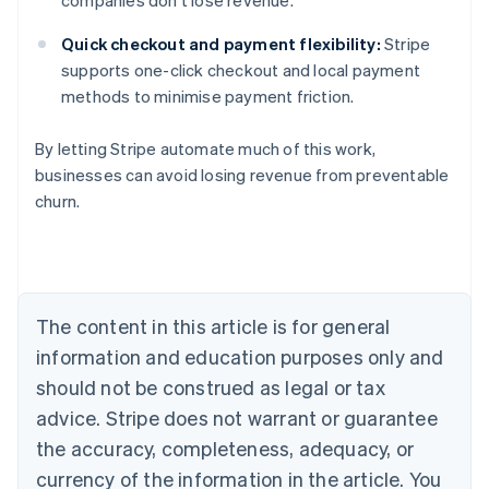
companies don’t lose revenue.
Quick checkout and payment flexibility:
Stripe
supports one-click checkout and local payment
methods to minimise payment friction.
By letting Stripe automate much of this work,
businesses can avoid losing revenue from preventable
churn.
Australia
English
Austria
Deutsch
English
Belgium
The content in this article is for general
Nederlands
Français
Deutsch
English
Brazil
information and education purposes only and
Português
English
should not be construed as legal or tax
Bulgaria
English
advice. Stripe does not warrant or guarantee
Canada
the accuracy, completeness, adequacy, or
English
Français
Croatia
currency of the information in the article. You