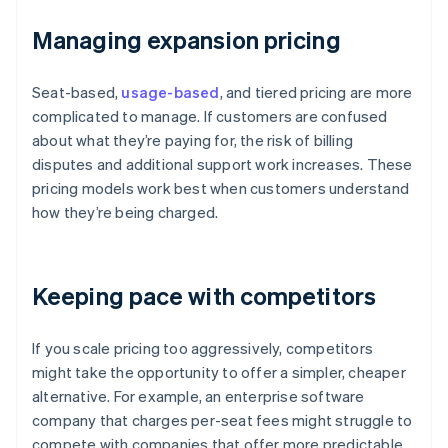
Managing expansion pricing
Seat-based,
usage-based
, and tiered pricing are more
complicated to manage. If customers are confused
about what they’re paying for, the risk of billing
disputes and additional support work increases. These
pricing models work best when customers understand
how they’re being charged.
Keeping pace with competitors
If you scale pricing too aggressively, competitors
might take the opportunity to offer a simpler, cheaper
alternative. For example, an enterprise software
company that charges per-seat fees might struggle to
compete with companies that offer more predictable