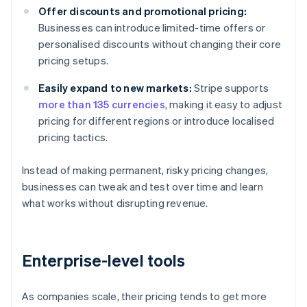
Offer discounts and promotional pricing:
Businesses can introduce limited-time offers or
personalised discounts without changing their core
pricing setups.
Easily expand to new markets:
Stripe supports
more than 135 currencies
, making it easy to adjust
pricing for different regions or introduce localised
pricing tactics.
Instead of making permanent, risky pricing changes,
businesses can tweak and test over time and learn
what works without disrupting revenue.
Enterprise-level tools
As companies scale, their pricing tends to get more