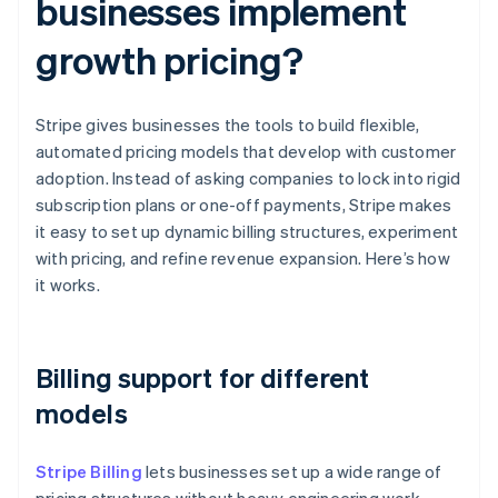
businesses implement
growth pricing?
Stripe gives businesses the tools to build flexible,
automated pricing models that develop with customer
adoption. Instead of asking companies to lock into rigid
subscription plans or one-off payments, Stripe makes
it easy to set up dynamic billing structures, experiment
with pricing, and refine revenue expansion. Here’s how
it works.
Billing support for different
models
Stripe Billing
lets businesses set up a wide range of