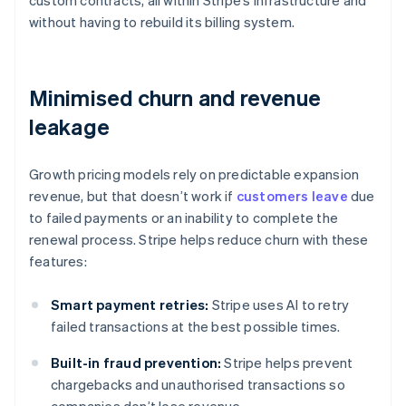
custom contracts, all within Stripe’s infrastructure and
without having to rebuild its billing system.
Minimised churn and revenue
leakage
Growth pricing models rely on predictable expansion
revenue, but that doesn’t work if
customers leave
due
to failed payments or an inability to complete the
renewal process. Stripe helps reduce churn with these
features:
Smart payment retries:
Stripe uses AI to retry
failed transactions at the best possible times.
Built-in fraud prevention:
Stripe helps prevent
chargebacks and unauthorised transactions so