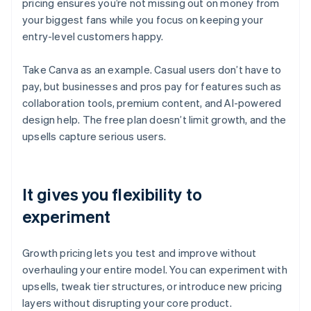
pricing ensures you’re not missing out on money from
your biggest fans while you focus on keeping your
entry-level customers happy.
Take Canva as an example. Casual users don’t have to
pay, but businesses and pros pay for features such as
collaboration tools, premium content, and AI-powered
design help. The free plan doesn’t limit growth, and the
upsells capture serious users.
It gives you flexibility to
experiment
Growth pricing lets you test and improve without
overhauling your entire model. You can experiment with
upsells, tweak tier structures, or introduce new pricing
layers without disrupting your core product.