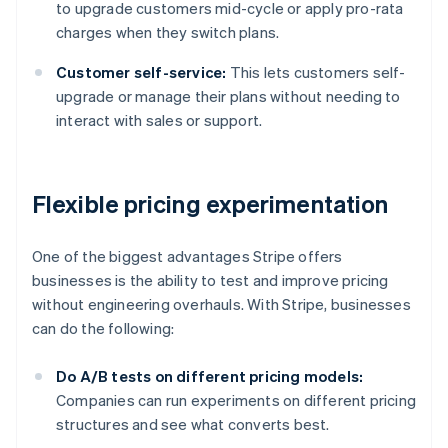
to upgrade customers mid-cycle or apply pro-rata
charges when they switch plans.
Customer self-service:
This lets customers self-
upgrade or manage their plans without needing to
interact with sales or support.
Flexible pricing experimentation
One of the biggest advantages Stripe offers
businesses is the ability to test and improve pricing
without engineering overhauls. With Stripe, businesses
can do the following:
Do A/B tests on different pricing models:
Companies can run experiments on different pricing
structures and see what converts best.