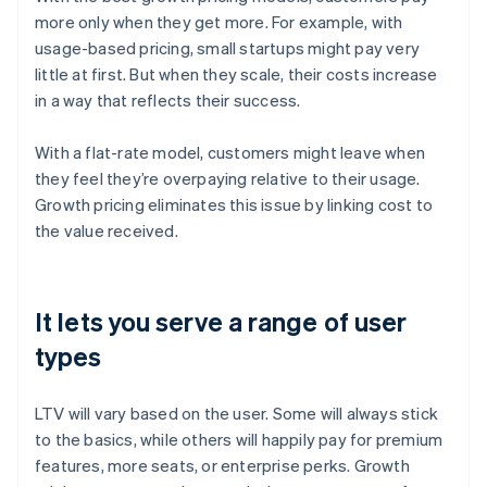
more only when they get more. For example, with
usage-based pricing, small startups might pay very
little at first. But when they scale, their costs increase
in a way that reflects their success.
With a flat-rate model, customers might leave when
they feel they’re overpaying relative to their usage.
Growth pricing eliminates this issue by linking cost to
the value received.
It lets you serve a range of user
types
LTV will vary based on the user. Some will always stick
to the basics, while others will happily pay for premium
features, more seats, or enterprise perks. Growth