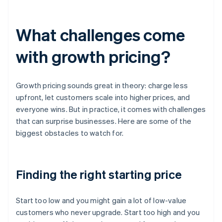
What challenges come
with growth pricing?
Growth pricing sounds great in theory: charge less
upfront, let customers scale into higher prices, and
everyone wins. But in practice, it comes with challenges
that can surprise businesses. Here are some of the
biggest obstacles to watch for.
Finding the right starting price
Start too low and you might gain a lot of low-value
customers who never upgrade. Start too high and you