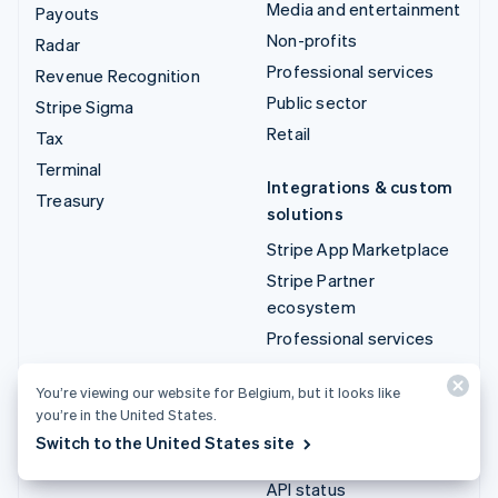
Media and entertainment
Payouts
Non-profits
Radar
Professional services
Revenue Recognition
Public sector
Stripe Sigma
Retail
Tax
Terminal
Integrations & custom
Treasury
solutions
Stripe App Marketplace
Stripe Partner
ecosystem
Professional services
Developers
You’re viewing our website for Belgium, but it looks like
you’re in the United States.
Documentation
Switch to the United States site
API reference
API status