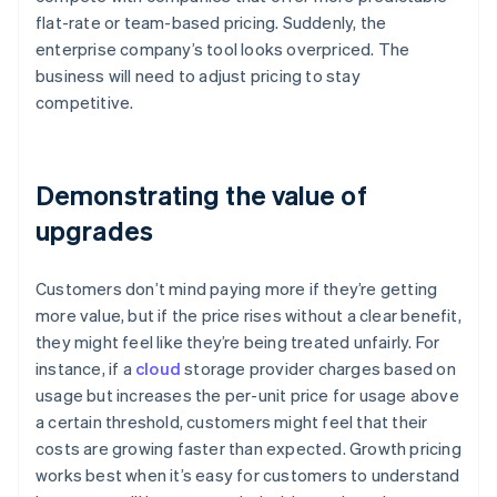
flat-rate or team-based pricing. Suddenly, the
enterprise company’s tool looks overpriced. The
business will need to adjust pricing to stay
competitive.
Demonstrating the value of
upgrades
Customers don’t mind paying more if they’re getting
more value, but if the price rises without a clear benefit,
they might feel like they’re being treated unfairly. For
instance, if a
cloud
storage provider charges based on
usage but increases the per-unit price for usage above
a certain threshold, customers might feel that their
costs are growing faster than expected. Growth pricing
works best when it’s easy for customers to understand