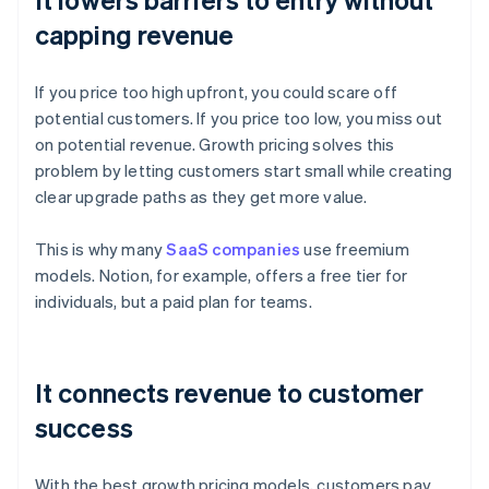
capping revenue
If you price too high upfront, you could scare off
potential customers. If you price too low, you miss out
on potential revenue. Growth pricing solves this
problem by letting customers start small while creating
clear upgrade paths as they get more value.
This is why many
SaaS companies
use freemium
models. Notion, for example, offers a free tier for
individuals, but a paid plan for teams.
It connects revenue to customer
success
With the best growth pricing models, customers pay