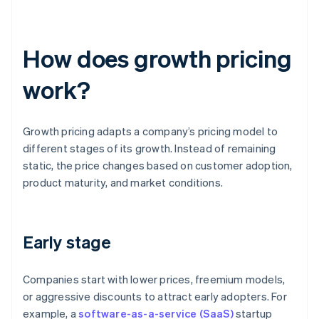
How does growth pricing
work?
Growth pricing adapts a company’s pricing model to
different stages of its growth. Instead of remaining
static, the price changes based on customer adoption,
product maturity, and market conditions.
Early stage
Companies start with lower prices, freemium models,
or aggressive discounts to attract early adopters. For
example, a
software-as-a-service (SaaS)
startup