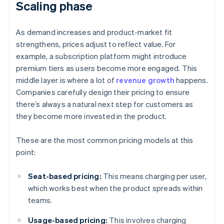
Scaling phase
As demand increases and product-market fit
strengthens, prices adjust to reflect value. For
example, a subscription platform might introduce
premium tiers as users become more engaged. This
middle layer is where a lot of
revenue growth
happens.
Companies carefully design their pricing to ensure
there’s always a natural next step for customers as
they become more invested in the product.
These are the most common pricing models at this
point:
Seat-based pricing:
This means charging per user,
which works best when the product spreads within
teams.
Usage-based pricing:
This involves charging