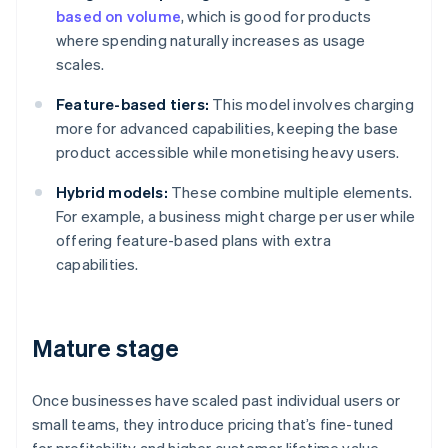
based on volume
, which is good for products
where spending naturally increases as usage
scales.
Feature-based tiers:
This model involves charging
more for advanced capabilities, keeping the base
product accessible while monetising heavy users.
Hybrid models:
These combine multiple elements.
For example, a business might charge per user while
offering feature-based plans with extra
capabilities.
Mature stage
Once businesses have scaled past individual users or
small teams, they introduce pricing that’s fine-tuned