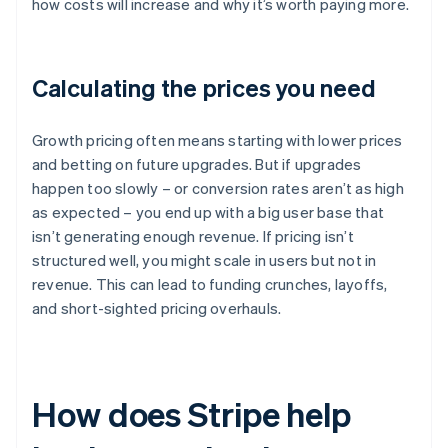
how costs will increase and why it’s worth paying more.
Calculating the prices you need
Growth pricing often means starting with lower prices
and betting on future upgrades. But if upgrades
happen too slowly – or conversion rates aren’t as high
as expected – you end up with a big user base that
isn’t generating enough revenue. If pricing isn’t
structured well, you might scale in users but not in
revenue. This can lead to funding crunches, layoffs,
and short-sighted pricing overhauls.
How does Stripe help