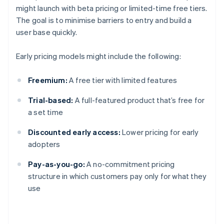
might launch with beta pricing or limited-time free tiers.
The goal is to minimise barriers to entry and build a
user base quickly.
Early pricing models might include the following:
Freemium:
A free tier with limited features
Trial-based:
A full-featured product that’s free for
a set time
Discounted early access:
Lower pricing for early
adopters
Pay-as-you-go:
A no-commitment pricing
structure in which customers pay only for what they
use