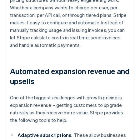
pricing structures without heavy engineering work.
Whether a company wants to charge per user, per
transaction, per API call, or through tiered plans, Stripe
makes it easy to configure and automate. Instead of
manually tracking usage and issuing invoices, you can
let Stripe calculate costs in real time, send invoices,
and handle automatic payments.
Automated expansion revenue and
upsells
One of the biggest challenges with growth pricing is
expansion revenue – getting customers to upgrade
naturally as they receive more value. Stripe provides
the following tools to help:
Adaptive subscriptions:
These allow businesses