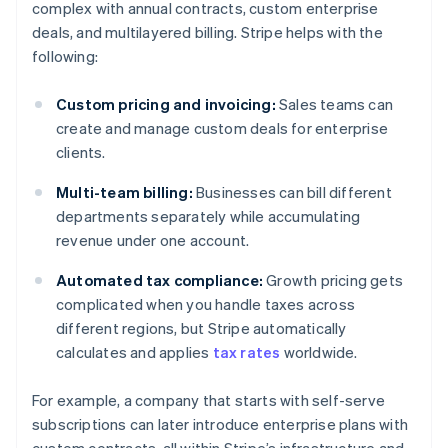
complex with annual contracts, custom enterprise
deals, and multilayered billing. Stripe helps with the
following:
Custom pricing and invoicing:
Sales teams can
create and manage custom deals for enterprise
clients.
Multi-team billing:
Businesses can bill different
departments separately while accumulating
revenue under one account.
Automated tax compliance:
Growth pricing gets
complicated when you handle taxes across
different regions, but Stripe automatically
calculates and applies
tax rates
worldwide.
For example, a company that starts with self-serve
subscriptions can later introduce enterprise plans with