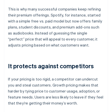
This is why many successful companies keep refining
their premium offerings. Spotify, for instance, started
with a simple free vs. paid model but now offers family
plans, student discounts, and premium add-ons such
as audiobooks. Instead of guessing the single
“perfect” price that will appeal to every customer, it
adjusts pricing based on what customers want.
It protects against competitors
If your pricing is too rigid, a competitor can undercut
you and steal customers. Growth pricing makes that
harder by tying price to customer usage, adoption, or
feature needs. Users are less likely to leave if they feel
that they’re getting their money’s worth.