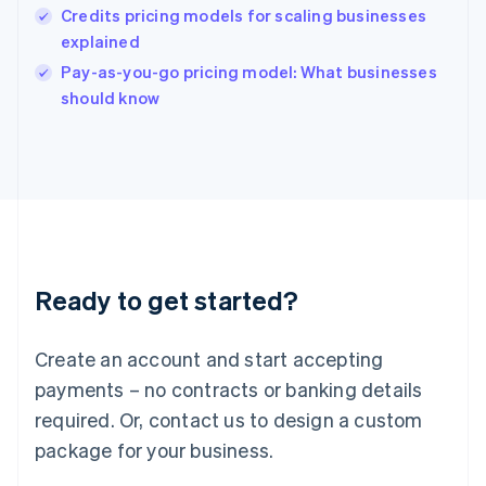
English
Credits pricing models for scaling businesses
India
explained
English
Pay-as-you-go pricing model: What businesses
Ireland
English
should know
Italy
Italiano
English
Japan
日本語
English
Latvia
English
Liechtenstein
Deutsch
English
Ready to get started?
Lithuania
English
Luxembourg
Create an account and start accepting
Français
Deutsch
English
Mainland China
payments – no contracts or banking details
简体中文
English
required. Or, contact us to design a custom
Malaysia
package for your business.
English
简体中文
Malta