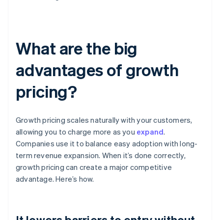
What are the big
advantages of growth
pricing?
Growth pricing scales naturally with your customers,
allowing you to charge more as you
expand
.
Companies use it to balance easy adoption with long-
term revenue expansion. When it’s done correctly,
growth pricing can create a major competitive
advantage. Here’s how.
It lowers barriers to entry without