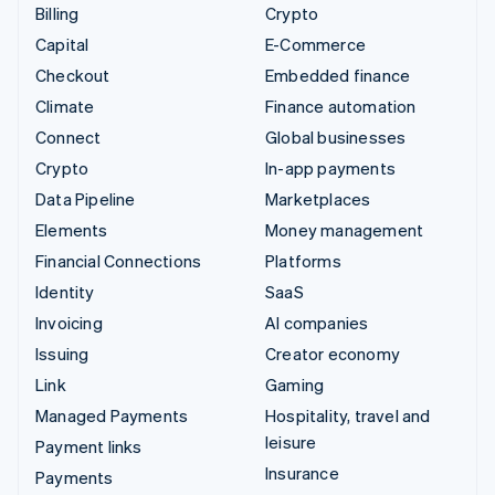
Billing
Crypto
Capital
E-Commerce
Checkout
Embedded finance
Climate
Finance automation
Connect
Global businesses
Crypto
In-app payments
Data Pipeline
Marketplaces
Elements
Money management
Financial Connections
Platforms
Identity
SaaS
Invoicing
AI companies
Issuing
Creator economy
Link
Gaming
Managed Payments
Hospitality, travel and
leisure
Payment links
Insurance
Payments