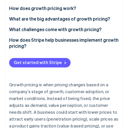
Partners
See what's ahead
Stripe App Marketplace
How does growth pricing work?
Radar
Fraud prevention
Early stage
What are the big advantages of growth pricing?
Atlas
Scaling phase
It lowers barriers to entry without capping revenue
What challenges come with growth pricing?
Start-up incorporation
Mature stage
It connects revenue to customer success
Finding the right starting price
How does Stripe help businesses implement growth
Climate
Carbon removal
pricing?
It lets you serve a range of user types
Designing a useful entry-level tier
Identity
Billing support for different models
Online identity verification
It gives you flexibility to experiment
Managing expansion pricing
Get started with Stripe
Automated expansion revenue and upsells
It protects against competitors
Keeping pace with competitors
Flexible pricing experimentation
Demonstrating the value of upgrades
Growth pricing is when pricing changes based on a
Enterprise-level tools
company’s stage of growth, customer adoption, or
Calculating the prices you need
Stripe Sessions 2026
See how Stripe is building the economic infrastructure 
market conditions. Instead of being fixed, the price
Minimised churn and revenue leakage
Watch now
adjusts as demand, value perception, or customer
needs shift. A business could start with lower prices to
attract early users (penetration pricing), scale prices as
a product gains traction (value-based pricing), or use