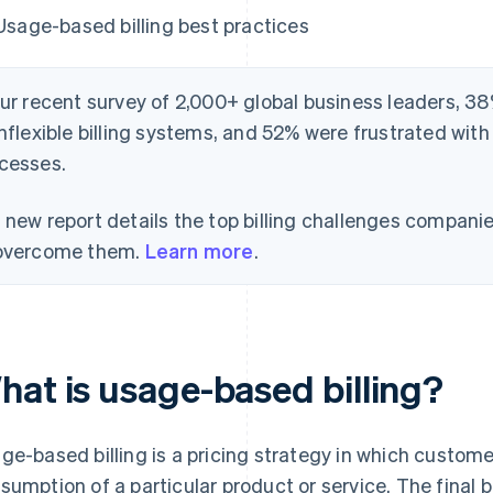
Usage-based billing best practices
our recent survey of 2,000+ global business leaders, 38
inflexible billing systems, and 52% were frustrated with
cesses.
 new report details the top billing challenges compani
overcome them.
Learn more
.
hat is usage-based billing?
ge-based billing is a pricing strategy in which customer
sumption of a particular product or service. The final b