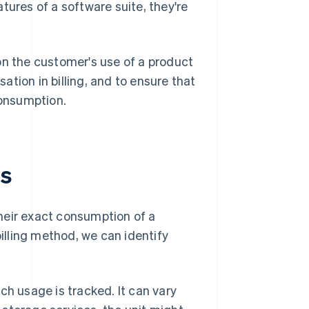
atures of a software suite, they're
on the customer's use of a product
sation in billing, and to ensure that
consumption.
ts
heir exact consumption of a
billing method, we can identify
ch usage is tracked. It can vary