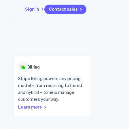
Sign in
Contact sales
Resources
Ecosystem
Contact
 marketplaces
More
App integrations
Partners
Contact sales
Product roadmap
e
Code samples
Stripe App Marketplace
Become a partner
See what's ahead
platforms
Developers blog
 platforms
re
API status
Radar
ncial services
Fraud prevention
Billing
rtual cards
Atlas
Start-up incorporation
Stripe Billing powers any pricing
model – from recurring to tiered
Climate
Carbon removal
and hybrid – to help manage
customers your way.
Identity
Online identity verification
Learn more