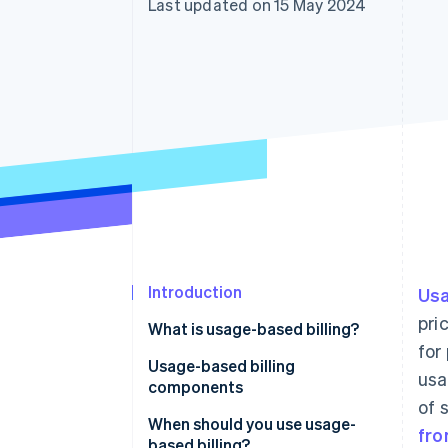
Last updated on 15 May 2024
Accelerated checkout
Financial Connections
Linked financial account data
Introduction
Usa
pri
What is usage-based billing?
for
Usage-based billing
usa
components
of 
When should you use usage-
fro
based billing?