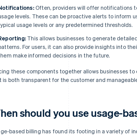
Notifications:
Often, providers will offer notifications
usage levels. These can be proactive alerts to inform u
typical usage levels or any predetermined thresholds.
Reporting:
This allows businesses to generate detaile
patterns. For users, it can also provide insights into t
them make informed decisions in the future.
cing these components together allows businesses to 
t is both transparent for the customer and manageable 
hen should you use usage-bas
ge-based billing has found its footing in a variety of in