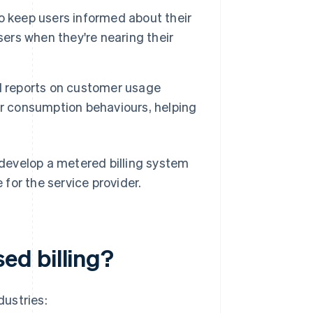
 to keep users informed about their
sers when they're nearing their
d reports on customer usage
heir consumption behaviours, helping
develop a metered billing system
for the service provider.
ed billing?
dustries: