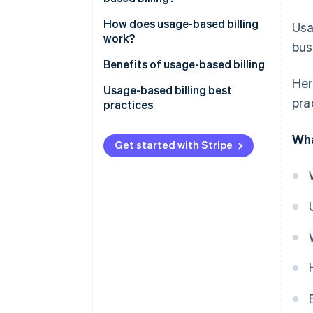
How does usage-based billing
Usa
work?
bus
Benefits of usage-based billing
Her
Usage-based billing best
pra
practices
Wha
Get started with Stripe