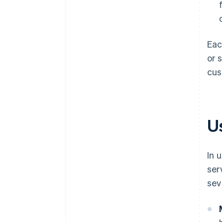
Eac
or 
cus
U
In 
ser
sev