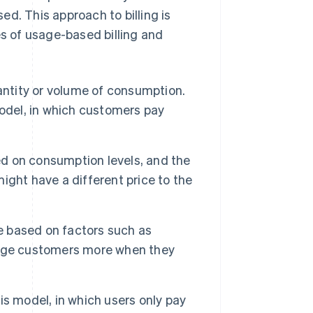
d. This approach to billing is
es of usage-based billing and
ntity or volume of consumption.
 model, in which customers pay
ed on consumption levels, and the
might have a different price to the
me based on factors such as
arge customers more when they
s model, in which users only pay