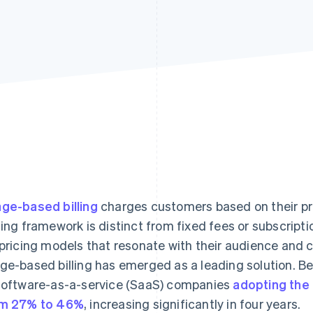
ge-based billing
charges customers based on their pr
cing framework is distinct from fixed fees or subscrip
 pricing models that resonate with their audience and 
ge-based billing has emerged as a leading solution. 
software-as-a-service (SaaS) companies
adopting the
m 27% to 46%
, increasing significantly in four years.