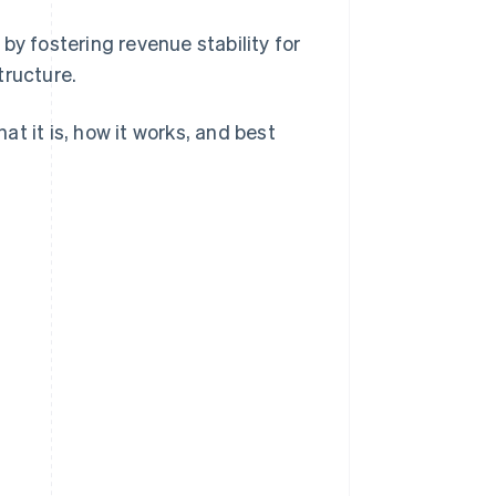
by fostering revenue stability for
tructure.
t it is, how it works, and best
.