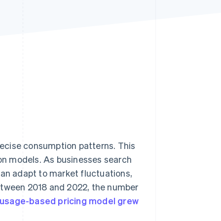
Stripe Sessions 2026
See how Stripe is
building the economic
infrastructure for AI.
Watch now
ecise consumption patterns. This
tion models. As businesses search
can adapt to market fluctuations,
Between 2018 and 2022, the number
 usage-based pricing model grew