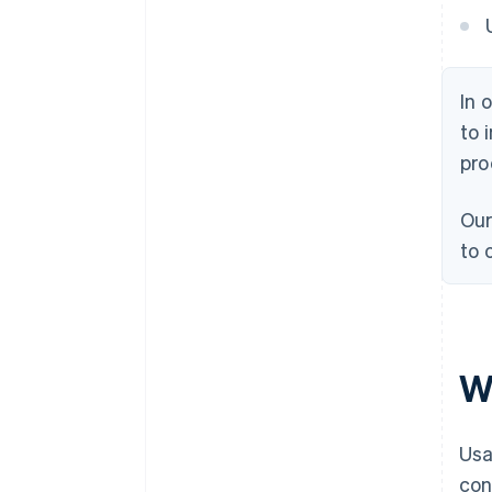
In 
to 
pro
Our
to 
W
Usa
con