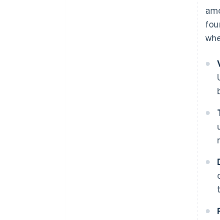
amo
fou
whe