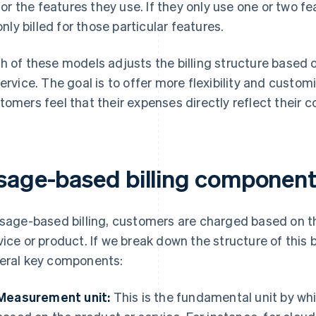
for the features they use. If they only use one or two fe
only billed for those particular features.
h of these models adjusts the billing structure based 
service. The goal is to offer more flexibility and customi
tomers feel that their expenses directly reflect their 
sage-based billing componen
usage-based billing, customers are charged based on t
vice or product. If we break down the structure of this 
eral key components:
Measurement unit:
This is the fundamental unit by whi