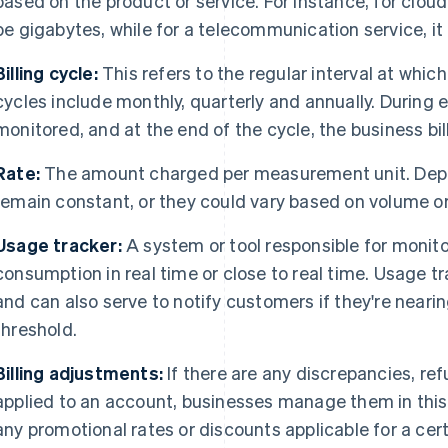
based on the product or service. For instance, for cloud
be gigabytes, while for a telecommunication service, it
Billing cycle:
This refers to the regular interval at whi
cycles include monthly, quarterly and annually. During 
monitored, and at the end of the cycle, the business bi
Rate:
The amount charged per measurement unit. Depen
remain constant, or they could vary based on volume or
Usage tracker:
A system or tool responsible for monito
consumption in real time or close to real time. Usage t
and can also serve to notify customers if they're near
threshold.
Billing adjustments:
If there are any discrepancies, ref
applied to an account, businesses manage them in this
any promotional rates or discounts applicable for a ce