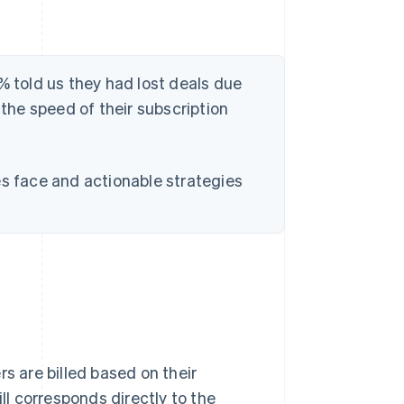
% told us they had lost deals due
 the speed of their subscription
es face and actionable strategies
s are billed based on their
ill corresponds directly to the