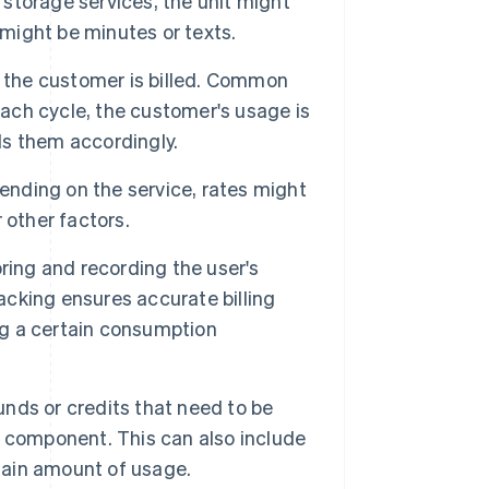
 storage services, the unit might
 might be minutes or texts.
ch the customer is billed. Common
each cycle, the customer's usage is
lls them accordingly.
ding on the service, rates might
 other factors.
ring and recording the user's
racking ensures accurate billing
ing a certain consumption
unds or credits that need to be
 component. This can also include
rtain amount of usage.