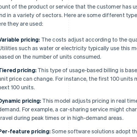
unt of the product or service that the customer has use
nd in a variety of sectors. Here are some different typ
re they are used:
Variable pricing:
The costs adjust according to the qua
Utilities such as water or electricity typically use this
based on the number of units consumed.
Tiered pricing:
This type of usage-based billing is bas
unit price can change. For instance, the first 100 units 
next 100 units.
Dynamic pricing:
This model adjusts pricing in real ti
demand. For example, a car-sharing service might ch
travel during peak times or in high-demand areas.
Per-feature pricing:
Some software solutions adopt thi