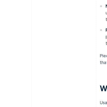
Pie
tha
W
Usa