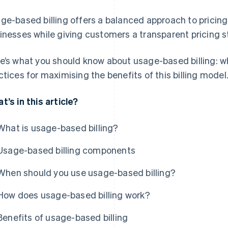
ge-based billing offers a balanced approach to pricing 
inesses while giving customers a transparent pricing s
e’s what you should know about usage-based billing: wha
ctices for maximising the benefits of this billing model
t’s in this article?
What is usage-based billing?
Usage-based billing components
When should you use usage-based billing?
How does usage-based billing work?
Benefits of usage-based billing