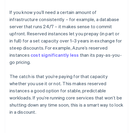
If you know you’ll need a certain amount of
infrastructure consistently – for example, a database
server that runs 24/7 – it makes sense to commit
upfront. Reserved instances let you prepay (in part or
in full) for a set capacity over 1–3 years in exchange for
steep discounts. For example, Azure’s reserved
instances
cost significantly less
than its pay-as-you-
go pricing.
The catch is that you’re paying for that capacity
whether you use it or not. This makes reserved
instances a good option for stable, predictable
workloads. If you’re running core services that won’t be
shutting down any time soon, this is a smart way to lock
in a discount.