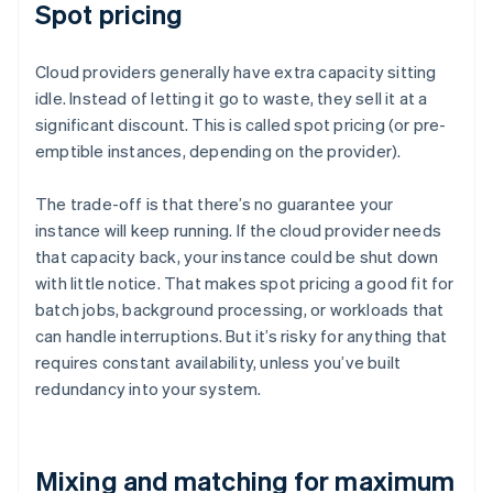
Spot pricing
Cloud providers generally have extra capacity sitting
idle. Instead of letting it go to waste, they sell it at a
significant discount. This is called spot pricing (or pre-
emptible instances, depending on the provider).
The trade-off is that there’s no guarantee your
instance will keep running. If the cloud provider needs
that capacity back, your instance could be shut down
with little notice. That makes spot pricing a good fit for
batch jobs, background processing, or workloads that
can handle interruptions. But it’s risky for anything that
requires constant availability, unless you’ve built
redundancy into your system.
Mixing and matching for maximum