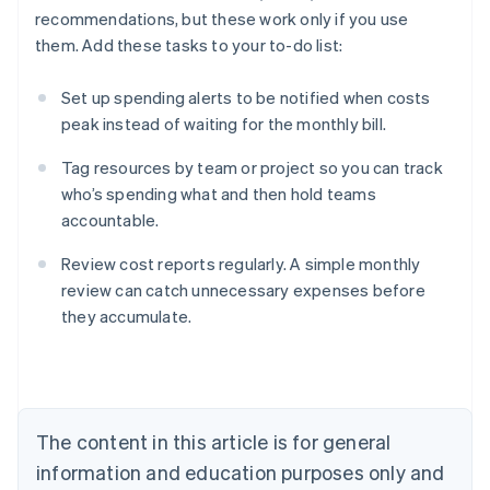
recommendations, but these work only if you use
them. Add these tasks to your to-do list:
Set up spending alerts to be notified when costs
peak instead of waiting for the monthly bill.
Tag resources by team or project so you can track
who’s spending what and then hold teams
accountable.
Review cost reports regularly. A simple monthly
review can catch unnecessary expenses before
they accumulate.
Australia
English
Austria
Deutsch
English
Belgium
The content in this article is for general
Nederlands
Français
Deutsch
English
Brazil
information and education purposes only and
Português
English