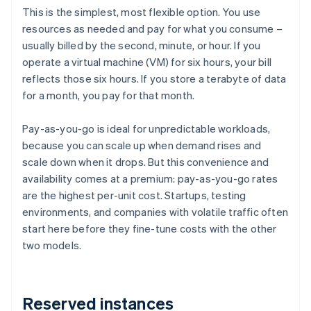
This is the simplest, most flexible option. You use
resources as needed and pay for what you consume –
usually billed by the second, minute, or hour. If you
operate a virtual machine (VM) for six hours, your bill
reflects those six hours. If you store a terabyte of data
for a month, you pay for that month.
Pay-as-you-go is ideal for unpredictable workloads,
because you can scale up when demand rises and
scale down when it drops. But this convenience and
availability comes at a premium: pay-as-you-go rates
are the highest per-unit cost. Startups, testing
environments, and companies with volatile traffic often
start here before they fine-tune costs with the other
two models.
Reserved instances