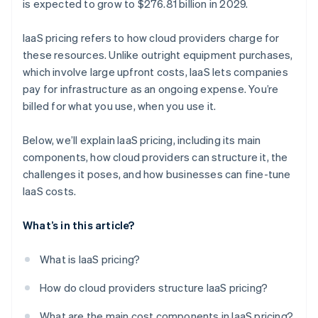
is expected to grow to $276.81 billion in 2029.
IaaS pricing refers to how cloud providers charge for
these resources. Unlike outright equipment purchases,
which involve large upfront costs, IaaS lets companies
pay for infrastructure as an ongoing expense. You’re
billed for what you use, when you use it​.
Below, we’ll explain IaaS pricing, including its main
components, how cloud providers can structure it, the
challenges it poses, and how businesses can fine-tune
IaaS costs.
What’s in this article?
What is IaaS pricing?
How do cloud providers structure IaaS pricing?
What are the main cost components in IaaS pricing?