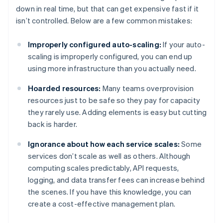
down in real time, but that can get expensive fast if it
isn’t controlled. Below are a few common mistakes:
Improperly configured auto-scaling:
If your auto-
scaling is improperly configured, you can end up
using more infrastructure than you actually need.
Hoarded resources:
Many teams overprovision
resources just to be safe so they pay for capacity
they rarely use. Adding elements is easy but cutting
back is harder.
Ignorance about how each service scales:
Some
services don’t scale as well as others. Although
computing scales predictably, API requests,
logging, and data transfer fees can increase behind
the scenes. If you have this knowledge, you can
create a cost-effective management plan.