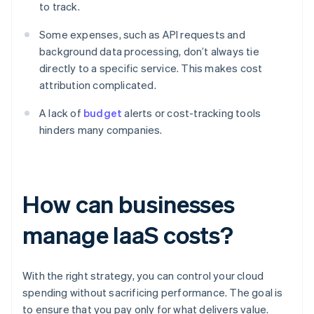
to track.
Some expenses, such as API requests and
background data processing, don’t always tie
directly to a specific service. This makes cost
attribution complicated.
A lack of
budget
alerts or cost-tracking tools
hinders many companies.
How can businesses
manage IaaS costs?
With the right strategy, you can control your cloud
spending without sacrificing performance. The goal is
to ensure that you pay only for what delivers value.