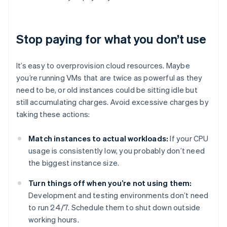
Stop paying for what you don’t use
It’s easy to overprovision cloud resources. Maybe
you’re running VMs that are twice as powerful as they
need to be, or old instances could be sitting idle but
still accumulating charges. Avoid excessive charges by
taking these actions:
Match instances to actual workloads:
If your CPU
usage is consistently low, you probably don’t need
the biggest instance size.
Turn things off when you’re not using them:
Development and testing environments don’t need
to run 24/7. Schedule them to shut down outside
working hours.