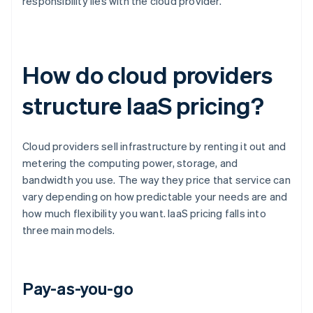
responsibility lies with the cloud provider.
How do cloud providers
structure IaaS pricing?
Cloud providers sell infrastructure by renting it out and
metering the computing power, storage, and
bandwidth you use. The way they price that service can
vary depending on how predictable your needs are and
how much flexibility you want. IaaS pricing falls into
three main models.
Pay-as-you-go