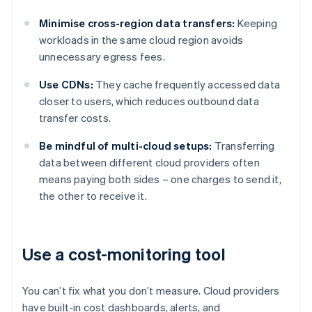
Minimise cross-region data transfers:
Keeping
workloads in the same cloud region avoids
unnecessary egress fees.
Use CDNs:
They cache frequently accessed data
closer to users, which reduces outbound data
transfer costs.
Be mindful of multi-cloud setups:
Transferring
data between different cloud providers often
means paying both sides – one charges to send it,
the other to receive it.
Use a cost-monitoring tool
You can’t fix what you don’t measure. Cloud providers
have built-in cost dashboards, alerts, and