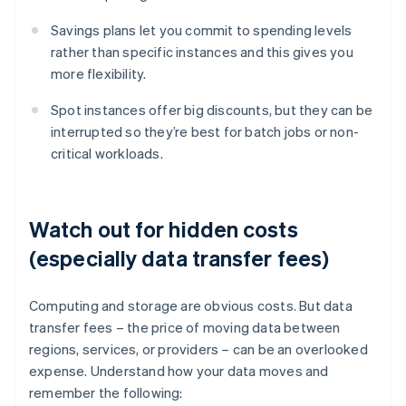
Savings plans let you commit to spending levels
rather than specific instances and this gives you
more flexibility.
Spot instances offer big discounts, but they can be
interrupted so they’re best for batch jobs or non-
critical workloads.
Watch out for hidden costs
(especially data transfer fees)
Computing and storage are obvious costs. But data
transfer fees – the price of moving data between
regions, services, or providers – can be an overlooked
expense. Understand how your data moves and
remember the following: