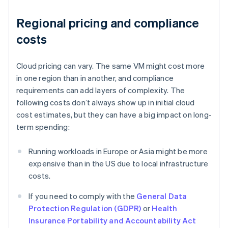
Regional pricing and compliance
costs
Cloud pricing can vary. The same VM might cost more
in one region than in another, and compliance
requirements can add layers of complexity. The
following costs don’t always show up in initial cloud
cost estimates, but they can have a big impact on long-
term spending:
Running workloads in Europe or Asia might be more
expensive than in the US due to local infrastructure
costs.
If you need to comply with the
General Data
Protection Regulation (GDPR)
or
Health
Insurance Portability and Accountability Act