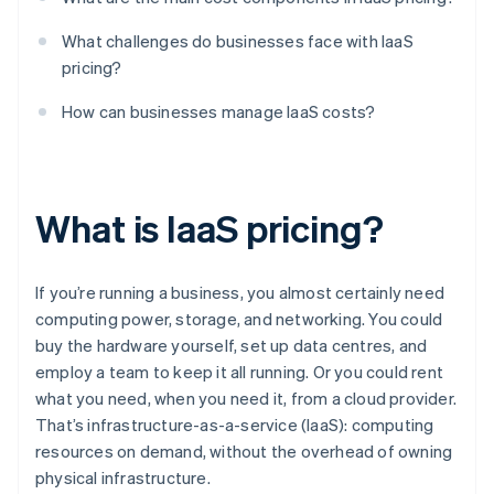
What challenges do businesses face with IaaS
pricing?
How can businesses manage IaaS costs?
What is IaaS pricing?
If you’re running a business, you almost certainly need
computing power, storage, and networking. You could
buy the hardware yourself, set up data centres, and
employ a team to keep it all running. Or you could rent
what you need, when you need it, from a cloud provider.
That’s infrastructure-as-a-service (IaaS): computing
resources on demand, without the overhead of owning
physical infrastructure.