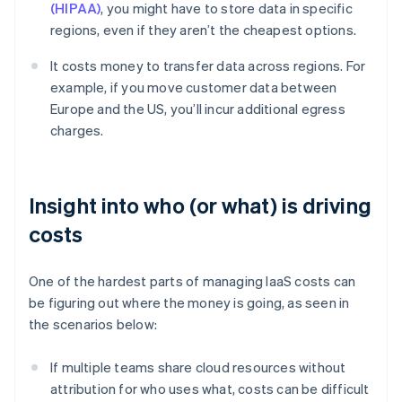
(HIPAA)
, you might have to store data in specific
regions, even if they aren’t the cheapest options.
It costs money to transfer data across regions. For
example, if you move customer data between
Europe and the US, you’ll incur additional egress
charges.
Insight into who (or what) is driving
costs
One of the hardest parts of managing IaaS costs can
be figuring out where the money is going, as seen in
the scenarios below:
If multiple teams share cloud resources without
attribution for who uses what, costs can be difficult