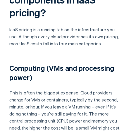
pricing?
IaaS pricing is a running tab on the infrastructure you
use. Although every cloud provider has its own pricing,
most IaaS costs fall into four main categories.
Computing (VMs and processing
power)
This is often the biggest expense. Cloud providers
charge for VMs or containers, typically by the second,
minute, or hour. If you leave a VM running – even if it’s
doing nothing – you’re still paying for it. The more
central processing unit (CPU) power and memory you
need, the higher the cost will be: a small VM might cost