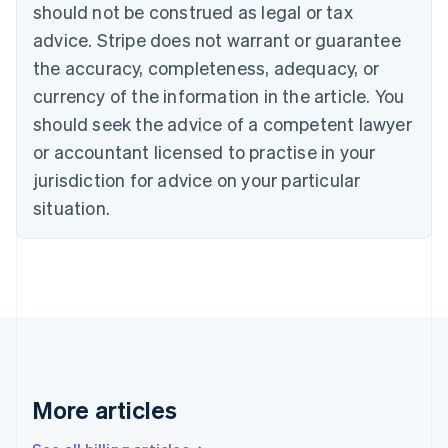
should not be construed as legal or tax
Bulgaria
English
advice. Stripe does not warrant or guarantee
Canada
the accuracy, completeness, adequacy, or
English
Français
Croatia
currency of the information in the article. You
English
Italiano
should seek the advice of a competent lawyer
Cyprus
or accountant licensed to practise in your
English
Czech Republic
jurisdiction for advice on your particular
English
situation.
Denmark
English
Estonia
English
Finland
English
Svenska
France
Français
English
Germany
Deutsch
English
More articles
Gibraltar
English