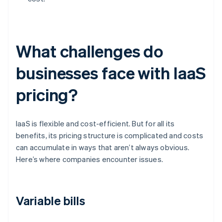
What challenges do
businesses face with IaaS
pricing?
IaaS is flexible and cost-efficient. But for all its
benefits, its pricing structure is complicated and costs
can accumulate in ways that aren’t always obvious.
Here’s where companies encounter issues.
Variable bills