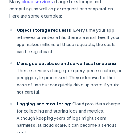
Many
cloud services
charge for storage and
computing, as well as per request or per operation.
Here are some examples:
Object storage requests:
Every time your app
retrieves or writes a file, there’s a small fee. If your
app makes millions of these requests, the costs
can be significant.
Managed database and serverless functions:
These services charge per query, per execution, or
per gigabyte processed. They’re known for their
ease of use but can quietly drive up costs if you’re
not careful.
Logging and monitoring:
Cloud providers charge
for collecting and storing logs and metrics.
Although keeping years of logs might seem
harmless, at cloud scale, it can become a serious
cost.