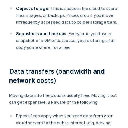
Object storage:
This is space in the cloud to store
files, images, or backups. Prices drop if you move
infrequently accessed data to colder storage tiers.
Snapshots and backups:
Every time you take a
snapshot of a VM or database, you’re storing a full
copy somewhere, for a fee.
Data transfers (bandwidth and
network costs)
Moving data into the cloud is usually free. Moving it out
can get expensive. Be aware of the following:
Egress fees apply when you send data from your
cloud servers to the public internet (e.g. serving