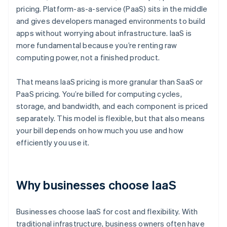
pricing. Platform-as-a-service (PaaS) sits in the middle
and gives developers managed environments to build
apps without worrying about infrastructure. IaaS is
more fundamental because you’re renting raw
computing power, not a finished product.
That means IaaS pricing is more granular than SaaS or
PaaS pricing. You’re billed for computing cycles,
storage, and bandwidth, and each component is priced
separately. This model is flexible, but that also means
your bill depends on how much you use and how
efficiently you use it.
Why businesses choose IaaS
Businesses choose IaaS for cost and flexibility. With
traditional infrastructure, business owners often have