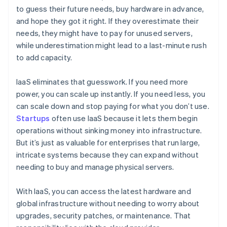
to guess their future needs, buy hardware in advance,
and hope they got it right. If they overestimate their
needs, they might have to pay for unused servers,
while underestimation might lead to a last-minute rush
to add capacity.
IaaS eliminates that guesswork. If you need more
power, you can scale up instantly. If you need less, you
can scale down and stop paying for what you don’t use.
Startups
often use IaaS because it lets them begin
operations without sinking money into infrastructure.
But it’s just as valuable for enterprises that run large,
intricate systems because they can expand without
needing to buy and manage physical servers.
With IaaS, you can access the latest hardware and
global infrastructure without needing to worry about
upgrades, security patches, or maintenance. That