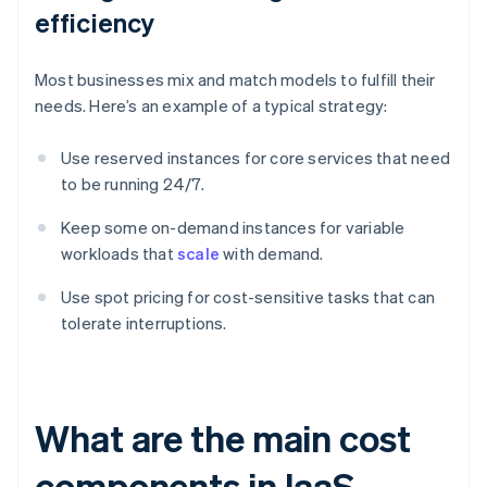
efficiency
Most businesses mix and match models to fulfill their
needs. Here’s an example of a typical strategy:
Use reserved instances for core services that need
to be running 24/7.
Keep some on-demand instances for variable
workloads that
scale
with demand.
Use spot pricing for cost-sensitive tasks that can
tolerate interruptions.
What are the main cost
components in IaaS