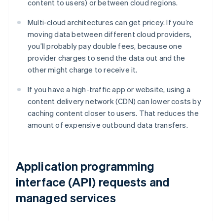
content to users) or between cloud regions.
Multi-cloud architectures can get pricey. If you’re
moving data between different cloud providers,
you’ll probably pay double fees, because one
provider charges to send the data out and the
other might charge to receive it.
If you have a high-traffic app or website, using a
content delivery network (CDN) can lower costs by
caching content closer to users. That reduces the
amount of expensive outbound data transfers.
Application programming
interface (API) requests and
managed services