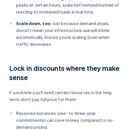
peaks at certain hours, scale beforehand instead of
reacting to increased loads in real time.
Scale down, too:
Just because demand drops
doesn’t mean your infrastructure use will shrink
automatically. Ensure you’re scaling down when
traffic decreases.
Lock in discounts where they make
sense
If you know you’ll need certain resources in the long
term, don’t pay full price for them:
Reserved instances (one- to three-year
commitments) can save money compared to on-
demand pricing.