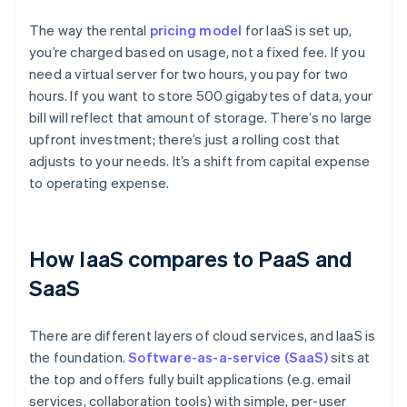
The way the rental
pricing model
for IaaS is set up,
you’re charged based on usage, not a fixed fee. If you
need a virtual server for two hours, you pay for two
hours. If you want to store 500 gigabytes of data, your
bill will reflect that amount of storage. There’s no large
upfront investment; there’s just a rolling cost that
adjusts to your needs. It’s a shift from capital expense
to operating expense.
How IaaS compares to PaaS and
SaaS
There are different layers of cloud services, and IaaS is
the foundation.
Software-as-a-service (SaaS)
sits at
the top and offers fully built applications (e.g. email
services, collaboration tools) with simple, per-user