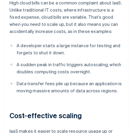
High cloud bills can be a common complaint about IaaS.
Unlike traditional IT costs, where infrastructure is a
fixed expense, cloud bills are variable. That’s good
when you need to scale up, but it also means you can
accidentally increase costs, as in these examples:
A developer starts a large instance for testing and
forgets to shut it down.
A sudden peak in traffic triggers autoscaling, which
doubles computing costs overnight.
Data transfer fees pile up because an application is
moving massive amounts of data across regions.
Cost-effective scaling
IaaS makes it easier to scale resource usage up or