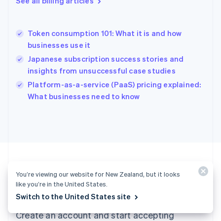
See all billing articles
Greece
English
Hong Kong SAR, China
Token consumption 101: What it is and how
English
简体中文
businesses use it
Hungary
English
Japanese subscription success stories and
India
insights from unsuccessful case studies
English
Platform-as-a-service (PaaS) pricing explained:
Ireland
English
What businesses need to know
Italy
Italiano
English
Japan
日本語
English
Latvia
English
Liechtenstein
You’re viewing our website for New Zealand, but it looks
Deutsch
English
like you’re in the United States.
Ready to get started?
Lithuania
Switch to the United States site
English
Luxembourg
Create an account and start accepting
Français
Deutsch
English