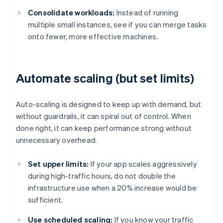
Consolidate workloads:
Instead of running
multiple small instances, see if you can merge tasks
onto fewer, more effective machines.
Automate scaling (but set limits)
Auto-scaling is designed to keep up with demand, but
without guardrails, it can spiral out of control. When
done right, it can keep performance strong without
unnecessary overhead:
Set upper limits:
If your app scales aggressively
during high-traffic hours, do not double the
infrastructure use when a 20% increase would be
sufficient.
Use scheduled scaling:
If you know your traffic