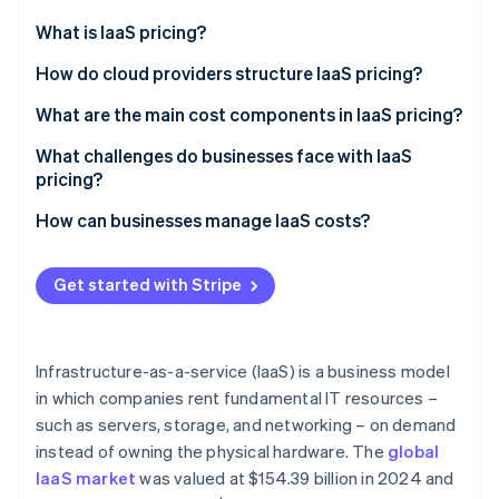
Partners
Carbon removal
Stripe App Marketplace
What is IaaS pricing?
Identity
Online identity verification
How IaaS compares to PaaS and SaaS
How do cloud providers structure IaaS pricing?
Why businesses choose IaaS
Pay-as-you-go
What are the main cost components in IaaS pricing?
Reserved instances
Computing (VMs and processing power)
What challenges do businesses face with IaaS
pricing?
Spot pricing
Storage (saving data and backups)
Stripe Sessions 2026
See how Stripe is building the economic infrastructure 
Variable bills
How can businesses manage IaaS costs?
Mixing and matching for maximum efficiency
Data transfers (bandwidth and network costs)
Watch now
Cost-effective scaling
Stop paying for what you don’t use
Application programming interface (API) requests
Get started with Stripe
and managed services
Regional pricing and compliance costs
Automate scaling (but set limits)
Insight into who (or what) is driving costs
Lock in discounts where they make sense
Infrastructure-as-a-service (IaaS) is a business model
Watch out for hidden costs (especially data
in which companies rent fundamental IT resources –
transfer fees)
such as servers, storage, and networking – on demand
Use a cost-monitoring tool
instead of owning the physical hardware. The
global
IaaS market
was valued at $154.39 billion in 2024 and