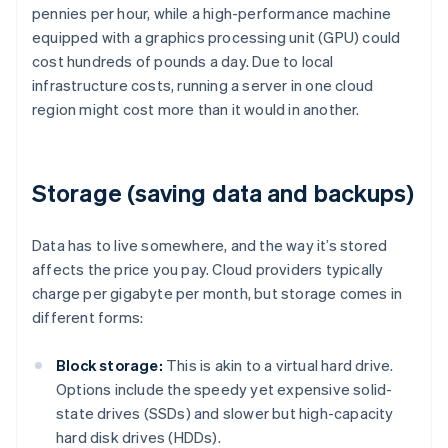
pennies per hour, while a high-performance machine
equipped with a graphics processing unit (GPU) could
cost hundreds of pounds a day. Due to local
infrastructure costs, running a server in one cloud
region might cost more than it would in another.
Storage (saving data and backups)
Data has to live somewhere, and the way it’s stored
affects the price you pay. Cloud providers typically
charge per gigabyte per month, but storage comes in
different forms:
Block storage:
This is akin to a virtual hard drive.
Options include the speedy yet expensive solid-
state drives (SSDs) and slower but high-capacity
hard disk drives (HDDs).