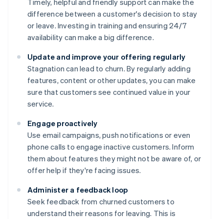
Timely, helpful and friendly support can make the
difference between a customer's decision to stay
or leave. Investing in training and ensuring 24/7
availability can make a big difference.
Update and improve your offering regularly
Stagnation can lead to churn. By regularly adding
features, content or other updates, you can make
sure that customers see continued value in your
service.
Engage proactively
Use email campaigns, push notifications or even
phone calls to engage inactive customers. Inform
them about features they might not be aware of, or
offer help if they're facing issues.
Administer a feedback loop
Seek feedback from churned customers to
understand their reasons for leaving. This is