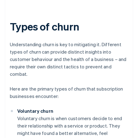
Types of churn
Understanding churn is key to mitigating it. Different
types of churn can provide distinct insights into
customer behaviour and the health of a business – and
require their own distinct tactics to prevent and
combat.
Here are the primary types of churn that subscription
businesses encounter:
Voluntary churn
Voluntary churn is when customers decide to end
their relationship with a service or product. They
might have found a better alternative, feel