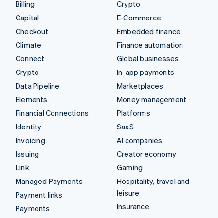
Billing
Crypto
Capital
E-Commerce
Checkout
Embedded finance
Climate
Finance automation
Connect
Global businesses
Crypto
In-app payments
Data Pipeline
Marketplaces
Elements
Money management
Financial Connections
Platforms
Identity
SaaS
Invoicing
AI companies
Issuing
Creator economy
Link
Gaming
Managed Payments
Hospitality, travel and
leisure
Payment links
Insurance
Payments