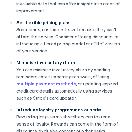
invaluable data that can offer insights into areas of
improvement.
Set flexible pricing plans
Sometimes, customers leave because they can't
afford the service. Consider offering discounts, or
introducing a tiered pricing model or a "lite" version
of your service.
Minimise involuntary churn
You can minimise involuntary churn by sending
reminders about upcoming renewals, offering
multiple payment methods
, or updating expired
credit card details automatically using services
such as Stripe's card updater.
Introduce loyalty programmes or perks
Rewarding long-term subscribers can foster a
sense of loyalty. Rewards can come in the form of
discounts, exclusive content or other perks.