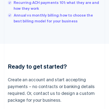
English
Recurring ACH payments 101: what they are and
India
how they work
English
Annual vs monthly billing: how to choose the
Ireland
English
best billing model for your business
Italy
Italiano
English
Japan
日本語
English
Latvia
English
Liechtenstein
Deutsch
English
Ready to get started?
Lithuania
English
Luxembourg
Create an account and start accepting
Français
Deutsch
English
Mainland China
payments – no contracts or banking details
简体中文
English
required. Or, contact us to design a custom
Malaysia
package for your business.
English
简体中文
Malta