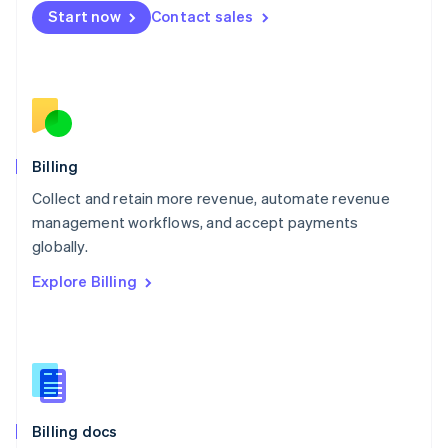
English
Start now
Contact sales
Mexico
Español
English
Netherlands
Nederlands
English
New Zealand
English
Norway
English
Billing
Poland
Collect and retain more revenue, automate revenue
English
management workflows, and accept payments
Portugal
Português
English
globally.
Romania
Explore Billing
English
Singapore
English
简体中文
Slovakia
English
Slovenia
English
Italiano
Billing docs
Spain