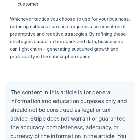
customer.
Whichever tactics you choose to use for your business,
reducing subscription churn requires a combination of
preemptive and reactive strategies. By refining these
strategies based on feedback and data, businesses
can fight churn – generating sustained growth and
profitability in the subscription space.
Australia
English
Austria
Deutsch
English
Belgium
The content in this article is for general
Nederlands
Français
Deutsch
English
Brazil
information and education purposes only and
Português
English
should not be construed as legal or tax
Bulgaria
English
advice. Stripe does not warrant or guarantee
Canada
the accuracy, completeness, adequacy, or
English
Français
Croatia
currency of the information in the article. You