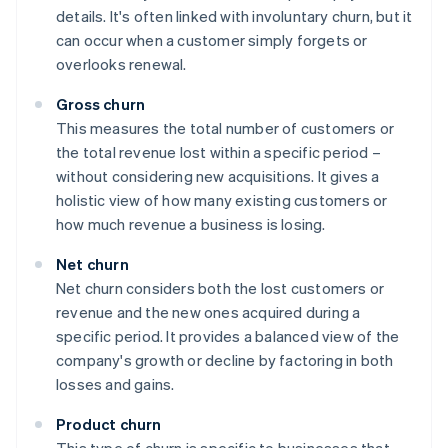
details. It's often linked with involuntary churn, but it
can occur when a customer simply forgets or
overlooks renewal.
Gross churn
This measures the total number of customers or
the total revenue lost within a specific period –
without considering new acquisitions. It gives a
holistic view of how many existing customers or
how much revenue a business is losing.
Net churn
Net churn considers both the lost customers or
revenue and the new ones acquired during a
specific period. It provides a balanced view of the
company's growth or decline by factoring in both
losses and gains.
Product churn