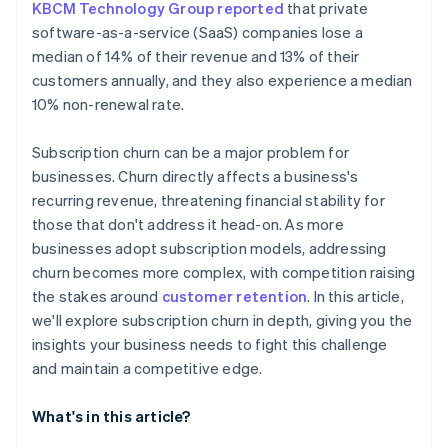
KBCM Technology Group reported
that private
software-as-a-service (SaaS) companies lose a
median of 14% of their revenue and 13% of their
customers annually, and they also experience a median
10% non-renewal rate.
Subscription churn can be a major problem for
businesses. Churn directly affects a business's
recurring revenue, threatening financial stability for
those that don't address it head-on. As more
businesses adopt subscription models, addressing
churn becomes more complex, with competition raising
the stakes around
customer retention
. In this article,
we'll explore subscription churn in depth, giving you the
insights your business needs to fight this challenge
and maintain a competitive edge.
What's in this article?