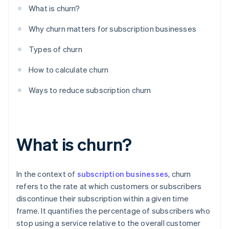
What is churn?
Why churn matters for subscription businesses
Types of churn
How to calculate churn
Ways to reduce subscription churn
What is churn?
In the context of
subscription businesses
, churn
refers to the rate at which customers or subscribers
discontinue their subscription within a given time
frame. It quantifies the percentage of subscribers who
stop using a service relative to the overall customer