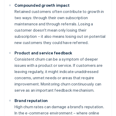
Compounded growth impact
Retained customers often contribute to growth in
two ways: through their own subscription
maintenance and through referrals. Losing a
customer doesn't mean only losing their
subscription – it also means losing out on potential
new customers they could have referred.
Product and service feedback
Consistent churn can be a symptom of deeper
issues with a product or service. If customers are
leaving regularly, it might indicate unaddressed
concerns, unmet needs or areas that require
improvement. Monitoring churn continuously can
serve as an important feedback mechanism.
Brand reputation
High churn rates can damage a brand's reputation.
In the e-commerce environment – where online