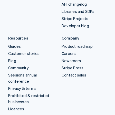
API changelog
Libraries and SDKs
Stripe Projects
Developer blog
Resources
Company
Guides
Product roadmap
Customer stories
Careers
Blog
Newsroom
Community
Stripe Press
Sessions annual
Contact sales
conference
Privacy & terms
Prohibited & restricted
businesses
Licences