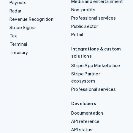
Media and entertainment
Payouts
Non-profits
Radar
Professional services
Revenue Recognition
Public sector
Stripe Sigma
Retail
Tax
Terminal
Integrations & custom
Treasury
solutions
Stripe App Marketplace
Stripe Partner
ecosystem
Professional services
Developers
Documentation
API reference
API status