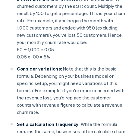
churned customers by the start count. Multiply the
result by 100 to get a percentage. This is your churn
rate. For example, if you began the month with
1,000 customers and ended with 950 (excluding
new customers), you've lost 50 customers. Hence,
your monthly churn rate would be:
50 ÷ 1,000 = 0.05
0.05 x 100 = 5%
Consider variations:
Note that this is the basic
formula. Depending on your business model or
specific setup, you might need variations of this
formula. For example, if you're more concerned with
the revenue lost, you'd replace the customer
counts with revenue figures to calculate a revenue
churn rate.
Set a calculation frequency:
While the formula
remains the same, businesses often calculate churn