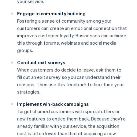
your service.
Engage in community building
Fostering a sense of community among your
customers can create an emotional connection that
improves customer loyalty. Businesses can achieve
this through forums, webinars and social media
groups.
Conduct exit surveys
When customers do decide to leave, ask them to
fill out an exit survey so you can understand their
reasons. Then use this feedback to fine-tune your
strategies.
Implement win-back campaigns
Target churned customers with special offers or
new features to entice them back. Because they're
already familiar with your service, the acquisition
cost is often lower than that of acquiring a new