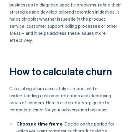
businesses to diagnose specific problems, refine their
strategies and develop tailored retention initiatives. It
helps pinpoint whether issues lie in the product,
service, customer support, billing processes or other
areas – and it helps address these issues more
effectively.
How to calculate churn
Calculating churn accurately is important for
understanding customer retention and identifying
areas of concern. Here's a step-by-step guide to
computing churn for your subscription business:
Choose a time frame:
Decide on the period for
which you want to measure churn. It could be