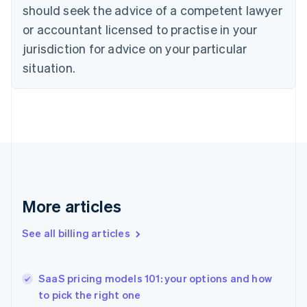
English
Italiano
should seek the advice of a competent lawyer
Cyprus
or accountant licensed to practise in your
English
Czech Republic
jurisdiction for advice on your particular
English
situation.
Denmark
English
Estonia
English
Finland
English
Svenska
France
Français
English
Germany
Deutsch
English
More articles
Gibraltar
English
See all billing articles
Greece
English
Hong Kong SAR, China
SaaS pricing models 101: your options and how
English
简体中文
to pick the right one
Hungary