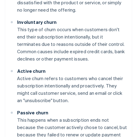
dissatisfied with the product or service, or simply
no longer need the offering.
Involuntary churn
This type of churn occurs when customers don't
end their subscription intentionally, but it
terminates due to reasons outside of their control.
Common causes include expired credit cards, bank
declines or other payment issues.
Active churn
Active churn refers to customers who cancel their
subscription intentionally and proactively. They
might call customer service, send an email or click
an "unsubscribe" button.
Passive churn
This happens when a subscription ends not
because the customer actively chose to cancel, but
because they failed to renew or update payment