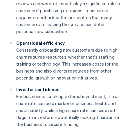
reviews and word-of-mouth play a significant role in
customers' purchasing decisions – consistent
negative feedback or the perception that many
customers are leaving the service can deter
potential new subscribers.
Operational efficiency
Constantly onboarding new customers due to high
churn requires resources, whether that's staffing,
training or technology. This increases costs for the
business and also diverts resources from other
potential growth or innovation initiatives.
Investor confidence
For businesses seeking external investment, a low
churn rate can be a marker of business health and
sustainability, while a high churn rate can raise red
flags for investors – potentially making it harder for
the business to secure funding.