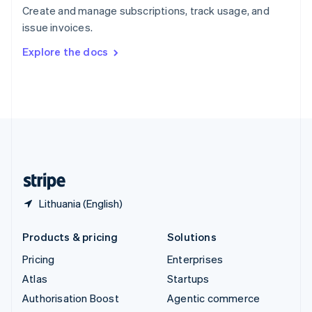
Español
English
Create and manage subscriptions, track usage, and
Sweden
issue invoices.
Svenska
English
Switzerland
Explore the docs
Deutsch
Français
Italiano
English
Thailand
ไทย
English
United Arab Emirates
English
United Kingdom
English
United States
English
Español
简体中文
Lithuania (English)
Products & pricing
Solutions
Pricing
Enterprises
Atlas
Startups
Authorisation Boost
Agentic commerce