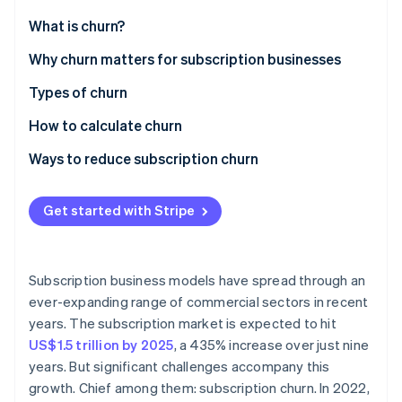
Partners
See what's ahead
Stripe App Marketplace
What is churn?
Radar
Fraud prevention
Why churn matters for subscription businesses
Atlas
Types of churn
Start-up incorporation
How to calculate churn
Climate
Carbon removal
Ways to reduce subscription churn
Identity
Online identity verification
Get started with Stripe
Subscription business models have spread through an
Stripe Sessions 2026
ever-expanding range of commercial sectors in recent
See how Stripe is building the economic infrastructure 
years. The subscription market is expected to hit
Watch now
US$1.5 trillion by 2025
, a 435% increase over just nine
years. But significant challenges accompany this
growth. Chief among them: subscription churn. In 2022,