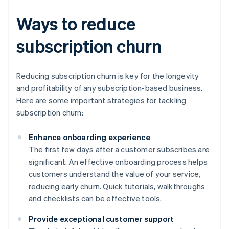
Ways to reduce
subscription churn
Reducing subscription churn is key for the longevity
and profitability of any subscription-based business.
Here are some important strategies for tackling
subscription churn:
Enhance onboarding experience
The first few days after a customer subscribes are
significant. An effective onboarding process helps
customers understand the value of your service,
reducing early churn. Quick tutorials, walkthroughs
and checklists can be effective tools.
Provide exceptional customer support