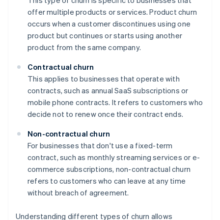
This type of churn is specific to businesses that
offer multiple products or services. Product churn
occurs when a customer discontinues using one
product but continues or starts using another
product from the same company.
Contractual churn
This applies to businesses that operate with
contracts, such as annual SaaS subscriptions or
mobile phone contracts. It refers to customers who
decide not to renew once their contract ends.
Non-contractual churn
For businesses that don't use a fixed-term
contract, such as monthly streaming services or e-
commerce subscriptions, non-contractual churn
refers to customers who can leave at any time
without breach of agreement.
Understanding different types of churn allows