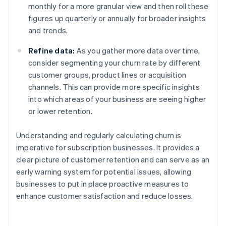
monthly for a more granular view and then roll these
figures up quarterly or annually for broader insights
and trends.
Refine data:
As you gather more data over time,
consider segmenting your churn rate by different
customer groups, product lines or acquisition
channels. This can provide more specific insights
into which areas of your business are seeing higher
or lower retention.
Understanding and regularly calculating churn is
imperative for subscription businesses. It provides a
clear picture of customer retention and can serve as an
early warning system for potential issues, allowing
businesses to put in place proactive measures to
enhance customer satisfaction and reduce losses.