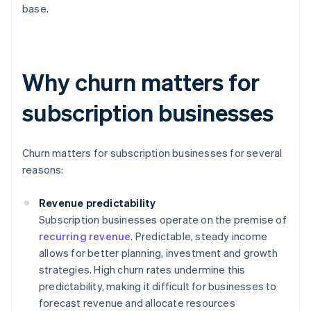
base.
Why churn matters for
subscription businesses
Churn matters for subscription businesses for several
reasons:
Revenue predictability
Subscription businesses operate on the premise of
recurring revenue
. Predictable, steady income
allows for better planning, investment and growth
strategies. High churn rates undermine this
predictability, making it difficult for businesses to
forecast revenue and allocate resources