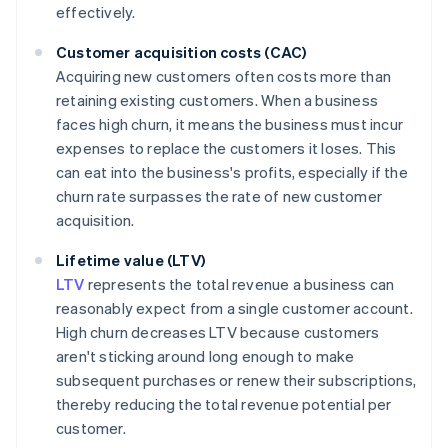
effectively.
Customer acquisition costs (CAC)
Acquiring new customers often costs more than
retaining existing customers. When a business
faces high churn, it means the business must incur
expenses to replace the customers it loses. This
can eat into the business's profits, especially if the
churn rate surpasses the rate of new customer
acquisition.
Lifetime value (LTV)
LTV
represents the total revenue a business can
reasonably expect from a single customer account.
High churn decreases LTV because customers
aren't sticking around long enough to make
subsequent purchases or renew their subscriptions,
thereby reducing the total revenue potential per
customer.