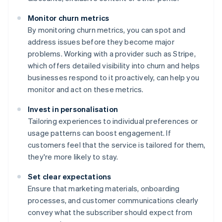
Monitor churn metrics
By monitoring churn metrics, you can spot and
address issues before they become major
problems. Working with a provider such as Stripe,
which offers detailed visibility into churn and helps
businesses respond to it proactively, can help you
monitor and act on these metrics.
Invest in personalisation
Tailoring experiences to individual preferences or
usage patterns can boost engagement. If
customers feel that the service is tailored for them,
they're more likely to stay.
Set clear expectations
Ensure that marketing materials, onboarding
processes, and customer communications clearly
convey what the subscriber should expect from