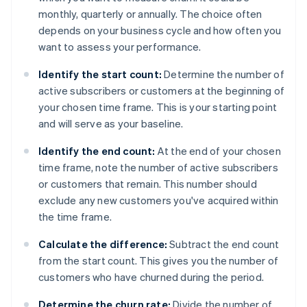
monthly, quarterly or annually. The choice often
depends on your business cycle and how often you
want to assess your performance.
Identify the start count:
Determine the number of
active subscribers or customers at the beginning of
your chosen time frame. This is your starting point
and will serve as your baseline.
Identify the end count:
At the end of your chosen
time frame, note the number of active subscribers
or customers that remain. This number should
exclude any new customers you've acquired within
the time frame.
Calculate the difference:
Subtract the end count
from the start count. This gives you the number of
customers who have churned during the period.
Determine the churn rate:
Divide the number of