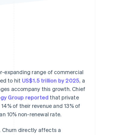
Stripe Sessions 2026
See how Stripe is
building the economic
infrastructure for AI.
Watch now
er-expanding range of commercial
ed to hit
US$1.5 trillion by 2025
, a
enges accompany this growth. Chief
gy Group reported
that private
 14% of their revenue and 13% of
ian 10% non-renewal rate.
 Churn directly affects a