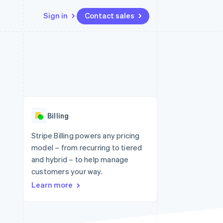
Sign in
Contact sales
Resources
Ecosystem
Contact
 marketplaces
More
App integrations
Partners
Contact sales
Product roadmap
e
Code samples
Stripe App Marketplace
Become a partner
See what's ahead
platforms
Developers blog
 platforms
re
API status
Radar
ncial services
Fraud prevention
Billing
rtual cards
Atlas
Start-up incorporation
Stripe Billing powers any pricing
model – from recurring to tiered
Climate
Carbon removal
and hybrid – to help manage
customers your way.
Identity
Online identity verification
Learn more