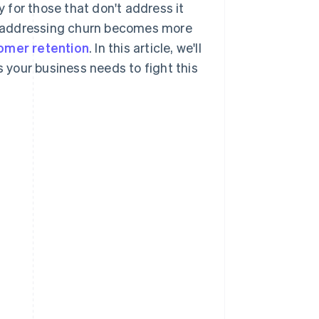
y for those that don't address it
, addressing churn becomes more
omer retention
. In this article, we'll
s your business needs to fight this