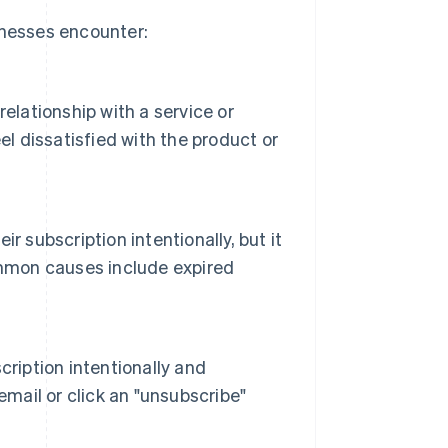
inesses encounter:
elationship with a service or
el dissatisfied with the product or
 subscription intentionally, but it
ommon causes include expired
ription intentionally and
email or click an "unsubscribe"