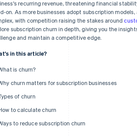
iness's recurring revenue, threatening financial stabilit
d-on. As more businesses adopt subscription models
plex, with competition raising the stakes around
cust
lore subscription churn in depth, giving you the insight
llenge and maintain a competitive edge.
t's in this article?
What is churn?
Why churn matters for subscription businesses
Types of churn
How to calculate churn
Ways to reduce subscription churn