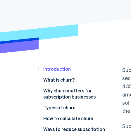
Accelerated checkout
Financial Connections
Linked financial account data
Introduction
Sub
sec
What is churn?
435
Why churn matters for
amo
subscription businesses
sof
Types of churn
the
How to calculate churn
Sub
Ways to reduce subscription