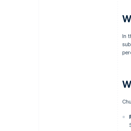
W
In 
sub
per
W
Chu