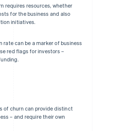
n requires resources, whether
costs for the business and also
ion initiatives.
n rate can be a marker of business
ise red flags for investors –
funding.
s of churn can provide distinct
ess – and require their own