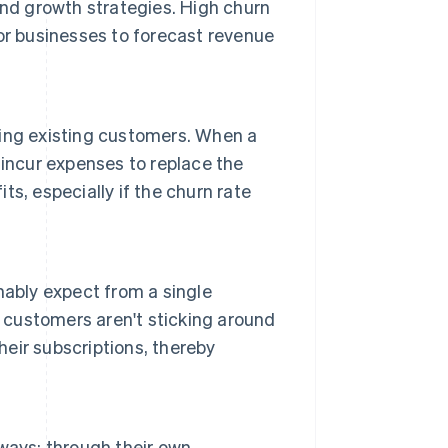
and growth strategies. High churn
 for businesses to forecast revenue
ing existing customers. When a
incur expenses to replace the
its, especially if the churn rate
nably expect from a single
customers aren't sticking around
eir subscriptions, thereby
ways: through their own