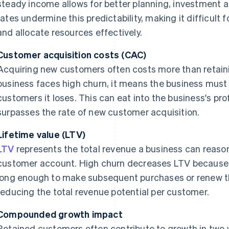
steady income allows for better planning, investment 
rates undermine this predictability, making it difficult
and allocate resources effectively.
Customer acquisition costs (CAC)
Acquiring new customers often costs more than retain
business faces high churn, it means the business must 
customers it loses. This can eat into the business's prof
surpasses the rate of new customer acquisition.
Lifetime value (LTV)
LTV
represents the total revenue a business can reaso
customer account. High churn decreases LTV because 
long enough to make subsequent purchases or renew th
reducing the total revenue potential per customer.
Compounded growth impact
Retained customers often contribute to growth in two 