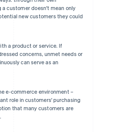
g a customer doesn't mean only
 potential new customers they could
h a product or service. If
addressed concerns, unmet needs or
inuously can serve as an
 the e-commerce environment –
ant role in customers' purchasing
eption that many customers are
.