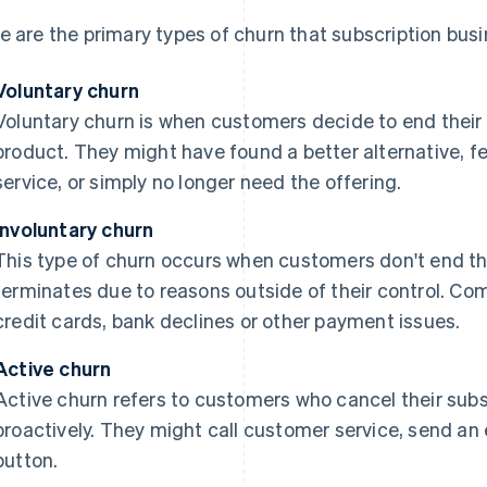
e are the primary types of churn that subscription bus
Voluntary churn
Voluntary churn is when customers decide to end their r
product. They might have found a better alternative, fe
service, or simply no longer need the offering.
Involuntary churn
This type of churn occurs when customers don't end their
terminates due to reasons outside of their control. C
credit cards, bank declines or other payment issues.
Active churn
Active churn refers to customers who cancel their subsc
proactively. They might call customer service, send an 
button.