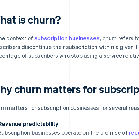
hat is churn?
the context of
subscription businesses
, churn refers 
scribers discontinue their subscription within a given t
centage of subscribers who stop using a service relativ
hy churn matters for subscrip
rn matters for subscription businesses for several rea
Revenue predictability
Subscription businesses operate on the premise of
rec