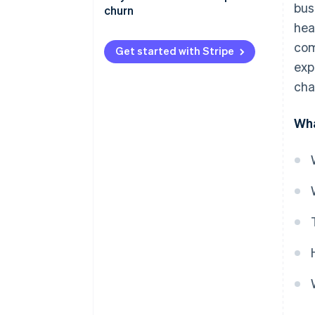
bus
churn
hea
com
Get started with Stripe
exp
cha
Wha