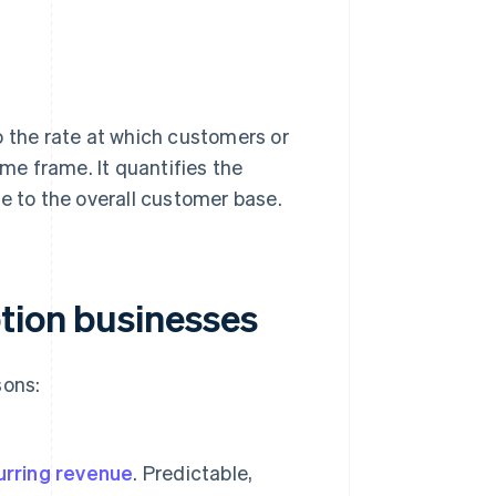
to the rate at which customers or
ime frame. It quantifies the
e to the overall customer base.
tion businesses
sons:
urring revenue
. Predictable,