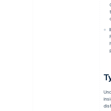
T
Und
ins
dis