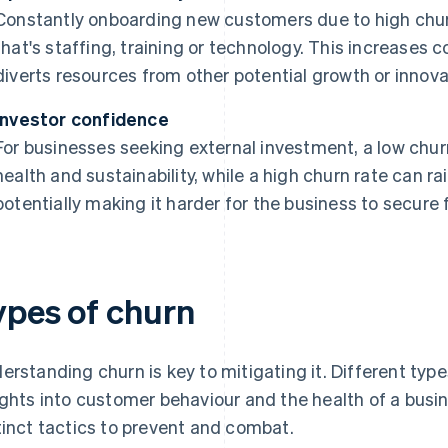
Constantly onboarding new customers due to high chur
that's staffing, training or technology. This increases 
diverts resources from other potential growth or innovat
Investor confidence
For businesses seeking external investment, a low chur
health and sustainability, while a high churn rate can ra
potentially making it harder for the business to secure 
ypes of churn
erstanding churn is key to mitigating it. Different type
ights into customer behaviour and the health of a busin
tinct tactics to prevent and combat.