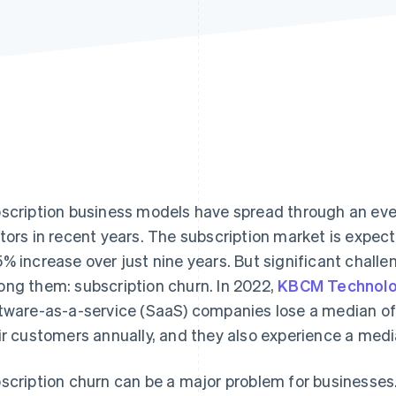
scription business models have spread through an ev
tors in recent years. The subscription market is expect
% increase over just nine years. But significant chall
ng them: subscription churn. In 2022,
KBCM Technolo
tware-as-a-service (SaaS) companies lose a median of
ir customers annually, and they also experience a med
scription churn can be a major problem for businesses.