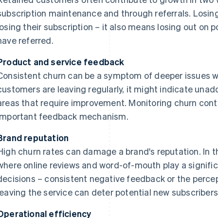
subscription maintenance and through referrals. Losin
losing their subscription – it also means losing out on
have referred.
Product and service feedback
Consistent churn can be a symptom of deeper issues wit
customers are leaving regularly, it might indicate un
areas that require improvement. Monitoring churn cont
important feedback mechanism.
Brand reputation
High churn rates can damage a brand's reputation. In
where online reviews and word-of-mouth play a signific
decisions – consistent negative feedback or the perc
leaving the service can deter potential new subscribers
Operational efficiency