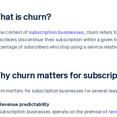
hat is churn?
the context of
subscription businesses
, churn refers 
scribers discontinue their subscription within a given t
centage of subscribers who stop using a service relativ
hy churn matters for subscrip
rn matters for subscription businesses for several rea
Revenue predictability
Subscription businesses operate on the premise of
rec