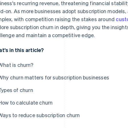
iness's recurring revenue, threatening financial stabilit
d-on. As more businesses adopt subscription models
plex, with competition raising the stakes around
cust
lore subscription churn in depth, giving you the insight
llenge and maintain a competitive edge.
t's in this article?
What is churn?
Why churn matters for subscription businesses
Types of churn
How to calculate churn
Ways to reduce subscription churn