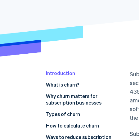
Accelerated checkout
Financial Connections
Linked financial account data
Introduction
Sub
sec
What is churn?
435
Why churn matters for
amo
subscription businesses
sof
Types of churn
the
How to calculate churn
Sub
Ways to reduce subscription