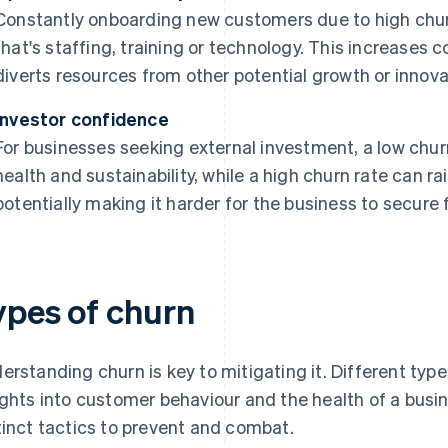
Constantly onboarding new customers due to high chur
that's staffing, training or technology. This increases 
diverts resources from other potential growth or innovat
Investor confidence
For businesses seeking external investment, a low chur
health and sustainability, while a high churn rate can ra
potentially making it harder for the business to secure 
ypes of churn
erstanding churn is key to mitigating it. Different type
ights into customer behaviour and the health of a busin
tinct tactics to prevent and combat.