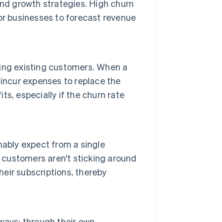
and growth strategies. High churn
 for businesses to forecast revenue
ing existing customers. When a
incur expenses to replace the
its, especially if the churn rate
nably expect from a single
customers aren't sticking around
eir subscriptions, thereby
ways: through their own