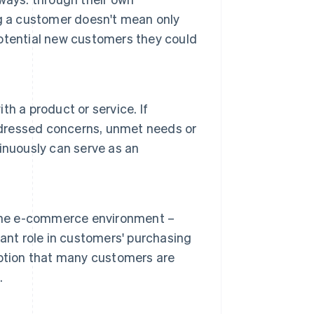
g a customer doesn't mean only
 potential new customers they could
h a product or service. If
addressed concerns, unmet needs or
inuously can serve as an
 the e-commerce environment –
ant role in customers' purchasing
eption that many customers are
.