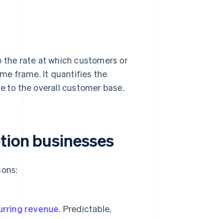
to the rate at which customers or
ime frame. It quantifies the
e to the overall customer base.
tion businesses
sons:
urring revenue
. Predictable,