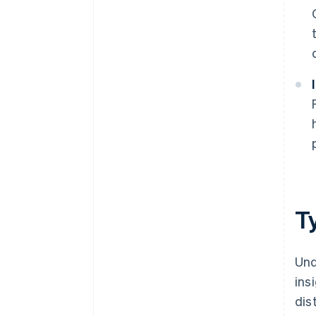
T
Und
ins
dis