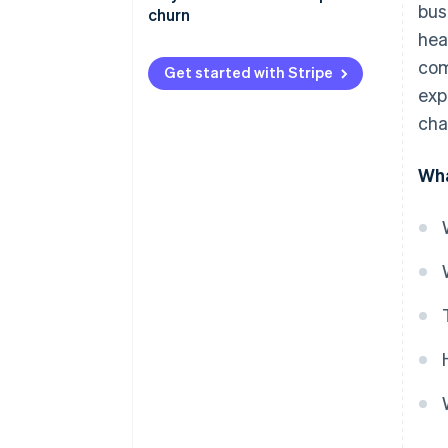
bus
churn
hea
com
Get started with Stripe
exp
cha
Wha