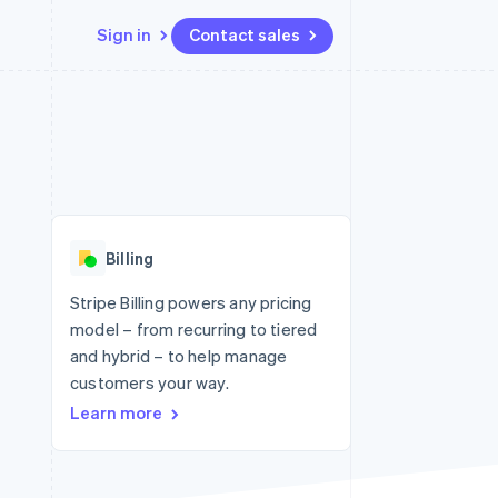
Sign in
Contact sales
Resources
Ecosystem
Contact
 marketplaces
More
App integrations
Partners
Contact sales
Product roadmap
e
Code samples
Stripe App Marketplace
Become a partner
See what's ahead
platforms
Developers blog
 platforms
re
API status
Radar
ncial services
Fraud prevention
Billing
rtual cards
Atlas
Start-up incorporation
Stripe Billing powers any pricing
model – from recurring to tiered
Climate
Carbon removal
and hybrid – to help manage
customers your way.
Identity
Online identity verification
Learn more