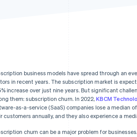
scription business models have spread through an ev
tors in recent years. The subscription market is expect
% increase over just nine years. But significant chall
ng them: subscription churn. In 2022,
KBCM Technolo
tware-as-a-service (SaaS) companies lose a median of
ir customers annually, and they also experience a med
scription churn can be a major problem for businesses.