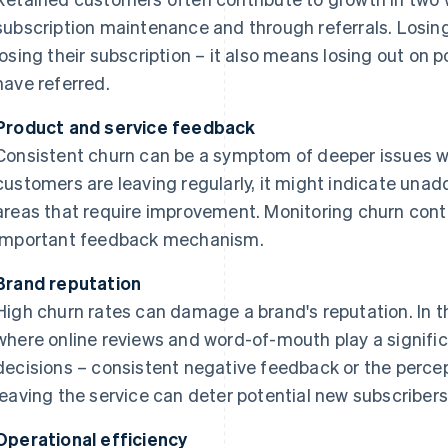
subscription maintenance and through referrals. Losin
losing their subscription – it also means losing out on
have referred.
Product and service feedback
Consistent churn can be a symptom of deeper issues wit
customers are leaving regularly, it might indicate un
areas that require improvement. Monitoring churn cont
important feedback mechanism.
Brand reputation
High churn rates can damage a brand's reputation. In
where online reviews and word-of-mouth play a signific
decisions – consistent negative feedback or the perc
leaving the service can deter potential new subscribers
Operational efficiency