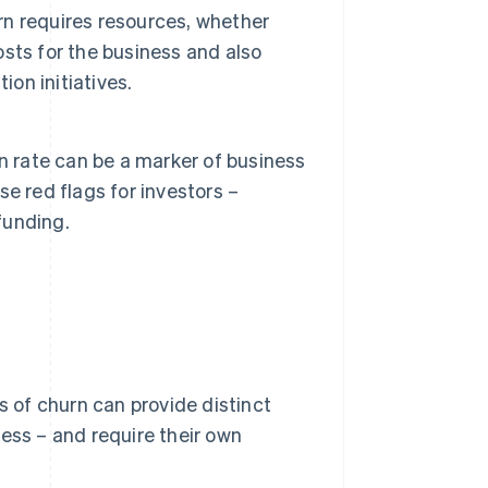
n requires resources, whether
costs for the business and also
ion initiatives.
n rate can be a marker of business
ise red flags for investors –
funding.
s of churn can provide distinct
ess – and require their own