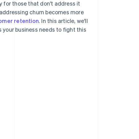
y for those that don't address it
, addressing churn becomes more
omer retention
. In this article, we'll
s your business needs to fight this