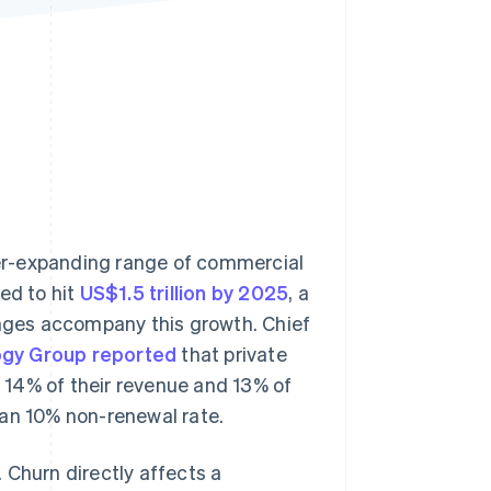
Stripe Sessions 2026
See how Stripe is
building the economic
infrastructure for AI.
Watch now
er-expanding range of commercial
ed to hit
US$1.5 trillion by 2025
, a
enges accompany this growth. Chief
gy Group reported
that private
 14% of their revenue and 13% of
ian 10% non-renewal rate.
 Churn directly affects a