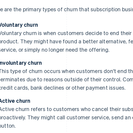
e are the primary types of churn that subscription bus
Voluntary churn
Voluntary churn is when customers decide to end their r
product. They might have found a better alternative, fe
service, or simply no longer need the offering.
Involuntary churn
This type of churn occurs when customers don't end their
terminates due to reasons outside of their control. C
credit cards, bank declines or other payment issues.
Active churn
Active churn refers to customers who cancel their subsc
proactively. They might call customer service, send an 
button.