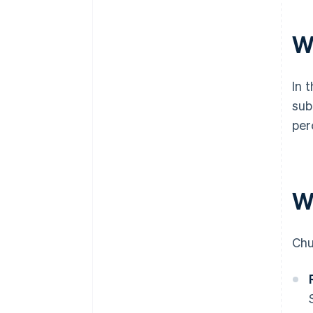
W
In 
sub
per
W
Chu