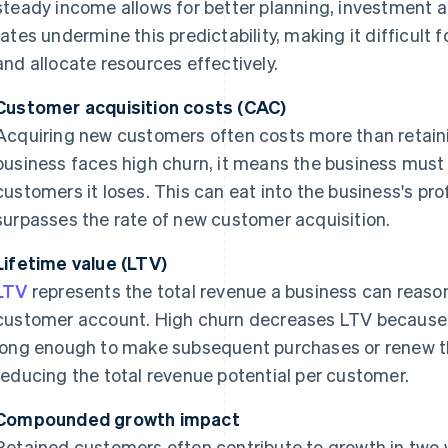
steady income allows for better planning, investment 
rates undermine this predictability, making it difficult
and allocate resources effectively.
Customer acquisition costs (CAC)
Acquiring new customers often costs more than retain
business faces high churn, it means the business must 
customers it loses. This can eat into the business's prof
surpasses the rate of new customer acquisition.
Lifetime value (LTV)
LTV
represents the total revenue a business can reaso
customer account. High churn decreases LTV because 
long enough to make subsequent purchases or renew th
reducing the total revenue potential per customer.
Compounded growth impact
Retained customers often contribute to growth in two 