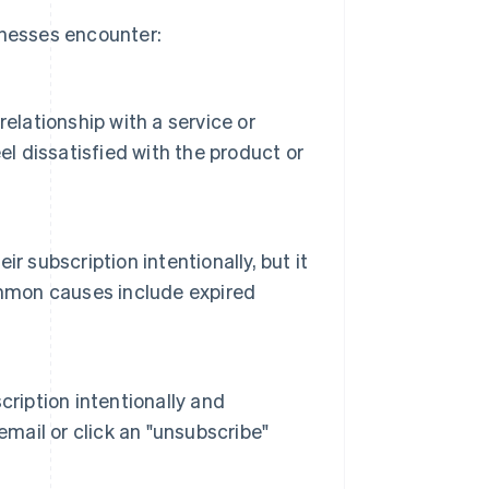
inesses encounter:
elationship with a service or
el dissatisfied with the product or
 subscription intentionally, but it
ommon causes include expired
ription intentionally and
email or click an "unsubscribe"