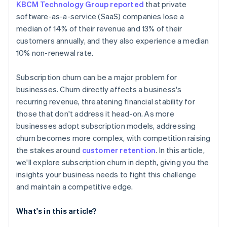
KBCM Technology Group reported
that private
software-as-a-service (SaaS) companies lose a
median of 14% of their revenue and 13% of their
customers annually, and they also experience a median
10% non-renewal rate.
Subscription churn can be a major problem for
businesses. Churn directly affects a business's
recurring revenue, threatening financial stability for
those that don't address it head-on. As more
businesses adopt subscription models, addressing
churn becomes more complex, with competition raising
the stakes around
customer retention
. In this article,
we'll explore subscription churn in depth, giving you the
insights your business needs to fight this challenge
and maintain a competitive edge.
What's in this article?