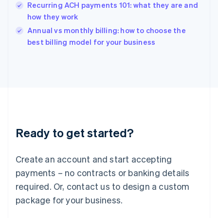
English
Recurring ACH payments 101: what they are and
India
how they work
English
Annual vs monthly billing: how to choose the
Ireland
English
best billing model for your business
Italy
Italiano
English
Japan
日本語
English
Latvia
English
Liechtenstein
Deutsch
English
Ready to get started?
Lithuania
English
Luxembourg
Create an account and start accepting
Français
Deutsch
English
Mainland China
payments – no contracts or banking details
简体中文
English
required. Or, contact us to design a custom
Malaysia
package for your business.
English
简体中文
Malta