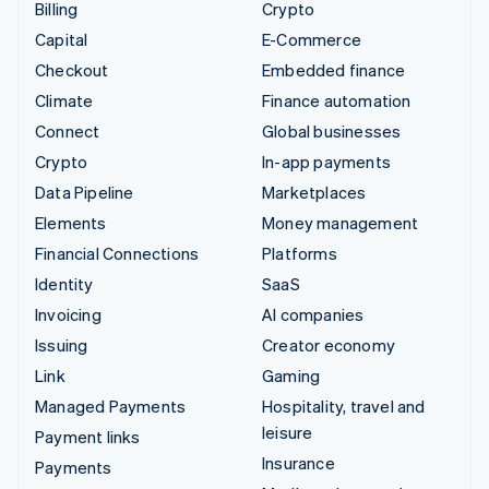
Billing
Crypto
Capital
E-Commerce
Checkout
Embedded finance
Climate
Finance automation
Connect
Global businesses
Crypto
In-app payments
Data Pipeline
Marketplaces
Elements
Money management
Financial Connections
Platforms
Identity
SaaS
Invoicing
AI companies
Issuing
Creator economy
Link
Gaming
Managed Payments
Hospitality, travel and
leisure
Payment links
Insurance
Payments