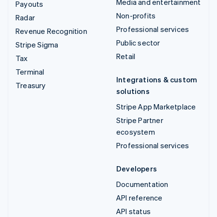
Media and entertainment
Payouts
Non-profits
Radar
Professional services
Revenue Recognition
Public sector
Stripe Sigma
Retail
Tax
Terminal
Integrations & custom
Treasury
solutions
Stripe App Marketplace
Stripe Partner
ecosystem
Professional services
Developers
Documentation
API reference
API status