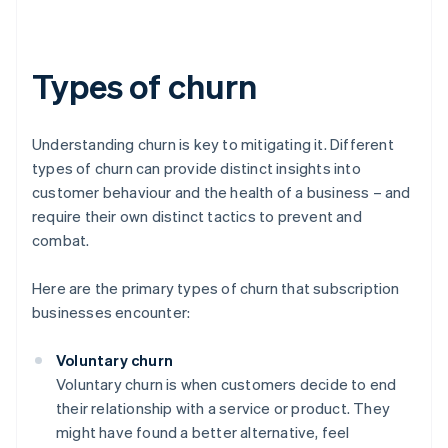
Types of churn
Understanding churn is key to mitigating it. Different
types of churn can provide distinct insights into
customer behaviour and the health of a business – and
require their own distinct tactics to prevent and
combat.
Here are the primary types of churn that subscription
businesses encounter:
Voluntary churn
Voluntary churn is when customers decide to end
their relationship with a service or product. They
might have found a better alternative, feel