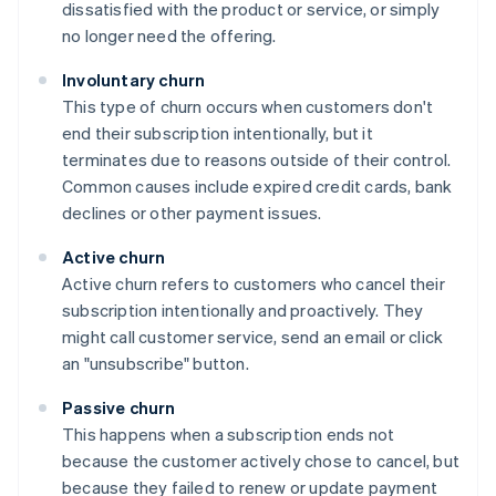
dissatisfied with the product or service, or simply
no longer need the offering.
Involuntary churn
This type of churn occurs when customers don't
end their subscription intentionally, but it
terminates due to reasons outside of their control.
Common causes include expired credit cards, bank
declines or other payment issues.
Active churn
Active churn refers to customers who cancel their
subscription intentionally and proactively. They
might call customer service, send an email or click
an "unsubscribe" button.
Passive churn
This happens when a subscription ends not
because the customer actively chose to cancel, but
because they failed to renew or update payment