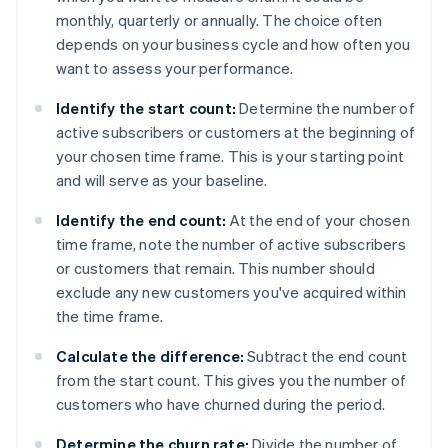
monthly, quarterly or annually. The choice often
depends on your business cycle and how often you
want to assess your performance.
Identify the start count:
Determine the number of
active subscribers or customers at the beginning of
your chosen time frame. This is your starting point
and will serve as your baseline.
Identify the end count:
At the end of your chosen
time frame, note the number of active subscribers
or customers that remain. This number should
exclude any new customers you've acquired within
the time frame.
Calculate the difference:
Subtract the end count
from the start count. This gives you the number of
customers who have churned during the period.
Determine the churn rate:
Divide the number of