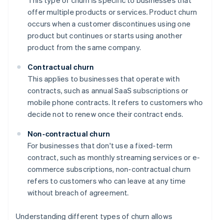
This type of churn is specific to businesses that
offer multiple products or services. Product churn
occurs when a customer discontinues using one
product but continues or starts using another
product from the same company.
Contractual churn
This applies to businesses that operate with
contracts, such as annual SaaS subscriptions or
mobile phone contracts. It refers to customers who
decide not to renew once their contract ends.
Non-contractual churn
For businesses that don't use a fixed-term
contract, such as monthly streaming services or e-
commerce subscriptions, non-contractual churn
refers to customers who can leave at any time
without breach of agreement.
Understanding different types of churn allows