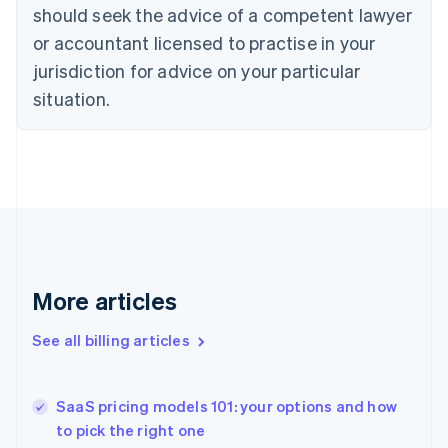
English
Italiano
should seek the advice of a competent lawyer
Cyprus
or accountant licensed to practise in your
English
Czech Republic
jurisdiction for advice on your particular
English
situation.
Denmark
English
Estonia
English
Finland
English
Svenska
France
Français
English
Germany
Deutsch
English
More articles
Gibraltar
English
See all billing articles
Greece
English
Hong Kong SAR, China
SaaS pricing models 101: your options and how
English
简体中文
to pick the right one
Hungary