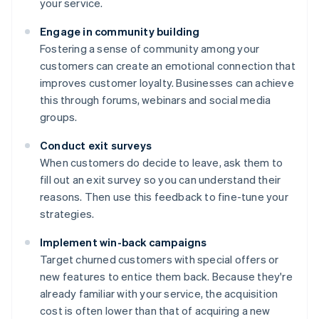
your service.
Engage in community building
Fostering a sense of community among your
customers can create an emotional connection that
improves customer loyalty. Businesses can achieve
this through forums, webinars and social media
groups.
Conduct exit surveys
When customers do decide to leave, ask them to
fill out an exit survey so you can understand their
reasons. Then use this feedback to fine-tune your
strategies.
Implement win-back campaigns
Target churned customers with special offers or
new features to entice them back. Because they're
already familiar with your service, the acquisition
cost is often lower than that of acquiring a new