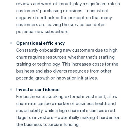
reviews and word-of-mouth play a significant role in
customers' purchasing decisions – consistent
negative feedback or the perception that many
customers are leaving the service can deter
potential new subscribers.
Operational efficiency
Constantly onboarding new customers due to high
churn requires resources, whether that's staffing,
training or technology. This increases costs for the
business and also diverts resources from other
potential growth or innovation initiatives.
Investor confidence
For businesses seeking external investment, a low
churn rate can be a marker of business health and
sustainability, while a high churn rate can raise red
flags for investors – potentially making it harder for
the business to secure funding.