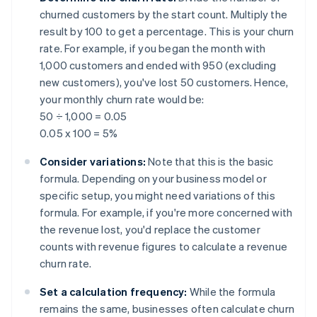
churned customers by the start count. Multiply the
result by 100 to get a percentage. This is your churn
rate. For example, if you began the month with
1,000 customers and ended with 950 (excluding
new customers), you've lost 50 customers. Hence,
your monthly churn rate would be:
50 ÷ 1,000 = 0.05
0.05 x 100 = 5%
Consider variations:
Note that this is the basic
formula. Depending on your business model or
specific setup, you might need variations of this
formula. For example, if you're more concerned with
the revenue lost, you'd replace the customer
counts with revenue figures to calculate a revenue
churn rate.
Set a calculation frequency:
While the formula
remains the same, businesses often calculate churn