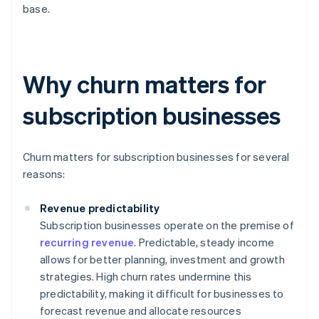
base.
Why churn matters for
subscription businesses
Churn matters for subscription businesses for several
reasons:
Revenue predictability
Subscription businesses operate on the premise of
recurring revenue
. Predictable, steady income
allows for better planning, investment and growth
strategies. High churn rates undermine this
predictability, making it difficult for businesses to
forecast revenue and allocate resources