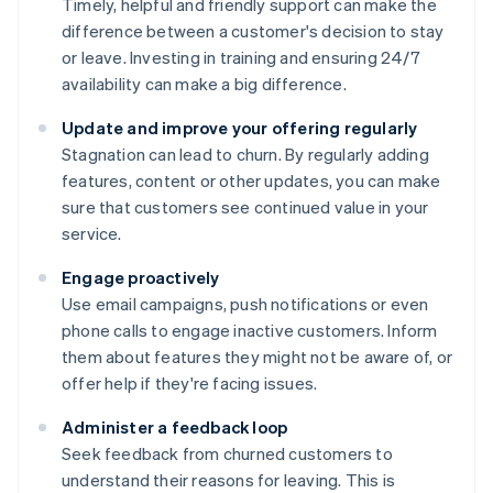
Timely, helpful and friendly support can make the
difference between a customer's decision to stay
or leave. Investing in training and ensuring 24/7
availability can make a big difference.
Update and improve your offering regularly
Stagnation can lead to churn. By regularly adding
features, content or other updates, you can make
sure that customers see continued value in your
service.
Engage proactively
Use email campaigns, push notifications or even
phone calls to engage inactive customers. Inform
them about features they might not be aware of, or
offer help if they're facing issues.
Administer a feedback loop
Seek feedback from churned customers to
understand their reasons for leaving. This is