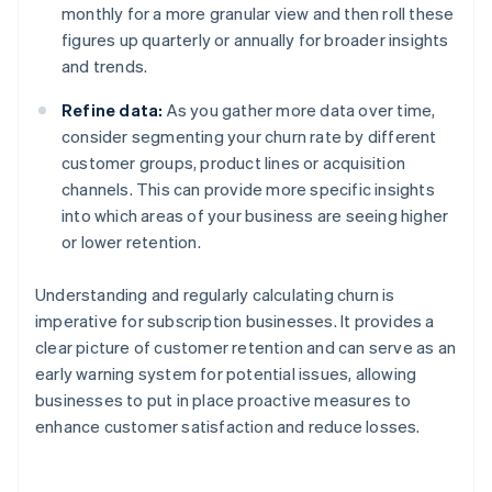
monthly for a more granular view and then roll these
figures up quarterly or annually for broader insights
and trends.
Refine data:
As you gather more data over time,
consider segmenting your churn rate by different
customer groups, product lines or acquisition
channels. This can provide more specific insights
into which areas of your business are seeing higher
or lower retention.
Understanding and regularly calculating churn is
imperative for subscription businesses. It provides a
clear picture of customer retention and can serve as an
early warning system for potential issues, allowing
businesses to put in place proactive measures to
enhance customer satisfaction and reduce losses.