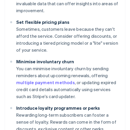
invaluable data that can offer insights into areas of
improvement.
Set flexible pricing plans
Sometimes, customers leave because they can't
afford the service. Consider offering discounts, or
introducing a tiered pricing model or a "lite" version
of your service.
Minimise involuntary churn
You can minimise involuntary churn by sending
reminders about upcoming renewals, offering
multiple payment methods
, or updating expired
credit card details automatically using services
such as Stripe's card updater.
Introduce loyalty programmes or perks
Rewarding long-term subscribers can foster a
sense of loyalty. Rewards can come in the form of
discounts, exclusive content or other perks.