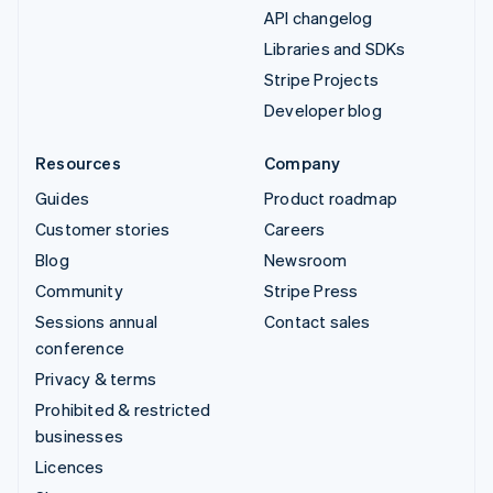
API changelog
Libraries and SDKs
Stripe Projects
Developer blog
Resources
Company
Guides
Product roadmap
Customer stories
Careers
Blog
Newsroom
Community
Stripe Press
Sessions annual
Contact sales
conference
Privacy & terms
Prohibited & restricted
businesses
Licences