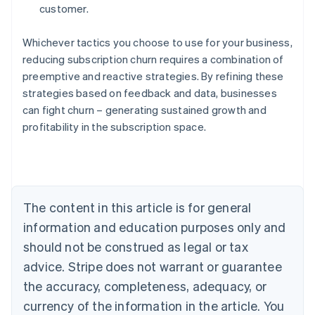
customer.
Whichever tactics you choose to use for your business,
reducing subscription churn requires a combination of
preemptive and reactive strategies. By refining these
strategies based on feedback and data, businesses
can fight churn – generating sustained growth and
profitability in the subscription space.
Australia
English
Austria
Deutsch
English
Belgium
The content in this article is for general
Nederlands
Français
Deutsch
English
Brazil
information and education purposes only and
Português
English
should not be construed as legal or tax
Bulgaria
English
advice. Stripe does not warrant or guarantee
Canada
the accuracy, completeness, adequacy, or
English
Français
Croatia
currency of the information in the article. You