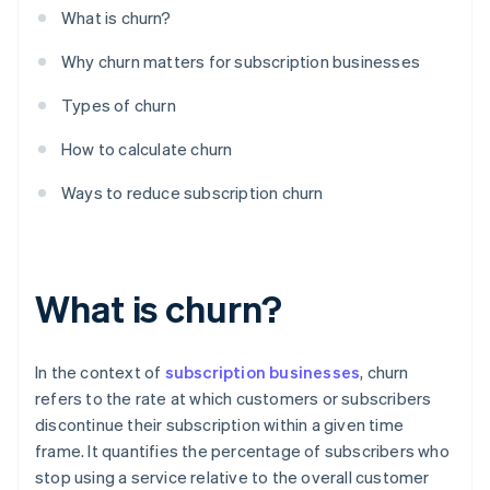
What is churn?
Why churn matters for subscription businesses
Types of churn
How to calculate churn
Ways to reduce subscription churn
What is churn?
In the context of
subscription businesses
, churn
refers to the rate at which customers or subscribers
discontinue their subscription within a given time
frame. It quantifies the percentage of subscribers who
stop using a service relative to the overall customer