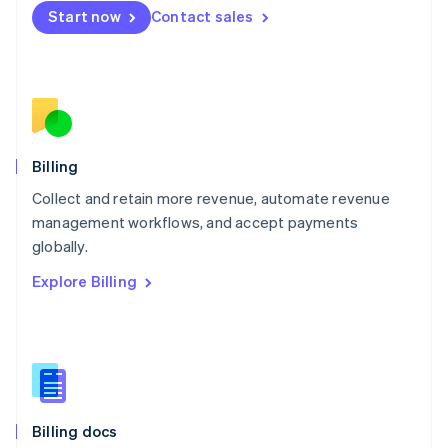
English
Start now
Contact sales
Mexico
Español
English
Netherlands
Nederlands
English
New Zealand
English
Norway
English
Billing
Poland
Collect and retain more revenue, automate revenue
English
management workflows, and accept payments
Portugal
Português
English
globally.
Romania
Explore Billing
English
Singapore
English
简体中文
Slovakia
English
Slovenia
English
Italiano
Billing docs
Spain