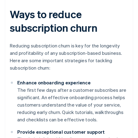
Ways to reduce
subscription churn
Reducing subscription churn is key for the longevity
and profitability of any subscription-based business.
Here are some important strategies for tackling
subscription churn:
Enhance onboarding experience
The first few days after a customer subscribes are
significant. An effective onboarding process helps
customers understand the value of your service,
reducing early churn. Quick tutorials, walkthroughs
and checklists can be effective tools.
Provide exceptional customer support