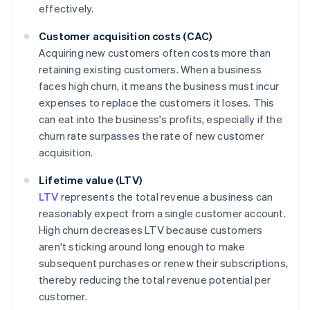
effectively.
Customer acquisition costs (CAC)
Acquiring new customers often costs more than
retaining existing customers. When a business
faces high churn, it means the business must incur
expenses to replace the customers it loses. This
can eat into the business's profits, especially if the
churn rate surpasses the rate of new customer
acquisition.
Lifetime value (LTV)
LTV
represents the total revenue a business can
reasonably expect from a single customer account.
High churn decreases LTV because customers
aren't sticking around long enough to make
subsequent purchases or renew their subscriptions,
thereby reducing the total revenue potential per
customer.