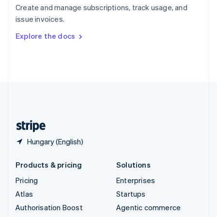
Español
English
Create and manage subscriptions, track usage, and
Sweden
issue invoices.
Svenska
English
Switzerland
Explore the docs
Deutsch
Français
Italiano
English
Thailand
ไทย
English
United Arab Emirates
English
United Kingdom
English
United States
English
Español
简体中文
Hungary (English)
Products & pricing
Solutions
Pricing
Enterprises
Atlas
Startups
Authorisation Boost
Agentic commerce