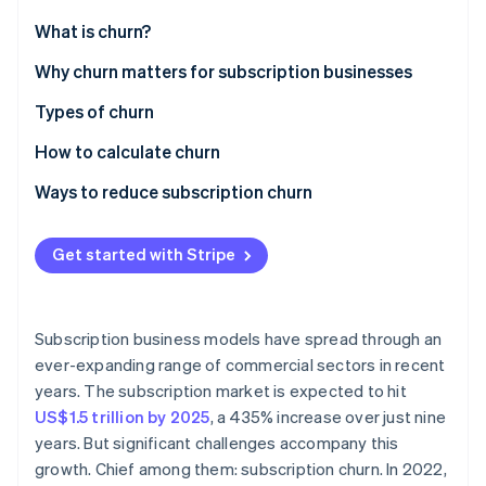
Partners
See what's ahead
Stripe App Marketplace
What is churn?
Radar
Fraud prevention
Why churn matters for subscription businesses
Atlas
Types of churn
Start-up incorporation
How to calculate churn
Climate
Carbon removal
Ways to reduce subscription churn
Identity
Online identity verification
Get started with Stripe
Subscription business models have spread through an
Stripe Sessions 2026
ever-expanding range of commercial sectors in recent
See how Stripe is building the economic infrastructure 
years. The subscription market is expected to hit
Watch now
US$1.5 trillion by 2025
, a 435% increase over just nine
years. But significant challenges accompany this
growth. Chief among them: subscription churn. In 2022,