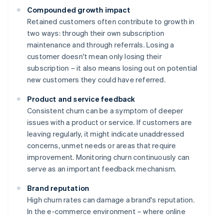
Compounded growth impact
Retained customers often contribute to growth in
two ways: through their own subscription
maintenance and through referrals. Losing a
customer doesn't mean only losing their
subscription – it also means losing out on potential
new customers they could have referred.
Product and service feedback
Consistent churn can be a symptom of deeper
issues with a product or service. If customers are
leaving regularly, it might indicate unaddressed
concerns, unmet needs or areas that require
improvement. Monitoring churn continuously can
serve as an important feedback mechanism.
Brand reputation
High churn rates can damage a brand's reputation.
In the e-commerce environment – where online