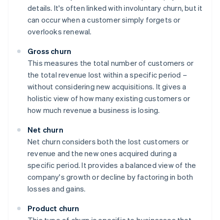
details. It's often linked with involuntary churn, but it
can occur when a customer simply forgets or
overlooks renewal.
Gross churn
This measures the total number of customers or
the total revenue lost within a specific period –
without considering new acquisitions. It gives a
holistic view of how many existing customers or
how much revenue a business is losing.
Net churn
Net churn considers both the lost customers or
revenue and the new ones acquired during a
specific period. It provides a balanced view of the
company's growth or decline by factoring in both
losses and gains.
Product churn