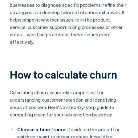
businesses to diagnose specific problems, refine their
strategies and develop tailored retention initiatives. It
helps pinpoint whether issues lie in the product,
service, customer support, billing processes or other
areas – and it helps address these issues more
effectively.
How to calculate churn
Calculating churn accurately is important for
understanding customer retention and identifying
areas of concern. Here's a step-by-step guide to
computing churn for your subscription business:
Choose a time frame:
Decide on the period for
which you want to measure churn. It could be