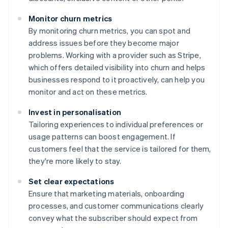
Monitor churn metrics
By monitoring churn metrics, you can spot and
address issues before they become major
problems. Working with a provider such as Stripe,
which offers detailed visibility into churn and helps
businesses respond to it proactively, can help you
monitor and act on these metrics.
Invest in personalisation
Tailoring experiences to individual preferences or
usage patterns can boost engagement. If
customers feel that the service is tailored for them,
they're more likely to stay.
Set clear expectations
Ensure that marketing materials, onboarding
processes, and customer communications clearly
convey what the subscriber should expect from