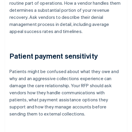
routine part of operations. How a vendor handles them
determines a substantial portion of your revenue
recovery. Ask vendors to describe their denial
management process in detail, including average
appeal success rates and timelines.
Patient payment sensitivity
Patients might be confused about what they owe and
why and an aggressive collections experience can
damage the care relationship. Your RFP should ask
vendors how they handle communications with
patients, what payment assistance options they
support and how they manage accounts before
sending them to external collections.