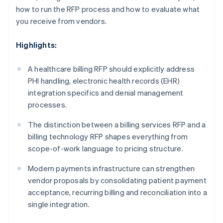
how to run the RFP process and how to evaluate what
you receive from vendors.
Highlights:
A healthcare billing RFP should explicitly address
PHI handling, electronic health records (EHR)
integration specifics and denial management
processes.
The distinction between a billing services RFP and a
billing technology RFP shapes everything from
scope-of-work language to pricing structure.
Modern payments infrastructure can strengthen
vendor proposals by consolidating patient payment
acceptance, recurring billing and reconciliation into a
single integration.