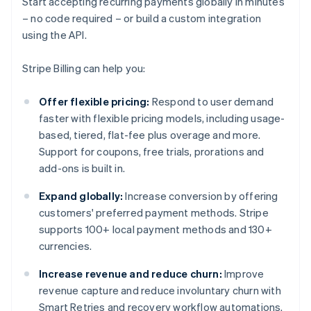
Start accepting recurring payments globally in minutes
– no code required – or build a custom integration
using the API.
Stripe Billing can help you:
Offer flexible pricing:
Respond to user demand
faster with flexible pricing models, including usage-
based, tiered, flat-fee plus overage and more.
Support for coupons, free trials, prorations and
add-ons is built in.
Expand globally:
Increase conversion by offering
customers' preferred payment methods. Stripe
supports 100+ local payment methods and 130+
currencies.
Increase revenue and reduce churn:
Improve
revenue capture and reduce involuntary churn with
Smart Retries and recovery workflow automations.