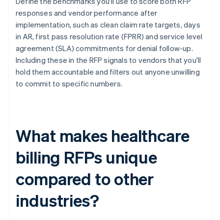
Define the benchmarks you'll use to score both RFP
responses and vendor performance after
implementation, such as clean claim rate targets, days
in AR, first pass resolution rate (FPRR) and service level
agreement (SLA) commitments for denial follow-up.
Including these in the RFP signals to vendors that you'll
hold them accountable and filters out anyone unwilling
to commit to specific numbers.
What makes healthcare
billing RFPs unique
compared to other
industries?