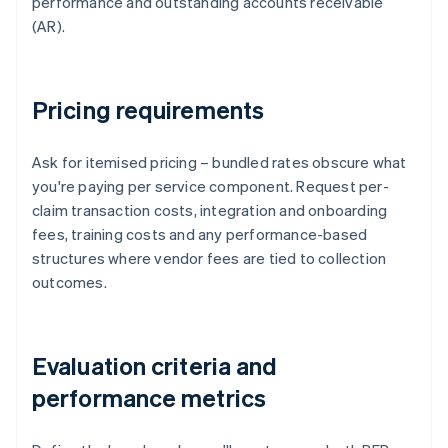
performance and outstanding accounts receivable
(AR).
Pricing requirements
Ask for itemised pricing – bundled rates obscure what
you're paying per service component. Request per-
claim transaction costs, integration and onboarding
fees, training costs and any performance-based
structures where vendor fees are tied to collection
outcomes.
Evaluation criteria and
performance metrics