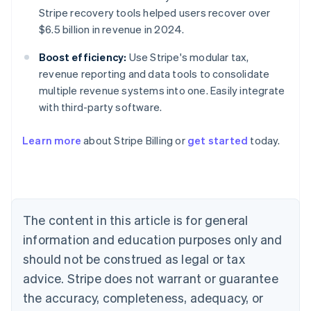
Stripe recovery tools helped users recover over
$6.5 billion in revenue in 2024.
Boost efficiency:
Use Stripe's modular tax,
revenue reporting and data tools to consolidate
multiple revenue systems into one. Easily integrate
with third-party software.
Learn more
about Stripe Billing or
get started
today.
Australia
English
Austria
The content in this article is for general
Deutsch
English
Belgium
information and education purposes only and
Nederlands
Français
Deutsch
English
should not be construed as legal or tax
Brazil
advice. Stripe does not warrant or guarantee
Português
English
Bulgaria
the accuracy, completeness, adequacy, or
English