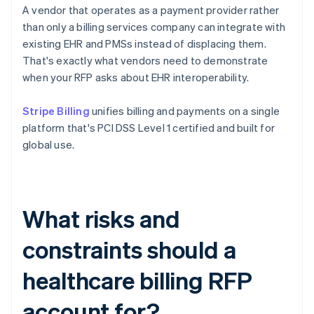
A vendor that operates as a payment provider rather
than only a billing services company can integrate with
existing EHR and PMSs instead of displacing them.
That's exactly what vendors need to demonstrate
when your RFP asks about EHR interoperability.
Stripe Billing
unifies billing and payments on a single
platform that's PCI DSS Level 1 certified and built for
global use.
What risks and
constraints should a
healthcare billing RFP
account for?