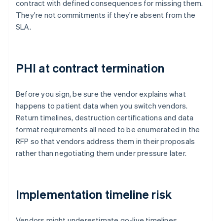
contract with defined consequences for missing them.
They're not commitments if they're absent from the
SLA.
PHI at contract termination
Before you sign, be sure the vendor explains what
happens to patient data when you switch vendors.
Return timelines, destruction certifications and data
format requirements all need to be enumerated in the
RFP so that vendors address them in their proposals
rather than negotiating them under pressure later.
Implementation timeline risk
Vendors might underestimate go-live timelines,