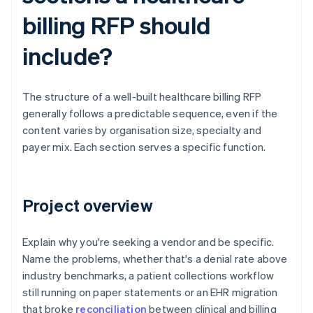
billing RFP should
include?
The structure of a well-built healthcare billing RFP
generally follows a predictable sequence, even if the
content varies by organisation size, specialty and
payer mix. Each section serves a specific function.
Project overview
Explain why you're seeking a vendor and be specific.
Name the problems, whether that's a denial rate above
industry benchmarks, a patient collections workflow
still running on paper statements or an EHR migration
that broke
reconciliation
between clinical and billing