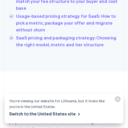
match your fee structure to your buyer and cost
Hong Kong SAR, China
base
English
简体中文
Hungary
Usage-based pricing strategy for SaaS: How to
English
pick a metric, package your offer and migrate
India
without churn
English
SaaS pricing and packaging strategy: Choosing
Ireland
English
the right model, metric and tier structure
Italy
Italiano
English
Japan
日本語
English
Latvia
English
Liechtenstein
Deutsch
English
Ready to get started?
Lithuania
You’re viewing our website for Lithuania, but it looks like
English
you’re in the United States.
Luxembourg
Create an account and start accepting
Switch to the United States site
Français
Deutsch
English
Mainland China
payments – no contracts or banking details
简体中文
English