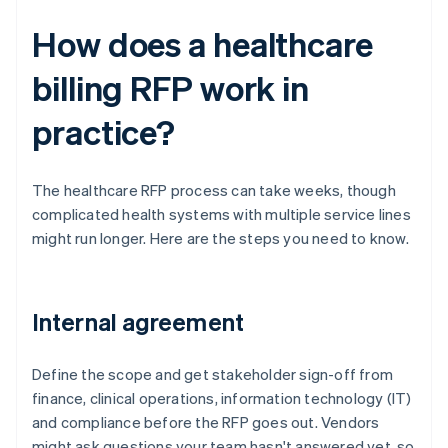
How does a healthcare
billing RFP work in
practice?
The healthcare RFP process can take weeks, though
complicated health systems with multiple service lines
might run longer. Here are the steps you need to know.
Internal agreement
Define the scope and get stakeholder sign-off from
finance, clinical operations, information technology (IT)
and compliance before the RFP goes out. Vendors
might ask questions your team hasn't answered yet, so