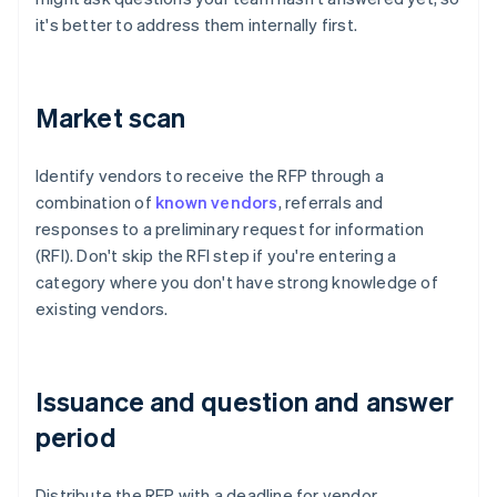
it's better to address them internally first.
Market scan
Identify vendors to receive the RFP through a
combination of
known vendors
, referrals and
responses to a preliminary request for information
(RFI). Don't skip the RFI step if you're entering a
category where you don't have strong knowledge of
existing vendors.
Issuance and question and answer
period
Distribute the RFP with a deadline for vendor