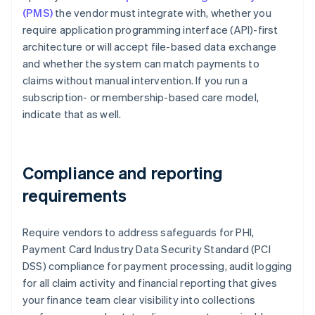
(PMS)
the vendor must integrate with, whether you
require application programming interface (API)-first
architecture or will accept file-based data exchange
and whether the system can match payments to
claims without manual intervention. If you run a
subscription- or membership-based care model,
indicate that as well.
Compliance and reporting
requirements
Require vendors to address safeguards for PHI,
Payment Card Industry Data Security Standard (PCI
DSS) compliance for payment processing, audit logging
for all claim activity and financial reporting that gives
your finance team clear visibility into collections