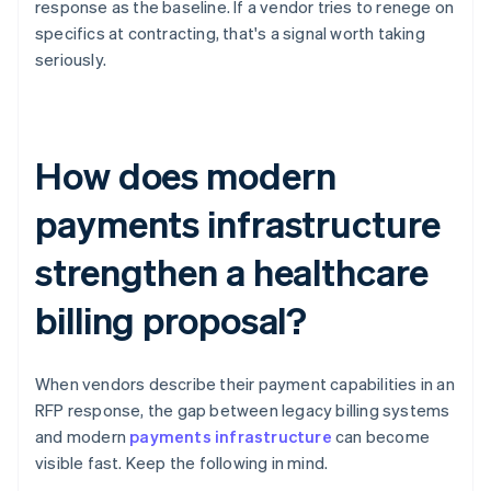
response as the baseline. If a vendor tries to renege on
specifics at contracting, that's a signal worth taking
seriously.
How does modern
payments infrastructure
strengthen a healthcare
billing proposal?
When vendors describe their payment capabilities in an
RFP response, the gap between legacy billing systems
and modern
payments infrastructure
can become
visible fast. Keep the following in mind.