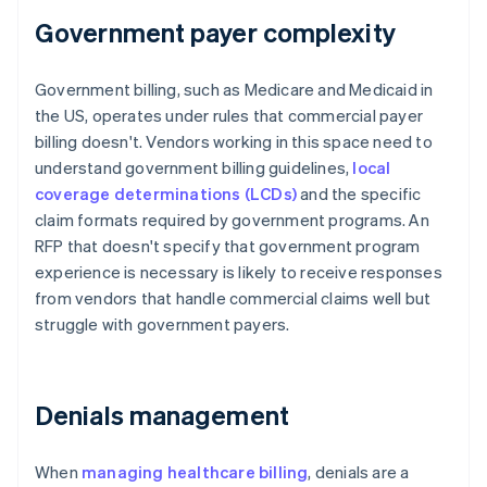
Government payer complexity
Government billing, such as Medicare and Medicaid in
the US, operates under rules that commercial payer
billing doesn't. Vendors working in this space need to
understand government billing guidelines,
local
coverage determinations (LCDs)
and the specific
claim formats required by government programs. An
RFP that doesn't specify that government program
experience is necessary is likely to receive responses
from vendors that handle commercial claims well but
struggle with government payers.
Denials management
When
managing healthcare billing
, denials are a