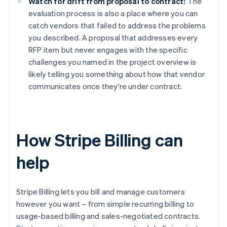
Watch for drift from proposal to contract:
The
evaluation process is also a place where you can
catch vendors that failed to address the problems
you described. A proposal that addresses every
RFP item but never engages with the specific
challenges you named in the project overview is
likely telling you something about how that vendor
communicates once they're under contract.
How Stripe Billing can
help
Stripe Billing lets you bill and manage customers
however you want – from simple recurring billing to
usage-based billing and sales-negotiated contracts.