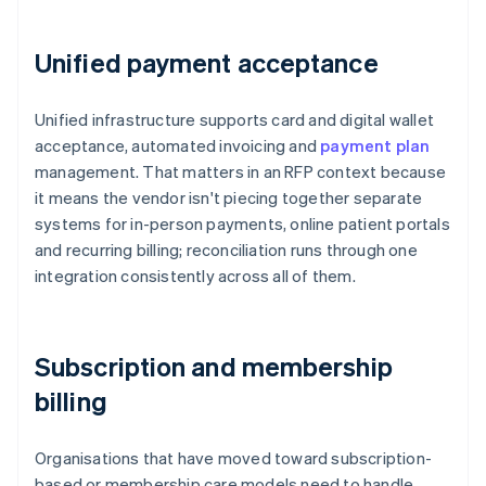
Unified payment acceptance
Unified infrastructure supports card and digital wallet
acceptance, automated invoicing and
payment plan
management. That matters in an RFP context because
it means the vendor isn't piecing together separate
systems for in-person payments, online patient portals
and recurring billing; reconciliation runs through one
integration consistently across all of them.
Subscription and membership
billing
Organisations that have moved toward subscription-
based or membership care models need to handle