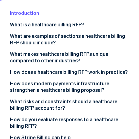
Partners
See what's ahead
Stripe App Marketplace
Introduction
Radar
Fraud prevention
What is a healthcare billing RFP?
Atlas
Start-up incorporation
What are examples of sections a healthcare billing
RFP should include?
Climate
Carbon removal
Project overview
What makes healthcare billing RFPs unique
Identity
compared to other industries?
Online identity verification
Scope of services
PHI exposure at every layer
How does a healthcare billing RFP work in practice?
Technology integration requirements
Government payer complexity
Internal agreement
How does modern payments infrastructure
Compliance and reporting requirements
strengthen a healthcare billing proposal?
Denials management
Market scan
Pricing requirements
Stripe Sessions 2026
Unified payment acceptance
What risks and constraints should a healthcare
Patient payment sensitivity
Issuance and question and answer period
See how Stripe is building the economic infrastructure 
billing RFP account for?
Evaluation criteria and performance metrics
Watch now
Subscription and membership billing
Proposal review
Scope creep in contracting
How do you evaluate responses to a healthcare
PCI DSS compliance
billing RFP?
Shortlisting and demonstrations
Integration overconfidence
EHR interoperability
How Stripe Billing can help