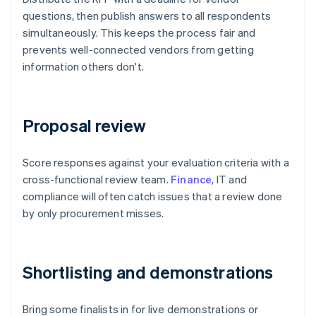
questions, then publish answers to all respondents
simultaneously. This keeps the process fair and
prevents well-connected vendors from getting
information others don't.
Proposal review
Score responses against your evaluation criteria with a
cross-functional review team.
Finance
, IT and
compliance will often catch issues that a review done
by only procurement misses.
Shortlisting and demonstrations
Bring some finalists in for live demonstrations or