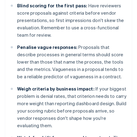
Blind scoring for the first pass:
Have reviewers
score proposals against criteria before vendor
presentations, so first impressions don't skew the
evaluation. Remember to use a cross-functional
team for review.
Penalise vague responses:
Proposals that
describe processes in general terms should score
lower than those that name the process, the tools
and the metrics. Vagueness in a proposal tends to
be a reliable predictor of vagueness in a contract.
Weigh criteria by business impact:
If your biggest
problem is denial rates, that criterion needs to carry
more weight than reporting dashboard design. Build
your scoring rubric before proposals arrive, so
vendor responses don't shape how you're
evaluating them.