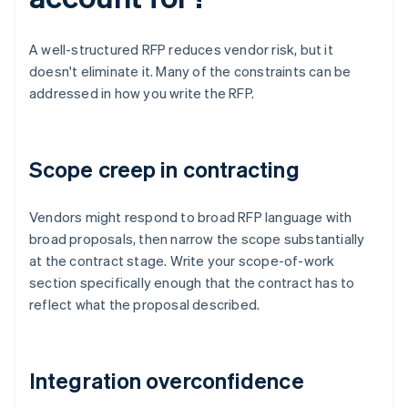
A well-structured RFP reduces vendor risk, but it
doesn't eliminate it. Many of the constraints can be
addressed in how you write the RFP.
Scope creep in contracting
Vendors might respond to broad RFP language with
broad proposals, then narrow the scope substantially
at the contract stage. Write your scope-of-work
section specifically enough that the contract has to
reflect what the proposal described.
Integration overconfidence