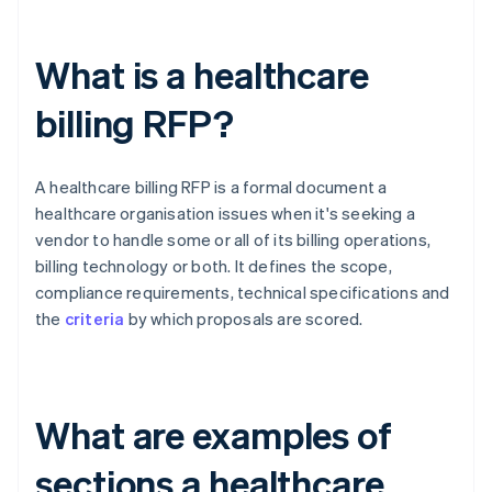
What is a healthcare
billing RFP?
A healthcare billing RFP is a formal document a
healthcare organisation issues when it's seeking a
vendor to handle some or all of its billing operations,
billing technology or both. It defines the scope,
compliance requirements, technical specifications and
the
criteria
by which proposals are scored.
What are examples of
sections a healthcare