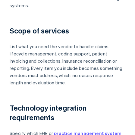
systems.
Scope of services
List what you need the vendor to handle: claims
lifecycle management, coding support, patient
invoicing and collections, insurance reconciliation or
reporting. Every item you include becomes something
vendors must address, which increases response
length and evaluation time.
Technology integration
requirements
Specify which EHR or
practice management system