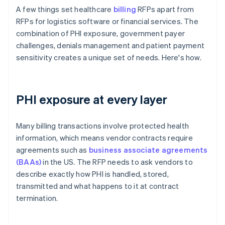
A few things set healthcare
billing
RFPs apart from
RFPs for logistics software or financial services. The
combination of PHI exposure, government payer
challenges, denials management and patient payment
sensitivity creates a unique set of needs. Here's how.
PHI exposure at every layer
Many billing transactions involve protected health
information, which means vendor contracts require
agreements such as
business associate agreements
(BAAs)
in the US. The RFP needs to ask vendors to
describe exactly how PHI is handled, stored,
transmitted and what happens to it at contract
termination.