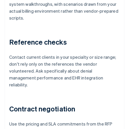
system walkthroughs, with scenarios drawn from your
actual billing environment rather than vendor-prepared
scripts.
Reference checks
Contact current clients in your specialty or size range;
don't rely only on the references the vendor
volunteered. Ask specifically about denial
management performance and EHR integration
reliability.
Contract negotiation
Use the pricing and SLA commitments from the RFP