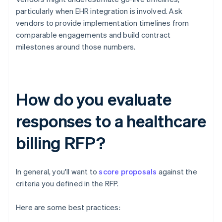
particularly when EHR integration is involved. Ask
vendors to provide implementation timelines from
comparable engagements and build contract
milestones around those numbers.
How do you evaluate
responses to a healthcare
billing RFP?
In general, you'll want to
score proposals
against the
criteria you defined in the RFP.
Here are some best practices: