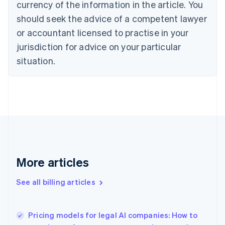
currency of the information in the article. You
Canada
should seek the advice of a competent lawyer
English
Français
Croatia
or accountant licensed to practise in your
English
Italiano
jurisdiction for advice on your particular
Cyprus
English
situation.
Czech Republic
English
Denmark
English
Estonia
English
Finland
English
Svenska
France
More articles
Français
English
Germany
See all billing articles
Deutsch
English
Gibraltar
English
Greece
Pricing models for legal AI companies: How to
English