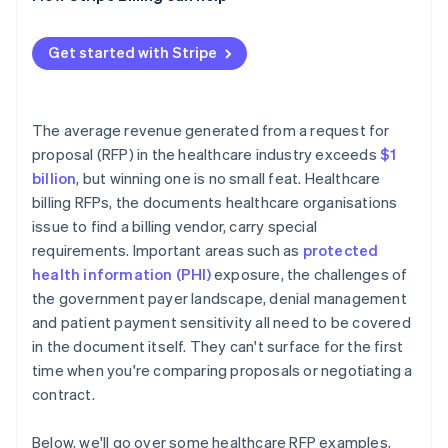
Reference checks
Performance metrics that disappear after signing
Contract negotiation
PHI at contract termination
Get started with Stripe
Implementation timeline risk
The average revenue generated from a request for
proposal (RFP) in the healthcare industry exceeds
$1
billion
, but winning one is no small feat. Healthcare
billing RFPs, the documents healthcare organisations
issue to find a billing vendor, carry special
requirements. Important areas such as
protected
health information (PHI)
exposure, the challenges of
the government payer landscape, denial management
and patient payment sensitivity all need to be covered
in the document itself. They can't surface for the first
time when you're comparing proposals or negotiating a
contract.
Below, we'll go over some healthcare RFP examples,