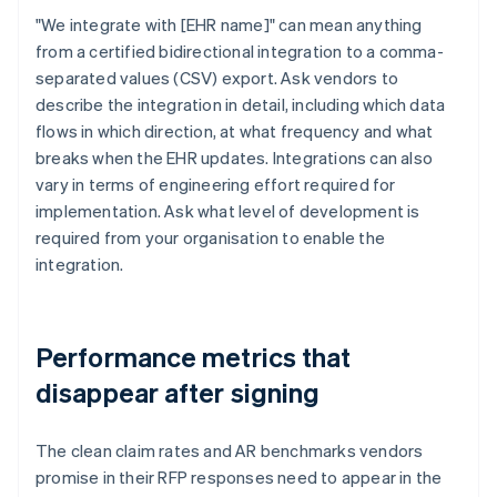
"We integrate with [EHR name]" can mean anything
from a certified bidirectional integration to a comma-
separated values (CSV) export. Ask vendors to
describe the integration in detail, including which data
flows in which direction, at what frequency and what
breaks when the EHR updates. Integrations can also
vary in terms of engineering effort required for
implementation. Ask what level of development is
required from your organisation to enable the
integration.
Performance metrics that
disappear after signing
The clean claim rates and AR benchmarks vendors
promise in their RFP responses need to appear in the