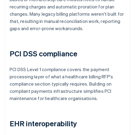
recurring charges and automatic proration for plan
changes. Many legacy billing platforms weren't built for
that, resulting in manual reconciliation work, reporting
gaps and error-prone workarounds.
PCI DSS compliance
PCI DSS Level 1 compliance covers the payment
processing layer of what a healthcare billing RFP's
compliance section typically requires. Building on
compliant payments infrastructure simplifies PCI
maintenance for healthcare organisations.
EHR interoperability