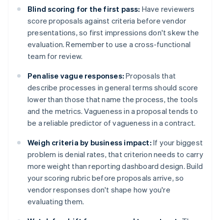
Blind scoring for the first pass:
Have reviewers
score proposals against criteria before vendor
presentations, so first impressions don't skew the
evaluation. Remember to use a cross-functional
team for review.
Penalise vague responses:
Proposals that
describe processes in general terms should score
lower than those that name the process, the tools
and the metrics. Vagueness in a proposal tends to
be a reliable predictor of vagueness in a contract.
Weigh criteria by business impact:
If your biggest
problem is denial rates, that criterion needs to carry
more weight than reporting dashboard design. Build
your scoring rubric before proposals arrive, so
vendor responses don't shape how you're
evaluating them.