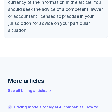
currency of the information in the article. You
Canada
should seek the advice of a competent lawyer
English
Français
Croatia
or accountant licensed to practise in your
English
Italiano
jurisdiction for advice on your particular
Cyprus
English
situation.
Czech Republic
English
Denmark
English
Estonia
English
Finland
English
Svenska
France
More articles
Français
English
Germany
See all billing articles
Deutsch
English
Gibraltar
English
Greece
Pricing models for legal AI companies: How to
English