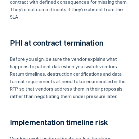
contract with defined consequences for missing them.
They're not commitments if they're absent from the
SLA.
PHI at contract termination
Before you sign, be sure the vendor explains what
happens to patient data when you switch vendors.
Return timelines, destruction certifications and data
format requirements all need to be enumerated in the
RFP so that vendors address them in their proposals
rather than negotiating them under pressure later.
Implementation timeline risk
Vendors might underestimate go-live timelines,