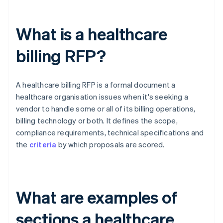
What is a healthcare
billing RFP?
A healthcare billing RFP is a formal document a
healthcare organisation issues when it's seeking a
vendor to handle some or all of its billing operations,
billing technology or both. It defines the scope,
compliance requirements, technical specifications and
the
criteria
by which proposals are scored.
What are examples of
sections a healthcare