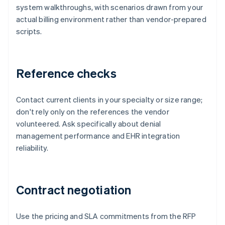
system walkthroughs, with scenarios drawn from your
actual billing environment rather than vendor-prepared
scripts.
Reference checks
Contact current clients in your specialty or size range;
don't rely only on the references the vendor
volunteered. Ask specifically about denial
management performance and EHR integration
reliability.
Contract negotiation
Use the pricing and SLA commitments from the RFP