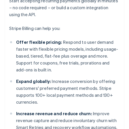
Start accepting recurring payments globally in minutes
– no code required – or build a custom integration
using the API.
Stripe Billing can help you:
Offer flexible pricing:
Respond to user demand
faster with flexible pricing models, including usage-
based, tiered, flat-fee plus overage and more.
Support for coupons, free trials, prorations and
add-ons is built in.
Expand globally:
Increase conversion by offering
customers' preferred payment methods. Stripe
supports 100+ local payment methods and 130+
currencies.
Increase revenue and reduce churn:
Improve
revenue capture and reduce involuntary churn with
Smart Retries and recovery workflow automations.