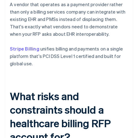
A vendor that operates as a payment provider rather
than only a billing services company can integrate with
existing EHR and PMSs instead of displacing them.
That's exactly what vendors need to demonstrate
when your RFP asks about EHR interoperability.
Stripe Billing
unifies billing and payments on a single
platform that's PCI DSS Level 1 certified and built for
global use.
What risks and
constraints should a
healthcare billing RFP
account for?