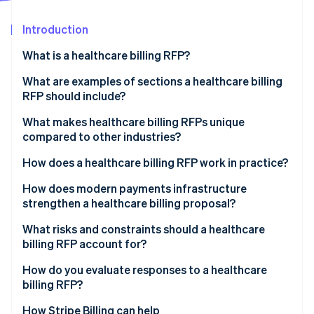
Partners
Carbon removal
Stripe App Marketplace
Introduction
Identity
Online identity verification
What is a healthcare billing RFP?
What are examples of sections a healthcare billing
RFP should include?
Project overview
What makes healthcare billing RFPs unique
Stripe Sessions 2026
compared to other industries?
See how Stripe is building the economic infrastructure 
Scope of services
Watch now
PHI exposure at every layer
How does a healthcare billing RFP work in practice?
Technology integration requirements
Government payer complexity
Internal agreement
How does modern payments infrastructure
Compliance and reporting requirements
strengthen a healthcare billing proposal?
Denials management
Market scan
Pricing requirements
Unified payment acceptance
What risks and constraints should a healthcare
Patient payment sensitivity
Issuance and question and answer period
billing RFP account for?
Evaluation criteria and performance metrics
Subscription and membership billing
Proposal review
Scope creep in contracting
How do you evaluate responses to a healthcare
PCI DSS compliance
billing RFP?
Shortlisting and demonstrations
Integration overconfidence
EHR interoperability
How Stripe Billing can help