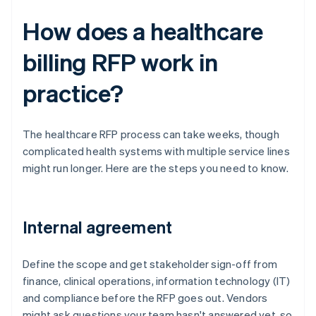
How does a healthcare
billing RFP work in
practice?
The healthcare RFP process can take weeks, though
complicated health systems with multiple service lines
might run longer. Here are the steps you need to know.
Internal agreement
Define the scope and get stakeholder sign-off from
finance, clinical operations, information technology (IT)
and compliance before the RFP goes out. Vendors
might ask questions your team hasn't answered yet, so