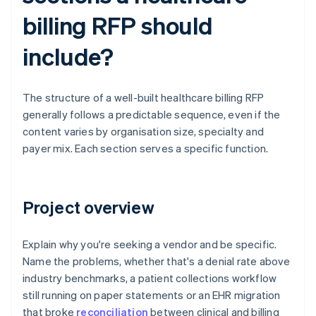
billing RFP should
include?
The structure of a well-built healthcare billing RFP
generally follows a predictable sequence, even if the
content varies by organisation size, specialty and
payer mix. Each section serves a specific function.
Project overview
Explain why you're seeking a vendor and be specific.
Name the problems, whether that's a denial rate above
industry benchmarks, a patient collections workflow
still running on paper statements or an EHR migration
that broke
reconciliation
between clinical and billing