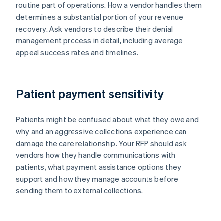
routine part of operations. How a vendor handles them
determines a substantial portion of your revenue
recovery. Ask vendors to describe their denial
management process in detail, including average
appeal success rates and timelines.
Patient payment sensitivity
Patients might be confused about what they owe and
why and an aggressive collections experience can
damage the care relationship. Your RFP should ask
vendors how they handle communications with
patients, what payment assistance options they
support and how they manage accounts before
sending them to external collections.