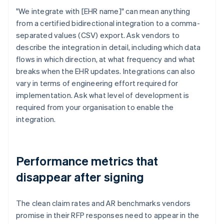
"We integrate with [EHR name]" can mean anything
from a certified bidirectional integration to a comma-
separated values (CSV) export. Ask vendors to
describe the integration in detail, including which data
flows in which direction, at what frequency and what
breaks when the EHR updates. Integrations can also
vary in terms of engineering effort required for
implementation. Ask what level of development is
required from your organisation to enable the
integration.
Performance metrics that
disappear after signing
The clean claim rates and AR benchmarks vendors
promise in their RFP responses need to appear in the