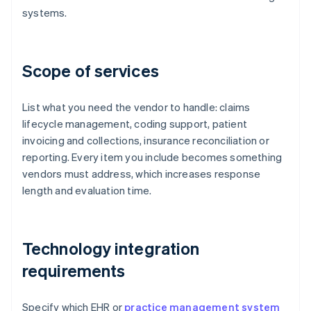
systems.
Scope of services
List what you need the vendor to handle: claims
lifecycle management, coding support, patient
invoicing and collections, insurance reconciliation or
reporting. Every item you include becomes something
vendors must address, which increases response
length and evaluation time.
Technology integration
requirements
Specify which EHR or
practice management system