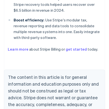
Stripe recovery tools helped users recover over
$6.5 billion in revenue in 2024.
Boost efficiency:
Use Stripe's modular tax,
revenue reporting and data tools to consolidate
multiple revenue systems into one. Easily integrate
with third-party software.
Learn more
about Stripe Billing or
get started
today.
Australia
English
Austria
The content in this article is for general
Deutsch
English
Belgium
information and education purposes only and
Nederlands
Français
Deutsch
English
should not be construed as legal or tax
Brazil
advice. Stripe does not warrant or guarantee
Português
English
Bulgaria
the accuracy, completeness, adequacy, or
English