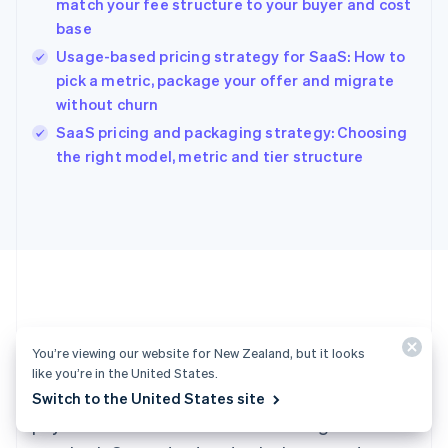
match your fee structure to your buyer and cost
Hong Kong SAR, China
base
English
简体中文
Hungary
Usage-based pricing strategy for SaaS: How to
English
pick a metric, package your offer and migrate
India
without churn
English
SaaS pricing and packaging strategy: Choosing
Ireland
English
the right model, metric and tier structure
Italy
Italiano
English
Japan
日本語
English
Latvia
English
Liechtenstein
Deutsch
English
Ready to get started?
Lithuania
You’re viewing our website for New Zealand, but it looks
English
like you’re in the United States.
Luxembourg
Create an account and start accepting
Switch to the United States site
Français
Deutsch
English
Mainland China
payments – no contracts or banking details
简体中文
English