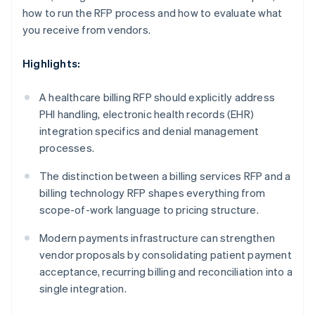
how to run the RFP process and how to evaluate what
you receive from vendors.
Highlights:
A healthcare billing RFP should explicitly address
PHI handling, electronic health records (EHR)
integration specifics and denial management
processes.
The distinction between a billing services RFP and a
billing technology RFP shapes everything from
scope-of-work language to pricing structure.
Modern payments infrastructure can strengthen
vendor proposals by consolidating patient payment
acceptance, recurring billing and reconciliation into a
single integration.