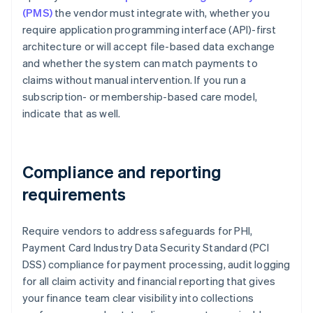
(PMS)
the vendor must integrate with, whether you
require application programming interface (API)-first
architecture or will accept file-based data exchange
and whether the system can match payments to
claims without manual intervention. If you run a
subscription- or membership-based care model,
indicate that as well.
Compliance and reporting
requirements
Require vendors to address safeguards for PHI,
Payment Card Industry Data Security Standard (PCI
DSS) compliance for payment processing, audit logging
for all claim activity and financial reporting that gives
your finance team clear visibility into collections