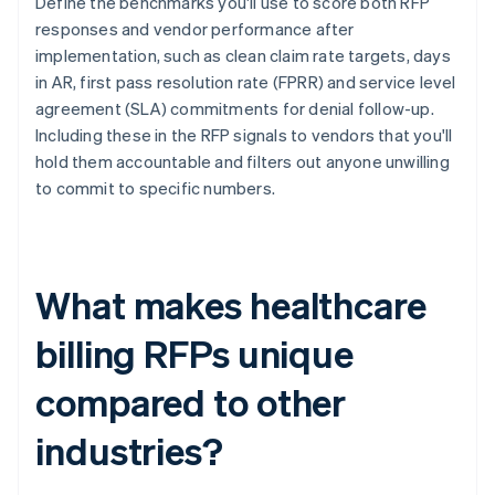
Define the benchmarks you'll use to score both RFP
responses and vendor performance after
implementation, such as clean claim rate targets, days
in AR, first pass resolution rate (FPRR) and service level
agreement (SLA) commitments for denial follow-up.
Including these in the RFP signals to vendors that you'll
hold them accountable and filters out anyone unwilling
to commit to specific numbers.
What makes healthcare
billing RFPs unique
compared to other
industries?