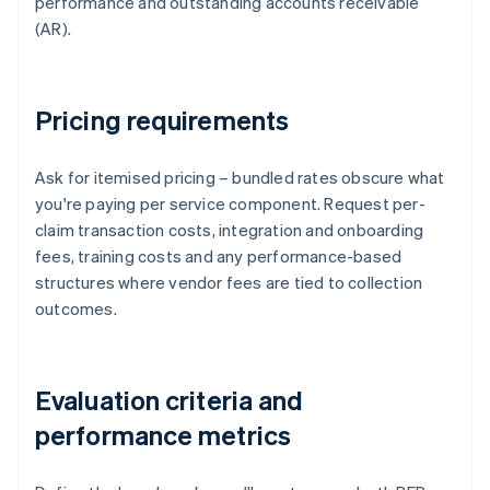
performance and outstanding accounts receivable
(AR).
Pricing requirements
Ask for itemised pricing – bundled rates obscure what
you're paying per service component. Request per-
claim transaction costs, integration and onboarding
fees, training costs and any performance-based
structures where vendor fees are tied to collection
outcomes.
Evaluation criteria and
performance metrics