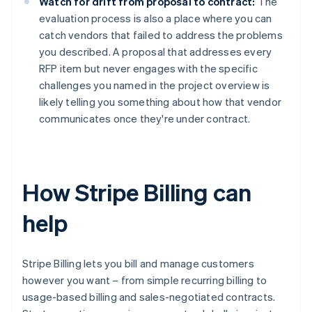
Watch for drift from proposal to contract:
The
evaluation process is also a place where you can
catch vendors that failed to address the problems
you described. A proposal that addresses every
RFP item but never engages with the specific
challenges you named in the project overview is
likely telling you something about how that vendor
communicates once they're under contract.
How Stripe Billing can
help
Stripe Billing lets you bill and manage customers
however you want – from simple recurring billing to
usage-based billing and sales-negotiated contracts.