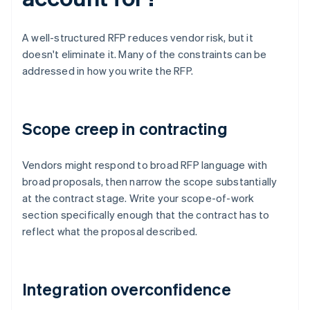
A well-structured RFP reduces vendor risk, but it
doesn't eliminate it. Many of the constraints can be
addressed in how you write the RFP.
Scope creep in contracting
Vendors might respond to broad RFP language with
broad proposals, then narrow the scope substantially
at the contract stage. Write your scope-of-work
section specifically enough that the contract has to
reflect what the proposal described.
Integration overconfidence