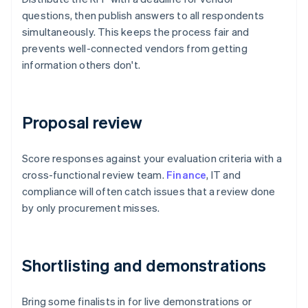
questions, then publish answers to all respondents
simultaneously. This keeps the process fair and
prevents well-connected vendors from getting
information others don't.
Proposal review
Score responses against your evaluation criteria with a
cross-functional review team.
Finance
, IT and
compliance will often catch issues that a review done
by only procurement misses.
Shortlisting and demonstrations
Bring some finalists in for live demonstrations or