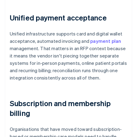
Unified payment acceptance
Unified infrastructure supports card and digital wallet
acceptance, automated invoicing and
payment plan
management. That matters in an RFP context because
it means the vendor isn't piecing together separate
systems for in-person payments, online patient portals
and recurring billing; reconciliation runs through one
integration consistently across all of them.
Subscription and membership
billing
Organisations that have moved toward subscription-
based or membership care models need to handle