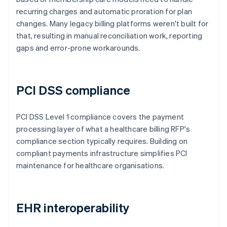
recurring charges and automatic proration for plan
changes. Many legacy billing platforms weren't built for
that, resulting in manual reconciliation work, reporting
gaps and error-prone workarounds.
PCI DSS compliance
PCI DSS Level 1 compliance covers the payment
processing layer of what a healthcare billing RFP's
compliance section typically requires. Building on
compliant payments infrastructure simplifies PCI
maintenance for healthcare organisations.
EHR interoperability