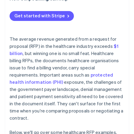
Reference checks
Performance metrics that disappear after signing
Contract negotiation
PHI at contract termination
Get started with Stripe
Implementation timeline risk
The average revenue generated from a request for
proposal (RFP) in the healthcare industry exceeds
$1
billion
, but winning one is no small feat. Healthcare
billing RFPs, the documents healthcare organisations
issue to find a billing vendor, carry special
requirements. Important areas such as
protected
health information (PHI)
exposure, the challenges of
the government payer landscape, denial management
and patient payment sensitivity all need to be covered
in the document itself. They can't surface for the first
time when you're comparing proposals or negotiating a
contract.
Below, we'll go over some healthcare RFP examples,