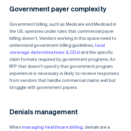
Government payer complexity
Government billing, such as Medicare and Medicaid in
the US, operates under rules that commercial payer
billing doesn't. Vendors working in this space need to
understand government billing guidelines,
local
coverage determinations (LCDs)
and the specific
claim formats required by government programs. An
RFP that doesn't specify that government program
experience is necessary is likely to receive responses
from vendors that handle commercial claims well but
struggle with government payers.
Denials management
When
managing healthcare billing
, denials are a