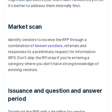
it's better to address them internally first.
Market scan
Identify vendors to receive the RFP through a
combination of
known vendors
, referrals and
responses to a preliminary request for information
(RFI). Don't skip the RFI step if you're entering a
category where you don't have strong knowledge of
existing vendors.
Issuance and question and answer
period
Distribute the RFP with a deadline for vendor