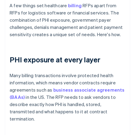
A few things set healthcare
billing
RFPs apart from
RFPs for logistics software or financial services. The
combination of PHI exposure, government payer
challenges, denials management and patient payment
sensitivity creates a unique set of needs. Here's how.
PHI exposure at every layer
Many billing transactions involve protected health
information, which means vendor contracts require
agreements such as
business associate agreements
(BAAs)
in the US. The RFP needs to ask vendors to
describe exactly how PHI is handled, stored,
transmitted and what happens to it at contract
termination.