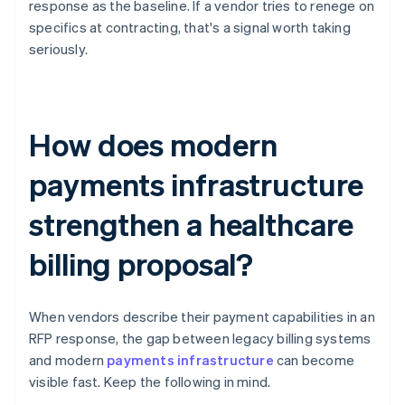
response as the baseline. If a vendor tries to renege on
specifics at contracting, that's a signal worth taking
seriously.
How does modern
payments infrastructure
strengthen a healthcare
billing proposal?
When vendors describe their payment capabilities in an
RFP response, the gap between legacy billing systems
and modern
payments infrastructure
can become
visible fast. Keep the following in mind.