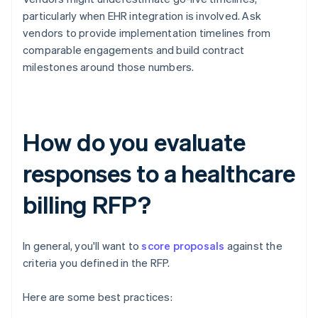
particularly when EHR integration is involved. Ask
vendors to provide implementation timelines from
comparable engagements and build contract
milestones around those numbers.
How do you evaluate
responses to a healthcare
billing RFP?
In general, you'll want to
score proposals
against the
criteria you defined in the RFP.
Here are some best practices: