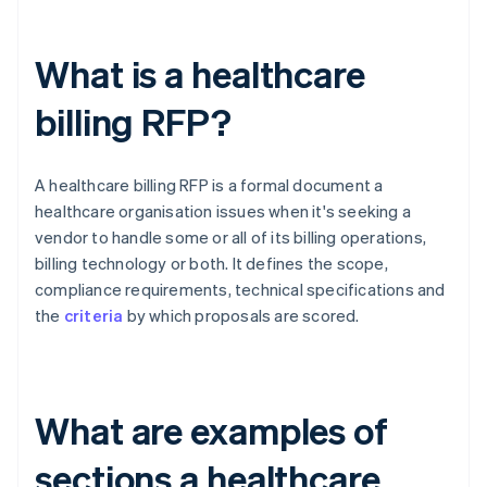
What is a healthcare
billing RFP?
A healthcare billing RFP is a formal document a
healthcare organisation issues when it's seeking a
vendor to handle some or all of its billing operations,
billing technology or both. It defines the scope,
compliance requirements, technical specifications and
the
criteria
by which proposals are scored.
What are examples of
sections a healthcare