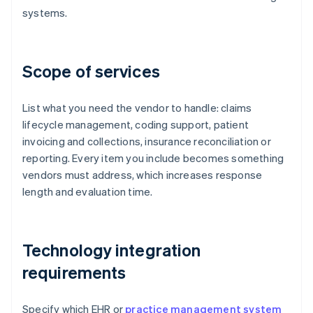
systems.
Scope of services
List what you need the vendor to handle: claims
lifecycle management, coding support, patient
invoicing and collections, insurance reconciliation or
reporting. Every item you include becomes something
vendors must address, which increases response
length and evaluation time.
Technology integration
requirements
Specify which EHR or
practice management system