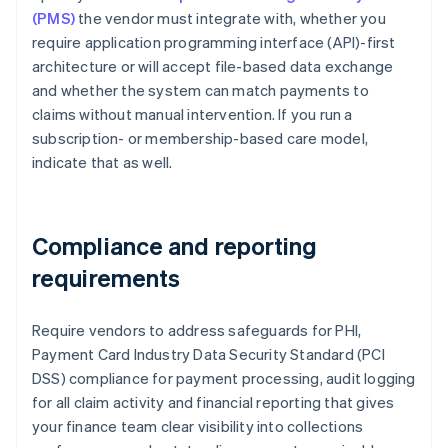
(PMS)
the vendor must integrate with, whether you
require application programming interface (API)-first
architecture or will accept file-based data exchange
and whether the system can match payments to
claims without manual intervention. If you run a
subscription- or membership-based care model,
indicate that as well.
Compliance and reporting
requirements
Require vendors to address safeguards for PHI,
Payment Card Industry Data Security Standard (PCI
DSS) compliance for payment processing, audit logging
for all claim activity and financial reporting that gives
your finance team clear visibility into collections