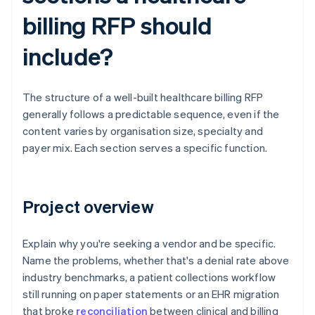
billing RFP should
include?
The structure of a well-built healthcare billing RFP
generally follows a predictable sequence, even if the
content varies by organisation size, specialty and
payer mix. Each section serves a specific function.
Project overview
Explain why you're seeking a vendor and be specific.
Name the problems, whether that's a denial rate above
industry benchmarks, a patient collections workflow
still running on paper statements or an EHR migration
that broke
reconciliation
between clinical and billing