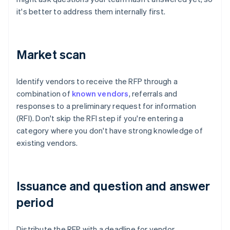
it's better to address them internally first.
Market scan
Identify vendors to receive the RFP through a
combination of
known vendors
, referrals and
responses to a preliminary request for information
(RFI). Don't skip the RFI step if you're entering a
category where you don't have strong knowledge of
existing vendors.
Issuance and question and answer
period
Distribute the RFP with a deadline for vendor