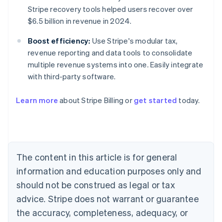
Stripe recovery tools helped users recover over
$6.5 billion in revenue in 2024.
Boost efficiency:
Use Stripe's modular tax,
revenue reporting and data tools to consolidate
multiple revenue systems into one. Easily integrate
with third-party software.
Learn more
about Stripe Billing or
get started
today.
Australia
English
Austria
The content in this article is for general
Deutsch
English
Belgium
information and education purposes only and
Nederlands
Français
Deutsch
English
should not be construed as legal or tax
Brazil
advice. Stripe does not warrant or guarantee
Português
English
Bulgaria
the accuracy, completeness, adequacy, or
English