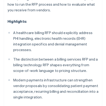
how to run the RFP process and how to evaluate what
you receive from vendors.
Highlights:
A healthcare billing RFP should explicitly address
PHI handling, electronic health records (EHR)
integration specifics and denial management
processes.
The distinction between a billing services RFP and a
billing technology RFP shapes everything from
scope-of-work language to pricing structure.
Modern payments infrastructure can strengthen
vendor proposals by consolidating patient payment
acceptance, recurring billing and reconciliation into a
single integration.