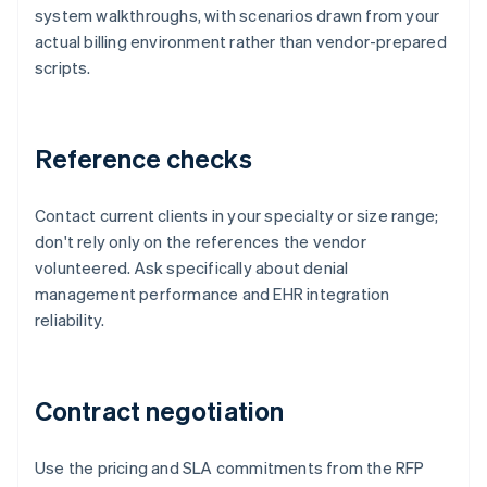
system walkthroughs, with scenarios drawn from your
actual billing environment rather than vendor-prepared
scripts.
Reference checks
Contact current clients in your specialty or size range;
don't rely only on the references the vendor
volunteered. Ask specifically about denial
management performance and EHR integration
reliability.
Contract negotiation
Use the pricing and SLA commitments from the RFP