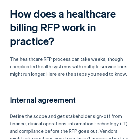
How does a healthcare
billing RFP work in
practice?
The healthcare RFP process can take weeks, though
complicated health systems with multiple service lines
might run longer. Here are the steps you need to know.
Internal agreement
Define the scope and get stakeholder sign-off from
finance, clinical operations, information technology (IT)
and compliance before the RFP goes out. Vendors
might ask questions your team hasn't answered yet, so