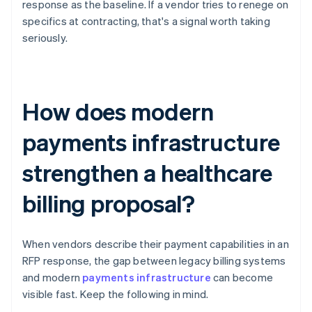
response as the baseline. If a vendor tries to renege on
specifics at contracting, that's a signal worth taking
seriously.
How does modern
payments infrastructure
strengthen a healthcare
billing proposal?
When vendors describe their payment capabilities in an
RFP response, the gap between legacy billing systems
and modern
payments infrastructure
can become
visible fast. Keep the following in mind.