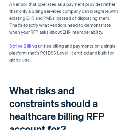
A vendor that operates as a payment provider rather
than only a billing services company can integrate with
existing EHR and PMSs instead of displacing them.
That's exactly what vendors need to demonstrate
when your RFP asks about EHR interoperability.
Stripe Billing
unifies billing and payments on a single
platform that's PCI DSS Level 1 certified and built for
global use.
What risks and
constraints should a
healthcare billing RFP
account for?