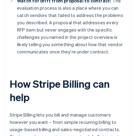
Watch for drift from proposal to contract:
The
evaluation process is also a place where you can
catch vendors that failed to address the problems
you described. A proposal that addresses every
RFP item but never engages with the specific
challenges you named in the project overview is
likely telling you something about how that vendor
communicates once they're under contract.
How Stripe Billing can
help
Stripe Billing lets you bill and manage customers
however you want – from simple recurring billing to
usage-based billing and sales-negotiated contracts.