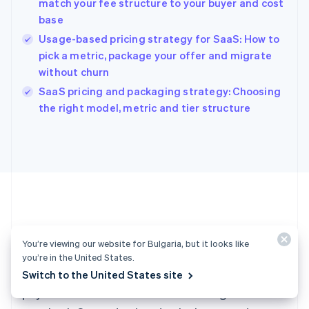
match your fee structure to your buyer and cost
Hong Kong SAR, China
base
English
简体中文
Hungary
Usage-based pricing strategy for SaaS: How to
English
pick a metric, package your offer and migrate
India
without churn
English
SaaS pricing and packaging strategy: Choosing
Ireland
English
the right model, metric and tier structure
Italy
Italiano
English
Japan
日本語
English
Latvia
English
Liechtenstein
Deutsch
English
Ready to get started?
Lithuania
You’re viewing our website for Bulgaria, but it looks like
English
you’re in the United States.
Luxembourg
Create an account and start accepting
Switch to the United States site
Français
Deutsch
English
Mainland China
payments – no contracts or banking details
简体中文
English