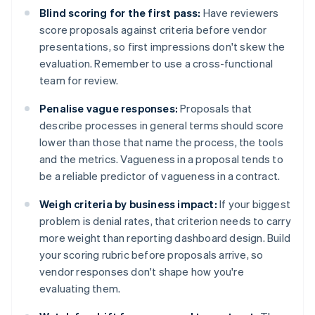
Blind scoring for the first pass:
Have reviewers
score proposals against criteria before vendor
presentations, so first impressions don't skew the
evaluation. Remember to use a cross-functional
team for review.
Penalise vague responses:
Proposals that
describe processes in general terms should score
lower than those that name the process, the tools
and the metrics. Vagueness in a proposal tends to
be a reliable predictor of vagueness in a contract.
Weigh criteria by business impact:
If your biggest
problem is denial rates, that criterion needs to carry
more weight than reporting dashboard design. Build
your scoring rubric before proposals arrive, so
vendor responses don't shape how you're
evaluating them.