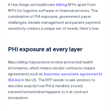
A few things set healthcare
billing
RFPs apart from
RFPs for logistics software or financial services. The
combination of PHI exposure, government payer
challenges, denials management and patient payment
sensitivity creates a unique set of needs. Here's how.
PHI exposure at every layer
Many billing transactions involve protected health
information, which means vendor contracts require
agreements such as
business associate agreements
(BAAs)
in the US. The RFP needs to ask vendors to
describe exactly how PHI is handled, stored,
transmitted and what happens to it at contract
termination.