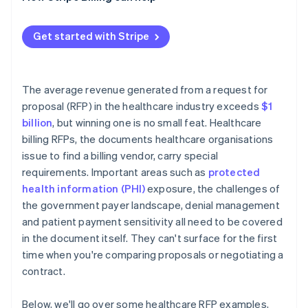
Reference checks
Performance metrics that disappear after signing
Contract negotiation
PHI at contract termination
Get started with Stripe
Implementation timeline risk
The average revenue generated from a request for
proposal (RFP) in the healthcare industry exceeds
$1
billion
, but winning one is no small feat. Healthcare
billing RFPs, the documents healthcare organisations
issue to find a billing vendor, carry special
requirements. Important areas such as
protected
health information (PHI)
exposure, the challenges of
the government payer landscape, denial management
and patient payment sensitivity all need to be covered
in the document itself. They can't surface for the first
time when you're comparing proposals or negotiating a
contract.
Below, we'll go over some healthcare RFP examples,