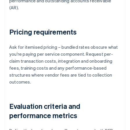
performance and outstanding accounts receivable
(AR).
Pricing requirements
Ask for itemised pricing – bundled rates obscure what
you're paying per service component. Request per-
claim transaction costs, integration and onboarding
fees, training costs and any performance-based
structures where vendor fees are tied to collection
outcomes.
Evaluation criteria and
performance metrics