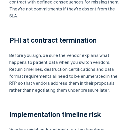
contract with defined consequences for missing them.
They're not commitments if they're absent from the
SLA.
PHI at contract termination
Before you sign, be sure the vendor explains what
happens to patient data when you switch vendors.
Return timelines, destruction certifications and data
format requirements all need to be enumerated in the
RFP so that vendors address them in their proposals
rather than negotiating them under pressure later.
Implementation timeline risk
Vendors might underestimate go-live timelines,