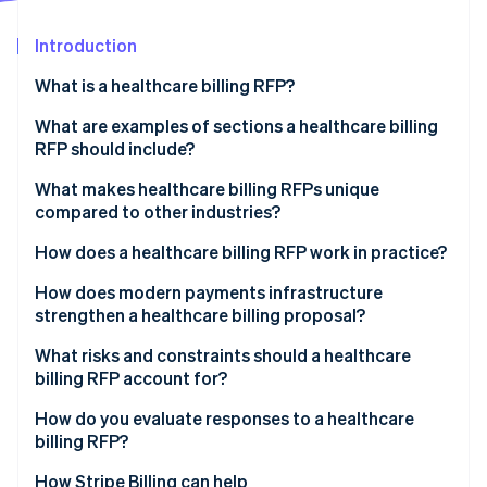
Partners
See what's ahead
Stripe App Marketplace
Introduction
Radar
Fraud prevention
What is a healthcare billing RFP?
Atlas
Start-up incorporation
What are examples of sections a healthcare billing
RFP should include?
Climate
Carbon removal
Project overview
What makes healthcare billing RFPs unique
Identity
compared to other industries?
Online identity verification
Scope of services
PHI exposure at every layer
How does a healthcare billing RFP work in practice?
Technology integration requirements
Government payer complexity
Internal agreement
How does modern payments infrastructure
Compliance and reporting requirements
strengthen a healthcare billing proposal?
Denials management
Market scan
Pricing requirements
Stripe Sessions 2026
Unified payment acceptance
What risks and constraints should a healthcare
Patient payment sensitivity
Issuance and question and answer period
See how Stripe is building the economic infrastructure 
billing RFP account for?
Evaluation criteria and performance metrics
Watch now
Subscription and membership billing
Proposal review
Scope creep in contracting
How do you evaluate responses to a healthcare
PCI DSS compliance
billing RFP?
Shortlisting and demonstrations
Integration overconfidence
EHR interoperability
How Stripe Billing can help