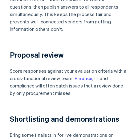
questions, then publish answers to all respondents
simultaneously. This keeps the process fair and
prevents well-connected vendors from getting
information others don't.
Proposal review
Score responses against your evaluation criteria with a
cross-functional review team.
Finance
, IT and
compliance will often catch issues that a review done
by only procurement misses.
Shortlisting and demonstrations
Bring some finalists in for live demonstrations or