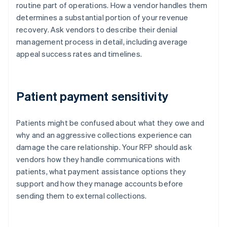
routine part of operations. How a vendor handles them
determines a substantial portion of your revenue
recovery. Ask vendors to describe their denial
management process in detail, including average
appeal success rates and timelines.
Patient payment sensitivity
Patients might be confused about what they owe and
why and an aggressive collections experience can
damage the care relationship. Your RFP should ask
vendors how they handle communications with
patients, what payment assistance options they
support and how they manage accounts before
sending them to external collections.