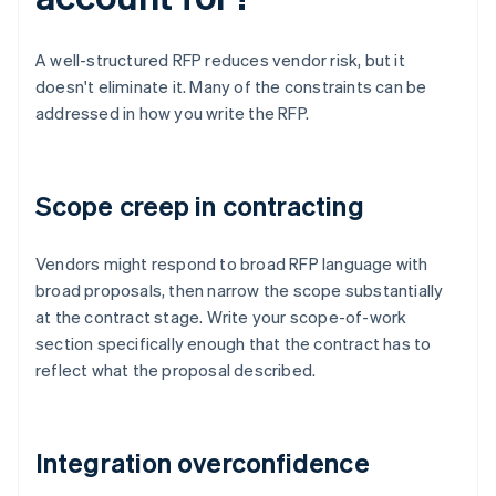
A well-structured RFP reduces vendor risk, but it
doesn't eliminate it. Many of the constraints can be
addressed in how you write the RFP.
Scope creep in contracting
Vendors might respond to broad RFP language with
broad proposals, then narrow the scope substantially
at the contract stage. Write your scope-of-work
section specifically enough that the contract has to
reflect what the proposal described.
Integration overconfidence