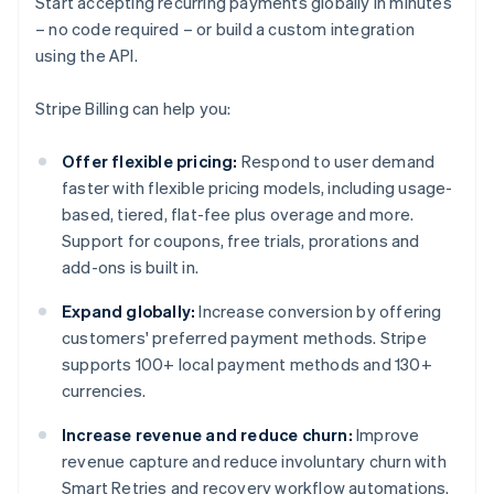
Start accepting recurring payments globally in minutes
– no code required – or build a custom integration
using the API.
Stripe Billing can help you:
Offer flexible pricing:
Respond to user demand
faster with flexible pricing models, including usage-
based, tiered, flat-fee plus overage and more.
Support for coupons, free trials, prorations and
add-ons is built in.
Expand globally:
Increase conversion by offering
customers' preferred payment methods. Stripe
supports 100+ local payment methods and 130+
currencies.
Increase revenue and reduce churn:
Improve
revenue capture and reduce involuntary churn with
Smart Retries and recovery workflow automations.