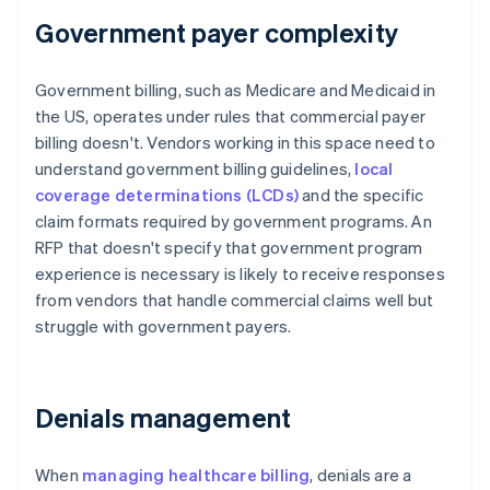
Government payer complexity
Government billing, such as Medicare and Medicaid in
the US, operates under rules that commercial payer
billing doesn't. Vendors working in this space need to
understand government billing guidelines,
local
coverage determinations (LCDs)
and the specific
claim formats required by government programs. An
RFP that doesn't specify that government program
experience is necessary is likely to receive responses
from vendors that handle commercial claims well but
struggle with government payers.
Denials management
When
managing healthcare billing
, denials are a