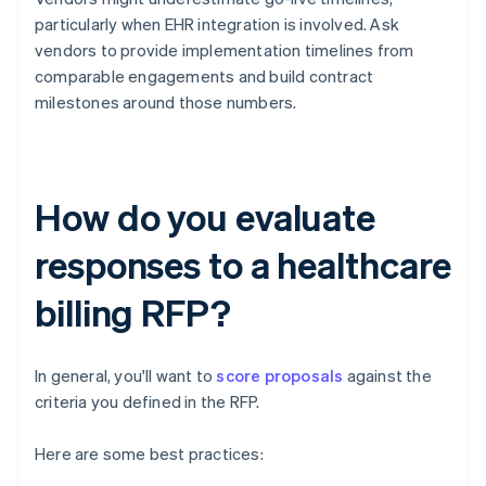
particularly when EHR integration is involved. Ask
vendors to provide implementation timelines from
comparable engagements and build contract
milestones around those numbers.
How do you evaluate
responses to a healthcare
billing RFP?
In general, you'll want to
score proposals
against the
criteria you defined in the RFP.
Here are some best practices: