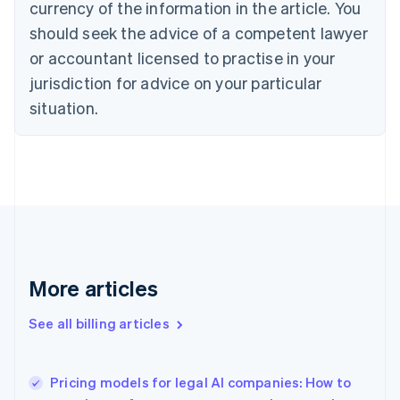
currency of the information in the article. You
Canada
should seek the advice of a competent lawyer
English
Français
Croatia
or accountant licensed to practise in your
English
Italiano
jurisdiction for advice on your particular
Cyprus
English
situation.
Czech Republic
English
Denmark
English
Estonia
English
Finland
English
Svenska
France
More articles
Français
English
Germany
See all billing articles
Deutsch
English
Gibraltar
English
Greece
Pricing models for legal AI companies: How to
English