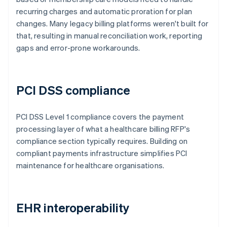
recurring charges and automatic proration for plan
changes. Many legacy billing platforms weren't built for
that, resulting in manual reconciliation work, reporting
gaps and error-prone workarounds.
PCI DSS compliance
PCI DSS Level 1 compliance covers the payment
processing layer of what a healthcare billing RFP's
compliance section typically requires. Building on
compliant payments infrastructure simplifies PCI
maintenance for healthcare organisations.
EHR interoperability