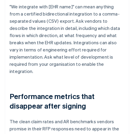
"We integrate with [EHR name]" can mean anything
from a certified bidirectional integration to a comma-
separated values (CSV) export. Ask vendors to
describe the integration in detail, including which data
flows in which direction, at what frequency and what
breaks when the EHR updates. Integrations can also
vary in terms of engineering effort required for
implementation. Ask what level of development is
required from your organisation to enable the
integration.
Performance metrics that
disappear after signing
The clean claim rates and AR benchmarks vendors
promise in their RFP responses need to appear in the