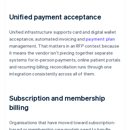
Unified payment acceptance
Unified infrastructure supports card and digital wallet
acceptance, automated invoicing and
payment plan
management. That matters in an RFP context because
it means the vendor isn't piecing together separate
systems for in-person payments, online patient portals
and recurring billing; reconciliation runs through one
integration consistently across all of them.
Subscription and membership
billing
Organisations that have moved toward subscription-
based or membership care models need to handle