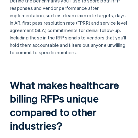
Define the benchmarks you'll use to score both RFP
responses and vendor performance after
implementation, such as clean claim rate targets, days
in AR, first pass resolution rate (FPRR) and service level
agreement (SLA) commitments for denial follow-up.
Including these in the RFP signals to vendors that you'll
hold them accountable and filters out anyone unwilling
to commit to specific numbers.
What makes healthcare
billing RFPs unique
compared to other
industries?