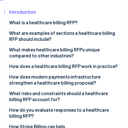
Partners
See what's ahead
Stripe App Marketplace
Introduction
Radar
Fraud prevention
What is a healthcare billing RFP?
Atlas
Start-up incorporation
What are examples of sections a healthcare billing
RFP should include?
Climate
Carbon removal
Project overview
What makes healthcare billing RFPs unique
Identity
compared to other industries?
Online identity verification
Scope of services
PHI exposure at every layer
How does a healthcare billing RFP work in practice?
Technology integration requirements
Government payer complexity
Internal agreement
How does modern payments infrastructure
Compliance and reporting requirements
strengthen a healthcare billing proposal?
Denials management
Market scan
Pricing requirements
Stripe Sessions 2026
Unified payment acceptance
What risks and constraints should a healthcare
Patient payment sensitivity
Issuance and question and answer period
See how Stripe is building the economic infrastructure 
billing RFP account for?
Evaluation criteria and performance metrics
Watch now
Subscription and membership billing
Proposal review
Scope creep in contracting
How do you evaluate responses to a healthcare
PCI DSS compliance
billing RFP?
Shortlisting and demonstrations
Integration overconfidence
EHR interoperability
How Stripe Billing can help