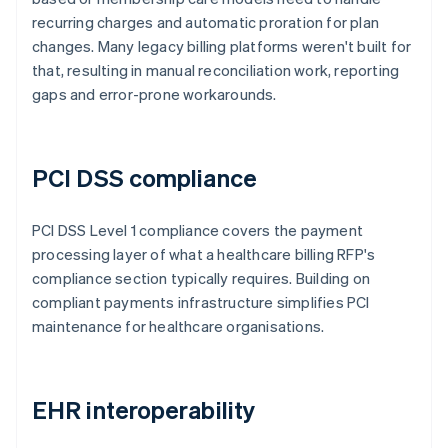
recurring charges and automatic proration for plan
changes. Many legacy billing platforms weren't built for
that, resulting in manual reconciliation work, reporting
gaps and error-prone workarounds.
PCI DSS compliance
PCI DSS Level 1 compliance covers the payment
processing layer of what a healthcare billing RFP's
compliance section typically requires. Building on
compliant payments infrastructure simplifies PCI
maintenance for healthcare organisations.
EHR interoperability