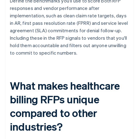
Define the benchmarks you'll use to score both RFP
responses and vendor performance after
implementation, such as clean claim rate targets, days
in AR, first pass resolution rate (FPRR) and service level
agreement (SLA) commitments for denial follow-up.
Including these in the RFP signals to vendors that you'll
hold them accountable and filters out anyone unwilling
to commit to specific numbers.
What makes healthcare
billing RFPs unique
compared to other
industries?