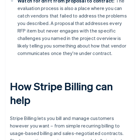
Watch for drift from proposal to contract:
The
evaluation process is also a place where you can
catch vendors that failed to address the problems
you described. A proposal that addresses every
RFP item but never engages with the specific
challenges you named in the project overview is
likely telling you something about how that vendor
communicates once they're under contract.
How Stripe Billing can
help
Stripe Billing lets you bill and manage customers
however you want – from simple recurring billing to
usage-based billing and sales-negotiated contracts.