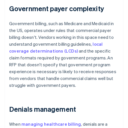
Government payer complexity
Government billing, such as Medicare and Medicaid in
the US, operates under rules that commercial payer
billing doesn't. Vendors working in this space need to
understand government billing guidelines,
local
coverage determinations (LCDs)
and the specific
claim formats required by government programs. An
RFP that doesn't specify that government program
experience is necessary is likely to receive responses
from vendors that handle commercial claims well but
struggle with government payers.
Denials management
When
managing healthcare billing
, denials are a