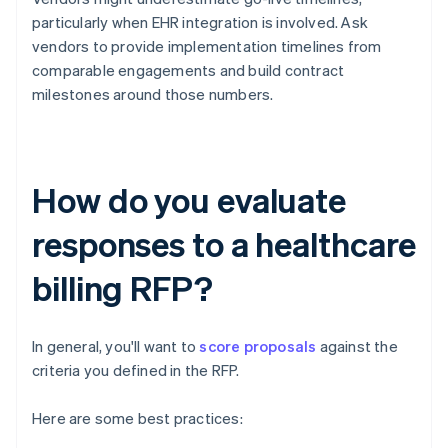
particularly when EHR integration is involved. Ask
vendors to provide implementation timelines from
comparable engagements and build contract
milestones around those numbers.
How do you evaluate
responses to a healthcare
billing RFP?
In general, you'll want to
score proposals
against the
criteria you defined in the RFP.
Here are some best practices: