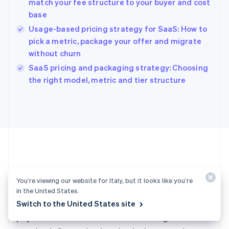
match your fee structure to your buyer and cost
Hong Kong SAR, China
base
English
简体中文
Hungary
Usage-based pricing strategy for SaaS: How to
English
pick a metric, package your offer and migrate
India
without churn
English
SaaS pricing and packaging strategy: Choosing
Ireland
English
the right model, metric and tier structure
Italy
Italiano
English
Japan
日本語
English
Latvia
English
Liechtenstein
Deutsch
English
Ready to get started?
Lithuania
You’re viewing our website for Italy, but it looks like you’re
English
in the United States.
Luxembourg
Create an account and start accepting
Switch to the United States site
Français
Deutsch
English
Mainland China
payments – no contracts or banking details
简体中文
English