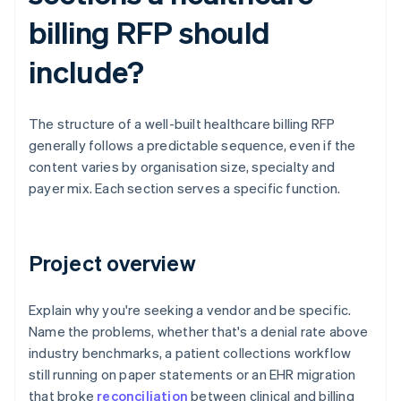
billing RFP should
include?
The structure of a well-built healthcare billing RFP
generally follows a predictable sequence, even if the
content varies by organisation size, specialty and
payer mix. Each section serves a specific function.
Project overview
Explain why you're seeking a vendor and be specific.
Name the problems, whether that's a denial rate above
industry benchmarks, a patient collections workflow
still running on paper statements or an EHR migration
that broke
reconciliation
between clinical and billing