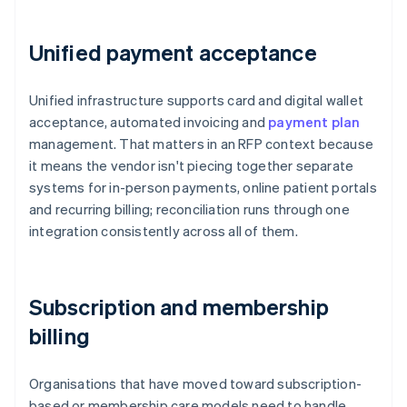
Unified payment acceptance
Unified infrastructure supports card and digital wallet
acceptance, automated invoicing and
payment plan
management. That matters in an RFP context because
it means the vendor isn't piecing together separate
systems for in-person payments, online patient portals
and recurring billing; reconciliation runs through one
integration consistently across all of them.
Subscription and membership
billing
Organisations that have moved toward subscription-
based or membership care models need to handle