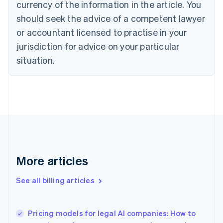
currency of the information in the article. You
Canada
should seek the advice of a competent lawyer
English
Français
Croatia
or accountant licensed to practise in your
English
Italiano
jurisdiction for advice on your particular
Cyprus
English
situation.
Czech Republic
English
Denmark
English
Estonia
English
Finland
English
Svenska
France
More articles
Français
English
Germany
See all billing articles
Deutsch
English
Gibraltar
English
Greece
Pricing models for legal AI companies: How to
English