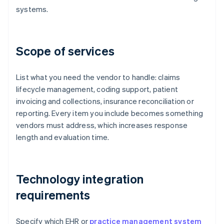
systems.
Scope of services
List what you need the vendor to handle: claims
lifecycle management, coding support, patient
invoicing and collections, insurance reconciliation or
reporting. Every item you include becomes something
vendors must address, which increases response
length and evaluation time.
Technology integration
requirements
Specify which EHR or
practice management system