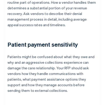
routine part of operations. How a vendor handles them
determines a substantial portion of your revenue
recovery. Ask vendors to describe their denial
management process in detail, including average
appeal success rates and timelines.
Patient payment sensitivity
Patients might be confused about what they owe and
why and an aggressive collections experience can
damage the care relationship. Your RFP should ask
vendors how they handle communications with
patients, what payment assistance options they
support and how they manage accounts before
sending them to external collections.