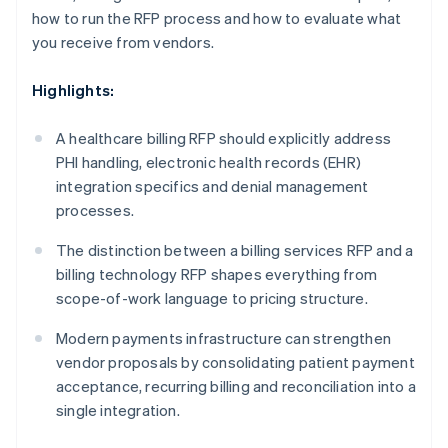
how to run the RFP process and how to evaluate what
you receive from vendors.
Highlights:
A healthcare billing RFP should explicitly address
PHI handling, electronic health records (EHR)
integration specifics and denial management
processes.
The distinction between a billing services RFP and a
billing technology RFP shapes everything from
scope-of-work language to pricing structure.
Modern payments infrastructure can strengthen
vendor proposals by consolidating patient payment
acceptance, recurring billing and reconciliation into a
single integration.