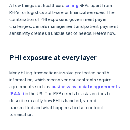
A few things set healthcare
billing
RFPs apart from
RFPs for logistics software or financial services. The
combination of PHI exposure, government payer
challenges, denials management and patient payment
sensitivity creates a unique set of needs. Here's how.
PHI exposure at every layer
Many billing transactions involve protected health
information, which means vendor contracts require
agreements such as
business associate agreements
(BAAs)
in the US. The RFP needs to ask vendors to
describe exactly how PHI is handled, stored,
transmitted and what happens to it at contract
termination.