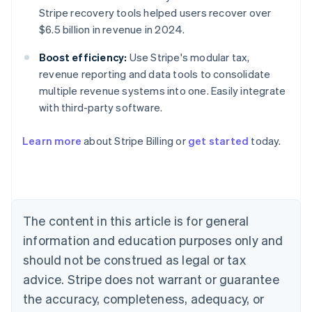
Stripe recovery tools helped users recover over
$6.5 billion in revenue in 2024.
Boost efficiency:
Use Stripe's modular tax,
revenue reporting and data tools to consolidate
multiple revenue systems into one. Easily integrate
with third-party software.
Learn more
about Stripe Billing or
get started
today.
Australia
English
Austria
The content in this article is for general
Deutsch
English
Belgium
information and education purposes only and
Nederlands
Français
Deutsch
English
should not be construed as legal or tax
Brazil
advice. Stripe does not warrant or guarantee
Português
English
Bulgaria
the accuracy, completeness, adequacy, or
English