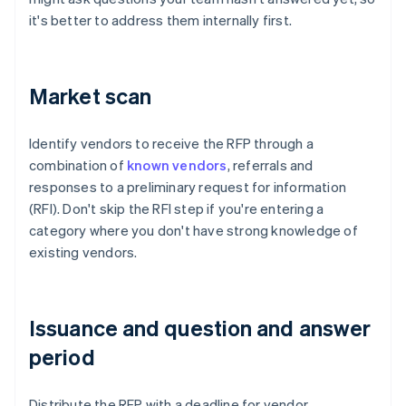
it's better to address them internally first.
Market scan
Identify vendors to receive the RFP through a
combination of
known vendors
, referrals and
responses to a preliminary request for information
(RFI). Don't skip the RFI step if you're entering a
category where you don't have strong knowledge of
existing vendors.
Issuance and question and answer
period
Distribute the RFP with a deadline for vendor