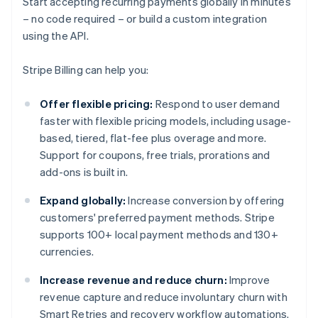
Start accepting recurring payments globally in minutes
– no code required – or build a custom integration
using the API.
Stripe Billing can help you:
Offer flexible pricing:
Respond to user demand
faster with flexible pricing models, including usage-
based, tiered, flat-fee plus overage and more.
Support for coupons, free trials, prorations and
add-ons is built in.
Expand globally:
Increase conversion by offering
customers' preferred payment methods. Stripe
supports 100+ local payment methods and 130+
currencies.
Increase revenue and reduce churn:
Improve
revenue capture and reduce involuntary churn with
Smart Retries and recovery workflow automations.