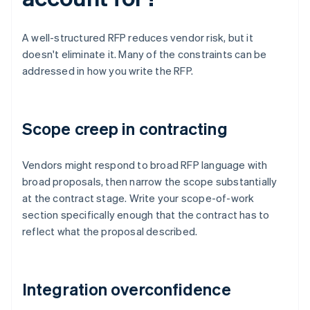
A well-structured RFP reduces vendor risk, but it
doesn't eliminate it. Many of the constraints can be
addressed in how you write the RFP.
Scope creep in contracting
Vendors might respond to broad RFP language with
broad proposals, then narrow the scope substantially
at the contract stage. Write your scope-of-work
section specifically enough that the contract has to
reflect what the proposal described.
Integration overconfidence