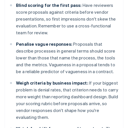
Blind scoring for the first pass:
Have reviewers
score proposals against criteria before vendor
presentations, so first impressions don't skew the
evaluation. Remember to use a cross-functional
team for review.
Penalise vague responses:
Proposals that
describe processes in general terms should score
lower than those that name the process, the tools
and the metrics. Vagueness in a proposal tends to
be a reliable predictor of vagueness in a contract.
Weigh criteria by business impact:
If your biggest
problem is denial rates, that criterion needs to carry
more weight than reporting dashboard design. Build
your scoring rubric before proposals arrive, so
vendor responses don't shape how you're
evaluating them.