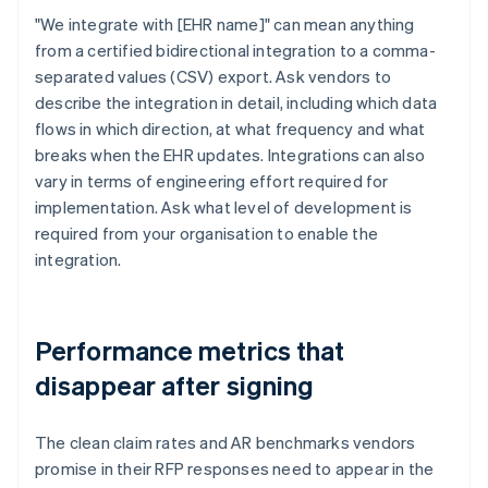
"We integrate with [EHR name]" can mean anything
from a certified bidirectional integration to a comma-
separated values (CSV) export. Ask vendors to
describe the integration in detail, including which data
flows in which direction, at what frequency and what
breaks when the EHR updates. Integrations can also
vary in terms of engineering effort required for
implementation. Ask what level of development is
required from your organisation to enable the
integration.
Performance metrics that
disappear after signing
The clean claim rates and AR benchmarks vendors
promise in their RFP responses need to appear in the