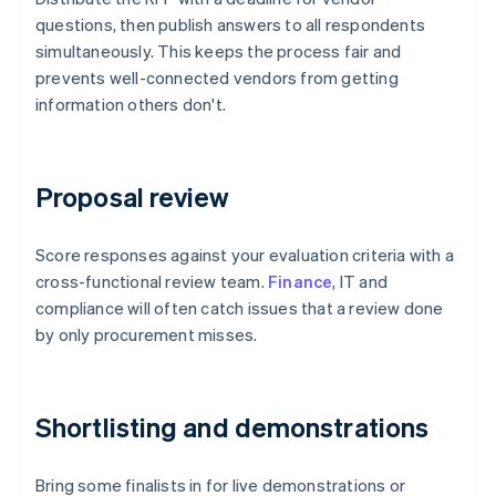
questions, then publish answers to all respondents
simultaneously. This keeps the process fair and
prevents well-connected vendors from getting
information others don't.
Proposal review
Score responses against your evaluation criteria with a
cross-functional review team.
Finance
, IT and
compliance will often catch issues that a review done
by only procurement misses.
Shortlisting and demonstrations
Bring some finalists in for live demonstrations or