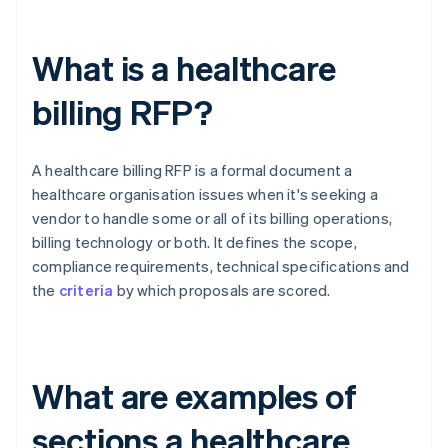
What is a healthcare
billing RFP?
A healthcare billing RFP is a formal document a
healthcare organisation issues when it's seeking a
vendor to handle some or all of its billing operations,
billing technology or both. It defines the scope,
compliance requirements, technical specifications and
the
criteria
by which proposals are scored.
What are examples of
sections a healthcare