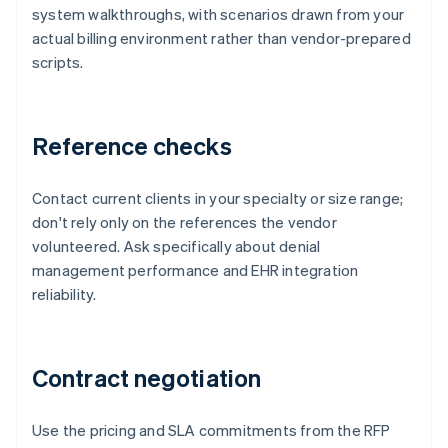
system walkthroughs, with scenarios drawn from your
actual billing environment rather than vendor-prepared
scripts.
Reference checks
Contact current clients in your specialty or size range;
don't rely only on the references the vendor
volunteered. Ask specifically about denial
management performance and EHR integration
reliability.
Contract negotiation
Use the pricing and SLA commitments from the RFP