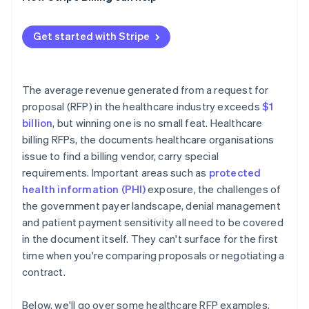
Reference checks
Performance metrics that disappear after signing
Contract negotiation
PHI at contract termination
Get started with Stripe
Implementation timeline risk
The average revenue generated from a request for
proposal (RFP) in the healthcare industry exceeds
$1
billion
, but winning one is no small feat. Healthcare
billing RFPs, the documents healthcare organisations
issue to find a billing vendor, carry special
requirements. Important areas such as
protected
health information (PHI)
exposure, the challenges of
the government payer landscape, denial management
and patient payment sensitivity all need to be covered
in the document itself. They can't surface for the first
time when you're comparing proposals or negotiating a
contract.
Below, we'll go over some healthcare RFP examples,