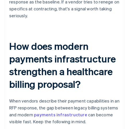
response as the baseline. If a vendor tries to renege on
specifics at contracting, that's a signal worth taking
seriously.
How does modern
payments infrastructure
strengthen a healthcare
billing proposal?
When vendors describe their payment capabilities in an
RFP response, the gap between legacy billing systems
and modern
payments infrastructure
can become
visible fast. Keep the following in mind.