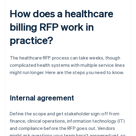
How does a healthcare
billing RFP work in
practice?
The healthcare RFP process can take weeks, though
complicated health systems with multiple service lines
might run longer. Here are the steps you need to know.
Internal agreement
Define the scope and get stakeholder sign-off from
finance, clinical operations, information technology (IT)
and compliance before the RFP goes out. Vendors
might ask questions your team hasn't answered yet, so