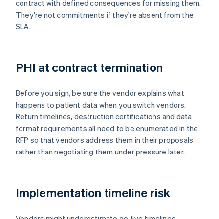
contract with defined consequences for missing them.
They're not commitments if they're absent from the
SLA.
PHI at contract termination
Before you sign, be sure the vendor explains what
happens to patient data when you switch vendors.
Return timelines, destruction certifications and data
format requirements all need to be enumerated in the
RFP so that vendors address them in their proposals
rather than negotiating them under pressure later.
Implementation timeline risk
Vendors might underestimate go-live timelines,