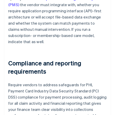
(PMS)
the vendor must integrate with, whether you
require application programming interface (API)-first
architecture or will accept file-based data exchange
and whether the system can match payments to
claims without manual intervention. If you run a
subscription- or membership-based care model,
indicate that as well.
Compliance and reporting
requirements
Require vendors to address safeguards for PHI,
Payment Card Industry Data Security Standard (PCI
DSS) compliance for payment processing, audit logging
for all claim activity and financial reporting that gives
your finance team clear visibility into collections