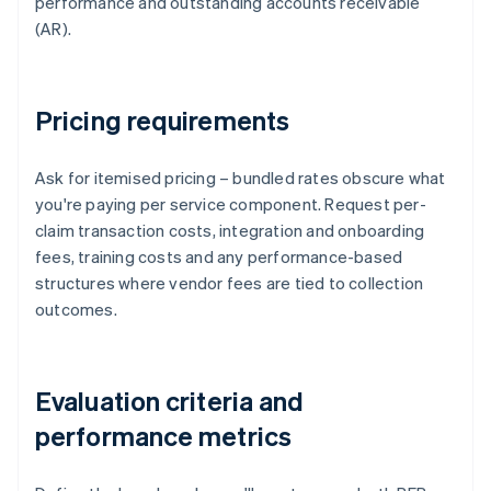
performance and outstanding accounts receivable
(AR).
Pricing requirements
Ask for itemised pricing – bundled rates obscure what
you're paying per service component. Request per-
claim transaction costs, integration and onboarding
fees, training costs and any performance-based
structures where vendor fees are tied to collection
outcomes.
Evaluation criteria and
performance metrics