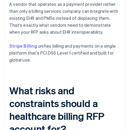
A vendor that operates as a payment provider rather
than only a billing services company can integrate with
existing EHR and PMSs instead of displacing them.
That's exactly what vendors need to demonstrate
when your RFP asks about EHR interoperability.
Stripe Billing
unifies billing and payments on a single
platform that's PCI DSS Level 1 certified and built for
global use.
What risks and
constraints should a
healthcare billing RFP
account for?