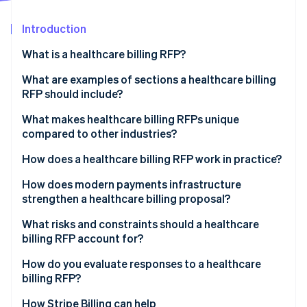
Partners
See what's ahead
Stripe App Marketplace
Introduction
Radar
Fraud prevention
What is a healthcare billing RFP?
Atlas
Start-up incorporation
What are examples of sections a healthcare billing
RFP should include?
Climate
Carbon removal
Project overview
What makes healthcare billing RFPs unique
Identity
compared to other industries?
Online identity verification
Scope of services
PHI exposure at every layer
How does a healthcare billing RFP work in practice?
Technology integration requirements
Government payer complexity
Internal agreement
How does modern payments infrastructure
Compliance and reporting requirements
strengthen a healthcare billing proposal?
Denials management
Market scan
Pricing requirements
Stripe Sessions 2026
Unified payment acceptance
What risks and constraints should a healthcare
Patient payment sensitivity
Issuance and question and answer period
See how Stripe is building the economic infrastructure 
billing RFP account for?
Evaluation criteria and performance metrics
Watch now
Subscription and membership billing
Proposal review
Scope creep in contracting
How do you evaluate responses to a healthcare
PCI DSS compliance
billing RFP?
Shortlisting and demonstrations
Integration overconfidence
EHR interoperability
How Stripe Billing can help