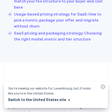
match your fee structure to your buyer and cost
Hong Kong SAR, China
base
English
简体中文
Hungary
Usage-based pricing strategy for SaaS: How to
English
pick a metric, package your offer and migrate
India
without churn
English
SaaS pricing and packaging strategy: Choosing
Ireland
English
the right model, metric and tier structure
Italy
Italiano
English
Japan
日本語
English
Latvia
English
Liechtenstein
Deutsch
English
Ready to get started?
Lithuania
You’re viewing our website for Luxembourg, but it looks
English
like you’re in the United States.
Luxembourg
Create an account and start accepting
Switch to the United States site
Français
Deutsch
English
Mainland China
payments – no contracts or banking details
简体中文
English