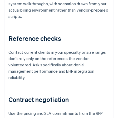
system walkthroughs, with scenarios drawn from your
actual billing environment rather than vendor-prepared
scripts.
Reference checks
Contact current clients in your specialty or size range;
don't rely only on the references the vendor
volunteered. Ask specifically about denial
management performance and EHR integration
reliability.
Contract negotiation
Use the pricing and SLA commitments from the RFP