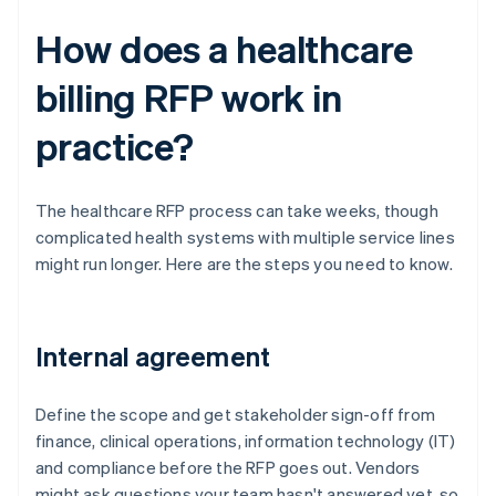
How does a healthcare
billing RFP work in
practice?
The healthcare RFP process can take weeks, though
complicated health systems with multiple service lines
might run longer. Here are the steps you need to know.
Internal agreement
Define the scope and get stakeholder sign-off from
finance, clinical operations, information technology (IT)
and compliance before the RFP goes out. Vendors
might ask questions your team hasn't answered yet, so