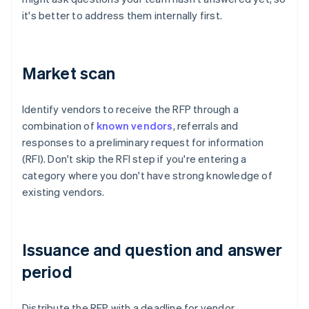
it's better to address them internally first.
Market scan
Identify vendors to receive the RFP through a
combination of
known vendors
, referrals and
responses to a preliminary request for information
(RFI). Don't skip the RFI step if you're entering a
category where you don't have strong knowledge of
existing vendors.
Issuance and question and answer
period
Distribute the RFP with a deadline for vendor