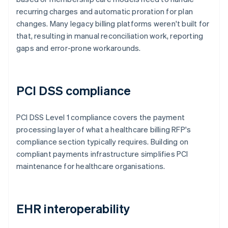
recurring charges and automatic proration for plan
changes. Many legacy billing platforms weren't built for
that, resulting in manual reconciliation work, reporting
gaps and error-prone workarounds.
PCI DSS compliance
PCI DSS Level 1 compliance covers the payment
processing layer of what a healthcare billing RFP's
compliance section typically requires. Building on
compliant payments infrastructure simplifies PCI
maintenance for healthcare organisations.
EHR interoperability