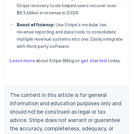
Stripe recovery tools helped users recover over
$6.5 billion in revenue in 2024.
Boost efficiency:
Use Stripe's modular tax,
revenue reporting and data tools to consolidate
multiple revenue systems into one. Easily integrate
with third-party software.
Learn more
about Stripe Billing or
get started
today.
Australia
English
Austria
The content in this article is for general
Deutsch
English
Belgium
information and education purposes only and
Nederlands
Français
Deutsch
English
should not be construed as legal or tax
Brazil
advice. Stripe does not warrant or guarantee
Português
English
Bulgaria
the accuracy, completeness, adequacy, or
English