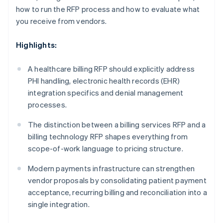
how to run the RFP process and how to evaluate what
you receive from vendors.
Highlights:
A healthcare billing RFP should explicitly address
PHI handling, electronic health records (EHR)
integration specifics and denial management
processes.
The distinction between a billing services RFP and a
billing technology RFP shapes everything from
scope-of-work language to pricing structure.
Modern payments infrastructure can strengthen
vendor proposals by consolidating patient payment
acceptance, recurring billing and reconciliation into a
single integration.