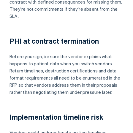
contract with defined consequences for missing them.
They're not commitments if they're absent from the
SLA.
PHI at contract termination
Before you sign, be sure the vendor explains what
happens to patient data when you switch vendors.
Return timelines, destruction certifications and data
format requirements all need to be enumerated in the
RFP so that vendors address them in their proposals
rather than negotiating them under pressure later.
Implementation timeline risk
Vendors might underestimate go-live timelines,