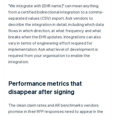
"We integrate with [EHR name]" can mean anything
from a certified bidirectional integration to a comma-
separated values (CSV) export. Ask vendors to
describe the integration in detail, including which data
flows in which direction, at what frequency and what
breaks when the EHR updates. Integrations can also
vary in terms of engineering effort required for
implementation. Ask what level of development is
required from your organisation to enable the
integration.
Performance metrics that
disappear after signing
The clean claim rates and AR benchmarks vendors
promise in their RFP responses need to appear in the