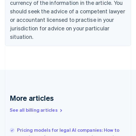
currency of the information in the article. You
Canada
should seek the advice of a competent lawyer
English
Français
Croatia
or accountant licensed to practise in your
English
Italiano
jurisdiction for advice on your particular
Cyprus
English
situation.
Czech Republic
English
Denmark
English
Estonia
English
Finland
English
Svenska
France
More articles
Français
English
Germany
See all billing articles
Deutsch
English
Gibraltar
English
Greece
Pricing models for legal AI companies: How to
English