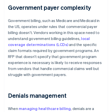
Government payer complexity
Government billing, such as Medicare and Medicaid in
the US, operates under rules that commercial payer
billing doesn't. Vendors working in this space need to
understand government billing guidelines,
local
coverage determinations (LCDs)
and the specific
claim formats required by government programs. An
RFP that doesn't specify that government program
experience is necessary is likely to receive responses
from vendors that handle commercial claims well but
struggle with government payers.
Denials management
When
managing healthcare billing
, denials are a