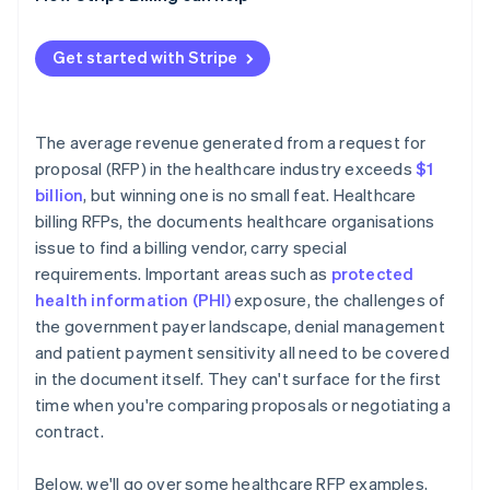
Reference checks
Performance metrics that disappear after signing
Contract negotiation
PHI at contract termination
Get started with Stripe
Implementation timeline risk
The average revenue generated from a request for
proposal (RFP) in the healthcare industry exceeds
$1
billion
, but winning one is no small feat. Healthcare
billing RFPs, the documents healthcare organisations
issue to find a billing vendor, carry special
requirements. Important areas such as
protected
health information (PHI)
exposure, the challenges of
the government payer landscape, denial management
and patient payment sensitivity all need to be covered
in the document itself. They can't surface for the first
time when you're comparing proposals or negotiating a
contract.
Below, we'll go over some healthcare RFP examples,