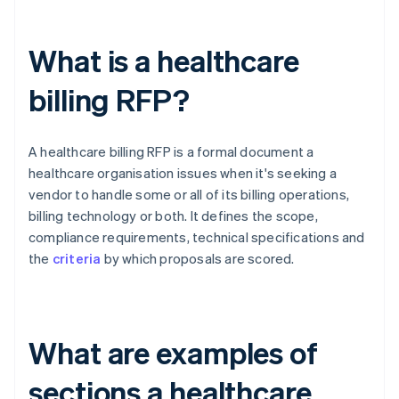
What is a healthcare
billing RFP?
A healthcare billing RFP is a formal document a
healthcare organisation issues when it's seeking a
vendor to handle some or all of its billing operations,
billing technology or both. It defines the scope,
compliance requirements, technical specifications and
the
criteria
by which proposals are scored.
What are examples of
sections a healthcare