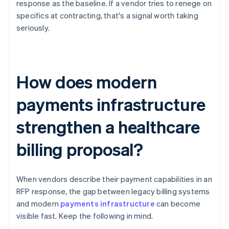
response as the baseline. If a vendor tries to renege on
specifics at contracting, that's a signal worth taking
seriously.
How does modern
payments infrastructure
strengthen a healthcare
billing proposal?
When vendors describe their payment capabilities in an
RFP response, the gap between legacy billing systems
and modern
payments infrastructure
can become
visible fast. Keep the following in mind.