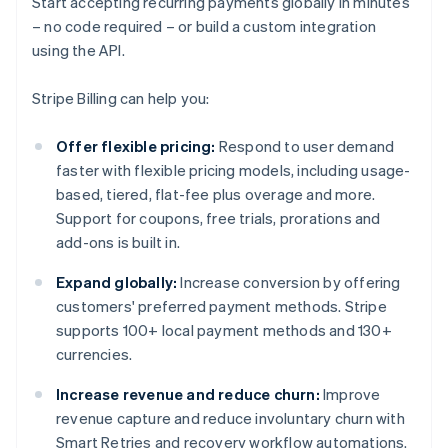
Start accepting recurring payments globally in minutes
– no code required – or build a custom integration
using the API.
Stripe Billing can help you:
Offer flexible pricing:
Respond to user demand
faster with flexible pricing models, including usage-
based, tiered, flat-fee plus overage and more.
Support for coupons, free trials, prorations and
add-ons is built in.
Expand globally:
Increase conversion by offering
customers' preferred payment methods. Stripe
supports 100+ local payment methods and 130+
currencies.
Increase revenue and reduce churn:
Improve
revenue capture and reduce involuntary churn with
Smart Retries and recovery workflow automations.