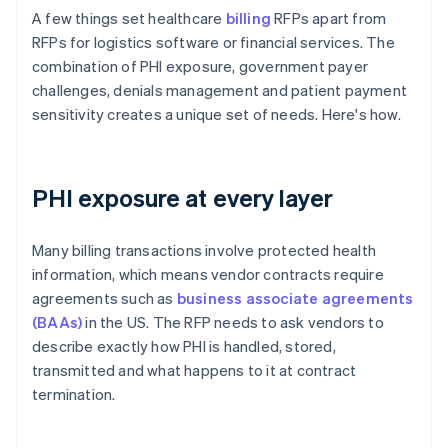
A few things set healthcare
billing
RFPs apart from
RFPs for logistics software or financial services. The
combination of PHI exposure, government payer
challenges, denials management and patient payment
sensitivity creates a unique set of needs. Here's how.
PHI exposure at every layer
Many billing transactions involve protected health
information, which means vendor contracts require
agreements such as
business associate agreements
(BAAs)
in the US. The RFP needs to ask vendors to
describe exactly how PHI is handled, stored,
transmitted and what happens to it at contract
termination.