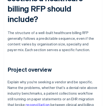
billing RFP should
include?
The structure of a well-built healthcare billing RFP
generally follows a predictable sequence, even if the
content varies by organisation size, specialty and
payer mix. Each section serves a specific function.
Project overview
Explain why you're seeking a vendor and be specific.
Name the problems, whether that's a denial rate above
industry benchmarks, a patient collections workflow
still running on paper statements or an EHR migration
that broke
reconciliation
between clinical and billing