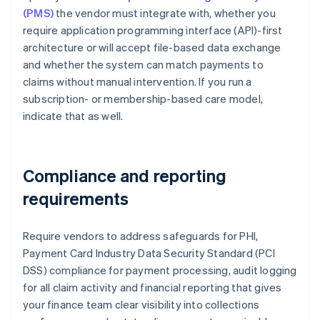
(PMS)
the vendor must integrate with, whether you
require application programming interface (API)-first
architecture or will accept file-based data exchange
and whether the system can match payments to
claims without manual intervention. If you run a
subscription- or membership-based care model,
indicate that as well.
Compliance and reporting
requirements
Require vendors to address safeguards for PHI,
Payment Card Industry Data Security Standard (PCI
DSS) compliance for payment processing, audit logging
for all claim activity and financial reporting that gives
your finance team clear visibility into collections