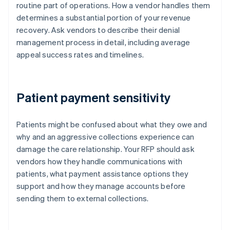
routine part of operations. How a vendor handles them
determines a substantial portion of your revenue
recovery. Ask vendors to describe their denial
management process in detail, including average
appeal success rates and timelines.
Patient payment sensitivity
Patients might be confused about what they owe and
why and an aggressive collections experience can
damage the care relationship. Your RFP should ask
vendors how they handle communications with
patients, what payment assistance options they
support and how they manage accounts before
sending them to external collections.