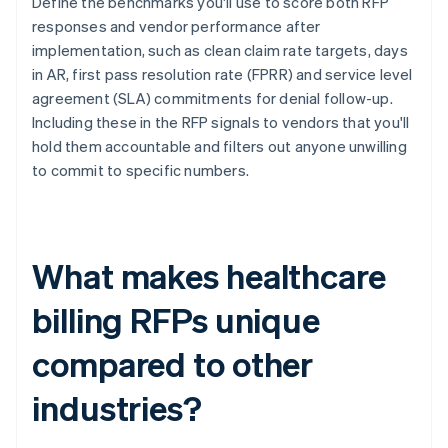
Define the benchmarks you'll use to score both RFP
responses and vendor performance after
implementation, such as clean claim rate targets, days
in AR, first pass resolution rate (FPRR) and service level
agreement (SLA) commitments for denial follow-up.
Including these in the RFP signals to vendors that you'll
hold them accountable and filters out anyone unwilling
to commit to specific numbers.
What makes healthcare
billing RFPs unique
compared to other
industries?