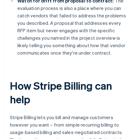
Watch for drift from proposal to contract:
The
evaluation process is also a place where you can
catch vendors that failed to address the problems
you described. A proposal that addresses every
RFP item but never engages with the specific
challenges you named in the project overview is
likely telling you something about how that vendor
communicates once they're under contract.
How Stripe Billing can
help
Stripe Billing lets you bill and manage customers
however you want – from simple recurring billing to
usage-based billing and sales-negotiated contracts.