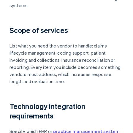
systems.
Scope of services
List what you need the vendor to handle: claims
lifecycle management, coding support, patient
invoicing and collections, insurance reconciliation or
reporting. Every item you include becomes something
vendors must address, which increases response
length and evaluation time.
Technology integration
requirements
Specify which EHR or
practice management system