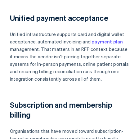
Unified payment acceptance
Unified infrastructure supports card and digital wallet
acceptance, automated invoicing and
payment plan
management. That matters in an RFP context because
it means the vendor isn't piecing together separate
systems for in-person payments, online patient portals
and recurring billing; reconciliation runs through one
integration consistently across all of them.
Subscription and membership
billing
Organisations that have moved toward subscription-
based or membership care models need to handle