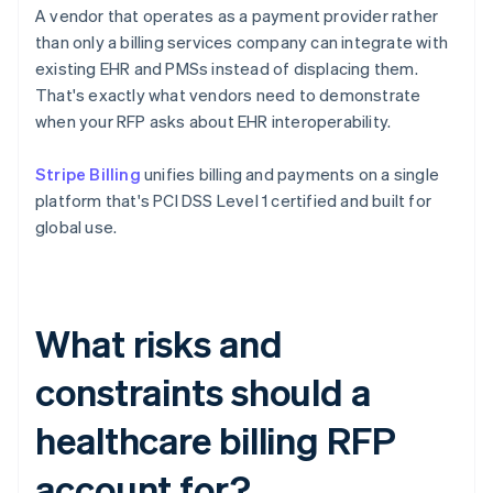
A vendor that operates as a payment provider rather
than only a billing services company can integrate with
existing EHR and PMSs instead of displacing them.
That's exactly what vendors need to demonstrate
when your RFP asks about EHR interoperability.
Stripe Billing
unifies billing and payments on a single
platform that's PCI DSS Level 1 certified and built for
global use.
What risks and
constraints should a
healthcare billing RFP
account for?