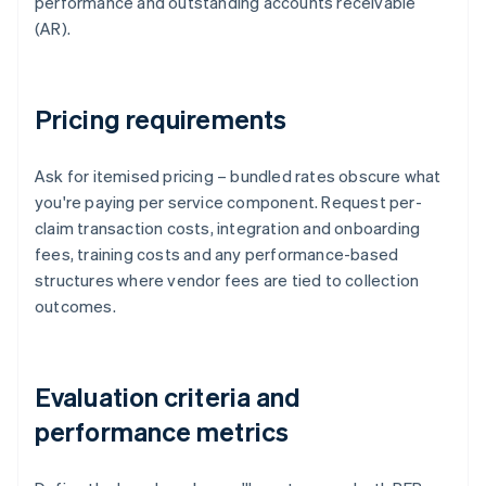
performance and outstanding accounts receivable
(AR).
Pricing requirements
Ask for itemised pricing – bundled rates obscure what
you're paying per service component. Request per-
claim transaction costs, integration and onboarding
fees, training costs and any performance-based
structures where vendor fees are tied to collection
outcomes.
Evaluation criteria and
performance metrics