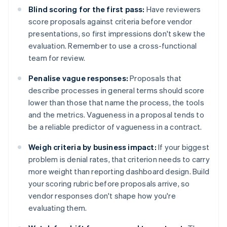
Blind scoring for the first pass:
Have reviewers
score proposals against criteria before vendor
presentations, so first impressions don't skew the
evaluation. Remember to use a cross-functional
team for review.
Penalise vague responses:
Proposals that
describe processes in general terms should score
lower than those that name the process, the tools
and the metrics. Vagueness in a proposal tends to
be a reliable predictor of vagueness in a contract.
Weigh criteria by business impact:
If your biggest
problem is denial rates, that criterion needs to carry
more weight than reporting dashboard design. Build
your scoring rubric before proposals arrive, so
vendor responses don't shape how you're
evaluating them.