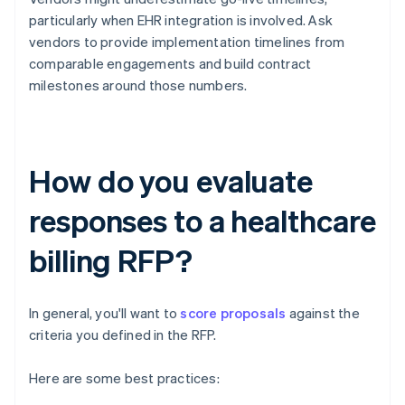
particularly when EHR integration is involved. Ask
vendors to provide implementation timelines from
comparable engagements and build contract
milestones around those numbers.
How do you evaluate
responses to a healthcare
billing RFP?
In general, you'll want to
score proposals
against the
criteria you defined in the RFP.
Here are some best practices: