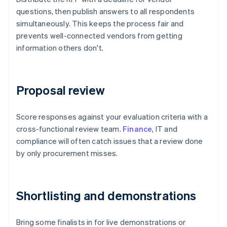
questions, then publish answers to all respondents
simultaneously. This keeps the process fair and
prevents well-connected vendors from getting
information others don't.
Proposal review
Score responses against your evaluation criteria with a
cross-functional review team.
Finance
, IT and
compliance will often catch issues that a review done
by only procurement misses.
Shortlisting and demonstrations
Bring some finalists in for live demonstrations or