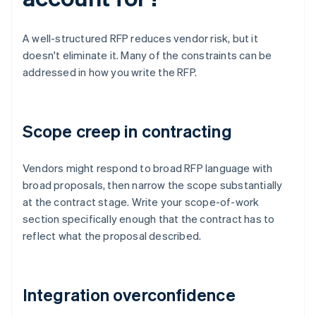
A well-structured RFP reduces vendor risk, but it
doesn't eliminate it. Many of the constraints can be
addressed in how you write the RFP.
Scope creep in contracting
Vendors might respond to broad RFP language with
broad proposals, then narrow the scope substantially
at the contract stage. Write your scope-of-work
section specifically enough that the contract has to
reflect what the proposal described.
Integration overconfidence